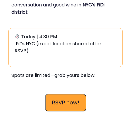
conversation and good wine in
NYC’s FiDi
district
.
Today | 4:30 PM
FiDi, NYC (exact location shared after
RSVP)
Spots are limited—grab yours below.
RSVP now!