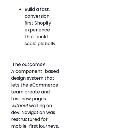
Build a fast,
conversion-
first Shopify
experience
that could
scale globally.
️ The outcome?
A component-based
design system that
lets the eCommerce
team create and
test new pages
without
waiting on
dev. Navigation was
restructured for
mobile-first journeys,