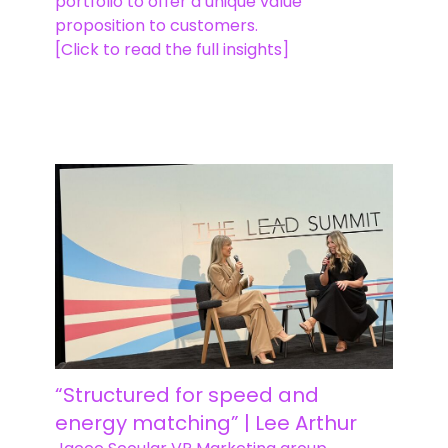
portfolio to offer a unique value
proposition to customers.
[Click to read the full insights]
“Structured for speed and
energy matching” | Lee Arthur