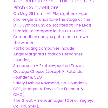
#theleadsummit | This is the DTC
Pitch Competition!
On May 29 from 4-5 PM, eight next-gen
challenger brands take the stage at The
DTC Symposium, co-located at The Lead
Summit, to compete in the DTC Pitch
Competition and you get to help crown
the winner!
Participating companies include
Angel Margarita (Rodrigo Hernandez,
Founder),
Smearcase – Protein-packed Frozen
Cottage Cheese (Joseph R. Rotondo,
Founder & CEO),
Safely (Ashley Raymond, Co-Founder &
CEO, Meagan A. Doyle, Co-Founder &
CMO),
The Great American Lager (Conor Begley,
Co-Founder),