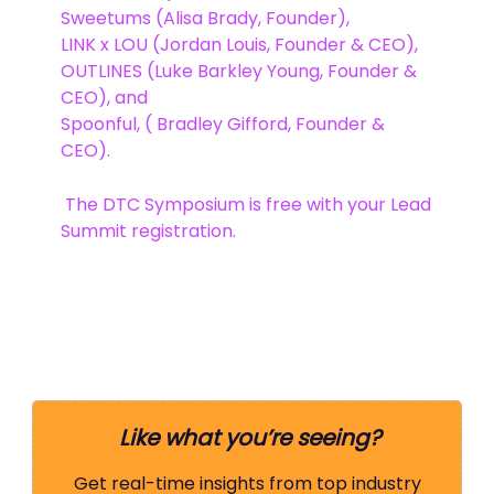
Sweetums (Alisa Brady, Founder),
LINK x LOU (Jordan Louis, Founder & CEO),
OUTLINES (Luke Barkley Young, Founder &
CEO), and
Spoonful, ( Bradley Gifford, Founder &
CEO).
️ The DTC Symposium is free with your Lead
Summit registration.
Like what you’re seeing?
Get real-time insights from top industry