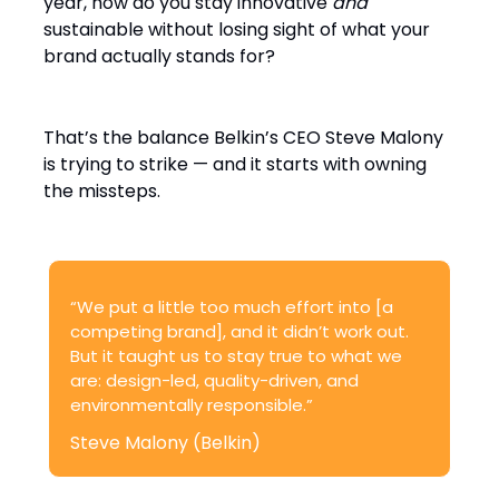
year, how do you stay innovative
and
sustainable without losing sight of what your
brand actually stands for?
That’s the balance Belkin’s CEO Steve Malony
is trying to strike — and it starts with owning
the missteps.
“We put a little too much effort into [a
competing brand], and it didn’t work out.
But it taught us to stay true to what we
are: design-led, quality-driven, and
environmentally responsible.”
Steve Malony (Belkin)