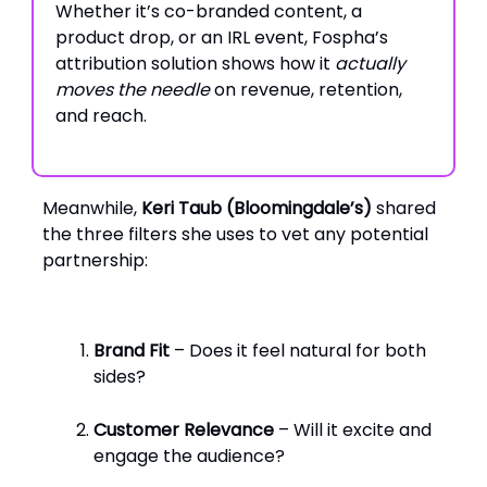
Whether it’s co-branded content, a
product drop, or an IRL event, Fospha’s
attribution solution shows how it
actually
moves the needle
on revenue, retention,
and reach.
Meanwhile,
Keri Taub (Bloomingdale’s)
shared
the three filters she uses to vet any potential
partnership:
Brand Fit
– Does it feel natural for both
sides?
Customer Relevance
– Will it excite and
engage the audience?