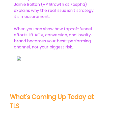
Jamie Bolton (VP Growth at Fospha)
explains why the real issue isn’t strategy,
it’s measurement.
When you can show how top-of-funnel
efforts lift AOV, conversion, and loyalty,
brand becomes your best-performing
channel, not your biggest risk.
What's Coming Up Today at
TLS