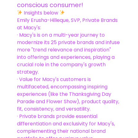
conscious consumer! ️
Insights below
Emily Erusha-Hilleque, SVP, Private Brands
at Macy's:
· Macy's is on a multi-year journey to
modernize its 25 private brands and infuse
more "trend relevance and inspiration"
into offerings and experiences, playing a
crucial role in the company's growth
strategy.
· Value for Macy's customers is
multifaceted, encompassing inspiring
experiences (like the Thanksgiving Day
Parade and Flower Show), product quality,
fit, consistency, and versatility.
· Private brands provide essential
differentiation and exclusivity for Macy's,
complementing their national brand