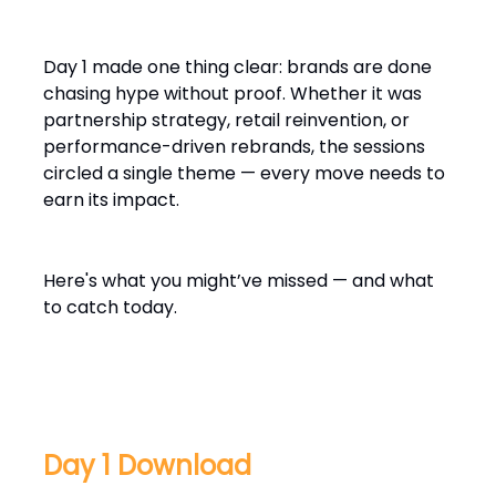
Day 1 made one thing clear: brands are done
chasing hype without proof. Whether it was
partnership strategy, retail reinvention, or
performance-driven rebrands, the sessions
circled a single theme — every move needs to
earn its impact.
Here's what you might’ve missed — and what
to catch today.
Day 1 Download