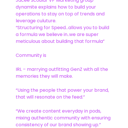
Jacee Scoular VP Marketing group
dynamite explains how to build your
operations to stay on top of trends and
leverage culuture.
“Structuring for Speed…allows you to build
a formula we believe in..we are super
meticulous about building that formula”
Community is
IRL – marrying outfitting GenZ with all the
memories they will make.
“Using the people that power your brand,
that will resonate on the feed.”
“We create content everyday in pods,
mixing authentic community with ensuring
consistency of our brand showing up.”