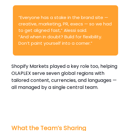
“Everyone has a stake in the brand site —
creative, marketing, PR, execs — so we had
to get aligned fast,” Alessi said.
“And when in doubt? Build for flexibility.
Don’t paint yourself into a corner.”
Shopify Markets played a key role too, helping
OLAPLEX serve seven global regions with
tailored content, currencies, and languages —
all managed by a single central team.
What the Team’s Sharing