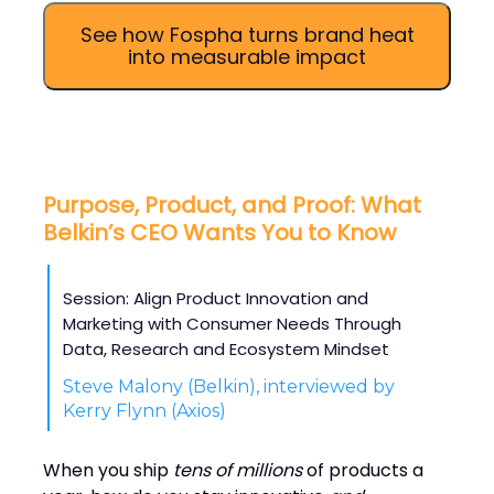
See how Fospha turns brand heat
into measurable impact
Purpose, Product, and Proof: What
Belkin’s CEO Wants You to Know
Session: Align Product Innovation and
Marketing with Consumer Needs Through
Data, Research and Ecosystem Mindset
Steve Malony (Belkin), interviewed by
Kerry Flynn (Axios)
When you ship
tens of millions
of products a