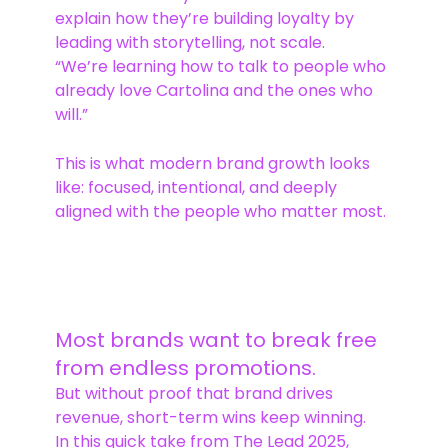
explain how they’re building loyalty by
leading with storytelling, not scale.
“We’re learning how to talk to people who
already love Cartolina and the ones who
will.”
This is what modern brand growth looks
like: focused, intentional, and deeply
aligned with the people who matter most.
Most brands want to break free
from endless promotions.
But without proof that brand drives
revenue, short-term wins keep winning.
In this quick take from The Lead 2025,