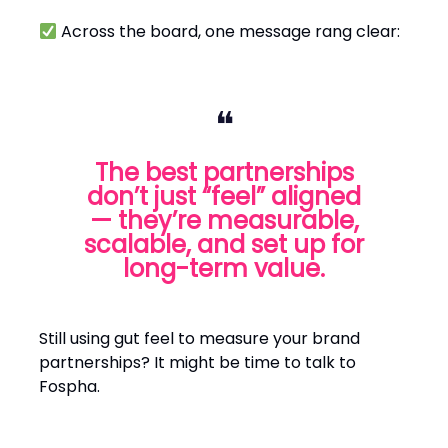
Across the board, one message rang clear:
❝
The best partnerships
don’t just “feel” aligned
— they’re measurable,
scalable, and set up for
long-term value.
Still using gut feel to measure your brand
partnerships? It might be time to talk to
Fospha.