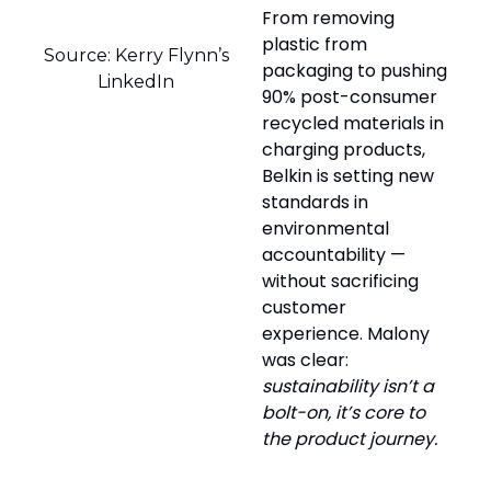
From removing
plastic from
Source: Kerry Flynn’s
packaging to pushing
LinkedIn
90% post-consumer
recycled materials in
charging products,
Belkin is setting new
standards in
environmental
accountability —
without sacrificing
customer
experience. Malony
was clear:
sustainability isn’t a
bolt-on, it’s core to
the product journey.