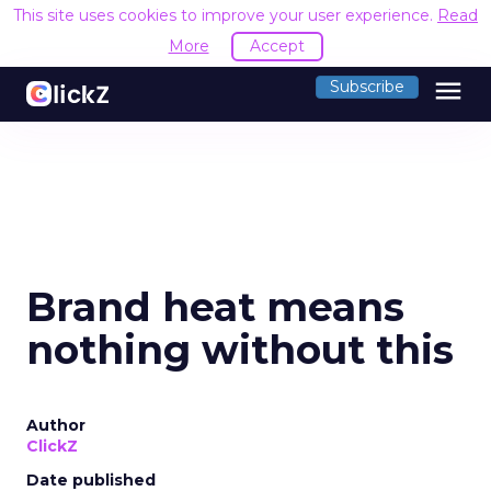
This site uses cookies to improve your user experience.
Read
More
Accept
menu
Subscribe
Brand heat means
nothing without this
Author
ClickZ
Date published