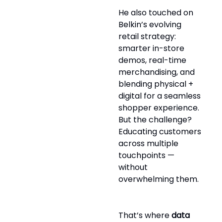
He also touched on
Belkin’s evolving
retail strategy:
smarter in-store
demos, real-time
merchandising, and
blending physical +
digital for a seamless
shopper experience.
But the challenge?
Educating customers
across multiple
touchpoints —
without
overwhelming them.
That’s where
data