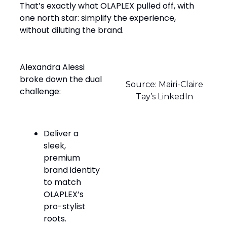
That’s exactly what OLAPLEX pulled off, with
one north star: simplify the experience,
without diluting the brand.
Alexandra Alessi
broke down the dual
Source: Mairi-Claire
challenge:
Tay’s LinkedIn
Deliver a
sleek,
premium
brand identity
to match
OLAPLEX’s
pro-stylist
roots.