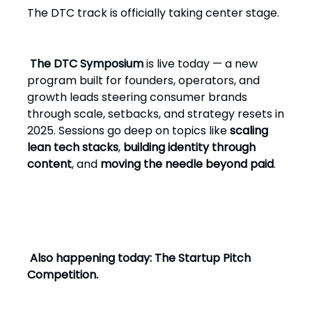
The DTC track is officially taking center stage.
The DTC Symposium
is live today — a new
program built for founders, operators, and
growth leads steering consumer brands
through scale, setbacks, and strategy resets in
2025. Sessions go deep on topics like
scaling
lean tech stacks
,
building identity through
content
, and
moving the needle beyond paid
.
Also happening today: The Startup Pitch
Competition.