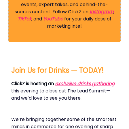
events, expert takes, and behind-the-
scenes content. Follow ClickZ on
Instagram
,
TikTok
, and
YouTube
for your daily dose of
marketing intel.
Join Us for Drinks — TODAY!
ClickZ is hosting an
exclusive drinks gathering
this evening to close out The Lead Summit—
and we’d love to see you there.
We’re bringing together some of the smartest
minds in commerce for one evening of sharp