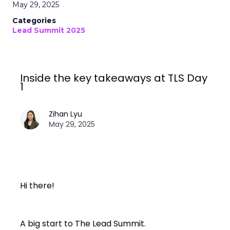
May 29, 2025
Categories
Lead Summit 2025
Inside the key takeaways at TLS Day
1
Zihan Lyu
May 29, 2025
Hi there!
A big start to The Lead Summit.