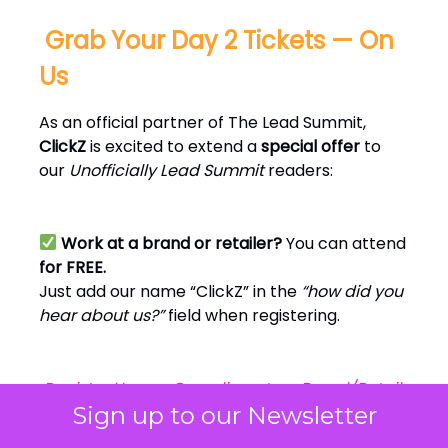
️ Grab Your Day 2 Tickets — On
Us
As an official partner of The Lead Summit,
ClickZ
is excited to extend a
special offer
to
our
Unofficially Lead Summit
readers:
Work at a brand or retailer?
You can attend
for FREE.
Just add our name “ClickZ” in the
“how did you
hear about us?”
field when registering.
Register Here — Complimentary Brand/Retail
Pass
Sign up to our Newsletter