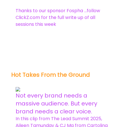
Thanks to our sponsor Fospha …follow
ClickZ.com for the full write up of all
sessions this week
Hot Takes From the Ground
Not every brand needs a
massive audience. But every
brand needs a clear voice.
In this clip from The Lead Summit 2025,
Aileen Tamunday & CJ Ma from Cartolina