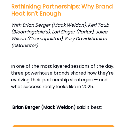
Rethinking Partnerships: Why Brand
Heat Isn’t Enough
With Brian Berger (Mack Weldon), Keri Taub
(Bloomingdale’s), Lori Singer (Parlux), Julee
Wilson (Cosmopolitan), Suzy Davidkhanian
(eMarketer)
In one of the most layered sessions of the day,
three powerhouse brands shared how they're
evolving their partnership strategies — and
what success really looks like in 2025.
Brian Berger (Mack Weldon)
said it best: