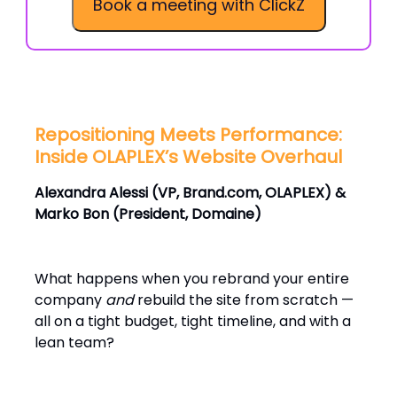
Book a meeting with ClickZ
Repositioning Meets Performance:
Inside OLAPLEX’s Website Overhaul
Alexandra Alessi (VP, Brand.com, OLAPLEX) &
Marko Bon (President, Domaine)
What happens when you rebrand your entire
company
and
rebuild the site from scratch —
all on a tight budget, tight timeline, and with a
lean team?