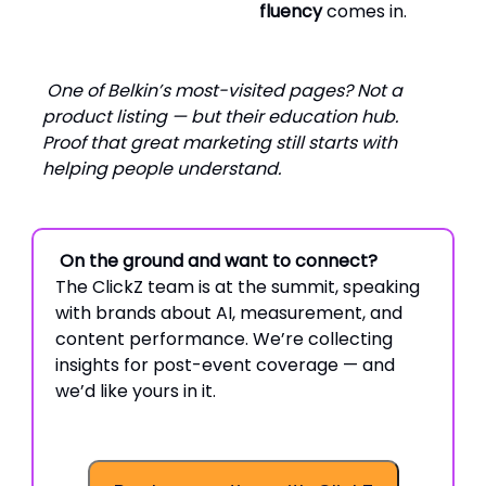
fluency
comes in.
One of Belkin’s most-visited pages? Not a
product listing — but their education hub.
Proof that great marketing still starts with
helping people understand.
On the ground and want to connect?
The ClickZ team is at the summit, speaking
with brands about AI, measurement, and
content performance. We’re collecting
insights for post-event coverage — and
we’d like yours in it.