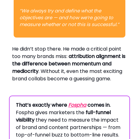
“We always try and define what the
objectives are — and how we’re going to
measure whether or not this is successful.”
He didn’t stop there. He made a critical point
too many brands miss:
attribution alignment is
the difference between momentum and
mediocrity
. Without it, even the most exciting
brand collabs become a guessing game.
That’s exactly where
Fospha
comes in.
Fospha gives marketers the
full-funnel
visibility
they need to measure the impact
of brand and content partnerships — from
top-of-funnel buzz to bottom-line results.