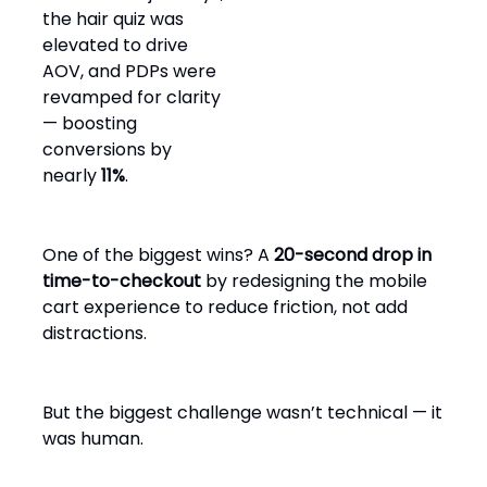
the hair quiz was
elevated to drive
AOV, and PDPs were
revamped for clarity
— boosting
conversions by
nearly
11%
.
One of the biggest wins? A
20-second drop in
time-to-checkout
by redesigning the mobile
cart experience to reduce friction, not add
distractions.
But the biggest challenge wasn’t technical — it
was human.