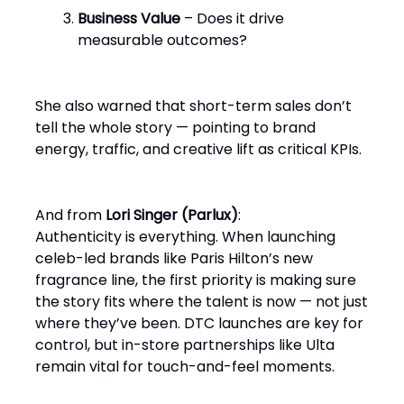
Business Value
– Does it drive
measurable outcomes?
She also warned that short-term sales don’t
tell the whole story — pointing to brand
energy, traffic, and creative lift as critical KPIs.
And from
Lori Singer (Parlux)
:
Authenticity is everything. When launching
celeb-led brands like Paris Hilton’s new
fragrance line, the first priority is making sure
the story fits where the talent is now — not just
where they’ve been. DTC launches are key for
control, but in-store partnerships like Ulta
remain vital for touch-and-feel moments.