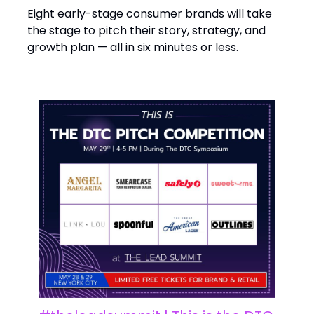
Eight early-stage consumer brands will take
the stage to pitch their story, strategy, and
growth plan — all in six minutes or less.