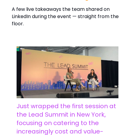
A few live takeaways the team shared on
LinkedIn during the event — straight from the
floor.
Just wrapped the first session at
the Lead Summit in New York,
focusing on catering to the
increasingly cost and value-