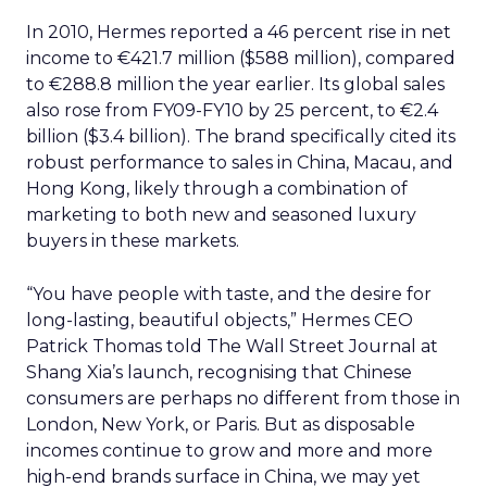
In 2010, Hermes reported a 46 percent rise in net
income to €421.7 million ($588 million), compared
to €288.8 million the year earlier. Its global sales
also rose from FY09-FY10 by 25 percent, to €2.4
billion ($3.4 billion). The brand specifically cited its
robust performance to sales in China, Macau, and
Hong Kong, likely through a combination of
marketing to both new and seasoned luxury
buyers in these markets.
“You have people with taste, and the desire for
long-lasting, beautiful objects,” Hermes CEO
Patrick Thomas told The Wall Street Journal at
Shang Xia’s launch, recognising that Chinese
consumers are perhaps no different from those in
London, New York, or Paris. But as disposable
incomes continue to grow and more and more
high-end brands surface in China, we may yet