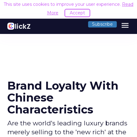
This site uses cookies to improve your user experience.
Read
More
Accept
menu
Subscribe
Brand Loyalty With
Chinese
Characteristics
Are the world's leading luxury brands
merely selling to the 'new rich' at the