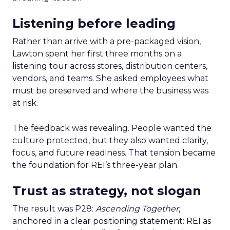
Listening before leading
Rather than arrive with a pre-packaged vision,
Lawton spent her first three months on a
listening tour across stores, distribution centers,
vendors, and teams. She asked employees what
must be preserved and where the business was
at risk.
The feedback was revealing. People wanted the
culture protected, but they also wanted clarity,
focus, and future readiness. That tension became
the foundation for REI’s three-year plan.
Trust as strategy, not slogan
The result was P28:
Ascending Together
,
anchored in a clear positioning statement: REI as