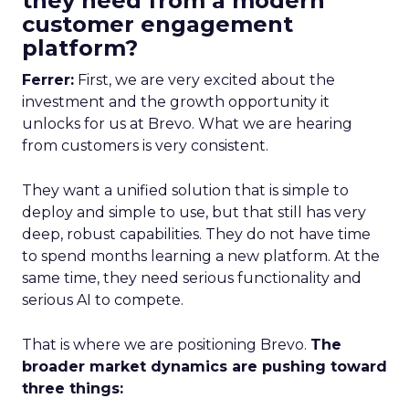
they need from a modern
customer engagement
platform?
Ferrer:
First, we are very excited about the
investment and the growth opportunity it
unlocks for us at Brevo. What we are hearing
from customers is very consistent.
They want a unified solution that is simple to
deploy and simple to use, but that still has very
deep, robust capabilities. They do not have time
to spend months learning a new platform. At the
same time, they need serious functionality and
serious AI to compete.
That is where we are positioning Brevo.
The
broader market dynamics are pushing toward
three things: