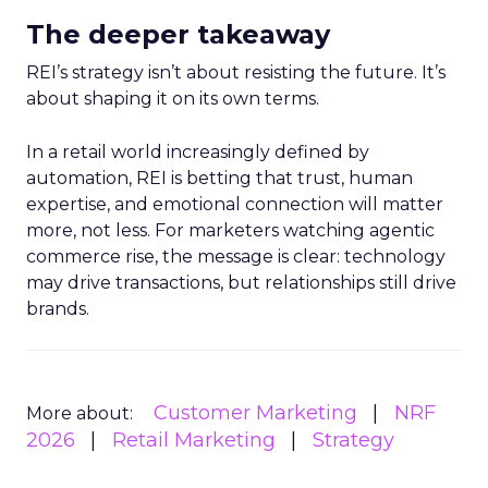
The deeper takeaway
REI’s strategy isn’t about resisting the future. It’s
about shaping it on its own terms.
In a retail world increasingly defined by
automation, REI is betting that trust, human
expertise, and emotional connection will matter
more, not less. For marketers watching agentic
commerce rise, the message is clear: technology
may drive transactions, but relationships still drive
brands.
Customer Marketing
NRF
More about:
2026
Retail Marketing
Strategy