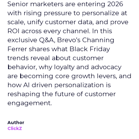
Senior marketers are entering 2026
with rising pressure to personalize at
scale, unify customer data, and prove
ROI across every channel. In this
exclusive Q&A, Brevo’s Channing
Ferrer shares what Black Friday
trends reveal about customer
behavior, why loyalty and advocacy
are becoming core growth levers, and
how AI driven personalization is
reshaping the future of customer
engagement.
Author
ClickZ