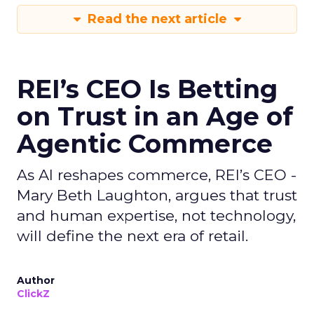
Read the next article
REI’s CEO Is Betting
on Trust in an Age of
Agentic Commerce
As AI reshapes commerce, REI’s CEO -
Mary Beth Laughton, argues that trust
and human expertise, not technology,
will define the next era of retail.
Author
ClickZ