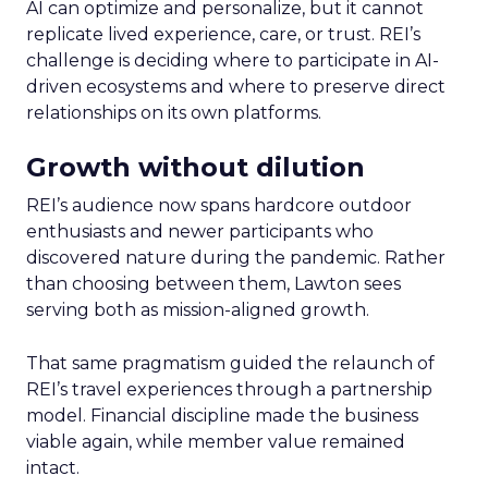
AI can optimize and personalize, but it cannot
replicate lived experience, care, or trust. REI’s
challenge is deciding where to participate in AI-
driven ecosystems and where to preserve direct
relationships on its own platforms.
Growth without dilution
REI’s audience now spans hardcore outdoor
enthusiasts and newer participants who
discovered nature during the pandemic. Rather
than choosing between them, Lawton sees
serving both as mission-aligned growth.
That same pragmatism guided the relaunch of
REI’s travel experiences through a partnership
model. Financial discipline made the business
viable again, while member value remained
intact.