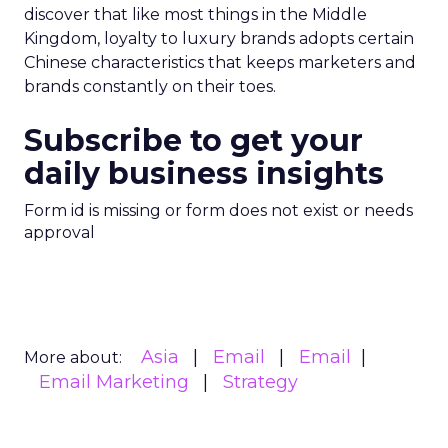
discover that like most things in the Middle
Kingdom, loyalty to luxury brands adopts certain
Chinese characteristics that keeps marketers and
brands constantly on their toes.
Subscribe to get your
daily business insights
Form id is missing or form does not exist or needs
approval
Asia
Email
Email
More about:
Email Marketing
Strategy