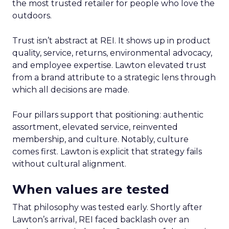
the most trusted retailer for people who love the
outdoors.
Trust isn’t abstract at REI. It shows up in product
quality, service, returns, environmental advocacy,
and employee expertise. Lawton elevated trust
from a brand attribute to a strategic lens through
which all decisions are made.
Four pillars support that positioning: authentic
assortment, elevated service, reinvented
membership, and culture. Notably, culture
comes first. Lawton is explicit that strategy fails
without cultural alignment.
When values are tested
That philosophy was tested early. Shortly after
Lawton’s arrival, REI faced backlash over an