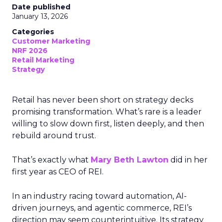
Date published
January 13, 2026
Categories
Customer Marketing
NRF 2026
Retail Marketing
Strategy
Retail has never been short on strategy decks
promising transformation. What’s rare is a leader
willing to slow down first, listen deeply, and then
rebuild around trust.
That’s exactly what
Mary Beth Lawton
did in her
first year as CEO of REI.
In an industry racing toward automation, AI-
driven journeys, and agentic commerce, REI’s
direction may seem counterintuitive. Its strategy