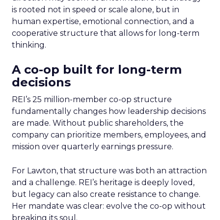
is rooted not in speed or scale alone, but in
human expertise, emotional connection, and a
cooperative structure that allows for long-term
thinking.
A co-op built for long-term
decisions
REI’s 25 million-member co-op structure
fundamentally changes how leadership decisions
are made. Without public shareholders, the
company can prioritize members, employees, and
mission over quarterly earnings pressure.
For Lawton, that structure was both an attraction
and a challenge. REI’s heritage is deeply loved,
but legacy can also create resistance to change.
Her mandate was clear: evolve the co-op without
breaking its soul.