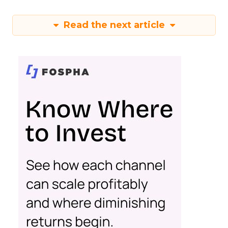
Read the next article