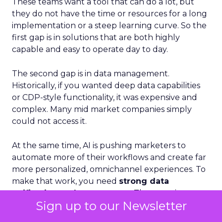
These teams want a tool that can do a lot, but
they do not have the time or resources for a long
implementation or a steep learning curve. So the
first gap is in solutions that are both highly
capable and easy to operate day to day.
The second gap is in data management.
Historically, if you wanted deep data capabilities
or CDP-style functionality, it was expensive and
complex. Many mid market companies simply
could not access it.
At the same time, AI is pushing marketers to
automate more of their workflows and create far
more personalized, omnichannel experiences. To
make that work, you need
strong data
unification and governance
. The question we
Sign up to our Newsletter
hear a lot is: “How do I get access to those kinds of
personalized tools without going through a huge