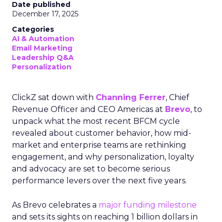
Date published
December 17, 2025
Categories
AI & Automation
Email Marketing
Leadership Q&A
Personalization
ClickZ sat down with
Channing Ferrer
, Chief
Revenue Officer and CEO Americas at
Brevo
, to
unpack what the most recent BFCM cycle
revealed about customer behavior, how mid-
market and enterprise teams are rethinking
engagement, and why personalization, loyalty
and advocacy are set to become serious
performance levers over the next five years.
As Brevo celebrates a
major funding milestone
and sets its sights on reaching 1 billion dollars in