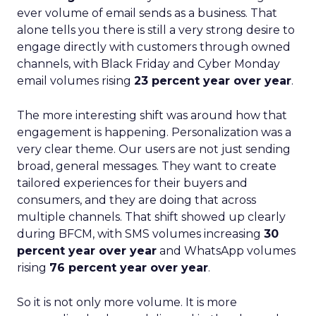
ever volume of email sends as a business. That
alone tells you there is still a very strong desire to
engage directly with customers through owned
channels, with Black Friday and Cyber Monday
email volumes rising
23 percent year over year
.
The more interesting shift was around how that
engagement is happening. Personalization was a
very clear theme. Our users are not just sending
broad, general messages. They want to create
tailored experiences for their buyers and
consumers, and they are doing that across
multiple channels. That shift showed up clearly
during BFCM, with SMS volumes increasing
30
percent year over year
and WhatsApp volumes
rising
76 percent year over year
.
So it is not only more volume. It is more