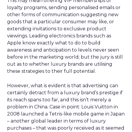
This may mean offering VIP memberships or
loyalty programs, sending personalised emails or
other forms of communication suggesting new
goods that a particular consumer may like, or
extending invitations to exclusive product
viewings. Leading electronics brands such as
Apple know exactly what to do to build
awareness and anticipation to levels never seen
before in the marketing world; but the jury is still
out as to whether luxury brands are utilising
these strategies to their full potential.
However, what is evident is that advertising can
certainly detract from a luxury brand’s prestige if
its reach spans too far, and this isn’t merely a
problem in China. Case in point: Louis Vuitton in
2008 launched a Tetris-like mobile game in Japan
– another global leader in terms of luxury
purchases – that was poorly received as it seemed