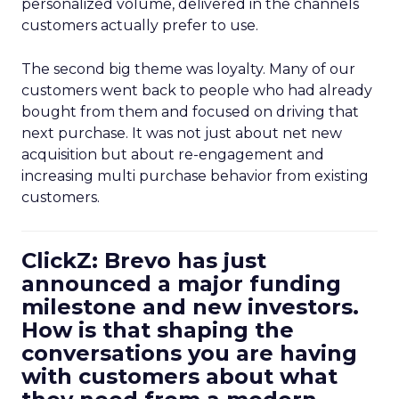
personalized volume, delivered in the channels
customers actually prefer to use.
The second big theme was loyalty. Many of our
customers went back to people who had already
bought from them and focused on driving that
next purchase. It was not just about net new
acquisition but about re-engagement and
increasing multi purchase behavior from existing
customers.
ClickZ: Brevo has just
announced a major funding
milestone and new investors.
How is that shaping the
conversations you are having
with customers about what