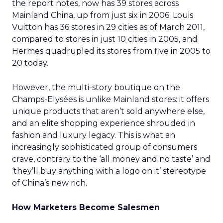
the report notes, now has 39 stores across
Mainland China, up from just six in 2006. Louis
Vuitton has 36 stores in 29 cities as of March 2011,
compared to stores in just 10 cities in 2005, and
Hermes quadrupled its stores from five in 2005 to
20 today.
However, the multi-story boutique on the
Champs-Elysées is unlike Mainland stores: it offers
unique products that aren’t sold anywhere else,
and an elite shopping experience shrouded in
fashion and luxury legacy. This is what an
increasingly sophisticated group of consumers
crave, contrary to the ‘all money and no taste’ and
‘they’ll buy anything with a logo on it’ stereotype
of China’s new rich.
How Marketers Become Salesmen