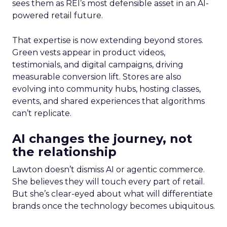
sees them as REI’s most defensible asset in an AI-
powered retail future.
That expertise is now extending beyond stores.
Green vests appear in product videos,
testimonials, and digital campaigns, driving
measurable conversion lift. Stores are also
evolving into community hubs, hosting classes,
events, and shared experiences that algorithms
can’t replicate.
AI changes the journey, not
the relationship
Lawton doesn’t dismiss AI or agentic commerce.
She believes they will touch every part of retail.
But she’s clear-eyed about what will differentiate
brands once the technology becomes ubiquitous.