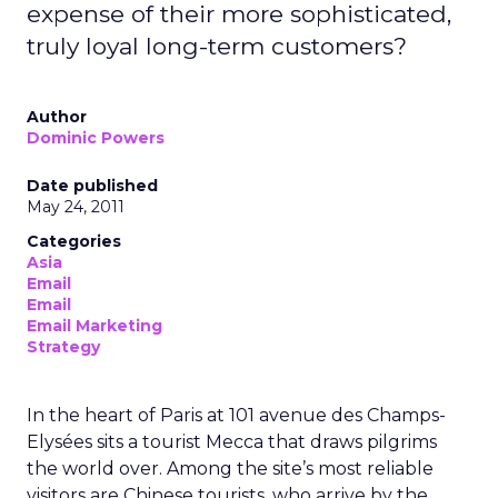
expense of their more sophisticated,
truly loyal long-term customers?
Author
Dominic Powers
Date published
May 24, 2011
Categories
Asia
Email
Email
Email Marketing
Strategy
In the heart of Paris at 101 avenue des Champs-
Elysées sits a tourist Mecca that draws pilgrims
the world over. Among the site’s most reliable
visitors are Chinese tourists, who arrive by the