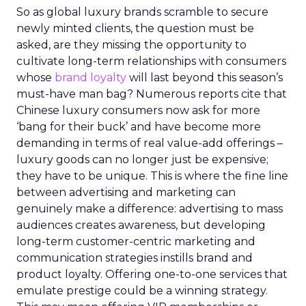
So as global luxury brands scramble to secure
newly minted clients, the question must be
asked, are they missing the opportunity to
cultivate long-term relationships with consumers
whose
brand loyalty
will last beyond this season’s
must-have man bag? Numerous reports cite that
Chinese luxury consumers now ask for more
‘bang for their buck’ and have become more
demanding in terms of real value-add offerings –
luxury goods can no longer just be expensive;
they have to be unique. This is where the fine line
between advertising and marketing can
genuinely make a difference: advertising to mass
audiences creates awareness, but developing
long-term customer-centric marketing and
communication strategies instills brand and
product loyalty. Offering one-to-one services that
emulate prestige could be a winning strategy.