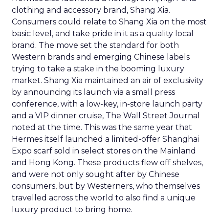
clothing and accessory brand, Shang Xia.
Consumers could relate to Shang Xia on the most
basic level, and take pride in it as a quality local
brand. The move set the standard for both
Western brands and emerging Chinese labels
trying to take a stake in the booming luxury
market. Shang Xia maintained an air of exclusivity
by announcing its launch via a small press
conference, with a low-key, in-store launch party
and a VIP dinner cruise, The Wall Street Journal
noted at the time. This was the same year that
Hermes itself launched a limited-offer Shanghai
Expo scarf sold in select stores on the Mainland
and Hong Kong. These products flew off shelves,
and were not only sought after by Chinese
consumers, but by Westerners, who themselves
travelled across the world to also find a unique
luxury product to bring home.