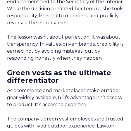
endorsement tied to the Secretary of the Interior.
While the decision predated her tenure, she took
responsibility, listened to members, and publicly
reversed the endorsement.
The lesson wasn’t about perfection. It was about
transparency. In values-driven brands, credibility is
earned not by avoiding mistakes, but by
responding honestly when they happen.
Green vests as the ultimate
differentiator
As ecommerce and marketplaces make outdoor
gear widely available, REI’s advantage isn’t access
to product. It’s access to expertise.
The company’s green vest employees are trusted
guides with lived outdoor experience. Lawton