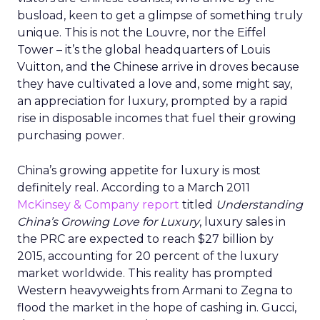
busload, keen to get a glimpse of something truly
unique. This is not the Louvre, nor the Eiffel
Tower – it’s the global headquarters of Louis
Vuitton, and the Chinese arrive in droves because
they have cultivated a love and, some might say,
an appreciation for luxury, prompted by a rapid
rise in disposable incomes that fuel their growing
purchasing power.
China’s growing appetite for luxury is most
definitely real. According to a March 2011
McKinsey & Company
report
titled
Understanding
China’s Growing Love for Luxury
, luxury sales in
the PRC are expected to reach $27 billion by
2015, accounting for 20 percent of the luxury
market worldwide. This reality has prompted
Western heavyweights from Armani to Zegna to
flood the market in the hope of cashing in. Gucci,