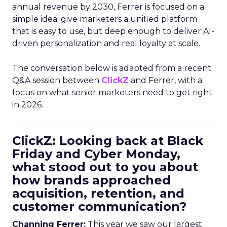
annual revenue by 2030, Ferrer is focused on a
simple idea: give marketers a unified platform
that is easy to use, but deep enough to deliver AI-
driven personalization and real loyalty at scale.
The conversation below is adapted from a recent
Q&A session between
ClickZ
and Ferrer, with a
focus on what senior marketers need to get right
in 2026.
ClickZ: Looking back at Black
Friday and Cyber Monday,
what stood out to you about
how brands approached
acquisition, retention, and
customer communication?
Channing Ferrer:
This year we saw our largest