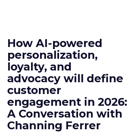
How AI-powered
personalization,
loyalty, and
advocacy will define
customer
engagement in 2026:
A Conversation with
Channing Ferrer