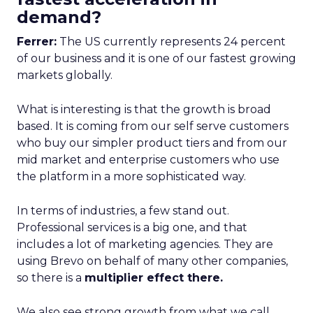
demand?
Ferrer:
The US currently represents 24 percent
of our business and it is one of our fastest growing
markets globally.
What is interesting is that the growth is broad
based. It is coming from our self serve customers
who buy our simpler product tiers and from our
mid market and enterprise customers who use
the platform in a more sophisticated way.
In terms of industries, a few stand out.
Professional services is a big one, and that
includes a lot of marketing agencies. They are
using Brevo on behalf of many other companies,
so there is a
multiplier effect there.
We also see strong growth from what we call