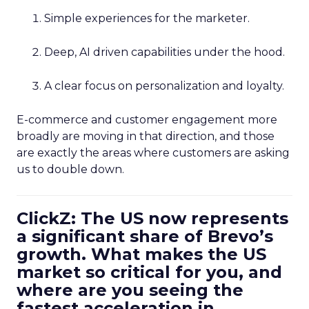
Simple experiences for the marketer.
Deep, AI driven capabilities under the hood.
A clear focus on personalization and loyalty.
E-commerce and customer engagement more
broadly are moving in that direction, and those
are exactly the areas where customers are asking
us to double down.
ClickZ: The US now represents
a significant share of Brevo’s
growth. What makes the US
market so critical for you, and
where are you seeing the
fastest acceleration in