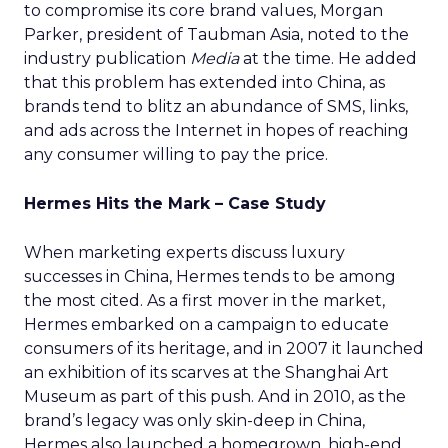
to compromise its core brand values, Morgan
Parker, president of Taubman Asia, noted to the
industry publication
Media
at the time. He added
that this problem has extended into China, as
brands tend to blitz an abundance of SMS, links,
and ads across the Internet in hopes of reaching
any consumer willing to pay the price.
Hermes Hits the Mark – Case Study
When marketing experts discuss luxury
successes in China, Hermes tends to be among
the most cited. As a first mover in the market,
Hermes embarked on a campaign to educate
consumers of its heritage, and in 2007 it launched
an exhibition of its scarves at the Shanghai Art
Museum as part of this push. And in 2010, as the
brand’s legacy was only skin-deep in China,
Hermes also launched a homegrown, high-end