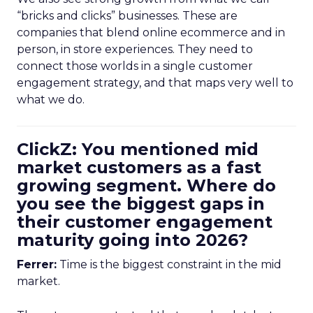
“bricks and clicks” businesses. These are
companies that blend online ecommerce and in
person, in store experiences. They need to
connect those worlds in a single customer
engagement strategy, and that maps very well to
what we do.
ClickZ: You mentioned mid
market customers as a fast
growing segment. Where do
you see the biggest gaps in
their customer engagement
maturity going into 2026?
Ferrer:
Time is the biggest constraint in the mid
market.