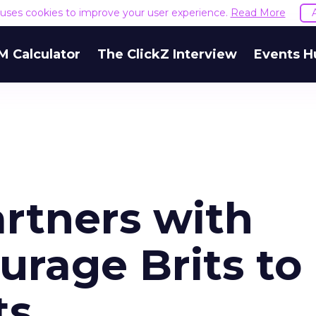
e uses cookies to improve your user experience.
Read More
M Calculator
The ClickZ Interview
Events H
rtners with
urage Brits to
ts