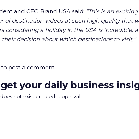
ident and CEO Brand USA said:
“This is an exciting
r of destination videos at such high quality that 
considering a holiday in the USA is incredible, a
their decision about which destinations to visit.”
to post a comment.
 get your daily business insi
m does not exist or needs approval