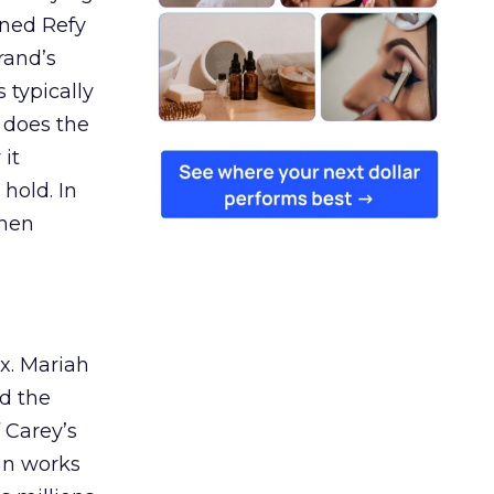
ined Refy
rand’s
 typically
 does the
 it
 hold. In
when
ex. Mariah
nd the
 Carey’s
gn works