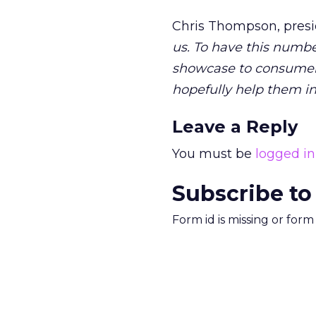
Chris Thompson, pres
us. To have this numbe
showcase to consumers 
hopefully help them in 
Leave a Reply
You must be
logged in
Subscribe to
Form id is missing or for