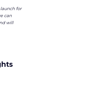
 launch for
we can
nd will
ghts