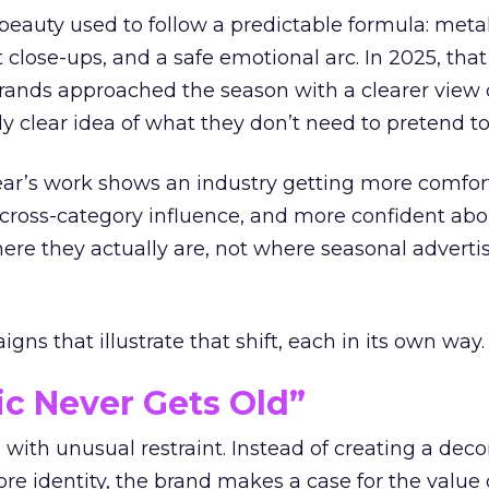
eauty used to follow a predictable formula: metal
t close-ups, and a safe emotional arc. In 2025, tha
Brands approached the season with a clearer view
ly clear idea of what they don’t need to pretend to
year’s work shows an industry getting more comfor
 cross-category influence, and more confident abo
e they actually are, not where seasonal advertis
ns that illustrate that shift, each in its own way.
ic Never Gets Old”
with unusual restraint. Instead of creating a deco
core identity, the brand makes a case for the value 