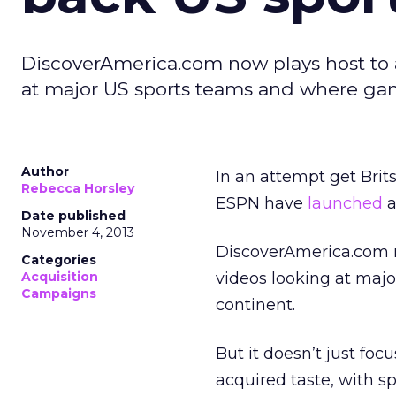
DiscoverAmerica.com now plays host to a
at major US sports teams and where gam
Author
In an attempt get Brit
Rebecca Horsley
ESPN have
launched
a
Date published
November 4, 2013
DiscoverAmerica.com n
Categories
Acquisition
videos looking at maj
Campaigns
continent.
But it doesn’t just focu
acquired taste, with s