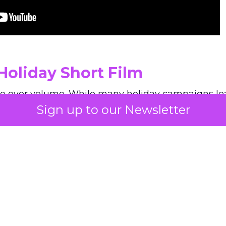
Holiday Short Film
e over volume. While many holiday campaigns lea
Sign up to our Newsletter
he brand’s short film slows everything down. Long 
an emphasis on haircare as a personal ritual give
y seen in December advertising. The film shows a
 on its own tempo.
, Paris awaits wherever you are. Step