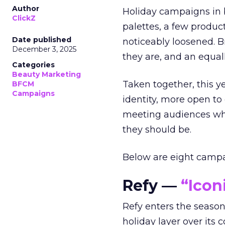
Author
Holiday campaigns in b
ClickZ
palettes, a few produc
Date published
noticeably loosened. 
December 3, 2025
they are, and an equal
Categories
Beauty Marketing
Taken together, this 
BFCM
Campaigns
identity, more open to
meeting audiences wher
they should be.
Below are eight campaig
Refy —
“Icon
Refy enters the season 
holiday layer over its 