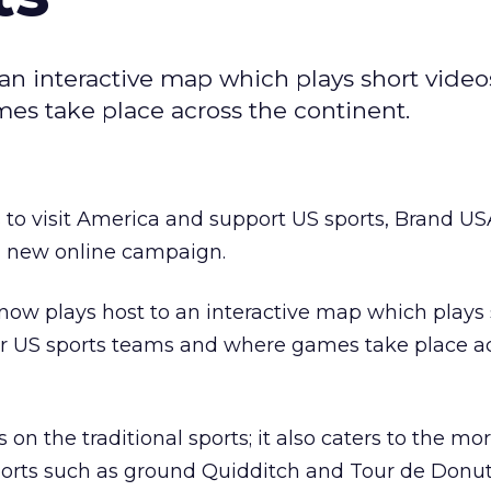
n interactive map which plays short video
es take place across the continent.
s to visit America and support US sports, Brand U
 new online campaign.
ow plays host to an interactive map which plays 
or US sports teams and where games take place a
s on the traditional sports; it also caters to the mo
ports such as ground Quidditch and Tour de Donut