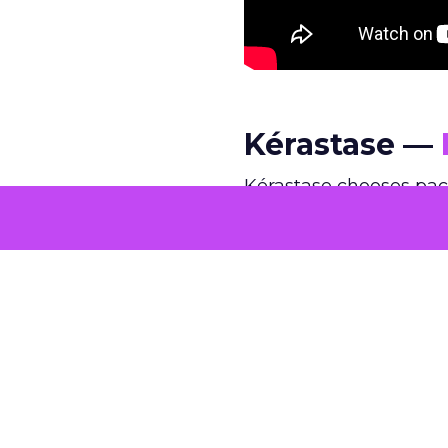
Kérastase —
Kérastase chooses pac
edits and spectacle, t
intimate framing, and 
quiet confidence rarel
comfortable operating
@kerastase.official
This holiday season