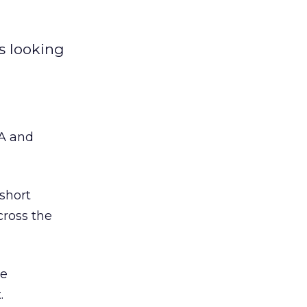
s looking
SA and
short
cross the
re
.