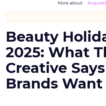
More about:
Acquisit
Beauty Holid
2025: What Th
Creative Say
Brands Want