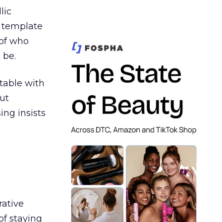
lic
t template
 of who
 be.
table with
ut
ing insists
rative
of staying