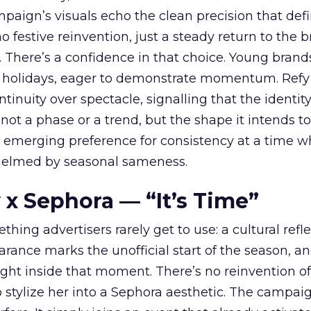
ampaign’s visuals echo the clean precision that def
 festive reinvention, just a steady return to the b
. There’s a confidence in that choice. Young brands
 holidays, eager to demonstrate momentum. Refy
tinuity over spectacle, signalling that the identity
 not a phase or a trend, but the shape it intends to
n emerging preference for consistency at a time 
elmed by seasonal sameness.
 x Sephora — “It’s Time”
hing advertisers rarely get to use: a cultural refl
rance marks the unofficial start of the season, a
right inside that moment. There’s no reinvention of
 stylize her into a Sephora aesthetic. The campai