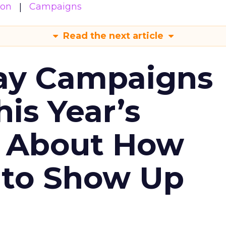
ion
Campaigns
Read the next article
ay Campaigns
is Year’s
s About How
 to Show Up