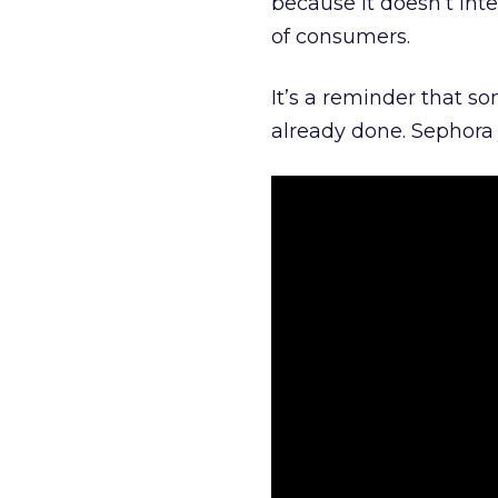
because it doesn’t inte
of consumers.
It’s a reminder that s
already done. Sephora j