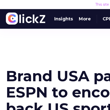
This sit
Insights
More
CP
Brand USA pa
ESPN to enco
back US spor