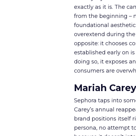
exactly as it is. The c
from the beginning – no
foundational aesthetic
overextend during the
opposite: it chooses con
established early on is
doing so, it exposes a
consumers are overwh
Mariah Carey
Sephora taps into somet
Carey’s annual reappea
brand positions itself 
persona, no attempt to