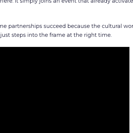
rfere. It simply joins an event that already activat
ome partnerships succeed because the cultural wor
ust steps into the frame at the right time.