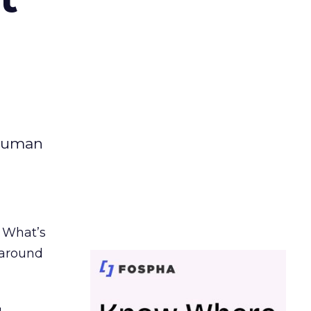
 human
. What’s
d around