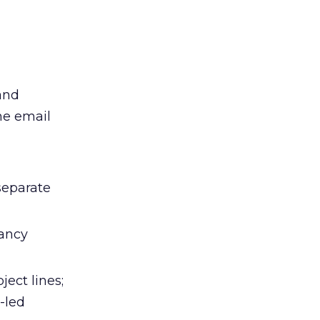
and
he email
separate
fancy
ject lines;
-led