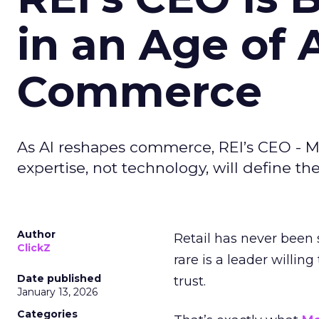
in an Age of 
Commerce
As AI reshapes commerce, REI’s CEO - M
expertise, not technology, will define the 
Author
Retail has never been 
ClickZ
rare is a leader willin
Date published
trust.
January 13, 2026
Categories