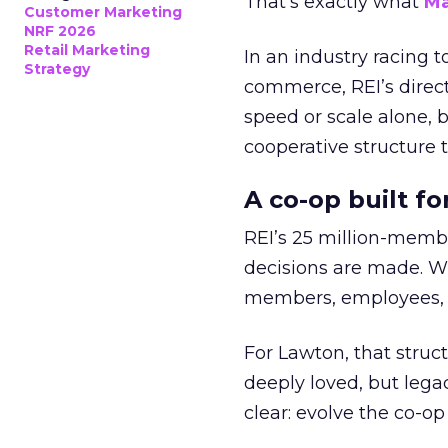
That’s exactly what
Ma
Customer Marketing
NRF 2026
Retail Marketing
In an industry racing 
Strategy
commerce, REI’s direct
speed or scale alone, 
cooperative structure t
A co-op built f
REI’s 25 million-memb
decisions are made. Wi
members, employees, a
For Lawton, that struct
deeply loved, but lega
clear: evolve the co-op