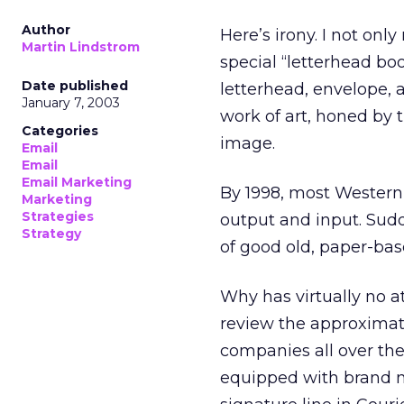
Author
Here’s irony. I not only
Martin Lindstrom
special “letterhead b
Date published
letterhead, envelope,
January 7, 2003
work of art, honed by 
Categories
image.
Email
Email
Email Marketing
By 1998, most Western 
Marketing
Strategies
output and input. Sudd
Strategy
of good old, paper-bas
Why has virtually no at
review the approximate
companies all over the 
equipped with brand 