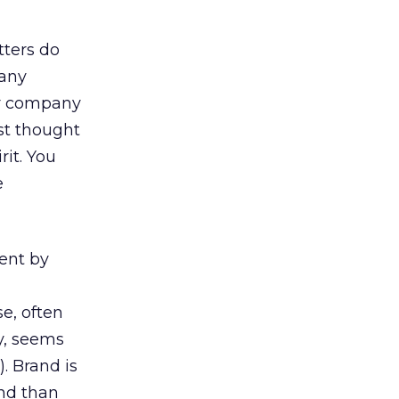
ters do
many
our company
rst thought
it. You
e
ent by
e, often
ay, seems
. Brand is
and than