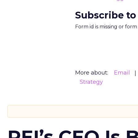
Subscribe to
Form id is missing or for
More about:
Email
Strategy
REI’s CEO Is 