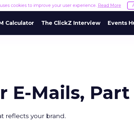
e uses cookies to improve your user experience.
Read More
M Calculator
The ClickZ Interview
Events H
 E-Mails, Part 
t reflects your brand.