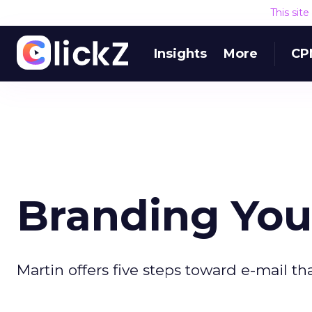
This sit
Insights
More
CP
Branding Your
Martin offers five steps toward e-mail tha