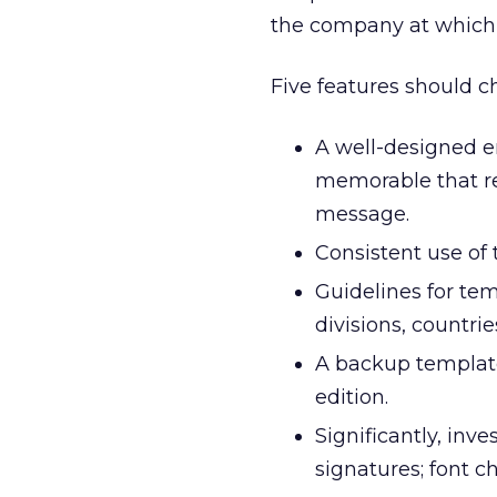
the company at which
Five features should ch
A well-designed e
memorable that re
message.
Consistent use of
Guidelines for tem
divisions, countrie
A backup template
edition.
Significantly, inve
signatures; font c