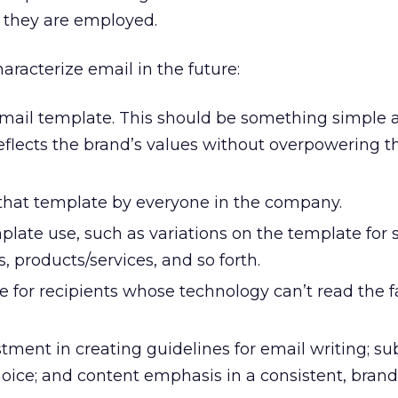
 they are employed.
aracterize email in the future:
mail template. This should be something simple 
flects the brand’s values without overpowering t
 that template by everyone in the company.
plate use, such as variations on the template for 
s, products/services, and so forth.
 for recipients whose technology can’t read the 
stment in creating guidelines for email writing; sub
hoice; and content emphasis in a consistent, brand