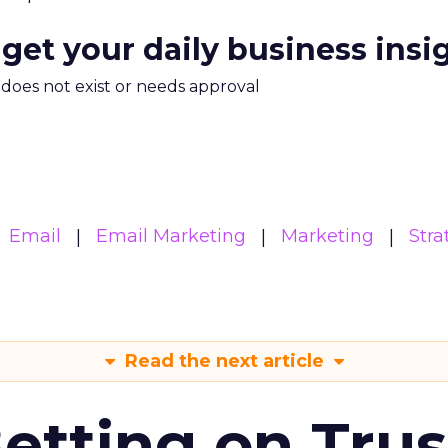
 get your daily business insi
m does not exist or needs approval
Email
Email Marketing
Marketing
Stra
Read the next article
Betting on Trus