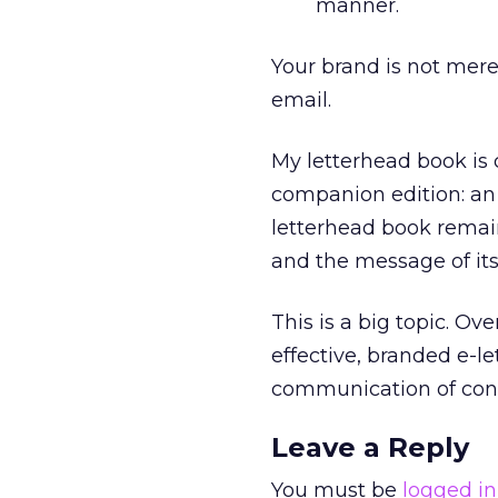
manner.
Your brand is not mere
email.
My letterhead book is c
companion edition: an 
letterhead book remai
and the message of it
This is a big topic. Ove
effective, branded e-let
communication of cont
Leave a Reply
You must be
logged in