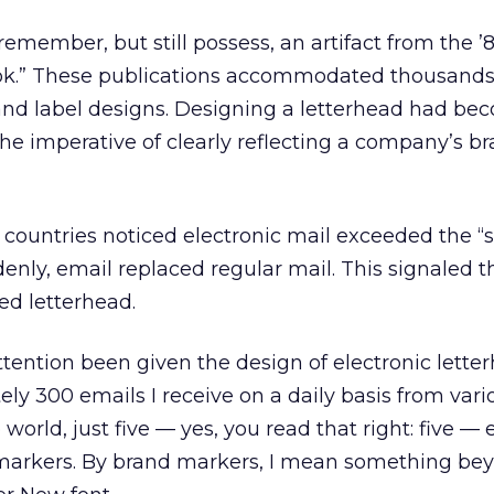
 remember, but still possess, an artifact from the ’8
ook.” These publications accommodated thousands
 and label designs. Designing a letterhead had be
the imperative of clearly reflecting a company’s b
countries noticed electronic mail exceeded the “s
enly, email replaced regular mail. This signaled 
ed letterhead.
tention been given the design of electronic letterh
ly 300 emails I receive on a daily basis from vari
world, just five — yes, you read that right: five — 
markers. By brand markers, I mean something be