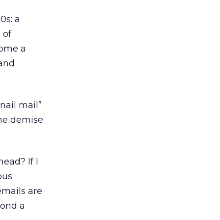
0s: a
 of
come a
rand
nail mail”
the demise
ead? If I
ous
emails are
yond a