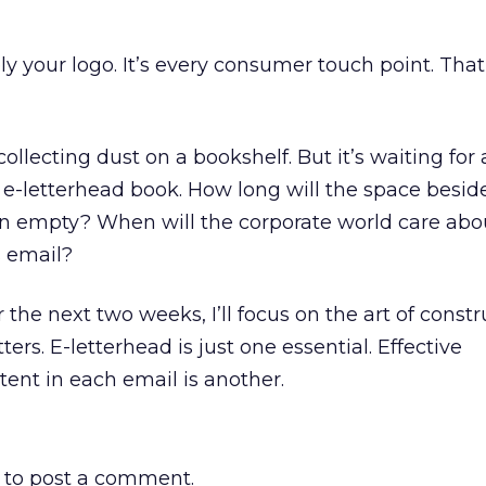
ly your logo. It’s every consumer touch point. That
ollecting dust on a bookshelf. But it’s waiting for 
e-letterhead book. How long will the space besid
n empty? When will the corporate world care abou
s email?
r the next two weeks, I’ll focus on the art of const
ters. E-letterhead is just one essential. Effective
ent in each email is another.
to post a comment.