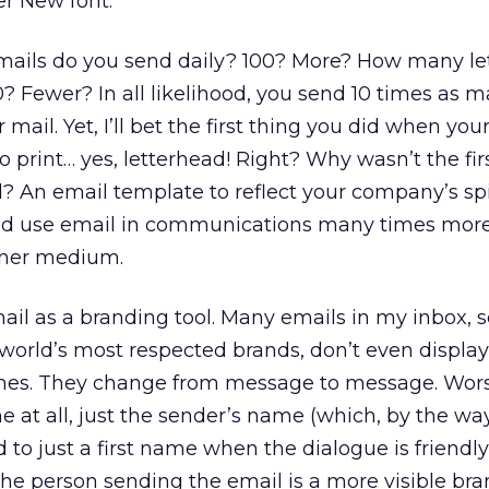
er New font.
ails do you send daily? 100? More? How many let
? Fewer? In all likelihood, you send 10 times as 
mail. Yet, I’ll bet the first thing you did when y
o print… yes, letterhead! Right? Why wasn’t the fi
? An email template to reflect your company’s spir
d use email in communications many times mor
ther medium.
il as a branding tool. Many emails in my inbox, s
world’s most respected brands, don’t even display
lines. They change from message to message. Wors
ne at all, just the sender’s name (which, by the w
to just a first name when the dialogue is friendly)
 The person sending the email is a more visible br