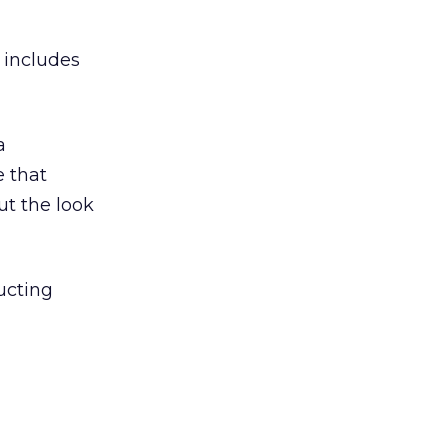
 includes
a
e that
t the look
ructing