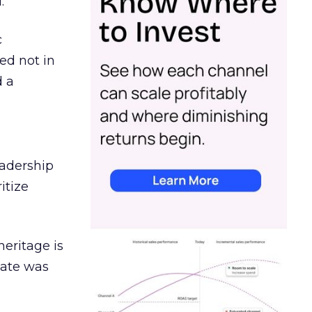
.
c
ed not in
d a
eadership
itize
heritage is
date was