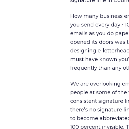
signature line in Couri
How many business em
you send every day? 10
emails as you do paper 
opened its doors was t
designing e-letterhead
must have known you’
frequently than any o
We are overlooking ema
people at some of the 
consistent signature 
there’s no signature li
to become abbreviated 
100 percent invisible.