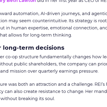
ry Beth Lawton
did in her first year as CEO of REI
toward automation, AI-driven journeys, and agenti
ion may seem counterintuitive. Its strategy is root
but in human expertise, emotional connection, an
hat allows for long-term thinking.
or long-term decisions
er co-op structure fundamentally changes how l
thout public shareholders, the company can prior
nd mission over quarterly earnings pressure.
ure was both an attraction and a challenge. REI’s 
cy can also create resistance to change. Her man
 without breaking its soul.