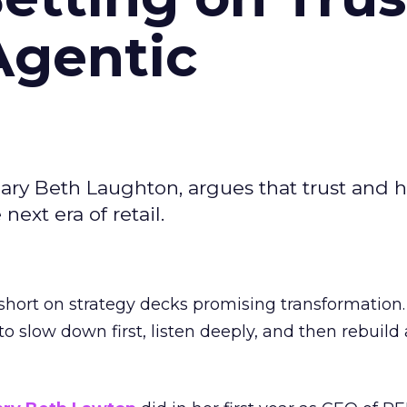
Agentic
ary Beth Laughton, argues that trust and
next era of retail.
short on strategy decks promising transformation
g to slow down first, listen deeply, and then rebuil