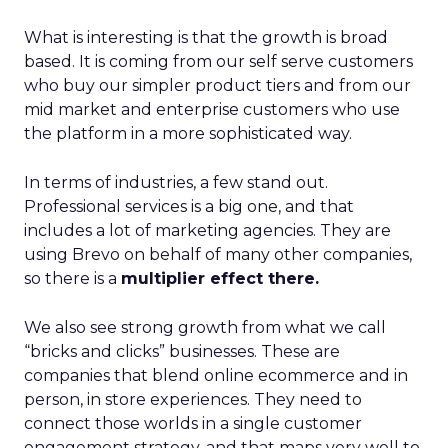
What is interesting is that the growth is broad
based. It is coming from our self serve customers
who buy our simpler product tiers and from our
mid market and enterprise customers who use
the platform in a more sophisticated way.
In terms of industries, a few stand out.
Professional services is a big one, and that
includes a lot of marketing agencies. They are
using Brevo on behalf of many other companies,
so there is a
multiplier effect there.
We also see strong growth from what we call
“bricks and clicks” businesses. These are
companies that blend online ecommerce and in
person, in store experiences. They need to
connect those worlds in a single customer
engagement strategy, and that maps very well to