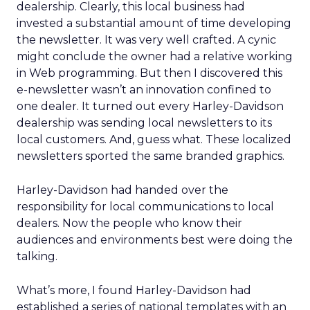
dealership. Clearly, this local business had
invested a substantial amount of time developing
the newsletter. It was very well crafted. A cynic
might conclude the owner had a relative working
in Web programming. But then I discovered this
e-newsletter wasn’t an innovation confined to
one dealer. It turned out every Harley-Davidson
dealership was sending local newsletters to its
local customers. And, guess what. These localized
newsletters sported the same branded graphics.
Harley-Davidson had handed over the
responsibility for local communications to local
dealers. Now the people who know their
audiences and environments best were doing the
talking.
What’s more, I found Harley-Davidson had
established a series of national templates with an