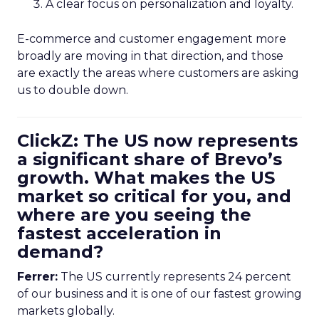
A clear focus on personalization and loyalty.
E-commerce and customer engagement more
broadly are moving in that direction, and those
are exactly the areas where customers are asking
us to double down.
ClickZ: The US now represents
a significant share of Brevo’s
growth. What makes the US
market so critical for you, and
where are you seeing the
fastest acceleration in
demand?
Ferrer:
The US currently represents 24 percent
of our business and it is one of our fastest growing
markets globally.