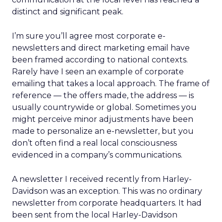
distinct and significant peak.
I’m sure you’ll agree most corporate e-
newsletters and direct marketing email have
been framed according to national contexts.
Rarely have I seen an example of corporate
emailing that takes a local approach. The frame of
reference — the offers made, the address — is
usually countrywide or global. Sometimes you
might perceive minor adjustments have been
made to personalize an e-newsletter, but you
don’t often find a real local consciousness
evidenced in a company’s communications.
A newsletter I received recently from Harley-
Davidson was an exception. This was no ordinary
newsletter from corporate headquarters. It had
been sent from the local Harley-Davidson