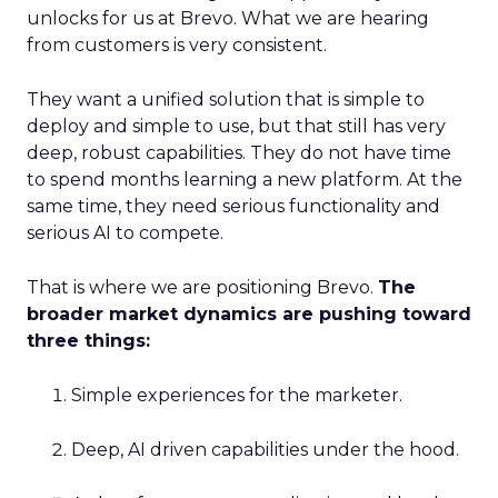
unlocks for us at Brevo. What we are hearing
from customers is very consistent.
They want a unified solution that is simple to
deploy and simple to use, but that still has very
deep, robust capabilities. They do not have time
to spend months learning a new platform. At the
same time, they need serious functionality and
serious AI to compete.
That is where we are positioning Brevo.
The
broader market dynamics are pushing toward
three things:
Simple experiences for the marketer.
Deep, AI driven capabilities under the hood.