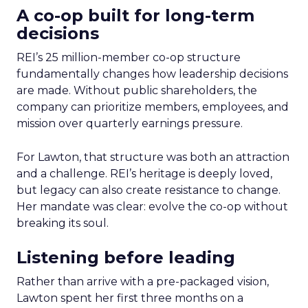
A co-op built for long-term
decisions
REI’s 25 million-member co-op structure
fundamentally changes how leadership decisions
are made. Without public shareholders, the
company can prioritize members, employees, and
mission over quarterly earnings pressure.
For Lawton, that structure was both an attraction
and a challenge. REI’s heritage is deeply loved,
but legacy can also create resistance to change.
Her mandate was clear: evolve the co-op without
breaking its soul.
Listening before leading
Rather than arrive with a pre-packaged vision,
Lawton spent her first three months on a