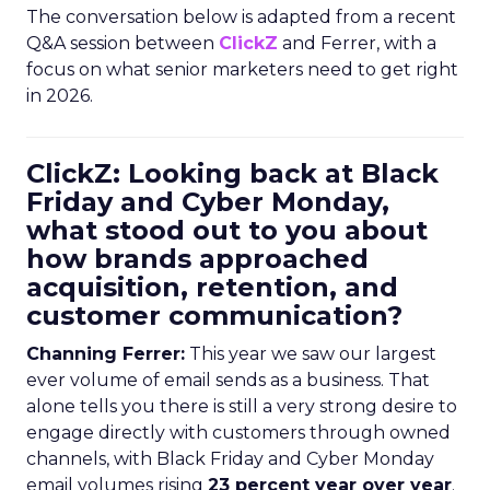
The conversation below is adapted from a recent
Q&A session between
ClickZ
and Ferrer, with a
focus on what senior marketers need to get right
in 2026.
ClickZ: Looking back at Black
Friday and Cyber Monday,
what stood out to you about
how brands approached
acquisition, retention, and
customer communication?
Channing Ferrer:
This year we saw our largest
ever volume of email sends as a business. That
alone tells you there is still a very strong desire to
engage directly with customers through owned
channels, with Black Friday and Cyber Monday
email volumes rising
23 percent year over year
.