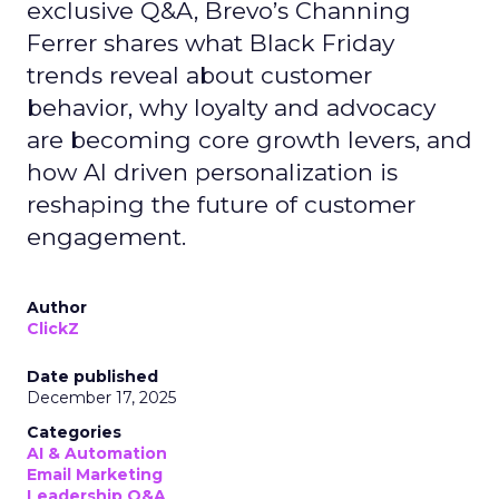
exclusive Q&A, Brevo’s Channing
Ferrer shares what Black Friday
trends reveal about customer
behavior, why loyalty and advocacy
are becoming core growth levers, and
how AI driven personalization is
reshaping the future of customer
engagement.
Author
ClickZ
Date published
December 17, 2025
Categories
AI & Automation
Email Marketing
Leadership Q&A