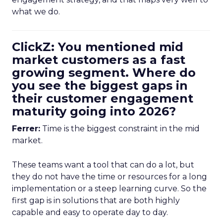
what we do.
ClickZ: You mentioned mid
market customers as a fast
growing segment. Where do
you see the biggest gaps in
their customer engagement
maturity going into 2026?
Ferrer:
Time is the biggest constraint in the mid
market.
These teams want a tool that can do a lot, but
they do not have the time or resources for a long
implementation or a steep learning curve. So the
first gap is in solutions that are both highly
capable and easy to operate day to day.