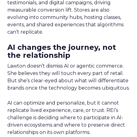
testimonials, and digital campaigns, driving
measurable conversion lift. Stores are also
evolving into community hubs, hosting classes,
events, and shared experiences that algorithms
can’t replicate.
AI changes the journey, not
the relationship
Lawton doesn’t dismiss AI or agentic commerce.
She believes they will touch every part of retail.
But she’s clear-eyed about what will differentiate
brands once the technology becomes ubiquitous.
AI can optimize and personalize, but it cannot
replicate lived experience, care, or trust. REI’s
challenge is deciding where to participate in AI-
driven ecosystems and where to preserve direct
relationships on its own platforms.