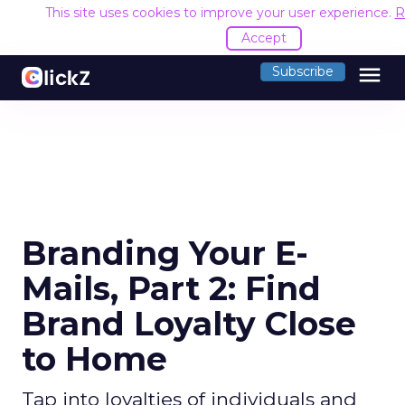
This site uses cookies to improve your user experience.
R
Accept
menu
Subscribe
Branding Your E-
Mails, Part 2: Find
Brand Loyalty Close
to Home
Tap into loyalties of individuals and