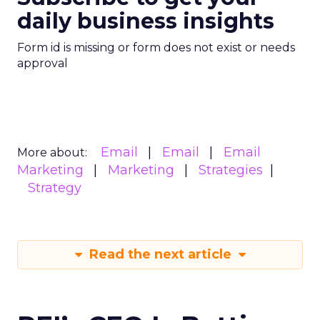
daily business insights
Form id is missing or form does not exist or needs
approval
Email
Email
Email
More about:
Marketing
Marketing
Strategies
Strategy
Read the next article