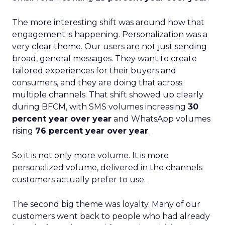
The more interesting shift was around how that
engagement is happening. Personalization was a
very clear theme. Our users are not just sending
broad, general messages. They want to create
tailored experiences for their buyers and
consumers, and they are doing that across
multiple channels. That shift showed up clearly
during BFCM, with SMS volumes increasing
30
percent year over year
and WhatsApp volumes
rising
76 percent year over year
.
So it is not only more volume. It is more
personalized volume, delivered in the channels
customers actually prefer to use.
The second big theme was loyalty. Many of our
customers went back to people who had already