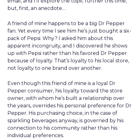
email, and I’ll explore the topic further this time,
but, first, an anecdote…
A friend of mine happens to be a big Dr Pepper
fan. Yet every time I see him he’s just bought a six-
pack of Pepsi. Why? I asked him about this
apparent incongruity, and I discovered he shows
up with Pepsi rather than his favored Dr Pepper
because of loyalty. That’s loyalty to his local store,
not loyalty to one brand over another.
Even though this friend of mine is a loyal Dr
Pepper consumer, his loyalty toward the store
owner, with whom he’s built a relationship over
the years, overrides his personal preference for Dr
Pepper. His purchasing choice, in the case of
sparkling beverages anyway, is governed by his
connection to his community rather than his
individual preferences.