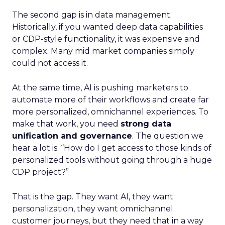
The second gap is in data management.
Historically, if you wanted deep data capabilities
or CDP-style functionality, it was expensive and
complex. Many mid market companies simply
could not access it.
At the same time, AI is pushing marketers to
automate more of their workflows and create far
more personalized, omnichannel experiences. To
make that work, you need
strong data
unification and governance
. The question we
hear a lot is: “How do I get access to those kinds of
personalized tools without going through a huge
CDP project?”
That is the gap. They want AI, they want
personalization, they want omnichannel
customer journeys, but they need that in a way