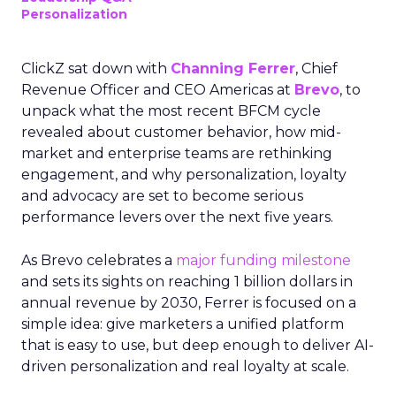
Personalization
ClickZ sat down with
Channing Ferrer
, Chief
Revenue Officer and CEO Americas at
Brevo
, to
unpack what the most recent BFCM cycle
revealed about customer behavior, how mid-
market and enterprise teams are rethinking
engagement, and why personalization, loyalty
and advocacy are set to become serious
performance levers over the next five years.
As Brevo celebrates a
major funding milestone
and sets its sights on reaching 1 billion dollars in
annual revenue by 2030, Ferrer is focused on a
simple idea: give marketers a unified platform
that is easy to use, but deep enough to deliver AI-
driven personalization and real loyalty at scale.