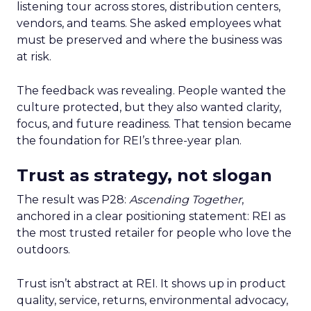
listening tour across stores, distribution centers,
vendors, and teams. She asked employees what
must be preserved and where the business was
at risk.
The feedback was revealing. People wanted the
culture protected, but they also wanted clarity,
focus, and future readiness. That tension became
the foundation for REI’s three-year plan.
Trust as strategy, not slogan
The result was P28:
Ascending Together
,
anchored in a clear positioning statement: REI as
the most trusted retailer for people who love the
outdoors.
Trust isn’t abstract at REI. It shows up in product
quality, service, returns, environmental advocacy,