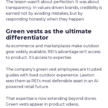
The lesson wasn’t about perfection. It was about
transparency. In values-driven brands, credibility is
earned not by avoiding mistakes, but by
responding honestly when they happen.
Green vests as the ultimate
differentiator
As ecommerce and marketplaces make outdoor
gear widely available, REI’s advantage isn’t access
to product. It’s access to expertise.
The company’s green vest employees are trusted
guides with lived outdoor experience. Lawton
sees them as REI’s most defensible asset in an AI-
powered retail future.
That expertise is now extending beyond stores.
Green vests appear in product videos,