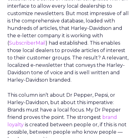
interface to allow every local dealership to
customize newsletters. But most impressive of all
is the comprehensive database, loaded with
hundreds of articles, that Harley-Davidson and
the e-letter company it is working with
(
SubscriberMail
) had established. This enables
those local dealers to provide articles of interest
to their customer groups. The result? A relevant,
localized e-newsletter that conveys the Harley-
Davidson tone of voice and is well written and
Harley-Davidson branded.
This column isn’t about Dr Pepper, Pepsi, or
Harley-Davidson, but about this imperative:
Brands must have a local focus. My Dr Pepper
friend proves the point. The strongest
brand
loyalty
is created between people or, if this is not
possible, between people who know people —