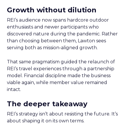
Growth without dilution
REI’s audience now spans hardcore outdoor
enthusiasts and newer participants who
discovered nature during the pandemic. Rather
than choosing between them, Lawton sees
serving both as mission-aligned growth.
That same pragmatism guided the relaunch of
REI’s travel experiences through a partnership
model. Financial discipline made the business
viable again, while member value remained
intact.
The deeper takeaway
REI’s strategy isn’t about resisting the future. It’s
about shaping it on its own terms.