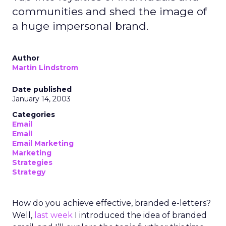
communities and shed the image of
a huge impersonal brand.
Author
Martin Lindstrom
Date published
January 14, 2003
Categories
Email
Email
Email Marketing
Marketing
Strategies
Strategy
How do you achieve effective, branded e-letters?
Well,
last week
I introduced the idea of branded