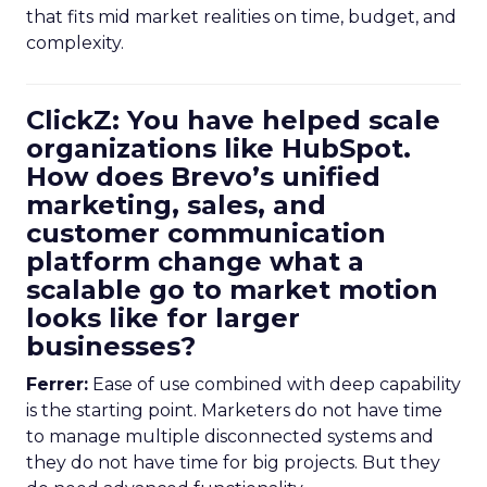
that fits mid market realities on time, budget, and
complexity.
ClickZ: You have helped scale
organizations like HubSpot.
How does Brevo’s unified
marketing, sales, and
customer communication
platform change what a
scalable go to market motion
looks like for larger
businesses?
Ferrer:
Ease of use combined with deep capability
is the starting point. Marketers do not have time
to manage multiple disconnected systems and
they do not have time for big projects. But they