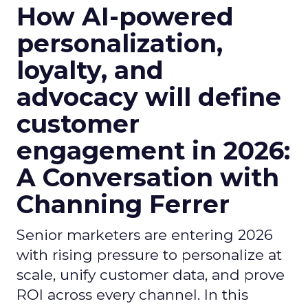
How AI-powered
personalization,
loyalty, and
advocacy will define
customer
engagement in 2026:
A Conversation with
Channing Ferrer
Senior marketers are entering 2026
with rising pressure to personalize at
scale, unify customer data, and prove
ROI across every channel. In this