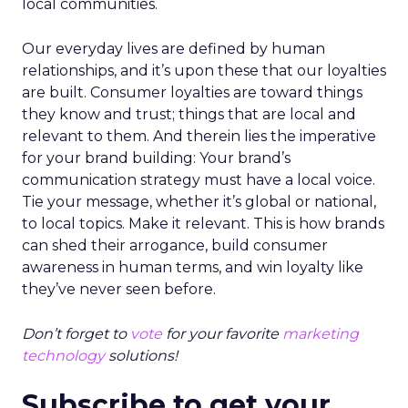
local communities.
Our everyday lives are defined by human
relationships, and it’s upon these that our loyalties
are built. Consumer loyalties are toward things
they know and trust; things that are local and
relevant to them. And therein lies the imperative
for your brand building: Your brand’s
communication strategy must have a local voice.
Tie your message, whether it’s global or national,
to local topics. Make it relevant. This is how brands
can shed their arrogance, build consumer
awareness in human terms, and win loyalty like
they’ve never seen before.
Don’t forget to
vote
for your favorite
marketing
technology
solutions!
Subscribe to get your