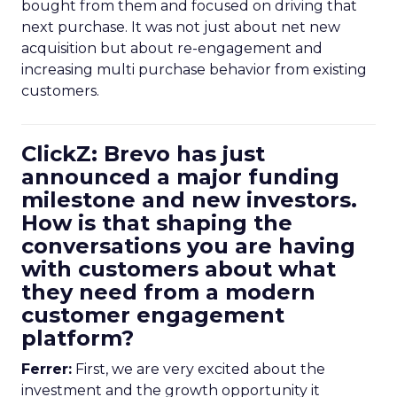
bought from them and focused on driving that
next purchase. It was not just about net new
acquisition but about re-engagement and
increasing multi purchase behavior from existing
customers.
ClickZ: Brevo has just
announced a major funding
milestone and new investors.
How is that shaping the
conversations you are having
with customers about what
they need from a modern
customer engagement
platform?
Ferrer:
First, we are very excited about the
investment and the growth opportunity it