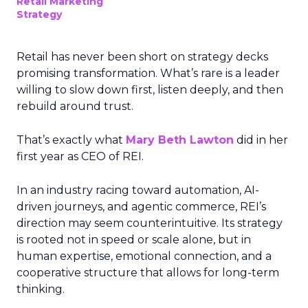
Retail Marketing
Strategy
Retail has never been short on strategy decks
promising transformation. What’s rare is a leader
willing to slow down first, listen deeply, and then
rebuild around trust.
That’s exactly what
Mary Beth Lawton
did in her
first year as CEO of REI.
In an industry racing toward automation, AI-
driven journeys, and agentic commerce, REI’s
direction may seem counterintuitive. Its strategy
is rooted not in speed or scale alone, but in
human expertise, emotional connection, and a
cooperative structure that allows for long-term
thinking.