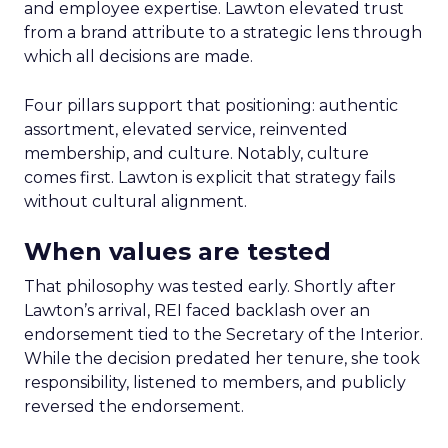
and employee expertise. Lawton elevated trust
from a brand attribute to a strategic lens through
which all decisions are made.
Four pillars support that positioning: authentic
assortment, elevated service, reinvented
membership, and culture. Notably, culture
comes first. Lawton is explicit that strategy fails
without cultural alignment.
When values are tested
That philosophy was tested early. Shortly after
Lawton’s arrival, REI faced backlash over an
endorsement tied to the Secretary of the Interior.
While the decision predated her tenure, she took
responsibility, listened to members, and publicly
reversed the endorsement.