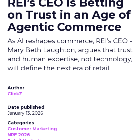
REI’s CEO Is Betting
on Trust in an Age of
Agentic Commerce
As AI reshapes commerce, REI’s CEO -
Mary Beth Laughton, argues that trust
and human expertise, not technology,
will define the next era of retail.
Author
ClickZ
Date published
January 13, 2026
Categories
Customer Marketing
NRF 2026