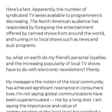
Here’s a fact. Apparently, the number of
syndicated TV series available to programmers is
decreasing. The North American audience has
responded by foregoing the entertainment
offered by canned shows from around the world,
and tuning in to local shows such as news and
quiz programs.
So, what on earth do my friend’s personal loyalties
and the increasing popularity of local TV shows
have to do with electronic newsletters? Plenty.
My message is the notion of the local community
has achieved significant resonance in consumers’
lives. I’m not saying global communications have
been superannuated — not by a long shot. I am
saying the importance and value of
communication at the local level has reached a