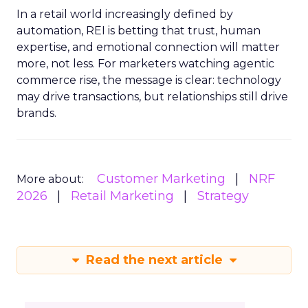
In a retail world increasingly defined by
automation, REI is betting that trust, human
expertise, and emotional connection will matter
more, not less. For marketers watching agentic
commerce rise, the message is clear: technology
may drive transactions, but relationships still drive
brands.
Customer Marketing
NRF
More about:
2026
Retail Marketing
Strategy
Read the next article