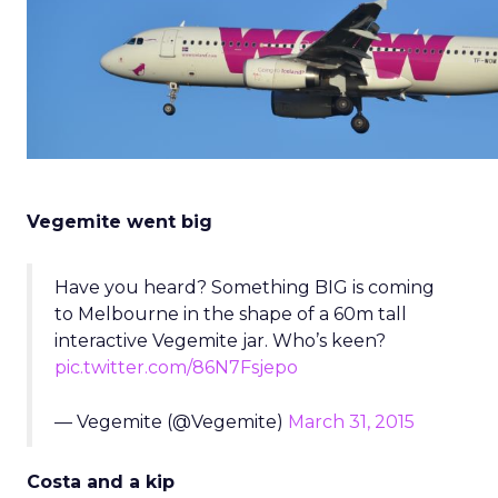
Vegemite went big
Have you heard? Something BIG is coming
to Melbourne in the shape of a 60m tall
interactive Vegemite jar. Who’s keen?
pic.twitter.com/86N7Fsjepo
— Vegemite (@Vegemite)
March 31, 2015
Costa and a kip