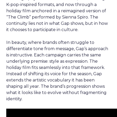
K-pop-inspired formats, and now through a
holiday film anchored in a reimagined version of
“The Climb” performed by Sienna Spiro. The
continuity lies not in what Gap shows, but in how
it chooses to participate in culture.
In beauty, where brands often struggle to
differentiate tone from message, Gap’s approach
is instructive. Each campaign carries the same
underlying premise: style as expression. The
holiday film fits seamlessly into that framework.
Instead of shifting its voice for the season, Gap
extends the artistic vocabulary it has been
shaping all year. The brand’s progression shows
what it looks like to evolve without fragmenting
identity.