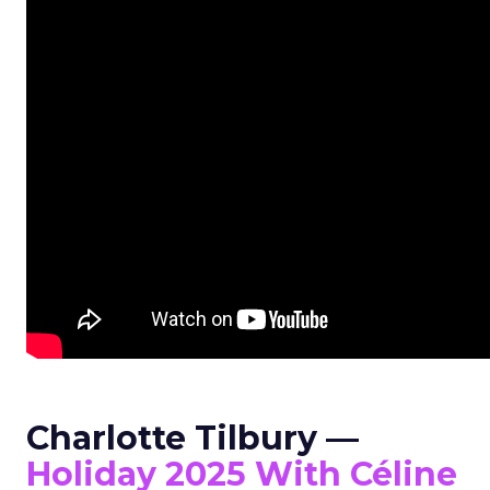
Charlotte Tilbury —
Holiday 2025 With Céline