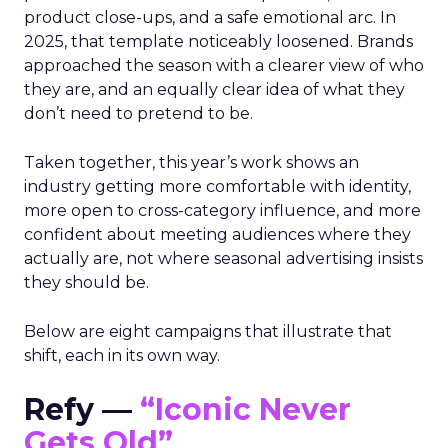
product close-ups, and a safe emotional arc. In
2025, that template noticeably loosened. Brands
approached the season with a clearer view of who
they are, and an equally clear idea of what they
don’t need to pretend to be.
Taken together, this year’s work shows an
industry getting more comfortable with identity,
more open to cross-category influence, and more
confident about meeting audiences where they
actually are, not where seasonal advertising insists
they should be.
Below are eight campaigns that illustrate that
shift, each in its own way.
Refy —
“Iconic Never
Gets Old”