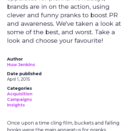
brands are in on the action, using
clever and funny pranks to boost PR
and awareness. We've taken a look at
some of the best, and worst. Take a
look and choose your favourite!
Author
Huw Jenkins
Date published
April 1, 2015
Categories
Acquisition
Campaigns
Insights
Once upon a time cling film, buckets and falling
books were the main apparatus for pranks.