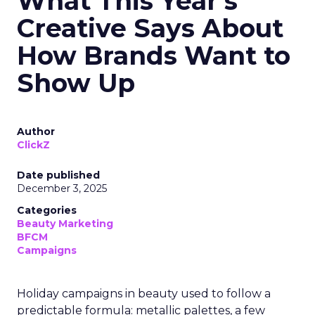
What This Year’s
Creative Says About
How Brands Want to
Show Up
Author
ClickZ
Date published
December 3, 2025
Categories
Beauty Marketing
BFCM
Campaigns
Holiday campaigns in beauty used to follow a
predictable formula: metallic palettes, a few