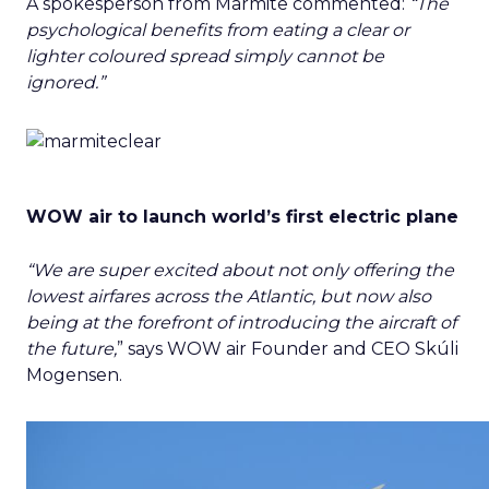
A spokesperson from Marmite commented:
“The
psychological benefits from eating a clear or
lighter coloured spread simply cannot be
ignored.”
WOW air to launch world’s first electric plane
“We are super excited about not only offering the
lowest airfares across the Atlantic, but now also
being at the forefront of introducing the aircraft of
the future,
” says WOW air Founder and CEO Skúli
Mogensen.