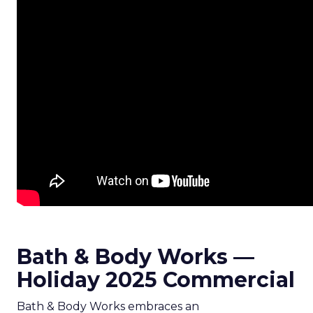
Bath & Body Works —
Holiday 2025 Commercial
Bath & Body Works embraces an