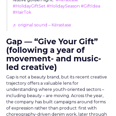
#HolidayGiftSet
#HolidaySeason
#GiftIdea
#HairTok
♬ original sound – Kérastase
Gap — “Give Your Gift”
(following a year of
movement- and music-
led creative)
Gap is not a beauty brand, but its recent creative
trajectory offers a valuable lens for
understanding where youth-oriented sectors –
including beauty – are moving. Across the year,
the company has built campaigns around forms
of expression rather than product: first with
choreography-driven denim work, later through