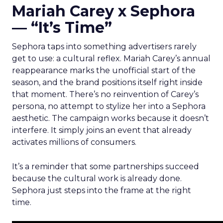
Mariah Carey x Sephora
— “It’s Time”
Sephora taps into something advertisers rarely
get to use: a cultural reflex. Mariah Carey’s annual
reappearance marks the unofficial start of the
season, and the brand positions itself right inside
that moment. There’s no reinvention of Carey’s
persona, no attempt to stylize her into a Sephora
aesthetic. The campaign works because it doesn’t
interfere. It simply joins an event that already
activates millions of consumers.
It’s a reminder that some partnerships succeed
because the cultural work is already done.
Sephora just steps into the frame at the right
time.