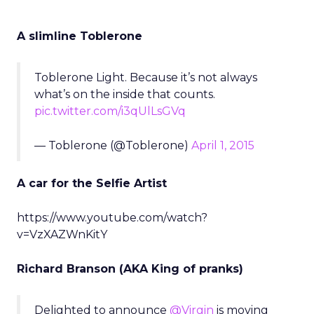
A slimline Toblerone
Toblerone Light. Because it’s not always
what’s on the inside that counts.
pic.twitter.com/i3qUlLsGVq
— Toblerone (@Toblerone)
April 1, 2015
A car for the Selfie Artist
https://www.youtube.com/watch?
v=VzXAZWnKitY
Richard Branson (AKA King of pranks)
Delighted to announce
@Virgin
is moving