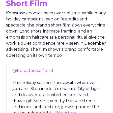
Short Film
Kérastase chooses pace over volume. While many
holiday campaigns lean on fast edits and
spectacle, the brand’s short film slows everything
down. Long shots, intimate framing, and an
emphasis on haircare as a personal ritual give the
work a quiet confidence rarely seen in December
advertising. The film shows a brand comfortable
operating on its own tempo.
@kerastase.official
This holiday season, Paris awaits wherever
you are. Step inside a miniature City of Light
and discover our limited-edition hand-
drawn gift sets inspired by Parisian streets
and iconic architecture, glowing under the
festive golden light.
#Kerastase