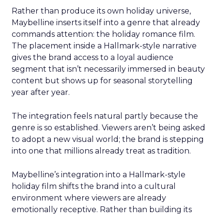
Rather than produce its own holiday universe,
Maybelline inserts itself into a genre that already
commands attention: the holiday romance film.
The placement inside a Hallmark-style narrative
gives the brand access to a loyal audience
segment that isn’t necessarily immersed in beauty
content but shows up for seasonal storytelling
year after year.
The integration feels natural partly because the
genre is so established. Viewers aren’t being asked
to adopt a new visual world; the brand is stepping
into one that millions already treat as tradition.
Maybelline’s integration into a Hallmark-style
holiday film shifts the brand into a cultural
environment where viewers are already
emotionally receptive. Rather than building its