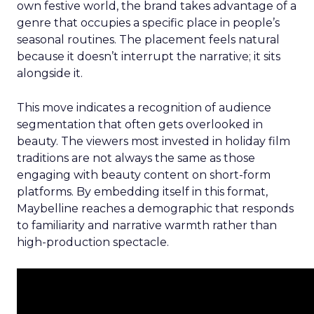
own festive world, the brand takes advantage of a
genre that occupies a specific place in people’s
seasonal routines. The placement feels natural
because it doesn’t interrupt the narrative; it sits
alongside it.
This move indicates a recognition of audience
segmentation that often gets overlooked in
beauty. The viewers most invested in holiday film
traditions are not always the same as those
engaging with beauty content on short-form
platforms. By embedding itself in this format,
Maybelline reaches a demographic that responds
to familiarity and narrative warmth rather than
high-production spectacle.