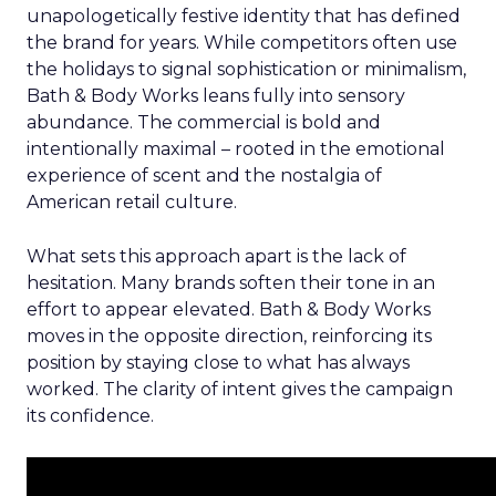
unapologetically festive identity that has defined
the brand for years. While competitors often use
the holidays to signal sophistication or minimalism,
Bath & Body Works leans fully into sensory
abundance. The commercial is bold and
intentionally maximal – rooted in the emotional
experience of scent and the nostalgia of
American retail culture.
What sets this approach apart is the lack of
hesitation. Many brands soften their tone in an
effort to appear elevated. Bath & Body Works
moves in the opposite direction, reinforcing its
position by staying close to what has always
worked. The clarity of intent gives the campaign
its confidence.