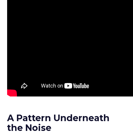
A Pattern Underneath
the Noise