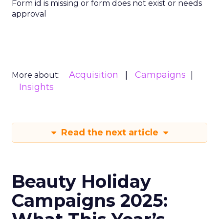
Form id is missing or form does not exist or needs
approval
Acquisition
Campaigns
More about:
Insights
Read the next article
Beauty Holiday
Campaigns 2025: