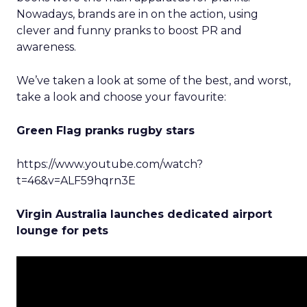
Nowadays, brands are in on the action, using
clever and funny pranks to boost PR and
awareness.
We’ve taken a look at some of the best, and worst,
take a look and choose your favourite:
Green Flag pranks rugby stars
https://www.youtube.com/watch?
t=46&v=ALF59hqrn3E
Virgin Australia launches dedicated airport
lounge for pets