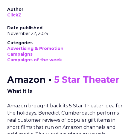
Author
ClickZ
Date published
November 22, 2025
Categories
Advertising & Promotion
Campaigns
Campaigns of the week
Amazon •
5 Star Theater
What it is
Amazon brought back its 5 Star Theater idea for
the holidays. Benedict Cumberbatch performs
real customer reviews of popular gift items in
short films that run on Amazon channels and