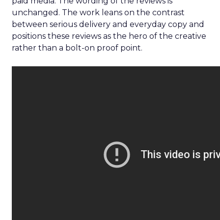
paid media. The wording of the reviews is
unchanged. The work leans on the contrast
between serious delivery and everyday copy and
positions these reviews as the hero of the creative
rather than a bolt-on proof point.