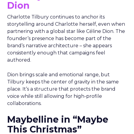
Dion
Charlotte Tilbury continues to anchor its
storytelling around Charlotte herself, even when
partnering with a global star like Céline Dion. The
founder’s presence has become part of the
brand’s narrative architecture – she appears
consistently enough that campaigns feel
authored.
Dion brings scale and emotional range, but
Tilbury keeps the center of gravity in the same
place. It’s a structure that protects the brand
voice while still allowing for high-profile
collaborations.
Maybelline in “Maybe
This Christmas”