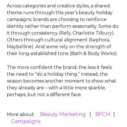
Across categories and creative styles, a shared
theme runs through this year’s beauty holiday
campaigns: brands are choosing to reinforce
identity rather than perform seasonality. Some do
it through consistency (Refy, Charlotte Tilbury).
Others through cultural alignment (Sephora,
Maybelline). And some rely on the strength of
their long-established tone (Bath & Body Works).
The more confident the brand, the less it feels
the need to “do a holiday thing.” Instead, the
season becomes another moment to show what
they already are – with a little more sparkle,
perhaps, but not a different face.
Beauty Marketing
BFCM
More about:
Campaigns