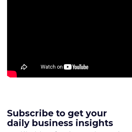
Subscribe to get your
daily business insights