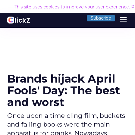
This site uses cookies to improve your user experience.
R
menu
Subscribe
Brands hijack April
Fools' Day: The best
and worst
Once upon a time cling film, buckets
and falling books were the main
apparatus for pranks. Nowadays,