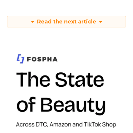
Read the next article