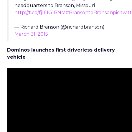
headquarters to Branson, Missouri
http://t.co/fj1EIG1BNM
#BransontoBranson
pic.twi
— Richard Branson (@richardbranson)
March 31, 2015
Dominos launches first driverless delivery
vehicle