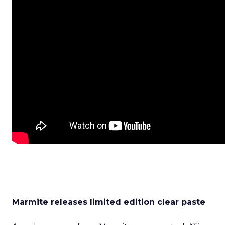
Marmite releases limited edition clear paste