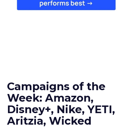
Campaigns of the
Week: Amazon,
Disney+, Nike, YETI,
Aritzia, Wicked