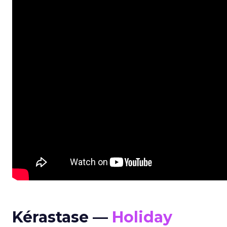
Kérastase —
Holiday