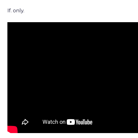
If. only.