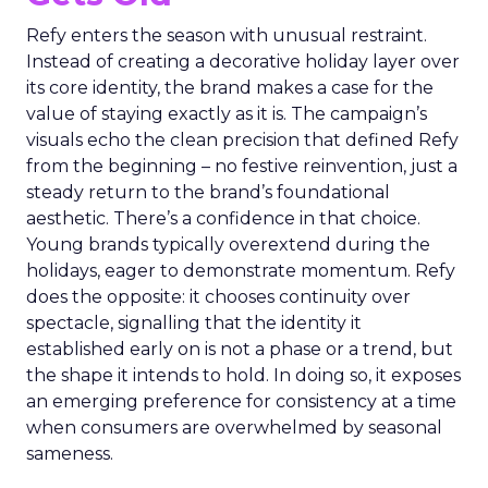
Refy enters the season with unusual restraint.
Instead of creating a decorative holiday layer over
its core identity, the brand makes a case for the
value of staying exactly as it is. The campaign’s
visuals echo the clean precision that defined Refy
from the beginning – no festive reinvention, just a
steady return to the brand’s foundational
aesthetic. There’s a confidence in that choice.
Young brands typically overextend during the
holidays, eager to demonstrate momentum. Refy
does the opposite: it chooses continuity over
spectacle, signalling that the identity it
established early on is not a phase or a trend, but
the shape it intends to hold. In doing so, it exposes
an emerging preference for consistency at a time
when consumers are overwhelmed by seasonal
sameness.