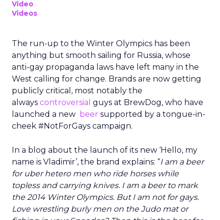
Video
Videos
The run-up to the Winter Olympics has been
anything but smooth sailing for Russia, whose
anti-gay propaganda laws have left many in the
West calling for change. Brands are now getting
publicly critical, most notably the
always
controversial
guys at BrewDog, who have
launched a new
beer
supported by a tongue-in-
cheek #NotForGays campaign.
In a blog about the launch of its new ‘Hello, my
name is Vladimir’, the brand explains: “
I am a beer
for uber hetero men who ride horses while
topless and carrying knives. I am a beer to mark
the 2014 Winter Olympics. But I am not for gays.
Love wrestling burly men on the Judo mat or