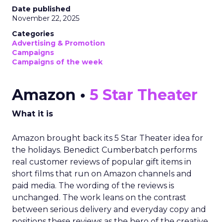
Date published
November 22, 2025
Categories
Advertising & Promotion
Campaigns
Campaigns of the week
Amazon •
5 Star Theater
What it is
Amazon brought back its 5 Star Theater idea for
the holidays. Benedict Cumberbatch performs
real customer reviews of popular gift items in
short films that run on Amazon channels and
paid media. The wording of the reviews is
unchanged. The work leans on the contrast
between serious delivery and everyday copy and
positions these reviews as the hero of the creative