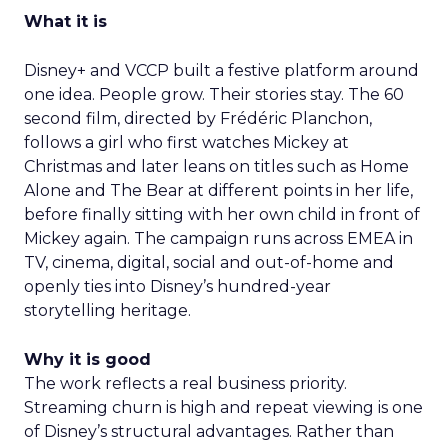
What it is
Disney+ and VCCP built a festive platform around
one idea. People grow. Their stories stay. The 60
second film, directed by Frédéric Planchon,
follows a girl who first watches Mickey at
Christmas and later leans on titles such as Home
Alone and The Bear at different points in her life,
before finally sitting with her own child in front of
Mickey again. The campaign runs across EMEA in
TV, cinema, digital, social and out-of-home and
openly ties into Disney’s hundred-year
storytelling heritage.
Why it is good
The work reflects a real business priority.
Streaming churn is high and repeat viewing is one
of Disney’s structural advantages. Rather than