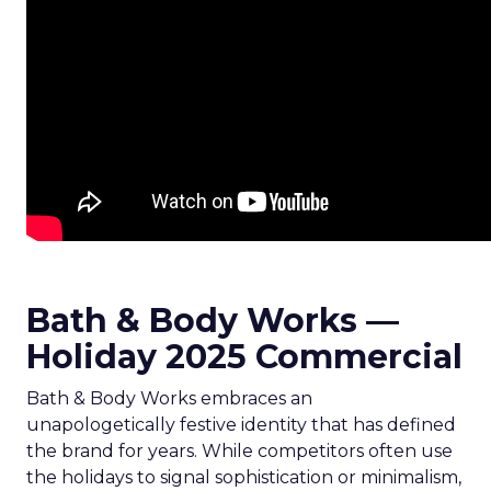
Bath & Body Works —
Holiday 2025 Commercial
Bath & Body Works embraces an
unapologetically festive identity that has defined
the brand for years. While competitors often use
the holidays to signal sophistication or minimalism,