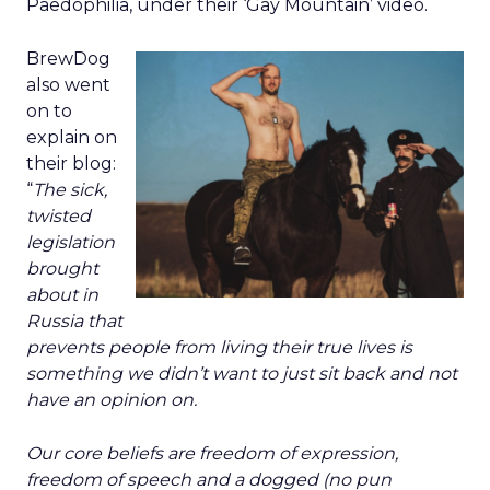
Paedophilia, under their ‘Gay Mountain’ video.
BrewDog
also went
on to
explain on
their blog:
“
The sick,
twisted
legislation
brought
about in
Russia that
prevents people from living their true lives is
something we didn’t want to just sit back and not
have an opinion on.
Our core beliefs are freedom of expression,
freedom of speech and a dogged (no pun