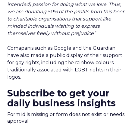
intended) passion for doing what we love. Thus,
we are donating 50% of the profits from this beer
to charitable organisations that support like
minded individuals wishing to express
themselves freely without prejudice
.”
Comapanis such as Google and the Guardian
have also made a public display of their support
for gay rights, including the rainbow colours
traditionally associated with LGBT rights in their
logos.
Subscribe to get your
daily business insights
Form id is missing or form does not exist or needs
approval