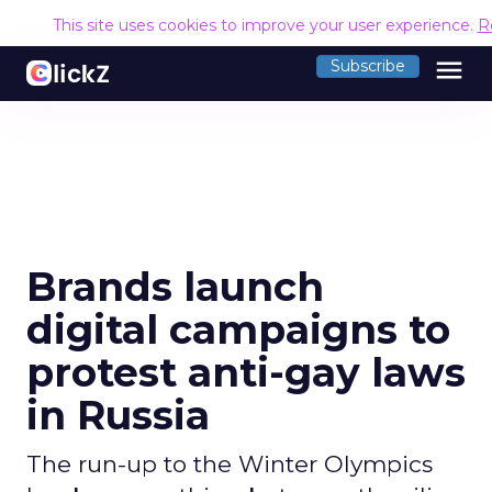
This site uses cookies to improve your user experience.
R
menu
Subscribe
Brands launch
digital campaigns to
protest anti-gay laws
in Russia
The run-up to the Winter Olympics