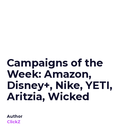
Campaigns of the
Week: Amazon,
Disney+, Nike, YETI,
Aritzia, Wicked
Author
ClickZ