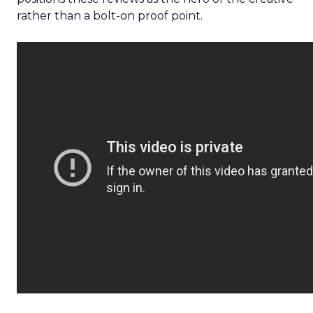
rather than a bolt-on proof point.