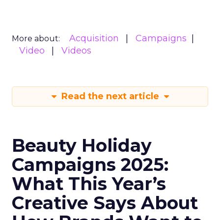
Acquisition
Campaigns
More about:
Video
Videos
Read the next article
Beauty Holiday
Campaigns 2025:
What This Year’s
Creative Says About