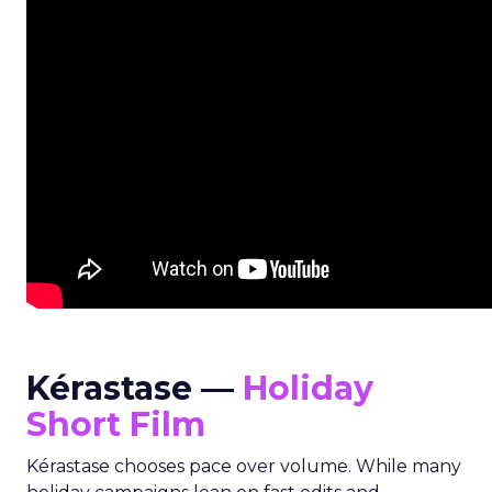
Kérastase —
Holiday
Short Film
Kérastase chooses pace over volume. While many