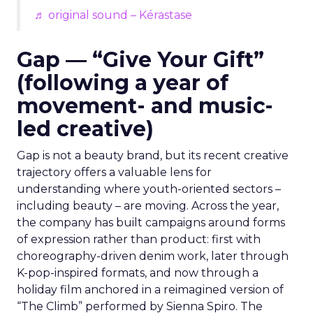
♬ original sound – Kérastase
Gap — “Give Your Gift”
(following a year of
movement- and music-
led creative)
Gap is not a beauty brand, but its recent creative
trajectory offers a valuable lens for
understanding where youth-oriented sectors –
including beauty – are moving. Across the year,
the company has built campaigns around forms
of expression rather than product: first with
choreography-driven denim work, later through
K-pop-inspired formats, and now through a
holiday film anchored in a reimagined version of
“The Climb” performed by Sienna Spiro. The