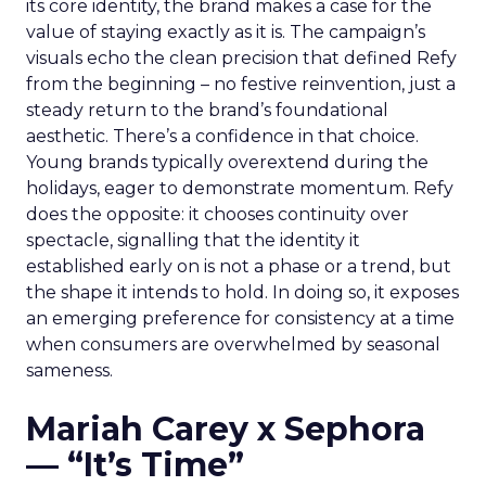
its core identity, the brand makes a case for the
value of staying exactly as it is. The campaign’s
visuals echo the clean precision that defined Refy
from the beginning – no festive reinvention, just a
steady return to the brand’s foundational
aesthetic. There’s a confidence in that choice.
Young brands typically overextend during the
holidays, eager to demonstrate momentum. Refy
does the opposite: it chooses continuity over
spectacle, signalling that the identity it
established early on is not a phase or a trend, but
the shape it intends to hold. In doing so, it exposes
an emerging preference for consistency at a time
when consumers are overwhelmed by seasonal
sameness.
Mariah Carey x Sephora
— “It’s Time”