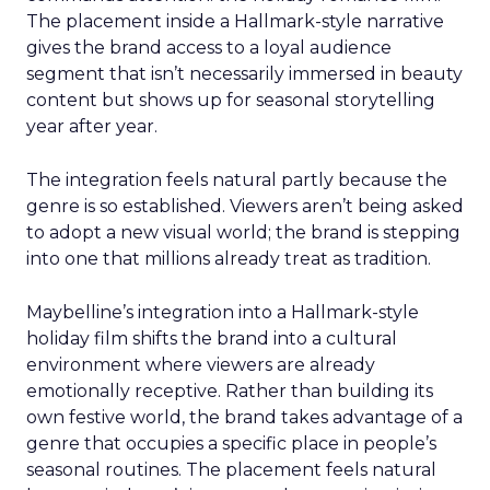
The placement inside a Hallmark-style narrative
gives the brand access to a loyal audience
segment that isn’t necessarily immersed in beauty
content but shows up for seasonal storytelling
year after year.
The integration feels natural partly because the
genre is so established. Viewers aren’t being asked
to adopt a new visual world; the brand is stepping
into one that millions already treat as tradition.
Maybelline’s integration into a Hallmark-style
holiday film shifts the brand into a cultural
environment where viewers are already
emotionally receptive. Rather than building its
own festive world, the brand takes advantage of a
genre that occupies a specific place in people’s
seasonal routines. The placement feels natural