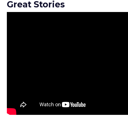
Great Stories