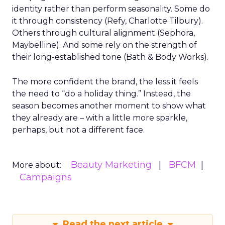
identity rather than perform seasonality. Some do
it through consistency (Refy, Charlotte Tilbury).
Others through cultural alignment (Sephora,
Maybelline). And some rely on the strength of
their long-established tone (Bath & Body Works).
The more confident the brand, the less it feels
the need to “do a holiday thing.” Instead, the
season becomes another moment to show what
they already are – with a little more sparkle,
perhaps, but not a different face.
Beauty Marketing
BFCM
More about:
Campaigns
Read the next article