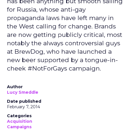
has been anything but smooth sailing
for Russia, whose anti-gay
propaganda laws have left many in
the West calling for change. Brands
are now getting publicly critical, most
notably the always controversial guys
at BrewDog, who have launched a
new beer supported by a tongue-in-
cheek #NotForGays campaign.
Author
Lucy Smeddle
Date published
February 7, 2014
Categories
Acquisition
Campaigns