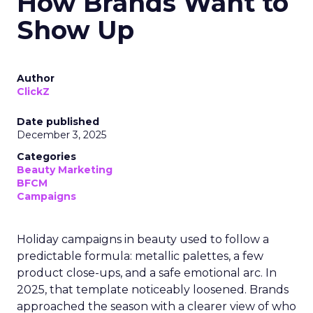
How Brands Want to
Show Up
Author
ClickZ
Date published
December 3, 2025
Categories
Beauty Marketing
BFCM
Campaigns
Holiday campaigns in beauty used to follow a
predictable formula: metallic palettes, a few
product close-ups, and a safe emotional arc. In
2025, that template noticeably loosened. Brands
approached the season with a clearer view of who