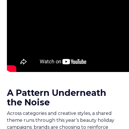
A Pattern Underneath
the Noise
Across categories and creative styles, a shared
theme runs through this year’s beauty holiday
campaigns: brands are choosing to reinforce