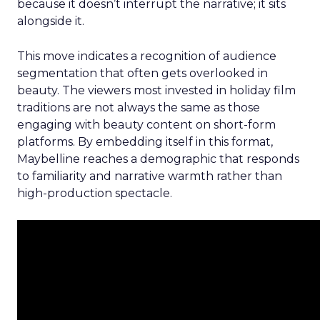
because it doesn’t interrupt the narrative; it sits
alongside it.
This move indicates a recognition of audience
segmentation that often gets overlooked in
beauty. The viewers most invested in holiday film
traditions are not always the same as those
engaging with beauty content on short-form
platforms. By embedding itself in this format,
Maybelline reaches a demographic that responds
to familiarity and narrative warmth rather than
high-production spectacle.