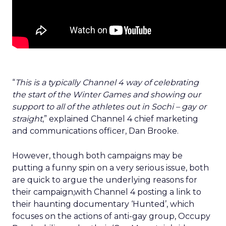
“
This is a typically Channel 4 way of celebrating
the start of the Winter Games and showing our
support to all of the athletes out in Sochi – gay or
straight
,” explained Channel 4 chief marketing
and communications officer, Dan Brooke.
However, though both campaigns may be
putting a funny spin on a very serious issue, both
are quick to argue the underlying reasons for
their campaign,with Channel 4 posting a link to
their haunting documentary ‘Hunted’, which
focuses on the actions of anti-gay group, Occupy