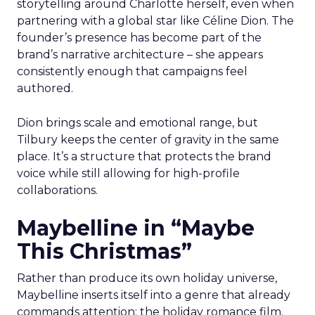
storytelling around Charlotte herself, even when
partnering with a global star like Céline Dion. The
founder’s presence has become part of the
brand’s narrative architecture – she appears
consistently enough that campaigns feel
authored.
Dion brings scale and emotional range, but
Tilbury keeps the center of gravity in the same
place. It’s a structure that protects the brand
voice while still allowing for high-profile
collaborations.
Maybelline in “Maybe
This Christmas”
Rather than produce its own holiday universe,
Maybelline inserts itself into a genre that already
commands attention: the holiday romance film.