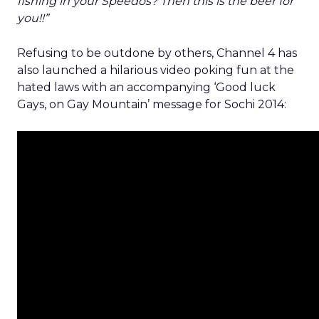
fishing in your Speedos? Then this is the beer for
you!!”
Refusing to be outdone by others, Channel 4 has
also launched a hilarious video poking fun at the
hated laws with an accompanying ‘Good luck
Gays, on Gay Mountain’ message for Sochi 2014: