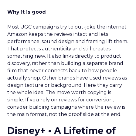
Why it is good
Most UGC campaigns try to out-joke the internet.
Amazon keeps the reviews intact and lets
performance, sound design and framing lift them.
That protects authenticity and still creates
something new. It also links directly to product
discovery, rather than building a separate brand
film that never connects back to how people
actually shop. Other brands have used reviews as
design texture or background. Here they carry
the whole idea. The move worth copying is
simple. If you rely on reviews for conversion,
consider building campaigns where the review is
the main format, not the proof slide at the end.
Disney+ • A Lifetime of