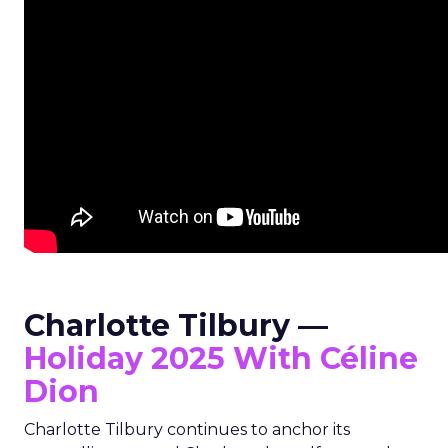
Charlotte Tilbury —
Holiday 2025 With Céline
Dion
Charlotte Tilbury continues to anchor its