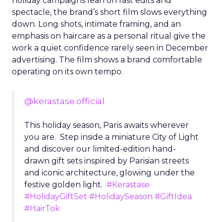
holiday campaigns lean on fast edits and
spectacle, the brand’s short film slows everything
down. Long shots, intimate framing, and an
emphasis on haircare as a personal ritual give the
work a quiet confidence rarely seen in December
advertising. The film shows a brand comfortable
operating on its own tempo.
@kerastase.official
This holiday season, Paris awaits wherever
you are. Step inside a miniature City of Light
and discover our limited-edition hand-
drawn gift sets inspired by Parisian streets
and iconic architecture, glowing under the
festive golden light.
#Kerastase
#HolidayGiftSet
#HolidaySeason
#GiftIdea
#HairTok