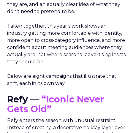
they are, and an equally clear idea of what they
don’t need to pretend to be.
Taken together, this year’s work shows an
industry getting more comfortable with identity,
more open to cross-category influence, and more
confident about meeting audiences where they
actually are, not where seasonal advertising insists
they should be.
Below are eight campaigns that illustrate that
shift, each in its own way.
Refy —
“Iconic Never
Gets Old”
Refy enters the season with unusual restraint.
Instead of creating a decorative holiday layer over