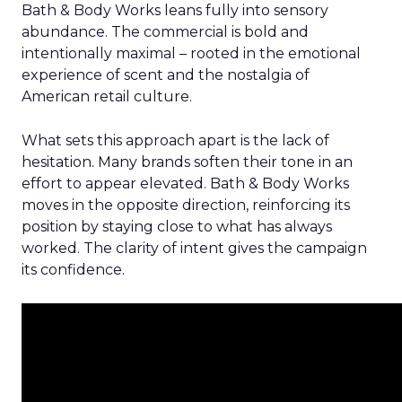
Bath & Body Works leans fully into sensory
abundance. The commercial is bold and
intentionally maximal – rooted in the emotional
experience of scent and the nostalgia of
American retail culture.
What sets this approach apart is the lack of
hesitation. Many brands soften their tone in an
effort to appear elevated. Bath & Body Works
moves in the opposite direction, reinforcing its
position by staying close to what has always
worked. The clarity of intent gives the campaign
its confidence.