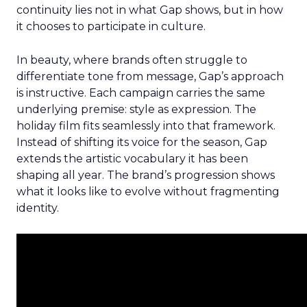
continuity lies not in what Gap shows, but in how
it chooses to participate in culture.
In beauty, where brands often struggle to
differentiate tone from message, Gap’s approach
is instructive. Each campaign carries the same
underlying premise: style as expression. The
holiday film fits seamlessly into that framework.
Instead of shifting its voice for the season, Gap
extends the artistic vocabulary it has been
shaping all year. The brand’s progression shows
what it looks like to evolve without fragmenting
identity.