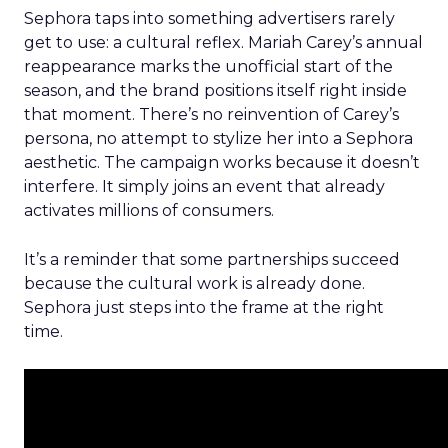
Sephora taps into something advertisers rarely
get to use: a cultural reflex. Mariah Carey’s annual
reappearance marks the unofficial start of the
season, and the brand positions itself right inside
that moment. There’s no reinvention of Carey’s
persona, no attempt to stylize her into a Sephora
aesthetic. The campaign works because it doesn’t
interfere. It simply joins an event that already
activates millions of consumers.
It’s a reminder that some partnerships succeed
because the cultural work is already done.
Sephora just steps into the frame at the right
time.