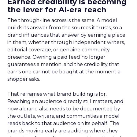
Earned credibility is becoming
the lever for AI-era reach
The through-line across is the same. A model
builds its answer from the sources it trusts, so a
brand influences that answer by earning a place
in them, whether through independent writers,
editorial coverage, or genuine community
presence. Owning a paid feed no longer
guarantees a mention, and the credibility that
earns one cannot be bought at the moment a
shopper asks.
That reframes what brand building is for.
Reaching an audience directly still matters, and
now a brand also needs to be documented by
the outlets, writers, and communities a model
reads back to that audience on its behalf. The
brands moving early are auditing where they