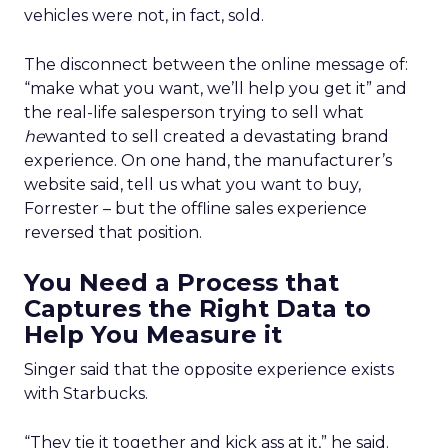
vehicles were not, in fact, sold.
The disconnect between the online message of:
“make what you want, we’ll help you get it” and
the real-life salesperson trying to sell what
he
wanted to sell created a devastating brand
experience. On one hand, the manufacturer’s
website said, tell us what you want to buy,
Forrester – but the offline sales experience
reversed that position.
You Need a Process that
Captures the Right Data to
Help You Measure it
Singer said that the opposite experience exists
with Starbucks.
“They tie it together and kick ass at it,” he said.