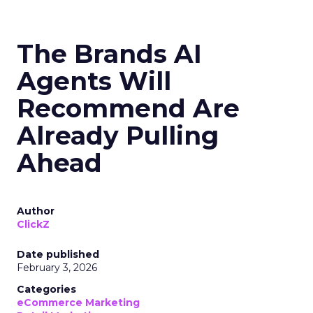
The Brands AI
Agents Will
Recommend Are
Already Pulling
Ahead
Author
ClickZ
Date published
February 3, 2026
Categories
eCommerce Marketing