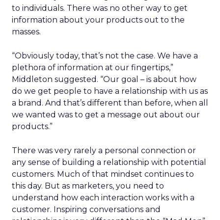
to individuals. There was no other way to get
information about your products out to the
masses.
“Obviously today, that’s not the case. We have a
plethora of information at our fingertips,”
Middleton suggested. “Our goal – is about how
do we get people to have a relationship with us as
a brand. And that’s different than before, when all
we wanted was to get a message out about our
products.”
There was very rarely a personal connection or
any sense of building a relationship with potential
customers. Much of that mindset continues to
this day. But as marketers, you need to
understand how each interaction works with a
customer. Inspiring conversations and