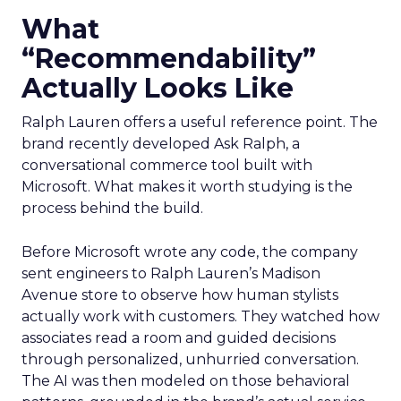
What
“Recommendability”
Actually Looks Like
Ralph Lauren offers a useful reference point. The
brand recently developed Ask Ralph, a
conversational commerce tool built with
Microsoft. What makes it worth studying is the
process behind the build.
Before Microsoft wrote any code, the company
sent engineers to Ralph Lauren’s Madison
Avenue store to observe how human stylists
actually work with customers. They watched how
associates read a room and guided decisions
through personalized, unhurried conversation.
The AI was then modeled on those behavioral