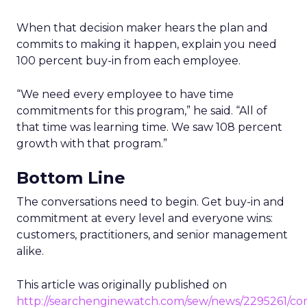
When that decision maker hears the plan and
commits to making it happen, explain you need
100 percent buy-in from each employee.
“We need every employee to have time
commitments for this program,” he said. “All of
that time was learning time. We saw 108 percent
growth with that program.”
Bottom Line
The conversations need to begin. Get buy-in and
commitment at every level and everyone wins:
customers, practitioners, and senior management
alike.
This article was originally published on
http://searchenginewatch.com/sew/news/2295261/co