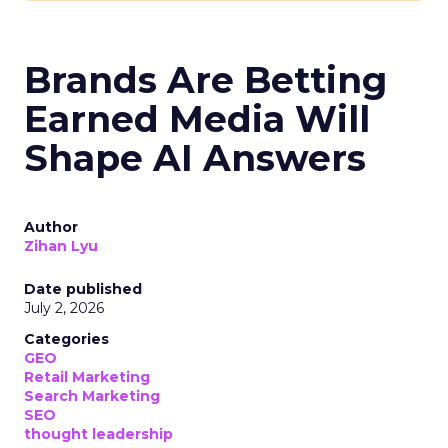
Brands Are Betting
Earned Media Will
Shape AI Answers
Author
Zihan Lyu
Date published
July 2, 2026
Categories
GEO
Retail Marketing
Search Marketing
SEO
thought leadership