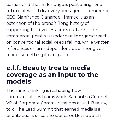
parties, and that Balenciaga is positioning for a
future of AI-led discovery and agentic commerce.
CEO Gianfranco Gianangeli framed it as an
extension of the brand’s “long history of
supporting bold voices across culture.” The
commercial point sits underneath: organic reach
on conventional social keeps falling, while written
references on an independent publisher give a
model something it can quote.
e.l.f. Beauty treats media
coverage as an input to the
models
The same thinking is reshaping how
communications teams work. Samantha Critchell,
VP of Corporate Communications at e.l.f. Beauty,
told The Lead Summit that earned media is a
priority again, since the stories outlets publish