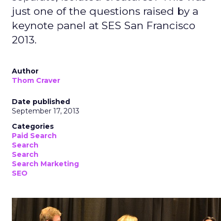
just one of the questions raised by a
keynote panel at SES San Francisco
2013.
Author
Thom Craver
Date published
September 17, 2013
Categories
Paid Search
Search
Search
Search Marketing
SEO