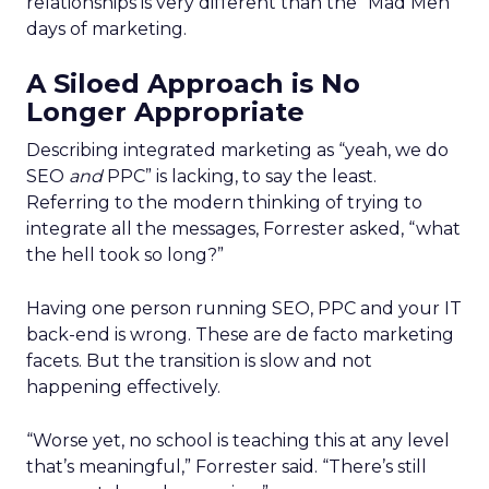
relationships is very different than the “Mad Men”
days of marketing.
A Siloed Approach is No
Longer Appropriate
Describing integrated marketing as “yeah, we do
SEO
and
PPC” is lacking, to say the least.
Referring to the modern thinking of trying to
integrate all the messages, Forrester asked, “what
the hell took so long?”
Having one person running SEO, PPC and your IT
back-end is wrong. These are de facto marketing
facets. But the transition is slow and not
happening effectively.
“Worse yet, no school is teaching this at any level
that’s meaningful,” Forrester said. “There’s still