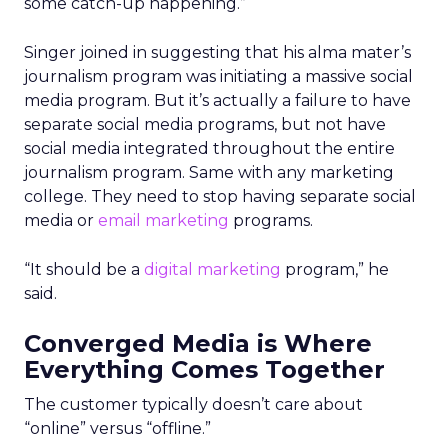
some catch-up happening.”
Singer joined in suggesting that his alma mater’s
journalism program was initiating a massive social
media program. But it’s actually a failure to have
separate social media programs, but not have
social media integrated throughout the entire
journalism program. Same with any marketing
college. They need to stop having separate social
media or
email marketing
programs.
“It should be a
digital marketing
program,” he
said.
Converged Media is Where
Everything Comes Together
The customer typically doesn’t care about
“online” versus “offline.”