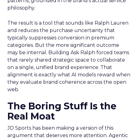
patterns, grounded in the brand’s actual service
philosophy.
The result is a tool that sounds like Ralph Lauren
and reduces the purchase uncertainty that
typically suppresses conversion in premium
categories. But the more significant outcome
may be internal. Building Ask Ralph forced teams
that rarely shared strategic space to collaborate
on a single, unified brand experience. That
alignment is exactly what AI models reward when
they evaluate brand coherence across the open
web.
The Boring Stuff Is the
Real Moat
JD Sports has been making a version of this
argument that deserves more attention. Agentic