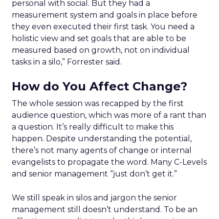
personal with social. But they had a
measurement system and goals in place before
they even executed their first task. You need a
holistic view and set goals that are able to be
measured based on growth, not on individual
tasks in a silo,” Forrester said.
How do You Affect Change?
The whole session was recapped by the first
audience question, which was more of a rant than
a question. It’s really difficult to make this
happen. Despite understanding the potential,
there’s not many agents of change or internal
evangelists to propagate the word. Many C-Levels
and senior management “just don’t get it.”
We still speak in silos and jargon the senior
management still doesn’t understand. To be an