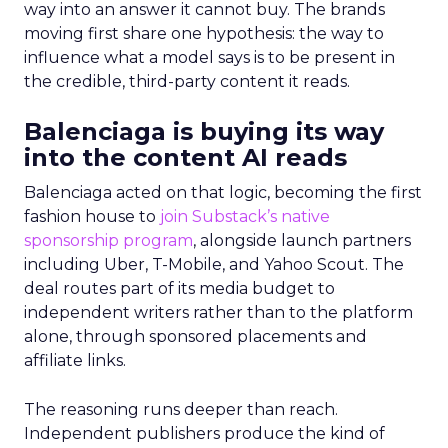
way into an answer it cannot buy. The brands
moving first share one hypothesis: the way to
influence what a model says is to be present in
the credible, third-party content it reads.
Balenciaga is buying its way
into the content AI reads
Balenciaga acted on that logic, becoming the first
fashion house to
join Substack’s native
sponsorship program
, alongside launch partners
including Uber, T-Mobile, and Yahoo Scout. The
deal routes part of its media budget to
independent writers rather than to the platform
alone, through sponsored placements and
affiliate links.
The reasoning runs deeper than reach.
Independent publishers produce the kind of