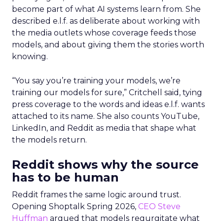
become part of what AI systems learn from. She
described e.l.f. as deliberate about working with
the media outlets whose coverage feeds those
models, and about giving them the stories worth
knowing.
“You say you’re training your models, we’re
training our models for sure,” Critchell said, tying
press coverage to the words and ideas e.l.f. wants
attached to its name. She also counts YouTube,
LinkedIn, and Reddit as media that shape what
the models return.
Reddit shows why the source
has to be human
Reddit frames the same logic around trust.
Opening Shoptalk Spring 2026,
CEO Steve
Huffman
argued that models regurgitate what