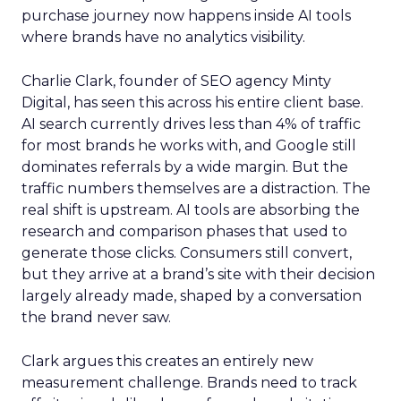
purchase journey now happens inside AI tools
where brands have no analytics visibility.
Charlie Clark, founder of SEO agency Minty
Digital, has seen this across his entire client base.
AI search currently drives less than 4% of traffic
for most brands he works with, and Google still
dominates referrals by a wide margin. But the
traffic numbers themselves are a distraction. The
real shift is upstream. AI tools are absorbing the
research and comparison phases that used to
generate those clicks. Consumers still convert,
but they arrive at a brand’s site with their decision
largely already made, shaped by a conversation
the brand never saw.
Clark argues this creates an entirely new
measurement challenge. Brands need to track