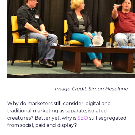
Image Credit: Simon Heseltine
Why do marketers still consider, digital and
traditional marketing as separate, isolated
creatures? Better yet, why is
SEO
still segregated
from social, paid and display?