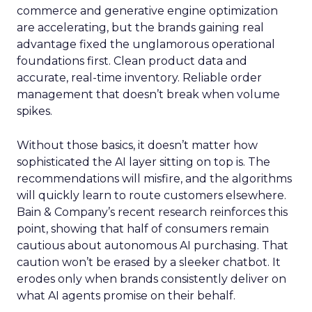
commerce and generative engine optimization
are accelerating, but the brands gaining real
advantage fixed the unglamorous operational
foundations first. Clean product data and
accurate, real-time inventory. Reliable order
management that doesn’t break when volume
spikes.
Without those basics, it doesn’t matter how
sophisticated the AI layer sitting on top is. The
recommendations will misfire, and the algorithms
will quickly learn to route customers elsewhere.
Bain & Company’s recent research reinforces this
point, showing that half of consumers remain
cautious about autonomous AI purchasing. That
caution won’t be erased by a sleeker chatbot. It
erodes only when brands consistently deliver on
what AI agents promise on their behalf.