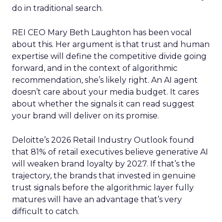
do in traditional search.
REI CEO Mary Beth Laughton has been vocal
about this. Her argument is that trust and human
expertise will define the competitive divide going
forward, and in the context of algorithmic
recommendation, she’s likely right. An AI agent
doesn’t care about your media budget. It cares
about whether the signals it can read suggest
your brand will deliver on its promise.
Deloitte’s 2026 Retail Industry Outlook found
that 81% of retail executives believe generative AI
will weaken brand loyalty by 2027. If that’s the
trajectory, the brands that invested in genuine
trust signals before the algorithmic layer fully
matures will have an advantage that’s very
difficult to catch.