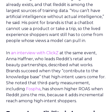
already exists, and that Reddit is among the
largest sources of training data. “You can’t have
artificial intelligence without actual intelligence,”
he said. His point for brands is that a chatbot
cannot use a product or take a trip, so the lived
experience shoppers want still has to come from
people whose views a model can pull in.
In
an interview with ClickZ
at the same event,
Anna Haffner, who leads Reddit’s retail and
beauty partnerships, described what works.
Brands succeed when they “contribute to the
knowledge base” that high-intent users come for.
She noted that third-party measurement,
including
Fospha
, has shown higher ROAS when
Reddit joins the mix, because it adds incremental
reach among high-intent shoppers.