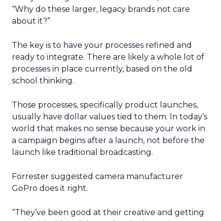
“Why do these larger, legacy brands not care
about it?”
The key is to have your processes refined and
ready to integrate. There are likely a whole lot of
processes in place currently, based on the old
school thinking.
Those processes, specifically product launches,
usually have dollar values tied to them. In today’s
world that makes no sense because your work in
a campaign begins after a launch, not before the
launch like traditional broadcasting.
Forrester suggested camera manufacturer
GoPro does it right.
“They’ve been good at their creative and getting