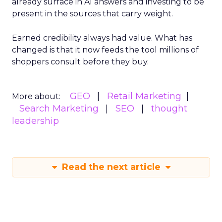
already surface in AI answers and investing to be
present in the sources that carry weight.
Earned credibility always had value. What has
changed is that it now feeds the tool millions of
shoppers consult before they buy.
GEO
Retail Marketing
More about:
Search Marketing
SEO
thought
leadership
Read the next article