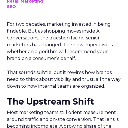
Retail Marketing
SEO
For two decades, marketing invested in being
findable. But as shopping moves inside AI
conversations, the question facing senior
marketers has changed. The new imperative is
whether an algorithm will recommend your
brand on a consumer’s behalf.
That sounds subtle, but it rewires how brands
need to think about visibility and trust, all the way
down to how internal teams are organized.
The Upstream Shift
Most marketing teams still orient measurement
around traffic and on-site conversion. That lens is
becoming incomplete. A growing share of the