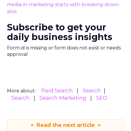
media-in-marketing-starts-with-breaking-down-
silos
.
Subscribe to get your
daily business insights
Form id is missing or form does not exist or needs
approval
Paid Search
Search
More about:
Search
Search Marketing
SEO
Read the next article