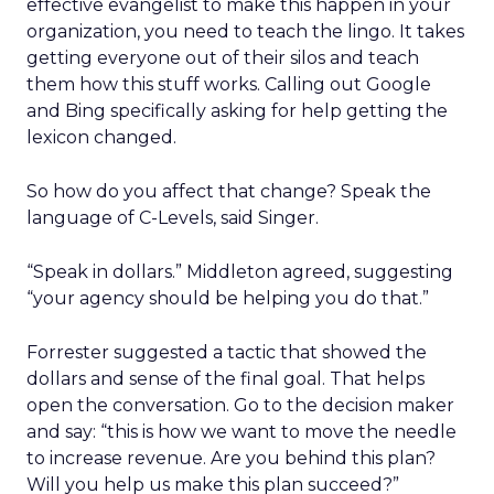
effective evangelist to make this happen in your
organization, you need to teach the lingo. It takes
getting everyone out of their silos and teach
them how this stuff works. Calling out Google
and Bing specifically asking for help getting the
lexicon changed.
So how do you affect that change? Speak the
language of C-Levels, said Singer.
“Speak in dollars.” Middleton agreed, suggesting
“your agency should be helping you do that.”
Forrester suggested a tactic that showed the
dollars and sense of the final goal. That helps
open the conversation. Go to the decision maker
and say: “this is how we want to move the needle
to increase revenue. Are you behind this plan?
Will you help us make this plan succeed?”