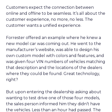
Customers expect the connection between
online and offline to be seamless. It’s all about the
customer experience, no more, no less. The
customer wants a unified experience.
Forrester offered an example where he knew a
new model car was coming out. He went to the
manufacturer’s website, was able to design his
own custom model with colors and features, and
was given four VIN numbers of vehicles matching
that description and the locations of the dealers
where they could be found. Great technology,
right?
But upon entering the dealership asking about
wanting to test drive one of those four models,
the sales person informed him they didn’t have
the vehicles. Less than an hour had passed. The