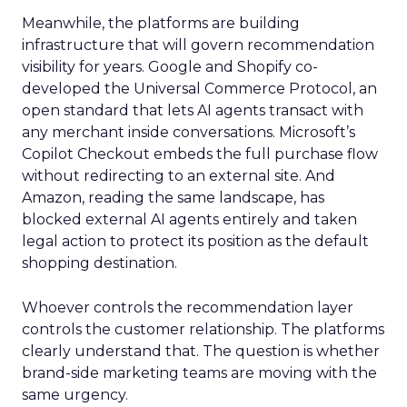
Meanwhile, the platforms are building
infrastructure that will govern recommendation
visibility for years. Google and Shopify co-
developed the Universal Commerce Protocol, an
open standard that lets AI agents transact with
any merchant inside conversations. Microsoft’s
Copilot Checkout embeds the full purchase flow
without redirecting to an external site. And
Amazon, reading the same landscape, has
blocked external AI agents entirely and taken
legal action to protect its position as the default
shopping destination.
Whoever controls the recommendation layer
controls the customer relationship. The platforms
clearly understand that. The question is whether
brand-side marketing teams are moving with the
same urgency.