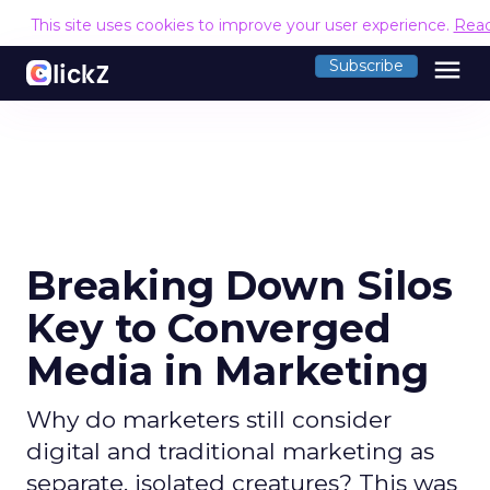
This site uses cookies to improve your user experience.
Rea
menu
Subscribe
Breaking Down Silos
Key to Converged
Media in Marketing
Why do marketers still consider
digital and traditional marketing as
separate, isolated creatures? This was