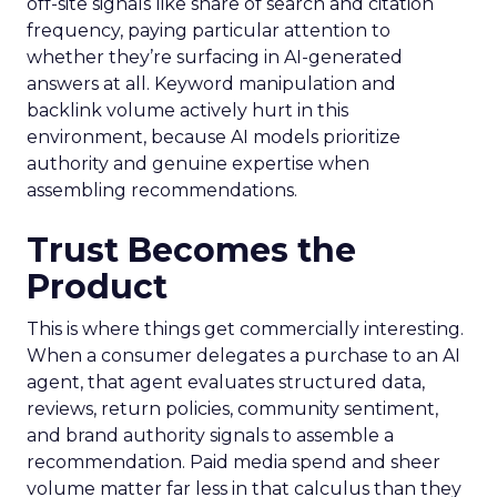
off-site signals like share of search and citation
frequency, paying particular attention to
whether they’re surfacing in AI-generated
answers at all. Keyword manipulation and
backlink volume actively hurt in this
environment, because AI models prioritize
authority and genuine expertise when
assembling recommendations.
Trust Becomes the
Product
This is where things get commercially interesting.
When a consumer delegates a purchase to an AI
agent, that agent evaluates structured data,
reviews, return policies, community sentiment,
and brand authority signals to assemble a
recommendation. Paid media spend and sheer
volume matter far less in that calculus than they