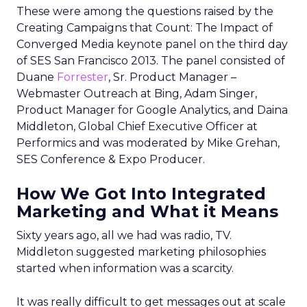
These were among the questions raised by the
Creating Campaigns that Count: The Impact of
Converged Media keynote panel on the third day
of SES San Francisco 2013. The panel consisted of
Duane
Forrester
, Sr. Product Manager –
Webmaster Outreach at Bing, Adam Singer,
Product Manager for Google Analytics, and Daina
Middleton, Global Chief Executive Officer at
Performics and was moderated by Mike Grehan,
SES Conference & Expo Producer.
How We Got Into Integrated
Marketing and What it Means
Sixty years ago, all we had was radio, TV.
Middleton suggested marketing philosophies
started when information was a scarcity.
It was really difficult to get messages out at scale