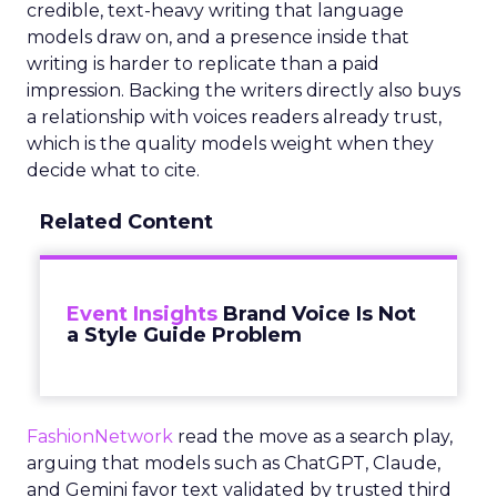
credible, text-heavy writing that language
models draw on, and a presence inside that
writing is harder to replicate than a paid
impression. Backing the writers directly also buys
a relationship with voices readers already trust,
which is the quality models weight when they
decide what to cite.
Related Content
Event Insights
Brand Voice Is Not
a Style Guide Problem
FashionNetwork
read the move as a search play,
arguing that models such as ChatGPT, Claude,
and Gemini favor text validated by trusted third