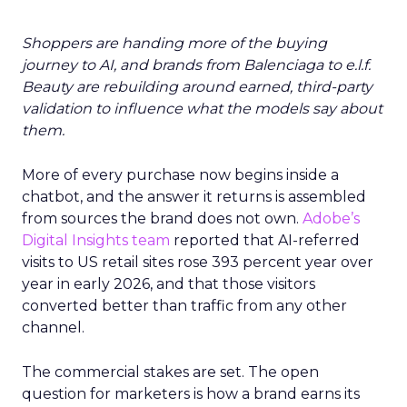
Shoppers are handing more of the buying
journey to AI, and brands from Balenciaga to e.l.f.
Beauty are rebuilding around earned, third-party
validation to influence what the models say about
them.
More of every purchase now begins inside a
chatbot, and the answer it returns is assembled
from sources the brand does not own.
Adobe’s
Digital Insights team
reported that AI-referred
visits to US retail sites rose 393 percent year over
year in early 2026, and that those visitors
converted better than traffic from any other
channel.
The commercial stakes are set. The open
question for marketers is how a brand earns its