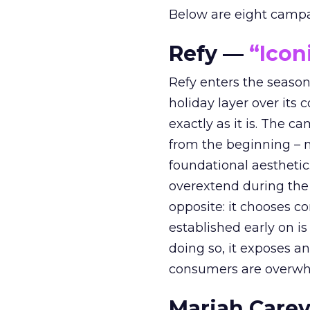
Below are eight campaig
Refy —
“Icon
Refy enters the season 
holiday layer over its 
exactly as it is. The c
from the beginning – no
foundational aesthetic
overextend during the
opposite: it chooses con
established early on is
doing so, it exposes a
consumers are overwh
Mariah Carey