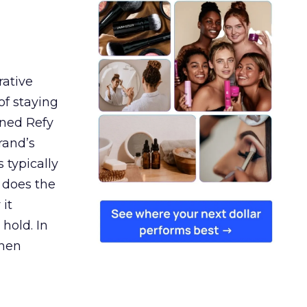
rative
of staying
ined Refy
rand’s
 typically
 does the
 it
 hold. In
when