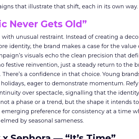
ns that illustrate that shift, each in its own way.
ic Never Gets Old”
with unusual restraint. Instead of creating a deco
core identity, the brand makes a case for the value 
ampaign’s visuals echo the clean precision that def
 festive reinvention, just a steady return to the b
. There’s a confidence in that choice. Young brands
 holidays, eager to demonstrate momentum. Refy
tinuity over spectacle, signalling that the identity
 not a phase or a trend, but the shape it intends to
n emerging preference for consistency at a time 
elmed by seasonal sameness.
 x Sephora — “It’s Time”