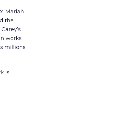
ex. Mariah
nd the
 Carey’s
gn works
es millions
k is