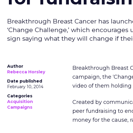
Breakthrough Breast Cancer has launched
‘Change Challenge,’ which encourages us
sign saying what they will change if thei
Author
Breakthrough Breast 
Rebecca Horsley
campaign, the ‘Change
Date published
video of them holding 
February 10, 2014
Categories
Acquisition
Created by communicat
Campaigns
peer fundraising to en
money for the cause, ra