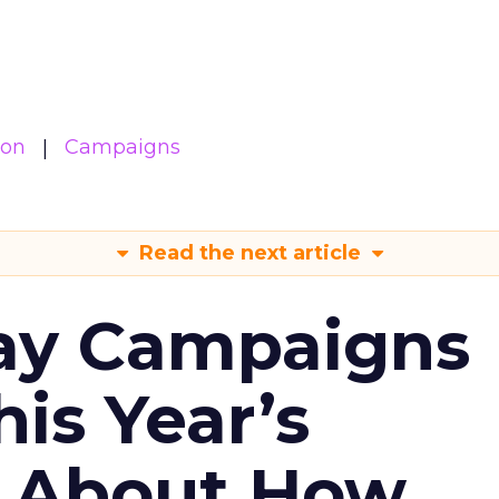
ion
Campaigns
Read the next article
ay Campaigns
is Year’s
s About How