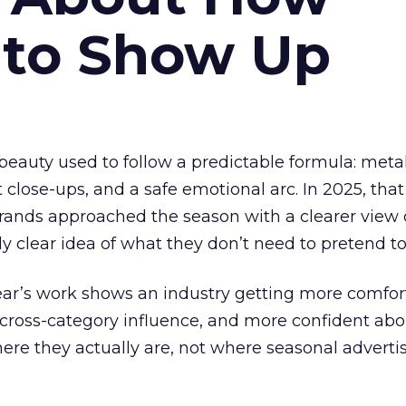
 to Show Up
eauty used to follow a predictable formula: metal
t close-ups, and a safe emotional arc. In 2025, tha
Brands approached the season with a clearer view
ly clear idea of what they don’t need to pretend to
year’s work shows an industry getting more comfor
 cross-category influence, and more confident abo
e they actually are, not where seasonal advertis