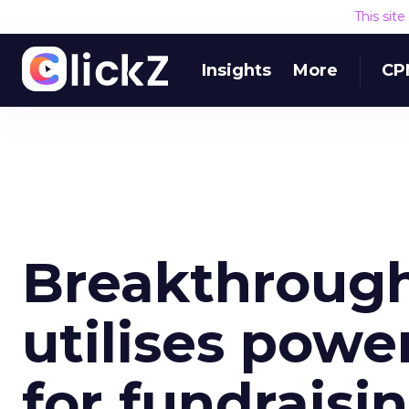
This sit
Insights
More
CP
Breakthrough
utilises powe
for fundraisi