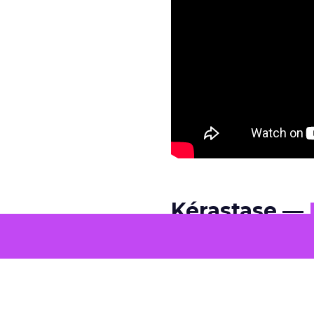
Kérastase —
Kérastase chooses pac
edits and spectacle, t
intimate framing, and 
quiet confidence rarel