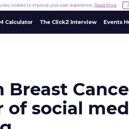
e uses cookies to improve your user experience.
Read More
M Calculator
The ClickZ Interview
Events H
 Breast Cance
r of social med
ng