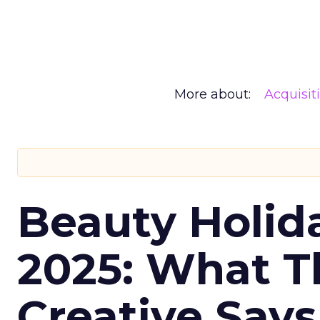
More about:
Acquisit
Beauty Holid
2025: What Th
Creative Say