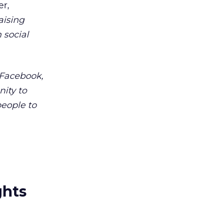
er,
aising
 social
 Facebook,
nity to
eople to
ghts