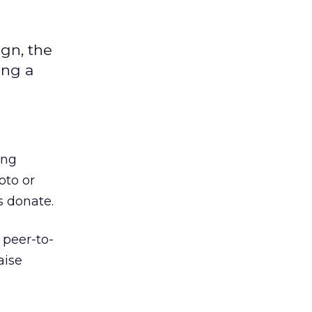
gn, the
ing a
ing
oto or
s donate.
 peer-to-
aise