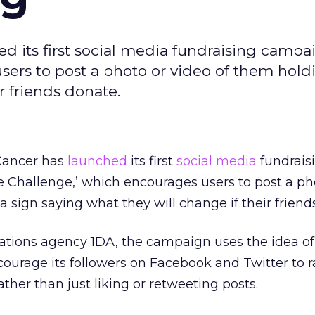
 its first social media fundraising campai
ers to post a photo or video of them hold
r friends donate.
Cancer has
launched
its first
social media
fundrais
 Challenge,’ which encourages users to post a ph
a sign saying what they will change if their friend
ions agency 1DA, the campaign uses the idea of
courage its followers on Facebook and Twitter to r
ther than just liking or retweeting posts.