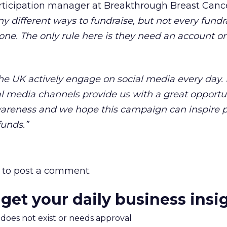
articipation manager at Breakthrough Breast Canc
y different ways to fundraise, but not every fundr
yone. The only rule here is they need an account on
 the UK actively engage on social media every day.
al media channels provide us with a great opportu
wareness and we hope this campaign can inspire p
funds.”
to post a comment.
 get your daily business insi
m does not exist or needs approval