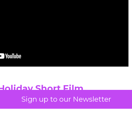
Holiday Short Film
Sign up to our Newsletter
e over volume. While many holiday campaigns lea
he brand’s short film slows everything down. Long 
an emphasis on haircare as a personal ritual give
y seen in December advertising. The film shows a