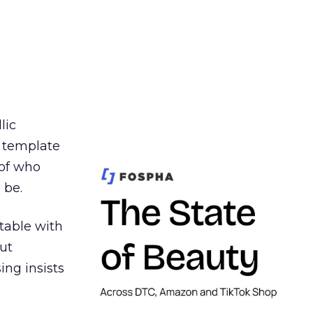
lic
t template
 of who
 be.
table with
ut
ing insists