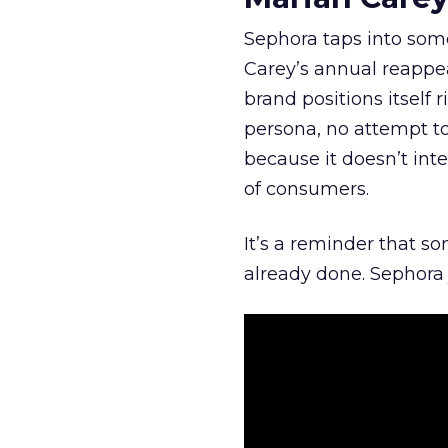
Sephora taps into somet
Carey’s annual reappea
brand positions itself 
persona, no attempt to
because it doesn’t inte
of consumers.
It’s a reminder that s
already done. Sephora j