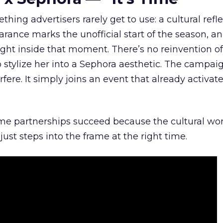
hing advertisers rarely get to use: a cultural refl
rance marks the unofficial start of the season, a
right inside that moment. There’s no reinvention of
 stylize her into a Sephora aesthetic. The campai
rfere. It simply joins an event that already activat
ome partnerships succeed because the cultural wor
ust steps into the frame at the right time.