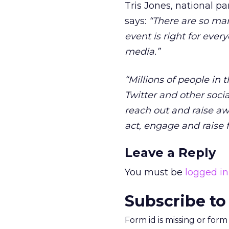
Tris Jones, national p
says:
“There are so man
event is right for ever
media.”
“Millions of people in
Twitter and other soci
reach out and raise a
act, engage and raise 
Leave a Reply
You must be
logged in
Subscribe to
Form id is missing or for