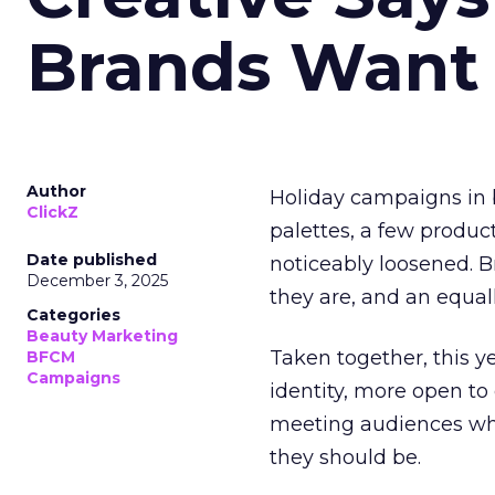
Brands Want
Author
Holiday campaigns in b
ClickZ
palettes, a few produc
Date published
noticeably loosened. 
December 3, 2025
they are, and an equal
Categories
Beauty Marketing
Taken together, this 
BFCM
Campaigns
identity, more open to
meeting audiences wher
they should be.