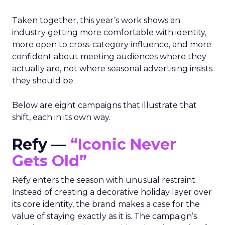
Taken together, this year’s work shows an
industry getting more comfortable with identity,
more open to cross-category influence, and more
confident about meeting audiences where they
actually are, not where seasonal advertising insists
they should be.
Below are eight campaigns that illustrate that
shift, each in its own way.
Refy —
“Iconic Never
Gets Old”
Refy enters the season with unusual restraint.
Instead of creating a decorative holiday layer over
its core identity, the brand makes a case for the
value of staying exactly as it is. The campaign’s