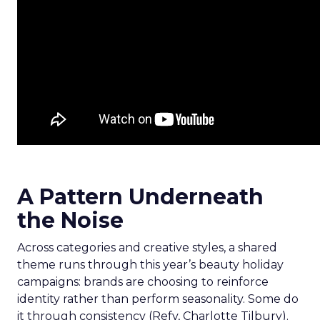
A Pattern Underneath
the Noise
Across categories and creative styles, a shared
theme runs through this year’s beauty holiday
campaigns: brands are choosing to reinforce
identity rather than perform seasonality. Some do
it through consistency (Refy, Charlotte Tilbury).