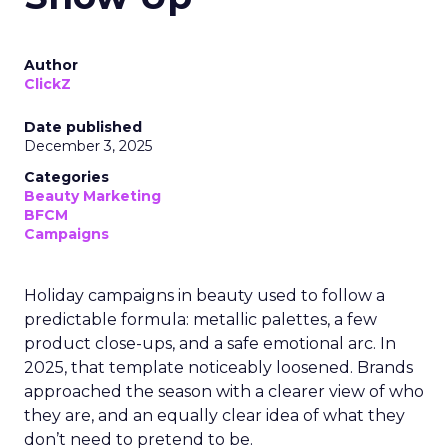
Author
ClickZ
Date published
December 3, 2025
Categories
Beauty Marketing
BFCM
Campaigns
Holiday campaigns in beauty used to follow a
predictable formula: metallic palettes, a few
product close-ups, and a safe emotional arc. In
2025, that template noticeably loosened. Brands
approached the season with a clearer view of who
they are, and an equally clear idea of what they
don’t need to pretend to be.