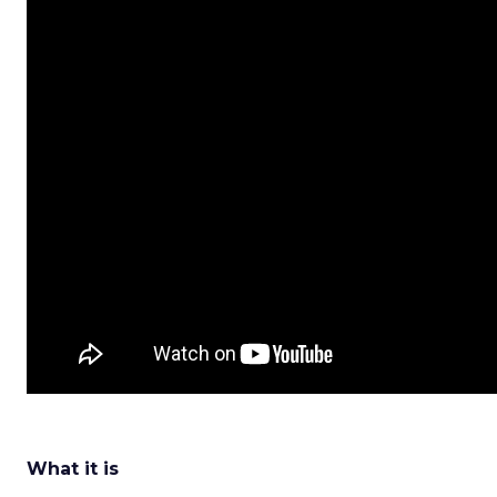
What it is