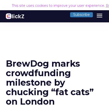
This site uses cookies to improve your user experience.
R
menu
Subscribe
BrewDog marks
crowdfunding
milestone by
chucking “fat cats”
on London