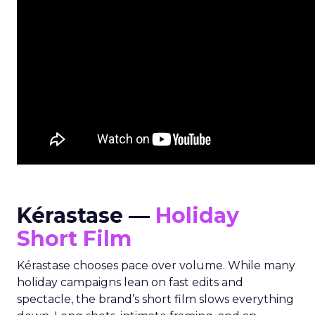
Kérastase —
Holiday
Short Film
Kérastase chooses pace over volume. While many
holiday campaigns lean on fast edits and
spectacle, the brand’s short film slows everything