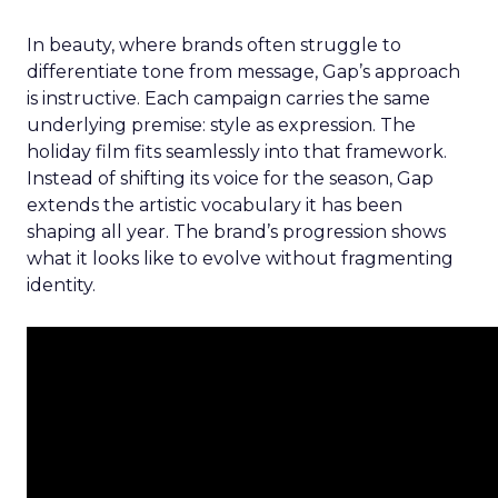
In beauty, where brands often struggle to
differentiate tone from message, Gap’s approach
is instructive. Each campaign carries the same
underlying premise: style as expression. The
holiday film fits seamlessly into that framework.
Instead of shifting its voice for the season, Gap
extends the artistic vocabulary it has been
shaping all year. The brand’s progression shows
what it looks like to evolve without fragmenting
identity.