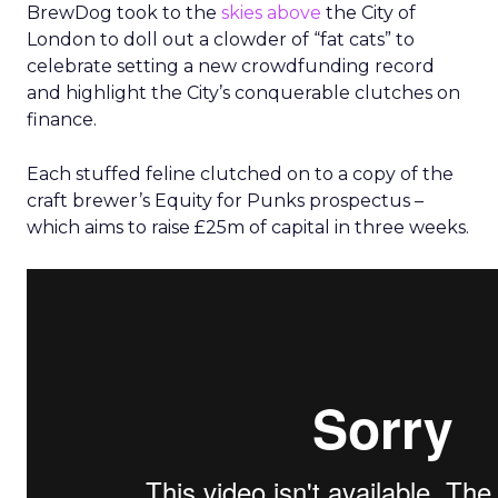
BrewDog took to the
skies above
the City of
London to doll out a clowder of “fat cats” to
celebrate setting a new crowdfunding record
and highlight the City’s conquerable clutches on
finance.
Each stuffed feline clutched on to a copy of the
craft brewer’s Equity for Punks prospectus –
which aims to raise £25m of capital in three weeks.