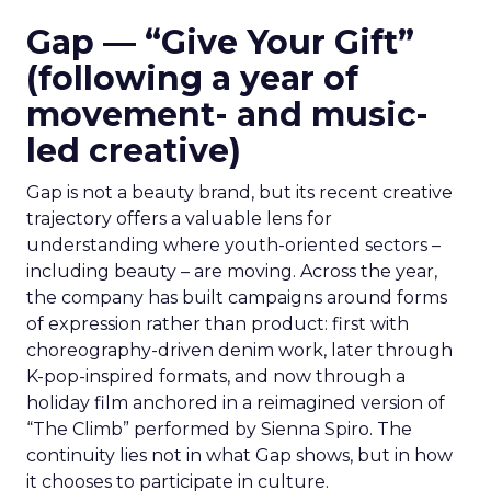
Gap — “Give Your Gift”
(following a year of
movement- and music-
led creative)
Gap is not a beauty brand, but its recent creative
trajectory offers a valuable lens for
understanding where youth-oriented sectors –
including beauty – are moving. Across the year,
the company has built campaigns around forms
of expression rather than product: first with
choreography-driven denim work, later through
K-pop-inspired formats, and now through a
holiday film anchored in a reimagined version of
“The Climb” performed by Sienna Spiro. The
continuity lies not in what Gap shows, but in how
it chooses to participate in culture.