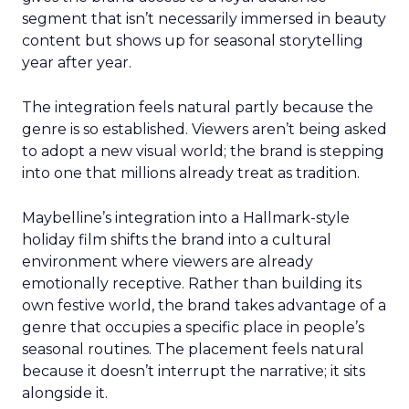
segment that isn’t necessarily immersed in beauty
content but shows up for seasonal storytelling
year after year.
The integration feels natural partly because the
genre is so established. Viewers aren’t being asked
to adopt a new visual world; the brand is stepping
into one that millions already treat as tradition.
Maybelline’s integration into a Hallmark-style
holiday film shifts the brand into a cultural
environment where viewers are already
emotionally receptive. Rather than building its
own festive world, the brand takes advantage of a
genre that occupies a specific place in people’s
seasonal routines. The placement feels natural
because it doesn’t interrupt the narrative; it sits
alongside it.