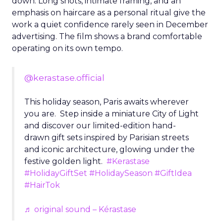
down. Long shots, intimate framing, and an
emphasis on haircare as a personal ritual give the
work a quiet confidence rarely seen in December
advertising. The film shows a brand comfortable
operating on its own tempo.
@kerastase.official
This holiday season, Paris awaits wherever
you are. Step inside a miniature City of Light
and discover our limited-edition hand-
drawn gift sets inspired by Parisian streets
and iconic architecture, glowing under the
festive golden light.
#Kerastase
#HolidayGiftSet
#HolidaySeason
#GiftIdea
#HairTok
♬ original sound – Kérastase