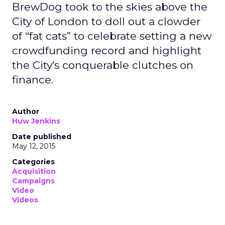
BrewDog took to the skies above the
City of London to doll out a clowder
of “fat cats” to celebrate setting a new
crowdfunding record and highlight
the City’s conquerable clutches on
finance.
Author
Huw Jenkins
Date published
May 12, 2015
Categories
Acquisition
Campaigns
Video
Videos