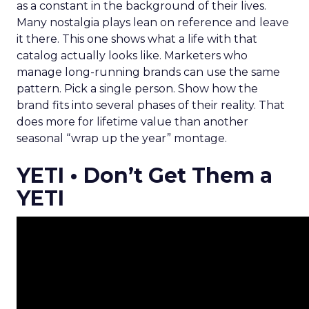
as a constant in the background of their lives.
Many nostalgia plays lean on reference and leave
it there. This one shows what a life with that
catalog actually looks like. Marketers who
manage long-running brands can use the same
pattern. Pick a single person. Show how the
brand fits into several phases of their reality. That
does more for lifetime value than another
seasonal “wrap up the year” montage.
YETI • Don’t Get Them a
YETI