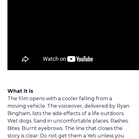
What it is
The film opens with a cooler falling from a
moving vehicle. The voiceover, delivered by Ryan
Bingham, lists the side effects of a life outdoors.
Wet dogs. Sand in uncomfortable places. Rashes.
Bites. Burnt eyebrows. The line that closes the
story is clear. Do not get them a Yeti unless you