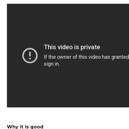
Why it is good