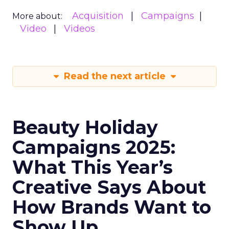
Acquisition
Campaigns
More about:
Video
Videos
Read the next article
Beauty Holiday
Campaigns 2025:
What This Year’s
Creative Says About
How Brands Want to
Show Up