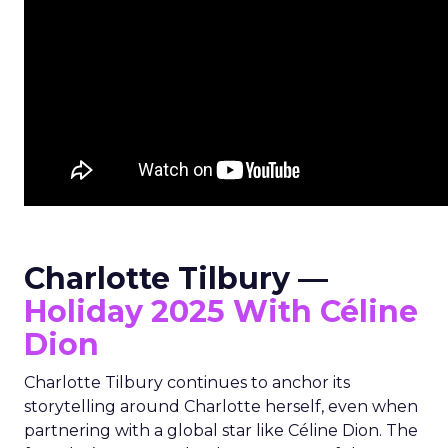
Charlotte Tilbury —
Holiday 2025 With Céline
Dion
Charlotte Tilbury continues to anchor its
storytelling around Charlotte herself, even when
partnering with a global star like Céline Dion. The