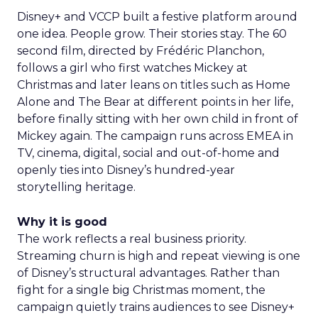
Disney+ and VCCP built a festive platform around
one idea. People grow. Their stories stay. The 60
second film, directed by Frédéric Planchon,
follows a girl who first watches Mickey at
Christmas and later leans on titles such as Home
Alone and The Bear at different points in her life,
before finally sitting with her own child in front of
Mickey again. The campaign runs across EMEA in
TV, cinema, digital, social and out-of-home and
openly ties into Disney’s hundred-year
storytelling heritage.
Why it is good
The work reflects a real business priority.
Streaming churn is high and repeat viewing is one
of Disney’s structural advantages. Rather than
fight for a single big Christmas moment, the
campaign quietly trains audiences to see Disney+