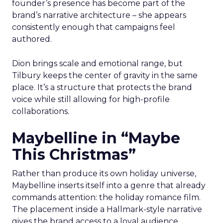
founder’s presence has become part of the
brand’s narrative architecture – she appears
consistently enough that campaigns feel
authored.
Dion brings scale and emotional range, but
Tilbury keeps the center of gravity in the same
place. It’s a structure that protects the brand
voice while still allowing for high-profile
collaborations.
Maybelline in “Maybe
This Christmas”
Rather than produce its own holiday universe,
Maybelline inserts itself into a genre that already
commands attention: the holiday romance film.
The placement inside a Hallmark-style narrative
gives the brand access to a loyal audience