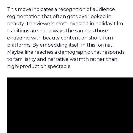
This move indicates a recognition of audience
segmentation that often gets overlooked in
beauty. The viewers most invested in holiday film
traditions are not always the same as those
engaging with beauty content on short-form
platforms. By embedding itself in this format,
Maybelline reaches a demographic that responds
to familiarity and narrative warmth rather than
high-production spectacle.