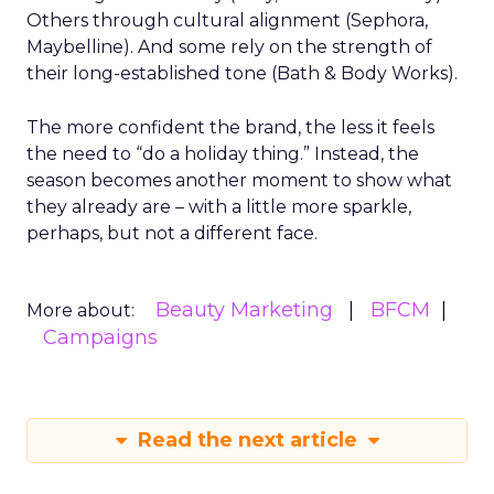
Others through cultural alignment (Sephora,
Maybelline). And some rely on the strength of
their long-established tone (Bath & Body Works).
The more confident the brand, the less it feels
the need to “do a holiday thing.” Instead, the
season becomes another moment to show what
they already are – with a little more sparkle,
perhaps, but not a different face.
Beauty Marketing
BFCM
More about:
Campaigns
Read the next article