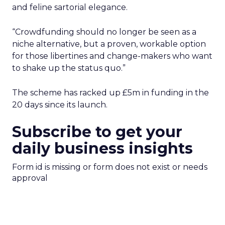
and feline sartorial elegance.
“Crowdfunding should no longer be seen as a
niche alternative, but a proven, workable option
for those libertines and change-makers who want
to shake up the status quo.”
The scheme has racked up £5m in funding in the
20 days since its launch.
Subscribe to get your
daily business insights
Form id is missing or form does not exist or needs
approval