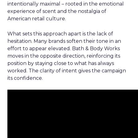
intentionally maximal – rooted in the emotional
experience of scent and the nostalgia of
American retail culture.
What sets this approach apart is the lack of
hesitation. Many brands soften their tone in an
effort to appear elevated. Bath & Body Works
moves in the opposite direction, reinforcing its
position by staying close to what has always
worked. The clarity of intent gives the campaign
its confidence.