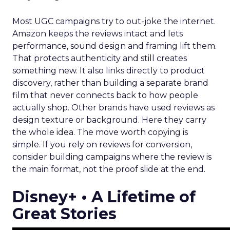
Most UGC campaigns try to out-joke the internet.
Amazon keeps the reviews intact and lets
performance, sound design and framing lift them.
That protects authenticity and still creates
something new. It also links directly to product
discovery, rather than building a separate brand
film that never connects back to how people
actually shop. Other brands have used reviews as
design texture or background. Here they carry
the whole idea. The move worth copying is
simple. If you rely on reviews for conversion,
consider building campaigns where the review is
the main format, not the proof slide at the end.
Disney+ • A Lifetime of
Great Stories