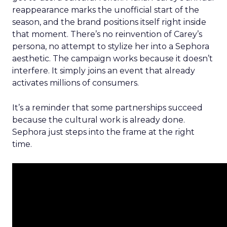
reappearance marks the unofficial start of the
season, and the brand positions itself right inside
that moment. There’s no reinvention of Carey’s
persona, no attempt to stylize her into a Sephora
aesthetic. The campaign works because it doesn’t
interfere. It simply joins an event that already
activates millions of consumers.
It’s a reminder that some partnerships succeed
because the cultural work is already done.
Sephora just steps into the frame at the right
time.