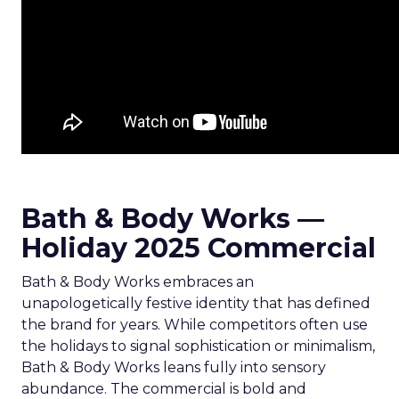
Bath & Body Works —
Holiday 2025 Commercial
Bath & Body Works embraces an
unapologetically festive identity that has defined
the brand for years. While competitors often use
the holidays to signal sophistication or minimalism,
Bath & Body Works leans fully into sensory
abundance. The commercial is bold and