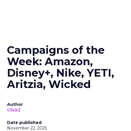
Campaigns of the
Week: Amazon,
Disney+, Nike, YETI,
Aritzia, Wicked
Author
ClickZ
Date published
November 22, 2025