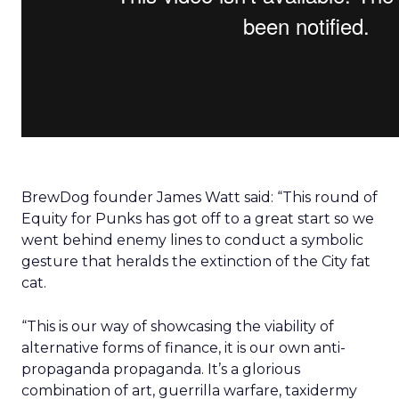
BrewDog founder James Watt said: “This round of
Equity for Punks has got off to a great start so we
went behind enemy lines to conduct a symbolic
gesture that heralds the extinction of the City fat
cat.
“This is our way of showcasing the viability of
alternative forms of finance, it is our own anti-
propaganda propaganda. It’s a glorious
combination of art, guerrilla warfare, taxidermy