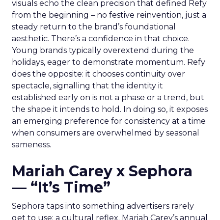
visuals echo the clean precision that defined Refy
from the beginning – no festive reinvention, just a
steady return to the brand’s foundational
aesthetic. There’s a confidence in that choice.
Young brands typically overextend during the
holidays, eager to demonstrate momentum. Refy
does the opposite: it chooses continuity over
spectacle, signalling that the identity it
established early on is not a phase or a trend, but
the shape it intends to hold. In doing so, it exposes
an emerging preference for consistency at a time
when consumers are overwhelmed by seasonal
sameness.
Mariah Carey x Sephora
— “It’s Time”
Sephora taps into something advertisers rarely
get to use: a cultural reflex. Mariah Carey’s annual