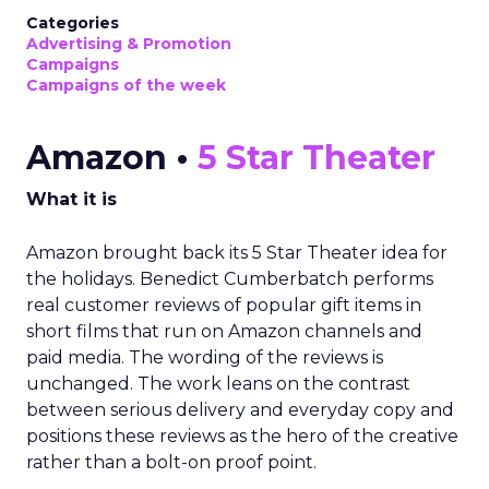
Categories
Advertising & Promotion
Campaigns
Campaigns of the week
Amazon •
5 Star Theater
What it is
Amazon brought back its 5 Star Theater idea for
the holidays. Benedict Cumberbatch performs
real customer reviews of popular gift items in
short films that run on Amazon channels and
paid media. The wording of the reviews is
unchanged. The work leans on the contrast
between serious delivery and everyday copy and
positions these reviews as the hero of the creative
rather than a bolt-on proof point.