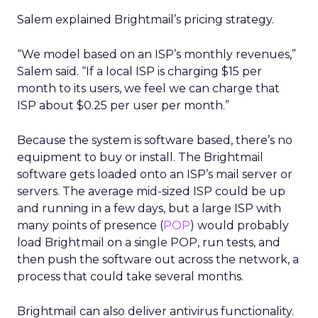
Salem explained Brightmail’s pricing strategy.
“We model based on an ISP’s monthly revenues,”
Salem said. “If a local ISP is charging $15 per
month to its users, we feel we can charge that
ISP about $0.25 per user per month.”
Because the system is software based, there’s no
equipment to buy or install. The Brightmail
software gets loaded onto an ISP’s mail server or
servers. The average mid-sized ISP could be up
and running in a few days, but a large ISP with
many points of presence (
POP
) would probably
load Brightmail on a single POP, run tests, and
then push the software out across the network, a
process that could take several months.
Brightmail can also deliver antivirus functionality.