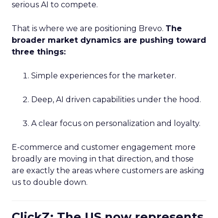
serious AI to compete.
That is where we are positioning Brevo.
The
broader market dynamics are pushing toward
three things:
Simple experiences for the marketer.
Deep, AI driven capabilities under the hood.
A clear focus on personalization and loyalty.
E-commerce and customer engagement more
broadly are moving in that direction, and those
are exactly the areas where customers are asking
us to double down.
ClickZ: The US now represents