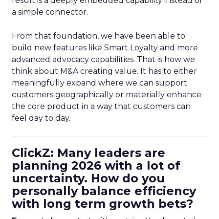
result is a deeply embedded capability instead of
a simple connector.
From that foundation, we have been able to
build new features like Smart Loyalty and more
advanced advocacy capabilities. That is how we
think about M&A creating value. It has to either
meaningfully expand where we can support
customers geographically or materially enhance
the core product in a way that customers can
feel day to day.
ClickZ: Many leaders are
planning 2026 with a lot of
uncertainty. How do you
personally balance efficiency
with long term growth bets?