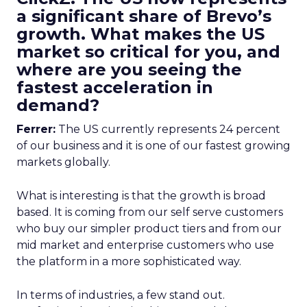
a significant share of Brevo’s
growth. What makes the US
market so critical for you, and
where are you seeing the
fastest acceleration in
demand?
Ferrer:
The US currently represents 24 percent
of our business and it is one of our fastest growing
markets globally.
What is interesting is that the growth is broad
based. It is coming from our self serve customers
who buy our simpler product tiers and from our
mid market and enterprise customers who use
the platform in a more sophisticated way.
In terms of industries, a few stand out.