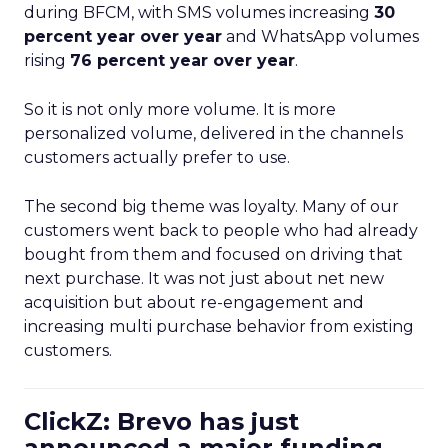
during BFCM, with SMS volumes increasing
30
percent year over year
and WhatsApp volumes
rising
76 percent year over year
.
So it is not only more volume. It is more
personalized volume, delivered in the channels
customers actually prefer to use.
The second big theme was loyalty. Many of our
customers went back to people who had already
bought from them and focused on driving that
next purchase. It was not just about net new
acquisition but about re-engagement and
increasing multi purchase behavior from existing
customers.
ClickZ: Brevo has just
announced a major funding