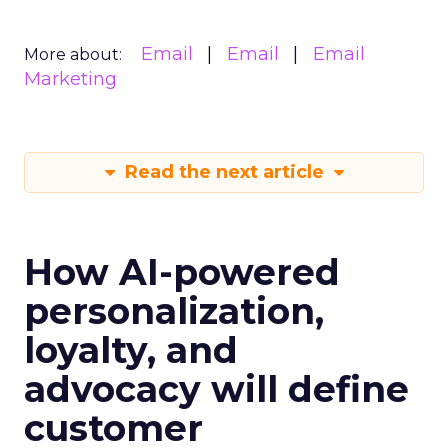
Email
Email
Email
More about:
Marketing
Read the next article
How AI-powered
personalization,
loyalty, and
advocacy will define
customer