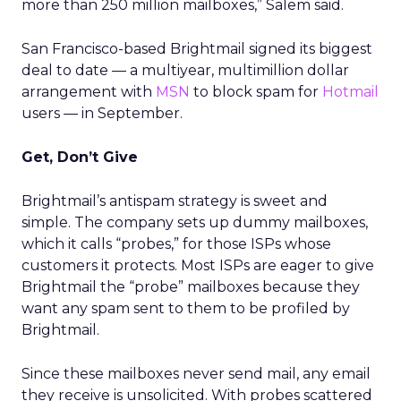
more than 250 million mailboxes,” Salem said.
San Francisco-based Brightmail signed its biggest
deal to date — a multiyear, multimillion dollar
arrangement with
MSN
to block spam for
Hotmail
users — in September.
Get, Don’t Give
Brightmail’s antispam strategy is sweet and
simple. The company sets up dummy mailboxes,
which it calls “probes,” for those ISPs whose
customers it protects. Most ISPs are eager to give
Brightmail the “probe” mailboxes because they
want any spam sent to them to be profiled by
Brightmail.
Since these mailboxes never send mail, any email
they receive is unsolicited. With probes scattered