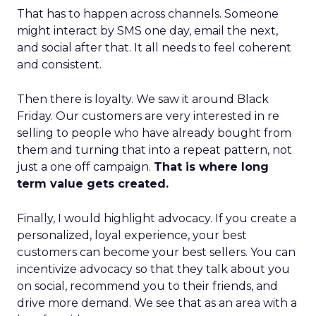
That has to happen across channels. Someone
might interact by SMS one day, email the next,
and social after that. It all needs to feel coherent
and consistent.
Then there is loyalty. We saw it around Black
Friday. Our customers are very interested in re
selling to people who have already bought from
them and turning that into a repeat pattern, not
just a one off campaign.
That is where long
term value gets created.
Finally, I would highlight advocacy. If you create a
personalized, loyal experience, your best
customers can become your best sellers. You can
incentivize advocacy so that they talk about you
on social, recommend you to their friends, and
drive more demand. We see that as an area with a