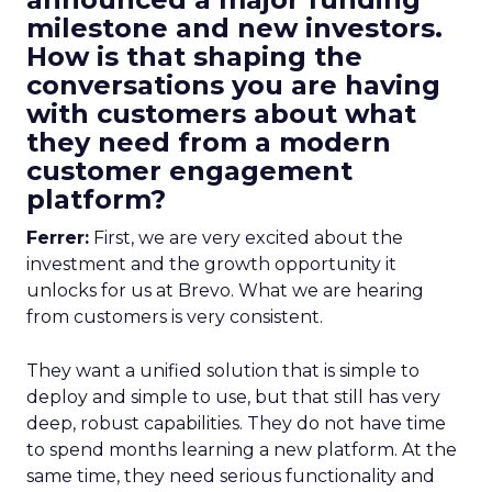
milestone and new investors.
How is that shaping the
conversations you are having
with customers about what
they need from a modern
customer engagement
platform?
Ferrer:
First, we are very excited about the
investment and the growth opportunity it
unlocks for us at Brevo. What we are hearing
from customers is very consistent.
They want a unified solution that is simple to
deploy and simple to use, but that still has very
deep, robust capabilities. They do not have time
to spend months learning a new platform. At the
same time, they need serious functionality and