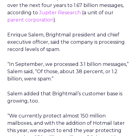
over the next four years to 1.67 billion messages,
according to
Jupiter Research
(a unit of our
parent corporation
).
Enrique Salem, Brightmail president and chief
executive officer, said the company is processing
record levels of spam.
“In September, we processed 3.1 billion messages,”
Salem said, “Of those, about 38 percent, or 1.2
billion, were spam.”
Salem added that Brightmail’s customer base is
growing, too.
“We currently protect almost 150 million
mailboxes, and with the addition of Hotmail later
this year, we expect to end the year protecting