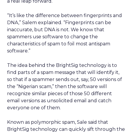
a real leap forward.
“It’s like the difference between fingerprints and
DNA,” Salem explained. “Fingerprints can be
inaccurate, but DNA is not. We know that
spammers use software to change the
characteristics of spam to foil most antispam
software.”
The idea behind the BrightSig technology is to
find parts of a spam message that will identify it,
so that if a spammer sends out, say, 50 versions of
the “Nigerian scam,” then the software will
recognize similar pieces of those 50 different
email versions as unsolicited email and catch
everyone one of them.
Known as polymorphic spam, Sale said that
BrightSig technology can quickly sift through the