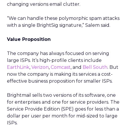
changing versions email clutter.
“We can handle these polymorphic spam attacks
with a single BrightSig signature,” Salem said.
Value Proposition
The company has always focused on serving
large ISPs. It’s high-profile clients include
EarthLink
,
Verizon
,
Comcast
, and
Bell South
. But
now the company is making its services a cost-
effective business proposition for smaller ISPs.
Brightmail sells two versions of its software, one
for enterprises and one for service providers. The
Service Provide Edition (SPE) goes for less than a
dollar per user per month for mid-sized to large
ISPs.