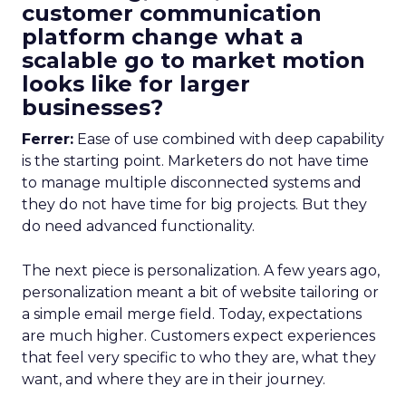
customer communication
platform change what a
scalable go to market motion
looks like for larger
businesses?
Ferrer:
Ease of use combined with deep capability
is the starting point. Marketers do not have time
to manage multiple disconnected systems and
they do not have time for big projects. But they
do need advanced functionality.
The next piece is personalization. A few years ago,
personalization meant a bit of website tailoring or
a simple email merge field. Today, expectations
are much higher. Customers expect experiences
that feel very specific to who they are, what they
want, and where they are in their journey.