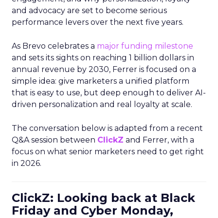
and advocacy are set to become serious
performance levers over the next five years.
As Brevo celebrates a
major funding milestone
and sets its sights on reaching 1 billion dollars in
annual revenue by 2030, Ferrer is focused on a
simple idea: give marketers a unified platform
that is easy to use, but deep enough to deliver AI-
driven personalization and real loyalty at scale.
The conversation below is adapted from a recent
Q&A session between
ClickZ
and Ferrer, with a
focus on what senior marketers need to get right
in 2026.
ClickZ: Looking back at Black
Friday and Cyber Monday,