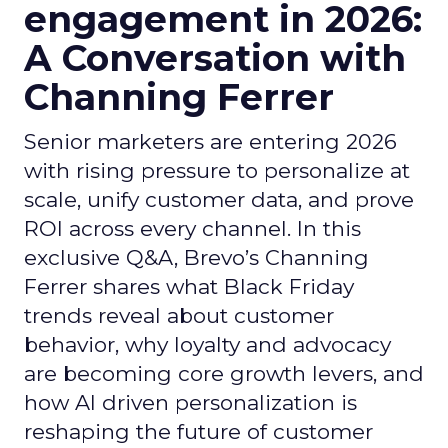
engagement in 2026:
A Conversation with
Channing Ferrer
Senior marketers are entering 2026
with rising pressure to personalize at
scale, unify customer data, and prove
ROI across every channel. In this
exclusive Q&A, Brevo’s Channing
Ferrer shares what Black Friday
trends reveal about customer
behavior, why loyalty and advocacy
are becoming core growth levers, and
how AI driven personalization is
reshaping the future of customer