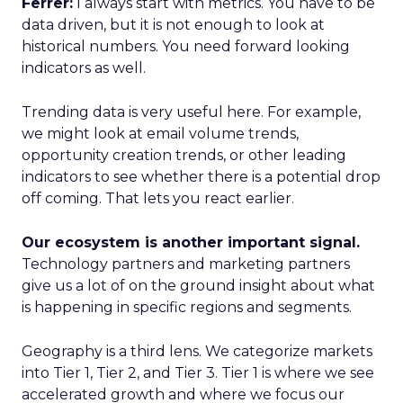
Ferrer:
I always start with metrics. You have to be
data driven, but it is not enough to look at
historical numbers. You need forward looking
indicators as well.
Trending data is very useful here. For example,
we might look at email volume trends,
opportunity creation trends, or other leading
indicators to see whether there is a potential drop
off coming. That lets you react earlier.
Our ecosystem is another important signal.
Technology partners and marketing partners
give us a lot of on the ground insight about what
is happening in specific regions and segments.
Geography is a third lens. We categorize markets
into Tier 1, Tier 2, and Tier 3. Tier 1 is where we see
accelerated growth and where we focus our