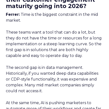
maturity going into 2026?
Ferrer:
Time is the biggest constraint in the mid
market.
These teams want a tool that can do a lot, but
they do not have the time or resources for a long
implementation or a steep learning curve. So the
first gap is in solutions that are both highly
capable and easy to operate day to day.
The second gap is in data management.
Historically, if you wanted deep data capabilities
or CDP-style functionality, it was expensive and
complex. Many mid market companies simply
could not access it.
At the same time, AI is pushing marketers to
automate more of their workflows and create far