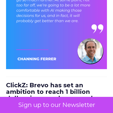
ClickZ: Brevo has set an
ambition to reach 1 billion
dollars in annual revenue by
2030. Looking at the next four
Sign up to our Newsletter
to five years, what strategic