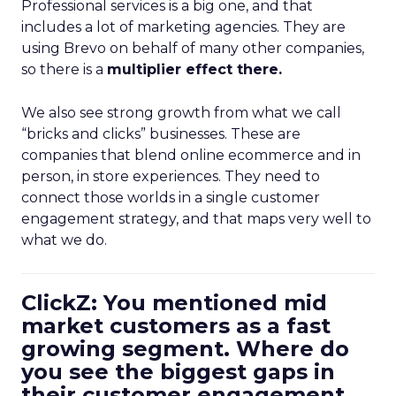
Professional services is a big one, and that
includes a lot of marketing agencies. They are
using Brevo on behalf of many other companies,
so there is a
multiplier effect there.
We also see strong growth from what we call
“bricks and clicks” businesses. These are
companies that blend online ecommerce and in
person, in store experiences. They need to
connect those worlds in a single customer
engagement strategy, and that maps very well to
what we do.
ClickZ: You mentioned mid
market customers as a fast
growing segment. Where do
you see the biggest gaps in
their customer engagement