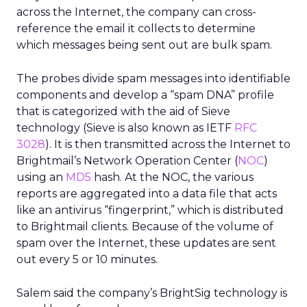
across the Internet, the company can cross-
reference the email it collects to determine
which messages being sent out are bulk spam.
The probes divide spam messages into identifiable
components and develop a “spam DNA” profile
that is categorized with the aid of Sieve
technology (Sieve is also known as IETF
RFC
3028
). It is then transmitted across the Internet to
Brightmail’s Network Operation Center (
NOC
)
using an
MD5
hash. At the NOC, the various
reports are aggregated into a data file that acts
like an antivirus “fingerprint,” which is distributed
to Brightmail clients. Because of the volume of
spam over the Internet, these updates are sent
out every 5 or 10 minutes.
Salem said the company’s BrightSig technology is