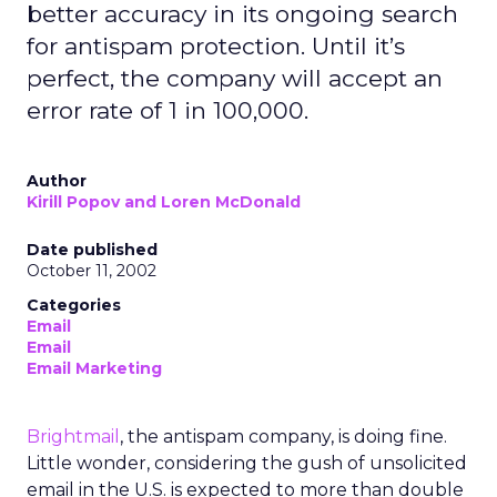
better accuracy in its ongoing search
for antispam protection. Until it’s
perfect, the company will accept an
error rate of 1 in 100,000.
Author
Kirill Popov and Loren McDonald
Date published
October 11, 2002
Categories
Email
Email
Email Marketing
Brightmail
, the antispam company, is doing fine.
Little wonder, considering the gush of unsolicited
email in the U.S. is expected to more than double