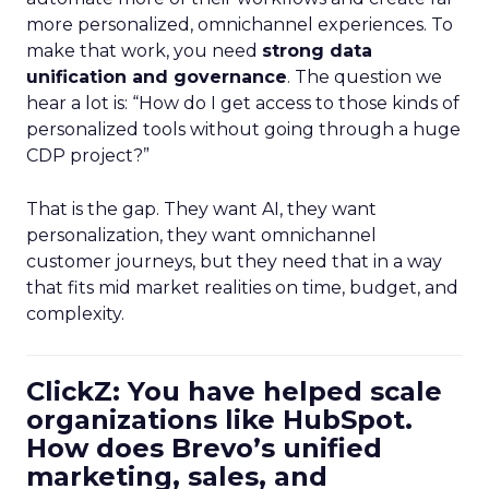
more personalized, omnichannel experiences. To
make that work, you need
strong data
unification and governance
. The question we
hear a lot is: “How do I get access to those kinds of
personalized tools without going through a huge
CDP project?”
That is the gap. They want AI, they want
personalization, they want omnichannel
customer journeys, but they need that in a way
that fits mid market realities on time, budget, and
complexity.
ClickZ: You have helped scale
organizations like HubSpot.
How does Brevo’s unified
marketing, sales, and