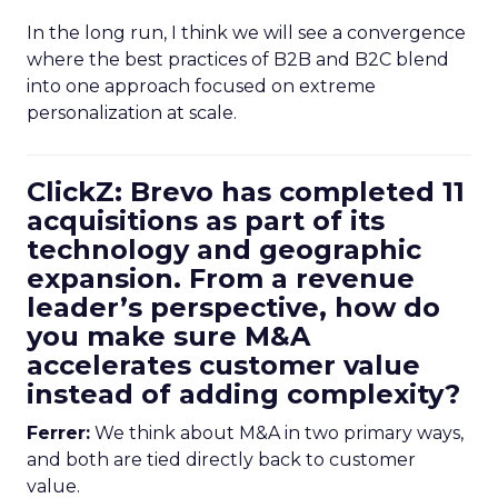
In the long run, I think we will see a convergence
where the best practices of B2B and B2C blend
into one approach focused on extreme
personalization at scale.
ClickZ: Brevo has completed 11
acquisitions as part of its
technology and geographic
expansion. From a revenue
leader’s perspective, how do
you make sure M&A
accelerates customer value
instead of adding complexity?
Ferrer:
We think about M&A in two primary ways,
and both are tied directly back to customer
value.