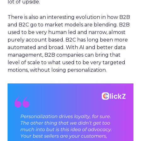
lot of upside.
There is also an interesting evolution in how B2B
and B2C go to market models are blending. B2B
used to be very human led and narrow, almost
purely account based. B2C has long been more
automated and broad. With AI and better data
management, B2B companies can bring that
level of scale to what used to be very targeted
motions, without losing personalization.