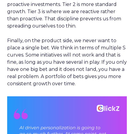
proactive investments. Tier 2 is more standard
growth. Tier 3 is where we are reactive rather
than proactive. That discipline prevents us from
spreading ourselves too thin.
Finally, on the product side, we never want to
place a single bet. We think in terms of multiple S
curves. Some initiatives will not work and that is
fine, as long as you have several in play. If you only
have one big bet and it does not land, you have a
real problem. A portfolio of bets gives you more
consistent growth over time.