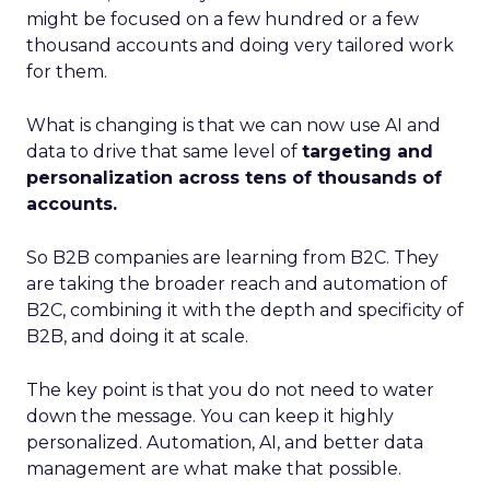
might be focused on a few hundred or a few
thousand accounts and doing very tailored work
for them.
What is changing is that we can now use AI and
data to drive that same level of
targeting and
personalization across tens of thousands of
accounts.
So B2B companies are learning from B2C. They
are taking the broader reach and automation of
B2C, combining it with the depth and specificity of
B2B, and doing it at scale.
The key point is that you do not need to water
down the message. You can keep it highly
personalized. Automation, AI, and better data
management are what make that possible.