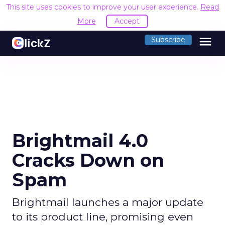
This site uses cookies to improve your user experience.
Read
More
Accept
menu
Subscribe
Brightmail 4.0
Cracks Down on
Spam
Brightmail launches a major update
to its product line, promising even