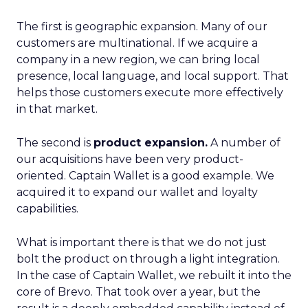
The first is geographic expansion. Many of our
customers are multinational. If we acquire a
company in a new region, we can bring local
presence, local language, and local support. That
helps those customers execute more effectively
in that market.
The second is
product expansion.
A number of
our acquisitions have been very product-
oriented. Captain Wallet is a good example. We
acquired it to expand our wallet and loyalty
capabilities.
What is important there is that we do not just
bolt the product on through a light integration.
In the case of Captain Wallet, we rebuilt it into the
core of Brevo. That took over a year, but the