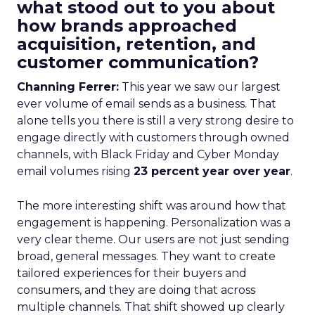
what stood out to you about
how brands approached
acquisition, retention, and
customer communication?
Channing Ferrer:
This year we saw our largest
ever volume of email sends as a business. That
alone tells you there is still a very strong desire to
engage directly with customers through owned
channels, with Black Friday and Cyber Monday
email volumes rising
23 percent year over year
.
The more interesting shift was around how that
engagement is happening. Personalization was a
very clear theme. Our users are not just sending
broad, general messages. They want to create
tailored experiences for their buyers and
consumers, and they are doing that across
multiple channels. That shift showed up clearly