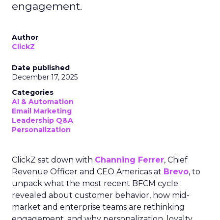
engagement.
Author
ClickZ
Date published
December 17, 2025
Categories
AI & Automation
Email Marketing
Leadership Q&A
Personalization
ClickZ sat down with
Channing Ferrer
, Chief
Revenue Officer and CEO Americas at
Brevo
, to
unpack what the most recent BFCM cycle
revealed about customer behavior, how mid-
market and enterprise teams are rethinking
engagement, and why personalization, loyalty