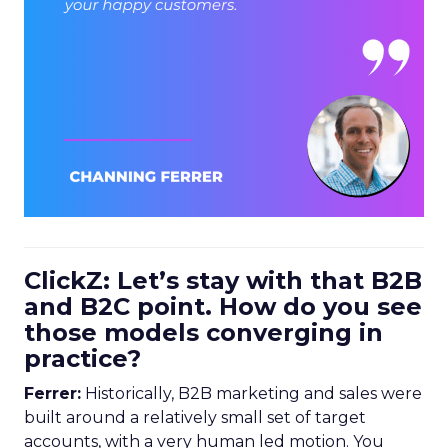
ClickZ: Let’s stay with that B2B
and B2C point. How do you see
those models converging in
practice?
Ferrer:
Historically, B2B marketing and sales were
built around a relatively small set of target
accounts, with a very human led motion. You