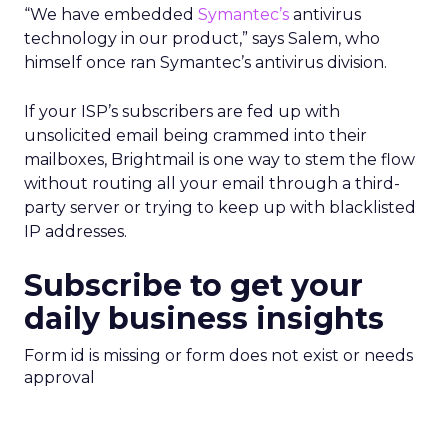
“We have embedded
Symantec’s
antivirus
technology in our product,” says Salem, who
himself once ran Symantec’s antivirus division.
If your ISP’s subscribers are fed up with
unsolicited email being crammed into their
mailboxes, Brightmail is one way to stem the flow
without routing all your email through a third-
party server or trying to keep up with blacklisted
IP addresses.
Subscribe to get your
daily business insights
Form id is missing or form does not exist or needs
approval