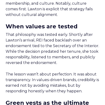
membership, and culture. Notably, culture
comes first. Lawton is explicit that strategy fails
without cultural alignment.
When values are tested
That philosophy was tested early. Shortly after
Lawton’s arrival, REI faced backlash over an
endorsement tied to the Secretary of the Interior.
While the decision predated her tenure, she took
responsibility, listened to members, and publicly
reversed the endorsement.
The lesson wasn’t about perfection. It was about
transparency. In values-driven brands, credibility is
earned not by avoiding mistakes, but by
responding honestly when they happen.
Green vests as the ultimate