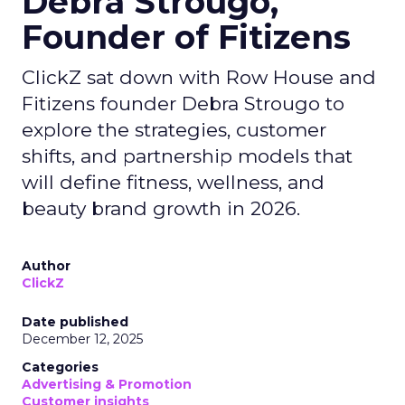
Debra Strougo,
Founder of Fitizens
ClickZ sat down with Row House and
Fitizens founder Debra Strougo to
explore the strategies, customer
shifts, and partnership models that
will define fitness, wellness, and
beauty brand growth in 2026.
Author
ClickZ
Date published
December 12, 2025
Categories
Advertising & Promotion
Customer insights