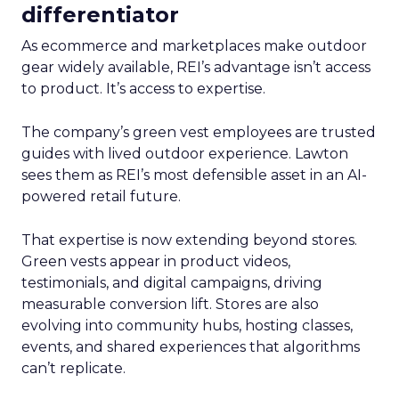
differentiator
As ecommerce and marketplaces make outdoor
gear widely available, REI’s advantage isn’t access
to product. It’s access to expertise.
The company’s green vest employees are trusted
guides with lived outdoor experience. Lawton
sees them as REI’s most defensible asset in an AI-
powered retail future.
That expertise is now extending beyond stores.
Green vests appear in product videos,
testimonials, and digital campaigns, driving
measurable conversion lift. Stores are also
evolving into community hubs, hosting classes,
events, and shared experiences that algorithms
can’t replicate.