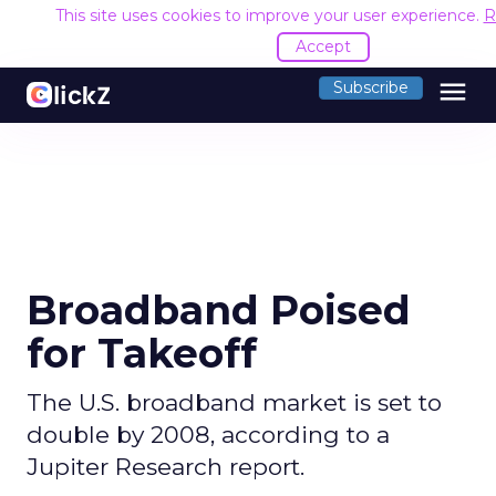
This site uses cookies to improve your user experience.
R
Accept
menu
Subscribe
Broadband Poised
for Takeoff
The U.S. broadband market is set to
double by 2008, according to a
Jupiter Research report.