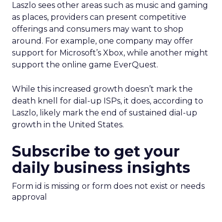
Laszlo sees other areas such as music and gaming
as places, providers can present competitive
offerings and consumers may want to shop
around. For example, one company may offer
support for Microsoft’s Xbox, while another might
support the online game EverQuest.
While this increased growth doesn’t mark the
death knell for dial-up ISPs, it does, according to
Laszlo, likely mark the end of sustained dial-up
growth in the United States.
Subscribe to get your
daily business insights
Form id is missing or form does not exist or needs
approval