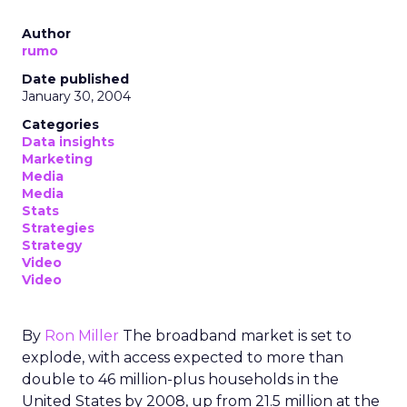
Author
rumo
Date published
January 30, 2004
Categories
Data insights
Marketing
Media
Media
Stats
Strategies
Strategy
Video
Video
By
Ron Miller
The broadband market is set to
explode, with access expected to more than
double to 46 million-plus households in the
United States by 2008, up from 21.5 million at the