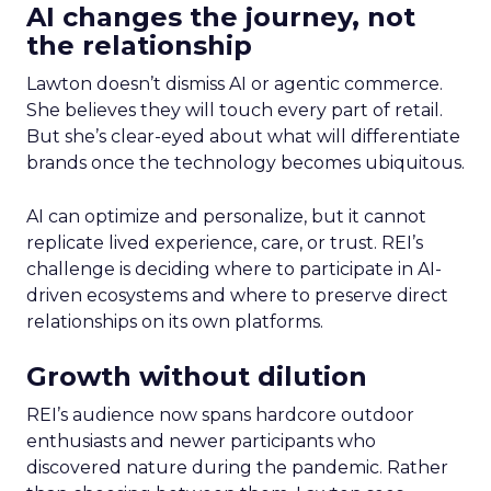
AI changes the journey, not
the relationship
Lawton doesn’t dismiss AI or agentic commerce.
She believes they will touch every part of retail.
But she’s clear-eyed about what will differentiate
brands once the technology becomes ubiquitous.
AI can optimize and personalize, but it cannot
replicate lived experience, care, or trust. REI’s
challenge is deciding where to participate in AI-
driven ecosystems and where to preserve direct
relationships on its own platforms.
Growth without dilution
REI’s audience now spans hardcore outdoor
enthusiasts and newer participants who
discovered nature during the pandemic. Rather