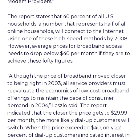
Modem Providers.”
The report states that 40 percent of all U.S
households, a number that represents half of all
online households, will connect to the Internet
using one of these high-speed methods by 2008.
However, average prices for broadband access
needs to drop below $40 per month if they are to
achieve these lofty figures.
“Although the price of broadband moved closer
to being right in 2003, all service providers must
reevaluate the economics of low-cost broadband
offerings to maintain the pace of consumer
demand in 2004,” Laszlo said. The report
indicated that the closer the price gets to $29.99
per month, the more likely dial-up customers will
switch. When the price exceeded $40, only 22
percent of dial-up customers indicated interest in