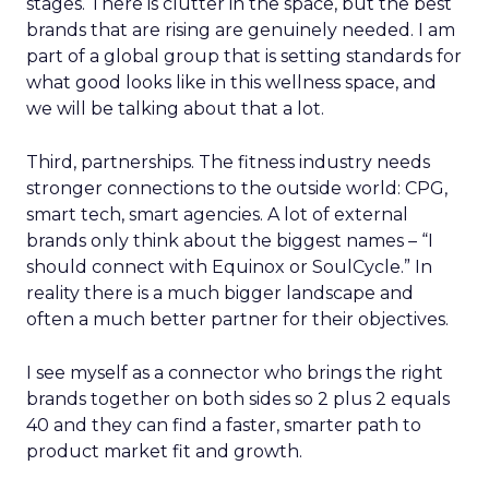
stages. There is clutter in the space, but the best
brands that are rising are genuinely needed. I am
part of a global group that is setting standards for
what good looks like in this wellness space, and
we will be talking about that a lot.
Third, partnerships. The fitness industry needs
stronger connections to the outside world: CPG,
smart tech, smart agencies. A lot of external
brands only think about the biggest names – “I
should connect with Equinox or SoulCycle.” In
reality there is a much bigger landscape and
often a much better partner for their objectives.
I see myself as a connector who brings the right
brands together on both sides so 2 plus 2 equals
40 and they can find a faster, smarter path to
product market fit and growth.