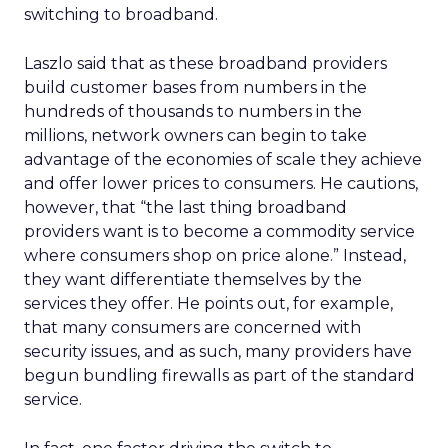
switching to broadband.
Laszlo said that as these broadband providers
build customer bases from numbers in the
hundreds of thousands to numbers in the
millions, network owners can begin to take
advantage of the economies of scale they achieve
and offer lower prices to consumers. He cautions,
however, that “the last thing broadband
providers want is to become a commodity service
where consumers shop on price alone.” Instead,
they want differentiate themselves by the
services they offer. He points out, for example,
that many consumers are concerned with
security issues, and as such, many providers have
begun bundling firewalls as part of the standard
service.