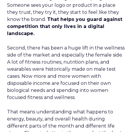
Someone sees your logo or product in a place
they trust, they try it, they start to feel like they
know the brand.
That helps you guard against
competition that only lives in a digital
landscape.
Second, there has been a huge lift in the wellness
side of the market and especially the female side.
A lot of fitness routines, nutrition plans, and
wearables were historically made on male test
cases. Now more and more women with
disposable income are focused on their own
biological needs and spending into women
focused fitness and wellness.
That means understanding what happens to
energy, beauty, and overall health during
different parts of the month and different life