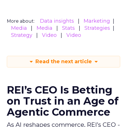
Data insights
Marketing
More about:
Media
Media
Stats
Strategies
Strategy
Video
Video
Read the next article
REI’s CEO Is Betting
on Trust in an Age of
Agentic Commerce
As AI reshapes commerce, REI’s CEO -