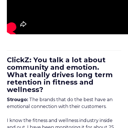
ClickZ: You talk a lot about
community and emotion.
What really drives long term
retention in fitness and
wellness?
Strougo:
The brands that do the best have an
emotional connection with their customers.
I know the fitness and wellness industry inside
and out. I have been monitoring it for about 25