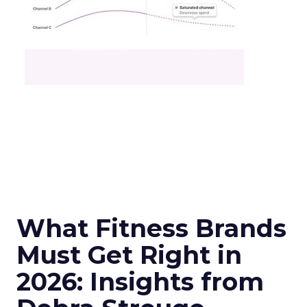
What Fitness Brands
Must Get Right in
2026: Insights from