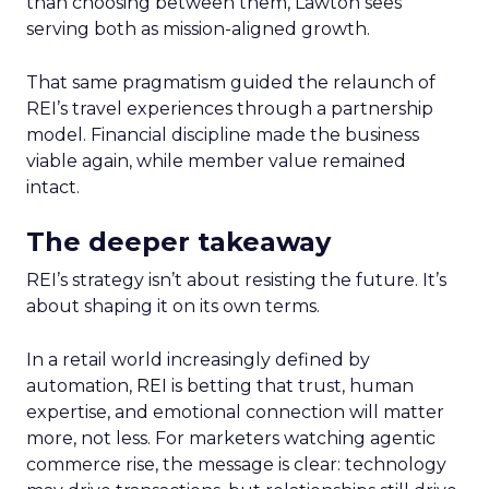
than choosing between them, Lawton sees
serving both as mission-aligned growth.
That same pragmatism guided the relaunch of
REI’s travel experiences through a partnership
model. Financial discipline made the business
viable again, while member value remained
intact.
The deeper takeaway
REI’s strategy isn’t about resisting the future. It’s
about shaping it on its own terms.
In a retail world increasingly defined by
automation, REI is betting that trust, human
expertise, and emotional connection will matter
more, not less. For marketers watching agentic
commerce rise, the message is clear: technology