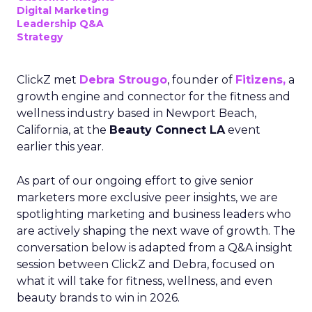
Digital Marketing
Leadership Q&A
Strategy
ClickZ met
Debra Strougo
, founder of
Fitizens,
a
growth engine and connector for the fitness and
wellness industry based in Newport Beach,
California, at the
Beauty Connect LA
event
earlier this year.
As part of our ongoing effort to give senior
marketers more exclusive peer insights, we are
spotlighting marketing and business leaders who
are actively shaping the next wave of growth. The
conversation below is adapted from a Q&A insight
session between ClickZ and Debra, focused on
what it will take for fitness, wellness, and even
beauty brands to win in 2026.