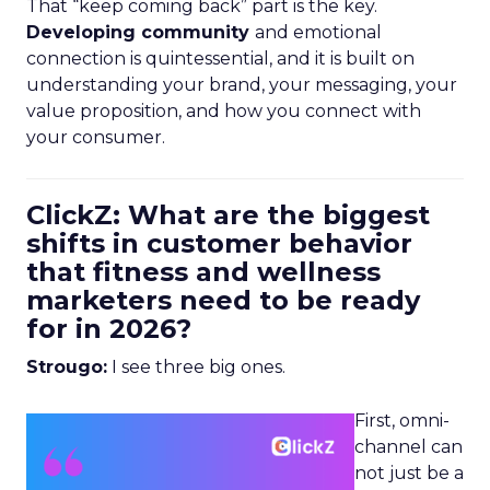
That “keep coming back” part is the key.
Developing community
and emotional
connection is quintessential, and it is built on
understanding your brand, your messaging, your
value proposition, and how you connect with
your consumer.
ClickZ: What are the biggest
shifts in customer behavior
that fitness and wellness
marketers need to be ready
for in 2026?
Strougo:
I see three big ones.
First, omni-
channel can
not just be a