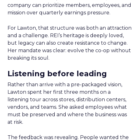
company can prioritize members, employees, and
mission over quarterly earnings pressure.
For Lawton, that structure was both an attraction
and a challenge. REI’s heritage is deeply loved,
but legacy can also create resistance to change.
Her mandate was clear: evolve the co-op without
breaking its soul.
Listening before leading
Rather than arrive with a pre-packaged vision,
Lawton spent her first three months on a
listening tour across stores, distribution centers,
vendors, and teams. She asked employees what
must be preserved and where the business was
at risk.
The feedback was revealing. People wanted the