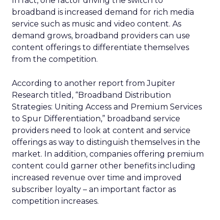
In fact, one factor driving the switch to
broadband is increased demand for rich media
service such as music and video content. As
demand grows, broadband providers can use
content offerings to differentiate themselves
from the competition.
According to another report from Jupiter
Research titled, “Broadband Distribution
Strategies: Uniting Access and Premium Services
to Spur Differentiation,” broadband service
providers need to look at content and service
offerings as way to distinguish themselves in the
market. In addition, companies offering premium
content could garner other benefits including
increased revenue over time and improved
subscriber loyalty – an important factor as
competition increases.