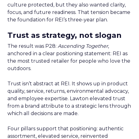
culture protected, but they also wanted clarity,
focus, and future readiness. That tension became
the foundation for REI’s three-year plan.
Trust as strategy, not slogan
The result was P28:
Ascending Together
,
anchored in a clear positioning statement: REI as
the most trusted retailer for people who love the
outdoors.
Trust isn’t abstract at REI. It shows up in product
quality, service, returns, environmental advocacy,
and employee expertise. Lawton elevated trust
from a brand attribute to a strategic lens through
which all decisions are made.
Four pillars support that positioning: authentic
assortment, elevated service, reinvented