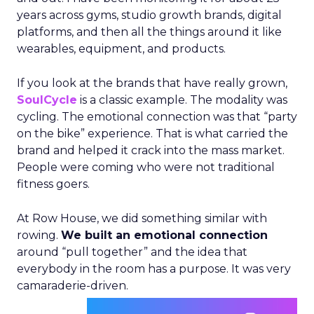
years across gyms, studio growth brands, digital
platforms, and then all the things around it like
wearables, equipment, and products.
If you look at the brands that have really grown,
SoulCycle
is a classic example. The modality was
cycling. The emotional connection was that “party
on the bike” experience. That is what carried the
brand and helped it crack into the mass market.
People were coming who were not traditional
fitness goers.
At Row House, we did something similar with
rowing.
We built an emotional connection
around “pull together” and the idea that
everybody in the room has a purpose. It was very
camaraderie-driven.