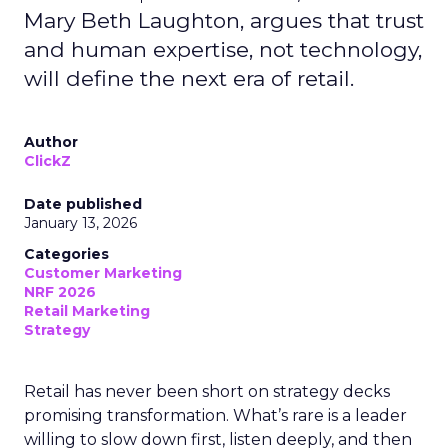
Mary Beth Laughton, argues that trust
and human expertise, not technology,
will define the next era of retail.
Author
ClickZ
Date published
January 13, 2026
Categories
Customer Marketing
NRF 2026
Retail Marketing
Strategy
Retail has never been short on strategy decks
promising transformation. What’s rare is a leader
willing to slow down first, listen deeply, and then