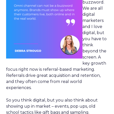
buzzword.
We are all
digital
marketers
and I love
digital, but
you have to
think
beyond the
screen. A
key growth
focus right now is referral-based marketing.
Referrals drive great acquisition and retention,
and they often come from real world
experiences.
So you think digital, but you also think about
showing up in market – events, pop ups, old
school tactics like gift bags and sampling.