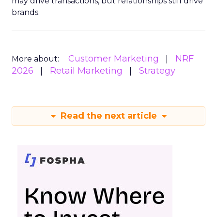
may drive transactions, but relationships still drive
brands.
Customer Marketing
NRF
More about:
2026
Retail Marketing
Strategy
Read the next article