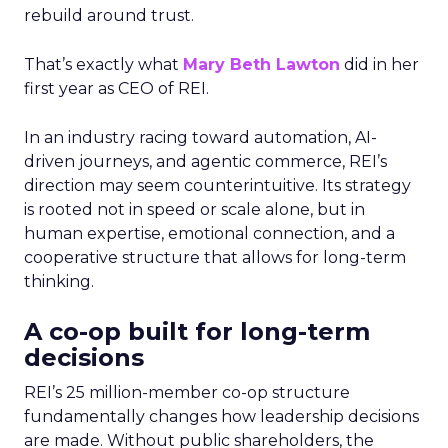
rebuild around trust.
That’s exactly what
Mary Beth Lawton
did in her
first year as CEO of REI.
In an industry racing toward automation, AI-
driven journeys, and agentic commerce, REI’s
direction may seem counterintuitive. Its strategy
is rooted not in speed or scale alone, but in
human expertise, emotional connection, and a
cooperative structure that allows for long-term
thinking.
A co-op built for long-term
decisions
REI’s 25 million-member co-op structure
fundamentally changes how leadership decisions
are made. Without public shareholders, the