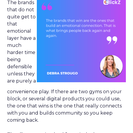
The brands
that do not
quite get to
that
emotional
layer have a
much
harder time
being
defensible
unless they
are purely a
convenience play. If there are two gyms on your
block, or several digital products you could use,
the one that wins is the one that really connects
with you and builds community so you keep
coming back.