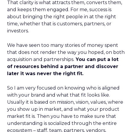
That clarity is what attracts them, converts them,
and keeps them engaged. For me, success is
about bringing the right people in at the right
time, whether that is customers, partners, or
investors.
We have seen too many stories of money spent
that does not render the way you hoped, on both
acquisition and partnerships.
You can put a lot
of resources behind a partner and discover
later it was never the right fit.
So I am very focused on knowing who is aligned
with your brand and what that fit looks like.
Usually it is based on mission, vision, values, where
you show up in market, and what your product
market fit is. Then you have to make sure that
understanding is socialized through the entire
ecosystem – staff, team, partners, vendors,