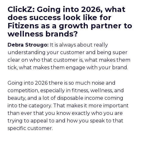
ClickZ: Going into 2026, what
does success look like for
Fitizens as a growth partner to
wellness brands?
Debra Strougo:
It is always about really
understanding your customer and being super
clear on who that customer is, what makes them
tick, what makes them engage with your brand.
Going into 2026 there is so much noise and
competition, especially in fitness, wellness, and
beauty, and a lot of disposable income coming
into the category. That makes it more important
than ever that you know exactly who you are
trying to appeal to and how you speak to that
specific customer.