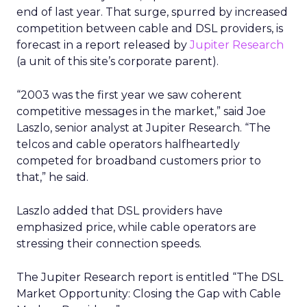
end of last year. That surge, spurred by increased
competition between cable and DSL providers, is
forecast in a report released by
Jupiter Research
(a unit of this site’s corporate parent).
“2003 was the first year we saw coherent
competitive messages in the market,” said Joe
Laszlo, senior analyst at Jupiter Research. “The
telcos and cable operators halfheartedly
competed for broadband customers prior to
that,” he said.
Laszlo added that DSL providers have
emphasized price, while cable operators are
stressing their connection speeds.
The Jupiter Research report is entitled “The DSL
Market Opportunity: Closing the Gap with Cable