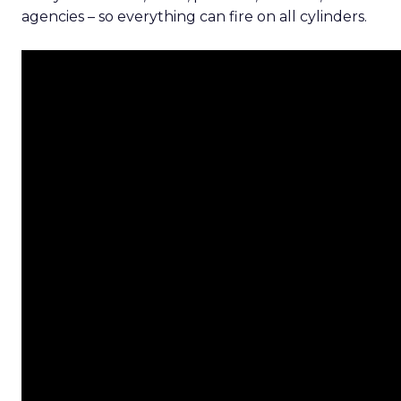
agencies – so everything can fire on all cylinders.