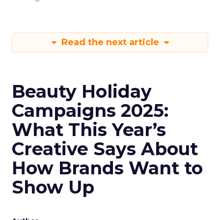
Read the next article
Beauty Holiday
Campaigns 2025:
What This Year’s
Creative Says About
How Brands Want to
Show Up