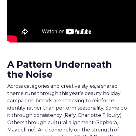
A Pattern Underneath
the Noise
Across categories and creative styles, a shared
theme runs through this year’s beauty holiday
campaigns: brands are choosing to reinforce
identity rather than perform seasonality. Some do
it through consistency (Refy, Charlotte Tilbury).
Others through cultural alignment (Sephora,
Maybelline). And some rely on the strength of