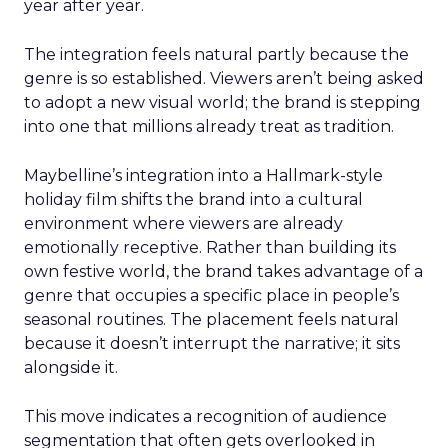
year after year.
The integration feels natural partly because the
genre is so established. Viewers aren’t being asked
to adopt a new visual world; the brand is stepping
into one that millions already treat as tradition.
Maybelline’s integration into a Hallmark-style
holiday film shifts the brand into a cultural
environment where viewers are already
emotionally receptive. Rather than building its
own festive world, the brand takes advantage of a
genre that occupies a specific place in people’s
seasonal routines. The placement feels natural
because it doesn’t interrupt the narrative; it sits
alongside it.
This move indicates a recognition of audience
segmentation that often gets overlooked in