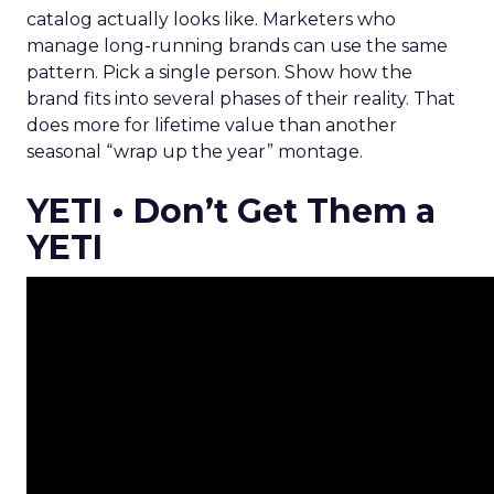
catalog actually looks like. Marketers who
manage long-running brands can use the same
pattern. Pick a single person. Show how the
brand fits into several phases of their reality. That
does more for lifetime value than another
seasonal “wrap up the year” montage.
YETI • Don’t Get Them a
YETI