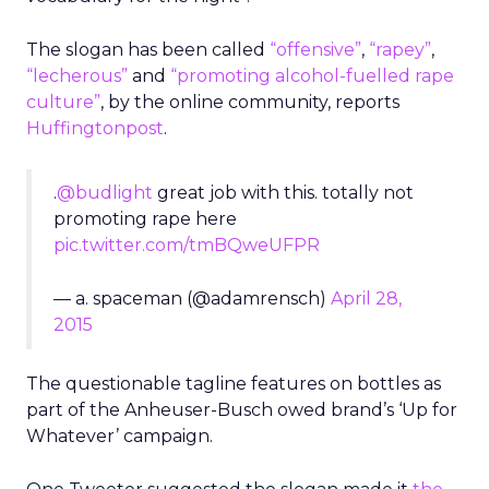
The slogan has been called
“offensive”
,
“rapey”
,
“lecherous”
and
“promoting alcohol-fuelled rape
culture”
, by the online community, reports
Huffingtonpost
.
.
@budlight
great job with this. totally not
promoting rape here
pic.twitter.com/tmBQweUFPR
— a. spaceman (@adamrensch)
April 28,
2015
The questionable tagline features on bottles as
part of the Anheuser-Busch owed brand’s ‘Up for
Whatever’ campaign.