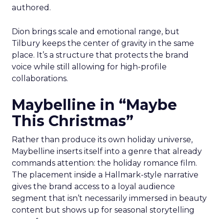
authored.
Dion brings scale and emotional range, but
Tilbury keeps the center of gravity in the same
place. It’s a structure that protects the brand
voice while still allowing for high-profile
collaborations.
Maybelline in “Maybe
This Christmas”
Rather than produce its own holiday universe,
Maybelline inserts itself into a genre that already
commands attention: the holiday romance film.
The placement inside a Hallmark-style narrative
gives the brand access to a loyal audience
segment that isn’t necessarily immersed in beauty
content but shows up for seasonal storytelling