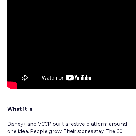
What it is
Disney+ and VCCP built a festive platform around
one idea. People grow. Their stories stay. The 60