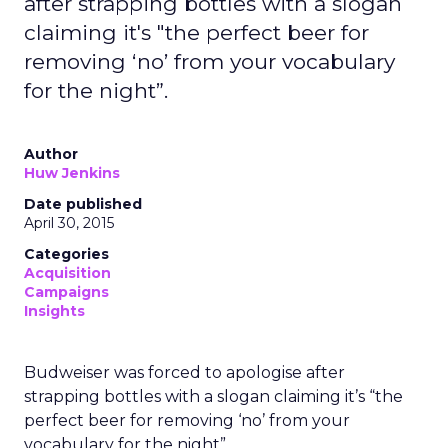
after strapping bottles with a slogan
claiming it's "the perfect beer for
removing ‘no’ from your vocabulary
for the night”.
Author
Huw Jenkins
Date published
April 30, 2015
Categories
Acquisition
Campaigns
Insights
Budweiser was forced to apologise after
strapping bottles with a slogan claiming it’s “the
perfect beer for removing ‘no’ from your
vocabulary for the night”.