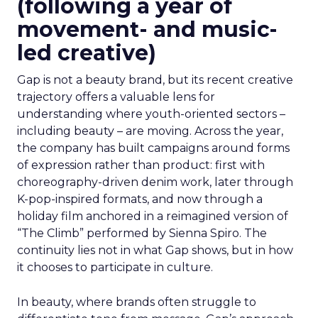
(following a year of
movement- and music-
led creative)
Gap is not a beauty brand, but its recent creative
trajectory offers a valuable lens for
understanding where youth-oriented sectors –
including beauty – are moving. Across the year,
the company has built campaigns around forms
of expression rather than product: first with
choreography-driven denim work, later through
K-pop-inspired formats, and now through a
holiday film anchored in a reimagined version of
“The Climb” performed by Sienna Spiro. The
continuity lies not in what Gap shows, but in how
it chooses to participate in culture.
In beauty, where brands often struggle to