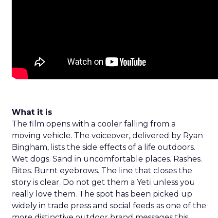
What it is
The film opens with a cooler falling from a
moving vehicle. The voiceover, delivered by Ryan
Bingham, lists the side effects of a life outdoors.
Wet dogs. Sand in uncomfortable places. Rashes.
Bites. Burnt eyebrows. The line that closes the
story is clear. Do not get them a Yeti unless you
really love them. The spot has been picked up
widely in trade press and social feeds as one of the
more distinctive outdoor brand messages this