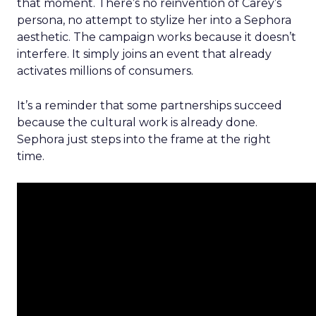
that moment. There’s no reinvention of Carey’s
persona, no attempt to stylize her into a Sephora
aesthetic. The campaign works because it doesn’t
interfere. It simply joins an event that already
activates millions of consumers.
It’s a reminder that some partnerships succeed
because the cultural work is already done.
Sephora just steps into the frame at the right
time.