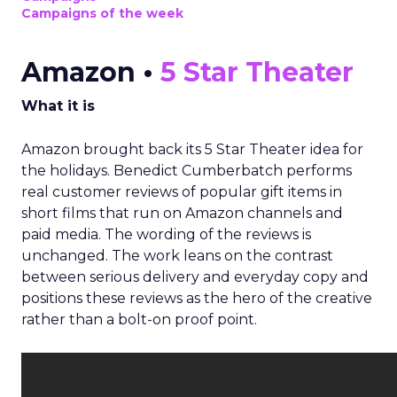
Campaigns of the week
Amazon •
5 Star Theater
What it is
Amazon brought back its 5 Star Theater idea for
the holidays. Benedict Cumberbatch performs
real customer reviews of popular gift items in
short films that run on Amazon channels and
paid media. The wording of the reviews is
unchanged. The work leans on the contrast
between serious delivery and everyday copy and
positions these reviews as the hero of the creative
rather than a bolt-on proof point.