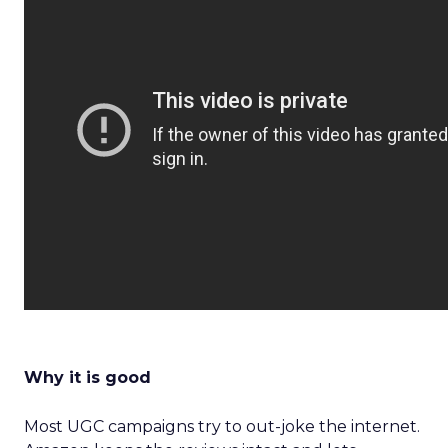
Why it is good
Most UGC campaigns try to out-joke the internet.