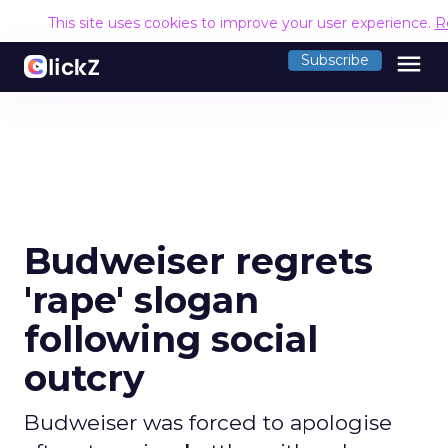
This site uses cookies to improve your user experience.
R
menu
Subscribe
Budweiser regrets
'rape' slogan
following social
outcry
Budweiser was forced to apologise