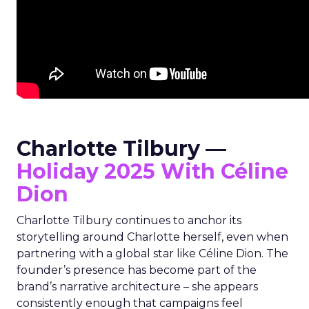
Charlotte Tilbury —
Holiday 2025 With Céline
Dion
Charlotte Tilbury continues to anchor its
storytelling around Charlotte herself, even when
partnering with a global star like Céline Dion. The
founder’s presence has become part of the
brand’s narrative architecture – she appears
consistently enough that campaigns feel