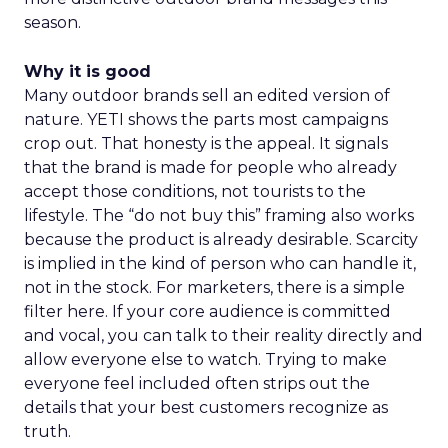
season.
Why it is good
Many outdoor brands sell an edited version of
nature. YETI shows the parts most campaigns
crop out. That honesty is the appeal. It signals
that the brand is made for people who already
accept those conditions, not tourists to the
lifestyle. The “do not buy this” framing also works
because the product is already desirable. Scarcity
is implied in the kind of person who can handle it,
not in the stock. For marketers, there is a simple
filter here. If your core audience is committed
and vocal, you can talk to their reality directly and
allow everyone else to watch. Trying to make
everyone feel included often strips out the
details that your best customers recognize as
truth.