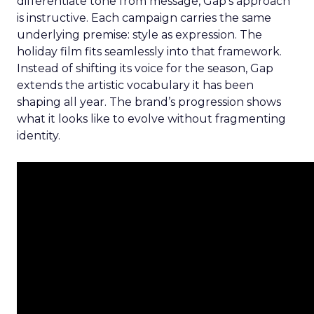
differentiate tone from message, Gap’s approach
is instructive. Each campaign carries the same
underlying premise: style as expression. The
holiday film fits seamlessly into that framework.
Instead of shifting its voice for the season, Gap
extends the artistic vocabulary it has been
shaping all year. The brand’s progression shows
what it looks like to evolve without fragmenting
identity.