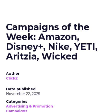
Campaigns of the
Week: Amazon,
Disney+, Nike, YETI,
Aritzia, Wicked
Author
ClickZ
Date published
November 22, 2025
Categories
Advertising & Promotion
Campaigns