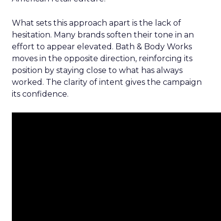
What sets this approach apart is the lack of
hesitation. Many brands soften their tone in an
effort to appear elevated. Bath & Body Works
moves in the opposite direction, reinforcing its
position by staying close to what has always
worked. The clarity of intent gives the campaign
its confidence.