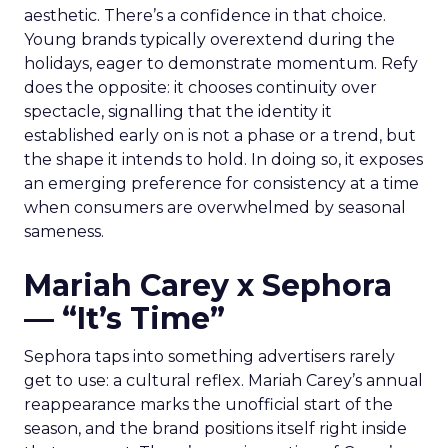
aesthetic. There’s a confidence in that choice.
Young brands typically overextend during the
holidays, eager to demonstrate momentum. Refy
does the opposite: it chooses continuity over
spectacle, signalling that the identity it
established early on is not a phase or a trend, but
the shape it intends to hold. In doing so, it exposes
an emerging preference for consistency at a time
when consumers are overwhelmed by seasonal
sameness.
Mariah Carey x Sephora
— “It’s Time”
Sephora taps into something advertisers rarely
get to use: a cultural reflex. Mariah Carey’s annual
reappearance marks the unofficial start of the
season, and the brand positions itself right inside