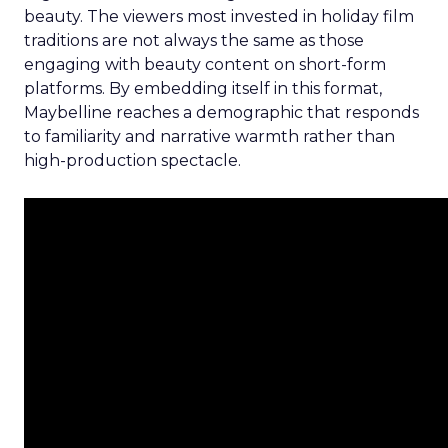
beauty. The viewers most invested in holiday film
traditions are not always the same as those
engaging with beauty content on short-form
platforms. By embedding itself in this format,
Maybelline reaches a demographic that responds
to familiarity and narrative warmth rather than
high-production spectacle.