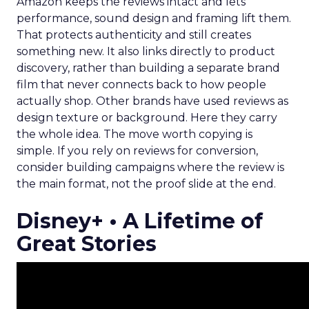
Amazon keeps the reviews intact and lets
performance, sound design and framing lift them.
That protects authenticity and still creates
something new. It also links directly to product
discovery, rather than building a separate brand
film that never connects back to how people
actually shop. Other brands have used reviews as
design texture or background. Here they carry
the whole idea. The move worth copying is
simple. If you rely on reviews for conversion,
consider building campaigns where the review is
the main format, not the proof slide at the end.
Disney+ • A Lifetime of
Great Stories