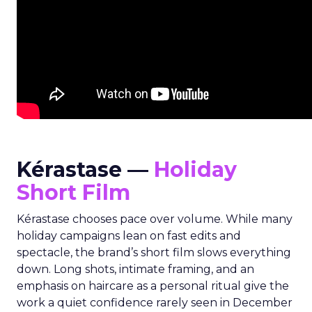
Kérastase —
Holiday
Short Film
Kérastase chooses pace over volume. While many
holiday campaigns lean on fast edits and
spectacle, the brand’s short film slows everything
down. Long shots, intimate framing, and an
emphasis on haircare as a personal ritual give the
work a quiet confidence rarely seen in December