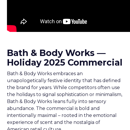
Bath & Body Works —
Holiday 2025 Commercial
Bath & Body Works embraces an
unapologetically festive identity that has defined
the brand for years. While competitors often use
the holidays to signal sophistication or minimalism,
Bath & Body Works leans fully into sensory
abundance. The commercial is bold and
intentionally maximal – rooted in the emotional
experience of scent and the nostalgia of
American retail culture.