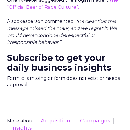
One Tweeter suggested the slogan made it
the
“Official Beer of Rape Culture”.
A spokesperson commented:
“It’s clear that this
message missed the mark, and we regret it. We
would never condone disrespectful or
irresponsible behavior.”
Subscribe to get your
daily business insights
Form id is missing or form does not exist or needs
approval
Acquisition
Campaigns
More about:
Insights