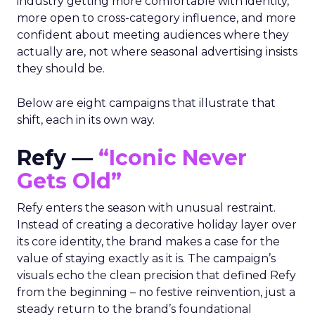
industry getting more comfortable with identity,
more open to cross-category influence, and more
confident about meeting audiences where they
actually are, not where seasonal advertising insists
they should be.
Below are eight campaigns that illustrate that
shift, each in its own way.
Refy —
“Iconic Never
Gets Old”
Refy enters the season with unusual restraint.
Instead of creating a decorative holiday layer over
its core identity, the brand makes a case for the
value of staying exactly as it is. The campaign’s
visuals echo the clean precision that defined Refy
from the beginning – no festive reinvention, just a
steady return to the brand’s foundational