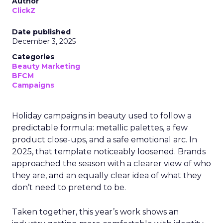
Author
ClickZ
Date published
December 3, 2025
Categories
Beauty Marketing
BFCM
Campaigns
Holiday campaigns in beauty used to follow a
predictable formula: metallic palettes, a few
product close-ups, and a safe emotional arc. In
2025, that template noticeably loosened. Brands
approached the season with a clearer view of who
they are, and an equally clear idea of what they
don’t need to pretend to be.
Taken together, this year’s work shows an