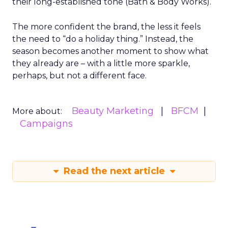
their long-established tone (Bath & Body Works).
The more confident the brand, the less it feels
the need to “do a holiday thing.” Instead, the
season becomes another moment to show what
they already are – with a little more sparkle,
perhaps, but not a different face.
Beauty Marketing
BFCM
More about:
Campaigns
Read the next article