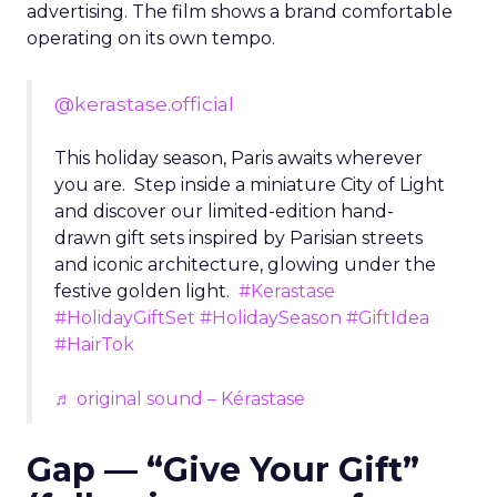
advertising. The film shows a brand comfortable
operating on its own tempo.
@kerastase.official
This holiday season, Paris awaits wherever
you are. Step inside a miniature City of Light
and discover our limited-edition hand-
drawn gift sets inspired by Parisian streets
and iconic architecture, glowing under the
festive golden light.
#Kerastase
#HolidayGiftSet
#HolidaySeason
#GiftIdea
#HairTok
♬ original sound – Kérastase
Gap — “Give Your Gift”