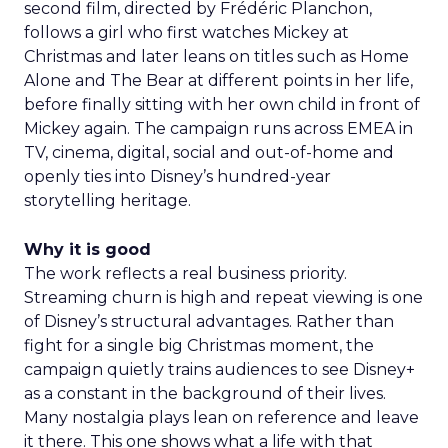
second film, directed by Frédéric Planchon,
follows a girl who first watches Mickey at
Christmas and later leans on titles such as Home
Alone and The Bear at different points in her life,
before finally sitting with her own child in front of
Mickey again. The campaign runs across EMEA in
TV, cinema, digital, social and out-of-home and
openly ties into Disney’s hundred-year
storytelling heritage.
Why it is good
The work reflects a real business priority.
Streaming churn is high and repeat viewing is one
of Disney’s structural advantages. Rather than
fight for a single big Christmas moment, the
campaign quietly trains audiences to see Disney+
as a constant in the background of their lives.
Many nostalgia plays lean on reference and leave
it there. This one shows what a life with that