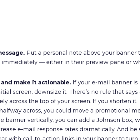
message.
Put a personal note above your banner t
g immediately — either in their preview pane or w
 and make it actionable.
If your e-mail banner is
nitial screen, downsize it. There’s no rule that say
ly across the top of your screen. If you shorten it
o halfway across, you could move a promotional m
he banner vertically, you can add a Johnson box, 
rease e-mail response rates dramatically. And be 
ar with call-to-action links in your banner to turn 