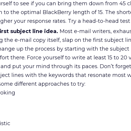
rself to see if you can bring them down from 45 c
en to the optimal BlackBerry length of 15. The short
higher your response rates. Try a head-to-head test
rst subject line idea.
Most e-mail writers, exhau
ng the e-mail copy itself, slap on the first subject li
nge up the process by starting with the subject li
fort there. Force yourself to write at least 15 to 20 
e and put your mind through its paces. Don’t forget
bject lines with the keywords that resonate most w
some different approaches to try:
voking
stic