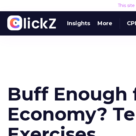
This sit
Insights
More
CP
Buff Enough 
Economy? Te
Exercises