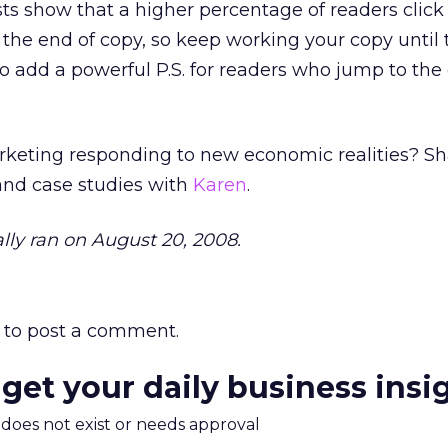
ts show that a higher percentage of readers click
f the end of copy, so keep working your copy until 
to add a powerful P.S. for readers who jump to the
rketing responding to new economic realities? Sh
 and case studies with
Karen
.
lly ran on August 20, 2008.
to post a comment.
 get your daily business insi
m does not exist or needs approval