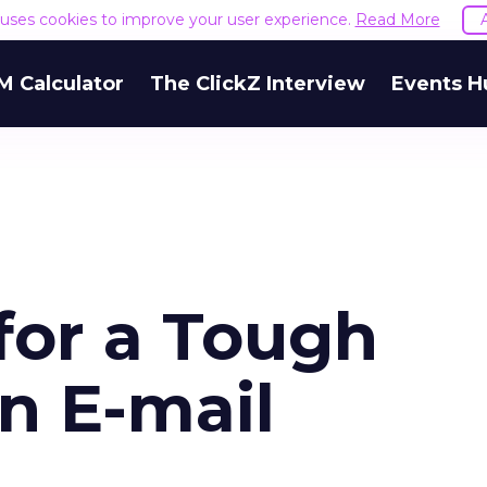
e uses cookies to improve your user experience.
Read More
M Calculator
The ClickZ Interview
Events H
for a Tough
n E-mail