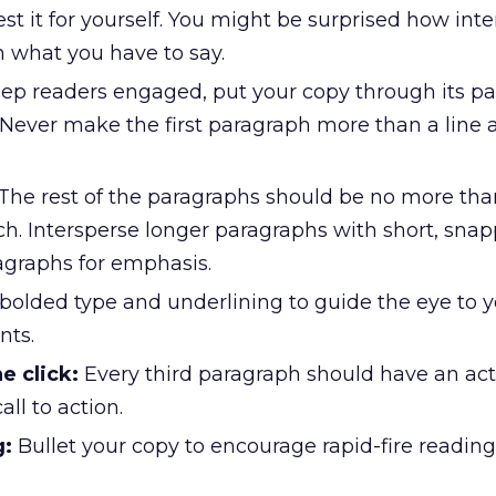
est it for yourself. You might be surprised how int
n what you have to say.
ep readers engaged, put your copy through its pa
Never make the first paragraph more than a line a
The rest of the paragraphs should be no more tha
h. Intersperse longer paragraphs with short, sna
agraphs for emphasis.
bolded type and underlining to guide the eye to 
nts.
e click:
Every third paragraph should have an acti
all to action.
g:
Bullet your copy to encourage rapid-fire reading