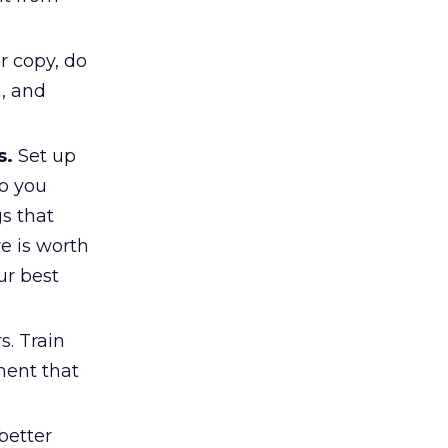
r copy, do
n, and
s.
Set up
so you
gs that
e is worth
ur best
. Train
ment that
better