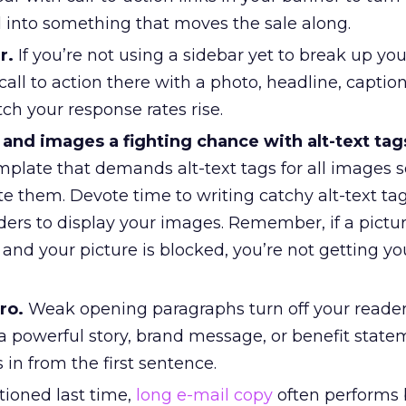
d into something that moves the sale along.
r.
If you’re not using a sidebar yet to break up you
 call to action there with a photo, headline, captio
ch your response rates rise.
and images a fighting chance with alt-text tag
mplate that demands alt-text tags for all images 
ite them. Devote time to writing catchy alt-text ta
ers to display your images. Remember, if a pictur
nd your picture is blocked, you’re not getting yo
ro.
Weak opening paragraphs turn off your readers
 a powerful story, brand message, or benefit state
 in from the first sentence.
ioned last time,
long e-mail copy
often performs 