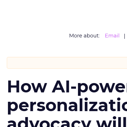
More about:
Email
How AI-powe
personalizatio
advocacy wil