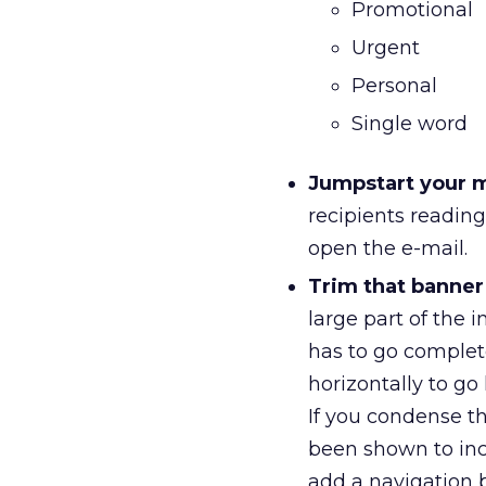
Promotional
Urgent
Personal
Single word
Jumpstart your 
recipients readin
open the e-mail.
Trim that banner
large part of the i
has to go complete
horizontally to g
If you condense t
been shown to inc
add a navigation b