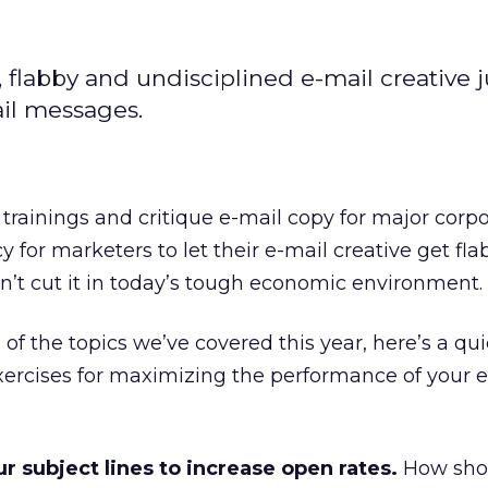
flabby and undisciplined e-mail creative j
ail messages.
trainings and critique e-mail copy for major corpor
 for marketers to let their e-mail creative get fl
n’t cut it in today’s tough economic environment.
of the topics we’ve covered this year, here’s a qu
ercises for maximizing the performance of your e
 subject lines to increase open rates.
How shor