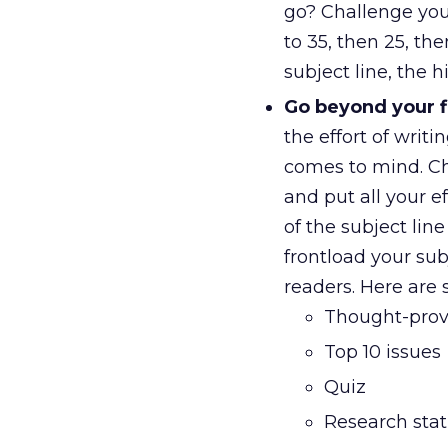
go? Challenge you
to 35, then 25, th
subject line, the 
Go beyond your fi
the effort of writi
comes to mind. Cha
and put all your ef
of the subject lin
frontload your su
readers. Here are 
Thought-pro
Top 10 issues
Quiz
Research stati