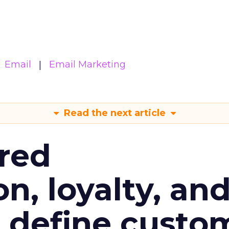
Email
Email Marketing
Read the next article
red
n, loyalty, an
l define custo