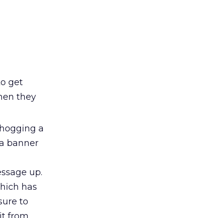
o get
hen they
 hogging a
s a banner
essage up.
which has
sure to
it from