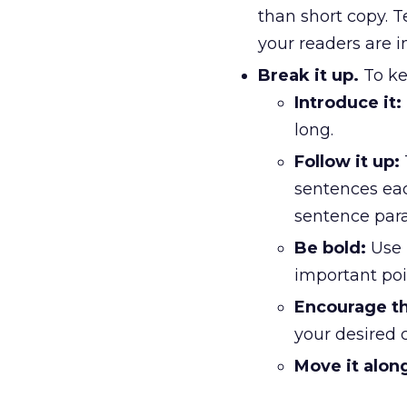
than short copy. T
your readers are i
Break it up.
To ke
Introduce it:
long.
Follow it up:
sentences eac
sentence par
Be bold:
Use 
important poi
Encourage th
your desired c
Move it alon