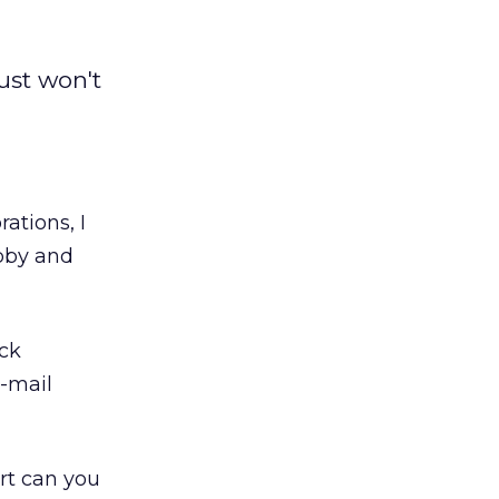
ust won't
ations, I
abby and
ick
-mail
t can you