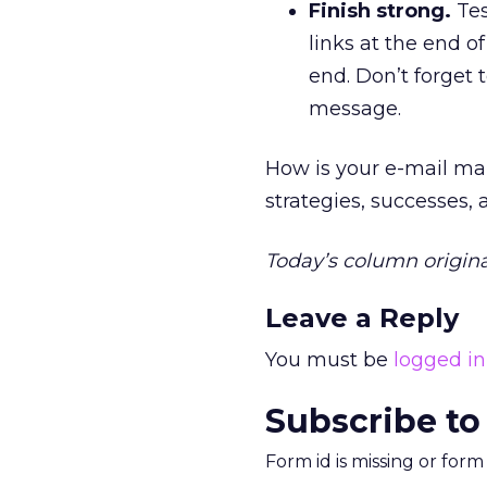
Finish strong.
Tes
links at the end o
end. Don’t forget 
message.
How is your e-mail ma
strategies, successes,
Today’s column origina
Leave a Reply
You must be
logged in
Subscribe to
Form id is missing or for