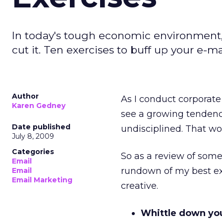
In today's tough economic environment, 
cut it. Ten exercises to buff up your e-m
Author
As I conduct corporate 
Karen Gedney
see a growing tendency
Date published
undisciplined. That wo
July 8, 2009
Categories
So as a review of some 
Email
rundown of my best ex
Email
Email Marketing
creative.
Whittle down your