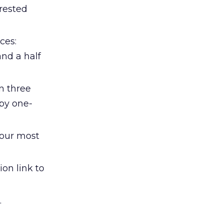
erested
ces:
nd a half
n three
ppy one-
your most
on link to
.