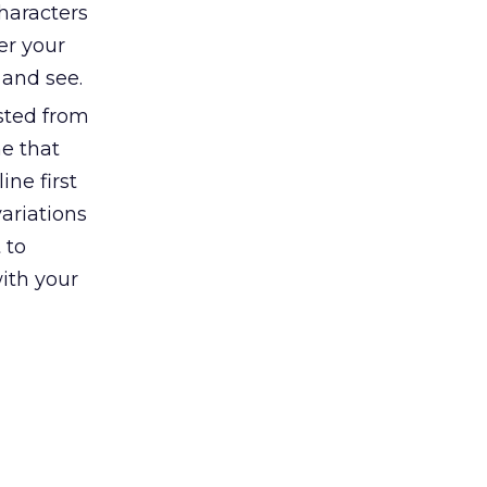
haracters
er your
 and see.
sted from
ne that
ne first
variations
 to
ith your