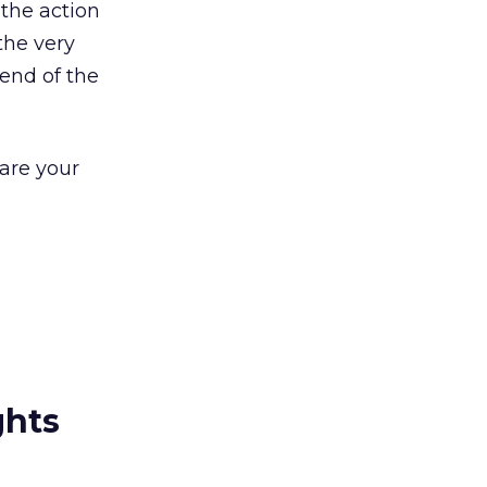
 the action
the very
 end of the
are your
ghts