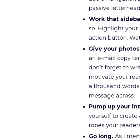
passive letterhea
Work that sideba
so. Highlight your
action button. Wat
Give your photos 
an e-mail copy te
don’t forget to wr
motivate your read
a thousand words a
message across.
Pump up your int
yourself to create
ropes your readers
Go long.
As I ment