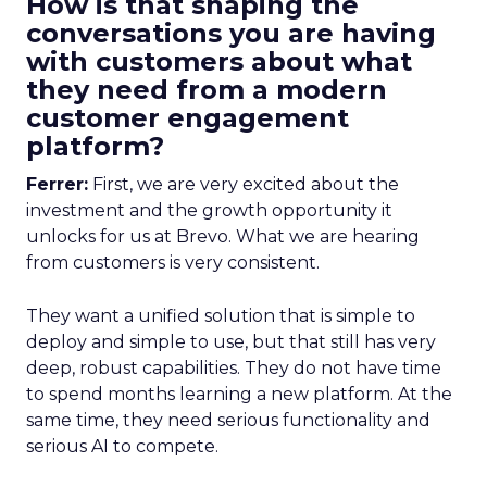
How is that shaping the
conversations you are having
with customers about what
they need from a modern
customer engagement
platform?
Ferrer:
First, we are very excited about the
investment and the growth opportunity it
unlocks for us at Brevo. What we are hearing
from customers is very consistent.
They want a unified solution that is simple to
deploy and simple to use, but that still has very
deep, robust capabilities. They do not have time
to spend months learning a new platform. At the
same time, they need serious functionality and
serious AI to compete.