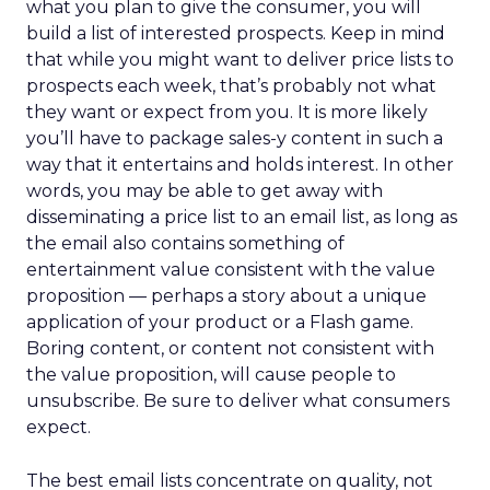
what you plan to give the consumer, you will
build a list of interested prospects. Keep in mind
that while you might want to deliver price lists to
prospects each week, that’s probably not what
they want or expect from you. It is more likely
you’ll have to package sales-y content in such a
way that it entertains and holds interest. In other
words, you may be able to get away with
disseminating a price list to an email list, as long as
the email also contains something of
entertainment value consistent with the value
proposition — perhaps a story about a unique
application of your product or a Flash game.
Boring content, or content not consistent with
the value proposition, will cause people to
unsubscribe. Be sure to deliver what consumers
expect.
The best email lists concentrate on quality, not