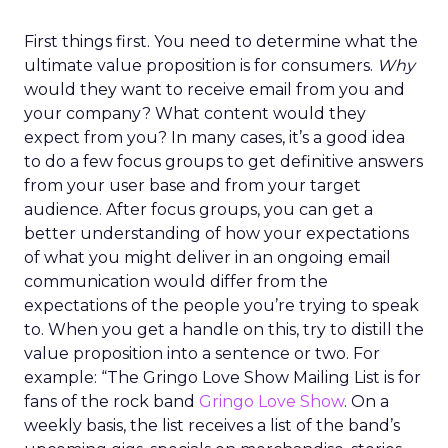
First things first. You need to determine what the
ultimate value proposition is for consumers.
Why
would they want to receive email from you and
your company? What content would they
expect from you? In many cases, it’s a good idea
to do a few focus groups to get definitive answers
from your user base and from your target
audience. After focus groups, you can get a
better understanding of how your expectations
of what you might deliver in an ongoing email
communication would differ from the
expectations of the people you’re trying to speak
to. When you get a handle on this, try to distill the
value proposition into a sentence or two. For
example: “The Gringo Love Show Mailing List is for
fans of the rock band
Gringo Love Show
. On a
weekly basis, the list receives a list of the band’s