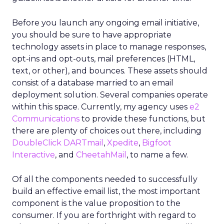
Before you launch any ongoing email initiative,
you should be sure to have appropriate
technology assets in place to manage responses,
opt-ins and opt-outs, mail preferences (HTML,
text, or other), and bounces. These assets should
consist of a database married to an email
deployment solution. Several companies operate
within this space. Currently, my agency uses
e2
Communications
to provide these functions, but
there are plenty of choices out there, including
DoubleClick DARTmail
,
Xpedite
,
Bigfoot
Interactive
, and
CheetahMail
, to name a few.
Of all the components needed to successfully
build an effective email list, the most important
component is the value proposition to the
consumer. If you are forthright with regard to