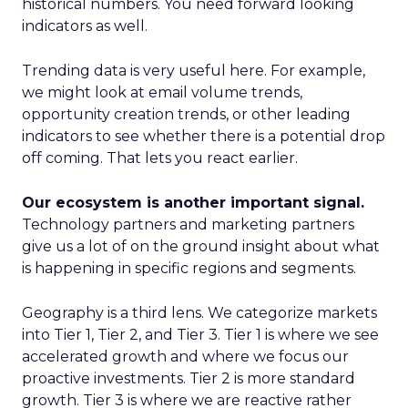
historical numbers. You need forward looking
indicators as well.
Trending data is very useful here. For example,
we might look at email volume trends,
opportunity creation trends, or other leading
indicators to see whether there is a potential drop
off coming. That lets you react earlier.
Our ecosystem is another important signal.
Technology partners and marketing partners
give us a lot of on the ground insight about what
is happening in specific regions and segments.
Geography is a third lens. We categorize markets
into Tier 1, Tier 2, and Tier 3. Tier 1 is where we see
accelerated growth and where we focus our
proactive investments. Tier 2 is more standard
growth. Tier 3 is where we are reactive rather