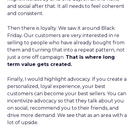
and social after that. It all needs to feel coherent
and consistent.
Then there is loyalty. We saw it around Black
Friday. Our customers are very interested in re
selling to people who have already bought from
them and turning that into a repeat pattern, not
just a one off campaign.
That is where long
term value gets created.
Finally, I would highlight advocacy. If you create a
personalized, loyal experience, your best
customers can become your best sellers. You can
incentivize advocacy so that they talk about you
on social, recommend you to their friends, and
drive more demand. We see that as an area with a
lot of upside.