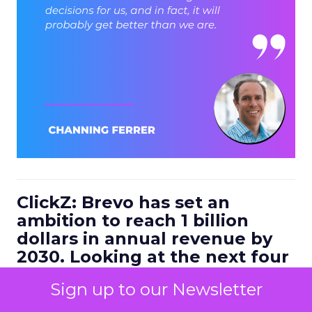
ClickZ: Brevo has set an
ambition to reach 1 billion
dollars in annual revenue by
2030. Looking at the next four
to five years, what strategic
Sign up to our Newsletter
bets do you think will define
the companies that win in