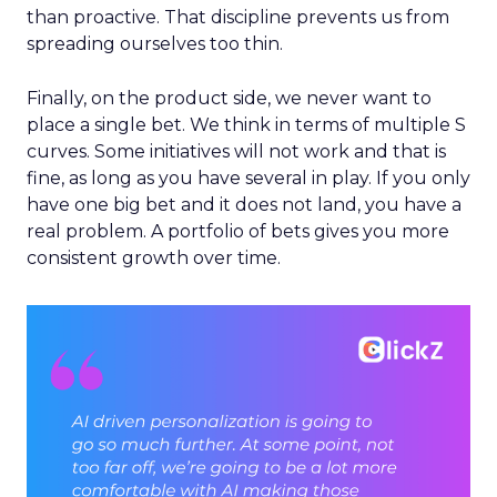
than proactive. That discipline prevents us from
spreading ourselves too thin.
Finally, on the product side, we never want to
place a single bet. We think in terms of multiple S
curves. Some initiatives will not work and that is
fine, as long as you have several in play. If you only
have one big bet and it does not land, you have a
real problem. A portfolio of bets gives you more
consistent growth over time.