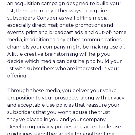
an acquisition campaign designed to build your
list, there are many other ways to acquire
subscribers. Consider as well offline media,
especially direct mail; onsite promotions and
events; print and broadcast ads; and out-of-home
media, in addition to any other communications
channels your company might be making use of.
A little creative brainstorming will help you
decide which media can best help to build your
list with subscribers who are interested in your
offering.
Through these media, you deliver your value
proposition to your prospects, along with privacy
and acceptable use policies that reassure your
subscribers that you won’t abuse the trust
they’ve placed in you and your company.
Developing privacy policies and acceptable use
guidelines is another article for another time.