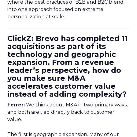
where the best practices of B2B and B2C blend
into one approach focused on extreme
personalization at scale.
ClickZ: Brevo has completed 11
acquisitions as part of its
technology and geographic
expansion. From a revenue
leader’s perspective, how do
you make sure M&A
accelerates customer value
instead of adding complexity?
Ferrer:
We think about M&A in two primary ways,
and both are tied directly back to customer
value.
The first is geographic expansion. Many of our