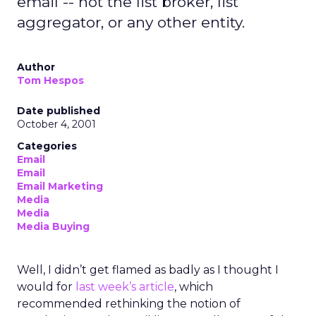
email -- not the list broker, list
aggregator, or any other entity.
Author
Tom Hespos
Date published
October 4, 2001
Categories
Email
Email
Email Marketing
Media
Media
Media Buying
Well, I didn’t get flamed as badly as I thought I
would for
last week’s article
, which
recommended rethinking the notion of