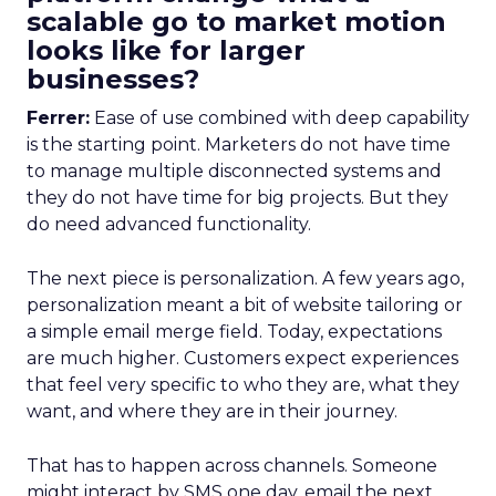
scalable go to market motion
looks like for larger
businesses?
Ferrer:
Ease of use combined with deep capability
is the starting point. Marketers do not have time
to manage multiple disconnected systems and
they do not have time for big projects. But they
do need advanced functionality.
The next piece is personalization. A few years ago,
personalization meant a bit of website tailoring or
a simple email merge field. Today, expectations
are much higher. Customers expect experiences
that feel very specific to who they are, what they
want, and where they are in their journey.
That has to happen across channels. Someone
might interact by SMS one day, email the next,