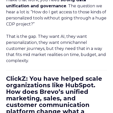
unification and governance
. The question we
hear a lot is: “How do I get access to those kinds of
personalized tools without going through a huge
CDP project?”
That is the gap. They want AI, they want
personalization, they want omnichannel
customer journeys, but they need that in a way
that fits mid market realities on time, budget, and
complexity.
ClickZ: You have helped scale
organizations like HubSpot.
How does Brevo’s unified
marketing, sales, and
customer communication
platform change what a