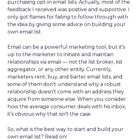
purchasing opt-in email lists. Actually, most of the
feedback I received was positive and supportive. I
only got flames for failing to follow through with
the idea by giving some advice on building your
own email list.
Email can be a powerful marketing tool, but it’s
up to the marketer to initiate and maintain
relationships via email — not the list broker, list
aggregator, or any other entity. Currently,
marketers rent, buy, and barter email lists, and
some of them don’t understand why a robust
relationship doesn’t come with an address they
acquire from someone else. When you consider
how the average consumer deals with his inbox,
it’s obvious why that isn’t the case.
So, what is the best way to start and build your
own email list? Read on!