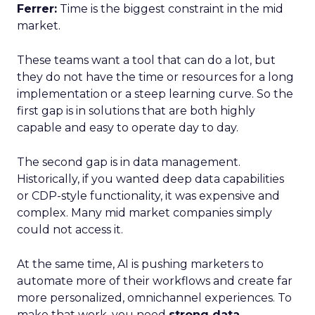
Ferrer:
Time is the biggest constraint in the mid
market.
These teams want a tool that can do a lot, but
they do not have the time or resources for a long
implementation or a steep learning curve. So the
first gap is in solutions that are both highly
capable and easy to operate day to day.
The second gap is in data management.
Historically, if you wanted deep data capabilities
or CDP-style functionality, it was expensive and
complex. Many mid market companies simply
could not access it.
At the same time, AI is pushing marketers to
automate more of their workflows and create far
more personalized, omnichannel experiences. To
make that work, you need
strong data