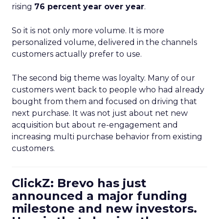
rising
76 percent year over year
.
So it is not only more volume. It is more
personalized volume, delivered in the channels
customers actually prefer to use.
The second big theme was loyalty. Many of our
customers went back to people who had already
bought from them and focused on driving that
next purchase. It was not just about net new
acquisition but about re-engagement and
increasing multi purchase behavior from existing
customers.
ClickZ: Brevo has just
announced a major funding
milestone and new investors.