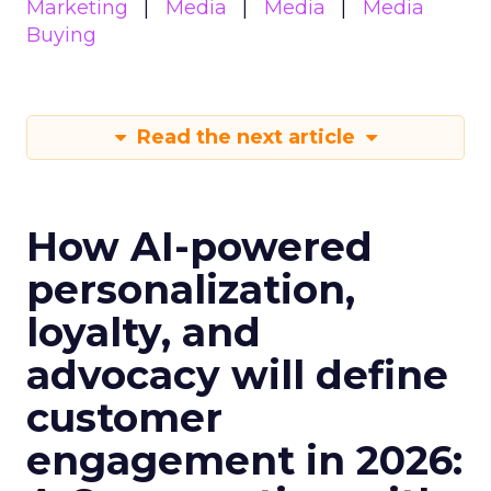
Marketing
Media
Media
Media
Buying
Read the next article
How AI-powered
personalization,
loyalty, and
advocacy will define
customer
engagement in 2026: