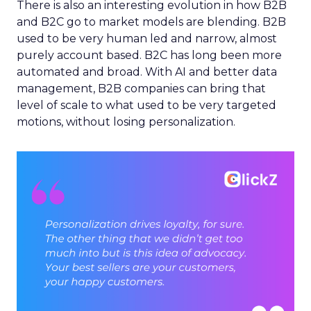
There is also an interesting evolution in how B2B
and B2C go to market models are blending. B2B
used to be very human led and narrow, almost
purely account based. B2C has long been more
automated and broad. With AI and better data
management, B2B companies can bring that
level of scale to what used to be very targeted
motions, without losing personalization.