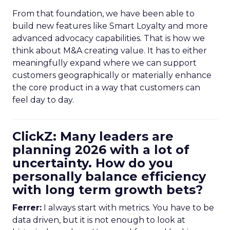
From that foundation, we have been able to
build new features like Smart Loyalty and more
advanced advocacy capabilities. That is how we
think about M&A creating value. It has to either
meaningfully expand where we can support
customers geographically or materially enhance
the core product in a way that customers can
feel day to day.
ClickZ: Many leaders are
planning 2026 with a lot of
uncertainty. How do you
personally balance efficiency
with long term growth bets?
Ferrer:
I always start with metrics. You have to be
data driven, but it is not enough to look at