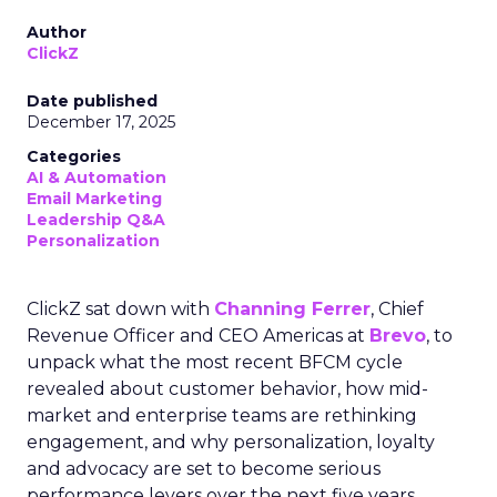
Author
ClickZ
Date published
December 17, 2025
Categories
AI & Automation
Email Marketing
Leadership Q&A
Personalization
ClickZ sat down with
Channing Ferrer
, Chief
Revenue Officer and CEO Americas at
Brevo
, to
unpack what the most recent BFCM cycle
revealed about customer behavior, how mid-
market and enterprise teams are rethinking
engagement, and why personalization, loyalty
and advocacy are set to become serious
performance levers over the next five years.