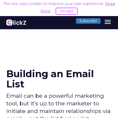
This site uses cookies to improve your user experience.
Read
More
Accept
menu
Subscribe
Building an Email
List
Email can be a powerful marketing
tool, but it’s up to the marketer to
initiate and maintain relationships via