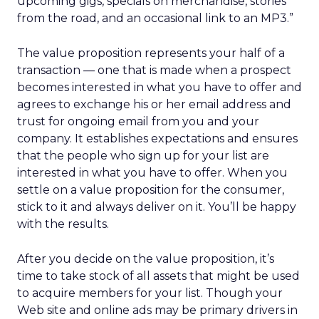
upcoming gigs, specials on merchandise, stories
from the road, and an occasional link to an MP3.”
The value proposition represents your half of a
transaction — one that is made when a prospect
becomes interested in what you have to offer and
agrees to exchange his or her email address and
trust for ongoing email from you and your
company. It establishes expectations and ensures
that the people who sign up for your list are
interested in what you have to offer. When you
settle on a value proposition for the consumer,
stick to it and always deliver on it. You’ll be happy
with the results.
After you decide on the value proposition, it’s
time to take stock of all assets that might be used
to acquire members for your list. Though your
Web site and online ads may be primary drivers in