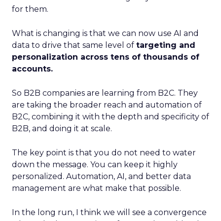
for them.
What is changing is that we can now use AI and
data to drive that same level of
targeting and
personalization across tens of thousands of
accounts.
So B2B companies are learning from B2C. They
are taking the broader reach and automation of
B2C, combining it with the depth and specificity of
B2B, and doing it at scale.
The key point is that you do not need to water
down the message. You can keep it highly
personalized. Automation, AI, and better data
management are what make that possible.
In the long run, I think we will see a convergence