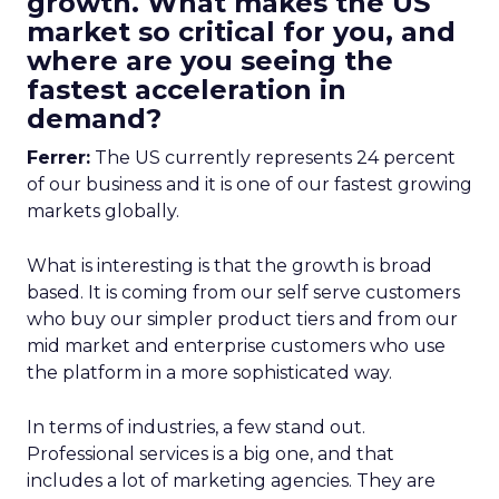
growth. What makes the US
market so critical for you, and
where are you seeing the
fastest acceleration in
demand?
Ferrer:
The US currently represents 24 percent
of our business and it is one of our fastest growing
markets globally.
What is interesting is that the growth is broad
based. It is coming from our self serve customers
who buy our simpler product tiers and from our
mid market and enterprise customers who use
the platform in a more sophisticated way.
In terms of industries, a few stand out.
Professional services is a big one, and that
includes a lot of marketing agencies. They are