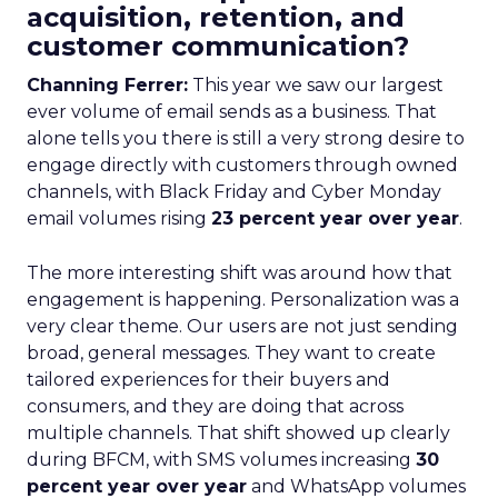
acquisition, retention, and
customer communication?
Channing Ferrer:
This year we saw our largest
ever volume of email sends as a business. That
alone tells you there is still a very strong desire to
engage directly with customers through owned
channels, with Black Friday and Cyber Monday
email volumes rising
23 percent year over year
.
The more interesting shift was around how that
engagement is happening. Personalization was a
very clear theme. Our users are not just sending
broad, general messages. They want to create
tailored experiences for their buyers and
consumers, and they are doing that across
multiple channels. That shift showed up clearly
during BFCM, with SMS volumes increasing
30
percent year over year
and WhatsApp volumes