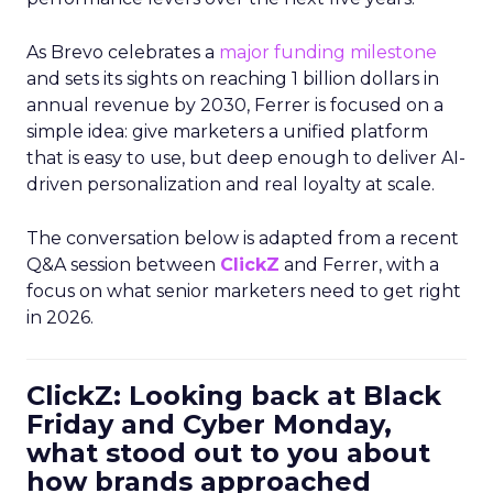
As Brevo celebrates a
major funding milestone
and sets its sights on reaching 1 billion dollars in
annual revenue by 2030, Ferrer is focused on a
simple idea: give marketers a unified platform
that is easy to use, but deep enough to deliver AI-
driven personalization and real loyalty at scale.
The conversation below is adapted from a recent
Q&A session between
ClickZ
and Ferrer, with a
focus on what senior marketers need to get right
in 2026.
ClickZ: Looking back at Black
Friday and Cyber Monday,
what stood out to you about
how brands approached