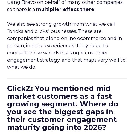
using Brevo on behalf of many other companies,
so there is a
multiplier effect there.
We also see strong growth from what we call
“bricks and clicks” businesses. These are
companies that blend online ecommerce and in
person, in store experiences. They need to
connect those worlds in a single customer
engagement strategy, and that maps very well to
what we do.
ClickZ: You mentioned mid
market customers as a fast
growing segment. Where do
you see the biggest gaps in
their customer engagement
maturity going into 2026?