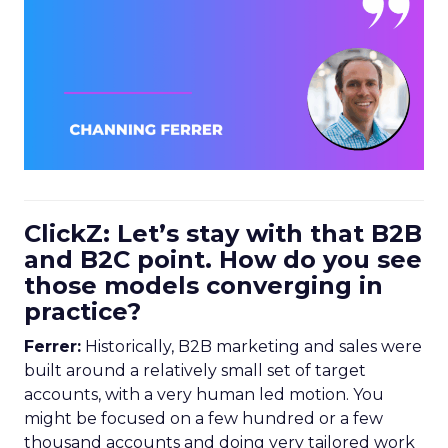
ClickZ: Let’s stay with that B2B
and B2C point. How do you see
those models converging in
practice?
Ferrer:
Historically, B2B marketing and sales were
built around a relatively small set of target
accounts, with a very human led motion. You
might be focused on a few hundred or a few
thousand accounts and doing very tailored work