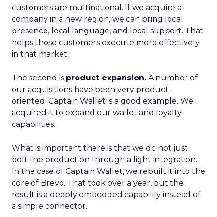
customers are multinational. If we acquire a
company in a new region, we can bring local
presence, local language, and local support. That
helps those customers execute more effectively
in that market.
The second is
product expansion.
A number of
our acquisitions have been very product-
oriented. Captain Wallet is a good example. We
acquired it to expand our wallet and loyalty
capabilities.
What is important there is that we do not just
bolt the product on through a light integration.
In the case of Captain Wallet, we rebuilt it into the
core of Brevo. That took over a year, but the
result is a deeply embedded capability instead of
a simple connector.