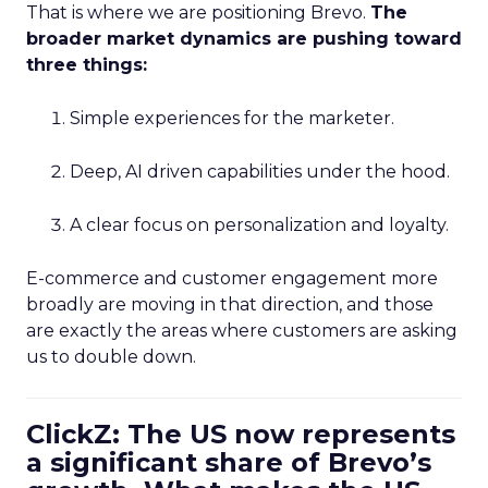
That is where we are positioning Brevo.
The
broader market dynamics are pushing toward
three things:
Simple experiences for the marketer.
Deep, AI driven capabilities under the hood.
A clear focus on personalization and loyalty.
E-commerce and customer engagement more
broadly are moving in that direction, and those
are exactly the areas where customers are asking
us to double down.
ClickZ: The US now represents
a significant share of Brevo’s