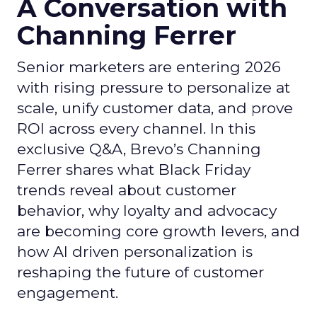
A Conversation with
Channing Ferrer
Senior marketers are entering 2026
with rising pressure to personalize at
scale, unify customer data, and prove
ROI across every channel. In this
exclusive Q&A, Brevo’s Channing
Ferrer shares what Black Friday
trends reveal about customer
behavior, why loyalty and advocacy
are becoming core growth levers, and
how AI driven personalization is
reshaping the future of customer
engagement.