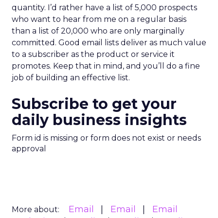
quantity. I’d rather have a list of 5,000 prospects
who want to hear from me on a regular basis
than a list of 20,000 who are only marginally
committed. Good email lists deliver as much value
to a subscriber as the product or service it
promotes. Keep that in mind, and you’ll do a fine
job of building an effective list.
Subscribe to get your
daily business insights
Form id is missing or form does not exist or needs
approval
Email
Email
Email
More about: