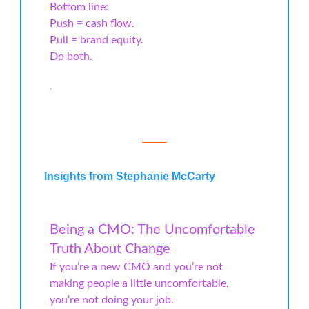
Bottom line:
Push = cash flow.
Pull = brand equity.
Do both.
.
Insights from Stephanie McCarty
Being a CMO: The Uncomfortable
Truth About Change
If you’re a new CMO and you’re not
making people a little uncomfortable,
you’re not doing your job.