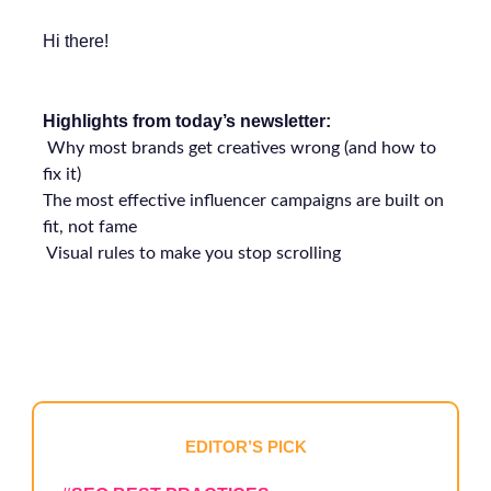
Hi there!
Highlights from today’s newsletter:
Why most brands get creatives wrong (and how to
fix it)
The most effective influencer campaigns are built on
fit, not fame
Visual rules to make you stop scrolling
EDITOR’S PICK