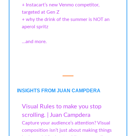
+ Instacart’s new Venmo competitor,
targeted at Gen Z
+ why the drink of the summer is NOT an
aperol spritz
…and more.
INSIGHTS FROM JUAN CAMPDERA
Visual Rules to make you stop
scrolling. | Juan Campdera
Capture your audience’s attention? Visual
composition isn’t just about making things