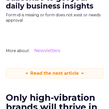
daily business insights
Form id is missing or form does not exist or needs
approval
Newsletters
More about:
Read the next article
Only high-vibration
brands will thrive in