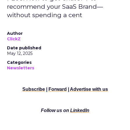
recommend your SaaS Brand—
without spending a cent
Author
ClickZ
Date published
May 12, 2025
Categories
Newsletters
Subscribe
|
Forward
|
Advertise with us
Follow us on
LinkedIn