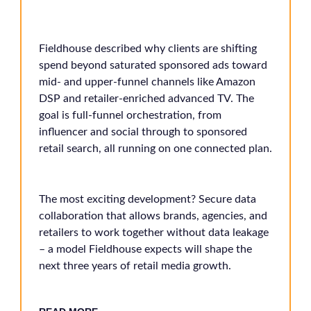
Fieldhouse described why clients are shifting
spend beyond saturated sponsored ads toward
mid- and upper-funnel channels like Amazon
DSP and retailer-enriched advanced TV. The
goal is full-funnel orchestration, from
influencer and social through to sponsored
retail search, all running on one connected plan.
The most exciting development? Secure data
collaboration that allows brands, agencies, and
retailers to work together without data leakage
– a model Fieldhouse expects will shape the
next three years of retail media growth.