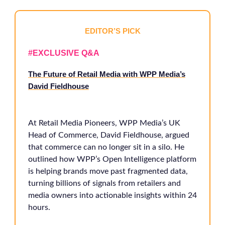
EDITOR’S PICK
#EXCLUSIVE Q&A
The Future of Retail Media with WPP Media’s
David Fieldhouse
At Retail Media Pioneers, WPP Media’s UK
Head of Commerce, David Fieldhouse, argued
that commerce can no longer sit in a silo. He
outlined how WPP’s Open Intelligence platform
is helping brands move past fragmented data,
turning billions of signals from retailers and
media owners into actionable insights within 24
hours.