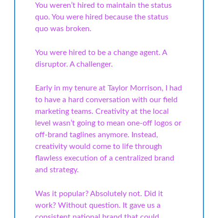
You weren’t hired to maintain the status
quo. You were hired because the status
quo was broken.
You were hired to be a change agent. A
disruptor. A challenger.
Early in my tenure at Taylor Morrison, I had
to have a hard conversation with our field
marketing teams. Creativity at the local
level wasn’t going to mean one-off logos or
off-brand taglines anymore. Instead,
creativity would come to life through
flawless execution of a centralized brand
and strategy.
Was it popular? Absolutely not. Did it
work? Without question. It gave us a
consistent national brand that could