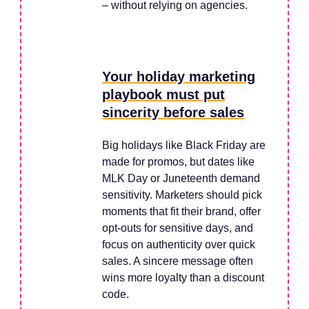
– without relying on agencies.
Your holiday marketing
playbook must put
sincerity before sales
Big holidays like Black Friday are
made for promos, but dates like
MLK Day or Juneteenth demand
sensitivity. Marketers should pick
moments that fit their brand, offer
opt-outs for sensitive days, and
focus on authenticity over quick
sales. A sincere message often
wins more loyalty than a discount
code.