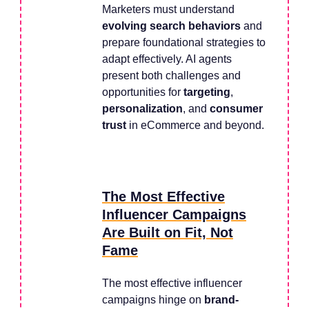
Marketers must understand
evolving search behaviors
and
prepare foundational strategies to
adapt effectively. AI agents
present both challenges and
opportunities for
targeting
,
personalization
, and
consumer
trust
in eCommerce and beyond.
The Most Effective
Influencer Campaigns
Are Built on Fit, Not
Fame
The most effective influencer
campaigns hinge on
brand-