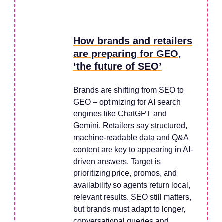
How brands and retailers
are preparing for GEO,
‘the future of SEO’
Brands are shifting from SEO to
GEO – optimizing for AI search
engines like ChatGPT and
Gemini. Retailers say structured,
machine-readable data and Q&A
content are key to appearing in AI-
driven answers. Target is
prioritizing price, promos, and
availability so agents return local,
relevant results. SEO still matters,
but brands must adapt to longer,
conversational queries and