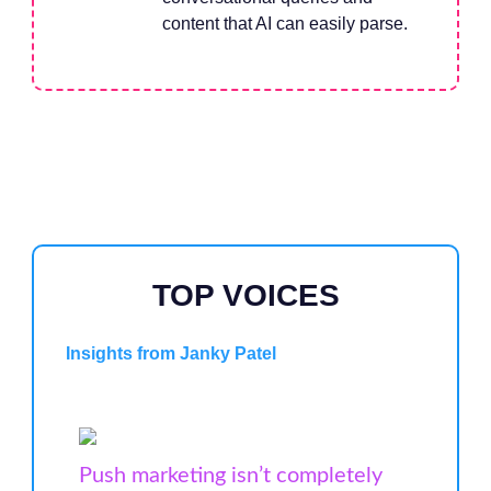
content that AI can easily parse.
TOP VOICES
Insights from Janky Patel
Push marketing isn’t completely