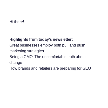
Hi there!
Highlights from today’s newsletter:
Great businesses employ both pull and push
marketing strategies
Being a CMO: The uncomfortable truth about
change
How brands and retailers are preparing for GEO