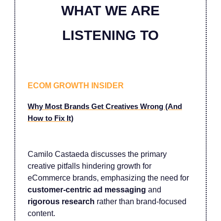
WHAT WE ARE
LISTENING TO
ECOM GROWTH INSIDER
Why Most Brands Get Creatives Wrong (And
How to Fix It)
Camilo Castaeda discusses the primary
creative pitfalls hindering growth for
eCommerce brands, emphasizing the need for
customer-centric ad messaging
and
rigorous research
rather than brand-focused
content.