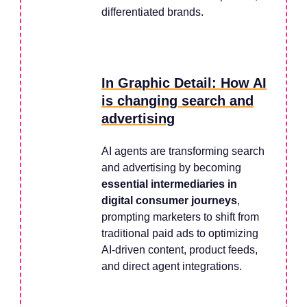
differentiated brands.
In Graphic Detail: How AI
is changing search and
advertising
AI agents are transforming search
and advertising by becoming
essential intermediaries in
digital consumer journeys
,
prompting marketers to shift from
traditional paid ads to optimizing
AI-driven content, product feeds,
and direct agent integrations.