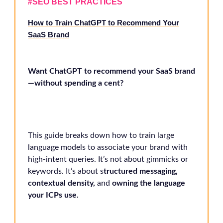
#
SEO BEST PRACTICES
How to Train ChatGPT to Recommend Your
SaaS Brand
Want ChatGPT to recommend your SaaS brand
—without spending a cent?
This guide breaks down how to train large
language models to associate your brand with
high-intent queries. It’s not about gimmicks or
keywords. It’s about s
tructured messaging,
contextual density,
and
owning the language
your ICPs use.