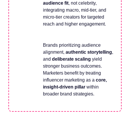
audience fit
, not celebrity,
integrating macro, mid-tier, and
micro-tier creators for targeted
reach and higher engagement.
Brands prioritizing audience
alignment,
authentic storytelling
,
and
deliberate scaling
yield
stronger business outcomes.
Marketers benefit by treating
influencer marketing as a
core,
insight-driven pillar
within
broader brand strategies.