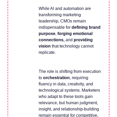
While AI and automation are
transforming marketing
leadership, CMOs remain
indispensable for
defining brand
purpose
,
forging emotional
connections,
and
providing
vision
that technology cannot
replicate.
The role is shifting from execution
to
orchestration
, requiring
fluency in data, creativity, and
technological systems. Marketers
who adapt to these tools gain
relevance, but human judgment,
insight, and relationship-building
remain essential for competitive,