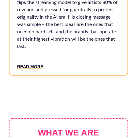
flips the streaming model to give artists 80% of
revenue and pressed for guardrails to protect
originality in the AI era. His closing message
was simple – the best ideas are the ones that
need no hard sell, and the brands that operate
at their highest vibration will be the ones that
last.
READ MORE
WHAT WE ARE