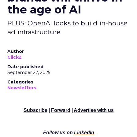
the age of AI
PLUS: OpenAI looks to build in-house
ad infrastructure
Author
ClickZ
Date published
September 27, 2025
Categories
Newsletters
Subscribe
|
Forward
|
Advertise with us
Follow us on
LinkedIn