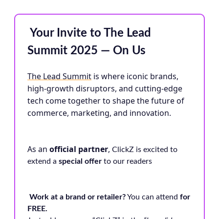
️ Your Invite to The Lead
Summit 2025 — On Us
The Lead Summit
is where iconic brands,
high-growth disruptors, and cutting-edge
tech come together to shape the future of
commerce, marketing, and innovation.
As an
official partner
,
ClickZ is excited to
extend a
special offer
to our readers
Work at a brand or retailer?
You can attend
for
FREE.