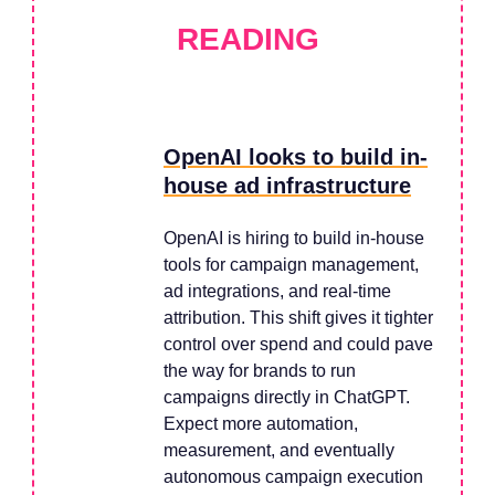
READING
OpenAI looks to build in-
house ad infrastructure
OpenAI is hiring to build in-house
tools for campaign management,
ad integrations, and real-time
attribution. This shift gives it tighter
control over spend and could pave
the way for brands to run
campaigns directly in ChatGPT.
Expect more automation,
measurement, and eventually
autonomous campaign execution