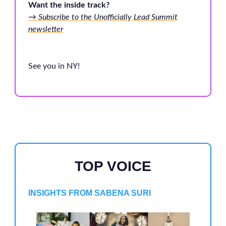
Want the inside track?
→ Subscribe to the Unofficially Lead Summit
newsletter
See you in NY!
TOP VOICE
INSIGHTS FROM SABENA SURI