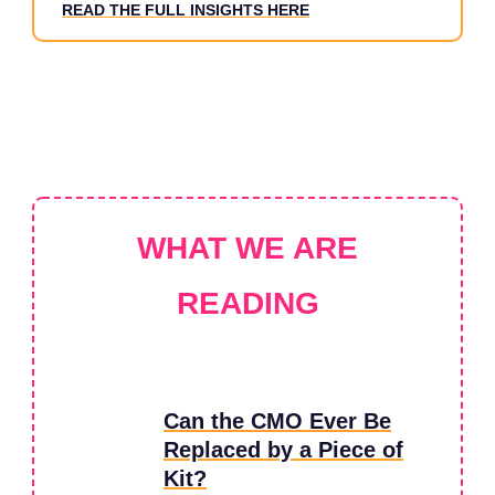
READ THE FULL INSIGHTS HERE
WHAT WE ARE
READING
Can the CMO Ever Be
Replaced by a Piece of
Kit?