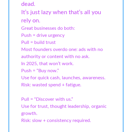
dead.
It’s just lazy when that’s all you
rely on.
Great businesses do both:
Push = drive urgency
Pull = build trust
Most founders overdo one: ads with no
authority or content with no ask.
In 2025, that won’t work.
Push = “Buy now.”
Use for quick cash, launches, awareness.
Risk: wasted spend + fatigue.
Pull = “Discover with us.”
Use for trust, thought leadership, organic
growth.
Risk: slow + consistency required.