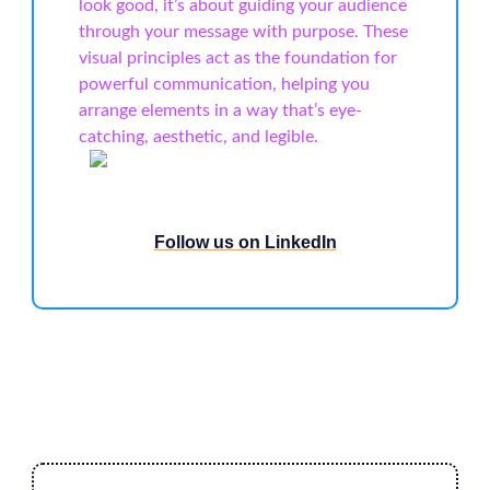
look good, it’s about guiding your audience
through your message with purpose. These
visual principles act as the foundation for
powerful communication, helping you
arrange elements in a way that’s eye-
catching, aesthetic, and legible.
Follow us on LinkedIn