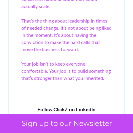
actually scale.
That’s the thing about leadership in times
of needed change. It’s not about being liked
in the moment. It’s about having the
conviction to make the hard calls that
move the business forward.
Your job isn’t to keep everyone
comfortable. Your job is to build something
that’s stronger than what you inherited.
Follow ClickZ on LinkedIn
Sign up to our Newsletter