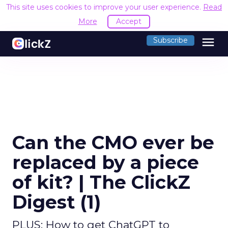
This site uses cookies to improve your user experience.
Read
More
Accept
menu
Subscribe
Can the CMO ever be
replaced by a piece
of kit? | The ClickZ
Digest (1)
PLUS: How to get ChatGPT to