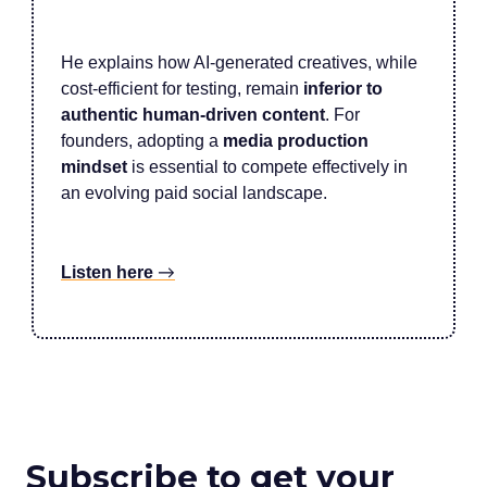
He explains how AI-generated creatives, while
cost-efficient for testing, remain
inferior to
authentic human-driven content
. For
founders, adopting a
media production
mindset
is essential to compete effectively in
an evolving paid social landscape.
Listen here
→
Subscribe to get your