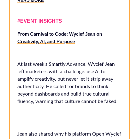
RE
AD MORE
#EVENT INSIGHTS
From Carnival to Code: Wyclef Jean on
Creativity, AI, and Purpose
At last week’s Smartly Advance, Wyclef Jean
left marketers with a challenge: use AI to
amplify creativity, but never let it strip away
authenticity. He called for brands to think
beyond dashboards and build true cultural
fluency, warning that culture cannot be faked.
Jean also shared why his platform Open Wyclef