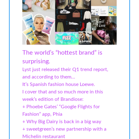
The world’s “hottest brand” is
surprising.
Lyst just released their Q1 trend report,
and according to them…
It’s Spanish fashion house Loewe.
I cover that and so much more in this
week’s edition of Brandiose:
+ Phoebe Gates’ “Google Flights for
Fashion” app, Phia
+ Why Big Dairy is back in a big way
+ sweetgreen’s new partnership with a
Michelin restaurant