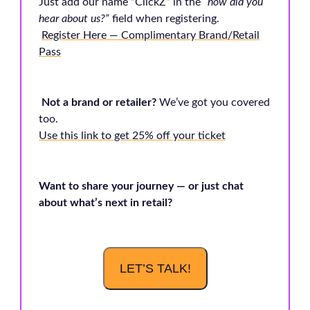
Just add our name “ClickZ” in the
“how did you
hear about us?”
field when registering.
Register Here — Complimentary Brand/Retail
Pass
Not a brand or retailer?
We’ve got you covered
too.
Use this link to get 25% off your ticket
Want to share your journey — or just chat
about what’s next in retail?
LET’S TALK!