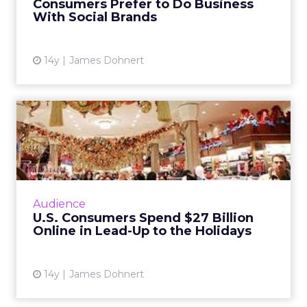
Consumers Prefer to Do Business
With Social Brands
View article
14y
James Dohnert
U.S. Consumers Spend $27
Billion Online in Lead-Up...
According to comScore, the first 37 days of
the holiday shopping season have garnered
$27 billion in e-commerce revenue. Read
Audience
More...
U.S. Consumers Spend $27 Billion
Online in Lead-Up to the Holidays
View article
14y
James Dohnert