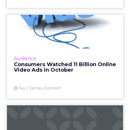
Consumers Watched 11
Billion Online Video Ads in
O...
A new study from comScore finds that
consumers watched 11 billion online video ads
Audience
in October. Read More...
Consumers Watched 11 Billion Online
Video Ads in October
View article
14y
James Dohnert
Viewership of Ad-Supported
Online Video Has Grown ...