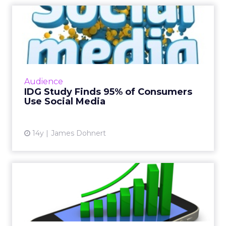
IDG Study Finds 95% of
Consumers Use Social Media
New study from IDG Research Services has
found that 95 percent of consumers use at
least one type of social media. Read More...
Audience
IDG Study Finds 95% of Consumers
View article
Use Social Media
14y
James Dohnert
Google Study Reveals Web
Influencing Smartphone
Sa...
Google's "Smartphone Launch Predictor"