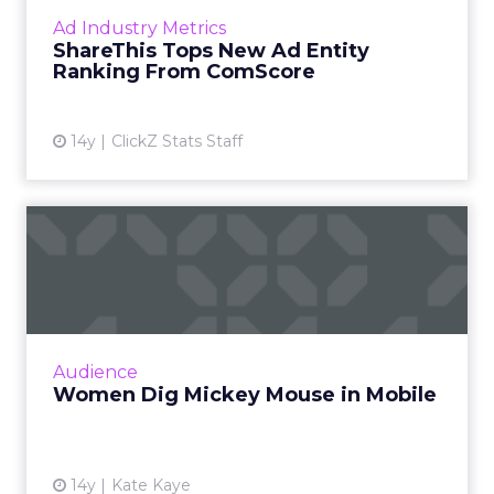
turned up on the list of 30 "ad focus entities."
Ad Industry Metrics
Read More...
ShareThis Tops New Ad Entity
Ranking From ComScore
View article
14y
ClickZ Stats Staff
Women Dig Mickey Mouse
in Mobile
Women comprised nearly 70 percent of
visitors to Disney Parks & Travel mobile
browser and app properties in July, said
Audience
comScore. Read More...
Women Dig Mickey Mouse in Mobile
View article
14y
Kate Kaye