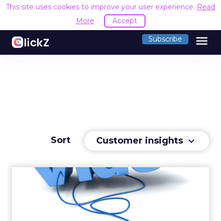
This site uses cookies to improve your user experience.
Read
More
Accept
menu
Subscribe
Sort
Customer insights
keyboard_arrow_down
ComScore: Over 13 Billion
Video Ads Viewed in Apri...
Consumers watched 13.2 billion online video