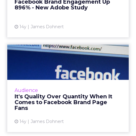
Facebook Brand Engagement Up
Read More...
896% - New Adobe Study
View article
14y
James Dohnert
It's Quality Over Quantity
When It Comes to Facebo...
A new study from Facebook app developer
Napkin Labs has found that just because a
brand's Facebook page has more fans doesn't
Audience
mean it will see more us...
It's Quality Over Quantity When It
Comes to Facebook Brand Page
View article
Fans
14y
James Dohnert