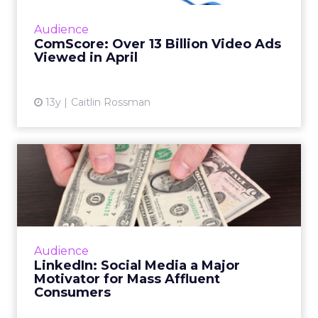
ads last month, reaching an all-time high,
according to a new report by comScore. Read
Audience
More...
ComScore: Over 13 Billion Video Ads
Viewed in April
View article
13y
Caitlin Rossman
LinkedIn: Social Media a
Major Motivator for Mass ...
About 90 percent of mass affluent consumers
use social media, according to a recent study
by LinkedIn. Read More...
Audience
LinkedIn: Social Media a Major
View article
Motivator for Mass Affluent
Consumers