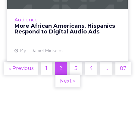
Over 60 percent of Hispanics say they recall
hearing an Internet radio ad in the past
month - more than the general U.S.
Audience
population. Read More...
More African Americans, Hispanics
Respond to Digital Audio Ads
View article
14y
Daniel Mickens
« Previous
1
2
3
4
…
87
Next »