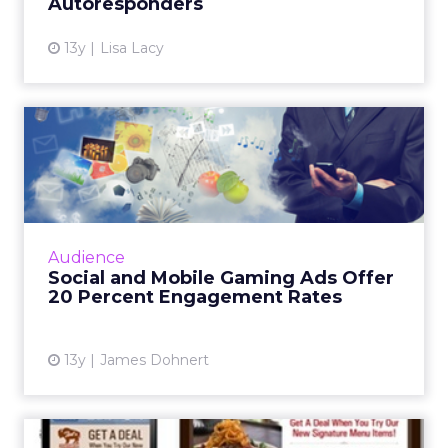
Autoresponders
13y
Lisa Lacy
Social and Mobile Gaming
Ads Offer 20 Percent Enga...
The MediaBrix Social and Mobile Gaming
Report found that an average gaming ad
features 3 percent click-through rates. Read
Audience
More...
Social and Mobile Gaming Ads Offer
20 Percent Engagement Rates
View article
13y
James Dohnert
More Consumers Order