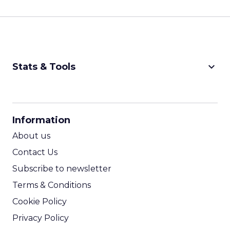
keyboard_arrow_down
Stats & Tools
CPM Calculator
CPA Calculator
Information
ROI Calculator
About us
Contact Us
Subscribe to newsletter
Terms & Conditions
Cookie Policy
Privacy Policy