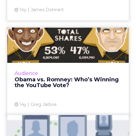
14y
James Dohnert
Obama vs. Romney: Who’s
Winning the YouTube Vote?
President Obama is trouncing Romney with
53 percent of total shares – 69 percent of the
ads shared on blogs, 86 percent of the ads
Audience
shared on Twitter, ...
Obama vs. Romney: Who’s Winning
the YouTube Vote?
View article
14y
Greg Jarboe
U.S. Mobile Local Ad
Revenue Will Reach $5.8