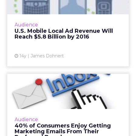
Billi...
Mobile local ad revenue in the U.S. will grow
by 54 percent by 2016, according to a new
Audience
study by local media advisor company
U.S. Mobile Local Ad Revenue Will
BIA/Kelsey. Read More...
Reach $5.8 Billion by 2016
View article
14y
James Dohnert
40% of Consumers Enjoy
Getting Marketing Emails
Fr...
According to a study by Blue Kangaroo, as
much as 35 percent of consumers said they
Audience
are "very interested" in receiving emails from
40% of Consumers Enjoy Getting
their favorite bran...
Marketing Emails From Their