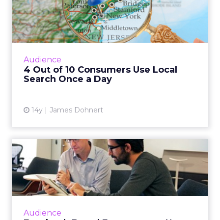
Local Search Once a Day
YP's new study "How Consumers are using
Local Search" found that with the
proliferation of smartphones and tablets,
Audience
more consumers are using local sea...
4 Out of 10 Consumers Use Local
Search Once a Day
View article
14y
James Dohnert
Facebook Brand
Engagement Up 896% - New
Adobe Stud...
Adobe's Digital Index for Q3 2012 reports that
the huge uptick in engagement is, in part, a
Audience
result of Facebook's new Timeline feature.