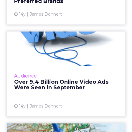
Preferred Brands
View article
14y
James Dohnert
Over 9.4 Billion Online Video
Ads Were Seen in Sep...
ComScore found that over 50 percent of the
total U.S. population saw online video ads last
month. Read More...
Audience
Over 9.4 Billion Online Video Ads
View article
Were Seen in September
14y
James Dohnert
4 Out of 10 Consumers Use