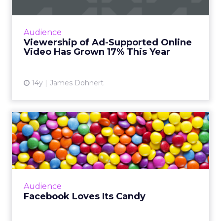
Ad-supported online video viewership has
grown 17 percent year-over-year, according
to a new survey by marketing research firm
Audience
FreeWheel. Read More...
Viewership of Ad-Supported Online
Video Has Grown 17% This Year
View article
14y
James Dohnert
Facebook Loves Its Candy
New research from social media
benchmarking company Unmetric finds that
Facebook is the social media platform of
choice for candy companies. Read More...
Audience
View article
Facebook Loves Its Candy