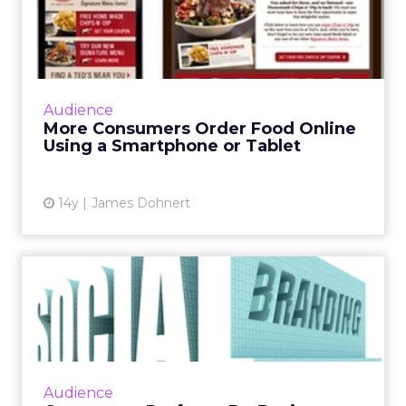
Food Online Using a
Smartphon...
About 69 percent of consumers order food
online using a mobile device, according to a
Audience
new study by the Interactive Advertising
More Consumers Order Food Online
Bureau (IAB) and Viggle...
Using a Smartphone or Tablet
View article
14y
James Dohnert
Consumers Prefer to Do
Business With Social Brands
A new study by social curation firm Mass
Relevance has found that 59 percent of
consumers are more likely to trust brands
Audience
that integrate with social m...