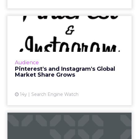
Pinterest's and Instagram's
Global Market Share Gr...
Pinterest and Instagram are niche social
media darlings, making massive gains in global
market share over the last year. Read More...
Audience
Pinterest's and Instagram's Global
View article
Market Share Grows
14y
Search Engine Watch
More African Americans,
Hispanics Respond to Digit...