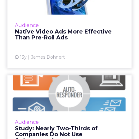
A recent study by Sharethrough and Nielsen
shows that native video ads are more effective
at increasing brand lift than pre-roll ads. Read
Audience
More...
Native Video Ads More Effective
Than Pre-Roll Ads
View article
13y
James Dohnert
Study: Nearly Two-Thirds of
Companies Do Not Use A...
The study, from software company Optify,
also found 24 percent of companies do not
have forms on their websites to collect visitor
Audience
information. Read M...
Study: Nearly Two-Thirds of
Companies Do Not Use
View article