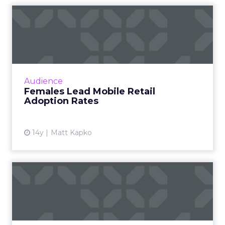
Females Lead Mobile Retail
Adoption Rates
ComScore study found that females
comprised a higher share of the time spent on
retail destinations. Read More...
Audience
Females Lead Mobile Retail
View article
Adoption Rates
14y
Matt Kapko
ShareThis Tops New Ad
Entity Ranking From
ComScore
Firms like CNN, Walmart.com, and Twitter also