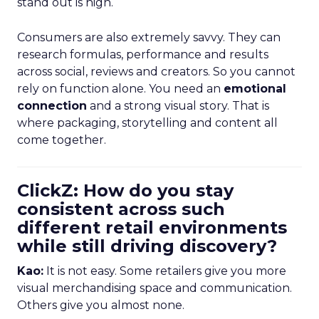
stand out is high.
Consumers are also extremely savvy. They can
research formulas, performance and results
across social, reviews and creators. So you cannot
rely on function alone. You need an
emotional
connection
and a strong visual story. That is
where packaging, storytelling and content all
come together.
ClickZ: How do you stay
consistent across such
different retail environments
while still driving discovery?
Kao:
It is not easy. Some retailers give you more
visual merchandising space and communication.
Others give you almost none.