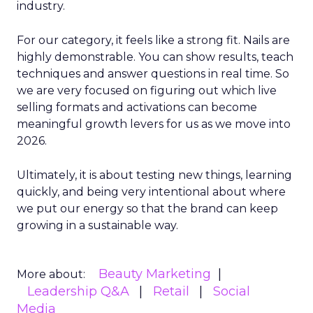
industry.
For our category, it feels like a strong fit. Nails are
highly demonstrable. You can show results, teach
techniques and answer questions in real time. So
we are very focused on figuring out which live
selling formats and activations can become
meaningful growth levers for us as we move into
2026.
Ultimately, it is about testing new things, learning
quickly, and being very intentional about where
we put our energy so that the brand can keep
growing in a sustainable way.
Beauty Marketing
More about:
Leadership Q&A
Retail
Social
Media