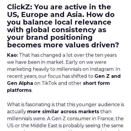
ClickZ: You are active in the
US, Europe and Asia. How do
you balance local relevance
with global consistency as
your brand positioning
becomes more values driven?
Kao:
That has changed a lot over the ten years
we have been in market. Early on we were
marketing heavily to millennials on Instagram. In
recent years, our focus has shifted to
Gen Z and
Gen Alpha
on TikTok and other
short form
platforms
.
What is fascinating is that this younger audience is
actually
more similar across markets
than
millennials were. A Gen Z consumer in France, the
US or the Middle East is probably seeing the same