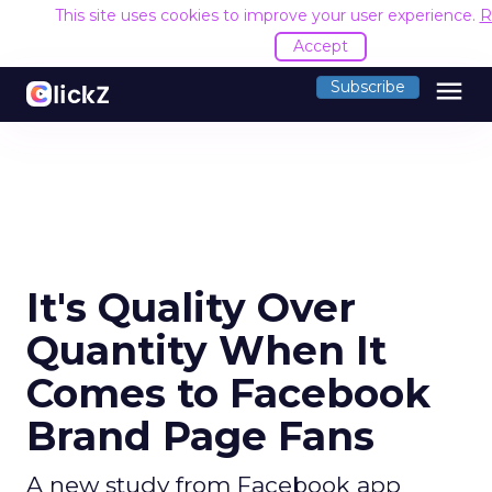
This site uses cookies to improve your user experience.
R
Accept
menu
Subscribe
It's Quality Over
Quantity When It
Comes to Facebook
Brand Page Fans
A new study from Facebook app