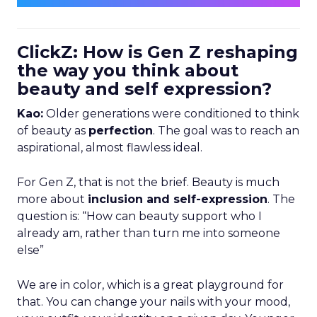
ClickZ: How is Gen Z reshaping
the way you think about
beauty and self expression?
Kao:
Older generations were conditioned to think
of beauty as
perfection
. The goal was to reach an
aspirational, almost flawless ideal.
For Gen Z, that is not the brief. Beauty is much
more about
inclusion and self-expression
. The
question is: “How can beauty support who I
already am, rather than turn me into someone
else”
We are in color, which is a great playground for
that. You can change your nails with your mood,