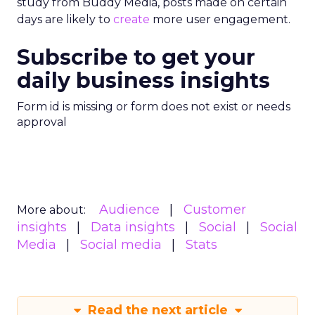
study from Buddy Media, posts made on certain
days are likely to
create
more user engagement.
Subscribe to get your
daily business insights
Form id is missing or form does not exist or needs
approval
Audience
Customer
More about:
insights
Data insights
Social
Social
Media
Social media
Stats
Read the next article