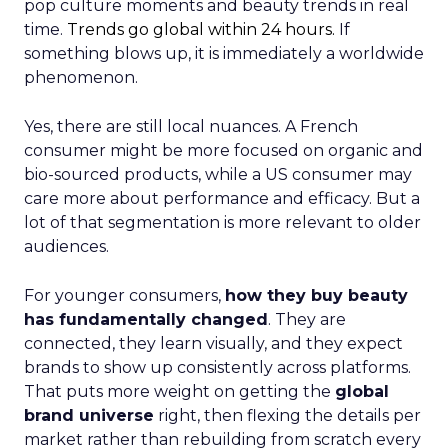
pop culture moments and beauty trends in real
time.
Trends go global within 24 hours.
If
something blows up, it is immediately a worldwide
phenomenon.
Yes, there are still local nuances. A French
consumer might be more focused on organic and
bio-sourced products, while a US consumer may
care more about performance and efficacy. But a
lot of that segmentation is more relevant to older
audiences.
For younger consumers,
how they buy beauty
has fundamentally changed
. They are
connected, they learn visually, and they expect
brands to show up consistently across platforms.
That puts more weight on getting the
global
brand universe
right, then flexing the details per
market rather than rebuilding from scratch every