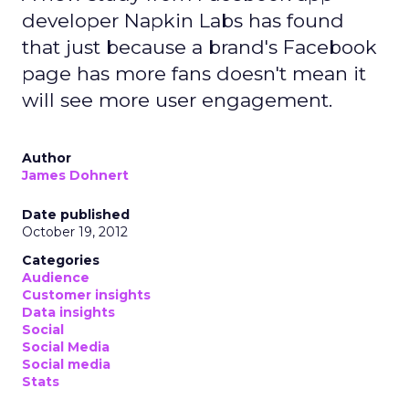
developer Napkin Labs has found
that just because a brand's Facebook
page has more fans doesn't mean it
will see more user engagement.
Author
James Dohnert
Date published
October 19, 2012
Categories
Audience
Customer insights
Data insights
Social
Social Media
Social media
Stats