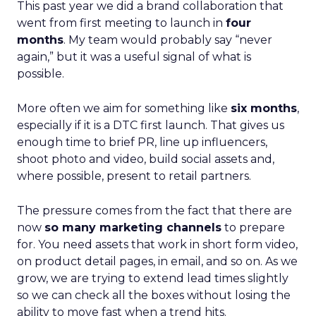
This past year we did a brand collaboration that
went from first meeting to launch in
four
months
. My team would probably say “never
again,” but it was a useful signal of what is
possible.
More often we aim for something like
six months
,
especially if it is a DTC first launch. That gives us
enough time to brief PR, line up influencers,
shoot photo and video, build social assets and,
where possible, present to retail partners.
The pressure comes from the fact that there are
now
so many marketing channels
to prepare
for. You need assets that work in short form video,
on product detail pages, in email, and so on. As we
grow, we are trying to extend lead times slightly
so we can check all the boxes without losing the
ability to move fast when a trend hits.