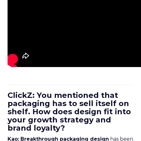
ClickZ: You mentioned that
packaging has to sell itself on
shelf. How does design fit into
your growth strategy and
brand loyalty?
Kao:
Breakthrough packaging design
has been