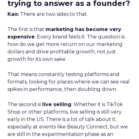
trying to answer as a founder?
Kao:
There are two sides to that.
The first is that
marketing has become very
expensive
. Every brand feels it. The question is:
how do we get more return on our marketing
dollars and drive profitable growth, not just
growth for its own sake
That means constantly testing platforms and
formats, looking for places where we can see real
spikes in performance, then doubling down.
The second is
live selling
. Whether it is TikTok
Shop or other platforms, live selling is still very
early in the US. There is a lot of talk about it,
especially at events like Beauty Connect, but we
are still in the experimentation phase as an