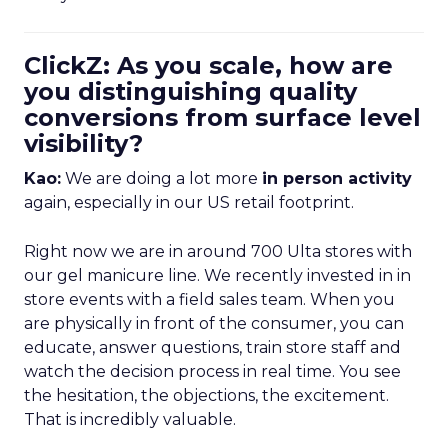
ClickZ: As you scale, how are
you distinguishing quality
conversions from surface level
visibility?
Kao:
We are doing a lot more
in person activity
again, especially in our US retail footprint.
Right now we are in around 700 Ulta stores with
our gel manicure line. We recently invested in in
store events with a field sales team. When you
are physically in front of the consumer, you can
educate, answer questions, train store staff and
watch the decision process in real time. You see
the hesitation, the objections, the excitement.
That is incredibly valuable.