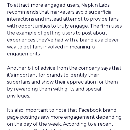
To attract more engaged users, Napkin Labs
recommends that marketers avoid superficial
interactions and instead attempt to provide fans
with opportunities to truly engage. The firm uses
the example of getting users to post about
experiences they’ve had with a brand as a clever
way to get fans involved in meaningful
engagements.
Another bit of advice from the company says that
it’s important for brands to identify their
superfans and show their appreciation for them
by rewarding them with gifts and special
privileges.
It’s also important to note that Facebook brand
page postings saw more engagement depending
on the day of the week. According to a recent