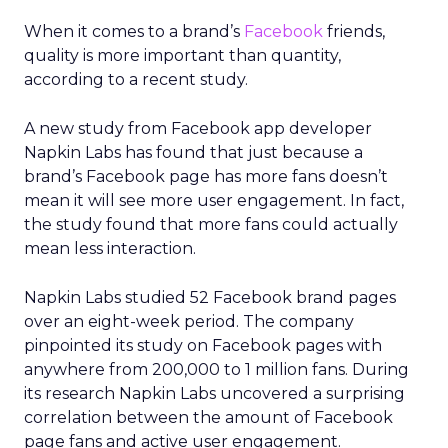
When it comes to a brand’s
Facebook
friends,
quality is more important than quantity,
according to a recent study.
A new study from Facebook app developer
Napkin Labs has found that just because a
brand’s Facebook page has more fans doesn’t
mean it will see more user engagement. In fact,
the study found that more fans could actually
mean less interaction.
Napkin Labs studied 52 Facebook brand pages
over an eight-week period. The company
pinpointed its study on Facebook pages with
anywhere from 200,000 to 1 million fans. During
its research Napkin Labs uncovered a surprising
correlation between the amount of Facebook
page fans and active user engagement.