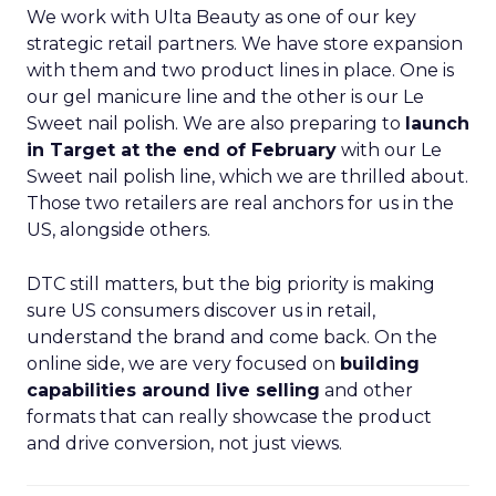
We work with Ulta Beauty as one of our key
strategic retail partners. We have store expansion
with them and two product lines in place. One is
our gel manicure line and the other is our Le
Sweet nail polish. We are also preparing to
launch
in Target at the end of February
with our Le
Sweet nail polish line, which we are thrilled about.
Those two retailers are real anchors for us in the
US, alongside others.
DTC still matters, but the big priority is making
sure US consumers discover us in retail,
understand the brand and come back. On the
online side, we are very focused on
building
capabilities around live selling
and other
formats that can really showcase the product
and drive conversion, not just views.