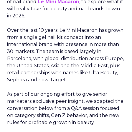
of nail brand
Le Mini Macaron
, to explore what it
will really take for beauty and nail brands to win
in 2026.
Over the last 10 years, Le Mini Macaron has grown
from a single gel nail kit concept into an
international brand with presence in more than
30 markets. The team is based largely in
Barcelona, with global distribution across Europe,
the United States, Asia and the Middle East, plus
retail partnerships with names like Ulta Beauty,
Sephora and now Target.
As part of our ongoing effort to give senior
marketers exclusive peer insight, we adapted the
conversation below from a Q&A session focused
on category shifts, Gen Z behavior, and the new
rules for profitable growth in beauty.