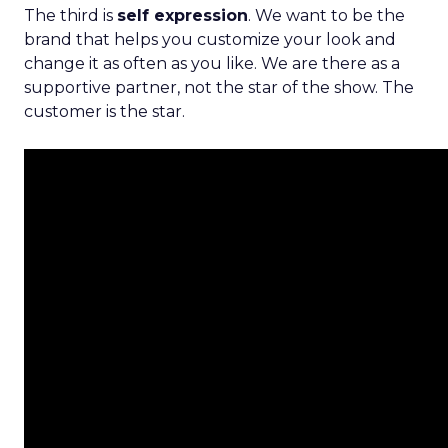
The third is
self expression
. We want to be the
brand that helps you customize your look and
change it as often as you like. We are there as a
supportive partner, not the star of the show. The
customer is the star.