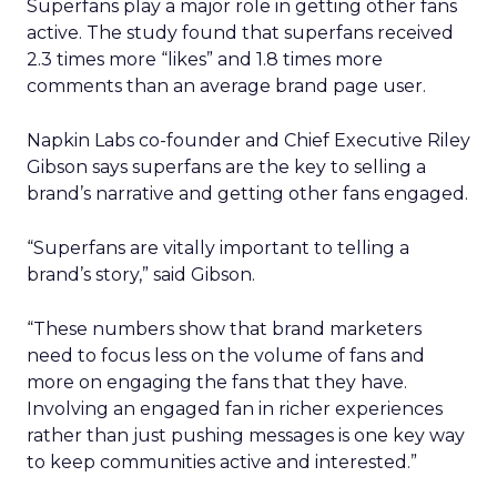
Superfans play a major role in getting other fans
active. The study found that superfans received
2.3 times more “likes” and 1.8 times more
comments than an average brand page user.
Napkin Labs co-founder and Chief Executive Riley
Gibson says superfans are the key to selling a
brand’s narrative and getting other fans engaged.
“Superfans are vitally important to telling a
brand’s story,” said Gibson.
“These numbers show that brand marketers
need to focus less on the volume of fans and
more on engaging the fans that they have.
Involving an engaged fan in richer experiences
rather than just pushing messages is one key way
to keep communities active and interested.”