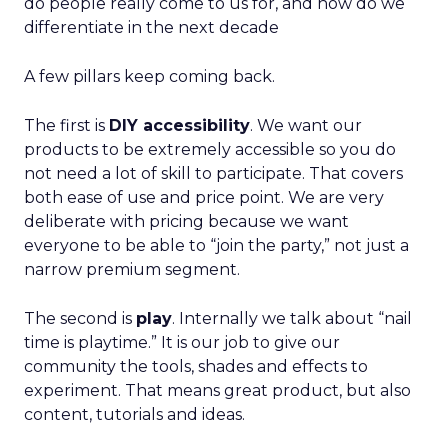
do people really come to us for, and how do we
differentiate in the next decade
A few pillars keep coming back.
The first is
DIY accessibility
. We want our
products to be extremely accessible so you do
not need a lot of skill to participate. That covers
both ease of use and price point. We are very
deliberate with pricing because we want
everyone to be able to “join the party,” not just a
narrow premium segment.
The second is
play
. Internally we talk about “nail
time is playtime.” It is our job to give our
community the tools, shades and effects to
experiment. That means great product, but also
content, tutorials and ideas.