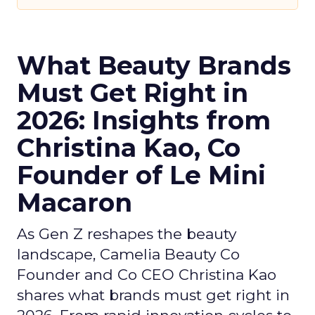
What Beauty Brands
Must Get Right in
2026: Insights from
Christina Kao, Co
Founder of Le Mini
Macaron
As Gen Z reshapes the beauty
landscape, Camelia Beauty Co
Founder and Co CEO Christina Kao
shares what brands must get right in