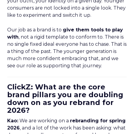
your outfit, your identity on a given day. Younger
consumers are not locked into a single look. They
like to experiment and switch it up.
Our job as a brand is to
give them tools to play
with
, not a rigid template to conform to. There is
no single fixed ideal everyone has to chase. That is
a thing of the past. The younger generation is
much more confident embracing that, and we
see our role as supporting that journey.
ClickZ: What are the core
brand pillars you are doubling
down on as you rebrand for
2026?
Kao:
We are working on a
rebranding for spring
2026
, and a lot of the work has been asking: what