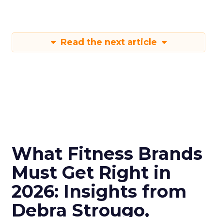
Read the next article
What Fitness Brands
Must Get Right in
2026: Insights from
Debra Strougo,