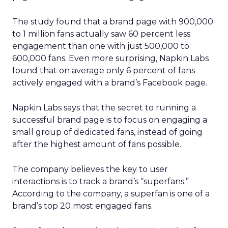
The study found that a brand page with 900,000
to 1 million fans actually saw 60 percent less
engagement than one with just 500,000 to
600,000 fans. Even more surprising, Napkin Labs
found that on average only 6 percent of fans
actively engaged with a brand’s Facebook page.
Napkin Labs says that the secret to running a
successful brand page is to focus on engaging a
small group of dedicated fans, instead of going
after the highest amount of fans possible.
The company believes the key to user
interactions is to track a brand’s “superfans.”
According to the company, a superfan is one of a
brand’s top 20 most engaged fans.