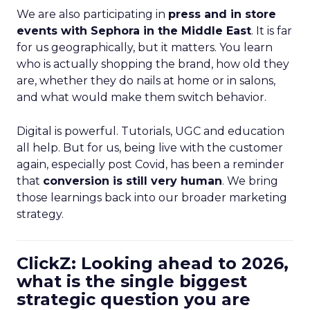
We are also participating in
press and in store
events with Sephora in the Middle East
. It is far
for us geographically, but it matters. You learn
who is actually shopping the brand, how old they
are, whether they do nails at home or in salons,
and what would make them switch behavior.
Digital is powerful. Tutorials, UGC and education
all help. But for us, being live with the customer
again, especially post Covid, has been a reminder
that
conversion is still very human
. We bring
those learnings back into our broader marketing
strategy.
ClickZ: Looking ahead to 2026,
what is the single biggest
strategic question you are