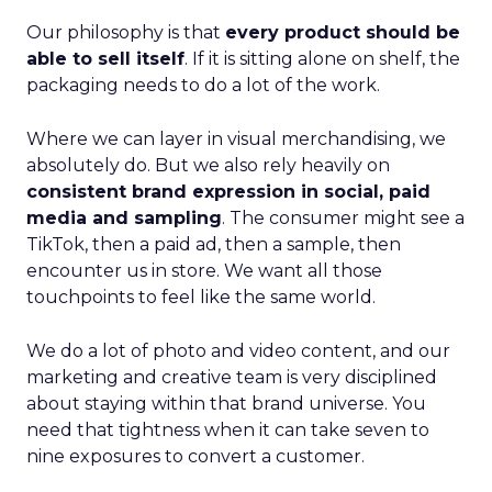
Our philosophy is that
every product should be
able to sell itself
. If it is sitting alone on shelf, the
packaging needs to do a lot of the work.
Where we can layer in visual merchandising, we
absolutely do. But we also rely heavily on
consistent brand expression in social, paid
media and sampling
. The consumer might see a
TikTok, then a paid ad, then a sample, then
encounter us in store. We want all those
touchpoints to feel like the same world.
We do a lot of photo and video content, and our
marketing and creative team is very disciplined
about staying within that brand universe. You
need that tightness when it can take seven to
nine exposures to convert a customer.