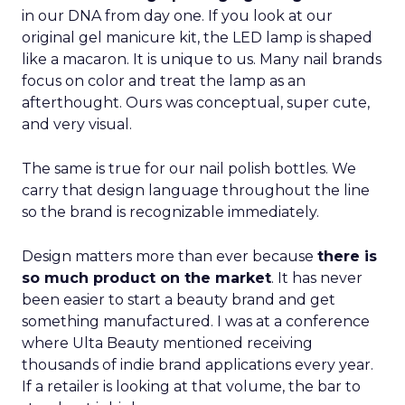
in our DNA from day one. If you look at our
original gel manicure kit, the LED lamp is shaped
like a macaron. It is unique to us. Many nail brands
focus on color and treat the lamp as an
afterthought. Ours was conceptual, super cute,
and very visual.
The same is true for our nail polish bottles. We
carry that design language throughout the line
so the brand is recognizable immediately.
Design matters more than ever because
there is
so much product on the market
. It has never
been easier to start a beauty brand and get
something manufactured. I was at a conference
where Ulta Beauty mentioned receiving
thousands of indie brand applications every year.
If a retailer is looking at that volume, the bar to