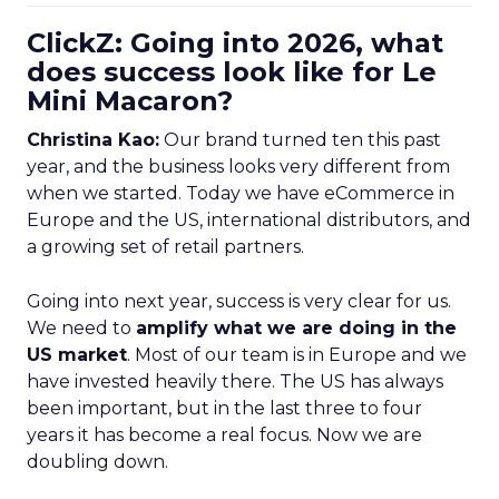
ClickZ: Going into 2026, what
does success look like for Le
Mini Macaron?
Christina Kao:
Our brand turned ten this past
year, and the business looks very different from
when we started. Today we have eCommerce in
Europe and the US, international distributors, and
a growing set of retail partners.
Going into next year, success is very clear for us.
We need to
amplify what we are doing in the
US market
. Most of our team is in Europe and we
have invested heavily there. The US has always
been important, but in the last three to four
years it has become a real focus. Now we are
doubling down.