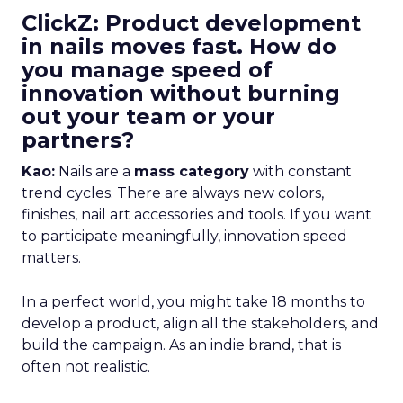
ClickZ: Product development
in nails moves fast. How do
you manage speed of
innovation without burning
out your team or your
partners?
Kao:
Nails are a
mass category
with constant
trend cycles. There are always new colors,
finishes, nail art accessories and tools. If you want
to participate meaningfully, innovation speed
matters.
In a perfect world, you might take 18 months to
develop a product, align all the stakeholders, and
build the campaign. As an indie brand, that is
often not realistic.