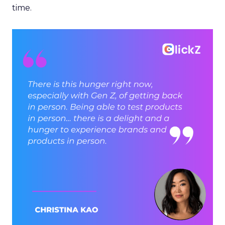
time.