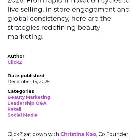
2026. From rapid innovation cycles to
live selling, in store engagement and
global consistency, here are the
strategies redefining beauty
marketing.
Author
ClickZ
Date published
December 16, 2025
Categories
Beauty Marketing
Leadership Q&A
Retail
Social Media
ClickZ sat down with
Christina Kao
, Co Founder