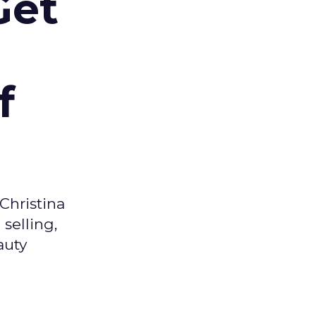
Get
f
Christina
selling,
auty