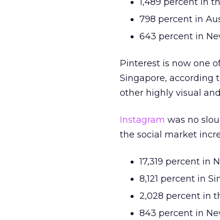
1,489 percent in t
798 percent in Aus
643 percent in N
Pinterest is now one o
Singapore, according to
other highly visual an
Instagram
was no slouc
the social market incr
17,319 percent in 
8,121 percent in S
2,028 percent in 
843 percent in N