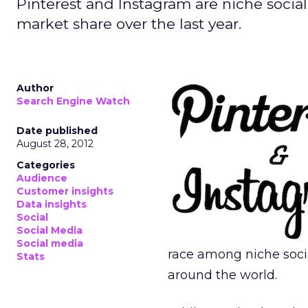
Pinterest and Instagram are niche socia
market share over the last year.
Author
Search Engine Watch
Date published
August 28, 2012
Categories
Audience
Customer insights
Data insights
Social
Social Media
Social media
race among niche soci
Stats
around the world.