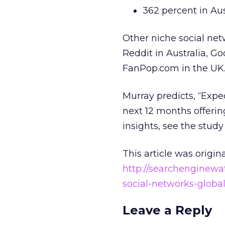
362 percent in Aus
Other niche social net
Reddit in Australia, G
FanPop.com in the UK
Murray predicts, “Expec
next 12 months offeri
insights, see the stud
This article was origin
http://searchenginewa
social-networks-globa
Leave a Reply