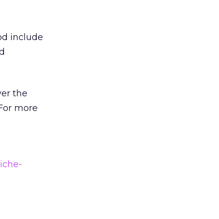
od include
nd
ver the
 For more
iche-