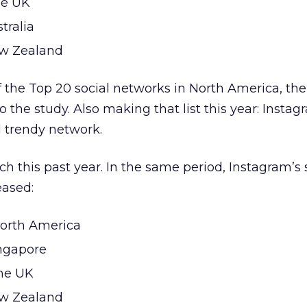
he UK
tralia
ew Zealand
f the Top 20 social networks in North America, th
 the study. Also making that list this year: Instag
d trendy network.
h this past year. In the same period, Instagram’s 
eased:
North America
ingapore
the UK
ew Zealand