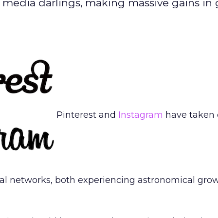
l media darlings, making massive gains in 
Pinterest and
Instagram
have taken o
al networks, both experiencing astronomical grow