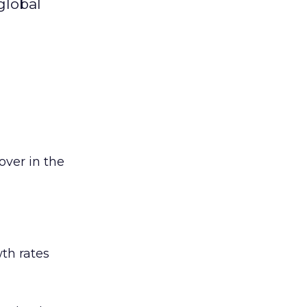
global
ver in the
th rates