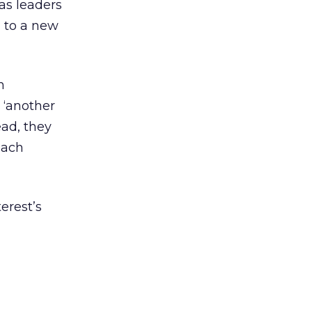
as leaders
g to a new
n
 ‘another
ead, they
each
erest’s