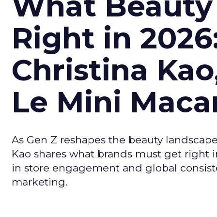
What Beauty
Right in 2026
Christina Kao
Le Mini Maca
As Gen Z reshapes the beauty landscap
Kao shares what brands must get right in
in store engagement and global consiste
marketing.