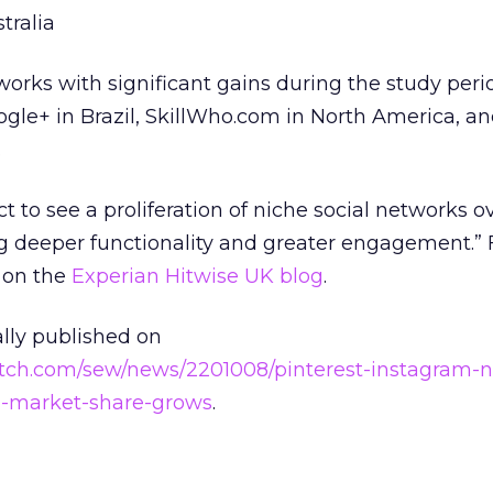
tralia
works with significant gains during the study peri
oogle+ in Brazil, SkillWho.com in North America, a
.
t to see a proliferation of niche social networks o
ng deeper functionality and greater engagement.”
y on the
Experian Hitwise UK blog
.
ally published on
tch.com/sew/news/2201008/pinterest-instagram-n
l-market-share-grows
.