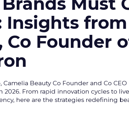
 Brands Must 
: Insights from
, Co Founder o
ron
e, Camelia Beauty Co Founder and Co CEO 
 2026. From rapid innovation cycles to live 
ncy, here are the strategies redefining be