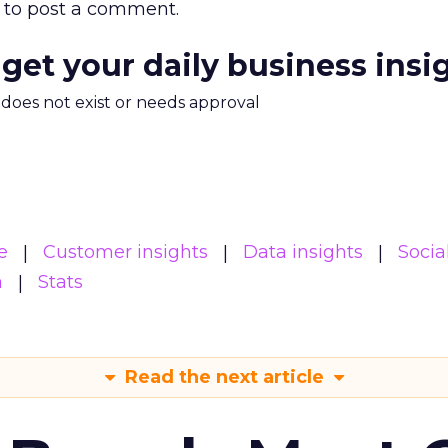
to post a comment.
 get your daily business insi
m does not exist or needs approval
e
Customer insights
Data insights
Socia
a
Stats
Read the next article