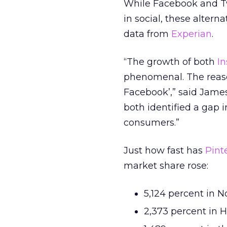
While Facebook and Twi
in social, these altern
data from
Experian
.
“The growth of both
I
phenomenal. The reason
Facebook’,” said James
both identified a gap 
consumers.”
Just how fast has
Pint
market share rose:
5,124 percent in 
2,373 percent in