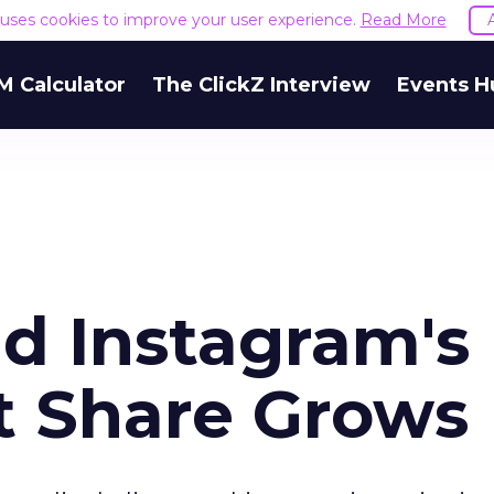
e uses cookies to improve your user experience.
Read More
M Calculator
The ClickZ Interview
Events H
nd Instagram's
t Share Grows