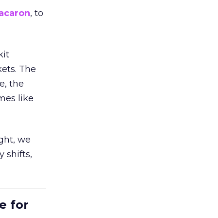
acaron
, to
kit
ets. The
e, the
mes like
ight, we
 shifts,
e for