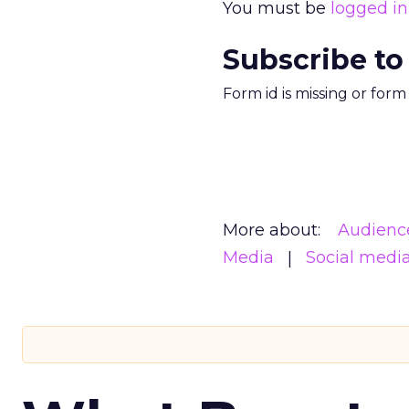
You must be
logged in
Subscribe to
Form id is missing or for
More about:
Audienc
Media
Social medi