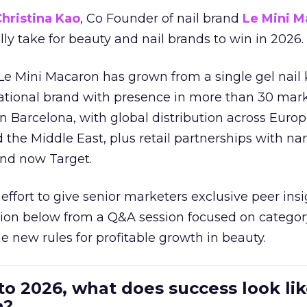
hristina Kao
, Co Founder of nail brand
Le Mini M
ally take for beauty and nail brands to win in 2026.
 Le Mini Macaron has grown from a single gel nail 
national brand with presence in more than 30 mark
in Barcelona, with global distribution across Europ
d the Middle East, plus retail partnerships with na
and now Target.
effort to give senior marketers exclusive peer ins
ion below from a Q&A session focused on category
e new rules for profitable growth in beauty.
to 2026, what does success look lik
n?