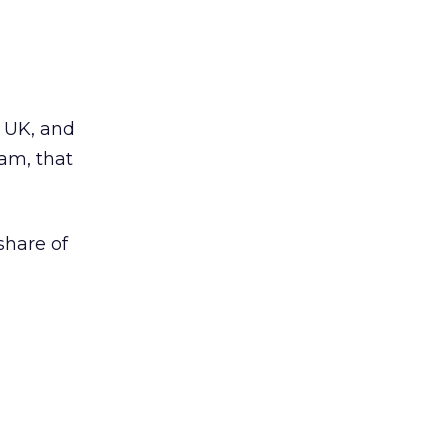
e UK, and
ram, that
share of