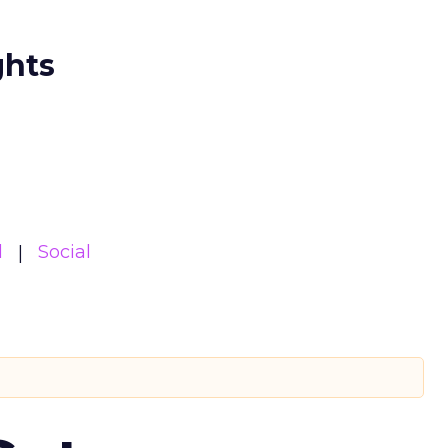
ghts
l
Social