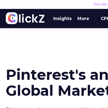
This sit
Insights
More
CP
Pinterest's a
Global Marke