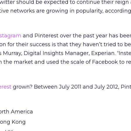
tter should be expected to continue their reign 
ative networks are growing in popularity, accordin
nstagram
and Pinterest over the past year has bee
 for their success is that they haven’t tried to be
 Murray, Digital Insights Manager, Experian. “Inst
in the market and used the scale of Facebook to r
erest
grown? Between July 2011 and July 2012, Pint
North America
 Hong Kong