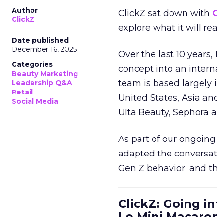
Author
ClickZ sat down with
C
ClickZ
explore what it will re
Date published
December 16, 2025
Over the last 10 years,
Categories
concept into an inter
Beauty Marketing
team is based largely 
Leadership Q&A
Retail
United States, Asia an
Social Media
Ulta Beauty, Sephora 
As part of our ongoing 
adapted the conversat
Gen Z behavior, and th
ClickZ: Going in
Le Mini Macaro