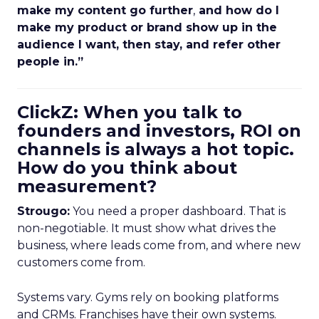
make my content go further
,
and how do I
make my product or brand show up in the
audience I want, then stay, and refer other
people in.”
ClickZ: When you talk to
founders and investors, ROI on
channels is always a hot topic.
How do you think about
measurement?
Strougo:
You need a proper dashboard. That is
non-negotiable. It must show what drives the
business, where leads come from, and where new
customers come from.
Systems vary. Gyms rely on booking platforms
and CRMs. Franchises have their own systems.