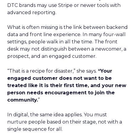
DTC brands may use Stripe or newer tools with
advanced reporting.
What is often missing is the link between backend
data and front line experience. In many four-wall
settings, people walk in all the time. The front
desk may not distinguish between a newcomer, a
prospect, and an engaged customer.
“That is a recipe for disaster,” she says.
“Your
engaged customer does not want to be
treated like it is their first time, and your new
person needs encouragement to join the
community.
”
In digital, the same idea applies. You must
nurture people based on their stage, not with a
single sequence for all.