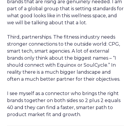
brands that are rising are genuinely needed. I am
part of a global group that is setting standards for
what good looks like in this wellness space, and
we will be talking about that a lot.
Third, partnerships. The fitness industry needs
stronger connections to the outside world: CPG,
smart tech, smart agencies. A lot of external
brands only think about the biggest names – “I
should connect with Equinox or SoulCycle.” In
reality there is a much bigger landscape and
often a much better partner for their objectives.
I see myself as a connector who brings the right
brands together on both sides so 2 plus 2 equals
40 and they can find a faster, smarter path to
product market fit and growth.