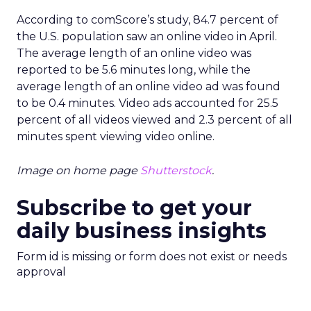
According to comScore’s study, 84.7 percent of
the U.S. population saw an online video in April.
The average length of an online video was
reported to be 5.6 minutes long, while the
average length of an online video ad was found
to be 0.4 minutes. Video ads accounted for 25.5
percent of all videos viewed and 2.3 percent of all
minutes spent viewing video online.
Image on home page
Shutterstock
.
Subscribe to get your
daily business insights
Form id is missing or form does not exist or needs
approval