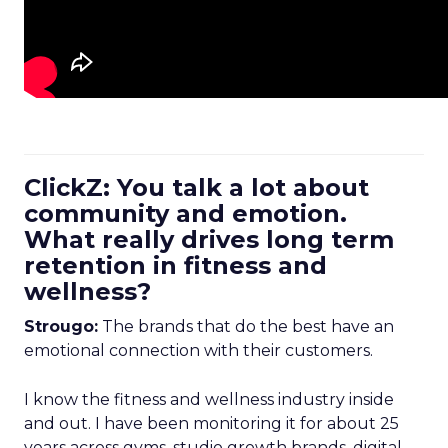
ClickZ: You talk a lot about
community and emotion.
What really drives long term
retention in fitness and
wellness?
Strougo:
The brands that do the best have an
emotional connection with their customers.
I know the fitness and wellness industry inside
and out. I have been monitoring it for about 25
years across gyms, studio growth brands, digital