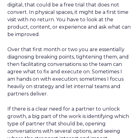
digital, that could be a free trial that does not
convert. In physical spaces, it might be a first time
visit with no return. You have to look at the
product, content, or experience and ask what can
be improved.
Over that first month or two you are essentially
diagnosing breaking points, tightening them, and
then facilitating conversations so the team can
agree what to fix and execute on. Sometimes I
am hands on with execution; sometimes I focus
heavily on strategy and let internal teams and
partners deliver.
If there is a clear need for a partner to unlock
growth, a big part of the work is identifying which
type of partner that should be, opening
conversations with several options, and seeing