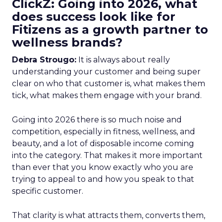
ClickZ: Going into 2026, what
does success look like for
Fitizens as a growth partner to
wellness brands?
Debra Strougo:
It is always about really
understanding your customer and being super
clear on who that customer is, what makes them
tick, what makes them engage with your brand.
Going into 2026 there is so much noise and
competition, especially in fitness, wellness, and
beauty, and a lot of disposable income coming
into the category. That makes it more important
than ever that you know exactly who you are
trying to appeal to and how you speak to that
specific customer.
That clarity is what attracts them, converts them,