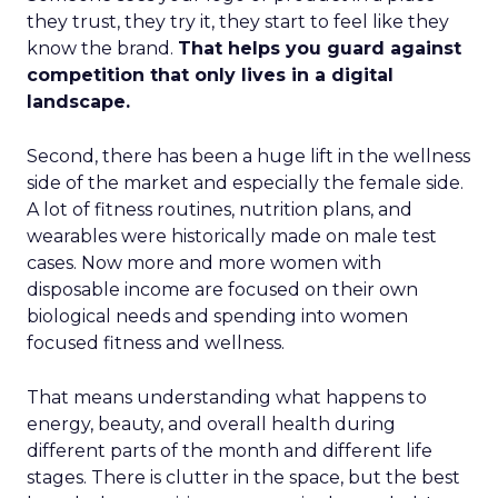
they trust, they try it, they start to feel like they
know the brand.
That helps you guard against
competition that only lives in a digital
landscape.
Second, there has been a huge lift in the wellness
side of the market and especially the female side.
A lot of fitness routines, nutrition plans, and
wearables were historically made on male test
cases. Now more and more women with
disposable income are focused on their own
biological needs and spending into women
focused fitness and wellness.
That means understanding what happens to
energy, beauty, and overall health during
different parts of the month and different life
stages. There is clutter in the space, but the best