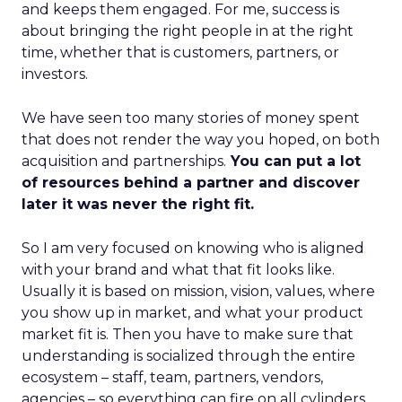
and keeps them engaged. For me, success is
about bringing the right people in at the right
time, whether that is customers, partners, or
investors.
We have seen too many stories of money spent
that does not render the way you hoped, on both
acquisition and partnerships.
You can put a lot
of resources behind a partner and discover
later it was never the right fit.
So I am very focused on knowing who is aligned
with your brand and what that fit looks like.
Usually it is based on mission, vision, values, where
you show up in market, and what your product
market fit is. Then you have to make sure that
understanding is socialized through the entire
ecosystem – staff, team, partners, vendors,
agencies – so everything can fire on all cylinders.