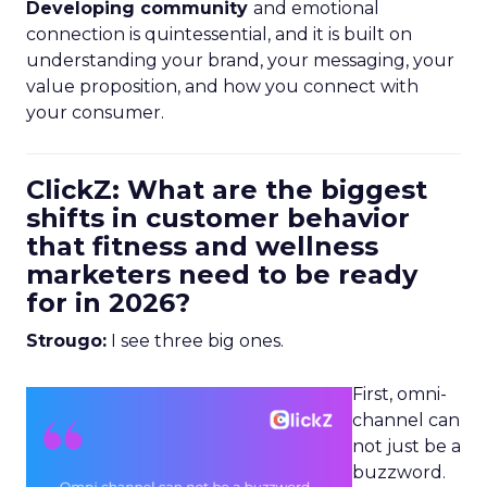
Developing community
and emotional
connection is quintessential, and it is built on
understanding your brand, your messaging, your
value proposition, and how you connect with
your consumer.
ClickZ: What are the biggest
shifts in customer behavior
that fitness and wellness
marketers need to be ready
for in 2026?
Strougo:
I see three big ones.
First, omni-
channel can
not just be a
buzzword.