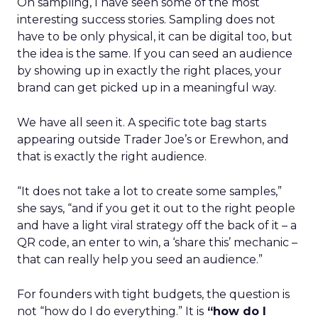
On sampling, I have seen some of the most
interesting success stories. Sampling does not
have to be only physical, it can be digital too, but
the idea is the same. If you can seed an audience
by showing up in exactly the right places, your
brand can get picked up in a meaningful way.
We have all seen it. A specific tote bag starts
appearing outside Trader Joe’s or Erewhon, and
that is exactly the right audience.
“It does not take a lot to create some samples,”
she says, “and if you get it out to the right people
and have a light viral strategy off the back of it – a
QR code, an enter to win, a ‘share this’ mechanic –
that can really help you seed an audience.”
For founders with tight budgets, the question is
not “how do I do everything.” It is
“how do I