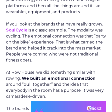
platforms, and then all the things around it like
wearables, equipment, and products.
If you look at the brands that have really grown,
SoulCycle
is a classic example. The modality was
cycling. The emotional connection was that “party
on the bike” experience. That is what carried the
brand and helped it crack into the mass market.
People were coming who were not traditional
fitness goers.
At Row House, we did something similar with
rowing.
We built an emotional connection
around “pull together” and the idea that
everybody in the room has a purpose. It was very
camaraderie-driven.
The brands