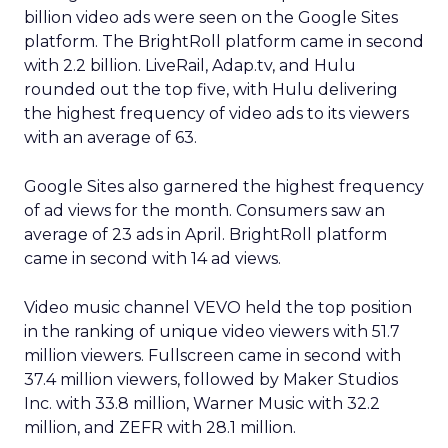
billion video ads were seen on the Google Sites
platform. The BrightRoll platform came in second
with 2.2 billion. LiveRail, Adap.tv, and Hulu
rounded out the top five, with Hulu delivering
the highest frequency of video ads to its viewers
with an average of 63.
Google Sites also garnered the highest frequency
of ad views for the month. Consumers saw an
average of 23 ads in April. BrightRoll platform
came in second with 14 ad views.
Video music channel VEVO held the top position
in the ranking of unique video viewers with 51.7
million viewers. Fullscreen came in second with
37.4 million viewers, followed by Maker Studios
Inc. with 33.8 million, Warner Music with 32.2
million, and ZEFR with 28.1 million.