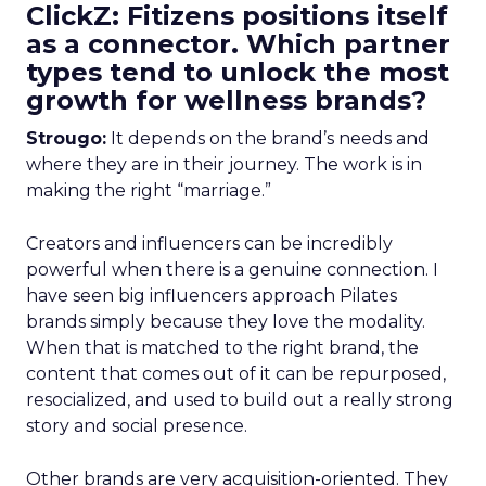
ClickZ: Fitizens positions itself
as a connector. Which partner
types tend to unlock the most
growth for wellness brands?
Strougo:
It depends on the brand’s needs and
where they are in their journey. The work is in
making the right “marriage.”
Creators and influencers can be incredibly
powerful when there is a genuine connection. I
have seen big influencers approach Pilates
brands simply because they love the modality.
When that is matched to the right brand, the
content that comes out of it can be repurposed,
resocialized, and used to build out a really strong
story and social presence.
Other brands are very acquisition-oriented. They