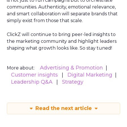
is not just to run campaigns but to orchestrate
communities. Authenticity, emotional relevance,
and smart collaboration will separate brands that
simply exist from those that scale.
ClickZ will continue to bring peer-led insights to
the marketing community and highlight leaders
shaping what growth looks like. So stay tuned!
Advertising & Promotion
More about:
Customer insights
Digital Marketing
Leadership Q&A
Strategy
Read the next article