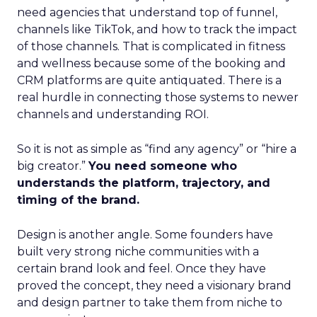
need agencies that understand top of funnel,
channels like TikTok, and how to track the impact
of those channels. That is complicated in fitness
and wellness because some of the booking and
CRM platforms are quite antiquated. There is a
real hurdle in connecting those systems to newer
channels and understanding ROI.
So it is not as simple as “find any agency” or “hire a
big creator.”
You need someone who
understands the platform, trajectory, and
timing of the brand.
Design is another angle. Some founders have
built very strong niche communities with a
certain brand look and feel. Once they have
proved the concept, they need a visionary brand
and design partner to take them from niche to