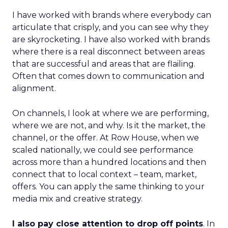
I have worked with brands where everybody can
articulate that crisply, and you can see why they
are skyrocketing. I have also worked with brands
where there is a real disconnect between areas
that are successful and areas that are flailing.
Often that comes down to communication and
alignment.
On channels, I look at where we are performing,
where we are not, and why. Is it the market, the
channel, or the offer. At Row House, when we
scaled nationally, we could see performance
across more than a hundred locations and then
connect that to local context – team, market,
offers. You can apply the same thinking to your
media mix and creative strategy.
I also pay close attention to drop off points
. In