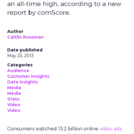
an all-time high, according to a new
report by comScore.
Author
Caitlin Rossman
Date published
May 23, 2013
Categories
Audience
Customer insights
Data insights
Media
Media
Stats
Video
Video
Consumers watched 13.2 billion online
video ads