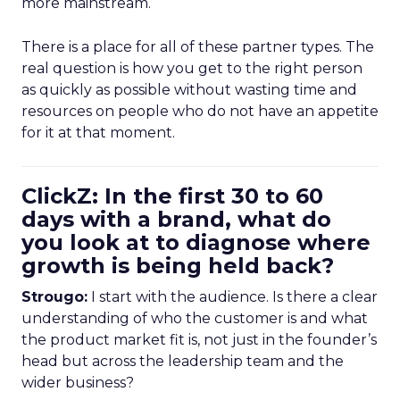
more mainstream.
There is a place for all of these partner types. The
real question is how you get to the right person
as quickly as possible without wasting time and
resources on people who do not have an appetite
for it at that moment.
ClickZ: In the first 30 to 60
days with a brand, what do
you look at to diagnose where
growth is being held back?
Strougo:
I start with the audience. Is there a clear
understanding of who the customer is and what
the product market fit is, not just in the founder’s
head but across the leadership team and the
wider business?