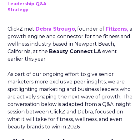
Leadership Q&A
Strategy
ClickZ met
Debra Strougo
, founder of
Fitizens,
a
growth engine and connector for the fitness and
wellness industry based in Newport Beach,
California, at the
Beauty Connect LA
event
earlier this year.
As part of our ongoing effort to give senior
marketers more exclusive peer insights, we are
spotlighting marketing and business leaders who
are actively shaping the next wave of growth. The
conversation below is adapted from a Q&A insight
session between ClickZ and Debra, focused on
what it will take for fitness, wellness, and even
beauty brands to win in 2026.