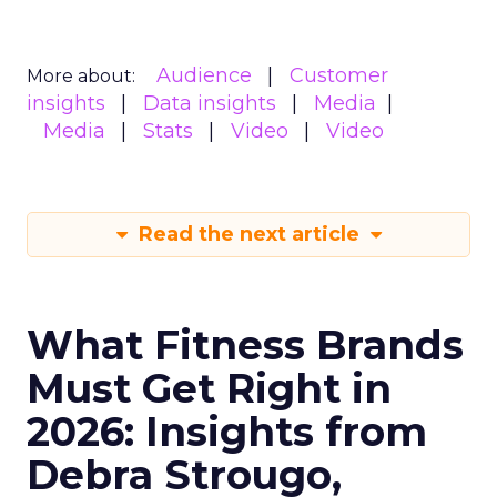
Audience
Customer
More about:
insights
Data insights
Media
Media
Stats
Video
Video
Read the next article
What Fitness Brands
Must Get Right in
2026: Insights from
Debra Strougo,