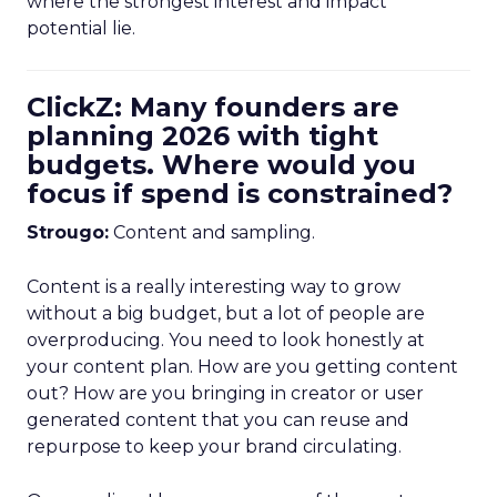
where the strongest interest and impact
potential lie.
ClickZ: Many founders are
planning 2026 with tight
budgets. Where would you
focus if spend is constrained?
Strougo:
Content and sampling.
Content is a really interesting way to grow
without a big budget, but a lot of people are
overproducing. You need to look honestly at
your content plan. How are you getting content
out? How are you bringing in creator or user
generated content that you can reuse and
repurpose to keep your brand circulating.