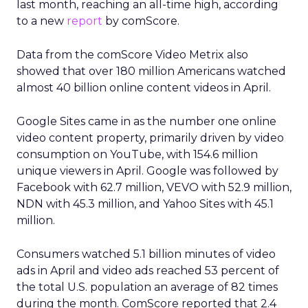
last month, reaching an all-time high, according
to a new
report
by comScore.
Data from the comScore Video Metrix also
showed that over 180 million Americans watched
almost 40 billion online content videos in April.
Google Sites came in as the number one online
video content property, primarily driven by video
consumption on YouTube, with 154.6 million
unique viewers in April. Google was followed by
Facebook with 62.7 million, VEVO with 52.9 million,
NDN with 45.3 million, and Yahoo Sites with 45.1
million.
Consumers watched 5.1 billion minutes of video
ads in April and video ads reached 53 percent of
the total U.S. population an average of 82 times
during the month. ComScore reported that 2.4