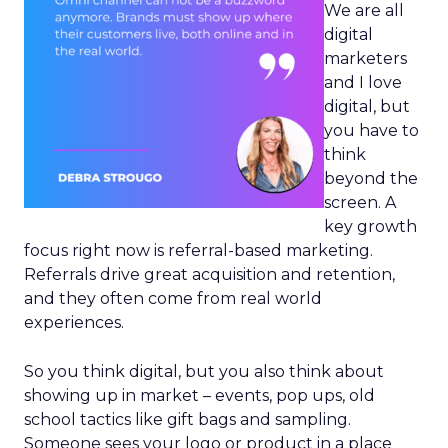
We are all
digital
marketers
and I love
digital, but
you have to
think
beyond the
screen. A
key growth
focus right now is referral-based marketing.
Referrals drive great acquisition and retention,
and they often come from real world
experiences.
So you think digital, but you also think about
showing up in market – events, pop ups, old
school tactics like gift bags and sampling.
Someone sees your logo or product in a place