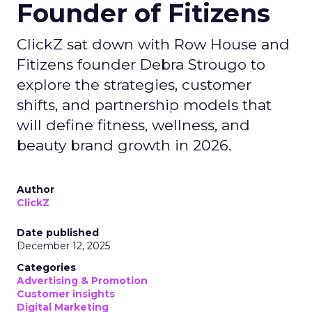
Founder of Fitizens
ClickZ sat down with Row House and
Fitizens founder Debra Strougo to
explore the strategies, customer
shifts, and partnership models that
will define fitness, wellness, and
beauty brand growth in 2026.
Author
ClickZ
Date published
December 12, 2025
Categories
Advertising & Promotion
Customer insights
Digital Marketing