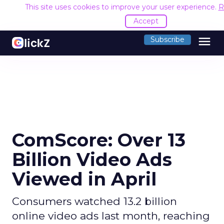
This site uses cookies to improve your user experience.
R
Accept
menu
Subscribe
ComScore: Over 13
Billion Video Ads
Viewed in April
Consumers watched 13.2 billion
online video ads last month, reaching