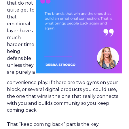
that do not
quite get to
that
emotional
layer have a
much
harder time
being
defensible
unless they
are purely a
convenience play. If there are two gyms on your
block, or several digital products you could use,
the one that wins is the one that really connects
with you and builds community so you keep
coming back.
That “keep coming back” part is the key.