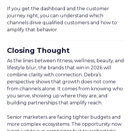
If you get the dashboard and the customer
journey right, you can understand which
channels drive qualified customers and how to
amplify that behavior.
Closing Thought
As the lines between fitness, wellness, beauty, and
lifestyle blur, the brands that win in 2026 will
combine clarity with connection. Debra’s
perspective shows that growth does not come
from channels alone. It comes from knowing who
you serve, showing up where they are, and
building partnerships that amplify reach.
Senior marketers are facing tighter budgets and
more complex ecosystems. The opportunity now