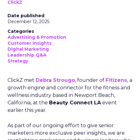
ClickZ
Date published
December 12, 2025
Categories
Advertising & Promotion
Customer insights
Digital Marketing
Leadership Q&A
Strategy
ClickZ met
Debra Strougo
, founder of
Fitizens,
a
growth engine and connector for the fitness and
wellness industry based in Newport Beach,
California, at the
Beauty Connect LA
event
earlier this year.
As part of our ongoing effort to give senior
marketers more exclusive peer insights, we are