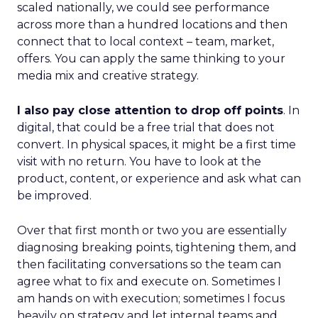
scaled nationally, we could see performance
across more than a hundred locations and then
connect that to local context – team, market,
offers. You can apply the same thinking to your
media mix and creative strategy.
I also pay close attention to drop off points
. In
digital, that could be a free trial that does not
convert. In physical spaces, it might be a first time
visit with no return. You have to look at the
product, content, or experience and ask what can
be improved.
Over that first month or two you are essentially
diagnosing breaking points, tightening them, and
then facilitating conversations so the team can
agree what to fix and execute on. Sometimes I
am hands on with execution; sometimes I focus
heavily on strategy and let internal teams and