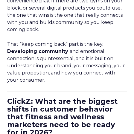
convenience play. If there are two gyms on your
block, or several digital products you could use,
the one that wins is the one that really connects
with you and builds community so you keep
coming back.
That “keep coming back” part is the key.
Developing community
and emotional
connection is quintessential, and it is built on
understanding your brand, your messaging, your
value proposition, and how you connect with
your consumer.
ClickZ: What are the biggest
shifts in customer behavior
that fitness and wellness
marketers need to be ready
for in 2026?