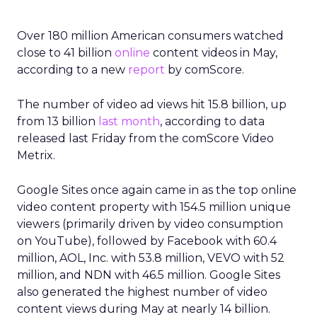
Over 180 million American consumers watched
close to 41 billion
online
content videos in May,
according to a new
report
by comScore.
The number of video ad views hit 15.8 billion, up
from 13 billion
last month
, according to data
released last Friday from the comScore Video
Metrix.
Google Sites once again came in as the top online
video content property with 154.5 million unique
viewers (primarily driven by video consumption
on YouTube), followed by Facebook with 60.4
million, AOL, Inc. with 53.8 million, VEVO with 52
million, and NDN with 46.5 million. Google Sites
also generated the highest number of video
content views during May at nearly 14 billion.