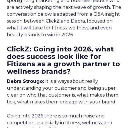
spotlighting marketing and business leaders who
are actively shaping the next wave of growth. The
conversation below is adapted from a Q&A insight
session between ClickZ and Debra, focused on
what it will take for fitness, wellness, and even
beauty brands to win in 2026.
ClickZ: Going into 2026, what
does success look like for
Fitizens as a growth partner to
wellness brands?
Debra Strougo:
It is always about really
understanding your customer and being super
clear on who that customer is, what makes them
tick, what makes them engage with your brand.
Going into 2026 there is so much noise and
competition, especially in fitness, wellness, and