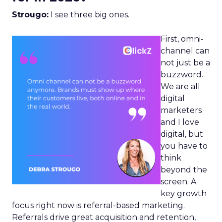
Strougo:
I see three big ones.
First, omni-
channel can
not just be a
buzzword.
We are all
digital
marketers
and I love
digital, but
you have to
think
beyond the
screen. A
key growth
focus right now is referral-based marketing.
Referrals drive great acquisition and retention,