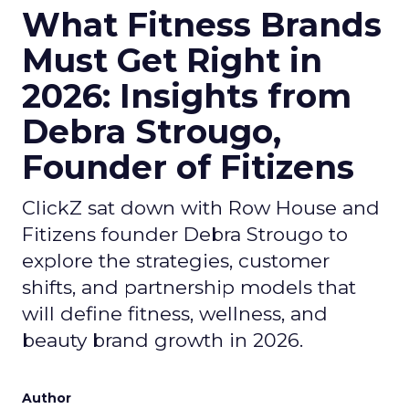
What Fitness Brands
Must Get Right in
2026: Insights from
Debra Strougo,
Founder of Fitizens
ClickZ sat down with Row House and
Fitizens founder Debra Strougo to
explore the strategies, customer
shifts, and partnership models that
will define fitness, wellness, and
beauty brand growth in 2026.
Author