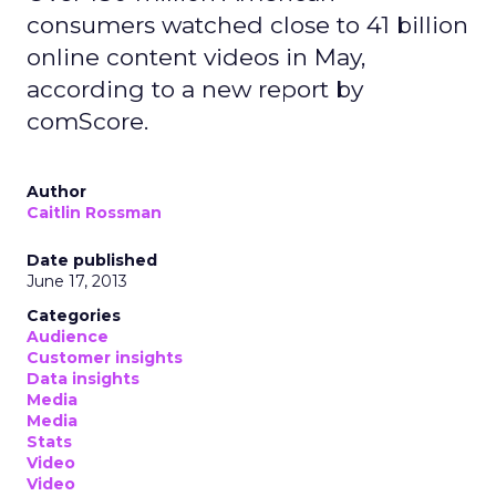
consumers watched close to 41 billion
online content videos in May,
according to a new report by
comScore.
Author
Caitlin Rossman
Date published
June 17, 2013
Categories
Audience
Customer insights
Data insights
Media
Media
Stats
Video
Video