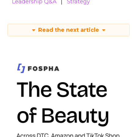
Leadership Q&A
Strategy
Read the next article