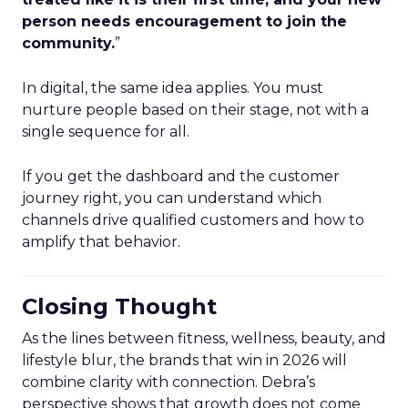
person needs encouragement to join the
community.
”
In digital, the same idea applies. You must
nurture people based on their stage, not with a
single sequence for all.
If you get the dashboard and the customer
journey right, you can understand which
channels drive qualified customers and how to
amplify that behavior.
Closing Thought
As the lines between fitness, wellness, beauty, and
lifestyle blur, the brands that win in 2026 will
combine clarity with connection. Debra’s
perspective shows that growth does not come