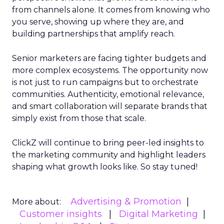
from channels alone. It comes from knowing who
you serve, showing up where they are, and
building partnerships that amplify reach.
Senior marketers are facing tighter budgets and
more complex ecosystems. The opportunity now
is not just to run campaigns but to orchestrate
communities. Authenticity, emotional relevance,
and smart collaboration will separate brands that
simply exist from those that scale.
ClickZ will continue to bring peer-led insights to
the marketing community and highlight leaders
shaping what growth looks like. So stay tuned!
Advertising & Promotion
More about:
Customer insights
Digital Marketing