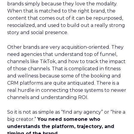
brands simply because they love the modality.
When that is matched to the right brand, the
content that comes out of it can be repurposed,
resocialized, and used to build out a really strong
story and social presence.
Other brands are very acquisition-oriented. They
need agencies that understand top of funnel,
channels like TikTok, and how to track the impact
of those channels. That is complicated in fitness
and wellness because some of the booking and
CRM platforms are quite antiquated. There is a
real hurdle in connecting those systems to newer
channels and understanding ROI.
So it is not as simple as “find any agency” or “hire a
big creator.”
You need someone who
understands the platform, trajectory, and
timing of the brand.