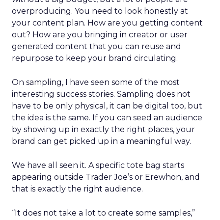
overproducing. You need to look honestly at
your content plan. How are you getting content
out? How are you bringing in creator or user
generated content that you can reuse and
repurpose to keep your brand circulating.
On sampling, I have seen some of the most
interesting success stories. Sampling does not
have to be only physical, it can be digital too, but
the idea is the same. If you can seed an audience
by showing up in exactly the right places, your
brand can get picked up in a meaningful way.
We have all seen it. A specific tote bag starts
appearing outside Trader Joe’s or Erewhon, and
that is exactly the right audience.
“It does not take a lot to create some samples,”