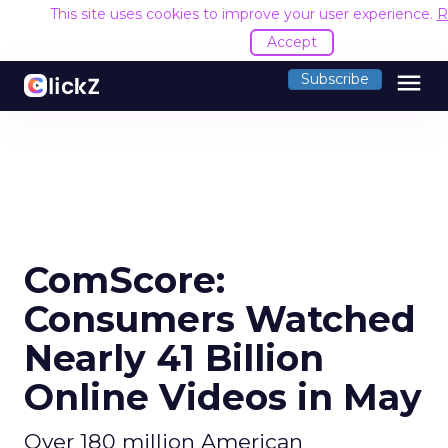
This site uses cookies to improve your user experience.
R
Accept
menu
Subscribe
ComScore:
Consumers Watched
Nearly 41 Billion
Online Videos in May
Over 180 million American