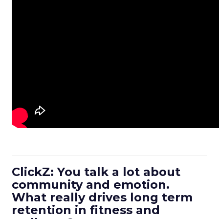
ClickZ: You talk a lot about
community and emotion.
What really drives long term
retention in fitness and