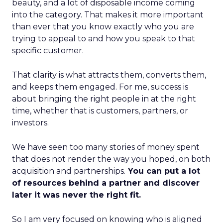
beauty, and a lot of disposable income coming
into the category. That makes it more important
than ever that you know exactly who you are
trying to appeal to and how you speak to that
specific customer.
That clarity is what attracts them, converts them,
and keeps them engaged. For me, success is
about bringing the right people in at the right
time, whether that is customers, partners, or
investors.
We have seen too many stories of money spent
that does not render the way you hoped, on both
acquisition and partnerships.
You can put a lot
of resources behind a partner and discover
later it was never the right fit.
So I am very focused on knowing who is aligned