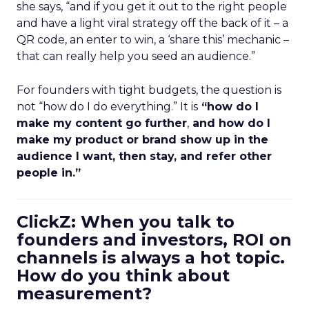
she says, “and if you get it out to the right people
and have a light viral strategy off the back of it – a
QR code, an enter to win, a ‘share this’ mechanic –
that can really help you seed an audience.”
For founders with tight budgets, the question is
not “how do I do everything.” It is
“how do I
make my content go further
,
and how do I
make my product or brand show up in the
audience I want, then stay, and refer other
people in.”
ClickZ: When you talk to
founders and investors, ROI on
channels is always a hot topic.
How do you think about
measurement?