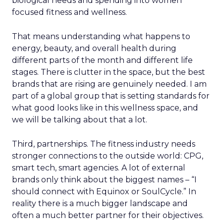
biological needs and spending into women
focused fitness and wellness.
That means understanding what happens to
energy, beauty, and overall health during
different parts of the month and different life
stages. There is clutter in the space, but the best
brands that are rising are genuinely needed. I am
part of a global group that is setting standards for
what good looks like in this wellness space, and
we will be talking about that a lot.
Third, partnerships. The fitness industry needs
stronger connections to the outside world: CPG,
smart tech, smart agencies. A lot of external
brands only think about the biggest names – “I
should connect with Equinox or SoulCycle.” In
reality there is a much bigger landscape and
often a much better partner for their objectives.