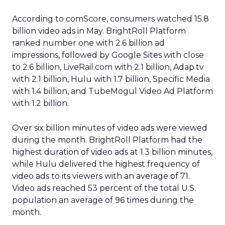
According to comScore, consumers watched 15.8
billion video ads in May. BrightRoll Platform
ranked number one with 2.6 billion ad
impressions, followed by Google Sites with close
to 2.6 billion, LiveRail.com with 2.1 billion, Adap.tv
with 2.1 billion, Hulu with 1.7 billion, Specific Media
with 1.4 billion, and TubeMogul Video Ad Platform
with 1.2 billion.
Over six billion minutes of video ads were viewed
during the month. BrightRoll Platform had the
highest duration of video ads at 1.3 billion minutes,
while Hulu delivered the highest frequency of
video ads to its viewers with an average of 71.
Video ads reached 53 percent of the total U.S.
population an average of 96 times during the
month.