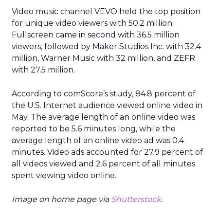
Video music channel VEVO held the top position
for unique video viewers with 50.2 million.
Fullscreen came in second with 36.5 million
viewers, followed by Maker Studios Inc. with 32.4
million, Warner Music with 32 million, and ZEFR
with 27.5 million.
According to comScore’s study, 84.8 percent of
the U.S. Internet audience viewed online video in
May. The average length of an online video was
reported to be 5.6 minutes long, while the
average length of an online video ad was 0.4
minutes. Video ads accounted for 27.9 percent of
all videos viewed and 2.6 percent of all minutes
spent viewing video online.
Image on home page via
Shutterstock
.