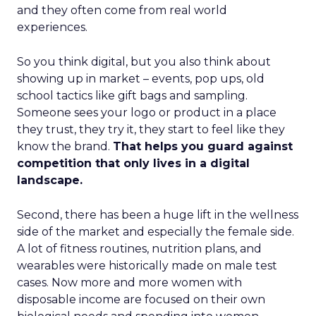
and they often come from real world
experiences.
So you think digital, but you also think about
showing up in market – events, pop ups, old
school tactics like gift bags and sampling.
Someone sees your logo or product in a place
they trust, they try it, they start to feel like they
know the brand.
That helps you guard against
competition that only lives in a digital
landscape.
Second, there has been a huge lift in the wellness
side of the market and especially the female side.
A lot of fitness routines, nutrition plans, and
wearables were historically made on male test
cases. Now more and more women with
disposable income are focused on their own