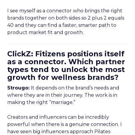
I see myself as a connector who brings the right
brands together on both sides so 2 plus 2 equals
40 and they can find a faster, smarter path to
product market fit and growth.
ClickZ: Fitizens positions itself
as a connector. Which partner
types tend to unlock the most
growth for wellness brands?
Strougo:
It depends on the brand’s needs and
where they are in their journey. The work is in
making the right “marriage.”
Creators and influencers can be incredibly
powerful when there is a genuine connection. I
have seen big influencers approach Pilates