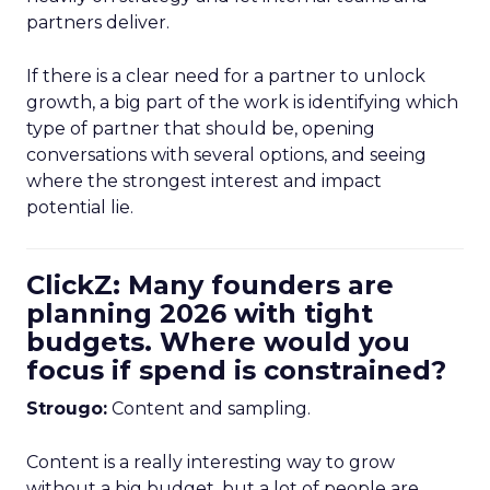
partners deliver.
If there is a clear need for a partner to unlock
growth, a big part of the work is identifying which
type of partner that should be, opening
conversations with several options, and seeing
where the strongest interest and impact
potential lie.
ClickZ: Many founders are
planning 2026 with tight
budgets. Where would you
focus if spend is constrained?
Strougo:
Content and sampling.
Content is a really interesting way to grow
without a big budget, but a lot of people are