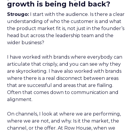
growth is being held back?
Strougo:
I start with the audience. Is there a clear
understanding of who the customer is and what
the product market fit is, not just in the founder’s
head but across the leadership team and the
wider business?
I have worked with brands where everybody can
articulate that crisply, and you can see why they
are skyrocketing. I have also worked with brands
where there is a real disconnect between areas
that are successful and areas that are flailing.
Often that comes down to communication and
alignment.
On channels, I look at where we are performing,
where we are not, and why. Is it the market, the
channel, or the offer. At Row House, when we