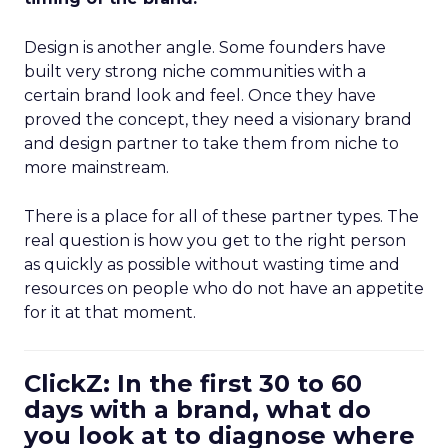
Design is another angle. Some founders have
built very strong niche communities with a
certain brand look and feel. Once they have
proved the concept, they need a visionary brand
and design partner to take them from niche to
more mainstream.
There is a place for all of these partner types. The
real question is how you get to the right person
as quickly as possible without wasting time and
resources on people who do not have an appetite
for it at that moment.
ClickZ: In the first 30 to 60
days with a brand, what do
you look at to diagnose where