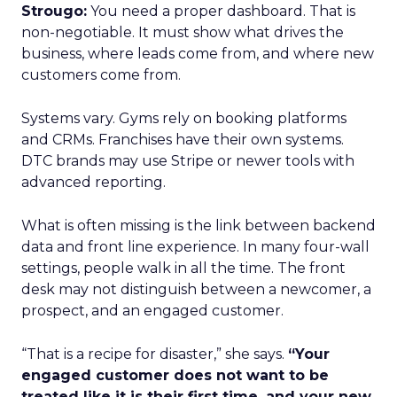
Strougo:
You need a proper dashboard. That is
non-negotiable. It must show what drives the
business, where leads come from, and where new
customers come from.
Systems vary. Gyms rely on booking platforms
and CRMs. Franchises have their own systems.
DTC brands may use Stripe or newer tools with
advanced reporting.
What is often missing is the link between backend
data and front line experience. In many four-wall
settings, people walk in all the time. The front
desk may not distinguish between a newcomer, a
prospect, and an engaged customer.
“That is a recipe for disaster,” she says.
“Your
engaged customer does not want to be
treated like it is their first time, and your new