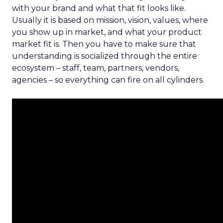
with your brand and what that fit looks like.
Usually it is based on mission, vision, values, where
you show up in market, and what your product
market fit is. Then you have to make sure that
understanding is socialized through the entire
ecosystem – staff, team, partners, vendors,
agencies – so everything can fire on all cylinders.