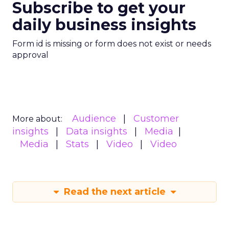
Subscribe to get your
daily business insights
Form id is missing or form does not exist or needs
approval
Audience
Customer
More about:
insights
Data insights
Media
Media
Stats
Video
Video
Read the next article