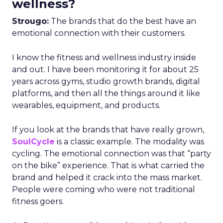
wellness?
Strougo:
The brands that do the best have an
emotional connection with their customers.
I know the fitness and wellness industry inside
and out. I have been monitoring it for about 25
years across gyms, studio growth brands, digital
platforms, and then all the things around it like
wearables, equipment, and products.
If you look at the brands that have really grown,
SoulCycle
is a classic example. The modality was
cycling. The emotional connection was that “party
on the bike” experience. That is what carried the
brand and helped it crack into the mass market.
People were coming who were not traditional
fitness goers.