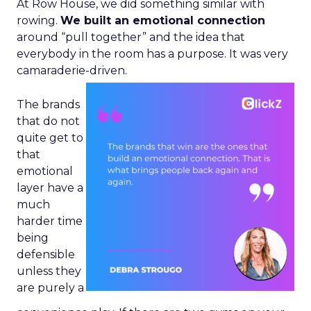
At Row House, we did something similar with
rowing.
We built an emotional connection
around “pull together” and the idea that
everybody in the room has a purpose. It was very
camaraderie-driven.
The brands
that do not
quite get to
that
emotional
layer have a
much
harder time
being
defensible
unless they
are purely a