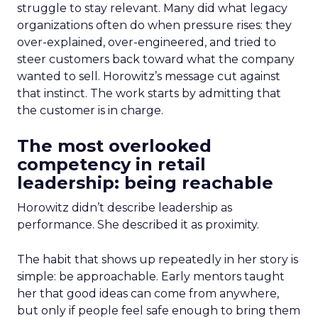
struggle to stay relevant. Many did what legacy
organizations often do when pressure rises: they
over-explained, over-engineered, and tried to
steer customers back toward what the company
wanted to sell. Horowitz’s message cut against
that instinct. The work starts by admitting that
the customer is in charge.
The most overlooked
competency in retail
leadership: being reachable
Horowitz didn’t describe leadership as
performance. She described it as proximity.
The habit that shows up repeatedly in her story is
simple: be approachable. Early mentors taught
her that good ideas can come from anywhere,
but only if people feel safe enough to bring them