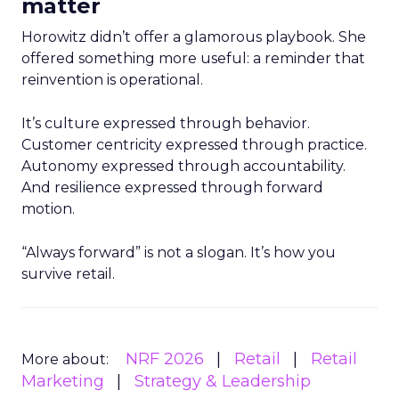
matter
Horowitz didn’t offer a glamorous playbook. She
offered something more useful: a reminder that
reinvention is operational.
It’s culture expressed through behavior.
Customer centricity expressed through practice.
Autonomy expressed through accountability.
And resilience expressed through forward
motion.
“Always forward” is not a slogan. It’s how you
survive retail.
NRF 2026
Retail
Retail
More about:
Marketing
Strategy & Leadership