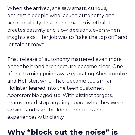
When she arrived, she saw smart, curious,
optimistic people who lacked autonomy and
accountability. That combination is lethal. It
creates passivity and slow decisions, even when
insights exist. Her job was to “take the top off” and
let talent move.
That release of autonomy mattered even more
once the brand architecture became clear. One
of the turning points was separating Abercrombie
and Hollister, which had become too similar.
Hollister leaned into the teen customer.
Abercrombie aged up. With distinct targets,
teams could stop arguing about who they were
serving and start building products and
experiences with clarity.
Why “block out the noise” is