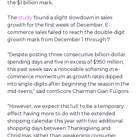
the $1 billion mark.
The
study
found a slight slowdown in sales
growth for the first week of December. E-
commerce sales failed to reach the double-digit
growth mark from December 1 through 7.
“Despite posting three consecutive billion-dollar
spending days and five in excess of $950 million,
this past week saw a noticeable softening in e-
commerce momentum as growth rates dipped
into single-digits after beginning the season in the
mid-teens,” said comScore Chairman Gian Fulgoni.
“However, we expect this lull to be a temporary
effect having more to do with the extended
shopping calendar this year with two additional
shopping days between Thanksgiving and
Christmas, rather than weakening consumer