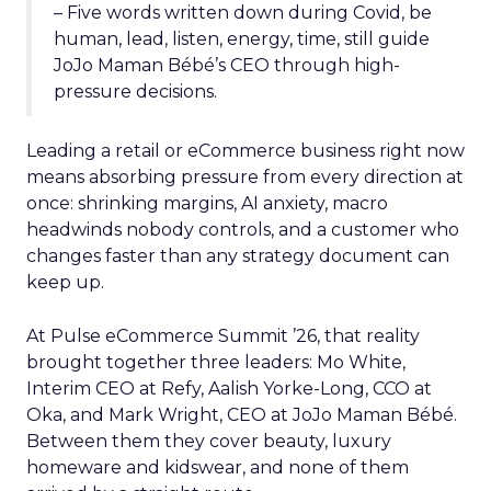
– Five words written down during Covid, be
human, lead, listen, energy, time, still guide
JoJo Maman Bébé’s CEO through high-
pressure decisions.
Leading a retail or eCommerce business right now
means absorbing pressure from every direction at
once: shrinking margins, AI anxiety, macro
headwinds nobody controls, and a customer who
changes faster than any strategy document can
keep up.
At Pulse eCommerce Summit ’26, that reality
brought together three leaders: Mo White,
Interim CEO at Refy, Aalish Yorke-Long, CCO at
Oka, and Mark Wright, CEO at JoJo Maman Bébé.
Between them they cover beauty, luxury
homeware and kidswear, and none of them