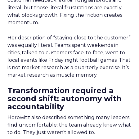
customer feedback is often unglamorous and
literal, but those literal frustrations are exactly
what blocks growth. Fixing the friction creates
momentum.
Her description of “staying close to the customer”
was equally literal. Teams spent weekends in
cities, talked to customers face-to-face, went to
local events like Friday night football games. That
is not market research as a quarterly exercise. It’s
market research as muscle memory.
Transformation required a
second shift: autonomy with
accountability
Horowitz also described something many leaders
find uncomfortable: the team already knew what
to do. They just weren’t allowed to.