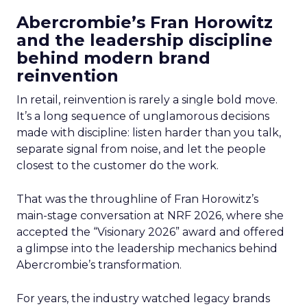
Abercrombie’s Fran Horowitz
and the leadership discipline
behind modern brand
reinvention
In retail, reinvention is rarely a single bold move.
It’s a long sequence of unglamorous decisions
made with discipline: listen harder than you talk,
separate signal from noise, and let the people
closest to the customer do the work.
That was the throughline of Fran Horowitz’s
main-stage conversation at NRF 2026, where she
accepted the “Visionary 2026” award and offered
a glimpse into the leadership mechanics behind
Abercrombie’s transformation.
For years, the industry watched legacy brands