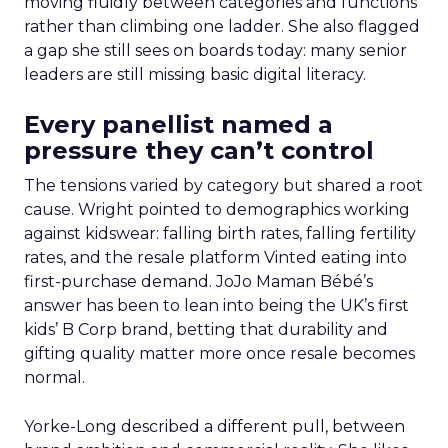
moving fluidly between categories and functions
rather than climbing one ladder. She also flagged
a gap she still sees on boards today: many senior
leaders are still missing basic digital literacy.
Every panellist named a
pressure they can’t control
The tensions varied by category but shared a root
cause. Wright pointed to demographics working
against kidswear: falling birth rates, falling fertility
rates, and the resale platform Vinted eating into
first-purchase demand. JoJo Maman Bébé’s
answer has been to lean into being the UK’s first
kids’ B Corp brand, betting that durability and
gifting quality matter more once resale becomes
normal.
Yorke-Long described a different pull, between