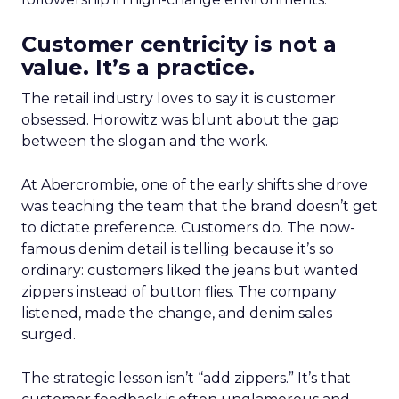
Customer centricity is not a
value. It’s a practice.
The retail industry loves to say it is customer
obsessed. Horowitz was blunt about the gap
between the slogan and the work.
At Abercrombie, one of the early shifts she drove
was teaching the team that the brand doesn’t get
to dictate preference. Customers do. The now-
famous denim detail is telling because it’s so
ordinary: customers liked the jeans but wanted
zippers instead of button flies. The company
listened, made the change, and denim sales
surged.
The strategic lesson isn’t “add zippers.” It’s that