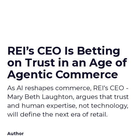
REI’s CEO Is Betting
on Trust in an Age of
Agentic Commerce
As AI reshapes commerce, REI’s CEO -
Mary Beth Laughton, argues that trust
and human expertise, not technology,
will define the next era of retail.
Author