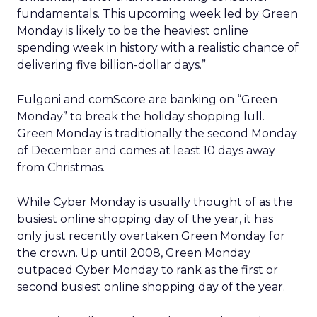
fundamentals. This upcoming week led by Green
Monday is likely to be the heaviest online
spending week in history with a realistic chance of
delivering five billion-dollar days.”
Fulgoni and comScore are banking on “Green
Monday” to break the holiday shopping lull.
Green Monday is traditionally the second Monday
of December and comes at least 10 days away
from Christmas.
While Cyber Monday is usually thought of as the
busiest online shopping day of the year, it has
only just recently overtaken Green Monday for
the crown. Up until 2008, Green Monday
outpaced Cyber Monday to rank as the first or
second busiest online shopping day of the year.