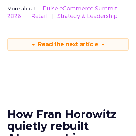
Pulse eCommerce Summit
More about:
2026
Retail
Strategy & Leadership
Read the next article
How Fran Horowitz
quietly rebuilt