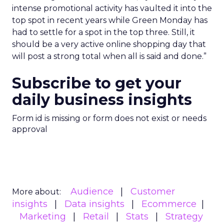
intense promotional activity has vaulted it into the
top spot in recent years while Green Monday has
had to settle for a spot in the top three. Still, it
should be a very active online shopping day that
will post a strong total when all is said and done.”
Subscribe to get your
daily business insights
Form id is missing or form does not exist or needs
approval
Audience
Customer
More about:
insights
Data insights
Ecommerce
Marketing
Retail
Stats
Strategy