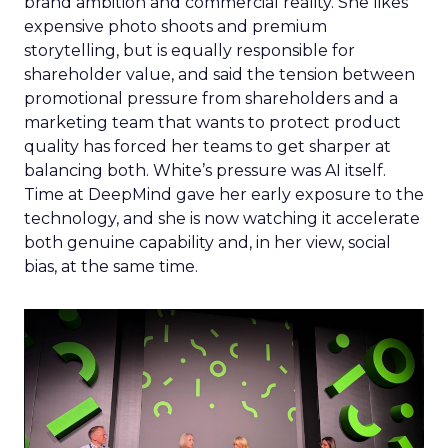
brand ambition and commercial reality. She likes
expensive photo shoots and premium
storytelling, but is equally responsible for
shareholder value, and said the tension between
promotional pressure from shareholders and a
marketing team that wants to protect product
quality has forced her teams to get sharper at
balancing both. White’s pressure was AI itself.
Time at DeepMind gave her early exposure to the
technology, and she is now watching it accelerate
both genuine capability and, in her view, social
bias, at the same time.