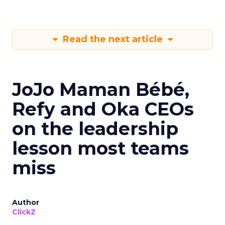
Read the next article
JoJo Maman Bébé,
Refy and Oka CEOs
on the leadership
lesson most teams
miss
Author
ClickZ