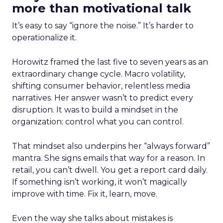
more than motivational talk
It’s easy to say “ignore the noise.” It’s harder to
operationalize it.
Horowitz framed the last five to seven years as an
extraordinary change cycle. Macro volatility,
shifting consumer behavior, relentless media
narratives. Her answer wasn’t to predict every
disruption. It was to build a mindset in the
organization: control what you can control.
That mindset also underpins her “always forward”
mantra. She signs emails that way for a reason. In
retail, you can’t dwell. You get a report card daily.
If something isn’t working, it won’t magically
improve with time. Fix it, learn, move.
Even the way she talks about mistakes is