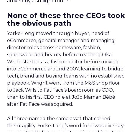
arrived by a straight route.
None of these three CEOs took
the obvious path
Yorke-Long moved through buyer, head of
eCommerce, general manager and managing
director roles across homeware, fashion,
sportswear and beauty before reaching Oka.
White started as a fashion editor before moving
into eCommerce around 2007, learning to bridge
tech, brand and buying teams with no established
playbook. Wright went from the M&S shop floor
to Jack Wills to Fat Face’s boardroom as COO,
then to his first CEO role at JoJo Maman Bébé
after Fat Face was acquired.
All three named the same asset that carried
them: agility. Yorke-Long’s word for it was diversity,