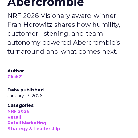
Abercrombie
NRF 2026 Visionary award winner
Fran Horowitz shares how humility,
customer listening, and team
autonomy powered Abercrombie’s
turnaround and what comes next.
Author
ClickZ
Date published
January 13, 2026
Categories
NRF 2026
Retail
Retail Marketing
Strategy & Leadership