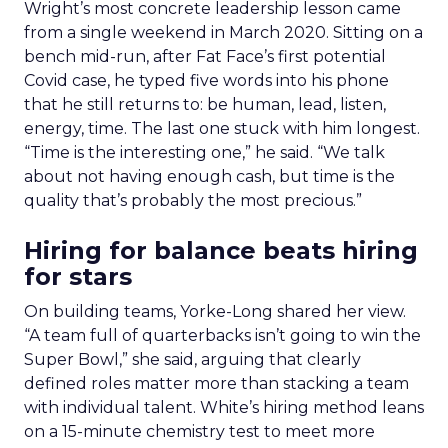
Wright’s most concrete leadership lesson came
from a single weekend in March 2020. Sitting on a
bench mid-run, after Fat Face’s first potential
Covid case, he typed five words into his phone
that he still returns to: be human, lead, listen,
energy, time. The last one stuck with him longest.
“Time is the interesting one,” he said. “We talk
about not having enough cash, but time is the
quality that’s probably the most precious.”
Hiring for balance beats hiring
for stars
On building teams, Yorke-Long shared her view.
“A team full of quarterbacks isn’t going to win the
Super Bowl,” she said, arguing that clearly
defined roles matter more than stacking a team
with individual talent. White’s hiring method leans
on a 15-minute chemistry test to meet more