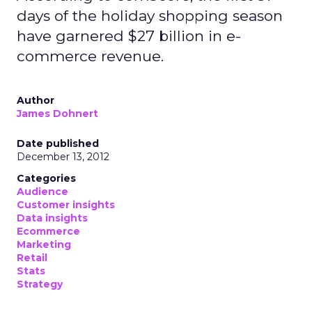
days of the holiday shopping season
have garnered $27 billion in e-
commerce revenue.
Author
James Dohnert
Date published
December 13, 2012
Categories
Audience
Customer insights
Data insights
Ecommerce
Marketing
Retail
Stats
Strategy