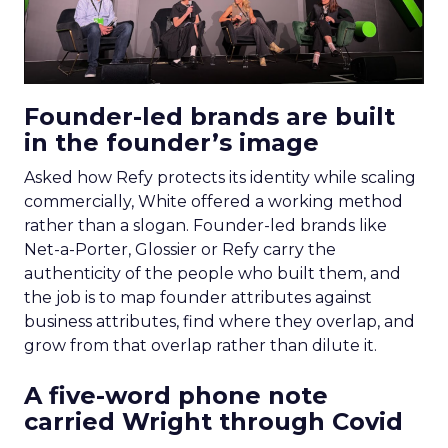
Founder-led brands are built
in the founder’s image
Asked how Refy protects its identity while scaling
commercially, White offered a working method
rather than a slogan. Founder-led brands like
Net-a-Porter, Glossier or Refy carry the
authenticity of the people who built them, and
the job is to map founder attributes against
business attributes, find where they overlap, and
grow from that overlap rather than dilute it.
A five-word phone note
carried Wright through Covid