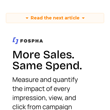
Read the next article