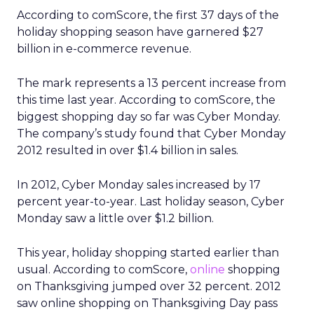
According to comScore, the first 37 days of the
holiday shopping season have garnered $27
billion in e-commerce revenue.
The mark represents a 13 percent increase from
this time last year. According to comScore, the
biggest shopping day so far was Cyber Monday.
The company’s study found that Cyber Monday
2012 resulted in over $1.4 billion in sales.
In 2012, Cyber Monday sales increased by 17
percent year-to-year. Last holiday season, Cyber
Monday saw a little over $1.2 billion.
This year, holiday shopping started earlier than
usual. According to comScore,
online
shopping
on Thanksgiving jumped over 32 percent. 2012
saw online shopping on Thanksgiving Day pass