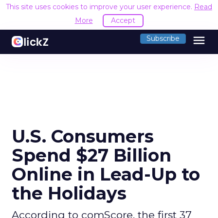
This site uses cookies to improve your user experience.
Read
More
Accept
menu
Subscribe
U.S. Consumers
Spend $27 Billion
Online in Lead-Up to
the Holidays
According to comScore, the first 37