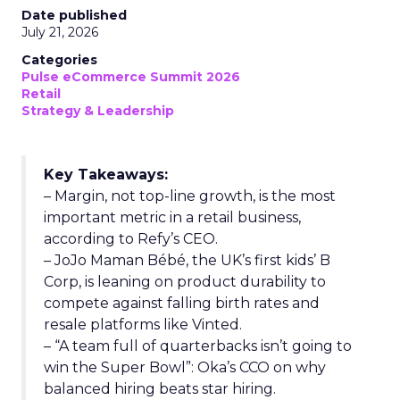
Date published
July 21, 2026
Categories
Pulse eCommerce Summit 2026
Retail
Strategy & Leadership
Key Takeaways:
– Margin, not top-line growth, is the most
important metric in a retail business,
according to Refy’s CEO.
– JoJo Maman Bébé, the UK’s first kids’ B
Corp, is leaning on product durability to
compete against falling birth rates and
resale platforms like Vinted.
– “A team full of quarterbacks isn’t going to
win the Super Bowl”: Oka’s CCO on why
balanced hiring beats star hiring.