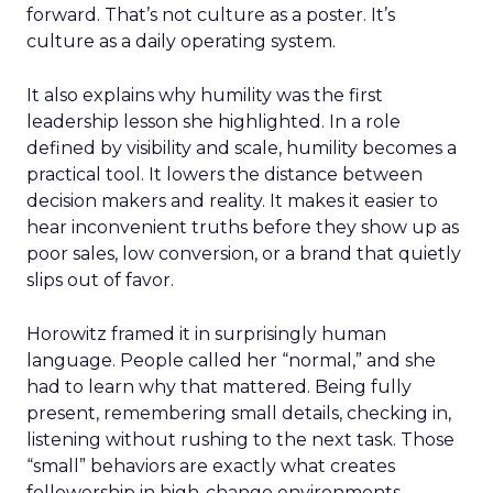
forward. That’s not culture as a poster. It’s
culture as a daily operating system.
It also explains why humility was the first
leadership lesson she highlighted. In a role
defined by visibility and scale, humility becomes a
practical tool. It lowers the distance between
decision makers and reality. It makes it easier to
hear inconvenient truths before they show up as
poor sales, low conversion, or a brand that quietly
slips out of favor.
Horowitz framed it in surprisingly human
language. People called her “normal,” and she
had to learn why that mattered. Being fully
present, remembering small details, checking in,
listening without rushing to the next task. Those
“small” behaviors are exactly what creates
followership in high-change environments.