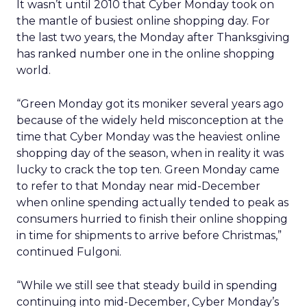
It wasn’t until 2010 that Cyber Monday took on
the mantle of busiest online shopping day. For
the last two years, the Monday after Thanksgiving
has ranked number one in the online shopping
world.
“Green Monday got its moniker several years ago
because of the widely held misconception at the
time that Cyber Monday was the heaviest online
shopping day of the season, when in reality it was
lucky to crack the top ten. Green Monday came
to refer to that Monday near mid-December
when online spending actually tended to peak as
consumers hurried to finish their online shopping
in time for shipments to arrive before Christmas,”
continued Fulgoni.
“While we still see that steady build in spending
continuing into mid-December, Cyber Monday’s