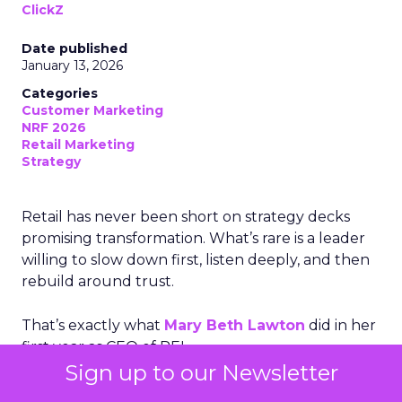
ClickZ
Date published
January 13, 2026
Categories
Customer Marketing
NRF 2026
Retail Marketing
Strategy
Retail has never been short on strategy decks
promising transformation. What’s rare is a leader
willing to slow down first, listen deeply, and then
rebuild around trust.
That’s exactly what
Mary Beth Lawton
did in her
first year as CEO of REI.
Sign up to our Newsletter
In an industry racing toward automation, AI-