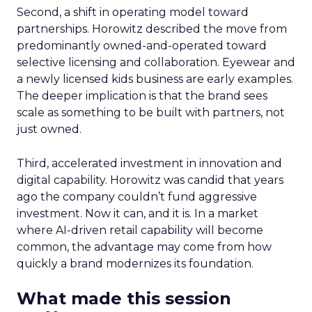
Second, a shift in operating model toward
partnerships. Horowitz described the move from
predominantly owned-and-operated toward
selective licensing and collaboration. Eyewear and
a newly licensed kids business are early examples.
The deeper implication is that the brand sees
scale as something to be built with partners, not
just owned.
Third, accelerated investment in innovation and
digital capability. Horowitz was candid that years
ago the company couldn’t fund aggressive
investment. Now it can, and it is. In a market
where AI-driven retail capability will become
common, the advantage may come from how
quickly a brand modernizes its foundation.
What made this session