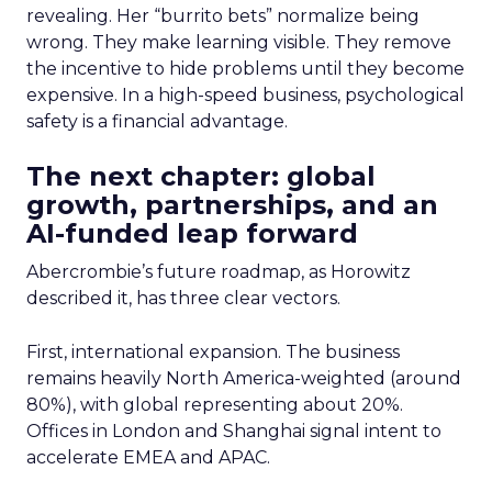
revealing. Her “burrito bets” normalize being
wrong. They make learning visible. They remove
the incentive to hide problems until they become
expensive. In a high-speed business, psychological
safety is a financial advantage.
The next chapter: global
growth, partnerships, and an
AI-funded leap forward
Abercrombie’s future roadmap, as Horowitz
described it, has three clear vectors.
First, international expansion. The business
remains heavily North America-weighted (around
80%), with global representing about 20%.
Offices in London and Shanghai signal intent to
accelerate EMEA and APAC.