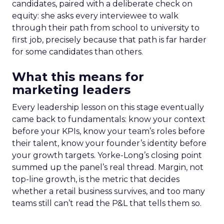
candidates, paired with a deliberate check on
equity: she asks every interviewee to walk
through their path from school to university to
first job, precisely because that path is far harder
for some candidates than others.
What this means for
marketing leaders
Every leadership lesson on this stage eventually
came back to fundamentals: know your context
before your KPIs, know your team’s roles before
their talent, know your founder’s identity before
your growth targets. Yorke-Long’s closing point
summed up the panel’s real thread. Margin, not
top-line growth, is the metric that decides
whether a retail business survives, and too many
teams still can’t read the P&L that tells them so.