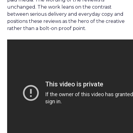
unchanged. The work leans on the contrast
between serious delivery and everyday copy and
positions these reviews as the hero of the creative
rather than a bolt-on proof point.