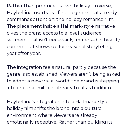
Rather than produce its own holiday universe,
Maybelline inserts itself into a genre that already
commands attention: the holiday romance film.
The placement inside a Hallmark-style narrative
gives the brand access to a loyal audience
segment that isn’t necessarily immersed in beauty
content but shows up for seasonal storytelling
year after year.
The integration feels natural partly because the
genre is so established. Viewers aren’t being asked
to adopt a new visual world; the brand is stepping
into one that millions already treat as tradition.
Maybelline’s integration into a Hallmark-style
holiday film shifts the brand into a cultural
environment where viewers are already
emotionally receptive. Rather than building its