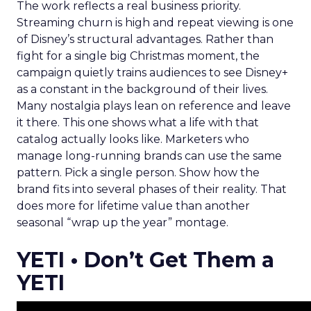
The work reflects a real business priority.
Streaming churn is high and repeat viewing is one
of Disney’s structural advantages. Rather than
fight for a single big Christmas moment, the
campaign quietly trains audiences to see Disney+
as a constant in the background of their lives.
Many nostalgia plays lean on reference and leave
it there. This one shows what a life with that
catalog actually looks like. Marketers who
manage long-running brands can use the same
pattern. Pick a single person. Show how the
brand fits into several phases of their reality. That
does more for lifetime value than another
seasonal “wrap up the year” montage.
YETI • Don’t Get Them a
YETI