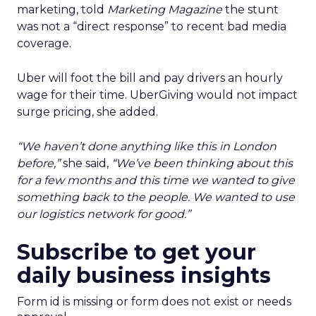
marketing, told
Marketing Magazine
the stunt
was not a “direct response” to recent bad media
coverage.
Uber will foot the bill and pay drivers an hourly
wage for their time. UberGiving would not impact
surge pricing, she added.
“We haven’t done anything like this in London
before,”
she said,
“We’ve been thinking about this
for a few months and this time we wanted to give
something back to the people. We wanted to use
our logistics network for good.”
Subscribe to get your
daily business insights
Form id is missing or form does not exist or needs