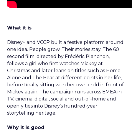
What it is
Disney+ and VCCP built a festive platform around
one idea. People grow. Their stories stay. The 60
second film, directed by Frédéric Planchon,
follows a girl who first watches Mickey at
Christmas and later leans on titles such as Home
Alone and The Bear at different points in her life,
before finally sitting with her own child in front of
Mickey again. The campaign runs across EMEA in
TV, cinema, digital, social and out-of-home and
openly ties into Disney’s hundred-year
storytelling heritage.
Why it is good