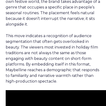
own festive world, the brand takes advantage of a
genre that occupies a specific place in people’s
seasonal routines. The placement feels natural
because it doesn’t interrupt the narrative; it sits
alongside it.
This move indicates a recognition of audience
segmentation that often gets overlooked in
beauty. The viewers most invested in holiday film
traditions are not always the same as those
engaging with beauty content on short-form
platforms. By embedding itself in this format,
Maybelline reaches a demographic that responds
to familiarity and narrative warmth rather than
high-production spectacle.