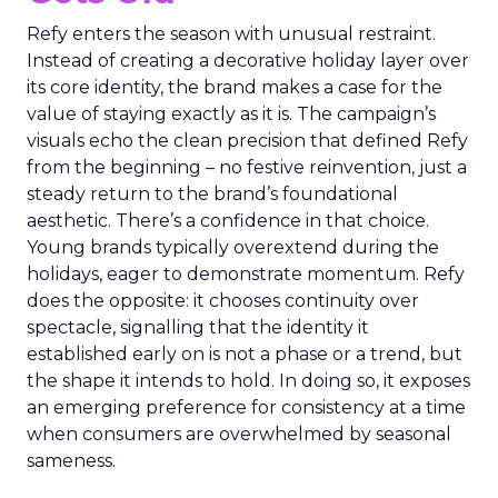
Refy enters the season with unusual restraint.
Instead of creating a decorative holiday layer over
its core identity, the brand makes a case for the
value of staying exactly as it is. The campaign’s
visuals echo the clean precision that defined Refy
from the beginning – no festive reinvention, just a
steady return to the brand’s foundational
aesthetic. There’s a confidence in that choice.
Young brands typically overextend during the
holidays, eager to demonstrate momentum. Refy
does the opposite: it chooses continuity over
spectacle, signalling that the identity it
established early on is not a phase or a trend, but
the shape it intends to hold. In doing so, it exposes
an emerging preference for consistency at a time
when consumers are overwhelmed by seasonal
sameness.