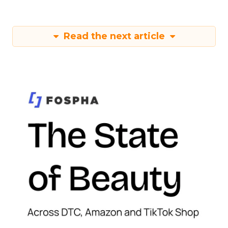
Read the next article