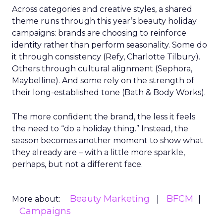
Across categories and creative styles, a shared
theme runs through this year’s beauty holiday
campaigns: brands are choosing to reinforce
identity rather than perform seasonality. Some do
it through consistency (Refy, Charlotte Tilbury).
Others through cultural alignment (Sephora,
Maybelline). And some rely on the strength of
their long-established tone (Bath & Body Works).
The more confident the brand, the less it feels
the need to “do a holiday thing.” Instead, the
season becomes another moment to show what
they already are – with a little more sparkle,
perhaps, but not a different face.
Beauty Marketing
BFCM
More about:
Campaigns