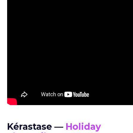
Kérastase —
Holiday