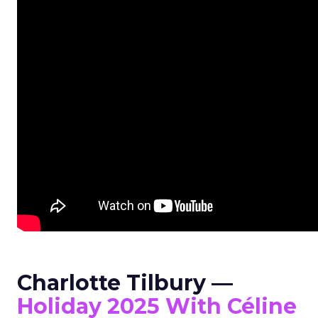
Charlotte Tilbury —
Holiday 2025 With Céline