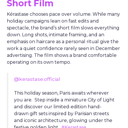
Short Film
Kérastase chooses pace over volume. While many
holiday campaigns lean on fast edits and
spectacle, the brand’s short film slows everything
down. Long shots, intimate framing, and an
emphasis on haircare as a personal ritual give the
work a quiet confidence rarely seen in December
advertising. The film shows a brand comfortable
operating on its own tempo.
@kerastase.official
This holiday season, Paris awaits wherever
you are. Step inside a miniature City of Light
and discover our limited-edition hand-
drawn gift sets inspired by Parisian streets
and iconic architecture, glowing under the
festive golden light.
#Kerastase