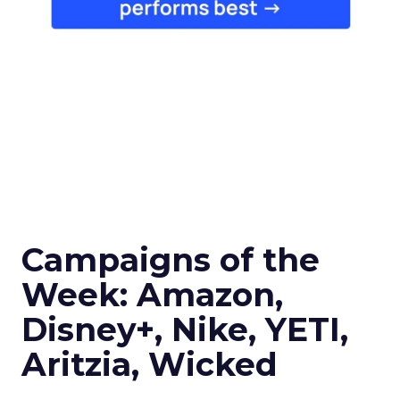
Campaigns of the
Week: Amazon,
Disney+, Nike, YETI,
Aritzia, Wicked