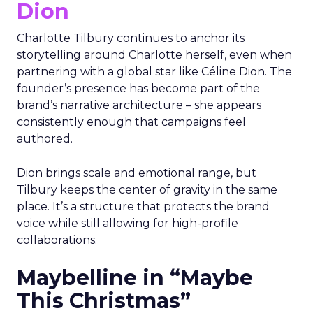
Dion
Charlotte Tilbury continues to anchor its
storytelling around Charlotte herself, even when
partnering with a global star like Céline Dion. The
founder’s presence has become part of the
brand’s narrative architecture – she appears
consistently enough that campaigns feel
authored.
Dion brings scale and emotional range, but
Tilbury keeps the center of gravity in the same
place. It’s a structure that protects the brand
voice while still allowing for high-profile
collaborations.
Maybelline in “Maybe
This Christmas”