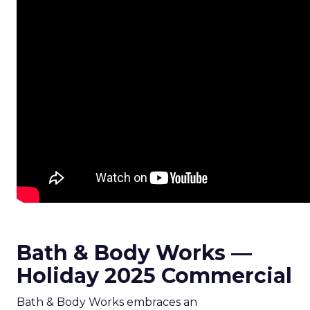
Bath & Body Works —
Holiday 2025 Commercial
Bath & Body Works embraces an