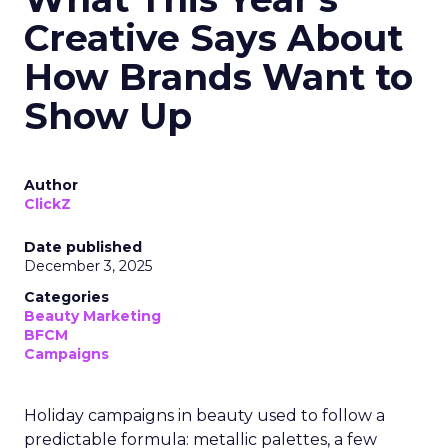
Creative Says About
How Brands Want to
Show Up
Author
ClickZ
Date published
December 3, 2025
Categories
Beauty Marketing
BFCM
Campaigns
Holiday campaigns in beauty used to follow a
predictable formula: metallic palettes, a few