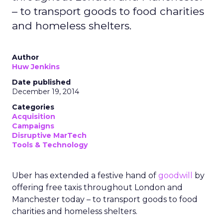
– to transport goods to food charities
and homeless shelters.
Author
Huw Jenkins
Date published
December 19, 2014
Categories
Acquisition
Campaigns
Disruptive MarTech
Tools & Technology
Uber has extended a festive hand of
goodwill
by
offering free taxis throughout London and
Manchester today – to transport goods to food
charities and homeless shelters.