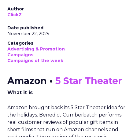
Author
ClickZ
Date published
November 22, 2025
Categories
Advertising & Promotion
Campaigns
Campaigns of the week
Amazon •
5 Star Theater
What it is
Amazon brought back its 5 Star Theater idea for
the holidays. Benedict Cumberbatch performs
real customer reviews of popular gift items in
short films that run on Amazon channels and
paid media. The wording of the reviews is