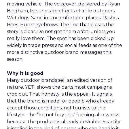
moving vehicle. The voiceover, delivered by Ryan
Bingham, lists the side effects of a life outdoors.
Wet dogs. Sand in uncomfortable places. Rashes.
Bites. Burnt eyebrows. The line that closes the
story is clear. Do not get them a Yeti unless you
really love them. The spot has been picked up
widely in trade press and social feeds as one of the
more distinctive outdoor brand messages this
season.
Why it is good
Many outdoor brands sell an edited version of
nature. YETI shows the parts most campaigns
crop out. That honesty is the appeal. It signals
that the brand is made for people who already
accept those conditions, not tourists to the
lifestyle. The “do not buy this” framing also works
because the product is already desirable. Scarcity
is implied in the kind of person who can handle it,