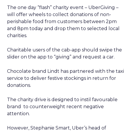
The one day “flash” charity event – UberGiving –
will offer wheels to collect donations of non-
perishable food from customers between 2pm
and 8pm today and drop them to selected local
charities.
Charitable users of the cab-app should swipe the
slider on the app to “giving” and request a car.
Chocolate brand Lindt has partnered with the taxi
service to deliver festive stockings in return for
donations.
The charity drive is designed to instil favourable
brand to counterweight recent negative
attention.
However, Stephanie Smart, Uber’s head of