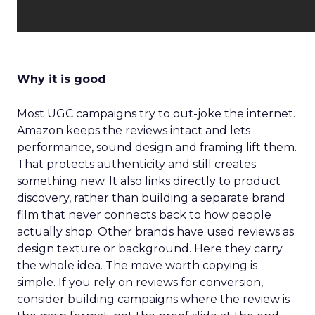
Why it is good
Most UGC campaigns try to out-joke the internet.
Amazon keeps the reviews intact and lets
performance, sound design and framing lift them.
That protects authenticity and still creates
something new. It also links directly to product
discovery, rather than building a separate brand
film that never connects back to how people
actually shop. Other brands have used reviews as
design texture or background. Here they carry
the whole idea. The move worth copying is
simple. If you rely on reviews for conversion,
consider building campaigns where the review is