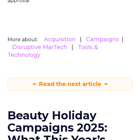
approval
Acquisition
Campaigns
More about:
Disruptive MarTech
Tools &
Technology
Read the next article
Beauty Holiday
Campaigns 2025:
What This Year’s