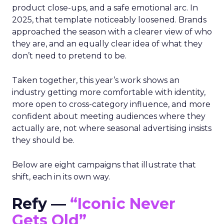
product close-ups, and a safe emotional arc. In
2025, that template noticeably loosened. Brands
approached the season with a clearer view of who
they are, and an equally clear idea of what they
don’t need to pretend to be.
Taken together, this year’s work shows an
industry getting more comfortable with identity,
more open to cross-category influence, and more
confident about meeting audiences where they
actually are, not where seasonal advertising insists
they should be.
Below are eight campaigns that illustrate that
shift, each in its own way.
Refy —
“Iconic Never
Gets Old”