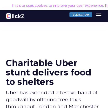
This site uses cookies to improve your user experience.
R
menu
Subscribe
Charitable Uber
stunt delivers food
to shelters
Uber has extended a festive hand of
goodwill by offering free taxis
throughout London and Manchester