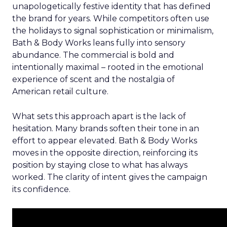
unapologetically festive identity that has defined
the brand for years. While competitors often use
the holidays to signal sophistication or minimalism,
Bath & Body Works leans fully into sensory
abundance. The commercial is bold and
intentionally maximal – rooted in the emotional
experience of scent and the nostalgia of
American retail culture.
What sets this approach apart is the lack of
hesitation. Many brands soften their tone in an
effort to appear elevated. Bath & Body Works
moves in the opposite direction, reinforcing its
position by staying close to what has always
worked. The clarity of intent gives the campaign
its confidence.