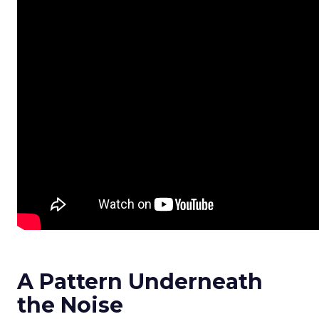
A Pattern Underneath
the Noise