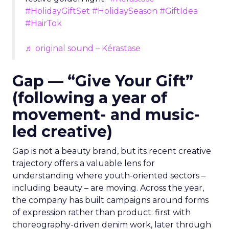
#HolidayGiftSet
#HolidaySeason
#GiftIdea
#HairTok
♬ original sound – Kérastase
Gap — “Give Your Gift”
(following a year of
movement- and music-
led creative)
Gap is not a beauty brand, but its recent creative
trajectory offers a valuable lens for
understanding where youth-oriented sectors –
including beauty – are moving. Across the year,
the company has built campaigns around forms
of expression rather than product: first with
choreography-driven denim work, later through