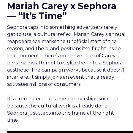
Mariah Carey x Sephora
— “It’s Time”
Sephora taps into something advertisers rarely
get to use: a cultural reflex. Mariah Carey’s annual
reappearance marks the unofficial start of the
season, and the brand positions itself right inside
that moment. There’s no reinvention of Carey’s
persona, no attempt to stylize her into a Sephora
aesthetic. The campaign works because it doesn’t
interfere. It simply joins an event that already
activates millions of consumers.
It’s a reminder that some partnerships succeed
because the cultural work is already done.
Sephora just steps into the frame at the right
time.