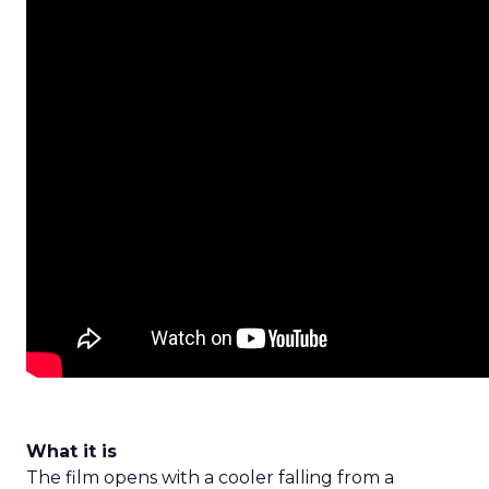
What it is
The film opens with a cooler falling from a