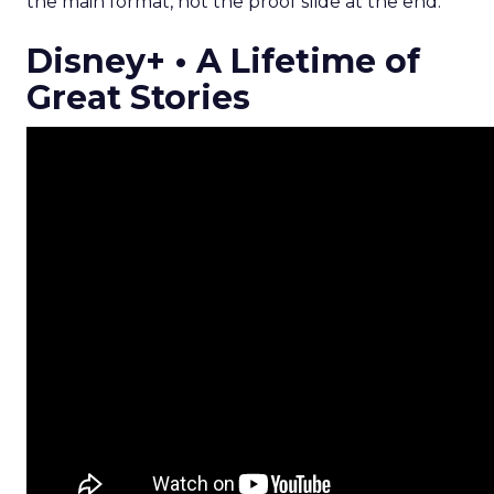
the main format, not the proof slide at the end.
Disney+ • A Lifetime of
Great Stories