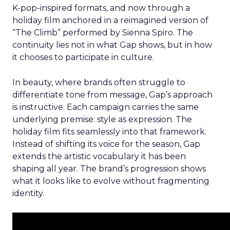
K-pop-inspired formats, and now through a
holiday film anchored in a reimagined version of
“The Climb” performed by Sienna Spiro. The
continuity lies not in what Gap shows, but in how
it chooses to participate in culture.
In beauty, where brands often struggle to
differentiate tone from message, Gap’s approach
is instructive. Each campaign carries the same
underlying premise: style as expression. The
holiday film fits seamlessly into that framework.
Instead of shifting its voice for the season, Gap
extends the artistic vocabulary it has been
shaping all year. The brand’s progression shows
what it looks like to evolve without fragmenting
identity.