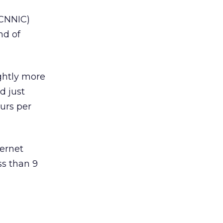
(CNNIC)
nd of
ightly more
d just
ours per
ternet
ss than 9