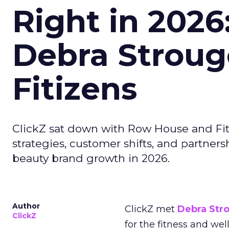
Right in 2026
Debra Stroug
Fitizens
ClickZ sat down with Row House and Fit
strategies, customer shifts, and partners
beauty brand growth in 2026.
Author
ClickZ met
Debra Str
ClickZ
for the fitness and wel