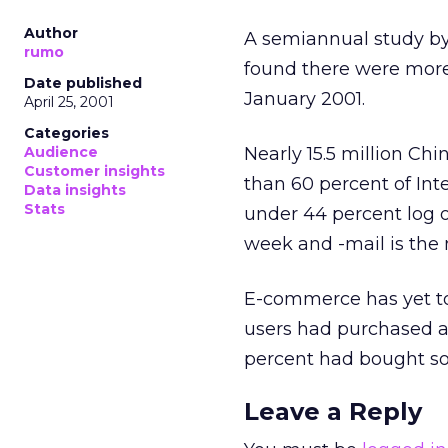
Author
A semiannual study by
rumo
found there were more 
Date published
January 2001.
April 25, 2001
Categories
Audience
Nearly 15.5 million Chi
Customer insights
than 60 percent of Int
Data insights
Stats
under 44 percent log on
week and -mail is the 
E-commerce has yet to 
users had purchased an
percent had bought so
Leave a Reply