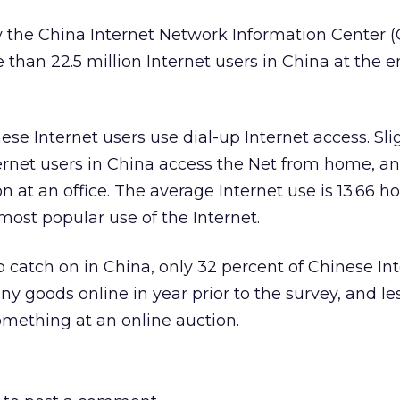
 the China Internet Network Information Center 
than 22.5 million Internet users in China at the e
nese Internet users use dial-up Internet access. Sl
ernet users in China access the Net from home, an
 at an office. The average Internet use is 13.66 h
most popular use of the Internet.
catch on in China, only 32 percent of Chinese In
y goods online in year prior to the survey, and le
mething at an online auction.