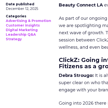
Date published
Beauty Connect LA
ev
December 12, 2025
Categories
As part of our ongoing 
Advertising & Promotion
we are spotlighting m
Customer insights
Digital Marketing
next wave of growth. 
Leadership Q&A
Strategy
session between ClickZ
wellness, and even bea
ClickZ: Going in
Fitizens as a g
Debra Strougo:
It is 
super clear on who th
engage with your bran
Going into 2026 there 