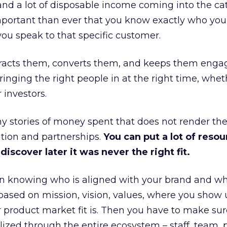
and a lot of disposable income coming into the ca
portant than ever that you know exactly who you 
ou speak to that specific customer.
ttracts them, converts them, and keeps them enga
inging the right people in at the right time, wheth
 investors.
 stories of money spent that does not render th
tion and partnerships.
You can put a lot of resou
iscover later it was never the right fit.
n knowing who is aligned with your brand and wha
is based on mission, vision, values, where you show 
product market fit is. Then you have to make sur
lized through the entire ecosystem – staff, team, 