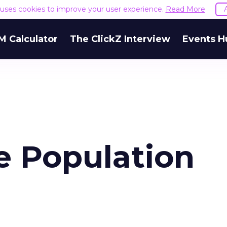
e uses cookies to improve your user experience.
Read More
M Calculator
The ClickZ Interview
Events H
e Population