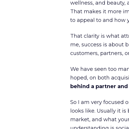
wellness, and beauty, 
That makes it more im
to appeal to and how y
That clarity is what a
me, success is about br
customers, partners, or
We have seen too many
hoped, on both acquisi
behind a partner and d
So I am very focused o
looks like. Usually it 
market, and what your 
understanding is socia