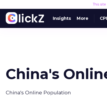
This sit
Insights
More
CP
China's Onlin
China's Online Population