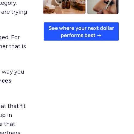
tegory.
are trying
ged. For
er that is
e way you
rces
t that fit
up in
e that
partners,