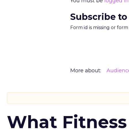
You must be
logged in
Subscribe to
Form id is missing or for
More about:
Audienc
What Fitness