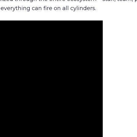
everything can fire on all cylinders.