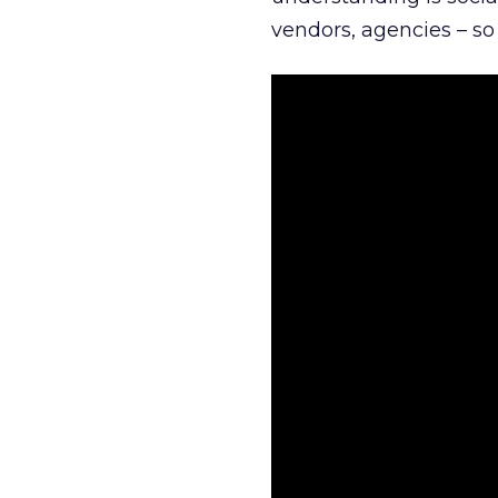
vendors, agencies – so 