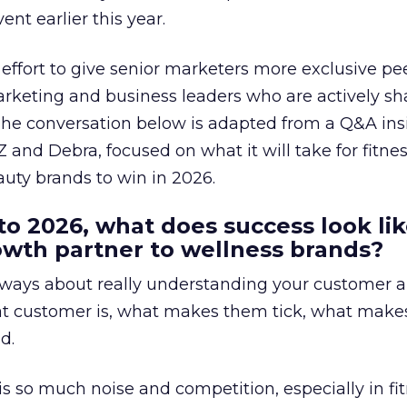
ent earlier this year.
effort to give senior marketers more exclusive pee
arketing and business leaders who are actively sh
The conversation below is adapted from a Q&A ins
 and Debra, focused on what it will take for fitnes
uty brands to win in 2026.
to 2026, what does success look lik
rowth partner to wellness brands?
always about really understanding your customer 
at customer is, what makes them tick, what mak
d.
is so much noise and competition, especially in fit