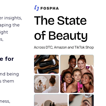
r insights,
aping the
ight
s,
e for
and being
es them
ness,