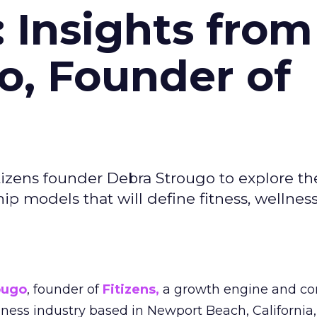
: Insights from
o, Founder of
izens founder Debra Strougo to explore th
hip models that will define fitness, wellnes
ougo
, founder of
Fitizens,
a growth engine and co
lness industry based in Newport Beach, California,