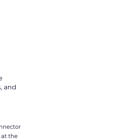
e
s, and
nnector
 at the