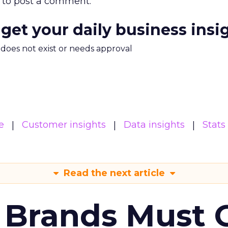
to post a comment.
 get your daily business insi
m does not exist or needs approval
e
Customer insights
Data insights
Stats
Read the next article
 Brands Must 