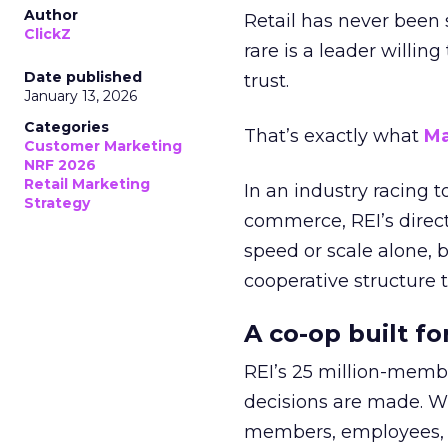
Author
Retail has never been 
ClickZ
rare is a leader willin
Date published
trust.
January 13, 2026
Categories
That’s exactly what
Ma
Customer Marketing
NRF 2026
Retail Marketing
In an industry racing 
Strategy
commerce, REI’s direct
speed or scale alone, 
cooperative structure t
A co-op built f
REI’s 25 million-memb
decisions are made. Wi
members, employees, a