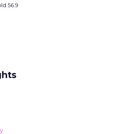
old 56.9
ghts
gy