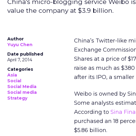
China's micro-blogging service Weibo is
value the company at $3.9 billion.
Author
China’s Twitter-like mi
Yuyu Chen
Exchange Commission (
Date published
Shares at a price of $17
April 7, 2014
raise as much as $380 
Categories
Asia
after its IPO, a small
Social
Social Media
Social media
Weibo is owned by Sin
Strategy
Some analysts estimat
According to
Sina Fin
purchased an 18 percen
$5.86 billion.