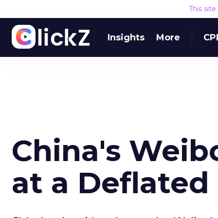
This sit
Insights
More
CP
China's Weib
at a Deflated