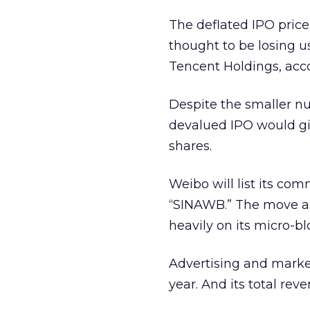
The deflated IPO pric
thought to be losing 
Tencent Holdings, acc
Despite the smaller n
devalued IPO would gi
shares.
Weibo will list its co
“SINAWB.” The move ai
heavily on its micro-bl
Advertising and market
year. And its total rev