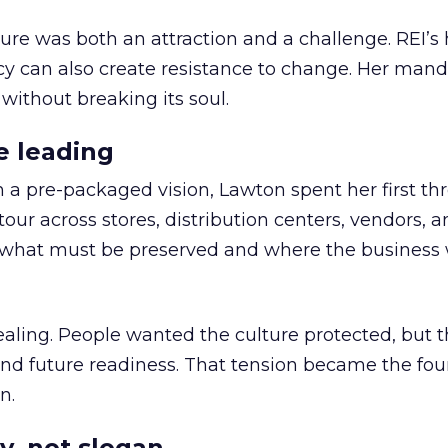
ure was both an attraction and a challenge. REI’s 
cy can also create resistance to change. Her man
 without breaking its soul.
e leading
h a pre-packaged vision, Lawton spent her first th
our across stores, distribution centers, vendors, 
what must be preserved and where the business 
ling. People wanted the culture protected, but t
 and future readiness. That tension became the fo
n.
y, not slogan