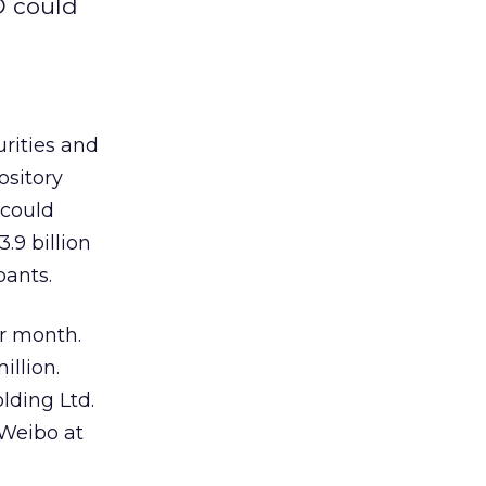
O could
urities and
ository
 could
.9 billion
pants.
er month.
llion.
lding Ltd.
 Weibo at