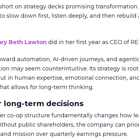
short on strategy decks promising transformation
g to slow down first, listen deeply, and then rebuil
ry Beth Lawton
did in her first year as CEO of REI
toward automation, AI-driven journeys, and agenti
ion may seem counterintuitive. Its strategy is root
but in human expertise, emotional connection, an
hat allows for long-term thinking.
or long-term decisions
er co-op structure fundamentally changes how l
thout public shareholders, the company can prior
nd mission over quarterly earnings pressure.