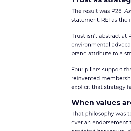
The result was P28:
As
statement: REI as the 
Trust isn’t abstract at 
environmental advocac
brand attribute to a s
Four pillars support th
reinvented membership,
explicit that strategy f
When values ar
That philosophy was tes
over an endorsement ti