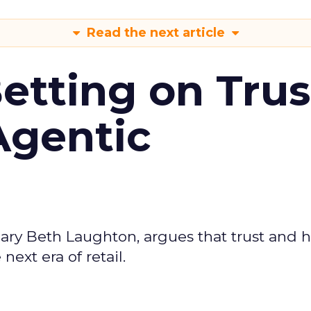
Read the next article
Betting on Trus
Agentic
ary Beth Laughton, argues that trust and
next era of retail.