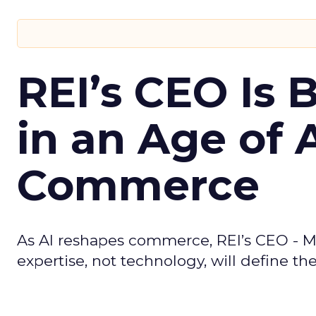
REI’s CEO Is 
in an Age of 
Commerce
As AI reshapes commerce, REI’s CEO - M
expertise, not technology, will define the 