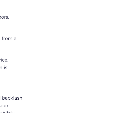
ors.
 from a
ice,
n is
ed backlash
sion