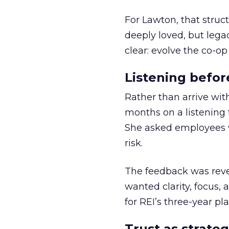
For Lawton, that struct
deeply loved, but lega
clear: evolve the co-op
Listening befor
Rather than arrive wit
months on a listening t
She asked employees 
risk.
The feedback was revea
wanted clarity, focus,
for REI’s three-year pla
Trust as strateg