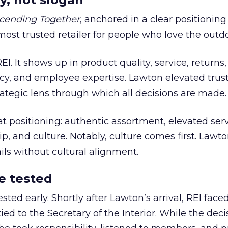
cending Together
, anchored in a clear positioning
most trusted retailer for people who love the outdo
REI. It shows up in product quality, service, returns,
y, and employee expertise. Lawton elevated trust
trategic lens through which all decisions are made.
at positioning: authentic assortment, elevated serv
 and culture. Notably, culture comes first. Lawto
ails without cultural alignment.
e tested
ted early. Shortly after Lawton’s arrival, REI fac
ed to the Secretary of the Interior. While the deci