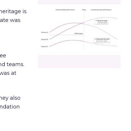
heritage is
date was
ree
and teams.
was at
hey also
undation