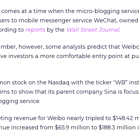
e comes at a time when the micro-blogging service
users to mobile messenger service WeChat, owned
ording to
reports
by the
Wall Street Journal
.
umber, however, some analysts predict that Weibo
ve investors a more comfortable entry point at p
mmon stock on the Nasdaq with the ticker “WB” ins
ms to show that its parent company Sina is focus
ogging service.
ing revenue for Weibo nearly tripled to $148.42 mi
enue increased from $65.9 million to $188.3 million i