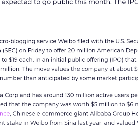
 expected to go public this month. The IP
cro-blogging service Weibo filed with the U.S. Sec
SEC) on Friday to offer 20 million American Dep
 to $19 each, in an initial public offering (IPO) that
million. The move values the company at about $3
er number than anticipated by some market partici
a Corp and has around 130 million active users p
ed that the company was worth $5 million to $6 mi
ance
, Chinese e-commerce giant Alibaba Group Ho
t stake in Weibo from Sina last year, and valued