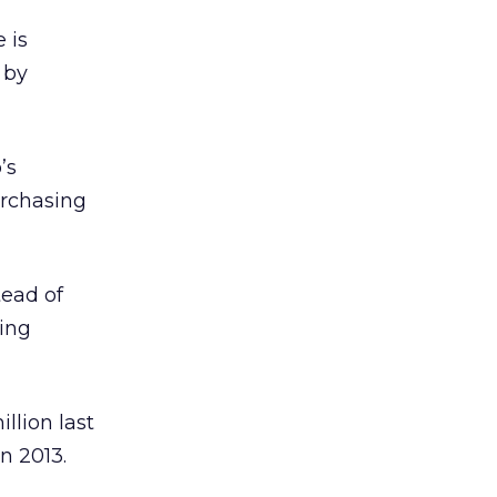
 is
 by
’s
urchasing
tead of
ing
llion last
n 2013.