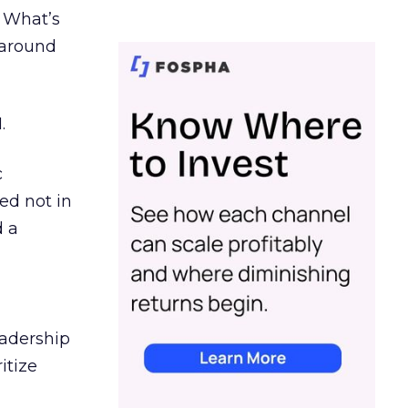
. What’s
d around
.
c
ed not in
d a
eadership
itize