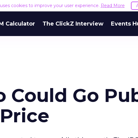
e uses cookies to improve your user experience.
Read More
M Calculator
The ClickZ Interview
Events H
o Could Go Pub
 Price