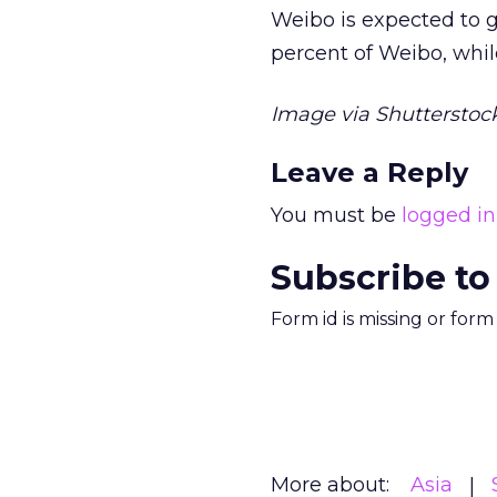
Weibo is expected to go
percent of Weibo, while
Image via Shutterstock
Leave a Reply
You must be
logged in
Subscribe to
Form id is missing or for
More about:
Asia