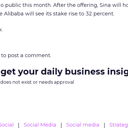
 public this month. After the offering, Sina will h
 Alibaba will see its stake rise to 32 percent.
.
to post a comment.
 get your daily business insi
m does not exist or needs approval
Social
Social Media
Social media
Strate