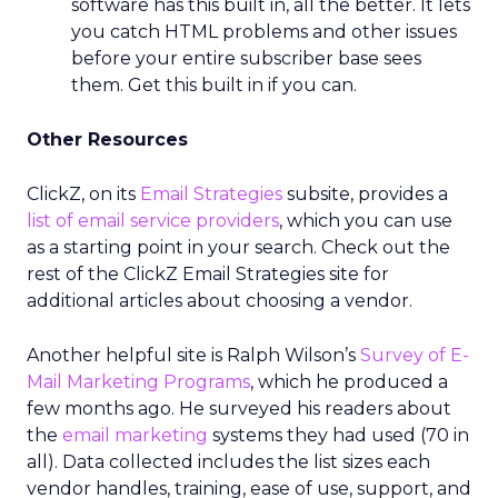
software has this built in, all the better. It lets
you catch HTML problems and other issues
before your entire subscriber base sees
them. Get this built in if you can.
Other Resources
ClickZ, on its
Email Strategies
subsite, provides a
list of email service providers
, which you can use
as a starting point in your search. Check out the
rest of the ClickZ Email Strategies site for
additional articles about choosing a vendor.
Another helpful site is Ralph Wilson’s
Survey of E-
Mail Marketing Programs
, which he produced a
few months ago. He surveyed his readers about
the
email marketing
systems they had used (70 in
all). Data collected includes the list sizes each
vendor handles, training, ease of use, support, and