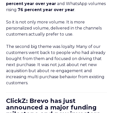
percent year over year
and WhatsApp volumes
rising
76 percent year over year
.
So it is not only more volume. It is more
personalized volume, delivered in the channels
customers actually prefer to use.
The second big theme was loyalty. Many of our
customers went back to people who had already
bought from them and focused on driving that
next purchase. It was not just about net new
acquisition but about re-engagement and
increasing multi purchase behavior from existing
customers.
ClickZ: Brevo has just
announced a major funding