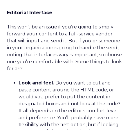
Editorial Interface
This won’t be an issue if you’re going to simply
forward your content to a full-service vendor
that will input and send it. But if you or someone
in your organization is going to handle the send,
noting that interfaces vary is important, so choose
one you’re comfortable with. Some things to look
for are:
Look and feel.
Do you want to cut and
paste content around the HTML code, or
would you prefer to put the content in
designated boxes and not look at the code?
It all depends on the editor’s comfort level
and preference. You’ll probably have more
flexibility with the first option, but if looking