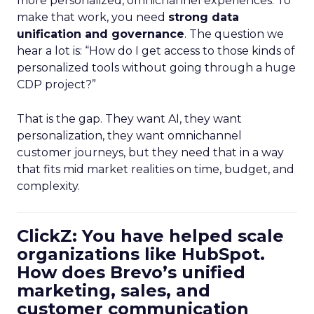
more personalized, omnichannel experiences. To
make that work, you need
strong data
unification and governance
. The question we
hear a lot is: “How do I get access to those kinds of
personalized tools without going through a huge
CDP project?”
That is the gap. They want AI, they want
personalization, they want omnichannel
customer journeys, but they need that in a way
that fits mid market realities on time, budget, and
complexity.
ClickZ: You have helped scale
organizations like HubSpot.
How does Brevo’s unified
marketing, sales, and
customer communication