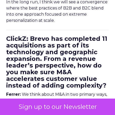
In the long run, I think we will see a convergence
where the best practices of B2B and B2C blend
into one approach focused on extreme
personalization at scale.
ClickZ: Brevo has completed 11
acquisitions as part of its
technology and geographic
expansion. From a revenue
leader’s perspective, how do
you make sure M&A
accelerates customer value
instead of adding complexity?
Ferrer:
We think about M&A in two primary ways,
and both are tied directly back to customer
Sign up to our Newsletter
value.