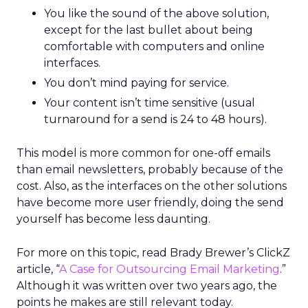
You like the sound of the above solution,
except for the last bullet about being
comfortable with computers and online
interfaces.
You don’t mind paying for service.
Your content isn’t time sensitive (usual
turnaround for a send is 24 to 48 hours).
This model is more common for one-off emails
than email newsletters, probably because of the
cost. Also, as the interfaces on the other solutions
have become more user friendly, doing the send
yourself has become less daunting.
For more on this topic, read Brady Brewer’s ClickZ
article, “
A Case for Outsourcing Email Marketing
.”
Although it was written over two years ago, the
points he makes are still relevant today.