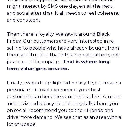
might interact by SMS one day, email the next,
and social after that. It all needs to feel coherent
and consistent.
Then there is loyalty. We saw it around Black
Friday. Our customers are very interested in re
selling to people who have already bought from
them and turning that into a repeat pattern, not
just a one off campaign.
That is where long
term value gets created.
Finally, I would highlight advocacy. If you create a
personalized, loyal experience, your best
customers can become your best sellers. You can
incentivize advocacy so that they talk about you
on social, recommend you to their friends, and
drive more demand. We see that as an area with a
lot of upside.