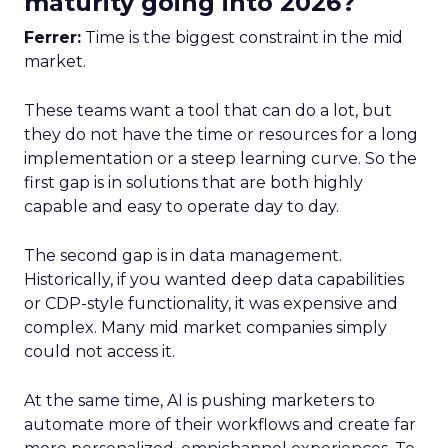
maturity going into 2026?
Ferrer:
Time is the biggest constraint in the mid
market.
These teams want a tool that can do a lot, but
they do not have the time or resources for a long
implementation or a steep learning curve. So the
first gap is in solutions that are both highly
capable and easy to operate day to day.
The second gap is in data management.
Historically, if you wanted deep data capabilities
or CDP-style functionality, it was expensive and
complex. Many mid market companies simply
could not access it.
At the same time, AI is pushing marketers to
automate more of their workflows and create far