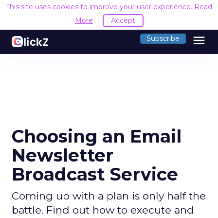
This site uses cookies to improve your user experience.
Read
More
Accept
menu
Subscribe
Choosing an Email
Newsletter
Broadcast Service
Coming up with a plan is only half the
battle. Find out how to execute and