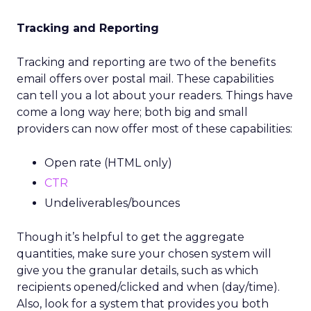
Tracking and Reporting
Tracking and reporting are two of the benefits
email offers over postal mail. These capabilities
can tell you a lot about your readers. Things have
come a long way here; both big and small
providers can now offer most of these capabilities:
Open rate (HTML only)
CTR
Undeliverables/bounces
Though it’s helpful to get the aggregate
quantities, make sure your chosen system will
give you the granular details, such as which
recipients opened/clicked and when (day/time).
Also, look for a system that provides you both