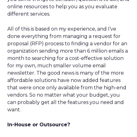
online resources to help you as you evaluate
different services.
All of this is based on my experience, and I’ve
done everything from managing a request for
proposal (RFP) process to finding a vendor for an
organization sending more than 6 million emails a
month to searching for a cost-effective solution
for my own, much smaller volume email
newsletter. The good news is many of the more
affordable solutions have now added features
that were once only available from the high-end
vendors. So no matter what your budget, you
can probably get all the features you need and
want.
In-House or Outsource?