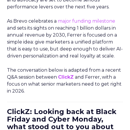
performance levers over the next five years.
As Brevo celebrates a
major funding milestone
and sets its sights on reaching 1 billion dollars in
annual revenue by 2030, Ferrer is focused on a
simple idea: give marketers a unified platform
that is easy to use, but deep enough to deliver AI-
driven personalization and real loyalty at scale.
The conversation below is adapted from a recent
Q&A session between
ClickZ
and Ferrer, with a
focus on what senior marketers need to get right
in 2026.
ClickZ: Looking back at Black
Friday and Cyber Monday,
what stood out to you about