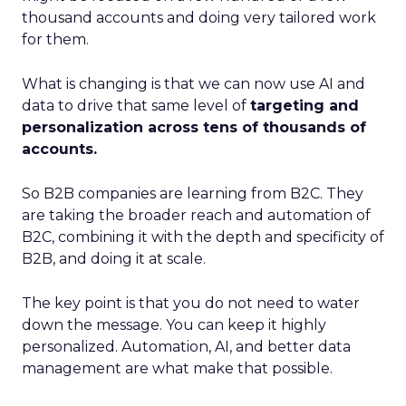
thousand accounts and doing very tailored work
for them.
What is changing is that we can now use AI and
data to drive that same level of
targeting and
personalization across tens of thousands of
accounts.
So B2B companies are learning from B2C. They
are taking the broader reach and automation of
B2C, combining it with the depth and specificity of
B2B, and doing it at scale.
The key point is that you do not need to water
down the message. You can keep it highly
personalized. Automation, AI, and better data
management are what make that possible.