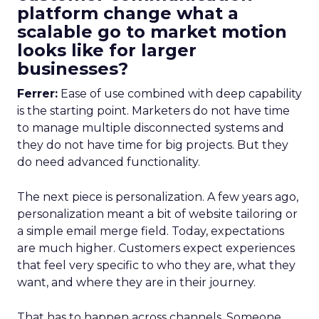
platform change what a
scalable go to market motion
looks like for larger
businesses?
Ferrer:
Ease of use combined with deep capability
is the starting point. Marketers do not have time
to manage multiple disconnected systems and
they do not have time for big projects. But they
do need advanced functionality.
The next piece is personalization. A few years ago,
personalization meant a bit of website tailoring or
a simple email merge field. Today, expectations
are much higher. Customers expect experiences
that feel very specific to who they are, what they
want, and where they are in their journey.
That has to happen across channels. Someone