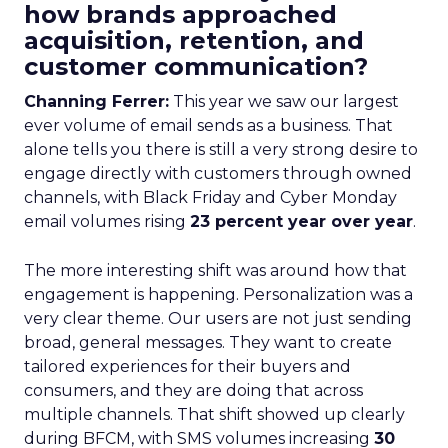
how brands approached
acquisition, retention, and
customer communication?
Channing Ferrer:
This year we saw our largest
ever volume of email sends as a business. That
alone tells you there is still a very strong desire to
engage directly with customers through owned
channels, with Black Friday and Cyber Monday
email volumes rising
23 percent year over year
.
The more interesting shift was around how that
engagement is happening. Personalization was a
very clear theme. Our users are not just sending
broad, general messages. They want to create
tailored experiences for their buyers and
consumers, and they are doing that across
multiple channels. That shift showed up clearly
during BFCM, with SMS volumes increasing
30