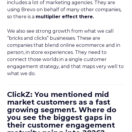
includes a lot of marketing agencies. They are
using Brevo on behalf of many other companies,
so there is a
multiplier effect there.
We also see strong growth from what we call
“bricks and clicks” businesses. These are
companies that blend online ecommerce and in
person, in store experiences. They need to
connect those worlds in a single customer
engagement strategy, and that maps very well to
what we do.
ClickZ: You mentioned mid
market customers as a fast
growing segment. Where do
you see the biggest gaps in
their customer engagement