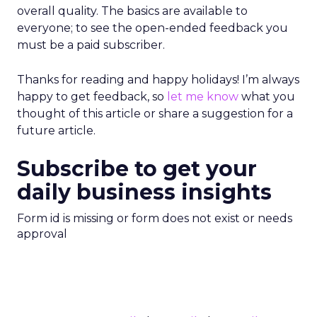
overall quality. The basics are available to
everyone; to see the open-ended feedback you
must be a paid subscriber.
Thanks for reading and happy holidays! I’m always
happy to get feedback, so
let me know
what you
thought of this article or share a suggestion for a
future article.
Subscribe to get your
daily business insights
Form id is missing or form does not exist or needs
approval