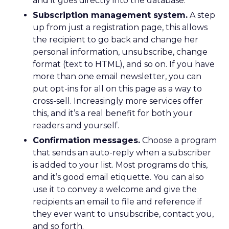
and it goes directly into the database.
Subscription management system.
A step
up from just a registration page, this allows
the recipient to go back and change her
personal information, unsubscribe, change
format (text to HTML), and so on. If you have
more than one email newsletter, you can
put opt-ins for all on this page as a way to
cross-sell. Increasingly more services offer
this, and it’s a real benefit for both your
readers and yourself.
Confirmation messages.
Choose a program
that sends an auto-reply when a subscriber
is added to your list. Most programs do this,
and it’s good email etiquette. You can also
use it to convey a welcome and give the
recipients an email to file and reference if
they ever want to unsubscribe, contact you,
and so forth.