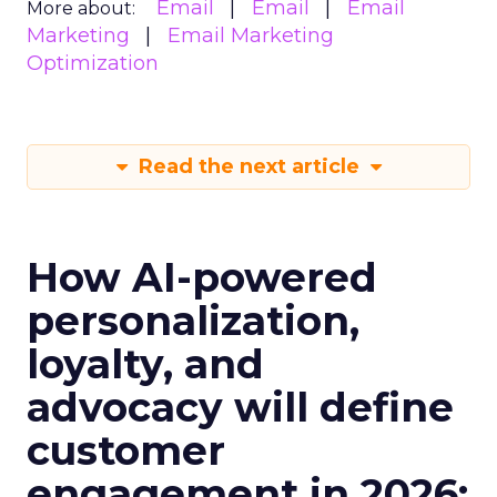
Email
Email
Email
More about:
Marketing
Email Marketing
Optimization
Read the next article
How AI-powered
personalization,
loyalty, and
advocacy will define
customer
engagement in 2026: