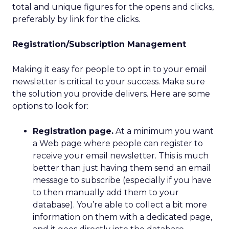
total and unique figures for the opens and clicks,
preferably by link for the clicks.
Registration/Subscription Management
Making it easy for people to opt in to your email
newsletter is critical to your success. Make sure
the solution you provide delivers. Here are some
options to look for:
Registration page.
At a minimum you want
a Web page where people can register to
receive your email newsletter. This is much
better than just having them send an email
message to subscribe (especially if you have
to then manually add them to your
database). You’re able to collect a bit more
information on them with a dedicated page,