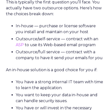
This is typically the first question you’ll face. You
actually have two outsource options. Here’s how
the choices break down:
In-house — purchase or license software
you install and maintain on your host
Outsource/self-service — contract with an
ASP
to use its Web-based email program
Outsource/full service — contract with a
company to have it send your emails for you
An in-house solution is a good choice for you if:
You have a strong internal IT team with time
to learn the application.
You want to keep your data in-house and
can handle security issues.
You have or will invest in the necessary