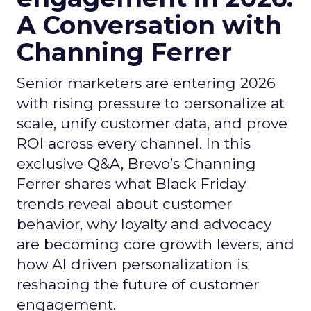
A Conversation with
Channing Ferrer
Senior marketers are entering 2026
with rising pressure to personalize at
scale, unify customer data, and prove
ROI across every channel. In this
exclusive Q&A, Brevo’s Channing
Ferrer shares what Black Friday
trends reveal about customer
behavior, why loyalty and advocacy
are becoming core growth levers, and
how AI driven personalization is
reshaping the future of customer
engagement.