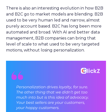
There is also an interesting evolution in how B2B
and B2C go to market models are blending. B2B
used to be very human led and narrow, almost
purely account based. B2C has long been more
automated and broad. With AI and better data
management, B2B companies can bring that
level of scale to what used to be very targeted
motions, without losing personalization.