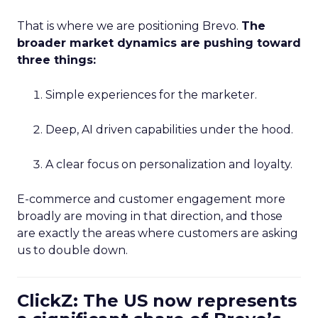
That is where we are positioning Brevo.
The
broader market dynamics are pushing toward
three things:
Simple experiences for the marketer.
Deep, AI driven capabilities under the hood.
A clear focus on personalization and loyalty.
E-commerce and customer engagement more
broadly are moving in that direction, and those
are exactly the areas where customers are asking
us to double down.
ClickZ: The US now represents