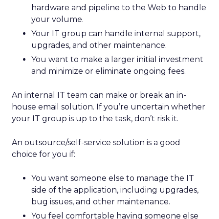
hardware and pipeline to the Web to handle
your volume.
Your IT group can handle internal support,
upgrades, and other maintenance.
You want to make a larger initial investment
and minimize or eliminate ongoing fees.
An internal IT team can make or break an in-
house email solution. If you’re uncertain whether
your IT group is up to the task, don’t risk it.
An outsource/self-service solution is a good
choice for you if:
You want someone else to manage the IT
side of the application, including upgrades,
bug issues, and other maintenance.
You feel comfortable having someone else