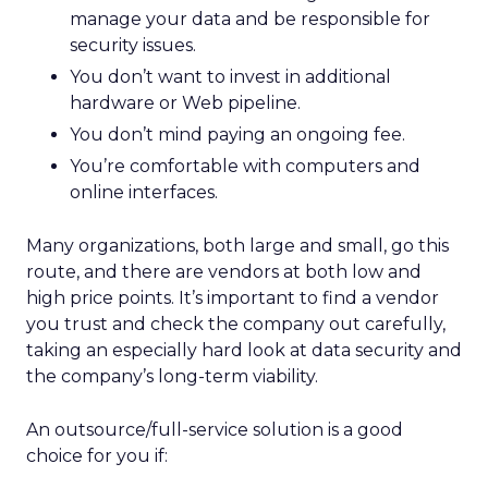
manage your data and be responsible for
security issues.
You don’t want to invest in additional
hardware or Web pipeline.
You don’t mind paying an ongoing fee.
You’re comfortable with computers and
online interfaces.
Many organizations, both large and small, go this
route, and there are vendors at both low and
high price points. It’s important to find a vendor
you trust and check the company out carefully,
taking an especially hard look at data security and
the company’s long-term viability.
An outsource/full-service solution is a good
choice for you if: