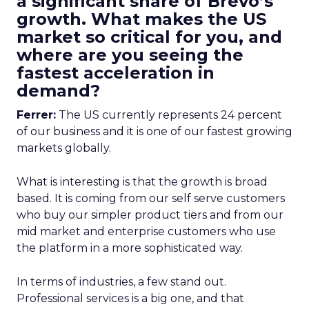
a significant share of Brevo’s
growth. What makes the US
market so critical for you, and
where are you seeing the
fastest acceleration in
demand?
Ferrer:
The US currently represents 24 percent
of our business and it is one of our fastest growing
markets globally.
What is interesting is that the growth is broad
based. It is coming from our self serve customers
who buy our simpler product tiers and from our
mid market and enterprise customers who use
the platform in a more sophisticated way.
In terms of industries, a few stand out.
Professional services is a big one, and that