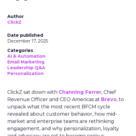
Author
ClickZ
Date published
December 17, 2025
Categories
AI & Automation
Email Marketing
Leadership Q&A
Personalization
ClickZ sat down with
Channing Ferrer
, Chief
Revenue Officer and CEO Americas at
Brevo
, to
unpack what the most recent BFCM cycle
revealed about customer behavior, how mid-
market and enterprise teams are rethinking
engagement, and why personalization, loyalty
and advocacy are set to become serious