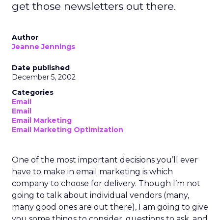
get those newsletters out there.
Author
Jeanne Jennings
Date published
December 5, 2002
Categories
Email
Email
Email Marketing
Email Marketing Optimization
One of the most important decisions you’ll ever
have to make in email marketing is which
company to choose for delivery. Though I’m not
going to talk about individual vendors (many,
many good ones are out there), I am going to give
you some things to consider, questions to ask, and