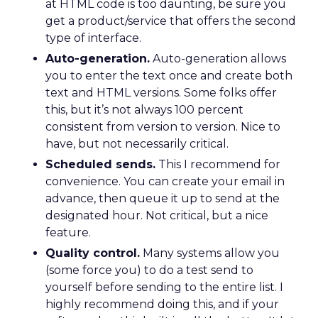
at HTML code is too daunting, be sure you
get a product/service that offers the second
type of interface.
Auto-generation.
Auto-generation allows
you to enter the text once and create both
text and HTML versions. Some folks offer
this, but it’s not always 100 percent
consistent from version to version. Nice to
have, but not necessarily critical.
Scheduled sends.
This I recommend for
convenience. You can create your email in
advance, then queue it up to send at the
designated hour. Not critical, but a nice
feature.
Quality control.
Many systems allow you
(some force you) to do a test send to
yourself before sending to the entire list. I
highly recommend doing this, and if your