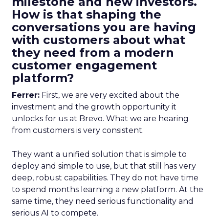
milestone and new investors.
How is that shaping the
conversations you are having
with customers about what
they need from a modern
customer engagement
platform?
Ferrer:
First, we are very excited about the
investment and the growth opportunity it
unlocks for us at Brevo. What we are hearing
from customers is very consistent.
They want a unified solution that is simple to
deploy and simple to use, but that still has very
deep, robust capabilities. They do not have time
to spend months learning a new platform. At the
same time, they need serious functionality and
serious AI to compete.