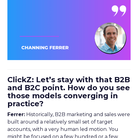
ClickZ: Let’s stay with that B2B
and B2C point. How do you see
those models converging in
practice?
Ferrer:
Historically, B2B marketing and sales were
built around a relatively small set of target
accounts, with a very human led motion. You
might be focused on a few hundred or a few