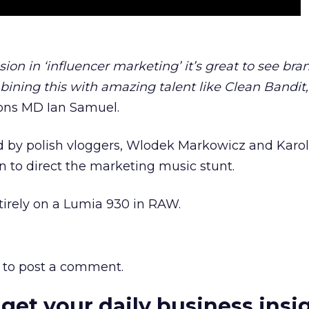
ion in ‘influencer marketing’ it’s great to see bra
ining this with amazing talent like Clean Bandit,
ions MD Ian Samuel.
d by polish vloggers, Wlodek Markowicz and Karol
 to direct the marketing music stunt.
tirely on a Lumia 930 in RAW.
to post a comment.
 get your daily business insi