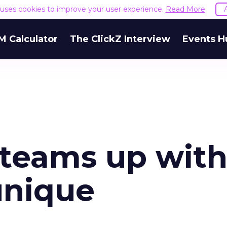
e uses cookies to improve your user experience.
Read More
M Calculator
The ClickZ Interview
Events H
 teams up wit
unique