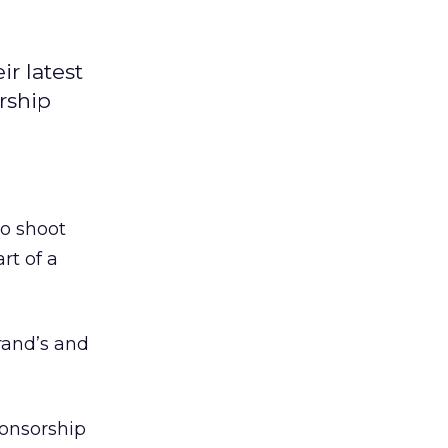
r latest
rship
o shoot
rt of a
rand’s and
ponsorship