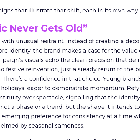
ns that illustrate that shift, each in its own way.
ic Never Gets Old”
with unusual restraint. Instead of creating a deco
core identity, the brand makes a case for the value 
ampaign’s visuals echo the clean precision that def
 festive reinvention, just a steady return to the b
. There’s a confidence in that choice. Young brands
 holidays, eager to demonstrate momentum. Refy
tinuity over spectacle, signalling that the identity
 not a phase or a trend, but the shape it intends to
n emerging preference for consistency at a time 
elmed by seasonal sameness.