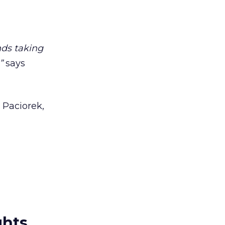
nds taking
”
says
 Paciorek,
ghts