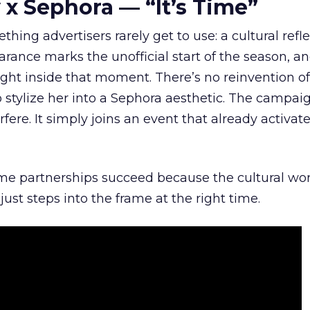
 x Sephora — “It’s Time”
hing advertisers rarely get to use: a cultural refl
rance marks the unofficial start of the season, a
right inside that moment. There’s no reinvention of
 stylize her into a Sephora aesthetic. The campai
rfere. It simply joins an event that already activat
ome partnerships succeed because the cultural wor
ust steps into the frame at the right time.