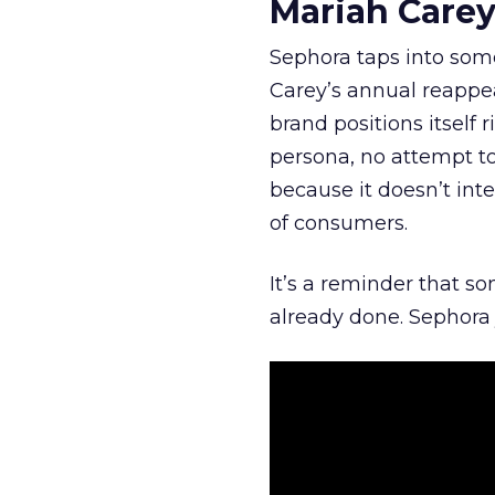
Mariah Carey
Sephora taps into somet
Carey’s annual reappea
brand positions itself 
persona, no attempt to
because it doesn’t inte
of consumers.
It’s a reminder that s
already done. Sephora j