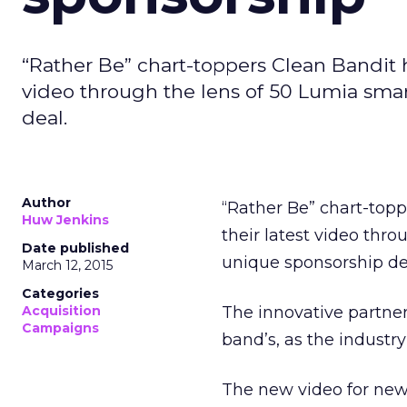
“Rather Be” chart-toppers Clean Bandit 
video through the lens of 50 Lumia sma
deal.
Author
“Rather Be” chart-top
Huw Jenkins
their latest video thr
Date published
unique sponsorship de
March 12, 2015
Categories
Acquisition
The innovative partne
Campaigns
band’s, as the industr
The new video for new 