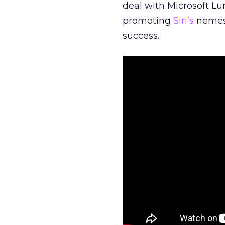
deal with Microsoft Lu
promoting
Siri’s
nemesi
success.