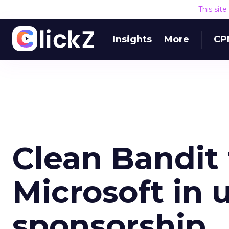
This sit
Insights
More
CP
Clean Bandit
Microsoft in 
sponsorship