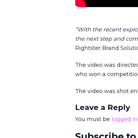
“With the recent explos
the next step and comb
Rightster Brand Solut
The video was directe
who won a competition
The video was shot en
Leave a Reply
You must be
logged in
Subscribe to