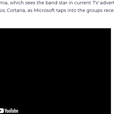
mia, which sees the band star in current TV adver
s; Cortana, as Microsoft taps into the groups rece