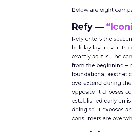
Below are eight campaig
Refy —
“Icon
Refy enters the season 
holiday layer over its 
exactly as it is. The c
from the beginning – no
foundational aesthetic
overextend during the
opposite: it chooses con
established early on is
doing so, it exposes a
consumers are overwh