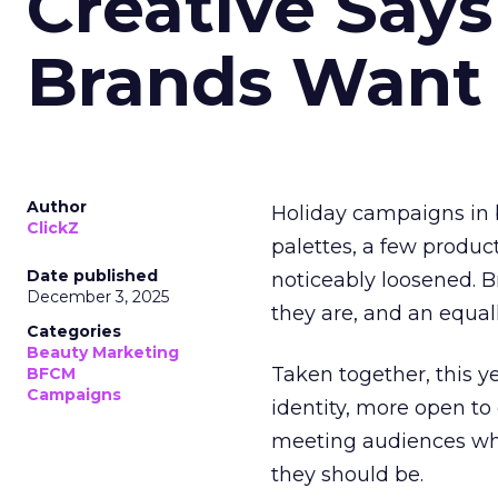
Creative Say
Brands Want
Author
Holiday campaigns in b
ClickZ
palettes, a few produc
Date published
noticeably loosened. 
December 3, 2025
they are, and an equal
Categories
Beauty Marketing
Taken together, this 
BFCM
Campaigns
identity, more open to
meeting audiences wher
they should be.