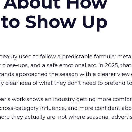
s About How
 to Show Up
eauty used to follow a predictable formula: metal
t close-ups, and a safe emotional arc. In 2025, tha
Brands approached the season with a clearer view
ly clear idea of what they don’t need to pretend to
year’s work shows an industry getting more comfor
 cross-category influence, and more confident abo
e they actually are, not where seasonal advertis