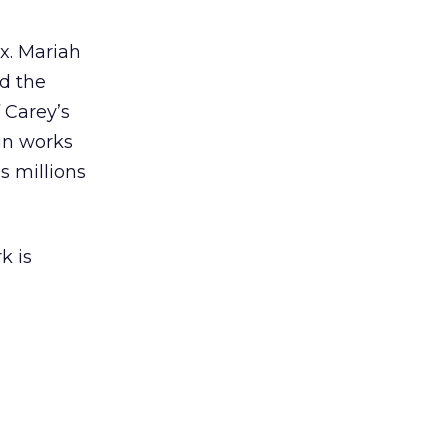
ex. Mariah
nd the
 Carey’s
gn works
es millions
k is