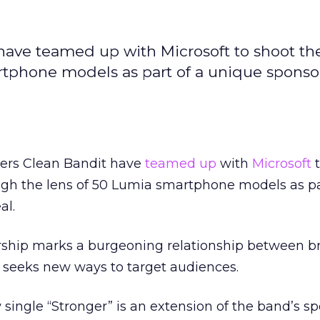
have teamed up with Microsoft to shoot thei
rtphone models as part of a unique sponso
pers Clean Bandit have
teamed up
with
Microsoft
t
ough the lens of 50 Lumia smartphone models as pa
al.
rship marks a burgeoning relationship between b
y seeks new ways to target audiences.
single “Stronger” is an extension of the band’s s