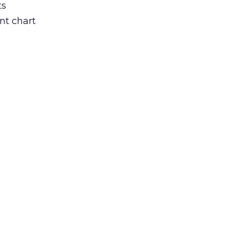
ts
nt chart