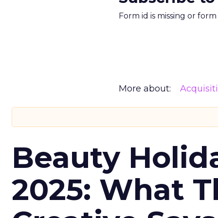
Form id is missing or for
More about:
Acquisit
Beauty Holid
2025: What Th