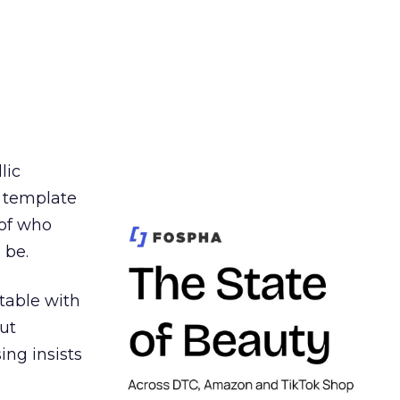
lic
t template
 of who
 be.
table with
ut
ing insists