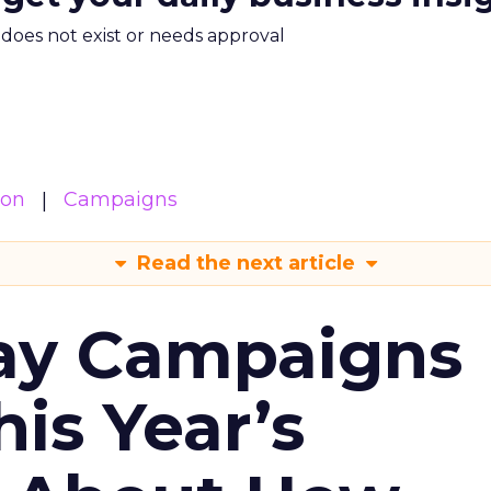
m does not exist or needs approval
ion
Campaigns
Read the next article
ay Campaigns
is Year’s