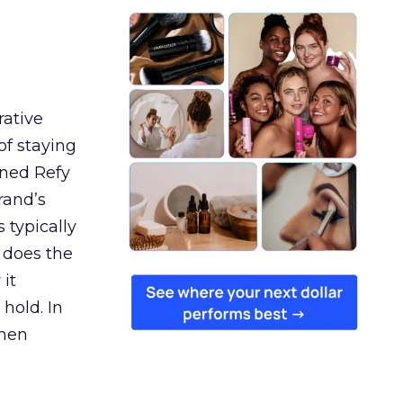
rative
of staying
ined Refy
rand’s
 typically
 does the
 it
 hold. In
when