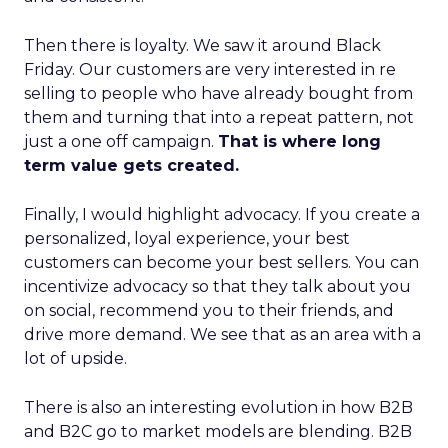
Then there is loyalty. We saw it around Black
Friday. Our customers are very interested in re
selling to people who have already bought from
them and turning that into a repeat pattern, not
just a one off campaign.
That is where long
term value gets created.
Finally, I would highlight advocacy. If you create a
personalized, loyal experience, your best
customers can become your best sellers. You can
incentivize advocacy so that they talk about you
on social, recommend you to their friends, and
drive more demand. We see that as an area with a
lot of upside.
There is also an interesting evolution in how B2B
and B2C go to market models are blending. B2B