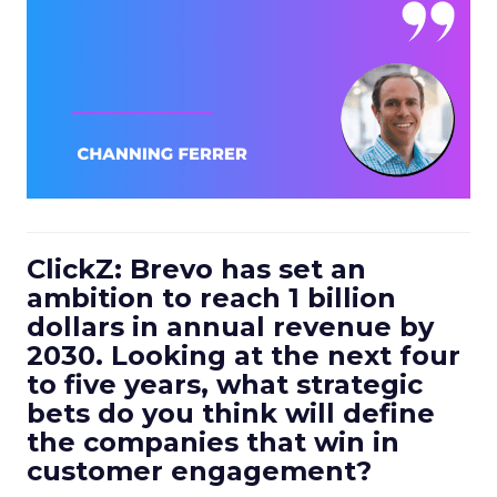
ClickZ: Brevo has set an
ambition to reach 1 billion
dollars in annual revenue by
2030. Looking at the next four
to five years, what strategic
bets do you think will define
the companies that win in
customer engagement?