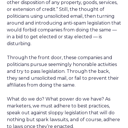
other disposition of any property, goods, services,
or extension of credit.” Still, the thought of
politicians using unsolicited email, then turning
around and introducing anti-spam legislation that
would forbid companies from doing the same —
in a bid to get elected or stay elected — is
disturbing.
Through the front door, these companies and
politicians pursue seemingly honorable activities
and try to pass legislation. Through the back,
they send unsolicited mail, or fail to prevent their
affiliates from doing the same.
What do we do? What power do we have? As
marketers, we must adhere to best practices,
speak out against sloppy legislation that will do
nothing but spark lawsuits, and of course, adhere
to laws once they’re enacted.