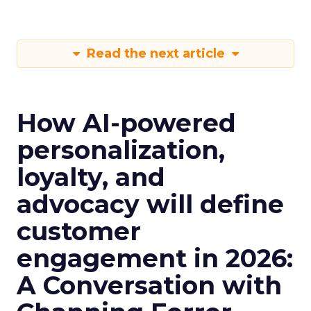
Read the next article
How AI-powered
personalization,
loyalty, and
advocacy will define
customer
engagement in 2026:
A Conversation with