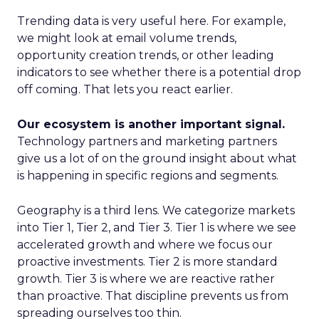
Trending data is very useful here. For example,
we might look at email volume trends,
opportunity creation trends, or other leading
indicators to see whether there is a potential drop
off coming. That lets you react earlier.
Our ecosystem is another important signal.
Technology partners and marketing partners
give us a lot of on the ground insight about what
is happening in specific regions and segments.
Geography is a third lens. We categorize markets
into Tier 1, Tier 2, and Tier 3. Tier 1 is where we see
accelerated growth and where we focus our
proactive investments. Tier 2 is more standard
growth. Tier 3 is where we are reactive rather
than proactive. That discipline prevents us from
spreading ourselves too thin.