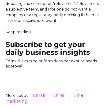
debating the concept of “relevance.” Relevance is
a subjective term, and I for one do not want a
company or a regulatory body deciding if the mail
I send or receive is relevant.
Keep reading.
Subscribe to get your
daily business insights
Form id is missing or form does not exist or needs
approval
Email
Email
Email
More about:
Marketing