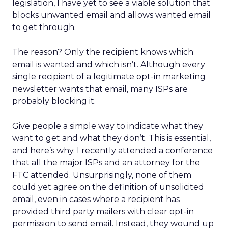
legislation, I have yet to see a viable solution that
blocks unwanted email and allows wanted email
to get through.
The reason? Only the recipient knows which
email is wanted and which isn’t. Although every
single recipient of a legitimate opt-in marketing
newsletter wants that email, many ISPs are
probably blocking it.
Give people a simple way to indicate what they
want to get and what they don’t. This is essential,
and here’s why. I recently attended a conference
that all the major ISPs and an attorney for the
FTC attended. Unsurprisingly, none of them
could yet agree on the definition of unsolicited
email, even in cases where a recipient has
provided third party mailers with clear opt-in
permission to send email. Instead, they wound up