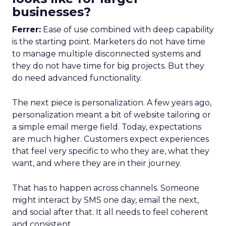
businesses?
Ferrer:
Ease of use combined with deep capability
is the starting point. Marketers do not have time
to manage multiple disconnected systems and
they do not have time for big projects. But they
do need advanced functionality.
The next piece is personalization. A few years ago,
personalization meant a bit of website tailoring or
a simple email merge field. Today, expectations
are much higher. Customers expect experiences
that feel very specific to who they are, what they
want, and where they are in their journey.
That has to happen across channels. Someone
might interact by SMS one day, email the next,
and social after that. It all needs to feel coherent
and consistent.