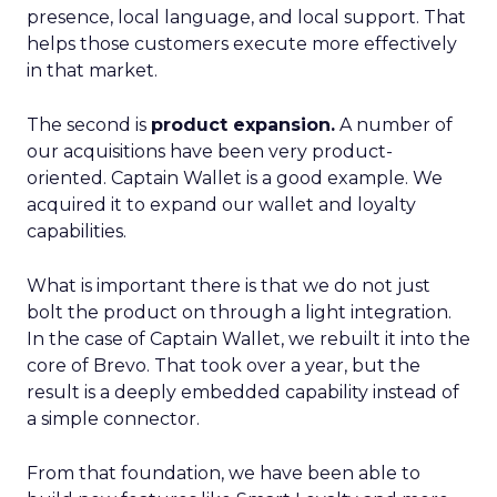
presence, local language, and local support. That
helps those customers execute more effectively
in that market.
The second is
product expansion.
A number of
our acquisitions have been very product-
oriented. Captain Wallet is a good example. We
acquired it to expand our wallet and loyalty
capabilities.
What is important there is that we do not just
bolt the product on through a light integration.
In the case of Captain Wallet, we rebuilt it into the
core of Brevo. That took over a year, but the
result is a deeply embedded capability instead of
a simple connector.
From that foundation, we have been able to