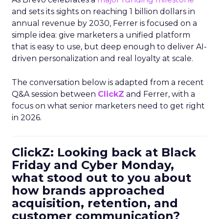
and sets its sights on reaching 1 billion dollars in
annual revenue by 2030, Ferrer is focused on a
simple idea: give marketers a unified platform
that is easy to use, but deep enough to deliver AI-
driven personalization and real loyalty at scale.
The conversation below is adapted from a recent
Q&A session between
ClickZ
and Ferrer, with a
focus on what senior marketers need to get right
in 2026.
ClickZ: Looking back at Black
Friday and Cyber Monday,
what stood out to you about
how brands approached
acquisition, retention, and
customer communication?