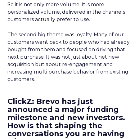
So it is not only more volume. It is more
personalized volume, delivered in the channels
customers actually prefer to use.
The second big theme was loyalty. Many of our
customers went back to people who had already
bought from them and focused on driving that
next purchase. It was not just about net new
acquisition but about re-engagement and
increasing multi purchase behavior from existing
customers.
ClickZ: Brevo has just
announced a major funding
milestone and new investors.
How is that shaping the
conversations you are having