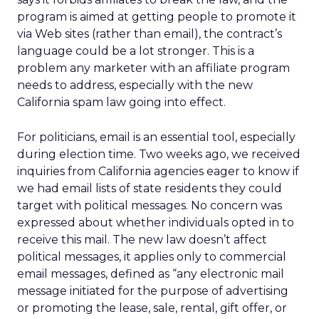
program is aimed at getting people to promote it
via Web sites (rather than email), the contract’s
language could be a lot stronger. This is a
problem any marketer with an affiliate program
needs to address, especially with the new
California spam law going into effect.
For politicians, email is an essential tool, especially
during election time. Two weeks ago, we received
inquiries from California agencies eager to know if
we had email lists of state residents they could
target with political messages. No concern was
expressed about whether individuals opted in to
receive this mail. The new law doesn’t affect
political messages, it applies only to commercial
email messages, defined as “any electronic mail
message initiated for the purpose of advertising
or promoting the lease, sale, rental, gift offer, or