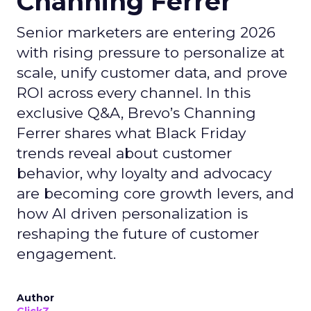
Channing Ferrer
Senior marketers are entering 2026
with rising pressure to personalize at
scale, unify customer data, and prove
ROI across every channel. In this
exclusive Q&A, Brevo’s Channing
Ferrer shares what Black Friday
trends reveal about customer
behavior, why loyalty and advocacy
are becoming core growth levers, and
how AI driven personalization is
reshaping the future of customer
engagement.
Author