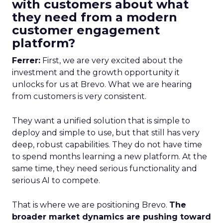
with customers about what
they need from a modern
customer engagement
platform?
Ferrer:
First, we are very excited about the
investment and the growth opportunity it
unlocks for us at Brevo. What we are hearing
from customers is very consistent.
They want a unified solution that is simple to
deploy and simple to use, but that still has very
deep, robust capabilities. They do not have time
to spend months learning a new platform. At the
same time, they need serious functionality and
serious AI to compete.
That is where we are positioning Brevo.
The
broader market dynamics are pushing toward