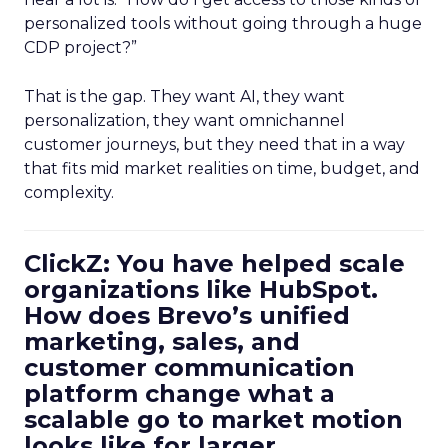
personalized tools without going through a huge
CDP project?”
That is the gap. They want AI, they want
personalization, they want omnichannel
customer journeys, but they need that in a way
that fits mid market realities on time, budget, and
complexity.
ClickZ: You have helped scale
organizations like HubSpot.
How does Brevo’s unified
marketing, sales, and
customer communication
platform change what a
scalable go to market motion
looks like for larger