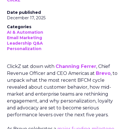
ClickZ
Date published
December 17, 2025
Categories
AI & Automation
Email Marketing
Leadership Q&A
Personalization
ClickZ sat down with
Channing Ferrer
, Chief
Revenue Officer and CEO Americas at
Brevo
, to
unpack what the most recent BFCM cycle
revealed about customer behavior, how mid-
market and enterprise teams are rethinking
engagement, and why personalization, loyalty
and advocacy are set to become serious
performance levers over the next five years.
As Brevo celebrates a
major funding milestone