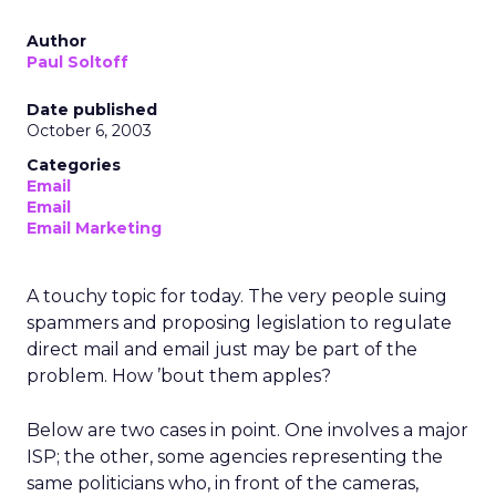
Author
Paul Soltoff
Date published
October 6, 2003
Categories
Email
Email
Email Marketing
A touchy topic for today. The very people suing
spammers and proposing legislation to regulate
direct mail and email just may be part of the
problem. How ’bout them apples?
Below are two cases in point. One involves a major
ISP; the other, some agencies representing the
same politicians who, in front of the cameras,