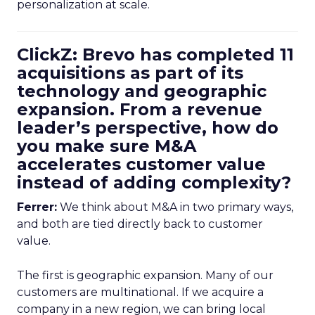
personalization at scale.
ClickZ: Brevo has completed 11
acquisitions as part of its
technology and geographic
expansion. From a revenue
leader’s perspective, how do
you make sure M&A
accelerates customer value
instead of adding complexity?
Ferrer:
We think about M&A in two primary ways,
and both are tied directly back to customer
value.
The first is geographic expansion. Many of our
customers are multinational. If we acquire a
company in a new region, we can bring local