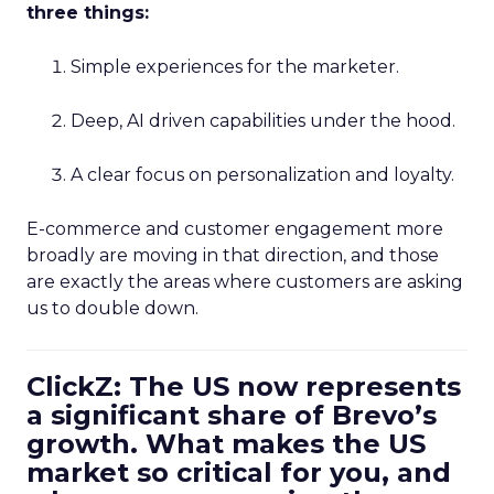
three things:
Simple experiences for the marketer.
Deep, AI driven capabilities under the hood.
A clear focus on personalization and loyalty.
E-commerce and customer engagement more
broadly are moving in that direction, and those
are exactly the areas where customers are asking
us to double down.
ClickZ: The US now represents
a significant share of Brevo’s
growth. What makes the US
market so critical for you, and