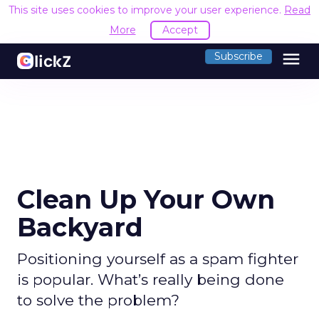
This site uses cookies to improve your user experience.
Read
More
Accept
menu
Subscribe
Clean Up Your Own
Backyard
Positioning yourself as a spam fighter
is popular. What’s really being done
to solve the problem?