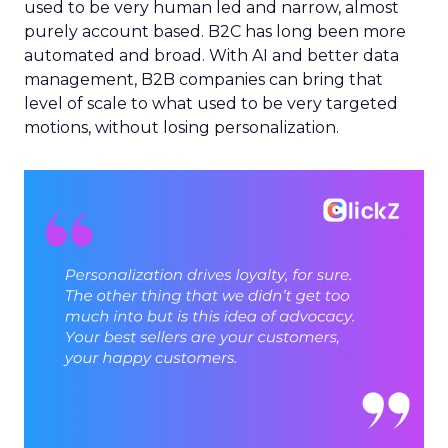
used to be very human led and narrow, almost
purely account based. B2C has long been more
automated and broad. With AI and better data
management, B2B companies can bring that
level of scale to what used to be very targeted
motions, without losing personalization.