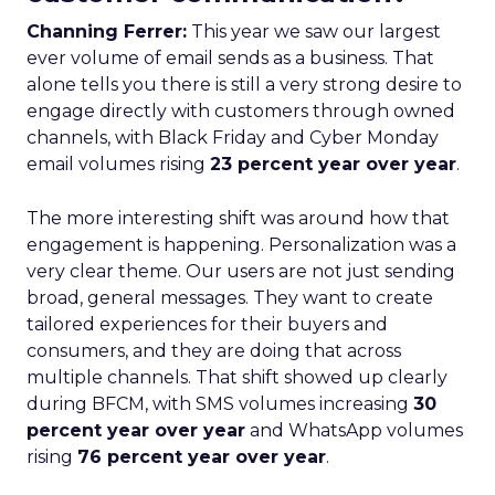
Channing Ferrer:
This year we saw our largest
ever volume of email sends as a business. That
alone tells you there is still a very strong desire to
engage directly with customers through owned
channels, with Black Friday and Cyber Monday
email volumes rising
23 percent year over year
.
The more interesting shift was around how that
engagement is happening. Personalization was a
very clear theme. Our users are not just sending
broad, general messages. They want to create
tailored experiences for their buyers and
consumers, and they are doing that across
multiple channels. That shift showed up clearly
during BFCM, with SMS volumes increasing
30
percent year over year
and WhatsApp volumes
rising
76 percent year over year
.