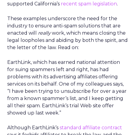
supported California’s
recent spam legislation
.
These examples underscore the need for the
industry to ensure anti-spam solutions that are
enacted will
really
work, which means closing the
legal loopholes and abiding by both the spirit, and
the letter of the law. Read on:
EarthLink, which has earned national attention
for suing spammers left and right, has had
problems with its advertising affiliates offering
services on its behalf. One of my colleagues says,
“I have been trying to unsubscribe for over a year
from a known spammer’s list, and I keep getting
all their spam. EarthLink’s trial Web site offer
showed up last week.”
Although EarthLink’s
standard affiliate contract
says it forbids affiliates to break the law, and the