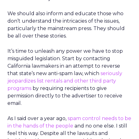
We should also inform and educate those who
don’t understand the intricacies of the issues,
particularly the mainstream press. They should
be all over these stories.
It’s time to unleash any power we have to stop
misguided legislation. Start by contacting
California lawmakers in an attempt to reverse
that state’s new anti-spam law, which
seriously
jeopardizes list rentals and other third party
programs
by requiring recipients to give
permission directly to the advertiser to receive
email.
As I said over a year ago,
spam control needs to be
in the hands of the people
and no one else. I still
feel this way. Despite all the lawsuits and