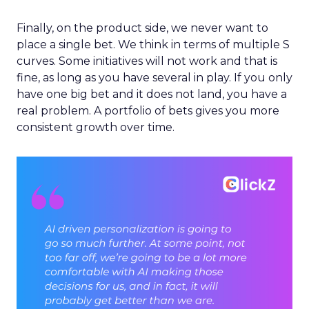
Finally, on the product side, we never want to
place a single bet. We think in terms of multiple S
curves. Some initiatives will not work and that is
fine, as long as you have several in play. If you only
have one big bet and it does not land, you have a
real problem. A portfolio of bets gives you more
consistent growth over time.