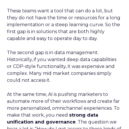
These teams want a tool that can do a lot, but
they do not have the time or resources for a long
implementation or a steep learning curve. So the
first gap is in solutions that are both highly
capable and easy to operate day to day.
The second gap is in data management.
Historically, if you wanted deep data capabilities
or CDP-style functionality, it was expensive and
complex. Many mid market companies simply
could not access it.
At the same time, AI is pushing marketers to
automate more of their workflows and create far
more personalized, omnichannel experiences. To
make that work, you need
strong data
unification and governance
. The question we
hear a lot is: “How do I get access to those kinds of