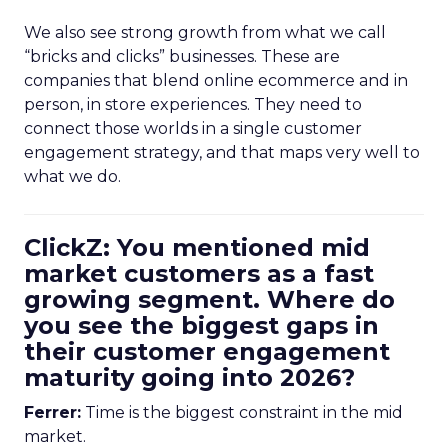
We also see strong growth from what we call
“bricks and clicks” businesses. These are
companies that blend online ecommerce and in
person, in store experiences. They need to
connect those worlds in a single customer
engagement strategy, and that maps very well to
what we do.
ClickZ: You mentioned mid
market customers as a fast
growing segment. Where do
you see the biggest gaps in
their customer engagement
maturity going into 2026?
Ferrer:
Time is the biggest constraint in the mid
market.