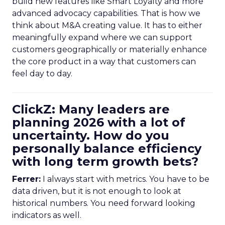
build new features like Smart Loyalty and more
advanced advocacy capabilities. That is how we
think about M&A creating value. It has to either
meaningfully expand where we can support
customers geographically or materially enhance
the core product in a way that customers can
feel day to day.
ClickZ: Many leaders are
planning 2026 with a lot of
uncertainty. How do you
personally balance efficiency
with long term growth bets?
Ferrer:
I always start with metrics. You have to be
data driven, but it is not enough to look at
historical numbers. You need forward looking
indicators as well.