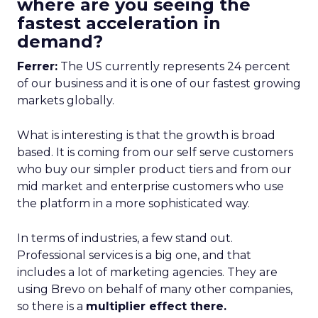
where are you seeing the
fastest acceleration in
demand?
Ferrer:
The US currently represents 24 percent
of our business and it is one of our fastest growing
markets globally.
What is interesting is that the growth is broad
based. It is coming from our self serve customers
who buy our simpler product tiers and from our
mid market and enterprise customers who use
the platform in a more sophisticated way.
In terms of industries, a few stand out.
Professional services is a big one, and that
includes a lot of marketing agencies. They are
using Brevo on behalf of many other companies,
so there is a
multiplier effect there.