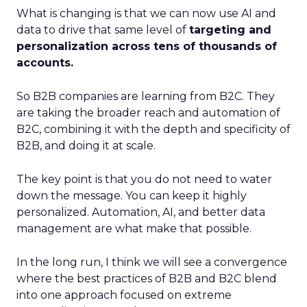
What is changing is that we can now use AI and
data to drive that same level of
targeting and
personalization across tens of thousands of
accounts.
So B2B companies are learning from B2C. They
are taking the broader reach and automation of
B2C, combining it with the depth and specificity of
B2B, and doing it at scale.
The key point is that you do not need to water
down the message. You can keep it highly
personalized. Automation, AI, and better data
management are what make that possible.
In the long run, I think we will see a convergence
where the best practices of B2B and B2C blend
into one approach focused on extreme