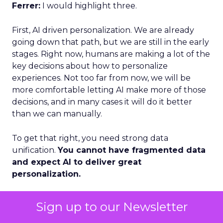
Ferrer:
I would highlight three.
First, AI driven personalization. We are already
going down that path, but we are still in the early
stages. Right now, humans are making a lot of the
key decisions about how to personalize
experiences. Not too far from now, we will be
more comfortable letting AI make more of those
decisions, and in many cases it will do it better
than we can manually.
To get that right, you need strong data
unification.
You cannot have fragmented data
and expect AI to deliver great
personalization.
Second, loyalty and advocacy. Loyalty is important
Sign up to our Newsletter
today, but I think advocacy is the piece that is still
underdeveloped. The question is: how do you get