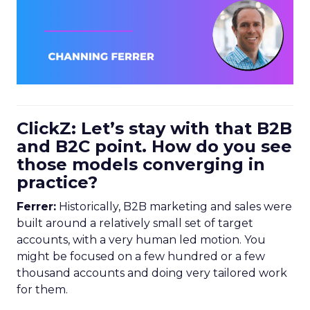
ClickZ: Let’s stay with that B2B
and B2C point. How do you see
those models converging in
practice?
Ferrer:
Historically, B2B marketing and sales were
built around a relatively small set of target
accounts, with a very human led motion. You
might be focused on a few hundred or a few
thousand accounts and doing very tailored work
for them.