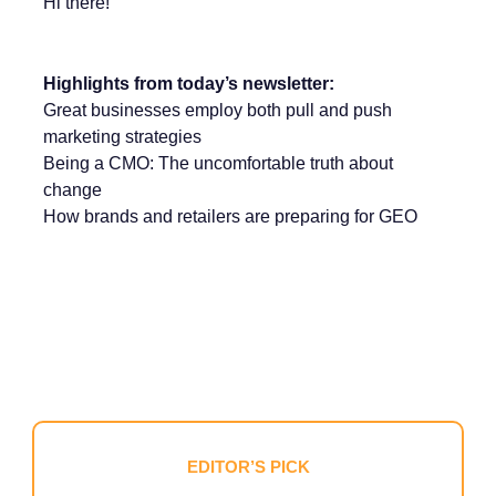
Hi there!
Highlights from today’s newsletter:
Great businesses employ both pull and push
marketing strategies
Being a CMO: The uncomfortable truth about
change
How brands and retailers are preparing for GEO
EDITOR’S PICK