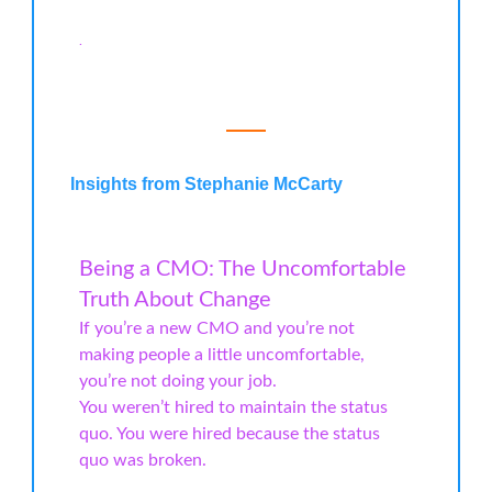
.
Insights from Stephanie McCarty
Being a CMO: The Uncomfortable
Truth About Change
If you’re a new CMO and you’re not
making people a little uncomfortable,
you’re not doing your job.
You weren’t hired to maintain the status
quo. You were hired because the status
quo was broken.