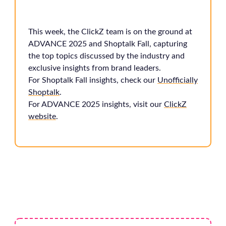
This week, the ClickZ team is on the ground at
ADVANCE 2025 and Shoptalk Fall, capturing
the top topics discussed by the industry and
exclusive insights from brand leaders.
For Shoptalk Fall insights, check our
Unofficially
Shoptalk
.
For ADVANCE 2025 insights, visit our
ClickZ
website
.