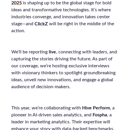
2025
is shaping up to be the global stage for bold
ideas and transformative technologies. It’s where
industries converge, and innovation takes center
stage—and
ClickZ
will be right in the middle of the
action.
We’ll be reporting
live
, connecting with leaders, and
capturing the stories driving the future. As part of
our coverage, we’re hosting exclusive interviews
with visionary thinkers to spotlight groundbreaking
ideas, unveil new innovations, and engage a global
audience of decision-makers.
This year, we’re collaborating with
Hive Perform
, a
pioneer in AI-driven sales analytics, and
Fospha
, a
leader in marketing analytics. Their expertise will
enhance your story with data-backed benchmarks,