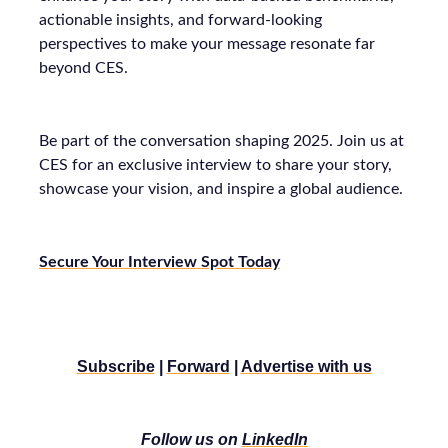
actionable insights, and forward-looking
perspectives to make your message resonate far
beyond CES.
Be part of the conversation shaping 2025. Join us at
CES for an exclusive interview to share your story,
showcase your vision, and inspire a global audience.
Secure Your Interview Spot Today
Subscribe
|
Forward
|
Advertise with us
Follow us on
LinkedIn