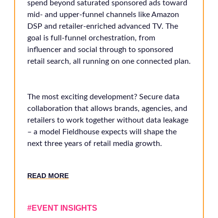
spend beyond saturated sponsored ads toward
mid- and upper-funnel channels like Amazon
DSP and retailer-enriched advanced TV. The
goal is full-funnel orchestration, from
influencer and social through to sponsored
retail search, all running on one connected plan.
The most exciting development? Secure data
collaboration that allows brands, agencies, and
retailers to work together without data leakage
– a model Fieldhouse expects will shape the
next three years of retail media growth.
RE
AD MORE
#EVENT INSIGHTS