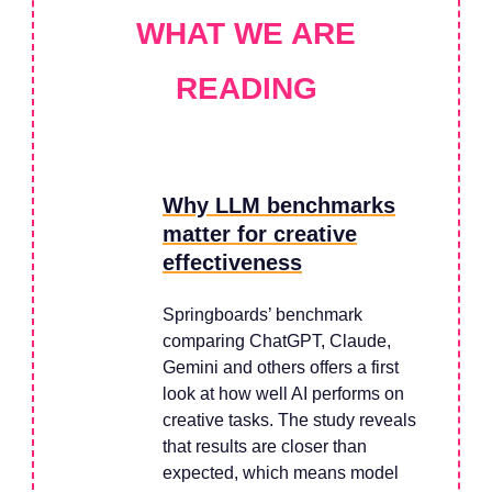
WHAT WE ARE
READING
Why LLM benchmarks
matter for creative
effectiveness
Springboards’ benchmark
comparing ChatGPT, Claude,
Gemini and others offers a first
look at how well AI performs on
creative tasks. The study reveals
that results are closer than
expected, which means model