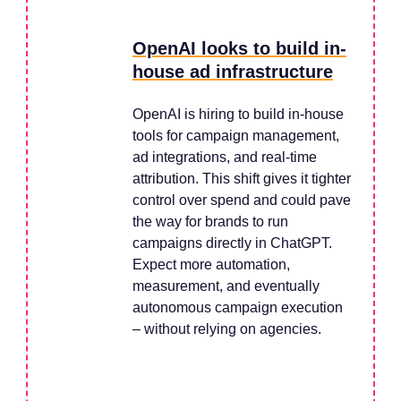
OpenAI looks to build in-
house ad infrastructure
OpenAI is hiring to build in-house
tools for campaign management,
ad integrations, and real-time
attribution. This shift gives it tighter
control over spend and could pave
the way for brands to run
campaigns directly in ChatGPT.
Expect more automation,
measurement, and eventually
autonomous campaign execution
– without relying on agencies.