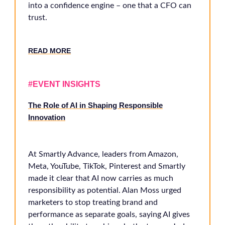
into a confidence engine – one that a CFO can
trust.
RE
AD MORE
#EVENT INSIGHTS
The Role of AI in Shaping Responsible
Innovation
At Smartly Advance, leaders from Amazon,
Meta, YouTube, TikTok, Pinterest and Smartly
made it clear that AI now carries as much
responsibility as potential. Alan Moss urged
marketers to stop treating brand and
performance as separate goals, saying AI gives