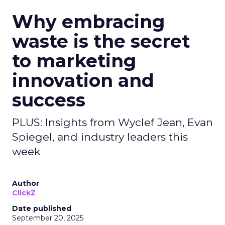
Why embracing
waste is the secret
to marketing
innovation and
success
PLUS: Insights from Wyclef Jean, Evan
Spiegel, and industry leaders this
week
Author
ClickZ
Date published
September 20, 2025