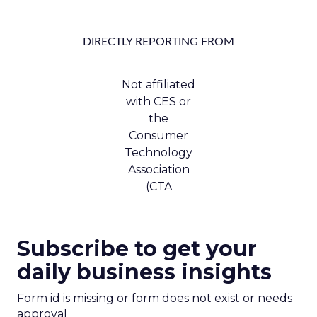
DIRECTLY REPORTING FROM
Not affiliated
with CES or
the
Consumer
Technology
Association
(CTA
Subscribe to get your
daily business insights
Form id is missing or form does not exist or needs
approval