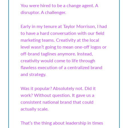
You were hired to be a change agent. A
disruptor. A challenger.
Early in my tenure at Taylor Morrison, I had
to have a hard conversation with our field
marketing teams. Creativity at the local
level wasn’t going to mean one-off logos or
off-brand taglines anymore. Instead,
creativity would come to life through
flawless execution of a centralized brand
and strategy.
Was it popular? Absolutely not. Did it
work? Without question. It gave us a
consistent national brand that could
actually scale.
That’s the thing about leadership in times