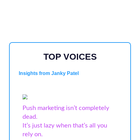
TOP VOICES
Insights from Janky Patel
Push marketing isn’t completely
dead.
It’s just lazy when that’s all you
rely on.