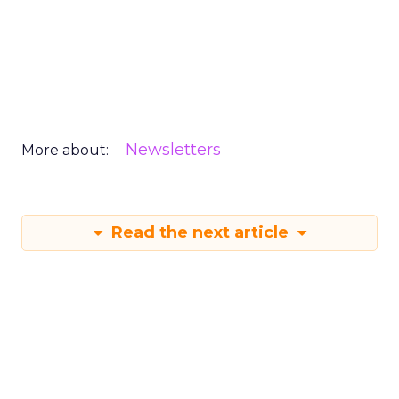
Newsletters
More about:
Read the next article