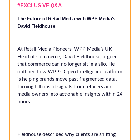
#EXCLUSIVE Q&A
The Future of Retail Media with WPP Media’s
David Fieldhouse
At Retail Media Pioneers, WPP Media’s UK
Head of Commerce, David Fieldhouse, argued
that commerce can no longer sit in a silo. He
outlined how WPP’s Open Intelligence platform
is helping brands move past fragmented data,
turning billions of signals from retailers and
media owners into actionable insights within 24
hours.
Fieldhouse described why clients are shifting