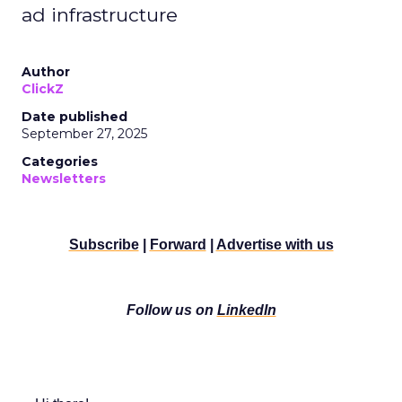
ad infrastructure
Author
ClickZ
Date published
September 27, 2025
Categories
Newsletters
Subscribe
|
Forward
|
Advertise with us
Follow us on
LinkedIn