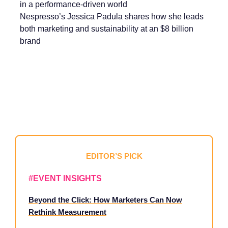
in a performance-driven world
Nespresso’s Jessica Padula shares how she leads
both marketing and sustainability at an $8 billion
brand
EDITOR’S PICK
#EVENT INSIGHTS
Beyond the Click: How Marketers Can Now
Rethink Measurement