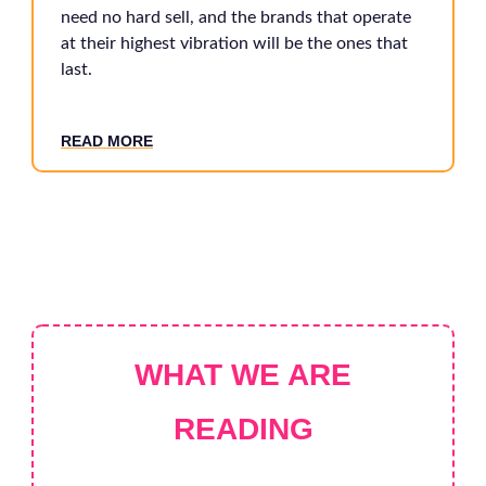
need no hard sell, and the brands that operate
at their highest vibration will be the ones that
last.
READ MORE
WHAT WE ARE
READING