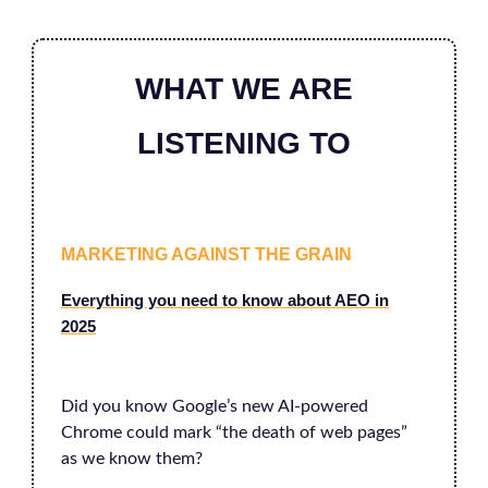
WHAT WE ARE
LISTENING TO
MARKETING AGAINST THE GRAIN
Everything you need to know about AEO in
2025
Did you know Google’s new AI-powered
Chrome could mark “the death of web pages”
as we know them?