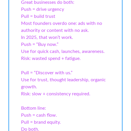
Great businesses do both:
Push = drive urgency
Pull = build trust
Most founders overdo one: ads with no
authority or content with no ask.
In 2025, that won’t work.
Push = “Buy now.”
Use for quick cash, launches, awareness.
Risk: wasted spend + fatigue.
Pull = “Discover with us.”
Use for trust, thought leadership, organic
growth.
Risk: slow + consistency required.
Bottom line:
Push = cash flow.
Pull = brand equity.
Do both.