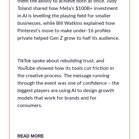
them the ability to achieve both at once. Judy
Toland shared how Meta’s $100B+ investment
in AI is levelling the playing field for smaller
businesses, while Bill Watkins explained how
Pinterest’s move to make under-16 profiles
private helped Gen Z grow to half its audience.
TikTok spoke about rebuilding trust, and
YouTube showed how its tools cut friction in
the creative process. The message running
through the event was one of confidence – the
biggest players are using AI to design growth
models that work for brands and for
consumers.
READ MORE