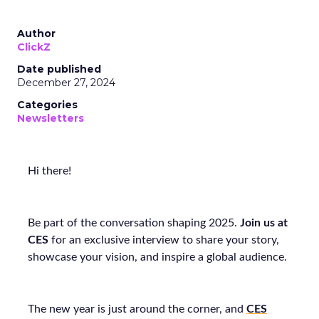
Author
ClickZ
Date published
December 27, 2024
Categories
Newsletters
Hi there!
Be part of the conversation shaping 2025.
J
oin us at
CES
for an exclusive interview to share your story,
showcase your vision, and inspire a global audience.
The new year is just around the corner, and
CES