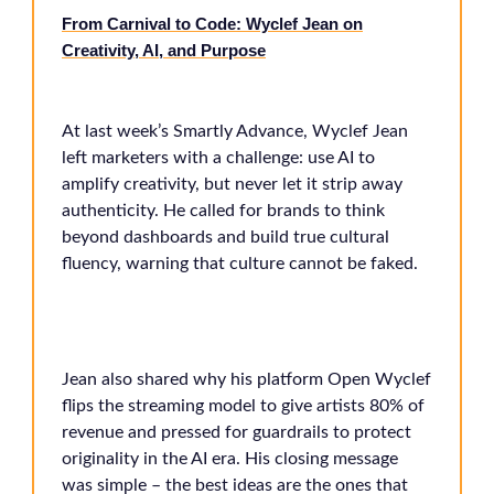
From Carnival to Code: Wyclef Jean on
Creativity, AI, and Purpose
At last week’s Smartly Advance, Wyclef Jean
left marketers with a challenge: use AI to
amplify creativity, but never let it strip away
authenticity. He called for brands to think
beyond dashboards and build true cultural
fluency, warning that culture cannot be faked.
Jean also shared why his platform Open Wyclef
flips the streaming model to give artists 80% of
revenue and pressed for guardrails to protect
originality in the AI era. His closing message
was simple – the best ideas are the ones that