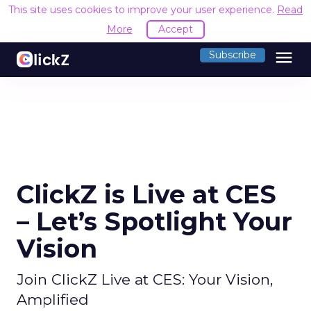
This site uses cookies to improve your user experience.
Read
More
Accept
menu
Subscribe
ClickZ is Live at CES
– Let’s Spotlight Your
Vision
Join ClickZ Live at CES: Your Vision,
Amplified