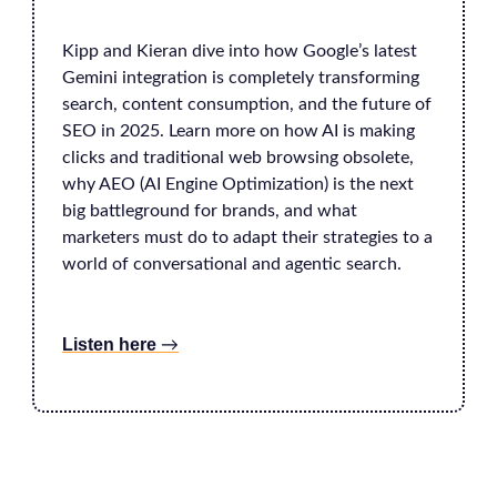
Kipp and Kieran dive into how Google’s latest
Gemini integration is completely transforming
search, content consumption, and the future of
SEO in 2025. Learn more on how AI is making
clicks and traditional web browsing obsolete,
why AEO (AI Engine Optimization) is the next
big battleground for brands, and what
marketers must do to adapt their strategies to a
world of conversational and agentic search.
Listen here
→