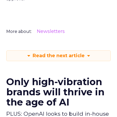
Newsletters
More about:
Read the next article
Only high-vibration
brands will thrive in
the age of AI
PLUS: OpenAI looks to build in-house