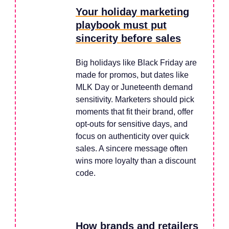
Your holiday marketing
playbook must put
sincerity before sales
Big holidays like Black Friday are
made for promos, but dates like
MLK Day or Juneteenth demand
sensitivity. Marketers should pick
moments that fit their brand, offer
opt-outs for sensitive days, and
focus on authenticity over quick
sales. A sincere message often
wins more loyalty than a discount
code.
How brands and retailers