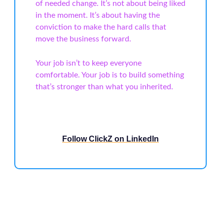
of needed change. It’s not about being liked
in the moment. It’s about having the
conviction to make the hard calls that
move the business forward.
Your job isn’t to keep everyone
comfortable. Your job is to build something
that’s stronger than what you inherited.
Follow ClickZ on LinkedIn