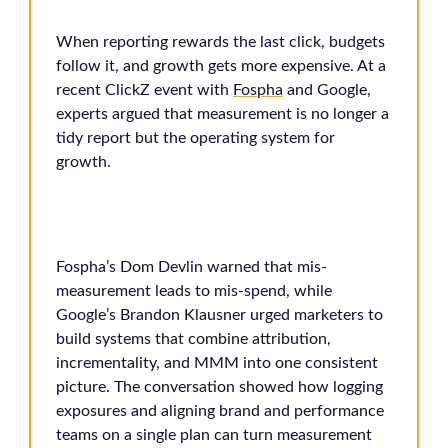
When reporting rewards the last click, budgets
follow it, and growth gets more expensive. At a
recent ClickZ event with
Fospha
and Google,
experts argued that measurement is no longer a
tidy report but the operating system for
growth.
Fospha’s Dom Devlin warned that mis-
measurement leads to mis-spend, while
Google’s Brandon Klausner urged marketers to
build systems that combine attribution,
incrementality, and MMM into one consistent
picture. The conversation showed how logging
exposures and aligning brand and performance
teams on a single plan can turn measurement