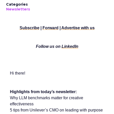
Categories
Newsletters
Subscribe
|
Forward
|
Advertise with us
Follow us on
LinkedIn
Hi there!
Highlights from today’s newsletter:
Why LLM benchmarks matter for creative
effectiveness
5 tips from Unilever’s CMO on leading with purpose