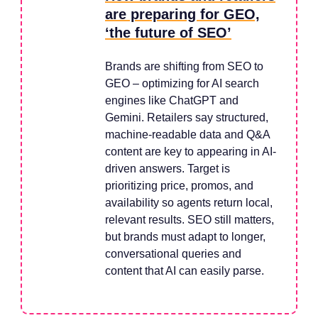
are preparing for GEO,
‘the future of SEO’
Brands are shifting from SEO to
GEO – optimizing for AI search
engines like ChatGPT and
Gemini. Retailers say structured,
machine-readable data and Q&A
content are key to appearing in AI-
driven answers. Target is
prioritizing price, promos, and
availability so agents return local,
relevant results. SEO still matters,
but brands must adapt to longer,
conversational queries and
content that AI can easily parse.