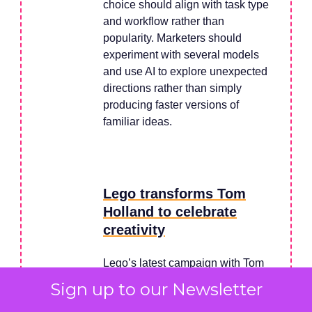
choice should align with task type
and workflow rather than
popularity. Marketers should
experiment with several models
and use AI to explore unexpected
directions rather than simply
producing faster versions of
familiar ideas.
Lego transforms Tom
Holland to celebrate
creativity
Lego’s latest campaign with Tom
Holland shows how a single, high-
Sign up to our Newsletter
impact creative decision can