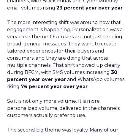
channels, with Black Friday and Cyber Monday
email volumes rising
23 percent year over year
.
The more interesting shift was around how that
engagement is happening. Personalization was a
very clear theme. Our users are not just sending
broad, general messages. They want to create
tailored experiences for their buyers and
consumers, and they are doing that across
multiple channels. That shift showed up clearly
during BFCM, with SMS volumes increasing
30
percent year over year
and WhatsApp volumes
rising
76 percent year over year
.
So it is not only more volume. It is more
personalized volume, delivered in the channels
customers actually prefer to use.
The second big theme was loyalty. Many of our