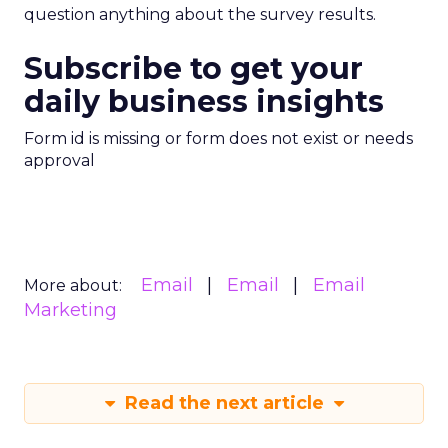
question anything about the survey results.
Subscribe to get your
daily business insights
Form id is missing or form does not exist or needs
approval
Email
Email
Email
More about:
Marketing
Read the next article