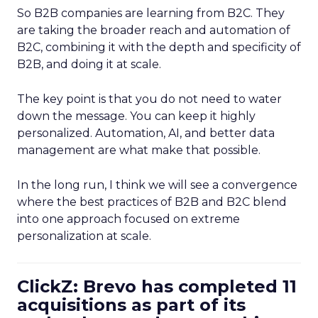
So B2B companies are learning from B2C. They
are taking the broader reach and automation of
B2C, combining it with the depth and specificity of
B2B, and doing it at scale.
The key point is that you do not need to water
down the message. You can keep it highly
personalized. Automation, AI, and better data
management are what make that possible.
In the long run, I think we will see a convergence
where the best practices of B2B and B2C blend
into one approach focused on extreme
personalization at scale.
ClickZ: Brevo has completed 11
acquisitions as part of its