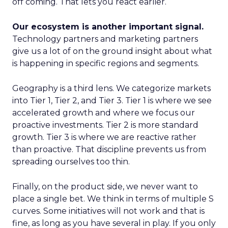
off coming. That lets you react earlier.
Our ecosystem is another important signal.
Technology partners and marketing partners
give us a lot of on the ground insight about what
is happening in specific regions and segments.
Geography is a third lens. We categorize markets
into Tier 1, Tier 2, and Tier 3. Tier 1 is where we see
accelerated growth and where we focus our
proactive investments. Tier 2 is more standard
growth. Tier 3 is where we are reactive rather
than proactive. That discipline prevents us from
spreading ourselves too thin.
Finally, on the product side, we never want to
place a single bet. We think in terms of multiple S
curves. Some initiatives will not work and that is
fine, as long as you have several in play. If you only