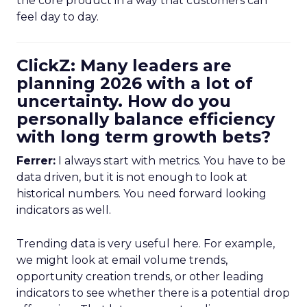
the core product in a way that customers can
feel day to day.
ClickZ: Many leaders are
planning 2026 with a lot of
uncertainty. How do you
personally balance efficiency
with long term growth bets?
Ferrer:
I always start with metrics. You have to be
data driven, but it is not enough to look at
historical numbers. You need forward looking
indicators as well.
Trending data is very useful here. For example,
we might look at email volume trends,
opportunity creation trends, or other leading
indicators to see whether there is a potential drop