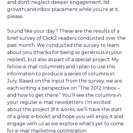
and don’t neglect deeper engagement, list
growth, and inbox placement while you’re at it,
please.
Sound like your day? These are the results of a
brief survey of ClickZ readers conducted over the
past month. We conducted the survey to learn
about you (thanks for being so generous in your
replies!), but also as part of a special project. My
fellow e-mail columnists and I plan to use this
information to produce a series of columns in
July. Based on the input from the survey, we are
each writing a perspective on “The 2012 Inbox –
and how to get there.” You’ll see the columns in
your regular e-mail newsletters. I’m excited
about this project (if it works, we’ll have the start
of a great e-book!) and hope you will enjoy it and
engage with us as we explore what’s yet to come
for e-mail marketing optimization.