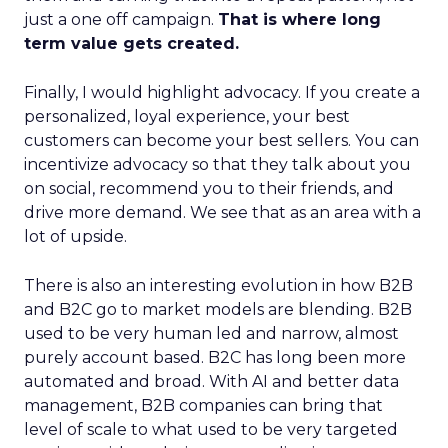
just a one off campaign.
That is where long
term value gets created.
Finally, I would highlight advocacy. If you create a
personalized, loyal experience, your best
customers can become your best sellers. You can
incentivize advocacy so that they talk about you
on social, recommend you to their friends, and
drive more demand. We see that as an area with a
lot of upside.
There is also an interesting evolution in how B2B
and B2C go to market models are blending. B2B
used to be very human led and narrow, almost
purely account based. B2C has long been more
automated and broad. With AI and better data
management, B2B companies can bring that
level of scale to what used to be very targeted