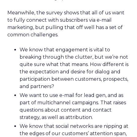
Meanwhile, the survey shows that all of us want
to fully connect with subscribers via e-mail
marketing, but pulling that off well has a set of
common challenges.
We know that engagement is vital to
breaking through the clutter, but we’re not
quite sure what that means. How different is
the expectation and desire for dialog and
participation between customers, prospects,
and partners?
We want to use e-mail for lead gen, and as
part of multichannel campaigns. That raises
questions about content and contact
strategy, as well as attribution.
We know that social networks are nipping at
the edges of our customers’ attention span,