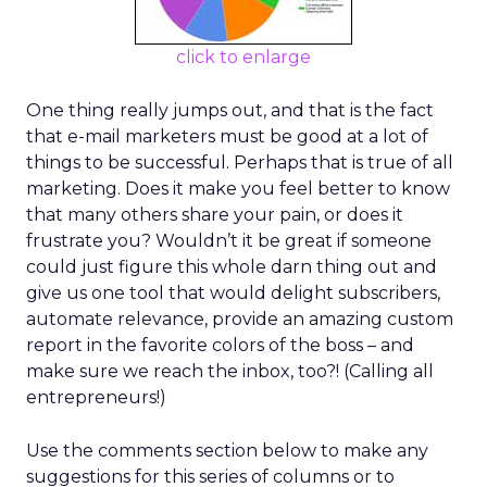
click to enlarge
One thing really jumps out, and that is the fact
that e-mail marketers must be good at a lot of
things to be successful. Perhaps that is true of all
marketing. Does it make you feel better to know
that many others share your pain, or does it
frustrate you? Wouldn’t it be great if someone
could just figure this whole darn thing out and
give us one tool that would delight subscribers,
automate relevance, provide an amazing custom
report in the favorite colors of the boss – and
make sure we reach the inbox, too?! (Calling all
entrepreneurs!)
Use the comments section below to make any
suggestions for this series of columns or to