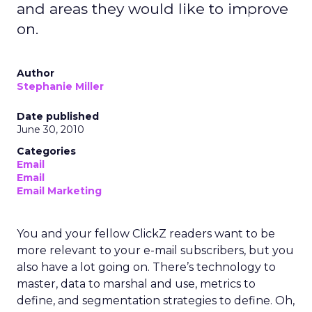
and areas they would like to improve
on.
Author
Stephanie Miller
Date published
June 30, 2010
Categories
Email
Email
Email Marketing
You and your fellow ClickZ readers want to be
more relevant to your e-mail subscribers, but you
also have a lot going on. There’s technology to
master, data to marshal and use, metrics to
define, and segmentation strategies to define. Oh,