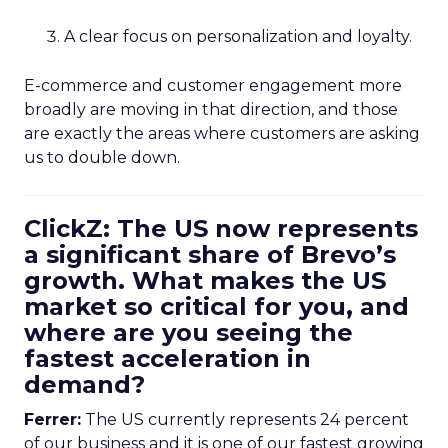
A clear focus on personalization and loyalty.
E-commerce and customer engagement more
broadly are moving in that direction, and those
are exactly the areas where customers are asking
us to double down.
ClickZ: The US now represents
a significant share of Brevo’s
growth. What makes the US
market so critical for you, and
where are you seeing the
fastest acceleration in
demand?
Ferrer:
The US currently represents 24 percent
of our business and it is one of our fastest growing