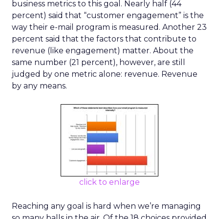
business metrics to this goal. Nearly half (44
percent) said that “customer engagement” is the
way their e-mail program is measured. Another 23
percent said that the factors that contribute to
revenue (like engagement) matter. About the
same number (21 percent), however, are still
judged by one metric alone: revenue. Revenue
by any means.
click to enlarge
Reaching any goal is hard when we’re managing
so many balls in the air. Of the 18 choices provided