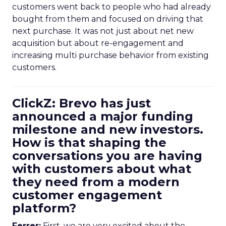
customers went back to people who had already
bought from them and focused on driving that
next purchase. It was not just about net new
acquisition but about re-engagement and
increasing multi purchase behavior from existing
customers.
ClickZ: Brevo has just
announced a major funding
milestone and new investors.
How is that shaping the
conversations you are having
with customers about what
they need from a modern
customer engagement
platform?
Ferrer:
First, we are very excited about the