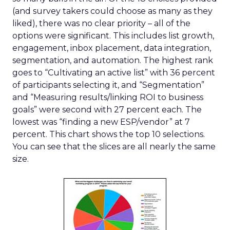
(and survey takers could choose as many as they
liked), there was no clear priority – all of the
options were significant. This includes list growth,
engagement, inbox placement, data integration,
segmentation, and automation. The highest rank
goes to “Cultivating an active list” with 36 percent
of participants selecting it, and “Segmentation”
and “Measuring results/linking ROI to business
goals” were second with 27 percent each. The
lowest was “finding a new ESP/vendor” at 7
percent. This chart shows the top 10 selections.
You can see that the slices are all nearly the same
size.