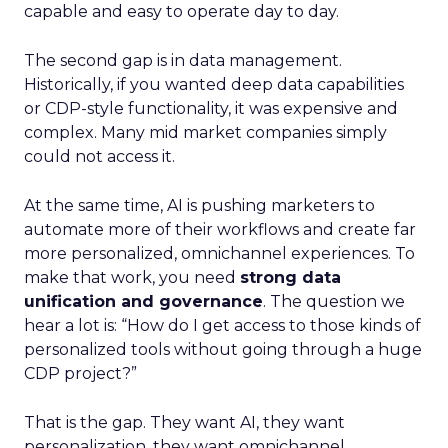
capable and easy to operate day to day.
The second gap is in data management.
Historically, if you wanted deep data capabilities
or CDP-style functionality, it was expensive and
complex. Many mid market companies simply
could not access it.
At the same time, AI is pushing marketers to
automate more of their workflows and create far
more personalized, omnichannel experiences. To
make that work, you need
strong data
unification and governance
. The question we
hear a lot is: “How do I get access to those kinds of
personalized tools without going through a huge
CDP project?”
That is the gap. They want AI, they want
personalization, they want omnichannel