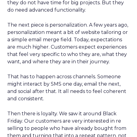
they do not have time for big projects. But they
do need advanced functionality.
The next piece is personalization. A few years ago,
personalization meant a bit of website tailoring or
a simple email merge field. Today, expectations
are much higher. Customers expect experiences
that feel very specific to who they are, what they
want, and where they are in their journey.
That has to happen across channels. Someone
might interact by SMS one day, email the next,
and social after that. It all needs to feel coherent
and consistent.
Then there is loyalty. We saw it around Black
Friday. Our customers are very interested in re
selling to people who have already bought from
them and turning that into a repeat pattern, not