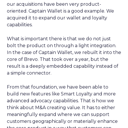
our acquisitions have been very product-
oriented. Captain Wallet is a good example. We
acquired it to expand our wallet and loyalty
capabilities.
What is important there is that we do not just
bolt the product on through a light integration.
In the case of Captain Wallet, we rebuilt it into the
core of Brevo. That took over a year, but the
result is a deeply embedded capability instead of
a simple connector.
From that foundation, we have been able to
build new features like Smart Loyalty and more
advanced advocacy capabilities. That is how we
think about M&A creating value. It has to either
meaningfully expand where we can support
customers geographically or materially enhance