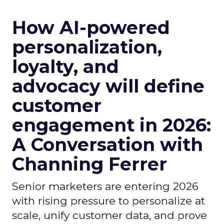
How AI-powered
personalization,
loyalty, and
advocacy will define
customer
engagement in 2026:
A Conversation with
Channing Ferrer
Senior marketers are entering 2026
with rising pressure to personalize at
scale, unify customer data, and prove