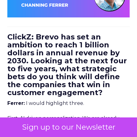
ClickZ: Brevo has set an
ambition to reach 1 billion
dollars in annual revenue by
2030. Looking at the next four
to five years, what strategic
bets do you think will define
the companies that win in
customer engagement?
Ferrer:
I would highlight three.
First, AI driven personalization. We are already
going down that path, but we are still in the early
Sign up to our Newsletter
stages. Right now, humans are making a lot of the