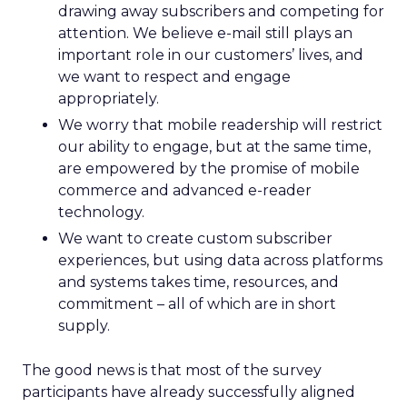
drawing away subscribers and competing for
attention. We believe e-mail still plays an
important role in our customers’ lives, and
we want to respect and engage
appropriately.
We worry that mobile readership will restrict
our ability to engage, but at the same time,
are empowered by the promise of mobile
commerce and advanced e-reader
technology.
We want to create custom subscriber
experiences, but using data across platforms
and systems takes time, resources, and
commitment – all of which are in short
supply.
The good news is that most of the survey
participants have already successfully aligned