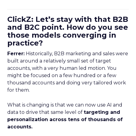
ClickZ: Let’s stay with that B2B
and B2C point. How do you see
those models converging in
practice?
Ferrer:
Historically, B2B marketing and sales were
built around a relatively small set of target
accounts, with a very human led motion. You
might be focused on a few hundred or a few
thousand accounts and doing very tailored work
for them.
What is changing is that we can now use AI and
data to drive that same level of
targeting and
personalization across tens of thousands of
accounts.