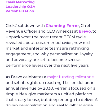
Email Marketing
Leadership Q&A
Personalization
ClickZ sat down with
Channing Ferrer
, Chief
Revenue Officer and CEO Americas at
Brevo
, to
unpack what the most recent BFCM cycle
revealed about customer behavior, how mid-
market and enterprise teams are rethinking
engagement, and why personalization, loyalty
and advocacy are set to become serious
performance levers over the next five years.
As Brevo celebrates a
major funding milestone
and sets its sights on reaching 1 billion dollars in
annual revenue by 2030, Ferrer is focused on a
simple idea: give marketers a unified platform
that is easy to use, but deep enough to deliver AI-
driven personalization and real loyalty at scale.