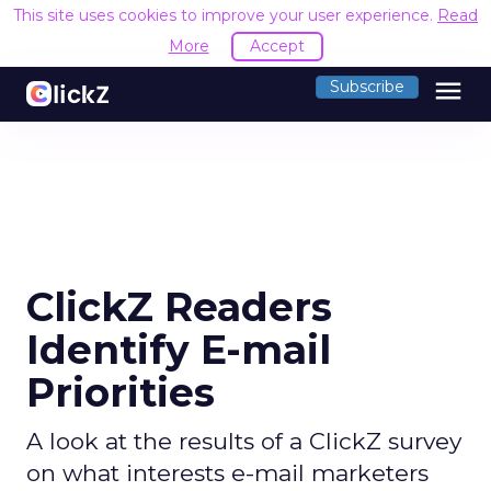
This site uses cookies to improve your user experience.
Read
More
Accept
menu
Subscribe
ClickZ Readers
Identify E-mail
Priorities
A look at the results of a ClickZ survey
on what interests e-mail marketers