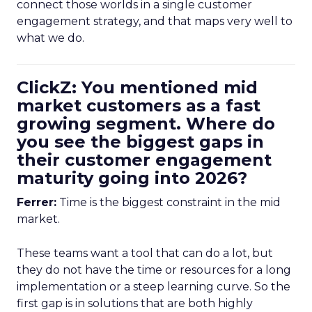
connect those worlds in a single customer
engagement strategy, and that maps very well to
what we do.
ClickZ: You mentioned mid
market customers as a fast
growing segment. Where do
you see the biggest gaps in
their customer engagement
maturity going into 2026?
Ferrer:
Time is the biggest constraint in the mid
market.
These teams want a tool that can do a lot, but
they do not have the time or resources for a long
implementation or a steep learning curve. So the
first gap is in solutions that are both highly