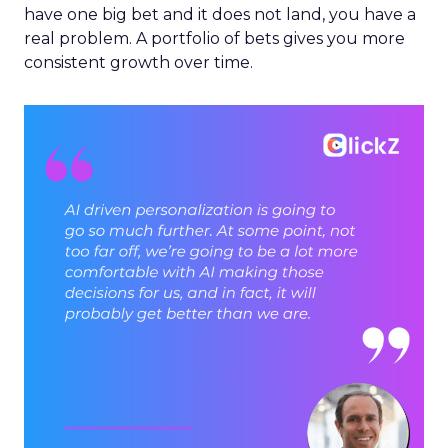
have one big bet and it does not land, you have a
real problem. A portfolio of bets gives you more
consistent growth over time.