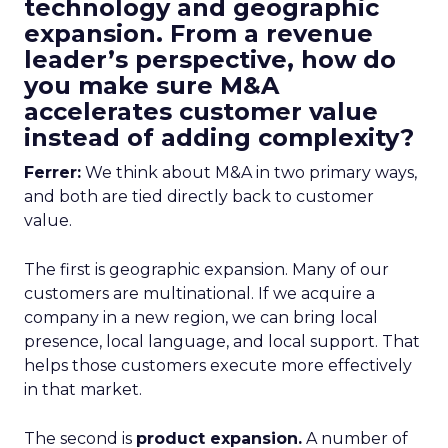
technology and geographic
expansion. From a revenue
leader’s perspective, how do
you make sure M&A
accelerates customer value
instead of adding complexity?
Ferrer:
We think about M&A in two primary ways,
and both are tied directly back to customer
value.
The first is geographic expansion. Many of our
customers are multinational. If we acquire a
company in a new region, we can bring local
presence, local language, and local support. That
helps those customers execute more effectively
in that market.
The second is
product expansion.
A number of