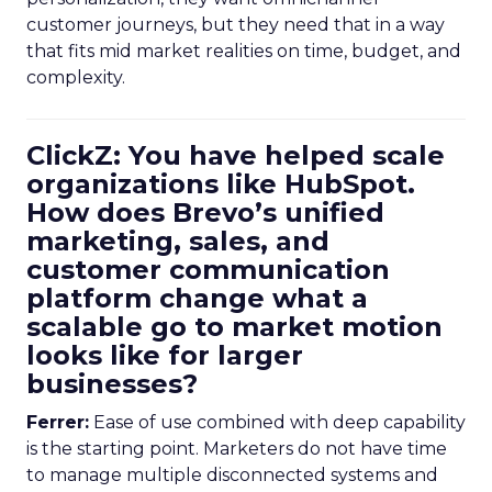
customer journeys, but they need that in a way
that fits mid market realities on time, budget, and
complexity.
ClickZ: You have helped scale
organizations like HubSpot.
How does Brevo’s unified
marketing, sales, and
customer communication
platform change what a
scalable go to market motion
looks like for larger
businesses?
Ferrer:
Ease of use combined with deep capability
is the starting point. Marketers do not have time
to manage multiple disconnected systems and