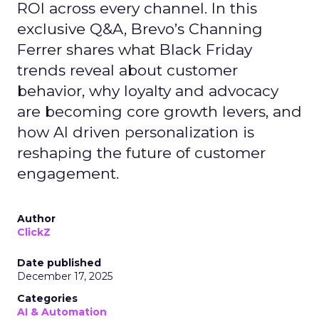
ROI across every channel. In this
exclusive Q&A, Brevo’s Channing
Ferrer shares what Black Friday
trends reveal about customer
behavior, why loyalty and advocacy
are becoming core growth levers, and
how AI driven personalization is
reshaping the future of customer
engagement.
Author
ClickZ
Date published
December 17, 2025
Categories
AI & Automation