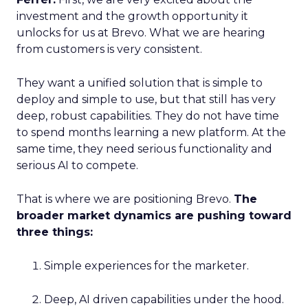
investment and the growth opportunity it
unlocks for us at Brevo. What we are hearing
from customers is very consistent.
They want a unified solution that is simple to
deploy and simple to use, but that still has very
deep, robust capabilities. They do not have time
to spend months learning a new platform. At the
same time, they need serious functionality and
serious AI to compete.
That is where we are positioning Brevo.
The
broader market dynamics are pushing toward
three things:
Simple experiences for the marketer.
Deep, AI driven capabilities under the hood.