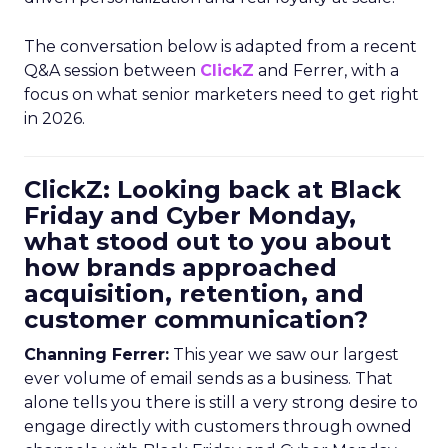
The conversation below is adapted from a recent
Q&A session between
ClickZ
and Ferrer, with a
focus on what senior marketers need to get right
in 2026.
ClickZ: Looking back at Black
Friday and Cyber Monday,
what stood out to you about
how brands approached
acquisition, retention, and
customer communication?
Channing Ferrer:
This year we saw our largest
ever volume of email sends as a business. That
alone tells you there is still a very strong desire to
engage directly with customers through owned