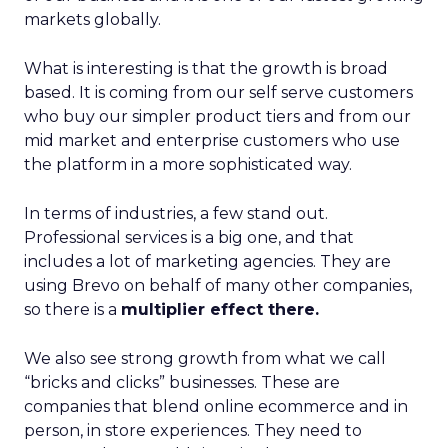
markets globally.
What is interesting is that the growth is broad
based. It is coming from our self serve customers
who buy our simpler product tiers and from our
mid market and enterprise customers who use
the platform in a more sophisticated way.
In terms of industries, a few stand out.
Professional services is a big one, and that
includes a lot of marketing agencies. They are
using Brevo on behalf of many other companies,
so there is a
multiplier effect there.
We also see strong growth from what we call
“bricks and clicks” businesses. These are
companies that blend online ecommerce and in
person, in store experiences. They need to