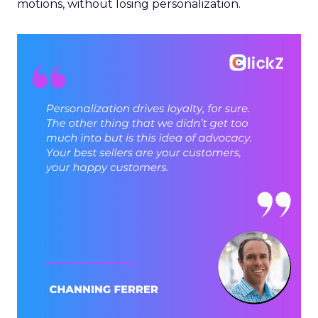
motions, without losing personalization.