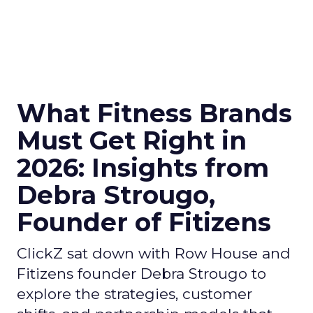
What Fitness Brands
Must Get Right in
2026: Insights from
Debra Strougo,
Founder of Fitizens
ClickZ sat down with Row House and
Fitizens founder Debra Strougo to
explore the strategies, customer