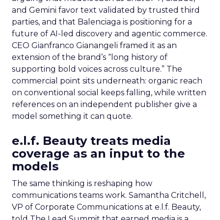
and Gemini favor text validated by trusted third
parties, and that Balenciaga is positioning for a
future of AI-led discovery and agentic commerce.
CEO Gianfranco Gianangeli framed it as an
extension of the brand’s “long history of
supporting bold voices across culture.” The
commercial point sits underneath: organic reach
on conventional social keeps falling, while written
references on an independent publisher give a
model something it can quote.
e.l.f. Beauty treats media
coverage as an input to the
models
The same thinking is reshaping how
communications teams work. Samantha Critchell,
VP of Corporate Communications at e.l.f. Beauty,
told The Lead Summit that earned media is a