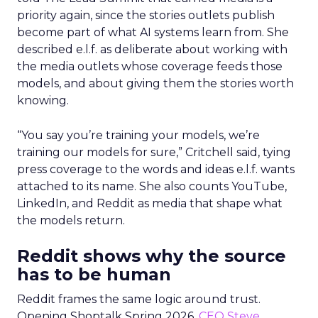
priority again, since the stories outlets publish
become part of what AI systems learn from. She
described e.l.f. as deliberate about working with
the media outlets whose coverage feeds those
models, and about giving them the stories worth
knowing.
“You say you’re training your models, we’re
training our models for sure,” Critchell said, tying
press coverage to the words and ideas e.l.f. wants
attached to its name. She also counts YouTube,
LinkedIn, and Reddit as media that shape what
the models return.
Reddit shows why the source
has to be human
Reddit frames the same logic around trust.
Opening Shoptalk Spring 2026,
CEO Steve