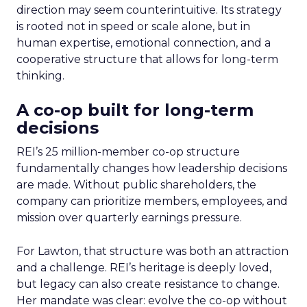
direction may seem counterintuitive. Its strategy
is rooted not in speed or scale alone, but in
human expertise, emotional connection, and a
cooperative structure that allows for long-term
thinking.
A co-op built for long-term
decisions
REI’s 25 million-member co-op structure
fundamentally changes how leadership decisions
are made. Without public shareholders, the
company can prioritize members, employees, and
mission over quarterly earnings pressure.
For Lawton, that structure was both an attraction
and a challenge. REI’s heritage is deeply loved,
but legacy can also create resistance to change.
Her mandate was clear: evolve the co-op without