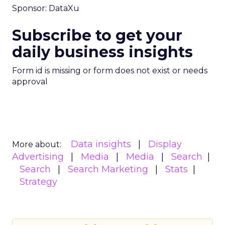
Sponsor: DataXu
Subscribe to get your
daily business insights
Form id is missing or form does not exist or needs
approval
Data insights
Display
More about:
Advertising
Media
Media
Search
Search
Search Marketing
Stats
Strategy