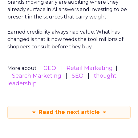
brands moving early are auditing where they
already surface in AI answers and investing to be
present in the sources that carry weight.
Earned credibility always had value. What has
changed is that it now feeds the tool millions of
shoppers consult before they buy.
GEO
Retail Marketing
More about:
Search Marketing
SEO
thought
leadership
Read the next article