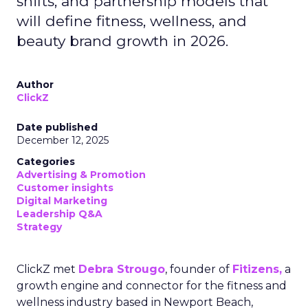
shifts, and partnership models that
will define fitness, wellness, and
beauty brand growth in 2026.
Author
ClickZ
Date published
December 12, 2025
Categories
Advertising & Promotion
Customer insights
Digital Marketing
Leadership Q&A
Strategy
ClickZ met
Debra Strougo
, founder of
Fitizens,
a
growth engine and connector for the fitness and
wellness industry based in Newport Beach,