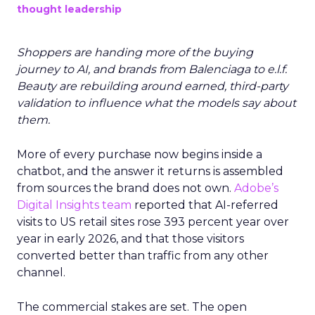
thought leadership
Shoppers are handing more of the buying
journey to AI, and brands from Balenciaga to e.l.f.
Beauty are rebuilding around earned, third-party
validation to influence what the models say about
them.
More of every purchase now begins inside a
chatbot, and the answer it returns is assembled
from sources the brand does not own.
Adobe’s
Digital Insights team
reported that AI-referred
visits to US retail sites rose 393 percent year over
year in early 2026, and that those visitors
converted better than traffic from any other
channel.
The commercial stakes are set. The open