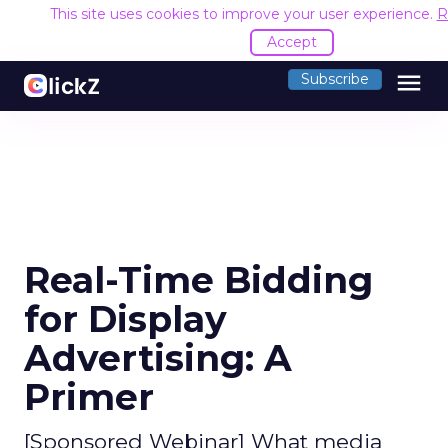
This site uses cookies to improve your user experience.
R
Accept
menu
Subscribe
Real-Time Bidding
for Display
Advertising: A
Primer
[Sponsored Webinar] What media