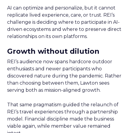
AI can optimize and personalize, but it cannot
replicate lived experience, care, or trust. REI’s
challenge is deciding where to participate in AI-
driven ecosystems and where to preserve direct
relationships on its own platforms.
Growth without dilution
REI’s audience now spans hardcore outdoor
enthusiasts and newer participants who
discovered nature during the pandemic. Rather
than choosing between them, Lawton sees
serving both as mission-aligned growth.
That same pragmatism guided the relaunch of
REI’s travel experiences through a partnership
model. Financial discipline made the business
viable again, while member value remained