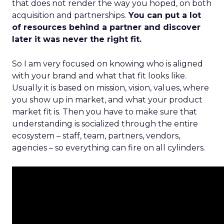
that does not render the way you hoped, on both
acquisition and partnerships.
You can put a lot
of resources behind a partner and discover
later it was never the right fit.
So I am very focused on knowing who is aligned
with your brand and what that fit looks like.
Usually it is based on mission, vision, values, where
you show up in market, and what your product
market fit is. Then you have to make sure that
understanding is socialized through the entire
ecosystem – staff, team, partners, vendors,
agencies – so everything can fire on all cylinders.