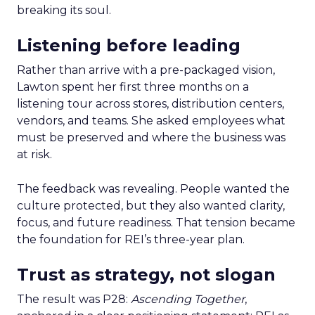
breaking its soul.
Listening before leading
Rather than arrive with a pre-packaged vision,
Lawton spent her first three months on a
listening tour across stores, distribution centers,
vendors, and teams. She asked employees what
must be preserved and where the business was
at risk.
The feedback was revealing. People wanted the
culture protected, but they also wanted clarity,
focus, and future readiness. That tension became
the foundation for REI’s three-year plan.
Trust as strategy, not slogan
The result was P28:
Ascending Together
,