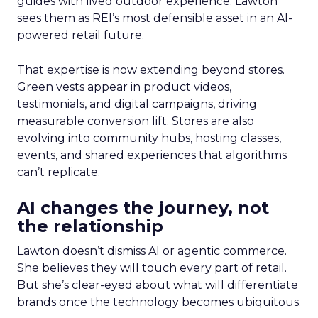
guides with lived outdoor experience. Lawton
sees them as REI’s most defensible asset in an AI-
powered retail future.
That expertise is now extending beyond stores.
Green vests appear in product videos,
testimonials, and digital campaigns, driving
measurable conversion lift. Stores are also
evolving into community hubs, hosting classes,
events, and shared experiences that algorithms
can’t replicate.
AI changes the journey, not
the relationship
Lawton doesn’t dismiss AI or agentic commerce.
She believes they will touch every part of retail.
But she’s clear-eyed about what will differentiate
brands once the technology becomes ubiquitous.