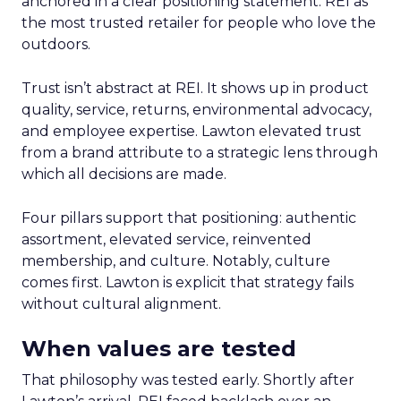
anchored in a clear positioning statement: REI as
the most trusted retailer for people who love the
outdoors.
Trust isn’t abstract at REI. It shows up in product
quality, service, returns, environmental advocacy,
and employee expertise. Lawton elevated trust
from a brand attribute to a strategic lens through
which all decisions are made.
Four pillars support that positioning: authentic
assortment, elevated service, reinvented
membership, and culture. Notably, culture
comes first. Lawton is explicit that strategy fails
without cultural alignment.
When values are tested
That philosophy was tested early. Shortly after