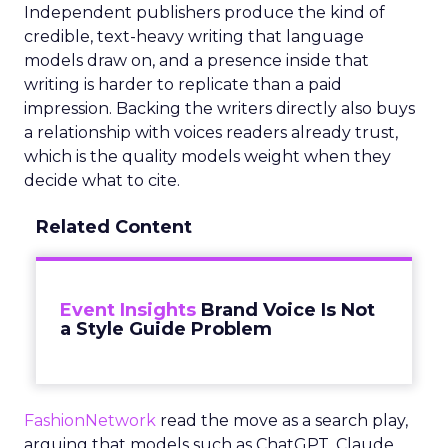
Independent publishers produce the kind of
credible, text-heavy writing that language
models draw on, and a presence inside that
writing is harder to replicate than a paid
impression. Backing the writers directly also buys
a relationship with voices readers already trust,
which is the quality models weight when they
decide what to cite.
Related Content
Event Insights
Brand Voice Is Not
a Style Guide Problem
FashionNetwork
read the move as a search play,
arguing that models such as ChatGPT, Claude,