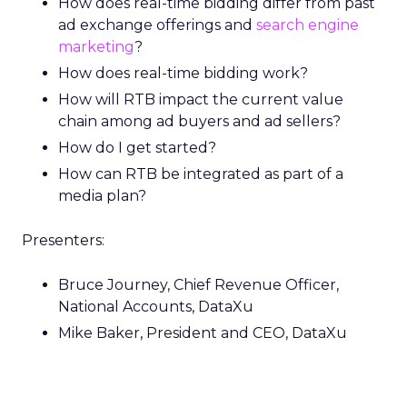
How does real-time bidding differ from past
ad exchange offerings and
search engine
marketing
?
How does real-time bidding work?
How will RTB impact the current value
chain among ad buyers and ad sellers?
How do I get started?
How can RTB be integrated as part of a
media plan?
Presenters:
Bruce Journey, Chief Revenue Officer,
National Accounts, DataXu
Mike Baker, President and CEO, DataXu