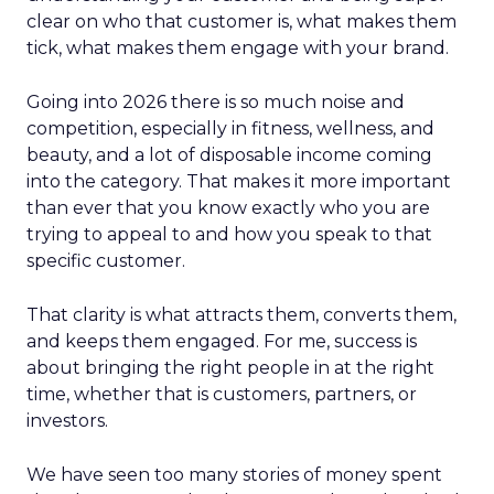
clear on who that customer is, what makes them
tick, what makes them engage with your brand.
Going into 2026 there is so much noise and
competition, especially in fitness, wellness, and
beauty, and a lot of disposable income coming
into the category. That makes it more important
than ever that you know exactly who you are
trying to appeal to and how you speak to that
specific customer.
That clarity is what attracts them, converts them,
and keeps them engaged. For me, success is
about bringing the right people in at the right
time, whether that is customers, partners, or
investors.
We have seen too many stories of money spent