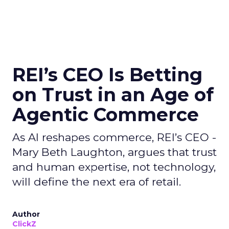
REI’s CEO Is Betting
on Trust in an Age of
Agentic Commerce
As AI reshapes commerce, REI’s CEO -
Mary Beth Laughton, argues that trust
and human expertise, not technology,
will define the next era of retail.
Author
ClickZ