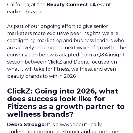
California, at the
Beauty Connect LA
event
earlier this year.
As part of our ongoing effort to give senior
marketers more exclusive peer insights, we are
spotlighting marketing and business leaders who
are actively shaping the next wave of growth. The
conversation below is adapted from a Q&A insight
session between ClickZ and Debra, focused on
what it will take for fitness, wellness, and even
beauty brands to win in 2026.
ClickZ: Going into 2026, what
does success look like for
Fitizens as a growth partner to
wellness brands?
Debra Strougo:
It is always about really
understanding your customer and being super