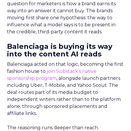
question for marketers is how a brand earns its
way into an answer it cannot buy. The brands
moving first share one hypothesis: the way to
influence what a model says is to be present in
the credible, third-party content it reads.
Balenciaga is buying its way
into the content AI reads
Balenciaga acted on that logic, becoming the first
fashion house to
join Substack’s native
sponsorship program
, alongside launch partners
including Uber, T-Mobile, and Yahoo Scout. The
deal routes part of its media budget to
independent writers rather than to the platform
alone, through sponsored placements and
affiliate links.
The reasoning runs deeper than reach.