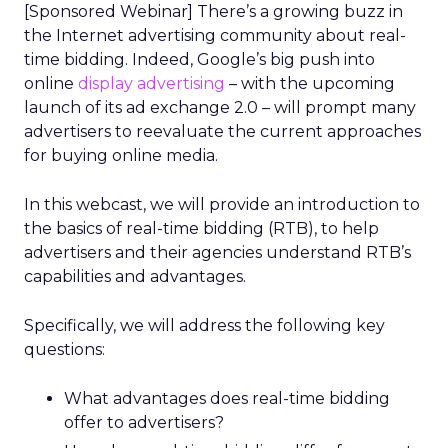
[Sponsored Webinar] There’s a growing buzz in
the Internet advertising community about real-
time bidding. Indeed, Google’s big push into
online
display advertising
– with the upcoming
launch of its ad exchange 2.0 – will prompt many
advertisers to reevaluate the current approaches
for buying online media.
In this webcast, we will provide an introduction to
the basics of real-time bidding (RTB), to help
advertisers and their agencies understand RTB’s
capabilities and advantages.
Specifically, we will address the following key
questions:
What advantages does real-time bidding
offer to advertisers?