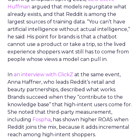
Huffman
argued that models regurgitate what
already exists, and that Reddit is among the
largest sources of training data. “You can’t have
artificial intelligence without actual intelligence,”
he said. His point for brands is that a chatbot
cannot use a product or take a trip, so the lived
experience shoppers want still has to come from
people whose views a model can pull in.
In
an interview with ClickZ
at the same event,
Anna Haffner, who leads Reddit’s retail and
beauty partnerships, described what works.
Brands succeed when they “contribute to the
knowledge base” that high-intent users come for.
She noted that third-party measurement,
including
Fospha
, has shown higher ROAS when
Reddit joins the mix, because it adds incremental
reach among high-intent shoppers.