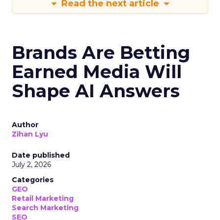
Read the next article
Brands Are Betting
Earned Media Will
Shape AI Answers
Author
Zihan Lyu
Date published
July 2, 2026
Categories
GEO
Retail Marketing
Search Marketing
SEO