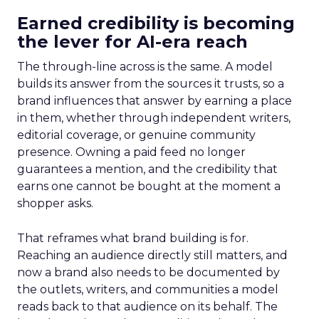
Earned credibility is becoming
the lever for AI-era reach
The through-line across is the same. A model
builds its answer from the sources it trusts, so a
brand influences that answer by earning a place
in them, whether through independent writers,
editorial coverage, or genuine community
presence. Owning a paid feed no longer
guarantees a mention, and the credibility that
earns one cannot be bought at the moment a
shopper asks.
That reframes what brand building is for.
Reaching an audience directly still matters, and
now a brand also needs to be documented by
the outlets, writers, and communities a model
reads back to that audience on its behalf. The