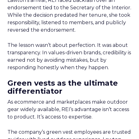
Lawton’s arrival, REI faced backlash over an
endorsement tied to the Secretary of the Interior.
While the decision predated her tenure, she took
responsibility, listened to members, and publicly
reversed the endorsement.
The lesson wasn’t about perfection. It was about
transparency. In values-driven brands, credibility is
earned not by avoiding mistakes, but by
responding honestly when they happen.
Green vests as the ultimate
differentiator
As ecommerce and marketplaces make outdoor
gear widely available, REI’s advantage isn’t access
to product. It’s access to expertise.
The company’s green vest employees are trusted