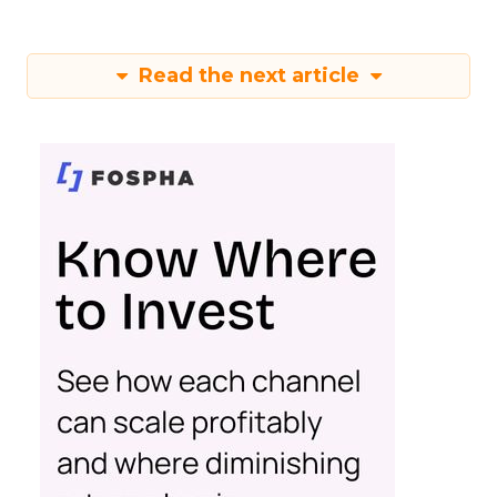
Read the next article