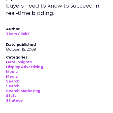
buyers need to know to succeed in
real-time bidding.
Author
Team ClickZ
Date published
October 15, 2009
Categories
Data insights
Display Advertising
Media
Media
Search
Search
Search Marketing
Stats
Strategy