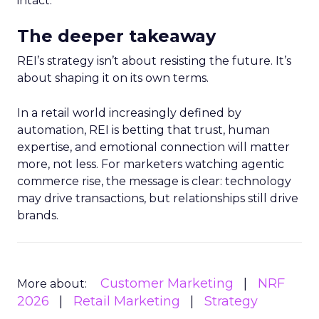
intact.
The deeper takeaway
REI’s strategy isn’t about resisting the future. It’s
about shaping it on its own terms.
In a retail world increasingly defined by
automation, REI is betting that trust, human
expertise, and emotional connection will matter
more, not less. For marketers watching agentic
commerce rise, the message is clear: technology
may drive transactions, but relationships still drive
brands.
Customer Marketing
NRF
More about:
2026
Retail Marketing
Strategy