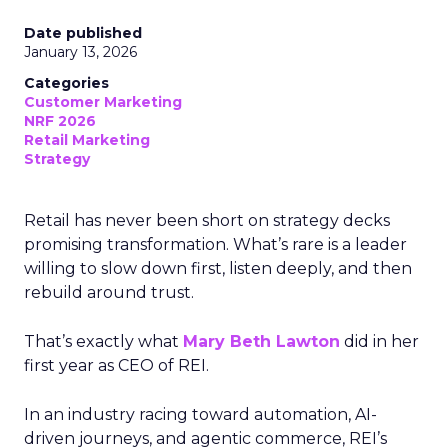
Date published
January 13, 2026
Categories
Customer Marketing
NRF 2026
Retail Marketing
Strategy
Retail has never been short on strategy decks
promising transformation. What’s rare is a leader
willing to slow down first, listen deeply, and then
rebuild around trust.
That’s exactly what
Mary Beth Lawton
did in her
first year as CEO of REI.
In an industry racing toward automation, AI-
driven journeys, and agentic commerce, REI’s