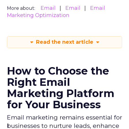
Email
Email
Email
More about:
Marketing Optimization
Read the next article
How to Choose the
Right Email
Marketing Platform
for Your Business
Email marketing remains essential for
businesses to nurture leads, enhance