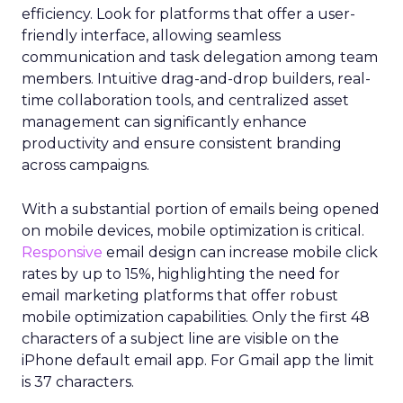
efficiency. Look for platforms that offer a user-
friendly interface, allowing seamless
communication and task delegation among team
members. Intuitive drag-and-drop builders, real-
time collaboration tools, and centralized asset
management can significantly enhance
productivity and ensure consistent branding
across campaigns.
With a substantial portion of emails being opened
on mobile devices, mobile optimization is critical.
Responsive
email design can increase mobile click
rates by up to 15%, highlighting the need for
email marketing platforms that offer robust
mobile optimization capabilities​. Only the first 48
characters of a subject line are visible on the
iPhone default email app. For Gmail app the limit
is 37 characters.