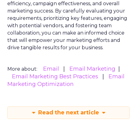
efficiency, campaign effectiveness, and overall
marketing success. By carefully evaluating your
requirements, prioritizing key features, engaging
with potential vendors, and fostering team
collaboration, you can make an informed choice
that will empower your marketing efforts and
drive tangible results for your business.
Email
Email Marketing
More about:
Email Marketing Best Practices
Email
Marketing Optimization
Read the next article