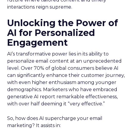
interactions reign supreme.
Unlocking the Power of
AI for Personalized
Engagement
AI’s transformative power lies in its ability to
personalize email content at an unprecedented
level. Over 70% of global consumers believe AI
can significantly enhance their customer journey,
with even higher enthusiasm among younger
demographics. Marketers who have embraced
generative AI report remarkable effectiveness,
with over half deeming it “very effective.”
So, how does AI supercharge your email
marketing? It assists in: