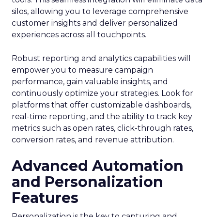
silos, allowing you to leverage comprehensive
customer insights and deliver personalized
experiences across all touchpoints.
Robust reporting and analytics capabilities will
empower you to measure campaign
performance, gain valuable insights, and
continuously optimize your strategies. Look for
platforms that offer customizable dashboards,
real-time reporting, and the ability to track key
metrics such as open rates, click-through rates,
conversion rates, and revenue attribution.
Advanced Automation
and Personalization
Features
Personalization is the key to capturing and