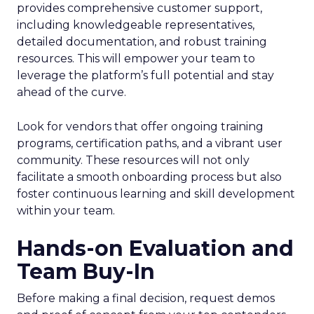
provides comprehensive customer support,
including knowledgeable representatives,
detailed documentation, and robust training
resources. This will empower your team to
leverage the platform’s full potential and stay
ahead of the curve.
Look for vendors that offer ongoing training
programs, certification paths, and a vibrant user
community. These resources will not only
facilitate a smooth onboarding process but also
foster continuous learning and skill development
within your team.
Hands-on Evaluation and
Team Buy-In
Before making a final decision, request demos