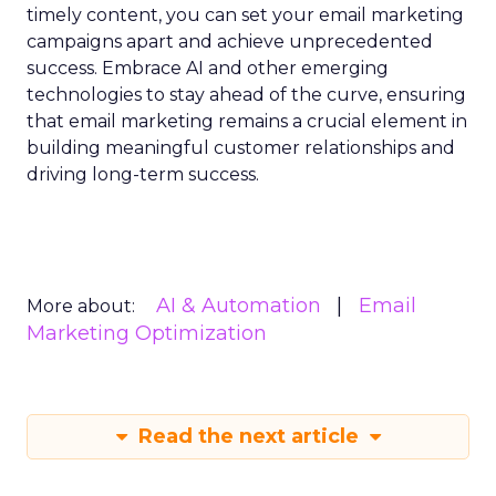
timely content, you can set your email marketing
campaigns apart and achieve unprecedented
success. Embrace AI and other emerging
technologies to stay ahead of the curve, ensuring
that email marketing remains a crucial element in
building meaningful customer relationships and
driving long-term success.
AI & Automation
Email
More about:
Marketing Optimization
Read the next article