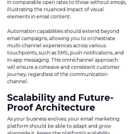
in comparable open rates to those without emojis,
illustrating the nuanced impact of visual
elements in email content​.
Automation capabilities should extend beyond
email campaigns, allowing you to orchestrate
multi-channel experiences across various
touchpoints, such as SMS, push notifications, and
in-app messaging. This omnichannel approach
will ensure a cohesive and consistent customer
journey, regardless of the communication
channel.
Scalability and Future-
Proof Architecture
As your business evolves, your email marketing
platform should be able to adapt and grow
alongside it. Assess the platform’s scalability,