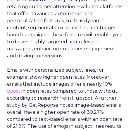
retaining customer attention. Evaluate platforms
that offer advanced automation and
personalization features, such as dynamic
content, segmentation capabilities, and trigger-
based campaigns. These features will enable you
to deliver highly targeted and relevant
messaging, enhancing customer engagement
and driving conversions.
Emails with personalized subject lines, for
example, show higher open rates. Moreover,
emails that include images offer a nearly 10%
boost
in open rates compared to those without,
according to research from Hubspot. A further
study by GetReponse noted image-based emails
overall have a higher open rate of 30.27%
compared to text-based emails with an open rate
of 21.9%. The use of emojis in subject lines results