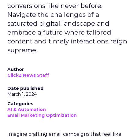
conversions like never before.
Navigate the challenges of a
saturated digital landscape and
embrace a future where tailored
content and timely interactions reign
supreme.
Author
ClickZ News Staff
Date published
March 1, 2024
Categories
AI & Automation
Email Marketing Optimization
Imagine crafting email campaigns that feel like