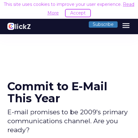
This site uses cookies to improve your user experience.
Read
More
Accept
menu
Subscribe
Commit to E-Mail
This Year
E-mail promises to be 2009's primary
communications channel. Are you
ready?