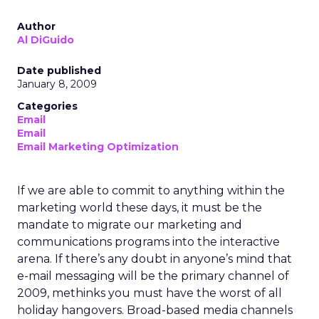
Author
Al DiGuido
Date published
January 8, 2009
Categories
Email
Email
Email Marketing Optimization
If we are able to commit to anything within the
marketing world these days, it must be the
mandate to migrate our marketing and
communications programs into the interactive
arena. If there’s any doubt in anyone’s mind that
e-mail messaging will be the primary channel of
2009, methinks you must have the worst of all
holiday hangovers. Broad-based media channels