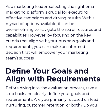
As a marketing leader, selecting the right email
marketing platform is crucial for executing
effective campaigns and driving results. With a
myriad of options available, it can be
overwhelming to navigate the sea of features and
capabilities. However, by focusing on the key
criteria that align with your business goals and
requirements, you can make an informed
decision that will empower your marketing
team’s success.
Define Your Goals and
Align with Requirements
Before diving into the evaluation process, take a
step back and clearly define your goals and
requirements. Are you primarily focused on lead
nurturing, customer retention, or both? Do you