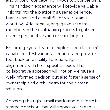
and proof of concept from your top contenders.
This hands-on experience will provide valuable
insights into the platform’s user experience,
feature set, and overall fit for your team’s
workflow. Additionally, engage your team
members in the evaluation process to gather
diverse perspectives and ensure buy-in.
Encourage your team to explore the platform’s
capabilities, test various scenarios, and provide
feedback on usability, functionality, and
alignment with their specific needs. This
collaborative approach will not only ensure a
well-informed decision but also foster a sense of
ownership and enthusiasm for the chosen
solution.
Choosing the right email marketing platform is a
strategic decision that will impact your team’s