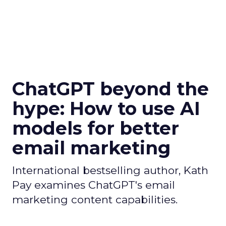
ChatGPT beyond the
hype: How to use AI
models for better
email marketing
International bestselling author, Kath
Pay examines ChatGPT's email
marketing content capabilities.