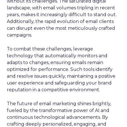
without its challenges. The saturated digital
landscape, with email volumes tripling in recent
years, makes it increasingly difficult to stand out.
Additionally, the rapid evolution of email clients
can disrupt even the most meticulously crafted
campaigns.
To combat these challenges, leverage
technology that automatically monitors and
adapts to changes, ensuring emails remain
optimized for performance. Such tools identify
and resolve issues quickly, maintaining a positive
user experience and safeguarding your brand
reputation in a competitive environment.
The future of email marketing shines brightly,
fueled by the transformative power of AI and
continuous technological advancements. By
crafting deeply personalized, engaging, and