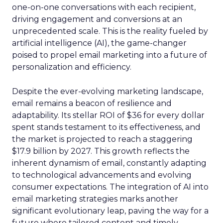
one-on-one conversations with each recipient,
driving engagement and conversions at an
unprecedented scale. This is the reality fueled by
artificial intelligence (AI), the game-changer
poised to propel email marketing into a future of
personalization and efficiency.
Despite the ever-evolving marketing landscape,
email remains a beacon of resilience and
adaptability. Its stellar ROI of $36 for every dollar
spent stands testament to its effectiveness, and
the market is projected to reach a staggering
$17.9 billion by 2027. This growth reflects the
inherent dynamism of email, constantly adapting
to technological advancements and evolving
consumer expectations. The integration of AI into
email marketing strategies marks another
significant evolutionary leap, paving the way for a
future where tailored content and timely