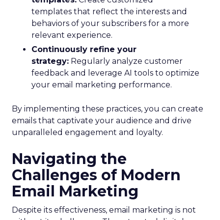
templates that reflect the interests and
behaviors of your subscribers for a more
relevant experience.
Continuously refine your
strategy:
Regularly analyze customer
feedback and leverage AI tools to optimize
your email marketing performance.
By implementing these practices, you can create
emails that captivate your audience and drive
unparalleled engagement and loyalty.
Navigating the
Challenges of Modern
Email Marketing
Despite its effectiveness, email marketing is not