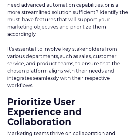
need advanced automation capabilities, or is a
more streamlined solution sufficient? Identify the
must-have features that will support your
marketing objectives and prioritize them
accordingly.
It’s essential to involve key stakeholders from
various departments, such as sales, customer
service, and product teams, to ensure that the
chosen platform aligns with their needs and
integrates seamlessly with their respective
workflows.
Prioritize User
Experience and
Collaboration
Marketing teams thrive on collaboration and