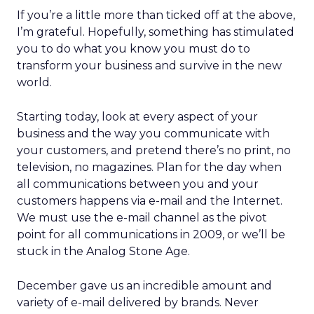
If you’re a little more than ticked off at the above,
I’m grateful. Hopefully, something has stimulated
you to do what you know you must do to
transform your business and survive in the new
world.
Starting today, look at every aspect of your
business and the way you communicate with
your customers, and pretend there’s no print, no
television, no magazines. Plan for the day when
all communications between you and your
customers happens via e-mail and the Internet.
We must use the e-mail channel as the pivot
point for all communications in 2009, or we’ll be
stuck in the Analog Stone Age.
December gave us an incredible amount and
variety of e-mail delivered by brands. Never