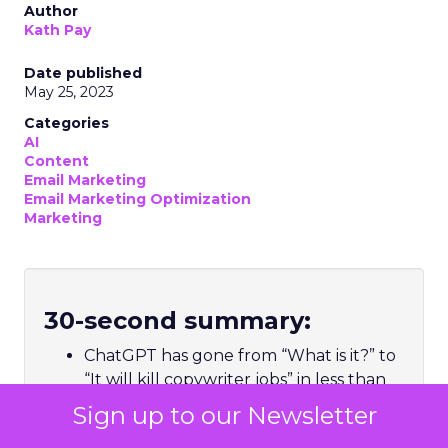
Author
Kath Pay
Date published
May 25, 2023
Categories
AI
Content
Email Marketing
Email Marketing Optimization
Marketing
30-second summary:
ChatGPT has gone from “What is it?” to
“It will kill copywriter jobs” in less than
six months
Sign up to our Newsletter
Hype aside, ChatGPT, and natural