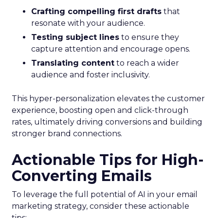
Crafting compelling first drafts
that
resonate with your audience.
Testing subject lines
to ensure they
capture attention and encourage opens.
Translating content
to reach a wider
audience and foster inclusivity.
This hyper-personalization elevates the customer
experience, boosting open and click-through
rates, ultimately driving conversions and building
stronger brand connections.
Actionable Tips for High-
Converting Emails
To leverage the full potential of AI in your email
marketing strategy, consider these actionable
tips: