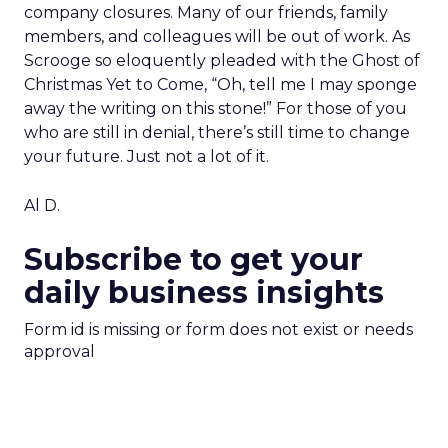
company closures. Many of our friends, family
members, and colleagues will be out of work. As
Scrooge so eloquently pleaded with the Ghost of
Christmas Yet to Come, “Oh, tell me I may sponge
away the writing on this stone!” For those of you
who are still in denial, there’s still time to change
your future. Just not a lot of it.
Al D.
Subscribe to get your
daily business insights
Form id is missing or form does not exist or needs
approval