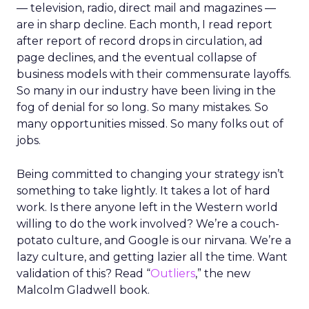
— television, radio, direct mail and magazines —
are in sharp decline. Each month, I read report
after report of record drops in circulation, ad
page declines, and the eventual collapse of
business models with their commensurate layoffs.
So many in our industry have been living in the
fog of denial for so long. So many mistakes. So
many opportunities missed. So many folks out of
jobs.
Being committed to changing your strategy isn’t
something to take lightly. It takes a lot of hard
work. Is there anyone left in the Western world
willing to do the work involved? We’re a couch-
potato culture, and Google is our nirvana. We’re a
lazy culture, and getting lazier all the time. Want
validation of this? Read “
Outliers
,” the new
Malcolm Gladwell book.