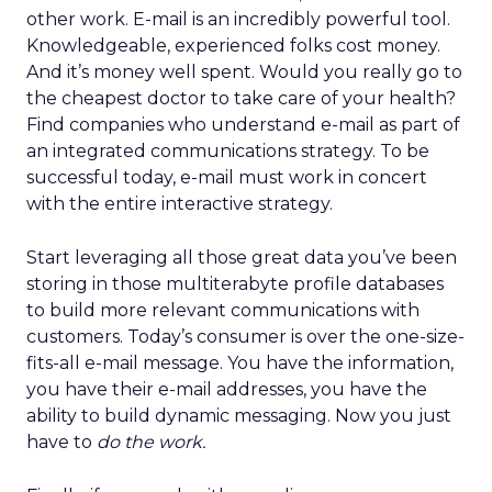
other work. E-mail is an incredibly powerful tool.
Knowledgeable, experienced folks cost money.
And it’s money well spent. Would you really go to
the cheapest doctor to take care of your health?
Find companies who understand e-mail as part of
an integrated communications strategy. To be
successful today, e-mail must work in concert
with the entire interactive strategy.
Start leveraging all those great data you’ve been
storing in those multiterabyte profile databases
to build more relevant communications with
customers. Today’s consumer is over the one-size-
fits-all e-mail message. You have the information,
you have their e-mail addresses, you have the
ability to build dynamic messaging. Now you just
have to
do the work.