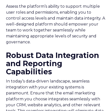
Assess the platform’s ability to support multiple
user roles and permissions, enabling you to
control access levels and maintain data integrity. A
well-designed platform should empower your
team to work together seamlessly while
maintaining appropriate levels of security and
governance.
Robust Data Integration
and Reporting
Capabilities
In today’s data-driven landscape, seamless
integration with your existing systems is
paramount. Ensure that the email marketing
platform you choose integrates seamlessly with
your CRM, website analytics, and other relevant
tools. This seamless integration will eliminate data