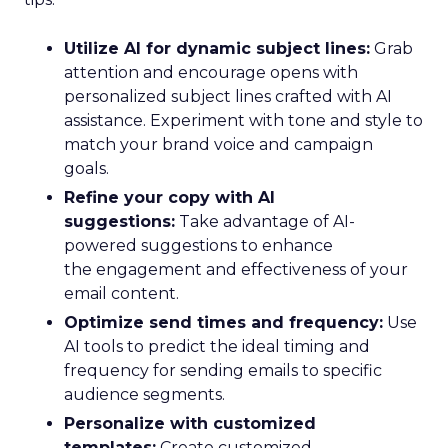
Utilize AI for dynamic subject lines:
Grab
attention and encourage opens with
personalized subject lines crafted with AI
assistance. Experiment with tone and style to
match your brand voice and campaign
goals.
Refine your copy with AI
suggestions:
Take advantage of AI-
powered suggestions to enhance
the engagement and effectiveness of your
email content.
Optimize send times and frequency:
Use
AI tools to predict the ideal timing and
frequency for sending emails to specific
audience segments.
Personalize with customized
templates:
Create customized