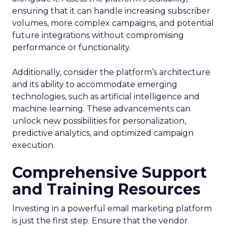
ensuring that it can handle increasing subscriber
volumes, more complex campaigns, and potential
future integrations without compromising
performance or functionality.
Additionally, consider the platform’s architecture
and its ability to accommodate emerging
technologies, such as artificial intelligence and
machine learning. These advancements can
unlock new possibilities for personalization,
predictive analytics, and optimized campaign
execution.
Comprehensive Support
and Training Resources
Investing in a powerful email marketing platform
is just the first step. Ensure that the vendor