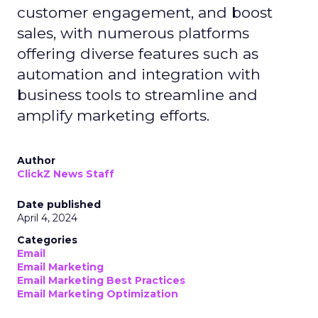
customer engagement, and boost
sales, with numerous platforms
offering diverse features such as
automation and integration with
business tools to streamline and
amplify marketing efforts.
Author
ClickZ News Staff
Date published
April 4, 2024
Categories
Email
Email Marketing
Email Marketing Best Practices
Email Marketing Optimization