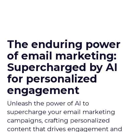
The enduring power
of email marketing:
Supercharged by AI
for personalized
engagement
Unleash the power of AI to
supercharge your email marketing
campaigns, crafting personalized
content that drives engagement and