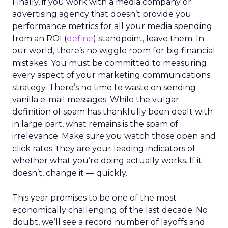
Finally, if you work with a media company or
advertising agency that doesn’t provide you
performance metrics for all your media spending
from an ROI (
define
) standpoint, leave them. In
our world, there’s no wiggle room for big financial
mistakes. You must be committed to measuring
every aspect of your marketing communications
strategy. There’s no time to waste on sending
vanilla e-mail messages. While the vulgar
definition of spam has thankfully been dealt with
in large part, what remains is the spam of
irrelevance. Make sure you watch those open and
click rates; they are your leading indicators of
whether what you’re doing actually works. If it
doesn’t, change it — quickly.
This year promises to be one of the most
economically challenging of the last decade. No
doubt, we’ll see a record number of layoffs and