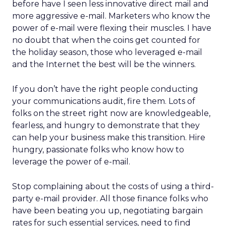
before have I seen less innovative direct mail and
more aggressive e-mail. Marketers who know the
power of e-mail were flexing their muscles. I have
no doubt that when the coins get counted for
the holiday season, those who leveraged e-mail
and the Internet the best will be the winners.
If you don’t have the right people conducting
your communications audit, fire them. Lots of
folks on the street right now are knowledgeable,
fearless, and hungry to demonstrate that they
can help your business make this transition. Hire
hungry, passionate folks who know how to
leverage the power of e-mail.
Stop complaining about the costs of using a third-
party e-mail provider. All those finance folks who
have been beating you up, negotiating bargain
rates for such essential services, need to find