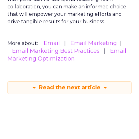
collaboration, you can make an informed choice
that will empower your marketing efforts and
drive tangible results for your business.
Email
Email Marketing
More about:
Email Marketing Best Practices
Email
Marketing Optimization
Read the next article