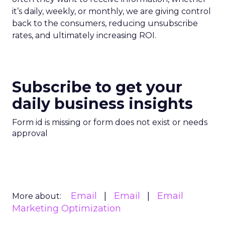
it’s daily, weekly, or monthly, we are giving control
back to the consumers, reducing unsubscribe
rates, and ultimately increasing ROI.
Subscribe to get your
daily business insights
Form id is missing or form does not exist or needs
approval
Email
Email
Email
More about:
Marketing Optimization