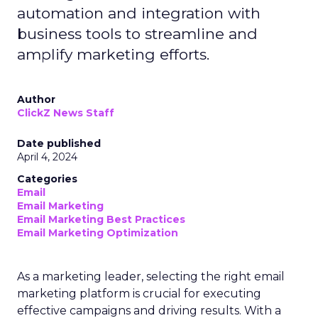
automation and integration with
business tools to streamline and
amplify marketing efforts.
Author
ClickZ News Staff
Date published
April 4, 2024
Categories
Email
Email Marketing
Email Marketing Best Practices
Email Marketing Optimization
As a marketing leader, selecting the right email
marketing platform is crucial for executing
effective campaigns and driving results. With a