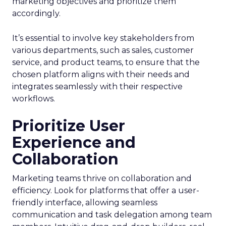
marketing objectives and prioritize them
accordingly.
It’s essential to involve key stakeholders from
various departments, such as sales, customer
service, and product teams, to ensure that the
chosen platform aligns with their needs and
integrates seamlessly with their respective
workflows.
Prioritize User
Experience and
Collaboration
Marketing teams thrive on collaboration and
efficiency. Look for platforms that offer a user-
friendly interface, allowing seamless
communication and task delegation among team