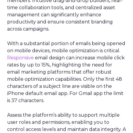
members. Intuitive drag-and-drop builders, real-
time collaboration tools, and centralized asset
management can significantly enhance
productivity and ensure consistent branding
across campaigns.
With a substantial portion of emails being opened
on mobile devices, mobile optimization is critical.
Responsive
email design can increase mobile click
rates by up to 15%, highlighting the need for
email marketing platforms that offer robust
mobile optimization capabilities​. Only the first 48
characters of a subject line are visible on the
iPhone default email app. For Gmail app the limit
is 37 characters.
Assess the platform’s ability to support multiple
user roles and permissions, enabling you to
control access levels and maintain data integrity. A