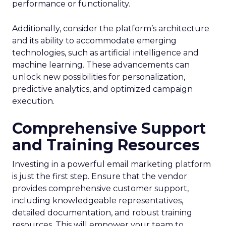
performance or functionality.
Additionally, consider the platform’s architecture
and its ability to accommodate emerging
technologies, such as artificial intelligence and
machine learning. These advancements can
unlock new possibilities for personalization,
predictive analytics, and optimized campaign
execution.
Comprehensive Support
and Training Resources
Investing in a powerful email marketing platform
is just the first step. Ensure that the vendor
provides comprehensive customer support,
including knowledgeable representatives,
detailed documentation, and robust training
resources. This will empower your team to