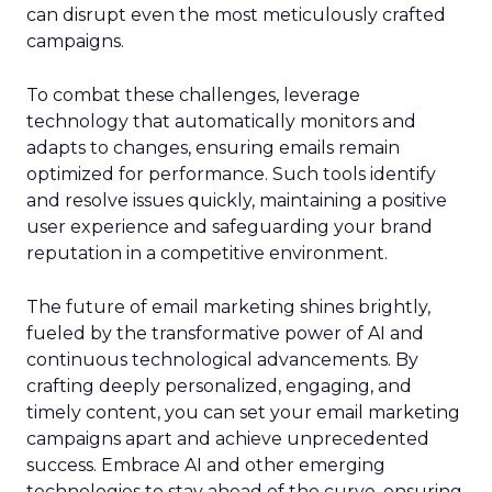
can disrupt even the most meticulously crafted
campaigns.
To combat these challenges, leverage
technology that automatically monitors and
adapts to changes, ensuring emails remain
optimized for performance. Such tools identify
and resolve issues quickly, maintaining a positive
user experience and safeguarding your brand
reputation in a competitive environment.
The future of email marketing shines brightly,
fueled by the transformative power of AI and
continuous technological advancements. By
crafting deeply personalized, engaging, and
timely content, you can set your email marketing
campaigns apart and achieve unprecedented
success. Embrace AI and other emerging
technologies to stay ahead of the curve, ensuring