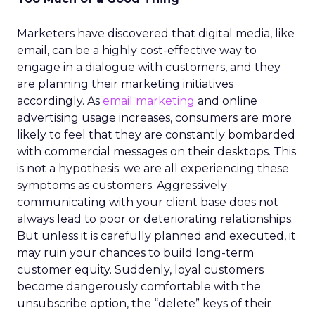
Marketers have discovered that digital media, like
email, can be a highly cost-effective way to
engage in a dialogue with customers, and they
are planning their marketing initiatives
accordingly. As
email marketing
and online
advertising usage increases, consumers are more
likely to feel that they are constantly bombarded
with commercial messages on their desktops. This
is not a hypothesis; we are all experiencing these
symptoms as customers. Aggressively
communicating with your client base does not
always lead to poor or deteriorating relationships.
But unless it is carefully planned and executed, it
may ruin your chances to build long-term
customer equity. Suddenly, loyal customers
become dangerously comfortable with the
unsubscribe option, the “delete” keys of their