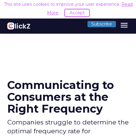
This site uses cookies to improve your user experience.
Read
More
Accept
menu
Subscribe
Communicating to
Consumers at the
Right Frequency
Companies struggle to determine the
optimal frequency rate for