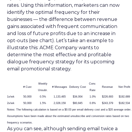
rates. Using this information, marketers can now
identify the optimal frequency for their
businesses — the difference between revenue
gains associated with frequent communication
and loss of future profits due to an increase in
opt-outs (see chart). Let’s take an example to
illustrate this: ACME Company wants to
determine the most effective and profitable
dialogue frequency strategy for its upcoming
email promotional strategy.
Weekly
Conv.
# Cust
# Messages
Delivery Cost
Revenue
Net Profit
Unsubr.
Rate
1x/wk
50,000
0.5%
1,133,465
$34,004
1.0%
$226,693
$192,689
2x/wk
50,000
1.5%
2,028,159
$60,845
0.6%
$243,379
$182,534
Notes: The following calculation is based on a $0.03 per email delivery cost and a $20 average order.
Assumptions have been made about the estimated unsubscribe and conversion rates based on two
frequency scenarios.
As you can see, although sending email twice a