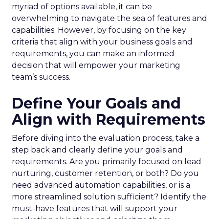
myriad of options available, it can be
overwhelming to navigate the sea of features and
capabilities. However, by focusing on the key
criteria that align with your business goals and
requirements, you can make an informed
decision that will empower your marketing
team’s success.
Define Your Goals and
Align with Requirements
Before diving into the evaluation process, take a
step back and clearly define your goals and
requirements. Are you primarily focused on lead
nurturing, customer retention, or both? Do you
need advanced automation capabilities, or is a
more streamlined solution sufficient? Identify the
must-have features that will support your