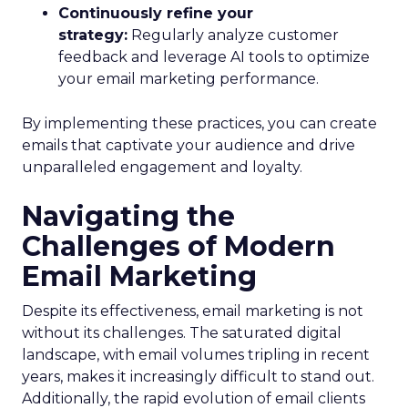
Continuously refine your
strategy:
Regularly analyze customer
feedback and leverage AI tools to optimize
your email marketing performance.
By implementing these practices, you can create
emails that captivate your audience and drive
unparalleled engagement and loyalty.
Navigating the
Challenges of Modern
Email Marketing
Despite its effectiveness, email marketing is not
without its challenges. The saturated digital
landscape, with email volumes tripling in recent
years, makes it increasingly difficult to stand out.
Additionally, the rapid evolution of email clients