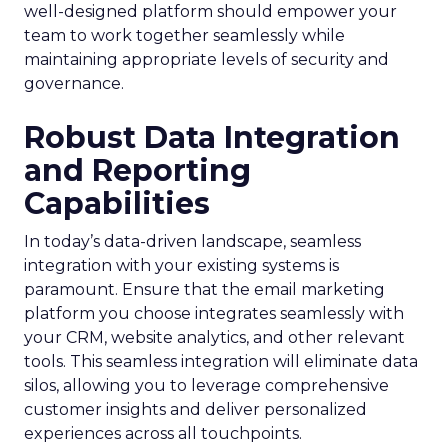
well-designed platform should empower your
team to work together seamlessly while
maintaining appropriate levels of security and
governance.
Robust Data Integration
and Reporting
Capabilities
In today’s data-driven landscape, seamless
integration with your existing systems is
paramount. Ensure that the email marketing
platform you choose integrates seamlessly with
your CRM, website analytics, and other relevant
tools. This seamless integration will eliminate data
silos, allowing you to leverage comprehensive
customer insights and deliver personalized
experiences across all touchpoints.