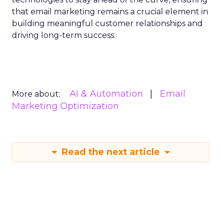
that email marketing remains a crucial element in
building meaningful customer relationships and
driving long-term success.
AI & Automation
Email
More about:
Marketing Optimization
Read the next article