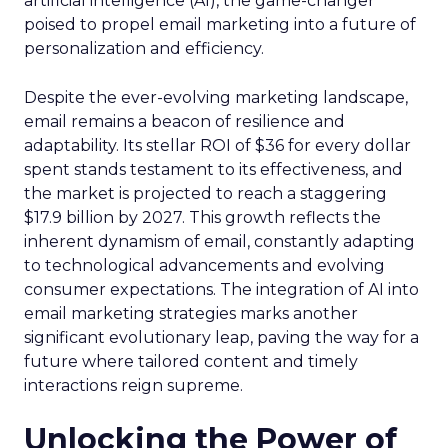
artificial intelligence (AI), the game-changer
poised to propel email marketing into a future of
personalization and efficiency.
Despite the ever-evolving marketing landscape,
email remains a beacon of resilience and
adaptability. Its stellar ROI of $36 for every dollar
spent stands testament to its effectiveness, and
the market is projected to reach a staggering
$17.9 billion by 2027. This growth reflects the
inherent dynamism of email, constantly adapting
to technological advancements and evolving
consumer expectations. The integration of AI into
email marketing strategies marks another
significant evolutionary leap, paving the way for a
future where tailored content and timely
interactions reign supreme.
Unlocking the Power of