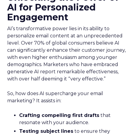
AI for Personalized
Engagement
AI’s transformative power lies in its ability to
personalize email content at an unprecedented
level. Over 70% of global consumers believe AI
can significantly enhance their customer journey,
with even higher enthusiasm among younger
demographics. Marketers who have embraced
generative AI report remarkable effectiveness,
with over half deeming it “very effective.”
So, how does AI supercharge your email
marketing? It assists in:
Crafting compelling first drafts
that
resonate with your audience.
Testing subject lines
to ensure they