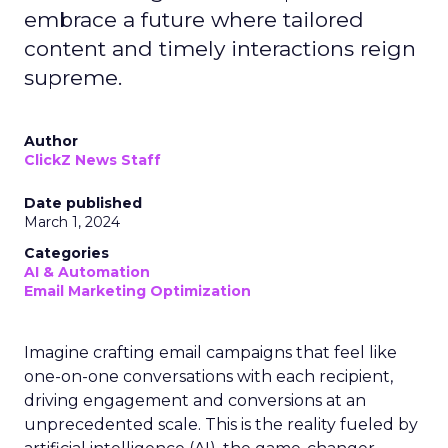
embrace a future where tailored
content and timely interactions reign
supreme.
Author
ClickZ News Staff
Date published
March 1, 2024
Categories
AI & Automation
Email Marketing Optimization
Imagine crafting email campaigns that feel like
one-on-one conversations with each recipient,
driving engagement and conversions at an
unprecedented scale. This is the reality fueled by