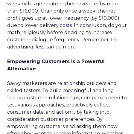
week helps generate higher revenue (by more
than $16,000) than only once a week, the net
profit goes up at lower frequency (by $10,000)
due to lower delivery costs. In conclusion, do your
math religiously before deciding to increase
customer dialogue frequency. Remember: In
advertising, less can be more!
Empowering Customers Is a Powerful
Alternative
Savvy marketers are relationship builders and
skilled testers. To build meaningful and long-
lasting customer relationships, companies need to
test various approaches, proactively collect
consumer data, and act on it by taking into
consideration customer preferences. By
empowering customers and asking them how
often they want to receive information, whether