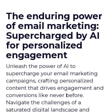
The enduring power
of email marketing:
Supercharged by AI
for personalized
engagement
Unleash the power of AI to
supercharge your email marketing
campaigns, crafting personalized
content that drives engagement and
conversions like never before.
Navigate the challenges of a
saturated digital landscape and