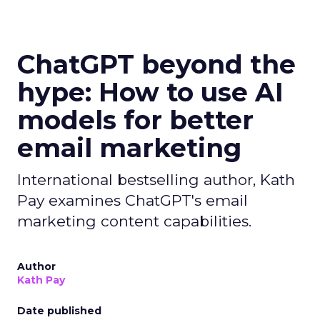
ChatGPT beyond the
hype: How to use AI
models for better
email marketing
International bestselling author, Kath
Pay examines ChatGPT's email
marketing content capabilities.
Author
Kath Pay
Date published