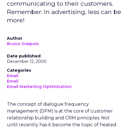
communicating to their customers.
Remember: In advertising, less can be
more!
Author
Bruno Gralpois
Date published
December 12, 2000
Categories
Email
Email
Email Marketing Optimization
The concept of dialogue frequency
management (DFM) is at the core of customer
relationship building and CRM principles. Not
until recently has it become the topic of heated