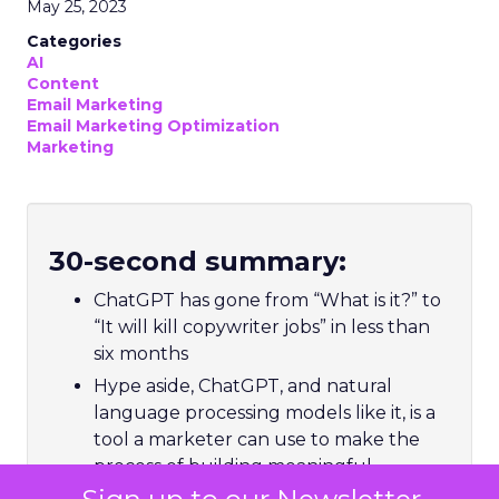
May 25, 2023
Categories
AI
Content
Email Marketing
Email Marketing Optimization
Marketing
30-second summary:
ChatGPT has gone from “What is it?” to
“It will kill copywriter jobs” in less than
six months
Hype aside, ChatGPT, and natural
language processing models like it, is a
tool a marketer can use to make the
process of building meaningful
relationships with customers more