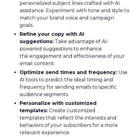
personalized subject lines crafted with AI
assistance. Experiment with tone and style to
match your brand voice and campaign
goals.
Refine your copy with AI
suggestions:
Take advantage of AI-
powered suggestions to enhance
the engagement and effectiveness of your
email content.
Optimize send times and frequency:
Use
AI tools to predict the ideal timing and
frequency for sending emails to specific
audience segments.
Personalize with customized
templates:
Create customized
templates that reflect the interests and
behaviors of your subscribers for a more
relevant experience.