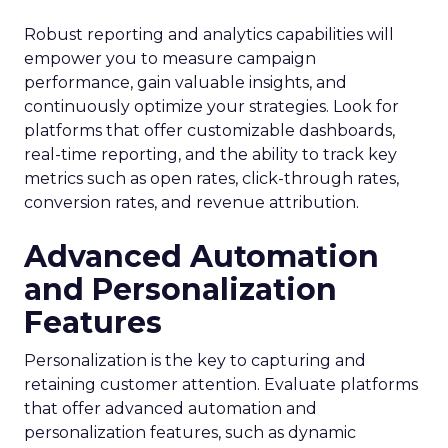
Robust reporting and analytics capabilities will
empower you to measure campaign
performance, gain valuable insights, and
continuously optimize your strategies. Look for
platforms that offer customizable dashboards,
real-time reporting, and the ability to track key
metrics such as open rates, click-through rates,
conversion rates, and revenue attribution.
Advanced Automation
and Personalization
Features
Personalization is the key to capturing and
retaining customer attention. Evaluate platforms
that offer advanced automation and
personalization features, such as dynamic