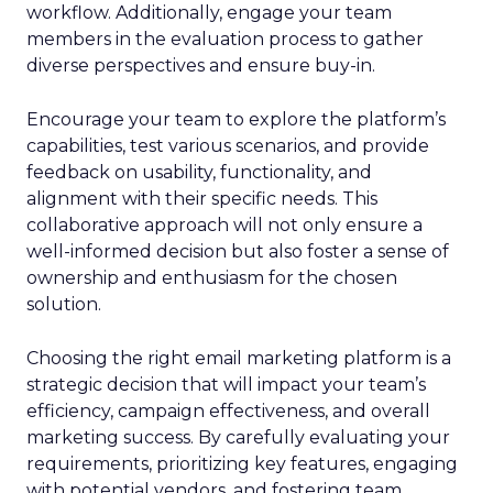
workflow. Additionally, engage your team
members in the evaluation process to gather
diverse perspectives and ensure buy-in.
Encourage your team to explore the platform’s
capabilities, test various scenarios, and provide
feedback on usability, functionality, and
alignment with their specific needs. This
collaborative approach will not only ensure a
well-informed decision but also foster a sense of
ownership and enthusiasm for the chosen
solution.
Choosing the right email marketing platform is a
strategic decision that will impact your team’s
efficiency, campaign effectiveness, and overall
marketing success. By carefully evaluating your
requirements, prioritizing key features, engaging
with potential vendors, and fostering team