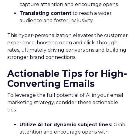
capture attention and encourage opens.
Translating content
to reach a wider
audience and foster inclusivity.
This hyper-personalization elevates the customer
experience, boosting open and click-through
rates, ultimately driving conversions and building
stronger brand connections.
Actionable Tips for High-
Converting Emails
To leverage the full potential of AI in your email
marketing strategy, consider these actionable
tips:
Utilize AI for dynamic subject lines:
Grab
attention and encourage opens with