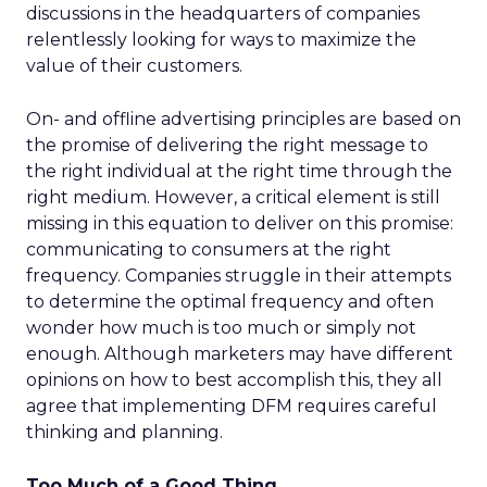
discussions in the headquarters of companies
relentlessly looking for ways to maximize the
value of their customers.
On- and offline advertising principles are based on
the promise of delivering the right message to
the right individual at the right time through the
right medium. However, a critical element is still
missing in this equation to deliver on this promise:
communicating to consumers at the right
frequency. Companies struggle in their attempts
to determine the optimal frequency and often
wonder how much is too much or simply not
enough. Although marketers may have different
opinions on how to best accomplish this, they all
agree that implementing DFM requires careful
thinking and planning.
Too Much of a Good Thing