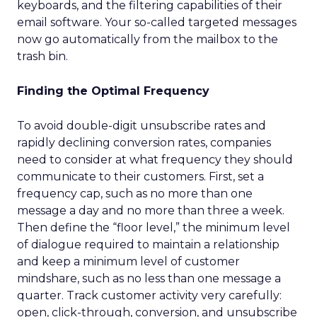
keyboards, and the filtering capabilities of their
email software. Your so-called targeted messages
now go automatically from the mailbox to the
trash bin.
Finding the Optimal Frequency
To avoid double-digit unsubscribe rates and
rapidly declining conversion rates, companies
need to consider at what frequency they should
communicate to their customers. First, set a
frequency cap, such as no more than one
message a day and no more than three a week.
Then define the “floor level,” the minimum level
of dialogue required to maintain a relationship
and keep a minimum level of customer
mindshare, such as no less than one message a
quarter. Track customer activity very carefully:
open, click-through, conversion, and unsubscribe