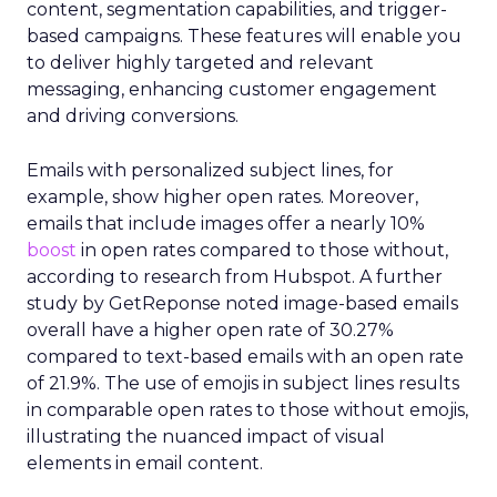
content, segmentation capabilities, and trigger-
based campaigns. These features will enable you
to deliver highly targeted and relevant
messaging, enhancing customer engagement
and driving conversions.
Emails with personalized subject lines, for
example, show higher open rates. Moreover,
emails that include images offer a nearly 10%
boost
in open rates compared to those without,
according to research from Hubspot. A further
study by GetReponse noted image-based emails
overall have a higher open rate of 30.27%
compared to text-based emails with an open rate
of 21.9%. The use of emojis in subject lines results
in comparable open rates to those without emojis,
illustrating the nuanced impact of visual
elements in email content​.