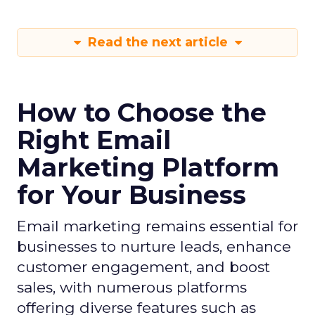
Read the next article
How to Choose the
Right Email
Marketing Platform
for Your Business
Email marketing remains essential for
businesses to nurture leads, enhance
customer engagement, and boost
sales, with numerous platforms
offering diverse features such as