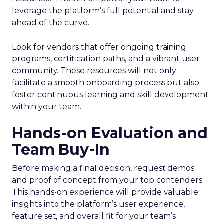
leverage the platform’s full potential and stay
ahead of the curve.
Look for vendors that offer ongoing training
programs, certification paths, and a vibrant user
community. These resources will not only
facilitate a smooth onboarding process but also
foster continuous learning and skill development
within your team.
Hands-on Evaluation and
Team Buy-In
Before making a final decision, request demos
and proof of concept from your top contenders.
This hands-on experience will provide valuable
insights into the platform’s user experience,
feature set, and overall fit for your team’s