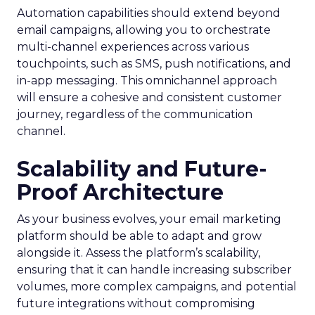
Automation capabilities should extend beyond
email campaigns, allowing you to orchestrate
multi-channel experiences across various
touchpoints, such as SMS, push notifications, and
in-app messaging. This omnichannel approach
will ensure a cohesive and consistent customer
journey, regardless of the communication
channel.
Scalability and Future-
Proof Architecture
As your business evolves, your email marketing
platform should be able to adapt and grow
alongside it. Assess the platform’s scalability,
ensuring that it can handle increasing subscriber
volumes, more complex campaigns, and potential
future integrations without compromising