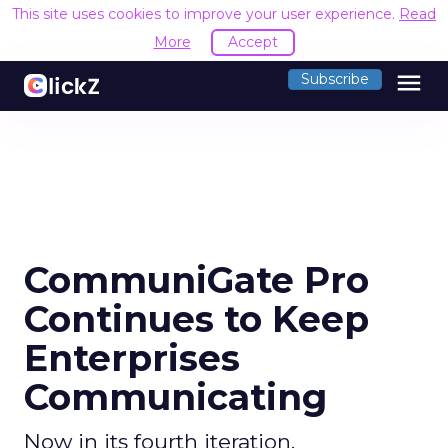
This site uses cookies to improve your user experience.
Read
More
Accept
menu
Subscribe
CommuniGate Pro
Continues to Keep
Enterprises
Communicating
Now in its fourth iteration,