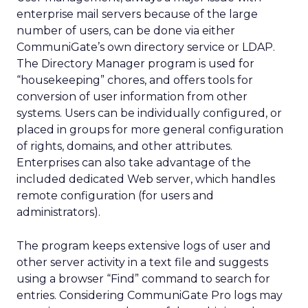
enterprise mail servers because of the large
number of users, can be done via either
CommuniGate’s own directory service or LDAP.
The Directory Manager program is used for
“housekeeping” chores, and offers tools for
conversion of user information from other
systems. Users can be individually configured, or
placed in groups for more general configuration
of rights, domains, and other attributes.
Enterprises can also take advantage of the
included dedicated Web server, which handles
remote configuration (for users and
administrators).
The program keeps extensive logs of user and
other server activity in a text file and suggests
using a browser “Find” command to search for
entries. Considering CommuniGate Pro logs may