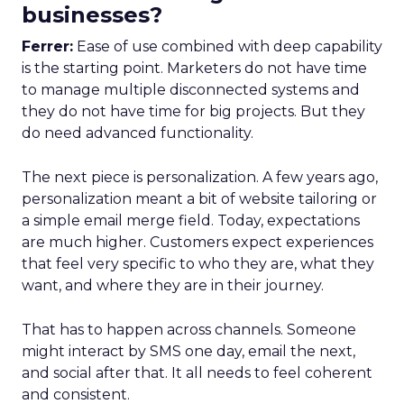
businesses?
Ferrer:
Ease of use combined with deep capability
is the starting point. Marketers do not have time
to manage multiple disconnected systems and
they do not have time for big projects. But they
do need advanced functionality.
The next piece is personalization. A few years ago,
personalization meant a bit of website tailoring or
a simple email merge field. Today, expectations
are much higher. Customers expect experiences
that feel very specific to who they are, what they
want, and where they are in their journey.
That has to happen across channels. Someone
might interact by SMS one day, email the next,
and social after that. It all needs to feel coherent
and consistent.