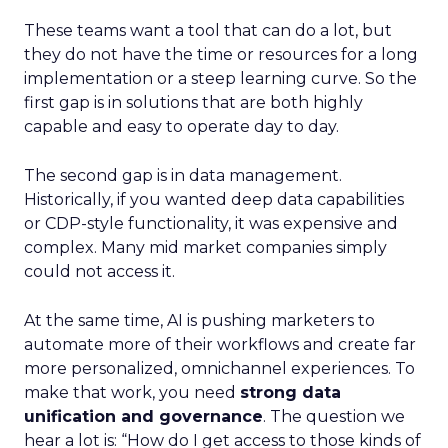
These teams want a tool that can do a lot, but
they do not have the time or resources for a long
implementation or a steep learning curve. So the
first gap is in solutions that are both highly
capable and easy to operate day to day.
The second gap is in data management.
Historically, if you wanted deep data capabilities
or CDP-style functionality, it was expensive and
complex. Many mid market companies simply
could not access it.
At the same time, AI is pushing marketers to
automate more of their workflows and create far
more personalized, omnichannel experiences. To
make that work, you need
strong data
unification and governance
. The question we
hear a lot is: “How do I get access to those kinds of