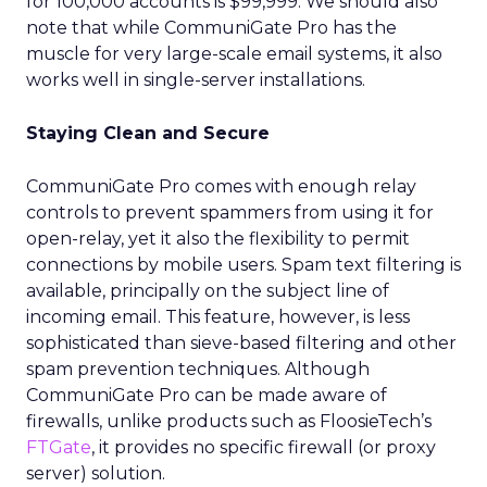
for 100,000 accounts is $99,999. We should also
note that while CommuniGate Pro has the
muscle for very large-scale email systems, it also
works well in single-server installations.
Staying Clean and Secure
CommuniGate Pro comes with enough relay
controls to prevent spammers from using it for
open-relay, yet it also the flexibility to permit
connections by mobile users. Spam text filtering is
available, principally on the subject line of
incoming email. This feature, however, is less
sophisticated than sieve-based filtering and other
spam prevention techniques. Although
CommuniGate Pro can be made aware of
firewalls, unlike products such as FloosieTech’s
FTGate
, it provides no specific firewall (or proxy
server) solution.