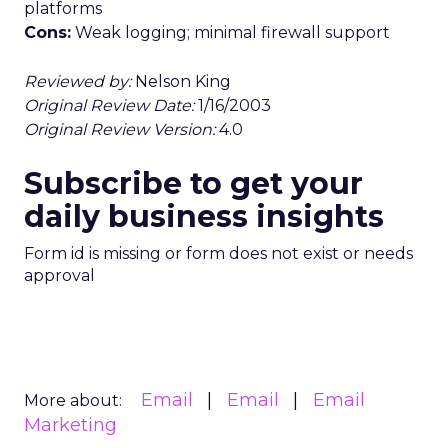
platforms
Cons:
Weak logging; minimal firewall support
Reviewed by:
Nelson King
Original Review Date:
1/16/2003
Original Review Version:
4.0
Subscribe to get your
daily business insights
Form id is missing or form does not exist or needs
approval
Email
Email
Email
More about:
Marketing