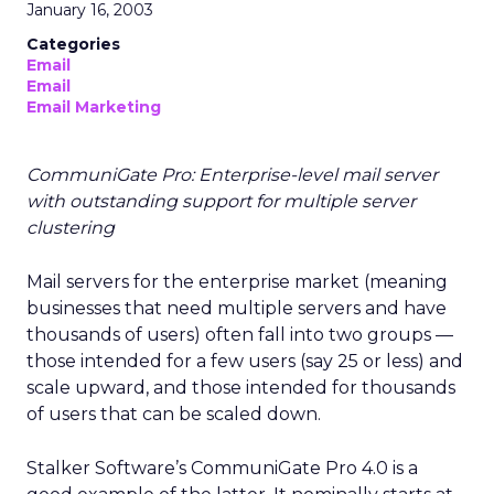
January 16, 2003
Categories
Email
Email
Email Marketing
CommuniGate Pro: Enterprise-level mail server
with outstanding support for multiple server
clustering
Mail servers for the enterprise market (meaning
businesses that need multiple servers and have
thousands of users) often fall into two groups —
those intended for a few users (say 25 or less) and
scale upward, and those intended for thousands
of users that can be scaled down.
Stalker Software’s CommuniGate Pro 4.0 is a