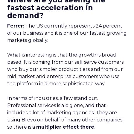
fastest acceleration in
demand?
Ferrer:
The US currently represents 24 percent
of our business and it is one of our fastest growing
markets globally.
What is interesting is that the growth is broad
based. It is coming from our self serve customers
who buy our simpler product tiers and from our
mid market and enterprise customers who use
the platform in a more sophisticated way.
In terms of industries, a few stand out.
Professional services is a big one, and that
includes a lot of marketing agencies. They are
using Brevo on behalf of many other companies,
so there is a
multiplier effect there.