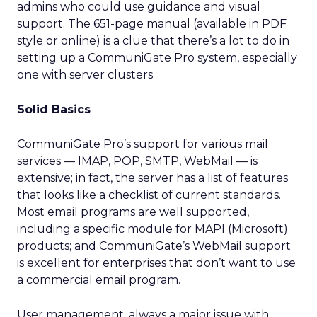
admins who could use guidance and visual
support. The 651-page manual (available in PDF
style or online) is a clue that there’s a lot to do in
setting up a CommuniGate Pro system, especially
one with server clusters.
Solid Basics
CommuniGate Pro’s support for various mail
services — IMAP, POP, SMTP, WebMail — is
extensive; in fact, the server has a list of features
that looks like a checklist of current standards.
Most email programs are well supported,
including a specific module for MAPI (Microsoft)
products; and CommuniGate’s WebMail support
is excellent for enterprises that don’t want to use
a commercial email program.
User management, always a major issue with