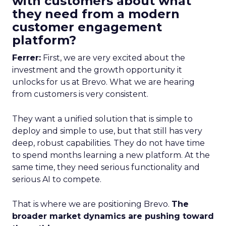
with customers about what
they need from a modern
customer engagement
platform?
Ferrer:
First, we are very excited about the
investment and the growth opportunity it
unlocks for us at Brevo. What we are hearing
from customers is very consistent.
They want a unified solution that is simple to
deploy and simple to use, but that still has very
deep, robust capabilities. They do not have time
to spend months learning a new platform. At the
same time, they need serious functionality and
serious AI to compete.
That is where we are positioning Brevo.
The
broader market dynamics are pushing toward