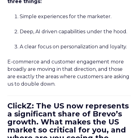
three things:
Simple experiences for the marketer.
Deep, AI driven capabilities under the hood.
A clear focus on personalization and loyalty.
E-commerce and customer engagement more
broadly are moving in that direction, and those
are exactly the areas where customers are asking
us to double down.
ClickZ: The US now represents
a significant share of Brevo’s
growth. What makes the US
market so critical for you, and
where are you seeing the