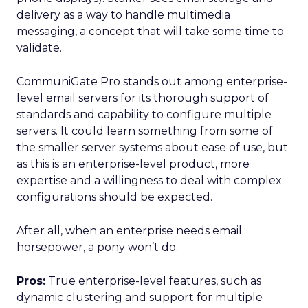
delivery as a way to handle multimedia
messaging, a concept that will take some time to
validate.
CommuniGate Pro stands out among enterprise-
level email servers for its thorough support of
standards and capability to configure multiple
servers. It could learn something from some of
the smaller server systems about ease of use, but
as this is an enterprise-level product, more
expertise and a willingness to deal with complex
configurations should be expected.
After all, when an enterprise needs email
horsepower, a pony won’t do.
Pros:
True enterprise-level features, such as
dynamic clustering and support for multiple