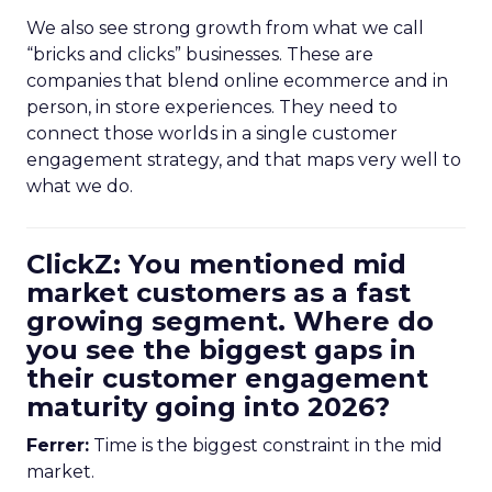
We also see strong growth from what we call
“bricks and clicks” businesses. These are
companies that blend online ecommerce and in
person, in store experiences. They need to
connect those worlds in a single customer
engagement strategy, and that maps very well to
what we do.
ClickZ: You mentioned mid
market customers as a fast
growing segment. Where do
you see the biggest gaps in
their customer engagement
maturity going into 2026?
Ferrer:
Time is the biggest constraint in the mid
market.