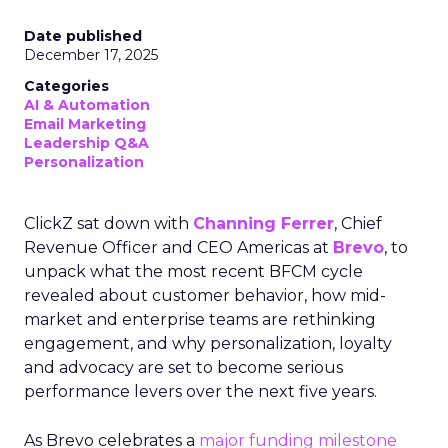
Date published
December 17, 2025
Categories
AI & Automation
Email Marketing
Leadership Q&A
Personalization
ClickZ sat down with
Channing Ferrer
, Chief
Revenue Officer and CEO Americas at
Brevo
, to
unpack what the most recent BFCM cycle
revealed about customer behavior, how mid-
market and enterprise teams are rethinking
engagement, and why personalization, loyalty
and advocacy are set to become serious
performance levers over the next five years.
As Brevo celebrates a
major funding milestone