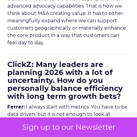
advanced advocacy capabilities. That is how we
think about M&A creating value. It has to either
meaningfully expand where we can support
customers geographically or materially enhance
the core product in a way that customers can
feel day to day.
ClickZ: Many leaders are
planning 2026 with a lot of
uncertainty. How do you
personally balance efficiency
with long term growth bets?
Ferrer:
I always start with metrics. You have to be
data driven, but it is not enough to look at
historical numbers. You need forward looking
Sign up to our Newsletter
indicators as well.