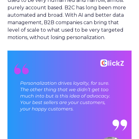
used to be very human led and narrow, almost
purely account based. B2C has long been more
automated and broad. With AI and better data
management, B2B companies can bring that
level of scale to what used to be very targeted
motions, without losing personalization.