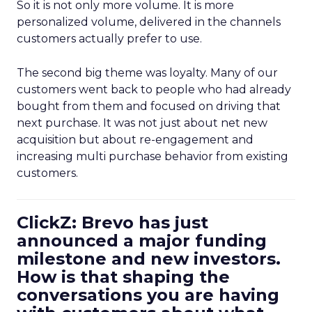
So it is not only more volume. It is more
personalized volume, delivered in the channels
customers actually prefer to use.
The second big theme was loyalty. Many of our
customers went back to people who had already
bought from them and focused on driving that
next purchase. It was not just about net new
acquisition but about re-engagement and
increasing multi purchase behavior from existing
customers.
ClickZ: Brevo has just
announced a major funding
milestone and new investors.
How is that shaping the
conversations you are having