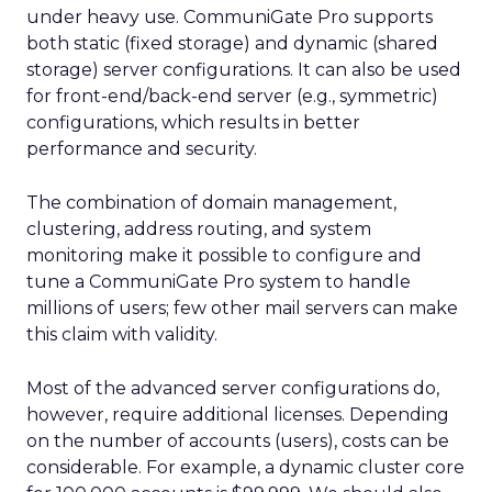
under heavy use. CommuniGate Pro supports
both static (fixed storage) and dynamic (shared
storage) server configurations. It can also be used
for front-end/back-end server (e.g., symmetric)
configurations, which results in better
performance and security.
The combination of domain management,
clustering, address routing, and system
monitoring make it possible to configure and
tune a CommuniGate Pro system to handle
millions of users; few other mail servers can make
this claim with validity.
Most of the advanced server configurations do,
however, require additional licenses. Depending
on the number of accounts (users), costs can be
considerable. For example, a dynamic cluster core