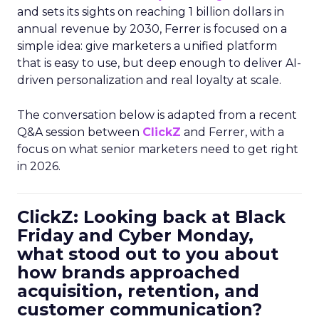
and sets its sights on reaching 1 billion dollars in
annual revenue by 2030, Ferrer is focused on a
simple idea: give marketers a unified platform
that is easy to use, but deep enough to deliver AI-
driven personalization and real loyalty at scale.
The conversation below is adapted from a recent
Q&A session between
ClickZ
and Ferrer, with a
focus on what senior marketers need to get right
in 2026.
ClickZ: Looking back at Black
Friday and Cyber Monday,
what stood out to you about
how brands approached
acquisition, retention, and
customer communication?