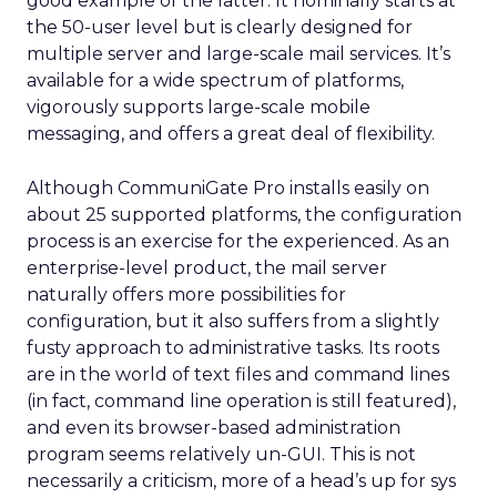
good example of the latter. It nominally starts at
the 50-user level but is clearly designed for
multiple server and large-scale mail services. It’s
available for a wide spectrum of platforms,
vigorously supports large-scale mobile
messaging, and offers a great deal of flexibility.
Although CommuniGate Pro installs easily on
about 25 supported platforms, the configuration
process is an exercise for the experienced. As an
enterprise-level product, the mail server
naturally offers more possibilities for
configuration, but it also suffers from a slightly
fusty approach to administrative tasks. Its roots
are in the world of text files and command lines
(in fact, command line operation is still featured),
and even its browser-based administration
program seems relatively un-GUI. This is not
necessarily a criticism, more of a head’s up for sys