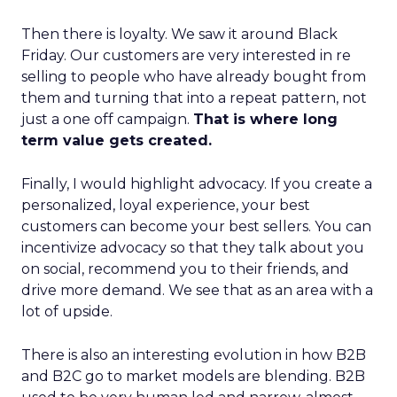
Then there is loyalty. We saw it around Black
Friday. Our customers are very interested in re
selling to people who have already bought from
them and turning that into a repeat pattern, not
just a one off campaign.
That is where long
term value gets created.
Finally, I would highlight advocacy. If you create a
personalized, loyal experience, your best
customers can become your best sellers. You can
incentivize advocacy so that they talk about you
on social, recommend you to their friends, and
drive more demand. We see that as an area with a
lot of upside.
There is also an interesting evolution in how B2B
and B2C go to market models are blending. B2B