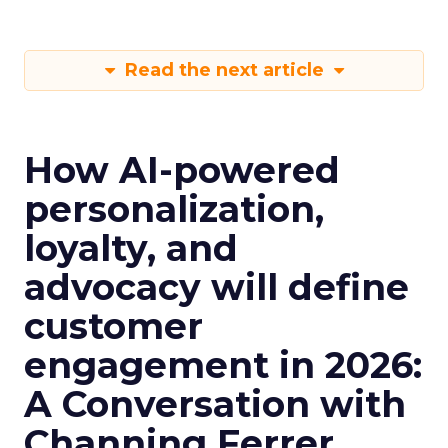
Read the next article
How AI-powered
personalization,
loyalty, and
advocacy will define
customer
engagement in 2026:
A Conversation with
Channing Ferrer