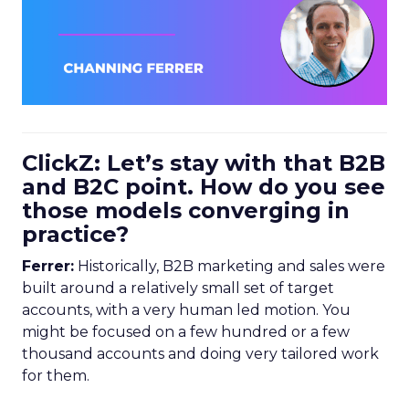
ClickZ: Let’s stay with that B2B
and B2C point. How do you see
those models converging in
practice?
Ferrer:
Historically, B2B marketing and sales were
built around a relatively small set of target
accounts, with a very human led motion. You
might be focused on a few hundred or a few
thousand accounts and doing very tailored work
for them.