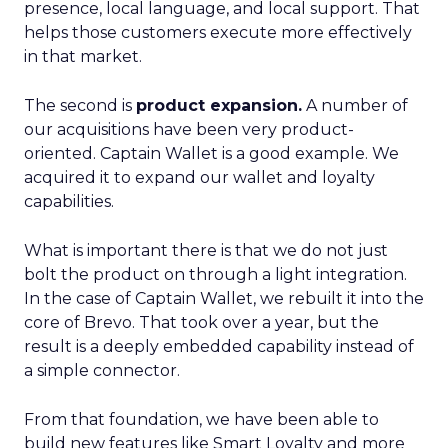
presence, local language, and local support. That
helps those customers execute more effectively
in that market.
The second is
product expansion.
A number of
our acquisitions have been very product-
oriented. Captain Wallet is a good example. We
acquired it to expand our wallet and loyalty
capabilities.
What is important there is that we do not just
bolt the product on through a light integration.
In the case of Captain Wallet, we rebuilt it into the
core of Brevo. That took over a year, but the
result is a deeply embedded capability instead of
a simple connector.
From that foundation, we have been able to
build new features like Smart Loyalty and more