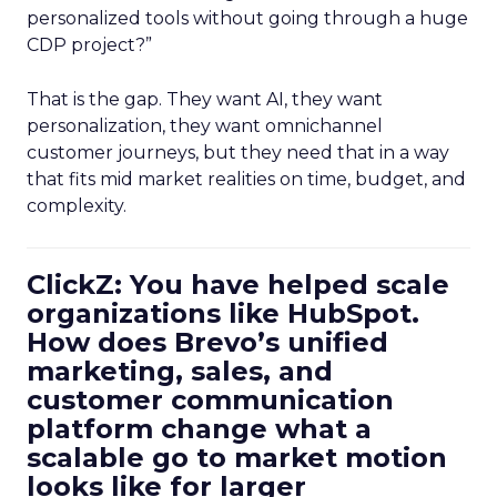
personalized tools without going through a huge
CDP project?”
That is the gap. They want AI, they want
personalization, they want omnichannel
customer journeys, but they need that in a way
that fits mid market realities on time, budget, and
complexity.
ClickZ: You have helped scale
organizations like HubSpot.
How does Brevo’s unified
marketing, sales, and
customer communication
platform change what a
scalable go to market motion
looks like for larger