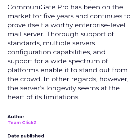
CommuniGate Pro has been on the
market for five years and continues to
prove itself a worthy enterprise-level
mail server. Thorough support of
standards, multiple servers
configuration capabilities, and
support for a wide spectrum of
platforms enable it to stand out from
the crowd. In other regards, however,
the server’s longevity seems at the
heart of its limitations.
Author
Team ClickZ
Date published