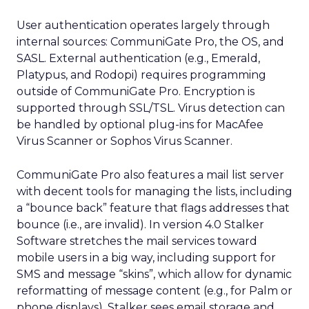
User authentication operates largely through
internal sources: CommuniGate Pro, the OS, and
SASL. External authentication (e.g., Emerald,
Platypus, and Rodopi) requires programming
outside of CommuniGate Pro. Encryption is
supported through SSL/TSL. Virus detection can
be handled by optional plug-ins for MacAfee
Virus Scanner or Sophos Virus Scanner.
CommuniGate Pro also features a mail list server
with decent tools for managing the lists, including
a “bounce back” feature that flags addresses that
bounce (i.e., are invalid). In version 4.0 Stalker
Software stretches the mail services toward
mobile users in a big way, including support for
SMS and message “skins”, which allow for dynamic
reformatting of message content (e.g., for Palm or
phone displays). Stalker sees email storage and