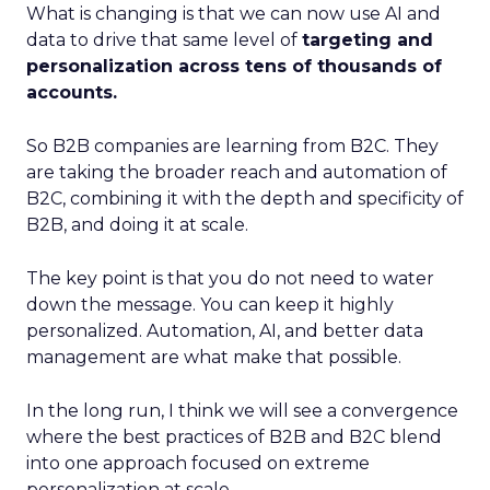
What is changing is that we can now use AI and
data to drive that same level of
targeting and
personalization across tens of thousands of
accounts.
So B2B companies are learning from B2C. They
are taking the broader reach and automation of
B2C, combining it with the depth and specificity of
B2B, and doing it at scale.
The key point is that you do not need to water
down the message. You can keep it highly
personalized. Automation, AI, and better data
management are what make that possible.
In the long run, I think we will see a convergence
where the best practices of B2B and B2C blend
into one approach focused on extreme
personalization at scale.