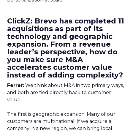
ClickZ: Brevo has completed 11
acquisitions as part of its
technology and geographic
expansion. From a revenue
leader’s perspective, how do
you make sure M&A
accelerates customer value
instead of adding complexity?
Ferrer:
We think about M&A in two primary ways,
and both are tied directly back to customer
value.
The first is geographic expansion. Many of our
customers are multinational. If we acquire a
company in a new region, we can bring local