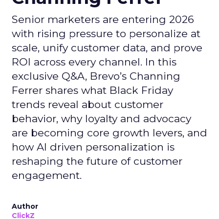
Senior marketers are entering 2026
with rising pressure to personalize at
scale, unify customer data, and prove
ROI across every channel. In this
exclusive Q&A, Brevo’s Channing
Ferrer shares what Black Friday
trends reveal about customer
behavior, why loyalty and advocacy
are becoming core growth levers, and
how AI driven personalization is
reshaping the future of customer
engagement.
Author
ClickZ