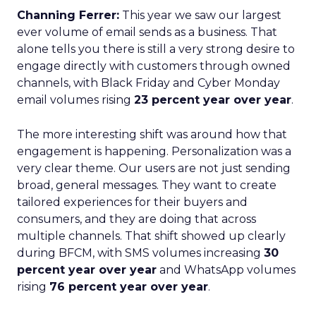
Channing Ferrer:
This year we saw our largest
ever volume of email sends as a business. That
alone tells you there is still a very strong desire to
engage directly with customers through owned
channels, with Black Friday and Cyber Monday
email volumes rising
23 percent year over year
.
The more interesting shift was around how that
engagement is happening. Personalization was a
very clear theme. Our users are not just sending
broad, general messages. They want to create
tailored experiences for their buyers and
consumers, and they are doing that across
multiple channels. That shift showed up clearly
during BFCM, with SMS volumes increasing
30
percent year over year
and WhatsApp volumes
rising
76 percent year over year
.