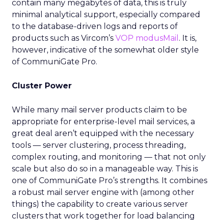
contain many megabytes of data, this is truly
minimal analytical support, especially compared
to the database-driven logs and reports of
products such as Vircom’s
VOP modusMail
. It is,
however, indicative of the somewhat older style
of CommuniGate Pro.
Cluster Power
While many mail server products claim to be
appropriate for enterprise-level mail services, a
great deal aren’t equipped with the necessary
tools — server clustering, process threading,
complex routing, and monitoring — that not only
scale but also do so in a manageable way. This is
one of CommuniGate Pro’s strengths. It combines
a robust mail server engine with (among other
things) the capability to create various server
clusters that work together for load balancing