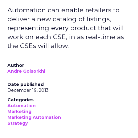
Automation can enable retailers to
deliver a new catalog of listings,
representing every product that will
work on each CSE, in as real-time as
the CSEs will allow.
Author
Andre Golsorkhi
Date published
December 19, 2013
Categories
Automation
Marketing
Marketing Automation
Strategy