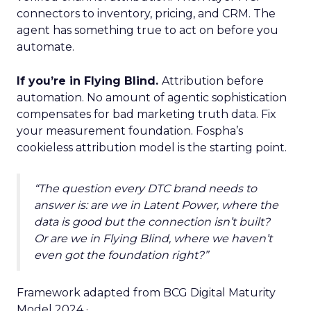
connectors to inventory, pricing, and CRM. The
agent has something true to act on before you
automate.
If you’re in Flying Blind.
Attribution before
automation. No amount of agentic sophistication
compensates for bad marketing truth data. Fix
your measurement foundation. Fospha’s
cookieless attribution model is the starting point.
“The question every DTC brand needs to
answer is: are we in Latent Power, where the
data is good but the connection isn’t built?
Or are we in Flying Blind, where we haven’t
even got the foundation right?”
Framework adapted from BCG Digital Maturity
Model 2024 ·