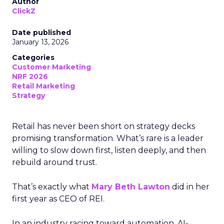
Author
ClickZ
Date published
January 13, 2026
Categories
Customer Marketing
NRF 2026
Retail Marketing
Strategy
Retail has never been short on strategy decks
promising transformation. What’s rare is a leader
willing to slow down first, listen deeply, and then
rebuild around trust.
That’s exactly what
Mary Beth Lawton
did in her
first year as CEO of REI.
In an industry racing toward automation, AI-