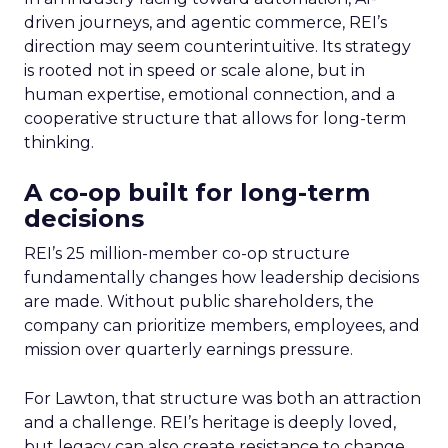
driven journeys, and agentic commerce, REI’s
direction may seem counterintuitive. Its strategy
is rooted not in speed or scale alone, but in
human expertise, emotional connection, and a
cooperative structure that allows for long-term
thinking.
A co-op built for long-term
decisions
REI’s 25 million-member co-op structure
fundamentally changes how leadership decisions
are made. Without public shareholders, the
company can prioritize members, employees, and
mission over quarterly earnings pressure.
For Lawton, that structure was both an attraction
and a challenge. REI’s heritage is deeply loved,
but legacy can also create resistance to change.