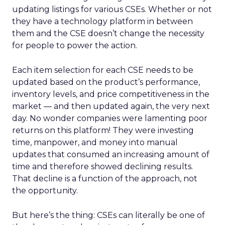
updating listings for various CSEs. Whether or not
they have a technology platform in between
them and the CSE doesn’t change the necessity
for people to power the action.
Each item selection for each CSE needs to be
updated based on the product’s performance,
inventory levels, and price competitiveness in the
market — and then updated again, the very next
day. No wonder companies were lamenting poor
returns on this platform! They were investing
time, manpower, and money into manual
updates that consumed an increasing amount of
time and therefore showed declining results.
That decline is a function of the approach, not
the opportunity.
But here’s the thing: CSEs can literally be one of