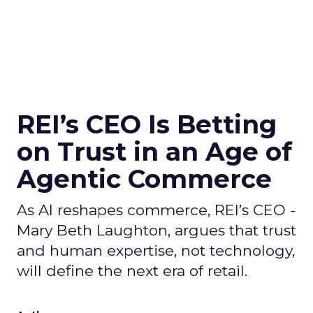
REI’s CEO Is Betting
on Trust in an Age of
Agentic Commerce
As AI reshapes commerce, REI’s CEO -
Mary Beth Laughton, argues that trust
and human expertise, not technology,
will define the next era of retail.