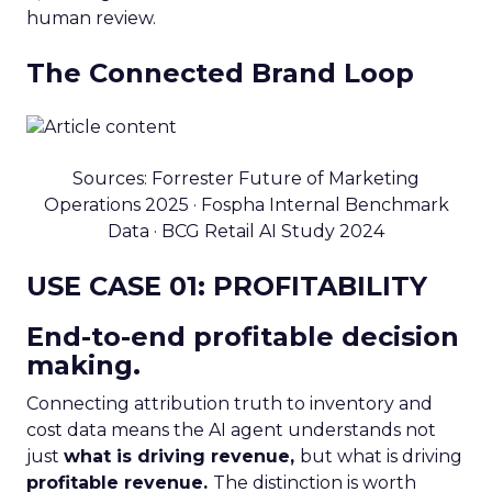
human review.
The Connected Brand Loop
Sources: Forrester Future of Marketing
Operations 2025 · Fospha Internal Benchmark
Data · BCG Retail AI Study 2024
USE CASE 01: PROFITABILITY
End-to-end profitable decision
making.
Connecting attribution truth to inventory and
cost data means the AI agent understands not
just
what is driving revenue,
but what is driving
profitable revenue.
The distinction is worth