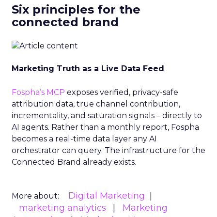
Six principles for the
connected brand
Marketing Truth as a Live Data Feed
Fospha’s MCP
exposes verified, privacy-safe
attribution data, true channel contribution,
incrementality, and saturation signals – directly to
AI agents. Rather than a monthly report, Fospha
becomes a real-time data layer any AI
orchestrator can query. The infrastructure for the
Connected Brand already exists.
Digital Marketing
More about:
marketing analytics
Marketing