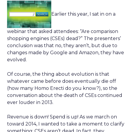
Earlier this year, I sat in on a
webinar that asked attendees: “Are comparison
shopping engines (CSEs) dead?” The presenters’
conclusion was that no, they aren’t, but due to
changes made by Google and Amazon, they have
evolved.
Of course, the thing about evolution is that
whatever came before does eventually die off
(how many Homo Erecti do you know?), so the
conversation about the death of CSEs continued
ever louder in 2013.
Revenue is down! Spend is up! As we march on
toward 2014, I wanted to take a moment to clarify
something: CSEs aren’t dead. In fact, they