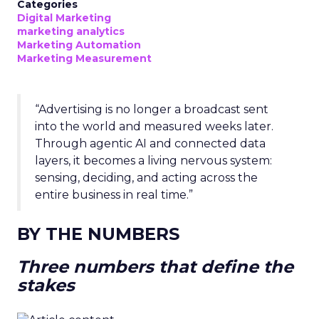
Categories
Digital Marketing
marketing analytics
Marketing Automation
Marketing Measurement
“Advertising is no longer a broadcast sent
into the world and measured weeks later.
Through agentic AI and connected data
layers, it becomes a living nervous system:
sensing, deciding, and acting across the
entire business in real time.”
BY THE NUMBERS
Three numbers that define the
stakes