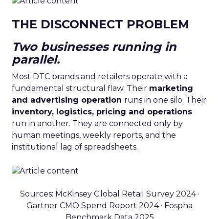
THE DISCONNECT PROBLEM
Two businesses running in
parallel.
Most DTC brands and retailers operate with a
fundamental structural flaw. Their
marketing
and advertising operation
runs in one silo. Their
inventory, logistics, pricing and operations
run in another. They are connected only by
human meetings, weekly reports, and the
institutional lag of spreadsheets.
Sources: McKinsey Global Retail Survey 2024 ·
Gartner CMO Spend Report 2024 · Fospha
Benchmark Data 2025