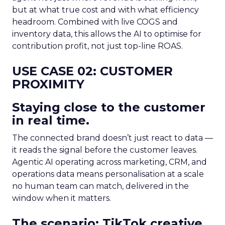
but at what true cost and with what efficiency
headroom. Combined with live COGS and
inventory data, this allows the AI to optimise for
contribution profit, not just top-line ROAS.
USE CASE 02: CUSTOMER
PROXIMITY
Staying close to the customer
in real time.
The connected brand doesn’t just react to data —
it reads the signal before the customer leaves.
Agentic AI operating across marketing, CRM, and
operations data means personalisation at a scale
no human team can match, delivered in the
window when it matters.
The scenario: TikTok creative