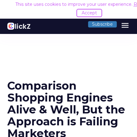
This site uses cookies to improve your user experience.
R
Accept
menu
Subscribe
Comparison
Shopping Engines
Alive & Well, But the
Approach is Failing
Marketers