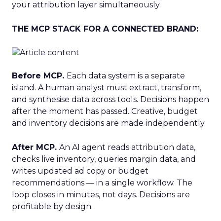
your attribution layer simultaneously.
THE MCP STACK FOR A CONNECTED BRAND:
Before MCP.
Each data system is a separate
island. A human analyst must extract, transform,
and synthesise data across tools. Decisions happen
after the moment has passed. Creative, budget
and inventory decisions are made independently.
After MCP.
An AI agent reads attribution data,
checks live inventory, queries margin data, and
writes updated ad copy or budget
recommendations — in a single workflow. The
loop closes in minutes, not days. Decisions are
profitable by design.