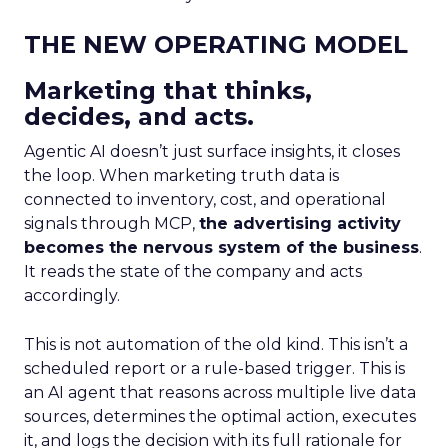
THE NEW OPERATING MODEL
Marketing that thinks,
decides, and acts.
Agentic AI doesn’t just surface insights, it closes
the loop. When marketing truth data is
connected to inventory, cost, and operational
signals through MCP,
the advertising activity
becomes the nervous system of the business
.
It reads the state of the company and acts
accordingly.
This is not automation of the old kind. This isn’t a
scheduled report or a rule-based trigger. This is
an AI agent that reasons across multiple live data
sources, determines the optimal action, executes
it, and logs the decision with its full rationale for