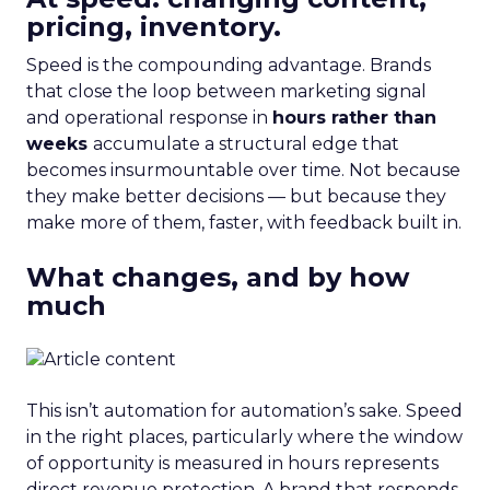
pricing, inventory.
Speed is the compounding advantage. Brands
that close the loop between marketing signal
and operational response in
hours rather than
weeks
accumulate a structural edge that
becomes insurmountable over time. Not because
they make better decisions — but because they
make more of them, faster, with feedback built in.
What changes, and by how
much
This isn’t automation for automation’s sake. Speed
in the right places, particularly where the window
of opportunity is measured in hours represents
direct revenue protection. A brand that responds