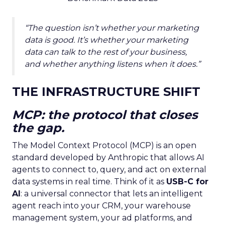
“The question isn’t whether your marketing
data is good. It’s whether your marketing
data can talk to the rest of your business,
and whether anything listens when it does.”
THE INFRASTRUCTURE SHIFT
MCP: the protocol that closes
the gap.
The Model Context Protocol (MCP) is an open
standard developed by Anthropic that allows AI
agents to connect to, query, and act on external
data systems in real time. Think of it as
USB-C for
AI
: a universal connector that lets an intelligent
agent reach into your CRM, your warehouse
management system, your ad platforms, and