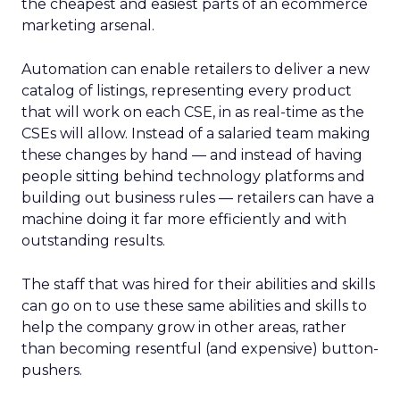
the cheapest and easiest parts of an ecommerce
marketing arsenal.
Automation can enable retailers to deliver a new
catalog of listings, representing every product
that will work on each CSE, in as real-time as the
CSEs will allow. Instead of a salaried team making
these changes by hand — and instead of having
people sitting behind technology platforms and
building out business rules — retailers can have a
machine doing it far more efficiently and with
outstanding results.
The staff that was hired for their abilities and skills
can go on to use these same abilities and skills to
help the company grow in other areas, rather
than becoming resentful (and expensive) button-
pushers.