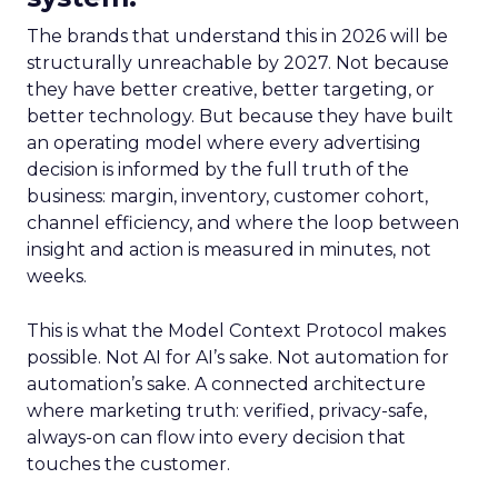
The brands that understand this in 2026 will be
structurally unreachable by 2027. Not because
they have better creative, better targeting, or
better technology. But because they have built
an operating model where every advertising
decision is informed by the full truth of the
business: margin, inventory, customer cohort,
channel efficiency, and where the loop between
insight and action is measured in minutes, not
weeks.
This is what the Model Context Protocol makes
possible. Not AI for AI’s sake. Not automation for
automation’s sake. A connected architecture
where marketing truth: verified, privacy-safe,
always-on can flow into every decision that
touches the customer.