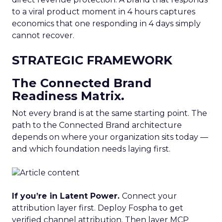
to a viral product moment in 4 hours captures
economics that one responding in 4 days simply
cannot recover.
STRATEGIC FRAMEWORK
The Connected Brand
Readiness Matrix.
Not every brand is at the same starting point. The
path to the Connected Brand architecture
depends on where your organization sits today —
and which foundation needs laying first.
If you’re in Latent Power.
Connect your
attribution layer first. Deploy Fospha to get
verified channel attribution. Then layer MCP