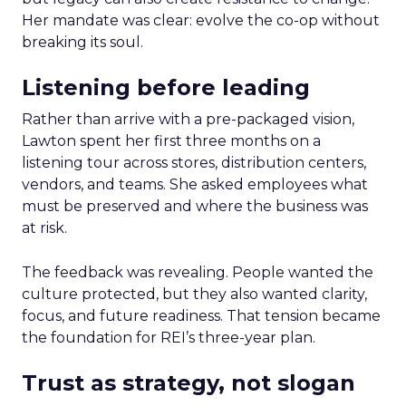
Her mandate was clear: evolve the co-op without
breaking its soul.
Listening before leading
Rather than arrive with a pre-packaged vision,
Lawton spent her first three months on a
listening tour across stores, distribution centers,
vendors, and teams. She asked employees what
must be preserved and where the business was
at risk.
The feedback was revealing. People wanted the
culture protected, but they also wanted clarity,
focus, and future readiness. That tension became
the foundation for REI’s three-year plan.
Trust as strategy, not slogan