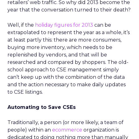
retailers’ web traffic. So why did 2013 become the
year that the conversation turned to their death?
Well, if the
holiday figures for 2013
can be
extrapolated to represent the year as a whole, it’s
at least partly this: there are more consumers,
buying more inventory, which needs to be
replenished by vendors, and that will be
researched and compared by shoppers. The old-
school approach to CSE management simply
can’t keep up with the combination of the data
and the action necessary to make daily updates
to CSE listings.
Automating to Save CSEs
Traditionally, a person (or more likely, a team of
people) within an
ecommerce
organization is
dedicated to doing nothing more than manually