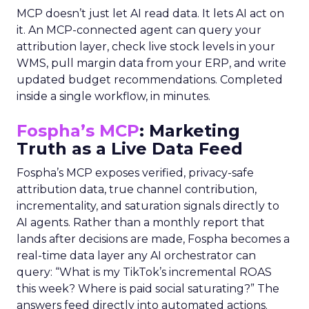
MCP doesn’t just let AI read data. It lets AI act on
it. An MCP-connected agent can query your
attribution layer, check live stock levels in your
WMS, pull margin data from your ERP, and write
updated budget recommendations. Completed
inside a single workflow, in minutes.
Fospha’s MCP
: Marketing
Truth as a Live Data Feed
Fospha’s MCP exposes verified, privacy-safe
attribution data, true channel contribution,
incrementality, and saturation signals directly to
AI agents. Rather than a monthly report that
lands after decisions are made, Fospha becomes a
real-time data layer any AI orchestrator can
query: “What is my TikTok’s incremental ROAS
this week? Where is paid social saturating?” The
answers feed directly into automated actions.