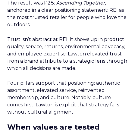
The result was P28:
Ascending Together
,
anchored in a clear positioning statement: REI as
the most trusted retailer for people who love the
outdoors.
Trust isn’t abstract at REI. It shows up in product
quality, service, returns, environmental advocacy,
and employee expertise. Lawton elevated trust
from a brand attribute to a strategic lens through
which all decisions are made.
Four pillars support that positioning: authentic
assortment, elevated service, reinvented
membership, and culture. Notably, culture
comes first. Lawton is explicit that strategy fails
without cultural alignment.
When values are tested