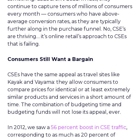
continue to capture tens of millions of consumers
every month — consumers who have above-
average conversion rates, as they are typically
further along in the purchase funnel. No, CSE’s
are thriving… it’s online retail’s approach to CSEs
that is failing.
Consumers Still Want a Bargain
CSEs have the same appeal as travel sites like
Kayak and Vayama: they allow consumers to
compare prices for identical or at least extremely
similar products and services in a short amount of
time. The combination of budgeting time and
budgeting funds will not lose its appeal, ever.
In 2012, we saw a
56 percent boost in CSE traffic
,
corresponding to as much as 20 percent of