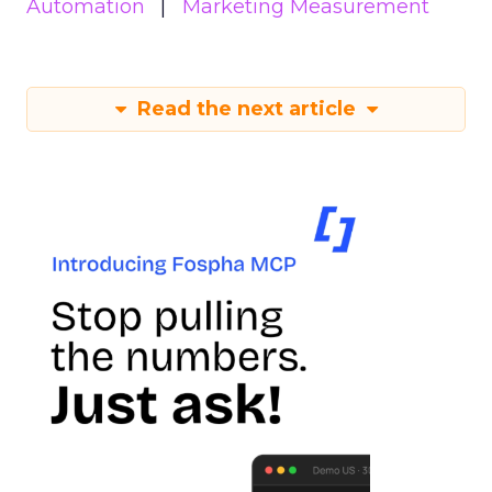
Automation
Marketing Measurement
Read the next article