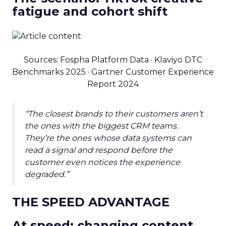
fatigue and cohort shift
Sources: Fospha Platform Data · Klaviyo DTC
Benchmarks 2025 · Gartner Customer Experience
Report 2024
“The closest brands to their customers aren’t
the ones with the biggest CRM teams.
They’re the ones whose data systems can
read a signal and respond before the
customer even notices the experience
degraded.”
THE SPEED ADVANTAGE
At speed: changing content,