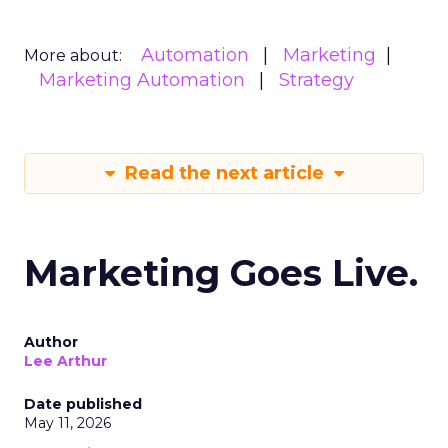
Automation
Marketing
More about:
Marketing Automation
Strategy
Read the next article
Marketing Goes Live.
Author
Lee Arthur
Date published
May 11, 2026