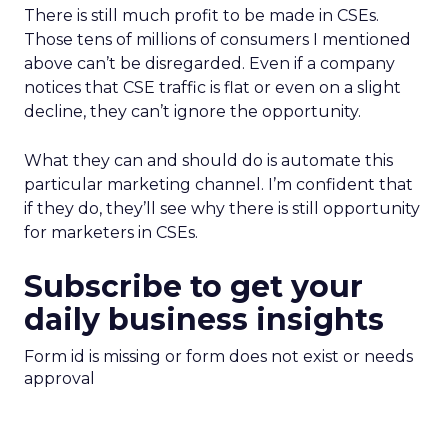
There is still much profit to be made in CSEs.
Those tens of millions of consumers I mentioned
above can’t be disregarded. Even if a company
notices that CSE traffic is flat or even on a slight
decline, they can’t ignore the opportunity.
What they can and should do is automate this
particular marketing channel. I’m confident that
if they do, they’ll see why there is still opportunity
for marketers in CSEs.
Subscribe to get your
daily business insights
Form id is missing or form does not exist or needs
approval