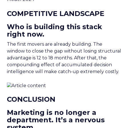
COMPETITIVE LANDSCAPE
Who is building this stack
right now.
The first movers are already building. The
window to close the gap without losing structural
advantage is 12 to 18 months. After that, the
compounding effect of accumulated decision
intelligence will make catch-up extremely costly.
CONCLUSION
Marketing is no longer a
department. It’s a nervous
system.