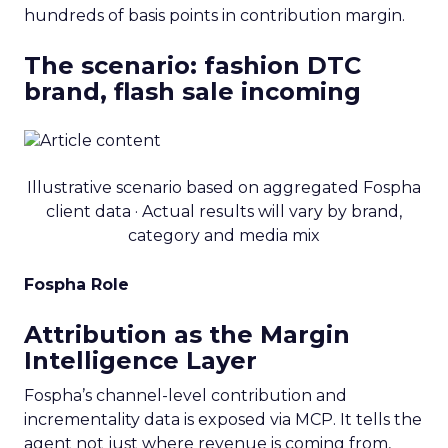
hundreds of basis points in contribution margin.
The scenario: fashion DTC
brand, flash sale incoming
Illustrative scenario based on aggregated Fospha
client data · Actual results will vary by brand,
category and media mix
Fospha Role
Attribution as the Margin
Intelligence Layer
Fospha’s channel-level contribution and
incrementality data is exposed via MCP. It tells the
agent not just where revenue is coming from,