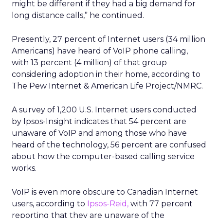
might be different if they had a big demand for
long distance calls,” he continued.
Presently, 27 percent of Internet users (34 million
Americans) have heard of VoIP phone calling,
with 13 percent (4 million) of that group
considering adoption in their home, according to
The Pew Internet & American Life Project/NMRC.
A survey of 1,200 U.S. Internet users conducted
by Ipsos-Insight indicates that 54 percent are
unaware of VoIP and among those who have
heard of the technology, 56 percent are confused
about how the computer-based calling service
works.
VoIP is even more obscure to Canadian Internet
users, according to
Ipsos-Reid,
with 77 percent
reporting that they are unaware of the