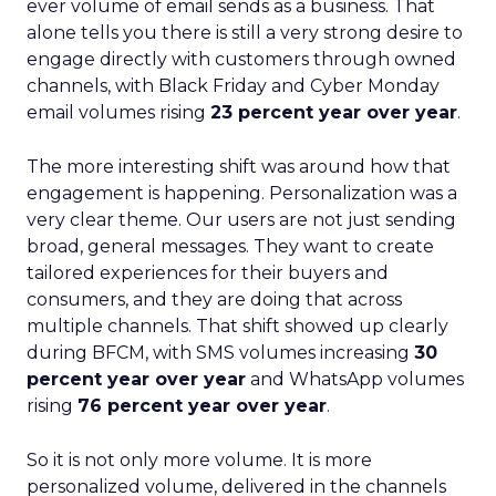
ever volume of email sends as a business. That
alone tells you there is still a very strong desire to
engage directly with customers through owned
channels, with Black Friday and Cyber Monday
email volumes rising
23 percent year over year
.
The more interesting shift was around how that
engagement is happening. Personalization was a
very clear theme. Our users are not just sending
broad, general messages. They want to create
tailored experiences for their buyers and
consumers, and they are doing that across
multiple channels. That shift showed up clearly
during BFCM, with SMS volumes increasing
30
percent year over year
and WhatsApp volumes
rising
76 percent year over year
.
So it is not only more volume. It is more
personalized volume, delivered in the channels