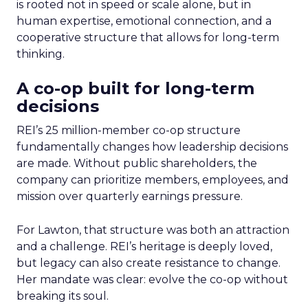
is rooted not in speed or scale alone, but in
human expertise, emotional connection, and a
cooperative structure that allows for long-term
thinking.
A co-op built for long-term
decisions
REI’s 25 million-member co-op structure
fundamentally changes how leadership decisions
are made. Without public shareholders, the
company can prioritize members, employees, and
mission over quarterly earnings pressure.
For Lawton, that structure was both an attraction
and a challenge. REI’s heritage is deeply loved,
but legacy can also create resistance to change.
Her mandate was clear: evolve the co-op without
breaking its soul.