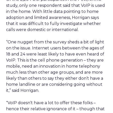
study, only one respondent said that VoIP is used
in the home. With little data pointing to home
adoption and limited awareness, Horrigan says
that it was difficult to fully investigate whether
calls were domestic or international.
“One nugget from the survey sheds a bit of light
on the issue. Internet users between the ages of
18 and 24 were least likely to have even heard of
VoIP. This is the cell phone generation – they are
mobile, need an innovation in home telephony
much less than other age groups, and are more
likely than others to say they either don’t have a
home landline or are considering going without
it,” said Horrigan.
“VoIP doesn’t have a lot to offer these folks –
hence their relative ignorance of it – though that