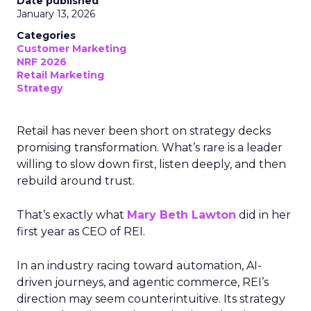
Date published
January 13, 2026
Categories
Customer Marketing
NRF 2026
Retail Marketing
Strategy
Retail has never been short on strategy decks
promising transformation. What’s rare is a leader
willing to slow down first, listen deeply, and then
rebuild around trust.
That’s exactly what
Mary Beth Lawton
did in her
first year as CEO of REI.
In an industry racing toward automation, AI-
driven journeys, and agentic commerce, REI’s
direction may seem counterintuitive. Its strategy