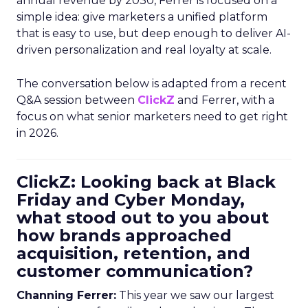
annual revenue by 2030, Ferrer is focused on a
simple idea: give marketers a unified platform
that is easy to use, but deep enough to deliver AI-
driven personalization and real loyalty at scale.
The conversation below is adapted from a recent
Q&A session between
ClickZ
and Ferrer, with a
focus on what senior marketers need to get right
in 2026.
ClickZ: Looking back at Black
Friday and Cyber Monday,
what stood out to you about
how brands approached
acquisition, retention, and
customer communication?
Channing Ferrer:
This year we saw our largest