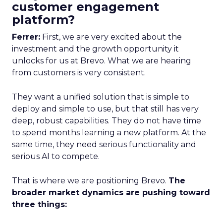
customer engagement
platform?
Ferrer:
First, we are very excited about the
investment and the growth opportunity it
unlocks for us at Brevo. What we are hearing
from customers is very consistent.
They want a unified solution that is simple to
deploy and simple to use, but that still has very
deep, robust capabilities. They do not have time
to spend months learning a new platform. At the
same time, they need serious functionality and
serious AI to compete.
That is where we are positioning Brevo.
The
broader market dynamics are pushing toward
three things: