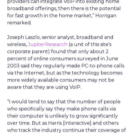
providers can integrate VoIP into existing home
broadband offerings, then there is the potential
for fast growth in the home market,” Horrigan
remarked.
Joseph Laszlo, senior analyst, broadband and
wireless,
JupiterResearch
(a unit of this site’s
corporate parent) found that only about 2
percent of online consumers surveyed in June
2003 said they regularly made PC-to-phone calls
via the Internet, but as the technology becomes
more widely available consumers may not be
aware that they are using VoIP.
“I would tend to say that the number of people
who specifically say they make phone calls via
their computer is unlikely to grow significantly
over time. But as Harris [Interactive] and others
who track the industry continue their coverage of