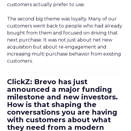
customers actually prefer to use.
The second big theme was loyalty. Many of our
customers went back to people who had already
bought from them and focused on driving that
next purchase. It was not just about net new
acquisition but about re-engagement and
increasing multi purchase behavior from existing
customers.
ClickZ: Brevo has just
announced a major funding
milestone and new investors.
How is that shaping the
conversations you are having
with customers about what
they need from a modern