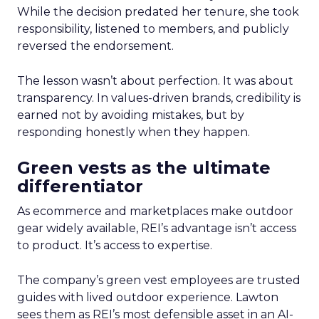
While the decision predated her tenure, she took
responsibility, listened to members, and publicly
reversed the endorsement.
The lesson wasn’t about perfection. It was about
transparency. In values-driven brands, credibility is
earned not by avoiding mistakes, but by
responding honestly when they happen.
Green vests as the ultimate
differentiator
As ecommerce and marketplaces make outdoor
gear widely available, REI’s advantage isn’t access
to product. It’s access to expertise.
The company’s green vest employees are trusted
guides with lived outdoor experience. Lawton
sees them as REI’s most defensible asset in an AI-