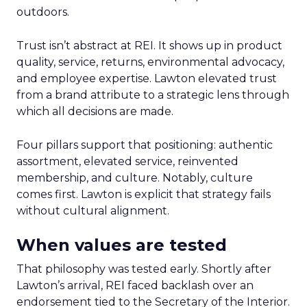
outdoors.
Trust isn’t abstract at REI. It shows up in product
quality, service, returns, environmental advocacy,
and employee expertise. Lawton elevated trust
from a brand attribute to a strategic lens through
which all decisions are made.
Four pillars support that positioning: authentic
assortment, elevated service, reinvented
membership, and culture. Notably, culture
comes first. Lawton is explicit that strategy fails
without cultural alignment.
When values are tested
That philosophy was tested early. Shortly after
Lawton’s arrival, REI faced backlash over an
endorsement tied to the Secretary of the Interior.