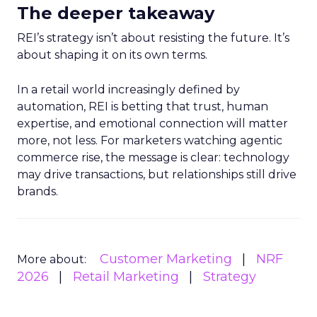
The deeper takeaway
REI’s strategy isn’t about resisting the future. It’s
about shaping it on its own terms.
In a retail world increasingly defined by
automation, REI is betting that trust, human
expertise, and emotional connection will matter
more, not less. For marketers watching agentic
commerce rise, the message is clear: technology
may drive transactions, but relationships still drive
brands.
Customer Marketing
NRF
More about:
2026
Retail Marketing
Strategy