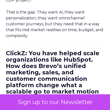
CDP project?”
That is the gap. They want AI, they want
personalization, they want omnichannel
customer journeys, but they need that in a way
that fits mid market realities on time, budget, and
complexity.
ClickZ: You have helped scale
organizations like HubSpot.
How does Brevo’s unified
marketing, sales, and
customer communication
platform change what a
scalable go to market motion
looks like for larger
Sign up to our Newsletter
businesses?