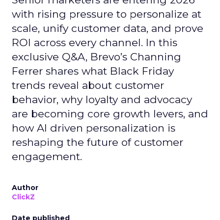
with rising pressure to personalize at
scale, unify customer data, and prove
ROI across every channel. In this
exclusive Q&A, Brevo’s Channing
Ferrer shares what Black Friday
trends reveal about customer
behavior, why loyalty and advocacy
are becoming core growth levers, and
how AI driven personalization is
reshaping the future of customer
engagement.
Author
ClickZ
Date published