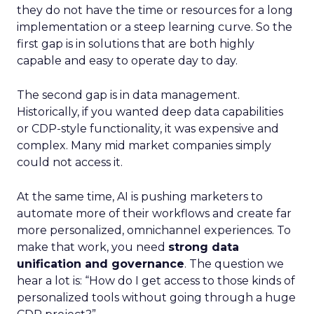
they do not have the time or resources for a long
implementation or a steep learning curve. So the
first gap is in solutions that are both highly
capable and easy to operate day to day.
The second gap is in data management.
Historically, if you wanted deep data capabilities
or CDP-style functionality, it was expensive and
complex. Many mid market companies simply
could not access it.
At the same time, AI is pushing marketers to
automate more of their workflows and create far
more personalized, omnichannel experiences. To
make that work, you need
strong data
unification and governance
. The question we
hear a lot is: “How do I get access to those kinds of
personalized tools without going through a huge