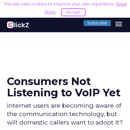
This site uses cookies to improve your user experience.
Read
More
Accept
menu
Subscribe
Consumers Not
Listening to VoIP Yet
Internet users are becoming aware of
the communication technology, but
will domestic callers want to adopt it?