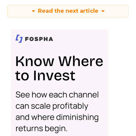
Read the next article