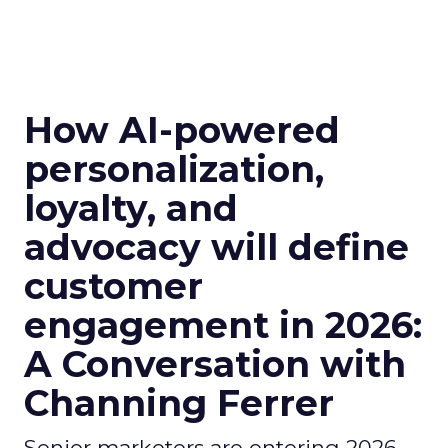
How AI-powered
personalization,
loyalty, and
advocacy will define
customer
engagement in 2026:
A Conversation with
Channing Ferrer
Senior marketers are entering 2026