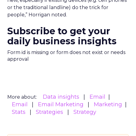
new, especially if existing devices (e.g. cell phones
or the traditional landline) do the trick for
people,” Horrigan noted.
Subscribe to get your
daily business insights
Form id is missing or form does not exist or needs
approval
Data insights
Email
More about:
Email
Email Marketing
Marketing
Stats
Strategies
Strategy