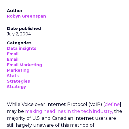
Author
Robyn Greenspan
Date published
July 2, 2004
Categories
Data insights
Email
Email
Email Marketing
Marketing
Stats
Strategies
Strategy
While Voice over Internet Protocol (VoIP) [
define
]
may be
making headlines in the tech industry,
the
majority of U.S. and Canadian Internet users are
still largely unaware of this method of