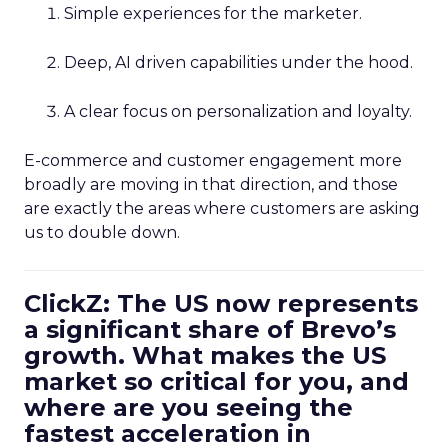
Simple experiences for the marketer.
Deep, AI driven capabilities under the hood.
A clear focus on personalization and loyalty.
E-commerce and customer engagement more
broadly are moving in that direction, and those
are exactly the areas where customers are asking
us to double down.
ClickZ: The US now represents
a significant share of Brevo’s
growth. What makes the US
market so critical for you, and
where are you seeing the
fastest acceleration in