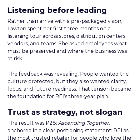
Listening before leading
Rather than arrive with a pre-packaged vision,
Lawton spent her first three months on a
listening tour across stores, distribution centers,
vendors, and teams. She asked employees what
must be preserved and where the business was
at risk.
The feedback was revealing. People wanted the
culture protected, but they also wanted clarity,
focus, and future readiness. That tension became
the foundation for REI’s three-year plan.
Trust as strategy, not slogan
The result was P28:
Ascending Together
,
anchored in a clear positioning statement: REI as
the most trusted retailer for people who love the