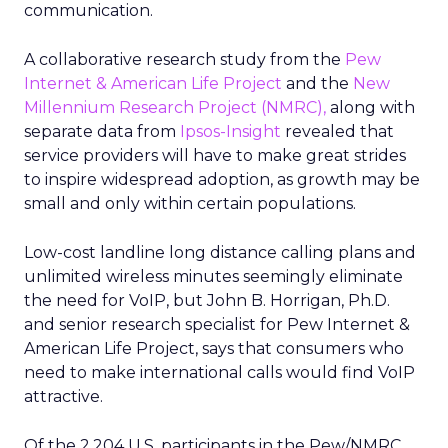
communication.
A collaborative research study from the
Pew
Internet & American Life Project
and the
New
Millennium Research Project (NMRC),
along with
separate data from
Ipsos-Insight
revealed that
service providers will have to make great strides
to inspire widespread adoption, as growth may be
small and only within certain populations.
Low-cost landline long distance calling plans and
unlimited wireless minutes seemingly eliminate
the need for VoIP, but John B. Horrigan, Ph.D.
and senior research specialist for Pew Internet &
American Life Project, says that consumers who
need to make international calls would find VoIP
attractive.
Of the 2,204 U.S. participants in the Pew/NMRC