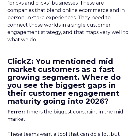
“bricks and clicks” businesses. These are
companies that blend online ecommerce and in
person, in store experiences. They need to
connect those worlds in a single customer
engagement strategy, and that maps very well to
what we do.
ClickZ: You mentioned mid
market customers as a fast
growing segment. Where do
you see the biggest gaps in
their customer engagement
maturity going into 2026?
Ferrer:
Time is the biggest constraint in the mid
market.
These teams want a tool that can do a lot, but