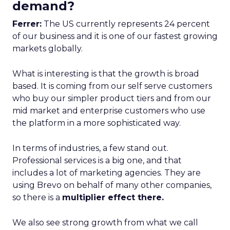
demand?
Ferrer:
The US currently represents 24 percent
of our business and it is one of our fastest growing
markets globally.
What is interesting is that the growth is broad
based. It is coming from our self serve customers
who buy our simpler product tiers and from our
mid market and enterprise customers who use
the platform in a more sophisticated way.
In terms of industries, a few stand out.
Professional services is a big one, and that
includes a lot of marketing agencies. They are
using Brevo on behalf of many other companies,
so there is a
multiplier effect there.
We also see strong growth from what we call