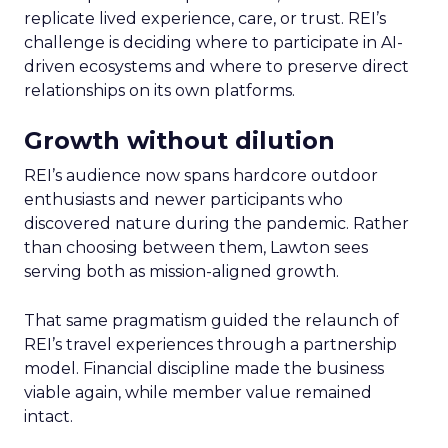
replicate lived experience, care, or trust. REI’s
challenge is deciding where to participate in AI-
driven ecosystems and where to preserve direct
relationships on its own platforms.
Growth without dilution
REI’s audience now spans hardcore outdoor
enthusiasts and newer participants who
discovered nature during the pandemic. Rather
than choosing between them, Lawton sees
serving both as mission-aligned growth.
That same pragmatism guided the relaunch of
REI’s travel experiences through a partnership
model. Financial discipline made the business
viable again, while member value remained
intact.