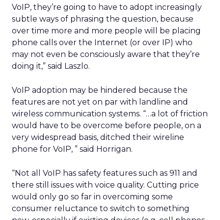
VoIP, they’re going to have to adopt increasingly
subtle ways of phrasing the question, because
over time more and more people will be placing
phone calls over the Internet (or over IP) who
may not even be consciously aware that they’re
doing it,” said Laszlo.
VoIP adoption may be hindered because the
features are not yet on par with landline and
wireless communication systems. “…a lot of friction
would have to be overcome before people, on a
very widespread basis, ditched their wireline
phone for VoIP, ” said Horrigan.
“Not all VoIP has safety features such as 911 and
there still issues with voice quality. Cutting price
would only go so far in overcoming some
consumer reluctance to switch to something