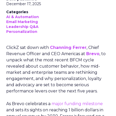
December 17, 2025
Categories
AI & Automation
Email Marketing
Leadership Q&A
Personalization
ClickZ sat down with
Channing Ferrer
, Chief
Revenue Officer and CEO Americas at
Brevo
, to
unpack what the most recent BFCM cycle
revealed about customer behavior, how mid-
market and enterprise teams are rethinking
engagement, and why personalization, loyalty
and advocacy are set to become serious
performance levers over the next five years.
As Brevo celebrates a
major funding milestone
and sets its sights on reaching 1 billion dollars in