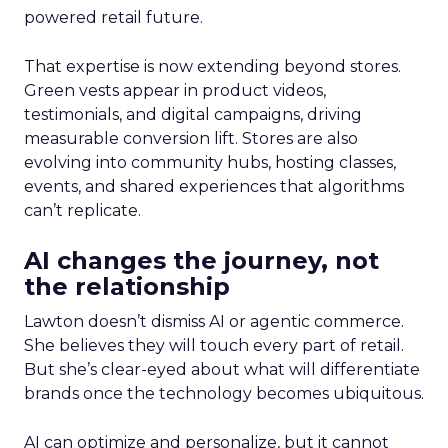
powered retail future.
That expertise is now extending beyond stores.
Green vests appear in product videos,
testimonials, and digital campaigns, driving
measurable conversion lift. Stores are also
evolving into community hubs, hosting classes,
events, and shared experiences that algorithms
can’t replicate.
AI changes the journey, not
the relationship
Lawton doesn’t dismiss AI or agentic commerce.
She believes they will touch every part of retail.
But she’s clear-eyed about what will differentiate
brands once the technology becomes ubiquitous.
AI can optimize and personalize, but it cannot