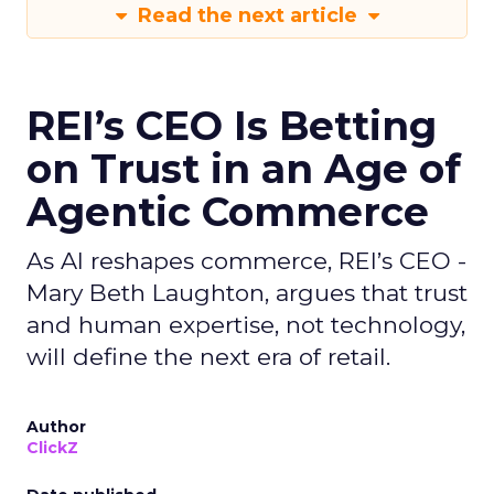
Read the next article
REI’s CEO Is Betting
on Trust in an Age of
Agentic Commerce
As AI reshapes commerce, REI’s CEO -
Mary Beth Laughton, argues that trust
and human expertise, not technology,
will define the next era of retail.
Author
ClickZ