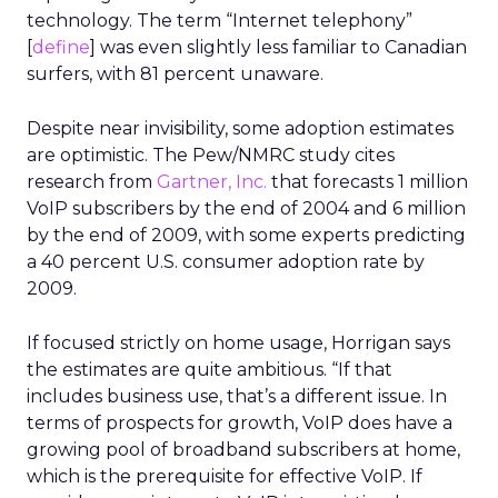
technology. The term “Internet telephony”
[
define
] was even slightly less familiar to Canadian
surfers, with 81 percent unaware.
Despite near invisibility, some adoption estimates
are optimistic. The Pew/NMRC study cites
research from
Gartner, Inc.
that forecasts 1 million
VoIP subscribers by the end of 2004 and 6 million
by the end of 2009, with some experts predicting
a 40 percent U.S. consumer adoption rate by
2009.
If focused strictly on home usage, Horrigan says
the estimates are quite ambitious. “If that
includes business use, that’s a different issue. In
terms of prospects for growth, VoIP does have a
growing pool of broadband subscribers at home,
which is the prerequisite for effective VoIP. If