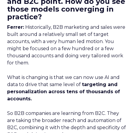
and B2C point. How do you see
those models converging in
practice?
Ferrer:
Historically, B2B marketing and sales were
built around a relatively small set of target
accounts, with a very human led motion. You
might be focused on a few hundred or a few
thousand accounts and doing very tailored work
for them.
What is changing is that we can now use AI and
data to drive that same level of
targeting and
personalization across tens of thousands of
accounts.
So B2B companies are learning from B2C. They
are taking the broader reach and automation of
B2C, combining it with the depth and specificity of