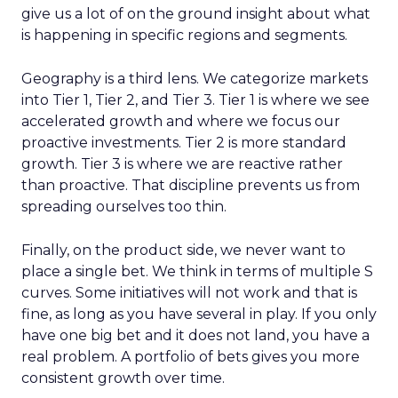
give us a lot of on the ground insight about what
is happening in specific regions and segments.
Geography is a third lens. We categorize markets
into Tier 1, Tier 2, and Tier 3. Tier 1 is where we see
accelerated growth and where we focus our
proactive investments. Tier 2 is more standard
growth. Tier 3 is where we are reactive rather
than proactive. That discipline prevents us from
spreading ourselves too thin.
Finally, on the product side, we never want to
place a single bet. We think in terms of multiple S
curves. Some initiatives will not work and that is
fine, as long as you have several in play. If you only
have one big bet and it does not land, you have a
real problem. A portfolio of bets gives you more
consistent growth over time.