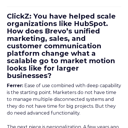
ClickZ: You have helped scale
organizations like HubSpot.
How does Brevo’s unified
marketing, sales, and
customer communication
platform change what a
scalable go to market motion
looks like for larger
businesses?
Ferrer:
Ease of use combined with deep capability
is the starting point. Marketers do not have time
to manage multiple disconnected systems and
they do not have time for big projects. But they
do need advanced functionality.
The next piece is personalization. A few years ago,