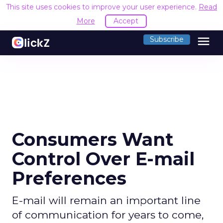
This site uses cookies to improve your user experience.
Read
More
Accept
menu
Subscribe
Consumers Want
Control Over E-mail
Preferences
E-mail will remain an important line
of communication for years to come,