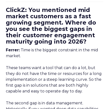
ClickZ: You mentioned mid
market customers as a fast
growing segment. Where do
you see the biggest gaps in
their customer engagement
maturity going into 2026?
Ferrer:
Time is the biggest constraint in the mid
market.
These teams want a tool that can do a lot, but
they do not have the time or resources for a long
implementation or a steep learning curve. So the
first gap is in solutions that are both highly
capable and easy to operate day to day.
The second gap is in data management.
Historically, if you wanted deep data capabilities