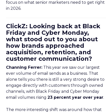
focus on what senior marketers need to get right
in 2026.
ClickZ: Looking back at Black
Friday and Cyber Monday,
what stood out to you about
how brands approached
acquisition, retention, and
customer communication?
Channing Ferrer:
This year we saw our largest
ever volume of email sends as a business. That
alone tells you there is still a very strong desire to
engage directly with customers through owned
channels, with Black Friday and Cyber Monday
email volumes rising
23 percent year over year
.
The more interesting shift was around how that