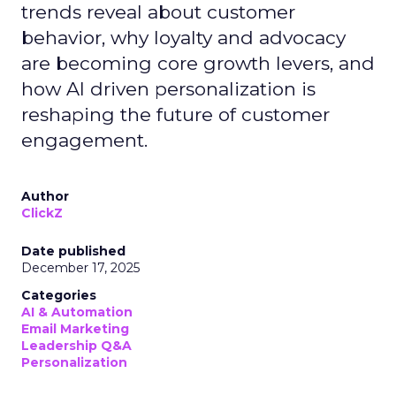
trends reveal about customer
behavior, why loyalty and advocacy
are becoming core growth levers, and
how AI driven personalization is
reshaping the future of customer
engagement.
Author
ClickZ
Date published
December 17, 2025
Categories
AI & Automation
Email Marketing
Leadership Q&A
Personalization