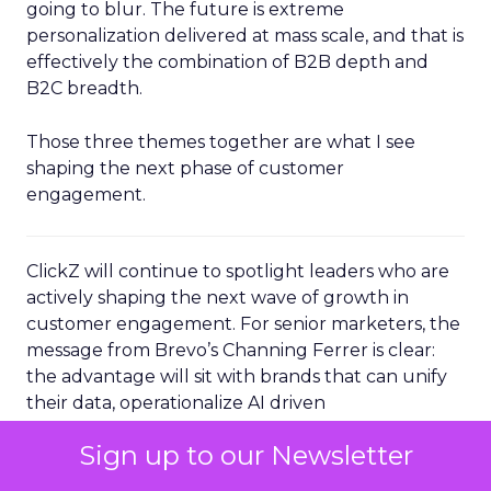
going to blur. The future is extreme
personalization delivered at mass scale, and that is
effectively the combination of B2B depth and
B2C breadth.
Those three themes together are what I see
shaping the next phase of customer
engagement.
ClickZ will continue to spotlight leaders who are
actively shaping the next wave of growth in
customer engagement. For senior marketers, the
message from Brevo’s Channing Ferrer is clear:
the advantage will sit with brands that can unify
their data, operationalize AI driven
personalization, and turn loyal customers into
Sign up to our Newsletter
active advocates.