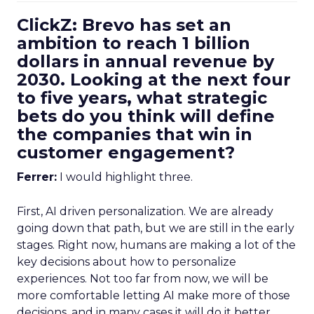
ClickZ: Brevo has set an
ambition to reach 1 billion
dollars in annual revenue by
2030. Looking at the next four
to five years, what strategic
bets do you think will define
the companies that win in
customer engagement?
Ferrer:
I would highlight three.
First, AI driven personalization. We are already
going down that path, but we are still in the early
stages. Right now, humans are making a lot of the
key decisions about how to personalize
experiences. Not too far from now, we will be
more comfortable letting AI make more of those
decisions, and in many cases it will do it better