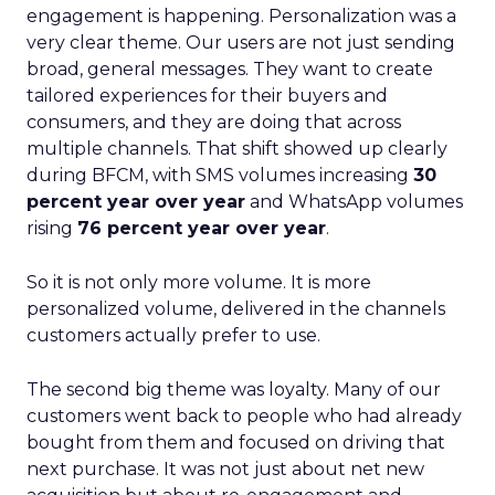
engagement is happening. Personalization was a
very clear theme. Our users are not just sending
broad, general messages. They want to create
tailored experiences for their buyers and
consumers, and they are doing that across
multiple channels. That shift showed up clearly
during BFCM, with SMS volumes increasing
30
percent year over year
and WhatsApp volumes
rising
76 percent year over year
.
So it is not only more volume. It is more
personalized volume, delivered in the channels
customers actually prefer to use.
The second big theme was loyalty. Many of our
customers went back to people who had already
bought from them and focused on driving that
next purchase. It was not just about net new