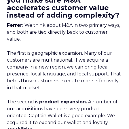
you make sure M&A
accelerates customer value
instead of adding complexity?
Ferrer:
We think about M&A in two primary ways,
and both are tied directly back to customer
value.
The first is geographic expansion. Many of our
customers are multinational. If we acquire a
company in a new region, we can bring local
presence, local language, and local support. That
helps those customers execute more effectively
in that market.
The second is
product expansion.
A number of
our acquisitions have been very product-
oriented. Captain Wallet is a good example. We
acquired it to expand our wallet and loyalty