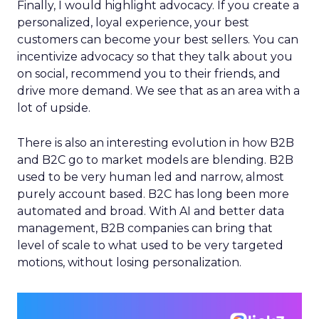
Finally, I would highlight advocacy. If you create a
personalized, loyal experience, your best
customers can become your best sellers. You can
incentivize advocacy so that they talk about you
on social, recommend you to their friends, and
drive more demand. We see that as an area with a
lot of upside.
There is also an interesting evolution in how B2B
and B2C go to market models are blending. B2B
used to be very human led and narrow, almost
purely account based. B2C has long been more
automated and broad. With AI and better data
management, B2B companies can bring that
level of scale to what used to be very targeted
motions, without losing personalization.