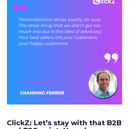
ClickZ: Let’s stay with that B2B