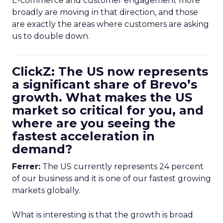
E-commerce and customer engagement more
broadly are moving in that direction, and those
are exactly the areas where customers are asking
us to double down.
ClickZ: The US now represents
a significant share of Brevo’s
growth. What makes the US
market so critical for you, and
where are you seeing the
fastest acceleration in
demand?
Ferrer:
The US currently represents 24 percent
of our business and it is one of our fastest growing
markets globally.
What is interesting is that the growth is broad