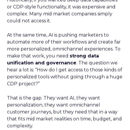
or CDP-style functionality, it was expensive and
complex. Many mid market companies simply
could not access it.
At the same time, AI is pushing marketers to
automate more of their workflows and create far
more personalized, omnichannel experiences. To
make that work, you need
strong data
unification and governance
. The question we
hear a lot is: “How do I get access to those kinds of
personalized tools without going through a huge
CDP project?”
That is the gap. They want AI, they want
personalization, they want omnichannel
customer journeys, but they need that in a way
that fits mid market realities on time, budget, and
complexity.