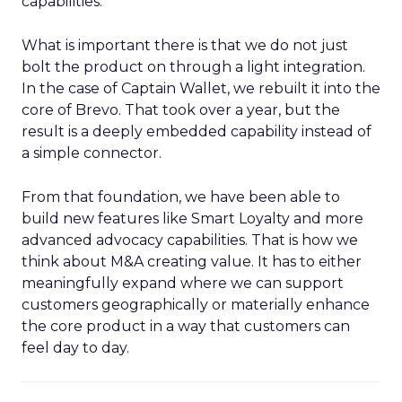
capabilities.
What is important there is that we do not just
bolt the product on through a light integration.
In the case of Captain Wallet, we rebuilt it into the
core of Brevo. That took over a year, but the
result is a deeply embedded capability instead of
a simple connector.
From that foundation, we have been able to
build new features like Smart Loyalty and more
advanced advocacy capabilities. That is how we
think about M&A creating value. It has to either
meaningfully expand where we can support
customers geographically or materially enhance
the core product in a way that customers can
feel day to day.