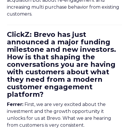
acquisition but about re-engagement and
increasing multi purchase behavior from existing
customers.
ClickZ: Brevo has just
announced a major funding
milestone and new investors.
How is that shaping the
conversations you are having
with customers about what
they need from a modern
customer engagement
platform?
Ferrer:
First, we are very excited about the
investment and the growth opportunity it
unlocks for us at Brevo. What we are hearing
from customers is very consistent.