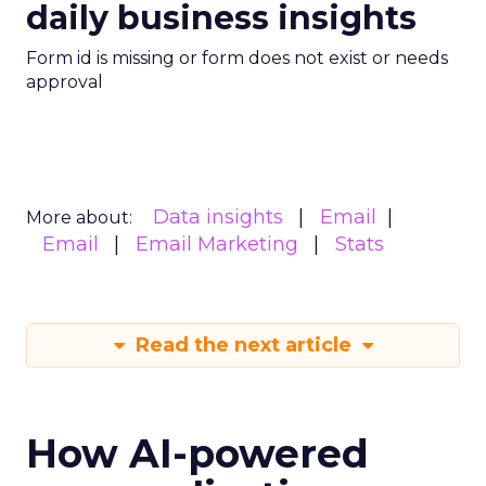
daily business insights
Form id is missing or form does not exist or needs
approval
Data insights
Email
More about:
Email
Email Marketing
Stats
Read the next article
How AI-powered