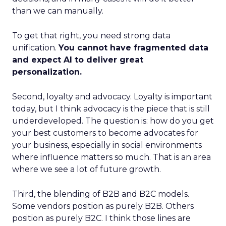
than we can manually.
To get that right, you need strong data
unification.
You cannot have fragmented data
and expect AI to deliver great
personalization.
Second, loyalty and advocacy. Loyalty is important
today, but I think advocacy is the piece that is still
underdeveloped. The question is: how do you get
your best customers to become advocates for
your business, especially in social environments
where influence matters so much. That is an area
where we see a lot of future growth.
Third, the blending of B2B and B2C models.
Some vendors position as purely B2B. Others
position as purely B2C. I think those lines are