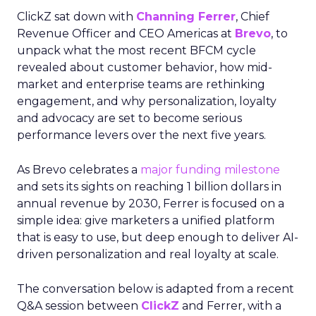
ClickZ sat down with
Channing Ferrer
, Chief
Revenue Officer and CEO Americas at
Brevo
, to
unpack what the most recent BFCM cycle
revealed about customer behavior, how mid-
market and enterprise teams are rethinking
engagement, and why personalization, loyalty
and advocacy are set to become serious
performance levers over the next five years.
As Brevo celebrates a
major funding milestone
and sets its sights on reaching 1 billion dollars in
annual revenue by 2030, Ferrer is focused on a
simple idea: give marketers a unified platform
that is easy to use, but deep enough to deliver AI-
driven personalization and real loyalty at scale.
The conversation below is adapted from a recent
Q&A session between
ClickZ
and Ferrer, with a