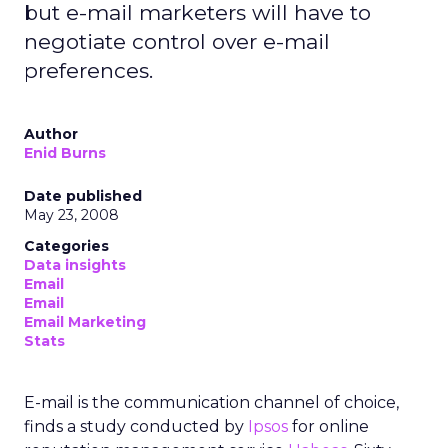
but e-mail marketers will have to
negotiate control over e-mail
preferences.
Author
Enid Burns
Date published
May 23, 2008
Categories
Data insights
Email
Email
Email Marketing
Stats
E-mail is the communication channel of choice,
finds a study conducted by
Ipsos
for online