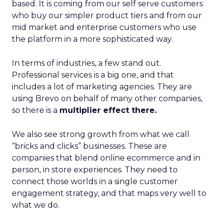
based. It is coming from our self serve customers
who buy our simpler product tiers and from our
mid market and enterprise customers who use
the platform in a more sophisticated way.
In terms of industries, a few stand out.
Professional services is a big one, and that
includes a lot of marketing agencies. They are
using Brevo on behalf of many other companies,
so there is a
multiplier effect there.
We also see strong growth from what we call
“bricks and clicks” businesses. These are
companies that blend online ecommerce and in
person, in store experiences. They need to
connect those worlds in a single customer
engagement strategy, and that maps very well to
what we do.