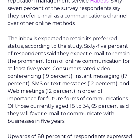
reputation management service
Habeas
. Sixty-
seven percent of the survey respondents say
they prefer e-mail as a communications channel
over other online methods.
The inbox is expected to retain its preferred
status, according to the study. Sixty-five percent
of respondents said they expect e-mail to remain
the prominent form of online communication for
at least five years. Consumers rated video
conferencing (19 percent); instant messaging (17
percent); SMS or text messages (12 percent); and
Web meetings (12 percent) in order of
importance for future forms of communications.
Of those currently aged 18 to 34, 65 percent said
they will favor e-mail to communicate with
businesses in five years.
Upwards of 88 percent of respondents expressed