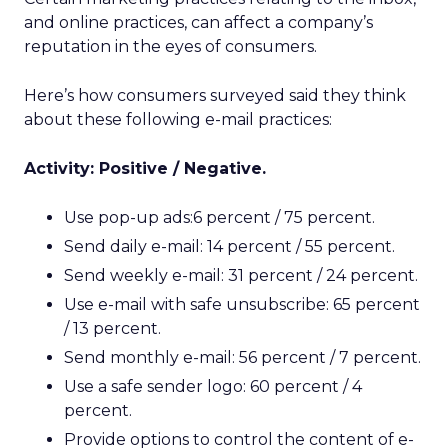
and online practices, can affect a company’s
reputation in the eyes of consumers.
Here’s how consumers surveyed said they think
about these following e-mail practices:
Activity: Positive / Negative.
Use pop-up ads:6 percent / 75 percent.
Send daily e-mail: 14 percent / 55 percent.
Send weekly e-mail: 31 percent / 24 percent.
Use e-mail with safe unsubscribe: 65 percent
/ 13 percent.
Send monthly e-mail: 56 percent / 7 percent.
Use a safe sender logo: 60 percent / 4
percent.
Provide options to control the content of e-