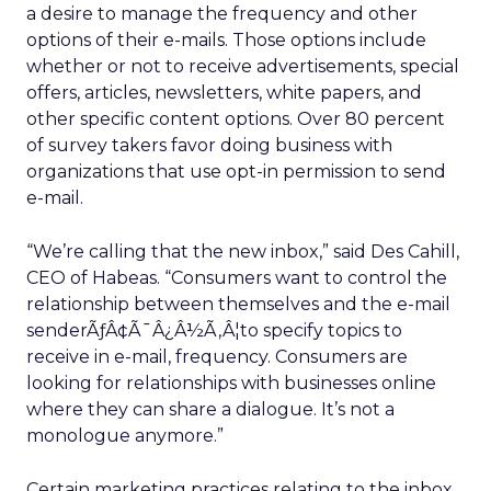
a desire to manage the frequency and other
options of their e-mails. Those options include
whether or not to receive advertisements, special
offers, articles, newsletters, white papers, and
other specific content options. Over 80 percent
of survey takers favor doing business with
organizations that use opt-in permission to send
e-mail.
“We’re calling that the new inbox,” said Des Cahill,
CEO of Habeas. “Consumers want to control the
relationship between themselves and the e-mail
senderÃƒÂ¢Ã¯Â¿Â½Ã‚Â¦to specify topics to
receive in e-mail, frequency. Consumers are
looking for relationships with businesses online
where they can share a dialogue. It’s not a
monologue anymore.”
Certain marketing practices relating to the inbox,