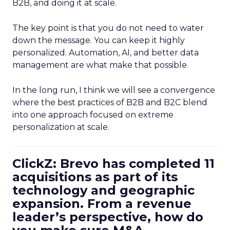
B2B, and doing it at scale.
The key point is that you do not need to water
down the message. You can keep it highly
personalized. Automation, AI, and better data
management are what make that possible.
In the long run, I think we will see a convergence
where the best practices of B2B and B2C blend
into one approach focused on extreme
personalization at scale.
ClickZ: Brevo has completed 11
acquisitions as part of its
technology and geographic
expansion. From a revenue
leader’s perspective, how do