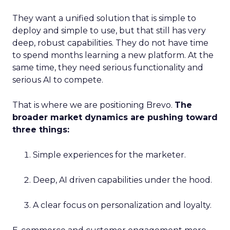
They want a unified solution that is simple to
deploy and simple to use, but that still has very
deep, robust capabilities. They do not have time
to spend months learning a new platform. At the
same time, they need serious functionality and
serious AI to compete.
That is where we are positioning Brevo.
The
broader market dynamics are pushing toward
three things:
Simple experiences for the marketer.
Deep, AI driven capabilities under the hood.
A clear focus on personalization and loyalty.