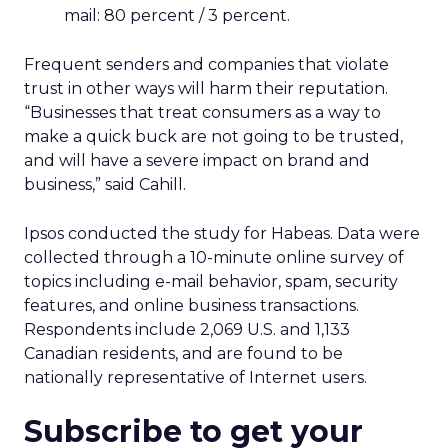
mail: 80 percent / 3 percent.
Frequent senders and companies that violate
trust in other ways will harm their reputation.
“Businesses that treat consumers as a way to
make a quick buck are not going to be trusted,
and will have a severe impact on brand and
business,” said Cahill.
Ipsos conducted the study for Habeas. Data were
collected through a 10-minute online survey of
topics including e-mail behavior, spam, security
features, and online business transactions.
Respondents include 2,069 U.S. and 1,133
Canadian residents, and are found to be
nationally representative of Internet users.
Subscribe to get your