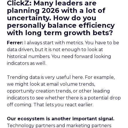
ClickZ: Many leaders are
planning 2026 with a lot of
uncertainty. How do you
personally balance efficiency
with long term growth bets?
Ferrer:
I always start with metrics. You have to be
data driven, but it is not enough to look at
historical numbers. You need forward looking
indicators as well.
Trending data is very useful here. For example,
we might look at email volume trends,
opportunity creation trends, or other leading
indicators to see whether there is a potential drop
off coming. That lets you react earlier.
Our ecosystem is another important signal.
Technology partners and marketing partners