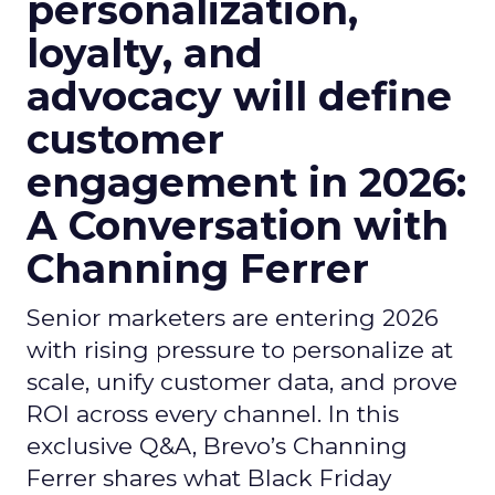
personalization,
loyalty, and
advocacy will define
customer
engagement in 2026:
A Conversation with
Channing Ferrer
Senior marketers are entering 2026
with rising pressure to personalize at
scale, unify customer data, and prove
ROI across every channel. In this
exclusive Q&A, Brevo’s Channing
Ferrer shares what Black Friday