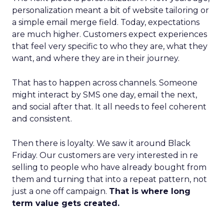
personalization meant a bit of website tailoring or
a simple email merge field. Today, expectations
are much higher. Customers expect experiences
that feel very specific to who they are, what they
want, and where they are in their journey.
That has to happen across channels. Someone
might interact by SMS one day, email the next,
and social after that. It all needs to feel coherent
and consistent.
Then there is loyalty. We saw it around Black
Friday. Our customers are very interested in re
selling to people who have already bought from
them and turning that into a repeat pattern, not
just a one off campaign.
That is where long
term value gets created.