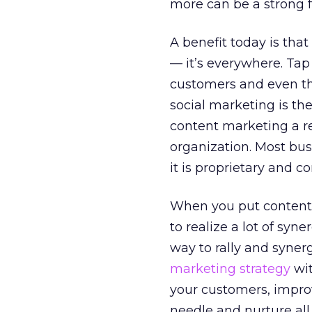
more can be a strong 
A benefit today is tha
— it’s everywhere. Tap
customers and even th
social marketing is th
content marketing a re
organization. Most bus
it is proprietary and co
When you put content 
to realize a lot of syn
way to rally and syner
marketing strategy
wit
your customers, improv
needle and nurture al