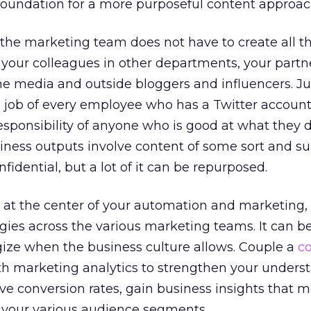
foundation for a more purposeful content approac
t the marketing team does not have to create all t
 your colleagues in other departments, your partn
e media and outside bloggers and influencers. Ju
e job of every employee who has a Twitter account,
sponsibility of anyone who is good at what they d
iness outputs involve content of some sort and sure
nfidential, but a lot of it can be repurposed.
at the center of your automation and marketing, 
ergies across the various marketing teams. It can b
gize when the business culture allows. Couple a
c
h marketing analytics to strengthen your unders
e conversion rates, gain business insights that 
l your various audience segments.