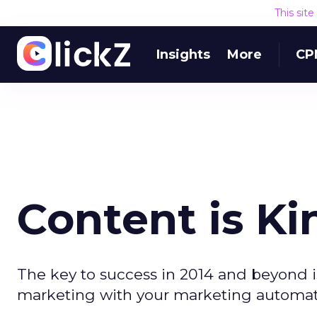
This sit
Insights
More
CP
Content is Kin
The key to success in 2014 and beyond 
marketing with your marketing automati