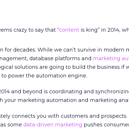
seems crazy to say that “
content
is king” in 2014, wh
gn for decades. While we can’t survive in modern
nagement, database platforms and
marketing au
gical solutions are going to build the business if 
to power the automation engine.
 2014 and beyond is coordinating and synchronizin
h your marketing automation and marketing analy
tely connects you with customers and prospects. I
ly as some
data-driven marketing
pushes consumer