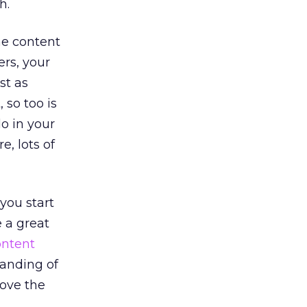
h.
he content
ers, your
st as
 so too is
o in your
, lots of
you start
e a great
ontent
tanding of
move the