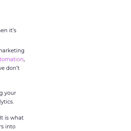
en it’s
 marketing
tomation
,
we don’t
g your
tics.
t is what
s into