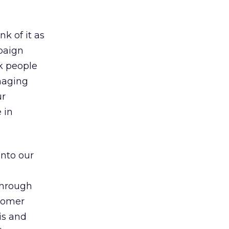
k of it as
paign
sk people
naging
ur
 in
into our
 through
stomer
is and