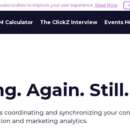
e uses cookies to improve your user experience.
Read More
M Calculator
The ClickZ Interview
Events H
g. Again. Still.
is coordinating and synchronizing your co
on and marketing analytics.