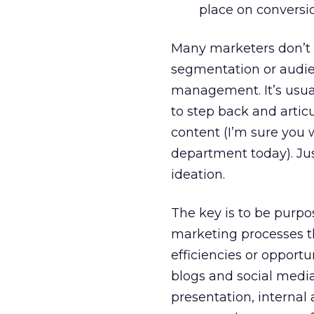
place on conversi
Many marketers don’t r
segmentation or audi
management. It’s usual
to step back and arti
content (I’m sure you 
department today). Jus
ideation.
The key is to be purpos
marketing processes t
efficiencies or opportu
blogs and social medi
presentation, internal 