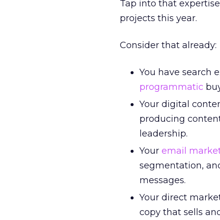
Tap into that expertis
projects this year.
Consider that already:
You have search e
programmatic
buy
Your digital cont
producing content
leadership.
Your
email marke
segmentation, and
messages.
Your direct marke
copy that sells an