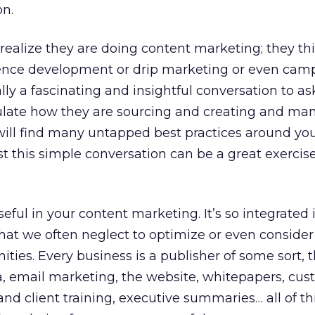
on.
ealize they are doing content marketing; they thin
ence development or drip marketing or even cam
ly a fascinating and insightful conversation to a
culate how they are sourcing and creating and ma
will find many untapped best practices around yo
t this simple conversation can be a great exercise
eful in your content marketing. It’s so integrated 
hat we often neglect to optimize or even consider
nities. Every business is a publisher of some sort,
a, email marketing, the website, whitepapers, cu
and client training, executive summaries… all of th