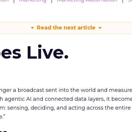
Read the next article
es Live.
longer a broadcast sent into the world and measur
h agentic AI and connected data layers, it becom
m: sensing, deciding, and acting across the entire
e.”