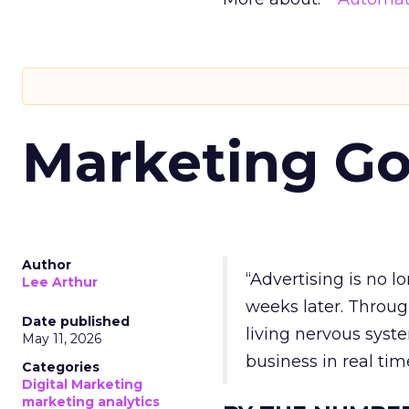
Marketing Go
Author
“Advertising is no 
Lee Arthur
weeks later. Throug
Date published
living nervous syste
May 11, 2026
business in real tim
Categories
Digital Marketing
marketing analytics