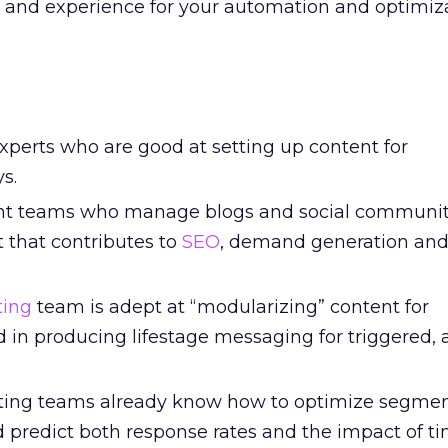
e and experience for your automation and optimiz
xperts who are good at setting up content for
s.
ent teams who manage blogs and social communit
 that contributes to
SEO
, demand generation and
ting
team is adept at “modularizing” content for
 in producing lifestage messaging for triggered,
ting teams already know how to optimize segment
d predict both response rates and the impact of t