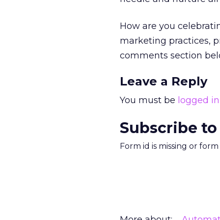
How are you celebrati
marketing practices, 
comments section bel
Leave a Reply
You must be
logged in
Subscribe to
Form id is missing or for
More about:
Automat