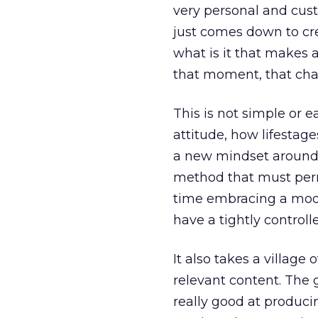
very personal and cus
just comes down to cr
what is it that makes
that moment, that chan
This is not simple or 
attitude, how lifestag
a new mindset around 
method that must perm
time embracing a modul
have a tightly controll
It also takes a villag
relevant content. The 
really good at produci