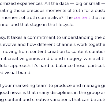
tomized experiences. All the data — big or small 
eating those precious moments of truth for a cus
 a moment of truth come alive? The
content
that r
nel and that stage in the lifecycle.
easy. It takes a commitment to understanding the
es evolve and how different channels work together
moving from content creation to content curatio
it creative genius and brand imagery, while at 
ar approach. It’s hard to balance those, particula
ed visual brand.
e of your marketing team to produce and manage gr
good news is that many disciplines in the group a
ng content and creative variations that can be au