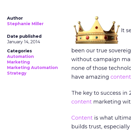
Author
Stephanie Miller
It 
Date published
January 14, 2014
been our true soverei
Categories
Automation
without campaign ma
Marketing
Marketing Automation
none of those technolo
Strategy
have amazing
content
The key to success in
content
marketing wit
Content
is what ultima
builds trust, especial