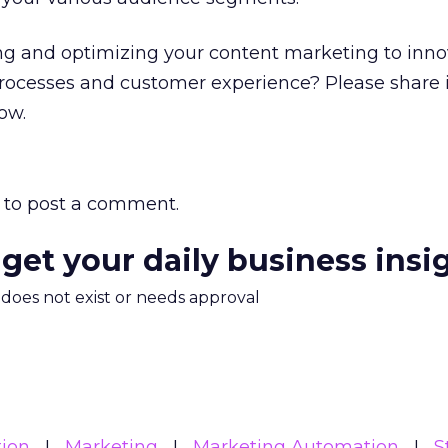
ng and optimizing your content marketing to inn
processes and customer experience? Please share 
ow.
to post a comment.
 get your daily business insi
m does not exist or needs approval
ion
Marketing
Marketing Automation
S