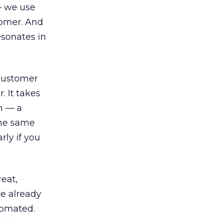
— we use
tomer. And
esonates in
 customer
. It takes
n — a
the same
rly if you
eat,
re already
tomated.