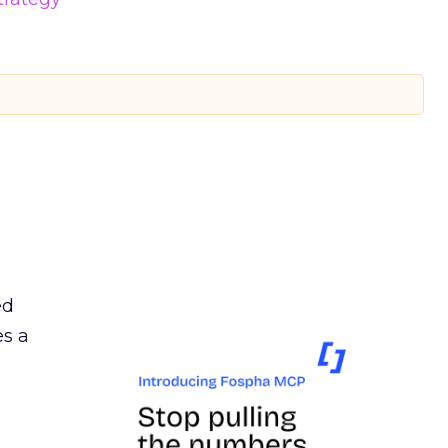
ed
es a