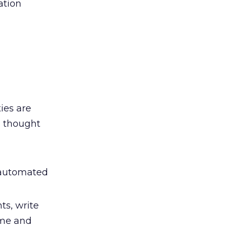
ation
ies are
 thought
 automated
s, write
ime and