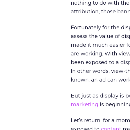
nothing to do with the 
attribution, those bann
Fortunately for the di
assess the value of di
made it much easier f
are working. With view
been exposed to a disp
In other words, view-
known: an ad can work 
But just as display is 
marketing
is beginnin
Let’s return, for a m
exposed to
content
mar