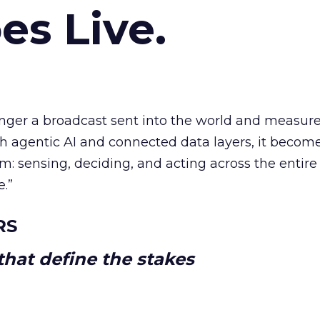
es Live.
longer a broadcast sent into the world and measur
h agentic AI and connected data layers, it becom
m: sensing, deciding, and acting across the entire
e.”
RS
hat define the stakes