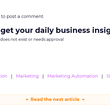
to post a comment.
 get your daily business insi
m does not exist or needs approval
ion
Marketing
Marketing Automation
S
Read the next article