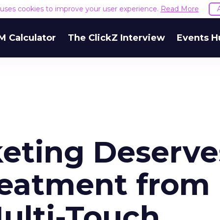
e uses cookies to improve your user experience.
Read More
M Calculator
The ClickZ Interview
Events H
eting Deserve
reatment from
ulti-Touch