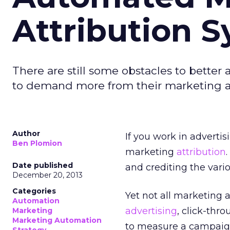
Attribution 
There are still some obstacles to better
to demand more from their marketing a
Author
If you work in adverti
Ben Plomion
marketing
attribution
Date published
and crediting the vario
December 20, 2013
Categories
Yet not all marketing 
Automation
advertising
, click-thr
Marketing
Marketing Automation
to measure a campaign.