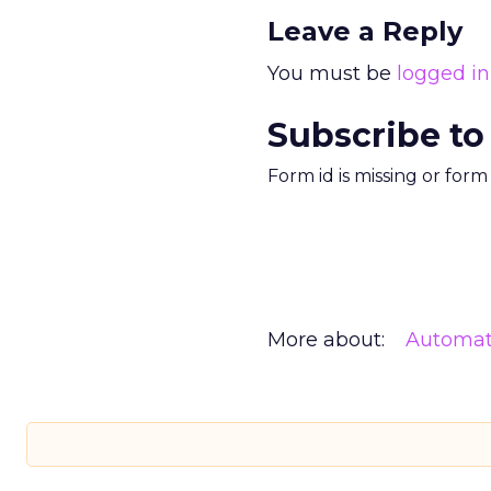
Leave a Reply
You must be
logged in
Subscribe to
Form id is missing or for
More about:
Automat