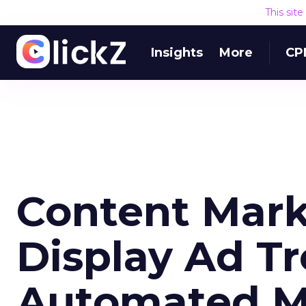
This sit
Insights
More
CP
Content Mark
Display Ad T
Automated M