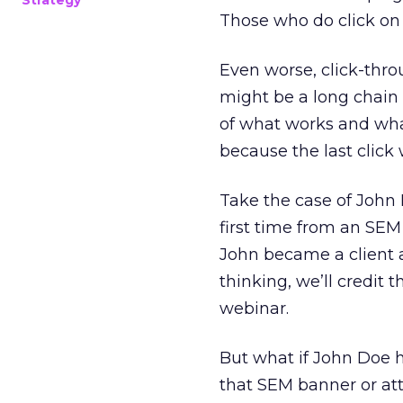
Strategy
Those who do click on 
Even worse, click-thr
might be a long chain o
of what works and wha
because the last click 
Take the case of John
first time from an SEM 
John became a client a
thinking, we’ll credit 
webinar.
But what if John Doe h
that SEM banner or at