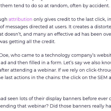
them tend to do so at random, often by accident.
ough
attribution
only gives credit to the last click, 
f messages directed at users. It creates a distort
t doesn’t, and many an effective ad has been ov
was getting all the credit.
 Doe, who came to a technology company’s websit
ad and then filled in a form. Let’s say we also kn
fter attending a webinar. If we rely on click-thro
the last actions in the chains: the click on the SEM
ad seen lots of their display banners before ever 
tending that webinar? Did those banners really h