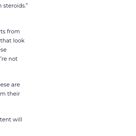
steroids.”
rts from
that look
ese
’re not
hese are
m their
tent will