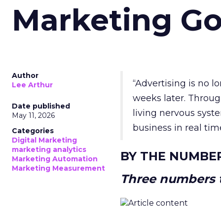
Marketing Go
Author
“Advertising is no 
Lee Arthur
weeks later. Throug
Date published
living nervous syste
May 11, 2026
business in real tim
Categories
Digital Marketing
marketing analytics
BY THE NUMBE
Marketing Automation
Marketing Measurement
Three numbers t