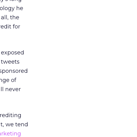
nology he
all, the
edit for
n exposed
 tweets
 sponsored
nge of
ll never
rediting
t, we tend
rketing