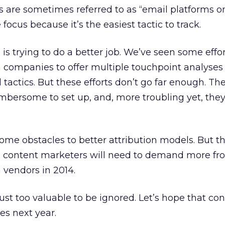
are sometimes referred to as “email platforms on 
 focus because it’s the easiest tactic to track.
e is trying to do a better job. We’ve seen some effo
companies to offer multiple touchpoint analyses 
 tactics. But these efforts don’t go far enough. Th
bersome to set up, and, more troubling yet, they
l some obstacles to better attribution models. But t
 content marketers will need to demand more fro
vendors in 2014.
st too valuable to be ignored. Let’s hope that con
ves next year.