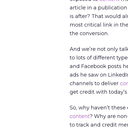
article in a publicati
is after? That would a
most critical link in t
the conversion.
And we’re not only ta
to lots of different typ
and Facebook posts he
ads he saw on LinkedI
channels to deliver
co
get credit with today’s
So, why haven’t these
content
? Why are non-
to track and credit mer