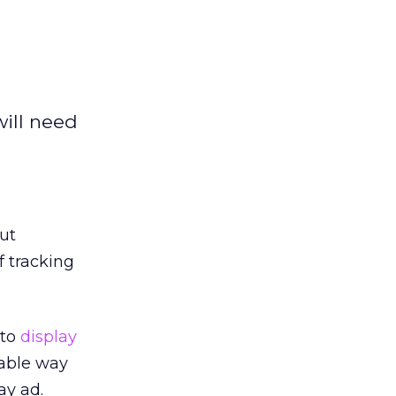
will need
ut
f tracking
 to
display
iable way
ay ad.