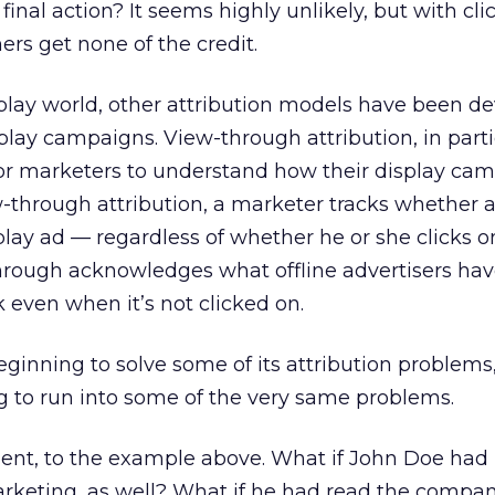
final action? It seems highly unlikely, but with cl
ers get none of the credit.
splay world, other attribution models have been d
splay campaigns. View-through attribution, in parti
or marketers to understand how their display ca
-through attribution, a marketer tracks whether a
lay ad — regardless of whether he or she clicks o
through acknowledges what offline advertisers ha
even when it’s not clicked on.
beginning to solve some of its attribution problems
g to run into some of the very same problems.
oment, to the example above. What if John Doe had
keting, as well? What if he had read the compan