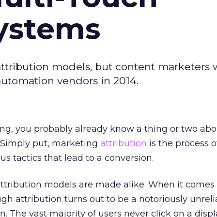
Systems
 attribution models, but content marketers 
utomation vendors in 2014.
sing, you probably already know a thing or two abo
. Simply put, marketing
attribution
is the process o
us tactics that lead to a conversion.
attribution models are made alike. When it comes
ough attribution turns out to be a notoriously unrel
 The vast majority of users never click on a displ