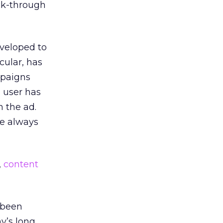
ick-through
eveloped to
cular, has
mpaigns
 user has
n the ad.
ve always
,
content
 been
y’s long