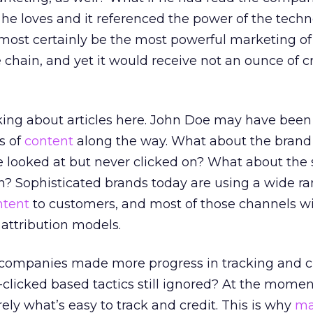
on he loves and it referenced the power of the tech
lmost certainly be the most powerful marketing of 
he chain, and yet it would receive not an ounce of cr
lking about articles here. John Doe may have bee
es of
content
along the way. What about the brand
 looked at but never clicked on? What about the
n? Sophisticated brands today are using a wide ra
ntent
to customers, and most of those channels wi
 attribution models.
 companies made more progress in tracking and c
clicked based tactics still ignored? At the momen
ely what’s easy to track and credit. This is why
ma