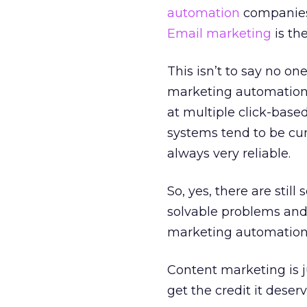
automation
companies 
Email marketing
is the
This isn’t to say no on
marketing automation 
at multiple click-based
systems tend to be cum
always very reliable.
So, yes, there are stil
solvable problems and
marketing automation 
Content marketing is ju
get the credit it deser