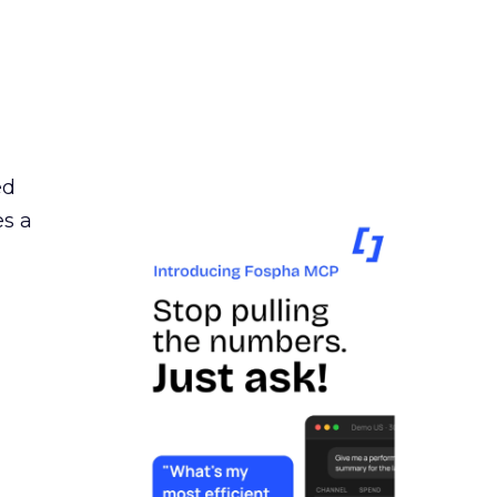
ed
es a