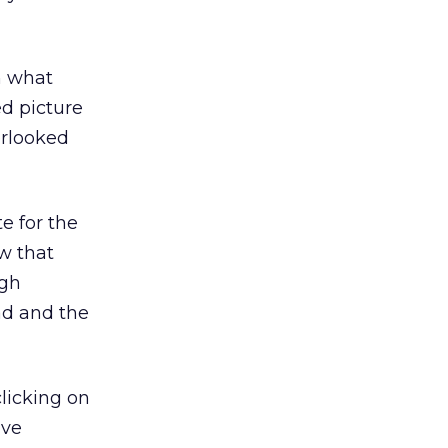
in what
ed picture
erlooked
e for the
ow that
ugh
 ad and the
clicking on
ave