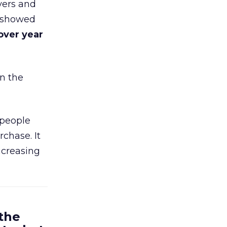
yers and
t showed
over year
in the
 people
chase. It
ncreasing
 the