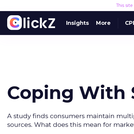
This sit
Insights
More
CP
Coping With
A study finds consumers maintain multipl
sources. What does this mean for marke