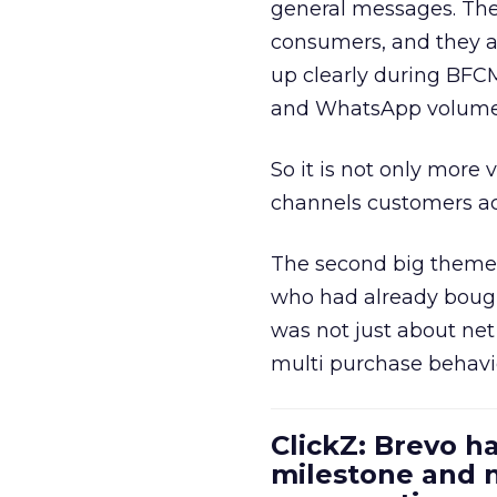
general messages. They
consumers, and they ar
up clearly during BFC
and WhatsApp volume
So it is not only more 
channels customers act
The second big theme 
who had already bough
was not just about ne
multi purchase behavi
ClickZ: Brevo h
milestone and n