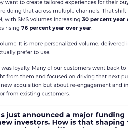
 want to create tailored experiences for their bu
e doing that across multiple channels. That shif
M, with SMS volumes increasing
30 percent year 
s rising
76 percent year over year
.
volume. It is more personalized volume, delivered 
ually prefer to use.
was loyalty. Many of our customers went back to
t from them and focused on driving that next pur
t new acquisition but about re-engagement and i
or from existing customers.
as just announced a major funding
ew investors. How is that shaping