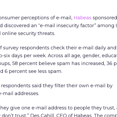
onsumer perceptions of e-mail,
Habeas
sponsored
 discovered an “e-mail insecurity factor” among 
online security threats.
f survey respondents check their e-mail daily and
o-six days per week. Across all age, gender, educ
ups, 58 percent believe spam has increased, 36 p
nd 6 percent see less spam.
 respondents said they filter their own e-mail by
e-mail addresses.
they give one e-mail address to people they trust,
 don’t trust,” Des Cahill, CEO of Habeas. The com