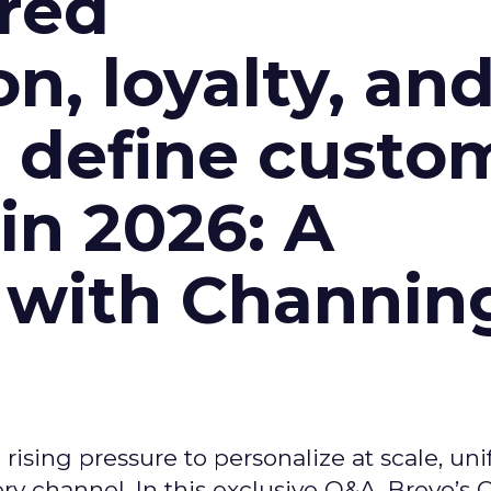
red
n, loyalty, an
l define custo
n 2026: A
 with Channin
ising pressure to personalize at scale, uni
ry channel. In this exclusive Q&A, Brevo’s