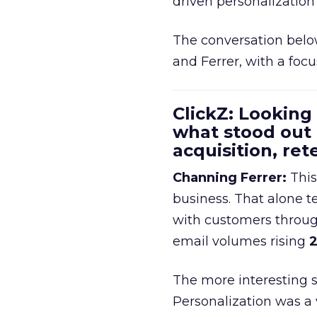
driven personalization 
The conversation belo
and Ferrer, with a foc
ClickZ: Looking
what stood out
acquisition, re
Channing Ferrer:
This
business. That alone te
with customers throu
email volumes rising
2
The more interesting 
Personalization was a 