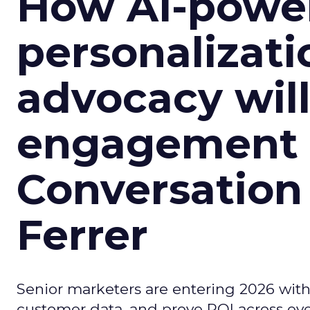
How AI-powe
personalizatio
advocacy wil
engagement i
Conversation
Ferrer
Senior marketers are entering 2026 with r
customer data, and prove ROI across eve