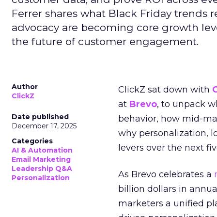
Ferrer shares what Black Friday trends 
advocacy are becoming core growth lever
the future of customer engagement.
Author
ClickZ sat down with
ClickZ
at
Brevo
, to unpack 
Date published
behavior, how mid-ma
December 17, 2025
why personalization, 
Categories
levers over the next fiv
AI & Automation
Email Marketing
Leadership Q&A
As Brevo celebrates a
Personalization
billion dollars in annu
marketers a unified pl