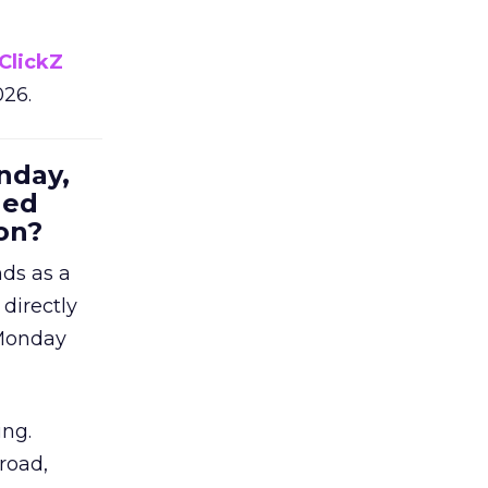
ClickZ
026.
nday,
hed
on?
nds as a
 directly
 Monday
ing.
road,