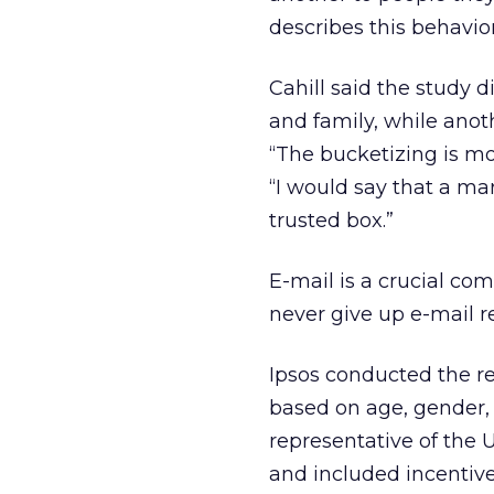
describes this behavior
Cahill said the study 
and family, while anoth
“The bucketizing is mor
“I would say that a mar
trusted box.”
E-mail is a crucial c
never give up e-mail re
Ipsos conducted the re
based on age, gender,
representative of the 
and included incentive