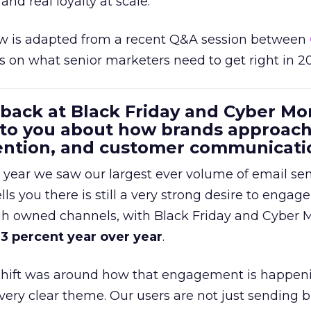
and real loyalty at scale.
w is adapted from a recent Q&A session between
us on what senior marketers need to get right in 2
 back at Black Friday and Cyber Mo
 to you about how brands approac
tention, and customer communicati
 year we saw our largest ever volume of email se
lls you there is still a very strong desire to engage
gh owned channels, with Black Friday and Cyber
3 percent year over year
.
shift was around how that engagement is happen
very clear theme. Our users are not just sending b