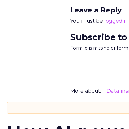
Leave a Reply
You must be
logged in
Subscribe to
Form id is missing or for
More about:
Data ins