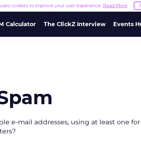
e uses cookies to improve your user experience.
Read More
M Calculator
The ClickZ Interview
Events H
 Spam
e e-mail addresses, using at least one for
ters?