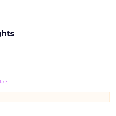
ghts
tats