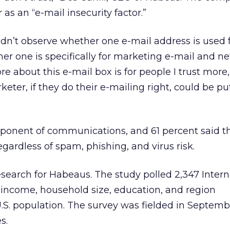
 as an “e-mail insecurity factor.”
didn’t observe whether one e-mail address is used f
er one is specifically for marketing e-mail and ne
e about this e-mail box is for people I trust more,
keter, if they do their e-mailing right, could be pu
omponent of communications, and 61 percent said 
gardless of spam, phishing, and virus risk.
search for Habeaus. The study polled 2,347 Intern
 income, household size, education, and region
U.S. population. The survey was fielded in Septem
s.