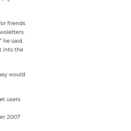
or friends
wsletters.
” he said.
t into the
they would
et users
ber 2007