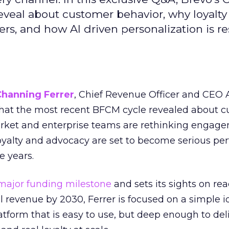
reveal about customer behavior, why loyalt
s, and how AI driven personalization is r
Channing Ferrer
, Chief Revenue Officer and CEO
what the most recent BFCM cycle revealed about 
rket and enterprise teams are rethinking engag
loyalty and advocacy are set to become serious p
e years.
major funding milestone
and sets its sights on rea
al revenue by 2030, Ferrer is focused on a simple i
atform that is easy to use, but deep enough to deli