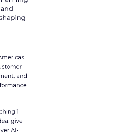
y and
eshaping
 Americas
customer
ement, and
erformance
ching 1
dea: give
ver AI-