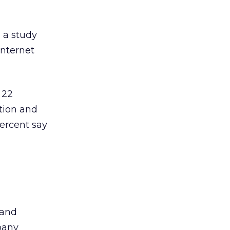
 a study
Internet
 22
ation and
ercent say
 and
pany