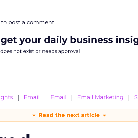
to post a comment.
 get your daily business insi
m does not exist or needs approval
ights
Email
Email
Email Marketing
S
Read the next article