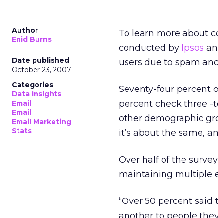
Author
To learn more about c
Enid Burns
conducted by
Ipsos
and
Date published
users due to spam and 
October 23, 2007
Categories
Seventy-four percent o
Data insights
percent check three -t
Email
Email
other demographic gro
Email Marketing
Stats
it’s about the same, a
Over half of the survey
maintaining multiple 
“Over 50 percent said 
another to people they