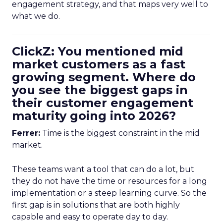
engagement strategy, and that maps very well to
what we do.
ClickZ: You mentioned mid
market customers as a fast
growing segment. Where do
you see the biggest gaps in
their customer engagement
maturity going into 2026?
Ferrer:
Time is the biggest constraint in the mid
market.
These teams want a tool that can do a lot, but
they do not have the time or resources for a long
implementation or a steep learning curve. So the
first gap is in solutions that are both highly
capable and easy to operate day to day.