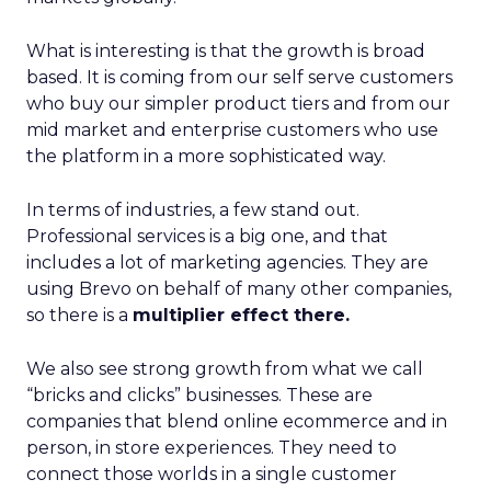
What is interesting is that the growth is broad
based. It is coming from our self serve customers
who buy our simpler product tiers and from our
mid market and enterprise customers who use
the platform in a more sophisticated way.
In terms of industries, a few stand out.
Professional services is a big one, and that
includes a lot of marketing agencies. They are
using Brevo on behalf of many other companies,
so there is a
multiplier effect there.
We also see strong growth from what we call
“bricks and clicks” businesses. These are
companies that blend online ecommerce and in
person, in store experiences. They need to
connect those worlds in a single customer