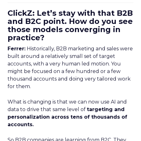
ClickZ: Let’s stay with that B2B
and B2C point. How do you see
those models converging in
practice?
Ferrer:
Historically, B2B marketing and sales were
built around a relatively small set of target
accounts, with a very human led motion. You
might be focused on a few hundred or a few
thousand accounts and doing very tailored work
for them.
What is changing is that we can now use AI and
data to drive that same level of
targeting and
personalization across tens of thousands of
accounts.
So B2B companies are learning from B2C. They