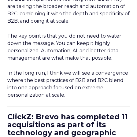
are taking the broader reach and automation of
B2C, combining it with the depth and specificity of
B2B, and doing it at scale.
The key point is that you do not need to water
down the message. You can keep it highly
personalized. Automation, AI, and better data
management are what make that possible.
In the long run, I think we will see a convergence
where the best practices of B2B and B2C blend
into one approach focused on extreme
personalization at scale.
ClickZ: Brevo has completed 11
acquisitions as part of its
technology and geographic