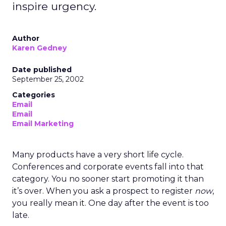
inspire urgency.
Author
Karen Gedney
Date published
September 25, 2002
Categories
Email
Email
Email Marketing
Many products have a very short life cycle.
Conferences and corporate events fall into that
category. You no sooner start promoting it than
it’s over. When you ask a prospect to register
now
,
you really mean it. One day after the event is too
late.