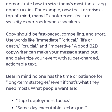
demonstrate how to seize today’s most tantalizing
opportunities. For example, now that terrorism is
top-of-mind, many IT conferences feature
security experts as keynote speakers.
Copy should be fast-paced, compelling, and short.
Use words like “immediate,” “critical,” “life or
death,” “crucial,” and “imperative.” A good B2B
copywriter can make your message stand out
and galvanize your event with super-charged,
actionable text.
Bear in mind no one has the time or patience for
“long-term strategies” (even if that’s what they
need most). What people want are:
“Rapid deployment tactics”
“Same-day executable techniques”