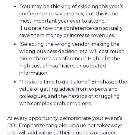
“You may be thinking of skipping this year’s
conference to save money, but this is the
most important year ever to attend.”
Illustrate how the conference can actually
save them money or increase revenues.
“Selecting the wrong vendor, making the
wrong business decision, etc. will cost much
more than this conference.” Highlight the
high cost of insufficient or outdated
information.
“This is no time to go it alone.” Emphasize the
value of getting advice from experts and
colleagues, and the hazards of struggling
with complex problems alone.
At every opportunity, demonstrate your event’s
ROI. Emphasize tangible, unique net takeaways
that will add value to their business or career.