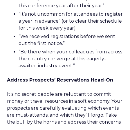
this conference year after their year”
“It’s not uncommon for attendees to register
a year in advance” (or to clear their schedule
for this week every year)
“We received registrations before we sent
out the first notice.”
“Be there when your colleagues from across
the country converge at this eagerly-
awaited industry event.”
Address Prospects’ Reservations Head-On
It’s no secret people are reluctant to commit
money or travel resources in a soft economy. Your
prospects are carefully evaluating which events
are must-attends, and which they’ll forgo. Take
the bull by the horns and address their concerns.