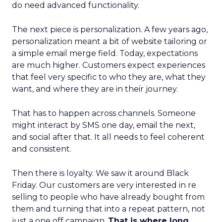
do need advanced functionality.
The next piece is personalization. A few years ago,
personalization meant a bit of website tailoring or
a simple email merge field. Today, expectations
are much higher. Customers expect experiences
that feel very specific to who they are, what they
want, and where they are in their journey.
That has to happen across channels. Someone
might interact by SMS one day, email the next,
and social after that. It all needs to feel coherent
and consistent.
Then there is loyalty. We saw it around Black
Friday. Our customers are very interested in re
selling to people who have already bought from
them and turning that into a repeat pattern, not
just a one off campaign.
That is where long