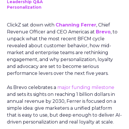
Leadership Q&A
Personalization
ClickZ sat down with
Channing Ferrer
, Chief
Revenue Officer and CEO Americas at
Brevo
, to
unpack what the most recent BFCM cycle
revealed about customer behavior, how mid-
market and enterprise teams are rethinking
engagement, and why personalization, loyalty
and advocacy are set to become serious
performance levers over the next five years.
As Brevo celebrates a
major funding milestone
and sets its sights on reaching 1 billion dollars in
annual revenue by 2030, Ferrer is focused on a
simple idea: give marketers a unified platform
that is easy to use, but deep enough to deliver AI-
driven personalization and real loyalty at scale.