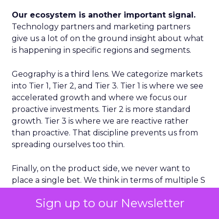
Our ecosystem is another important signal.
Technology partners and marketing partners
give us a lot of on the ground insight about what
is happening in specific regions and segments.
Geography is a third lens. We categorize markets
into Tier 1, Tier 2, and Tier 3. Tier 1 is where we see
accelerated growth and where we focus our
proactive investments. Tier 2 is more standard
growth. Tier 3 is where we are reactive rather
than proactive. That discipline prevents us from
spreading ourselves too thin.
Finally, on the product side, we never want to
place a single bet. We think in terms of multiple S
curves. Some initiatives will not work and that is
Sign up to our Newsletter
fine, as long as you have several in play. If you only
have one big bet and it does not land, you have a