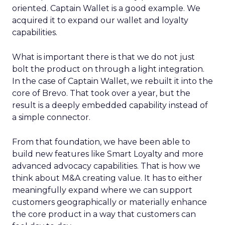
oriented. Captain Wallet is a good example. We
acquired it to expand our wallet and loyalty
capabilities.
What is important there is that we do not just
bolt the product on through a light integration.
In the case of Captain Wallet, we rebuilt it into the
core of Brevo. That took over a year, but the
result is a deeply embedded capability instead of
a simple connector.
From that foundation, we have been able to
build new features like Smart Loyalty and more
advanced advocacy capabilities. That is how we
think about M&A creating value. It has to either
meaningfully expand where we can support
customers geographically or materially enhance
the core product in a way that customers can