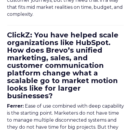
customer journeys, but they need that in a way
that fits mid market realities on time, budget, and
complexity.
ClickZ: You have helped scale
organizations like HubSpot.
How does Brevo’s unified
marketing, sales, and
customer communication
platform change what a
scalable go to market motion
looks like for larger
businesses?
Ferrer:
Ease of use combined with deep capability
is the starting point. Marketers do not have time
to manage multiple disconnected systems and
they do not have time for big projects. But they