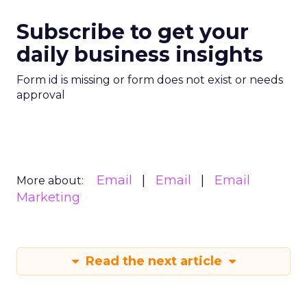
Subscribe to get your
daily business insights
Form id is missing or form does not exist or needs
approval
Email
Email
Email
More about:
Marketing
Read the next article