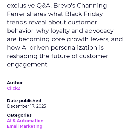
exclusive Q&A, Brevo’s Channing
Ferrer shares what Black Friday
trends reveal about customer
behavior, why loyalty and advocacy
are becoming core growth levers, and
how AI driven personalization is
reshaping the future of customer
engagement.
Author
ClickZ
Date published
December 17, 2025
Categories
AI & Automation
Email Marketing