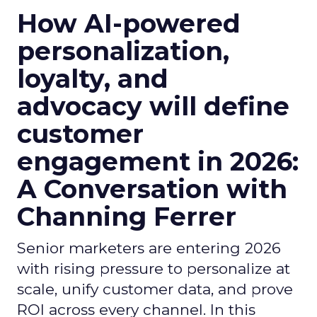
How AI-powered
personalization,
loyalty, and
advocacy will define
customer
engagement in 2026:
A Conversation with
Channing Ferrer
Senior marketers are entering 2026
with rising pressure to personalize at
scale, unify customer data, and prove
ROI across every channel. In this