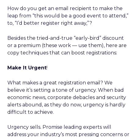
How do you get an email recipient to make the
leap from “this would be a good event to attend,”
to, “I’d better register right away,”?
Besides the tried-and-true “early-bird” discount
or a premium (these work — use them), here are
copy techniques that can boost registrations:
Make It Urgent
!
What makes a great registration email? We
believe it’s setting a tone of urgency. When bad
economic news, corporate debacles and security
alerts abound, as they do now, urgency is hardly
difficult to achieve.
Urgency sells. Promise leading experts will
address your industry’s most pressing concerns or