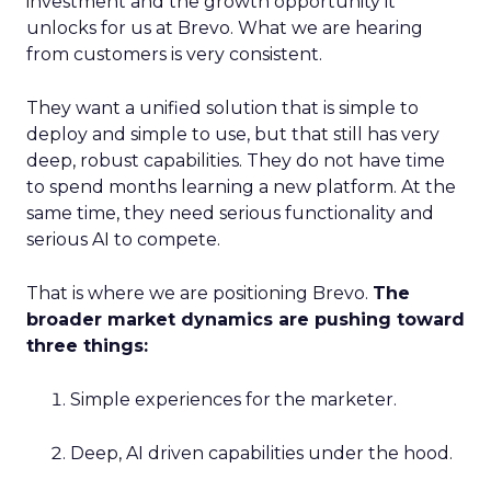
investment and the growth opportunity it
unlocks for us at Brevo. What we are hearing
from customers is very consistent.
They want a unified solution that is simple to
deploy and simple to use, but that still has very
deep, robust capabilities. They do not have time
to spend months learning a new platform. At the
same time, they need serious functionality and
serious AI to compete.
That is where we are positioning Brevo.
The
broader market dynamics are pushing toward
three things:
Simple experiences for the marketer.
Deep, AI driven capabilities under the hood.