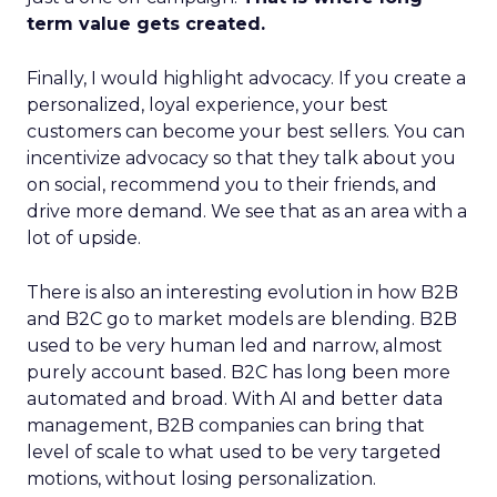
term value gets created.
Finally, I would highlight advocacy. If you create a
personalized, loyal experience, your best
customers can become your best sellers. You can
incentivize advocacy so that they talk about you
on social, recommend you to their friends, and
drive more demand. We see that as an area with a
lot of upside.
There is also an interesting evolution in how B2B
and B2C go to market models are blending. B2B
used to be very human led and narrow, almost
purely account based. B2C has long been more
automated and broad. With AI and better data
management, B2B companies can bring that
level of scale to what used to be very targeted
motions, without losing personalization.