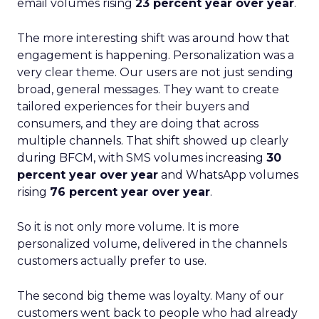
email volumes rising
23 percent year over year
.
The more interesting shift was around how that
engagement is happening. Personalization was a
very clear theme. Our users are not just sending
broad, general messages. They want to create
tailored experiences for their buyers and
consumers, and they are doing that across
multiple channels. That shift showed up clearly
during BFCM, with SMS volumes increasing
30
percent year over year
and WhatsApp volumes
rising
76 percent year over year
.
So it is not only more volume. It is more
personalized volume, delivered in the channels
customers actually prefer to use.
The second big theme was loyalty. Many of our
customers went back to people who had already