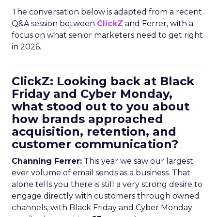
The conversation below is adapted from a recent
Q&A session between
ClickZ
and Ferrer, with a
focus on what senior marketers need to get right
in 2026.
ClickZ: Looking back at Black
Friday and Cyber Monday,
what stood out to you about
how brands approached
acquisition, retention, and
customer communication?
Channing Ferrer:
This year we saw our largest
ever volume of email sends as a business. That
alone tells you there is still a very strong desire to
engage directly with customers through owned
channels, with Black Friday and Cyber Monday