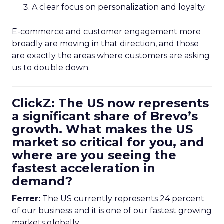
A clear focus on personalization and loyalty.
E-commerce and customer engagement more
broadly are moving in that direction, and those
are exactly the areas where customers are asking
us to double down.
ClickZ: The US now represents
a significant share of Brevo’s
growth. What makes the US
market so critical for you, and
where are you seeing the
fastest acceleration in
demand?
Ferrer:
The US currently represents 24 percent
of our business and it is one of our fastest growing
markets globally.