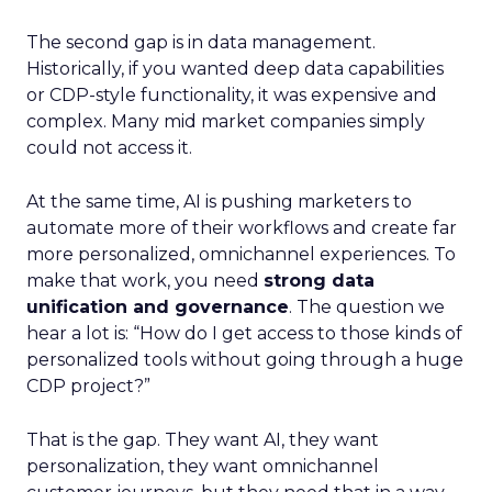
The second gap is in data management.
Historically, if you wanted deep data capabilities
or CDP-style functionality, it was expensive and
complex. Many mid market companies simply
could not access it.
At the same time, AI is pushing marketers to
automate more of their workflows and create far
more personalized, omnichannel experiences. To
make that work, you need
strong data
unification and governance
. The question we
hear a lot is: “How do I get access to those kinds of
personalized tools without going through a huge
CDP project?”
That is the gap. They want AI, they want
personalization, they want omnichannel