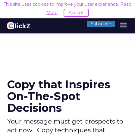
This site uses cookies to improve your user experience.
Read
More
Accept
menu
Subscribe
Copy that Inspires
On-The-Spot
Decisions
Your message must get prospects to
act now . Copy techniques that