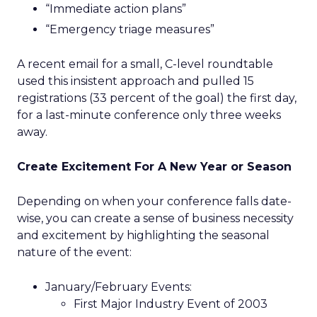
“Immediate action plans”
“Emergency triage measures”
A recent email for a small, C-level roundtable
used this insistent approach and pulled 15
registrations (33 percent of the goal) the first day,
for a last-minute conference only three weeks
away.
Create Excitement For A New Year or Season
Depending on when your conference falls date-
wise, you can create a sense of business necessity
and excitement by highlighting the seasonal
nature of the event:
January/February Events:
First Major Industry Event of 2003