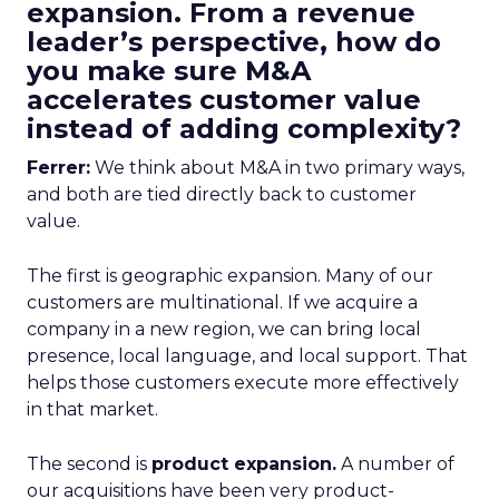
expansion. From a revenue
leader’s perspective, how do
you make sure M&A
accelerates customer value
instead of adding complexity?
Ferrer:
We think about M&A in two primary ways,
and both are tied directly back to customer
value.
The first is geographic expansion. Many of our
customers are multinational. If we acquire a
company in a new region, we can bring local
presence, local language, and local support. That
helps those customers execute more effectively
in that market.
The second is
product expansion.
A number of
our acquisitions have been very product-