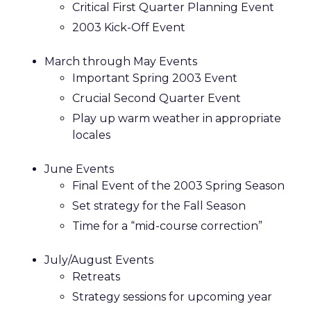
Critical First Quarter Planning Event
2003 Kick-Off Event
March through May Events
Important Spring 2003 Event
Crucial Second Quarter Event
Play up warm weather in appropriate
locales
June Events
Final Event of the 2003 Spring Season
Set strategy for the Fall Season
Time for a “mid-course correction”
July/August Events
Retreats
Strategy sessions for upcoming year