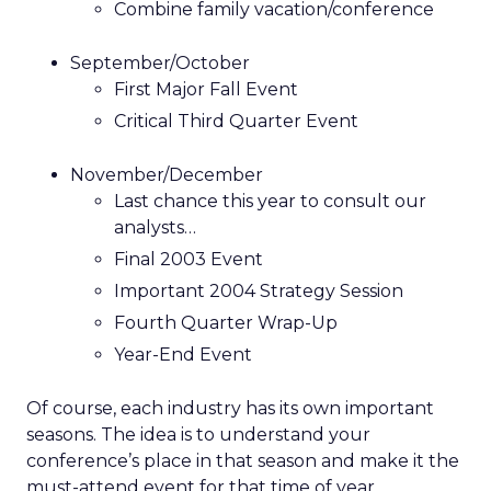
Combine family vacation/conference
September/October
First Major Fall Event
Critical Third Quarter Event
November/December
Last chance this year to consult our
analysts…
Final 2003 Event
Important 2004 Strategy Session
Fourth Quarter Wrap-Up
Year-End Event
Of course, each industry has its own important
seasons. The idea is to understand your
conference’s place in that season and make it the
must-attend event for that time of year.