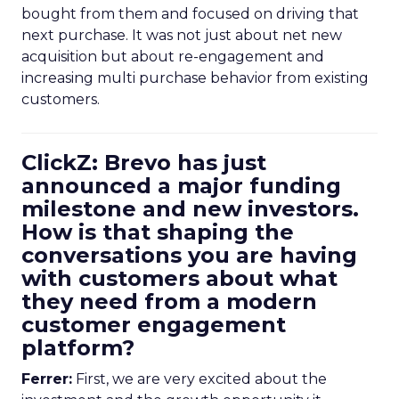
bought from them and focused on driving that
next purchase. It was not just about net new
acquisition but about re-engagement and
increasing multi purchase behavior from existing
customers.
ClickZ: Brevo has just
announced a major funding
milestone and new investors.
How is that shaping the
conversations you are having
with customers about what
they need from a modern
customer engagement
platform?
Ferrer:
First, we are very excited about the