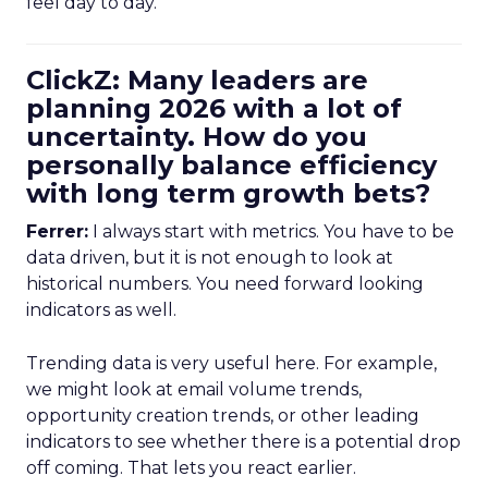
feel day to day.
ClickZ: Many leaders are
planning 2026 with a lot of
uncertainty. How do you
personally balance efficiency
with long term growth bets?
Ferrer:
I always start with metrics. You have to be
data driven, but it is not enough to look at
historical numbers. You need forward looking
indicators as well.
Trending data is very useful here. For example,
we might look at email volume trends,
opportunity creation trends, or other leading
indicators to see whether there is a potential drop
off coming. That lets you react earlier.