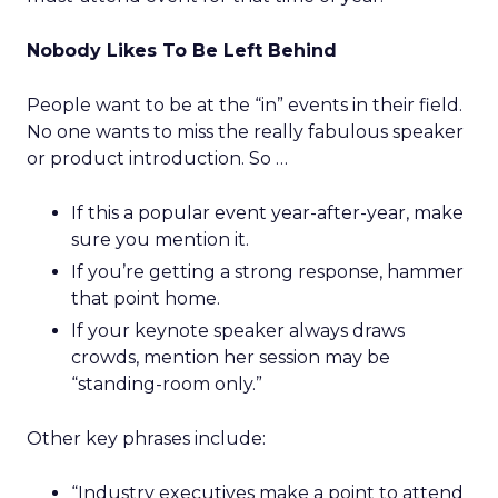
Nobody Likes To Be Left Behind
People want to be at the “in” events in their field.
No one wants to miss the really fabulous speaker
or product introduction. So …
If this a popular event year-after-year, make
sure you mention it.
If you’re getting a strong response, hammer
that point home.
If your keynote speaker always draws
crowds, mention her session may be
“standing-room only.”
Other key phrases include:
“Industry executives make a point to attend