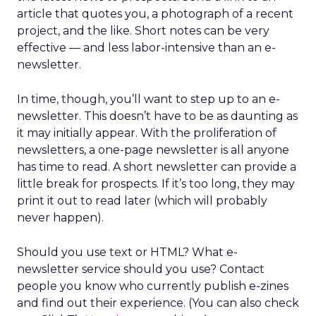
article that quotes you, a photograph of a recent
project, and the like. Short notes can be very
effective — and less labor-intensive than an e-
newsletter.
In time, though, you’ll want to step up to an e-
newsletter. This doesn’t have to be as daunting as
it may initially appear. With the proliferation of
newsletters, a one-page newsletter is all anyone
has time to read. A short newsletter can provide a
little break for prospects. If it’s too long, they may
print it out to read later (which will probably
never happen).
Should you use text or HTML? What e-
newsletter service should you use? Contact
people you know who currently publish e-zines
and find out their experience. (You can also check