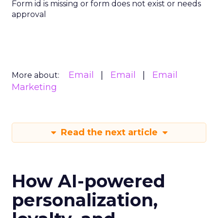
Form id is missing or form does not exist or needs
approval
Email
Email
Email
More about:
Marketing
Read the next article
How AI-powered
personalization,