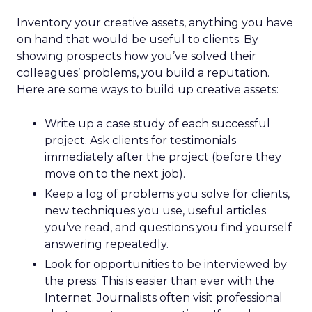
Inventory your creative assets, anything you have
on hand that would be useful to clients. By
showing prospects how you’ve solved their
colleagues’ problems, you build a reputation.
Here are some ways to build up creative assets:
Write up a case study of each successful
project. Ask clients for testimonials
immediately after the project (before they
move on to the next job).
Keep a log of problems you solve for clients,
new techniques you use, useful articles
you’ve read, and questions you find yourself
answering repeatedly.
Look for opportunities to be interviewed by
the press. This is easier than ever with the
Internet. Journalists often visit professional