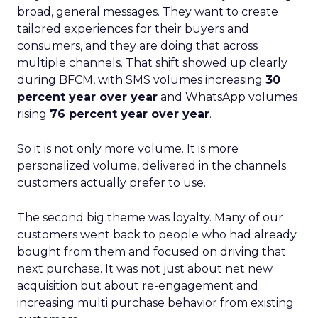
broad, general messages. They want to create
tailored experiences for their buyers and
consumers, and they are doing that across
multiple channels. That shift showed up clearly
during BFCM, with SMS volumes increasing
30
percent year over year
and WhatsApp volumes
rising
76 percent year over year
.
So it is not only more volume. It is more
personalized volume, delivered in the channels
customers actually prefer to use.
The second big theme was loyalty. Many of our
customers went back to people who had already
bought from them and focused on driving that
next purchase. It was not just about net new
acquisition but about re-engagement and
increasing multi purchase behavior from existing