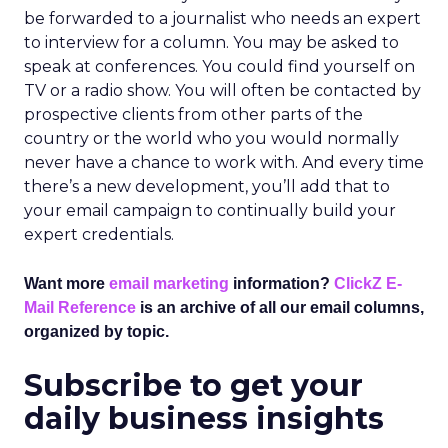
be forwarded to a journalist who needs an expert
to interview for a column. You may be asked to
speak at conferences. You could find yourself on
TV or a radio show. You will often be contacted by
prospective clients from other parts of the
country or the world who you would normally
never have a chance to work with. And every time
there’s a new development, you’ll add that to
your email campaign to continually build your
expert credentials.
Want more
email marketing
information?
ClickZ E-
Mail Reference
is an archive of all our email columns,
organized by topic.
Subscribe to get your
daily business insights