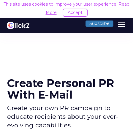
This site uses cookies to improve your user experience.
Read
More
Accept
menu
Subscribe
Create Personal PR
With E-Mail
Create your own PR campaign to
educate recipients about your ever-
evolving capabilities.