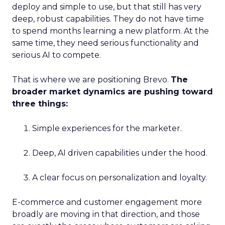
deploy and simple to use, but that still has very
deep, robust capabilities. They do not have time
to spend months learning a new platform. At the
same time, they need serious functionality and
serious AI to compete.
That is where we are positioning Brevo.
The
broader market dynamics are pushing toward
three things:
Simple experiences for the marketer.
Deep, AI driven capabilities under the hood.
A clear focus on personalization and loyalty.
E-commerce and customer engagement more
broadly are moving in that direction, and those