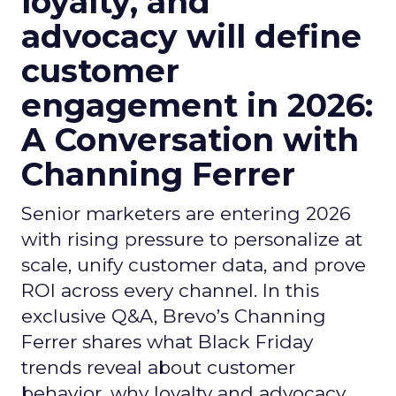
loyalty, and
advocacy will define
customer
engagement in 2026:
A Conversation with
Channing Ferrer
Senior marketers are entering 2026
with rising pressure to personalize at
scale, unify customer data, and prove
ROI across every channel. In this
exclusive Q&A, Brevo’s Channing
Ferrer shares what Black Friday
trends reveal about customer
behavior, why loyalty and advocacy