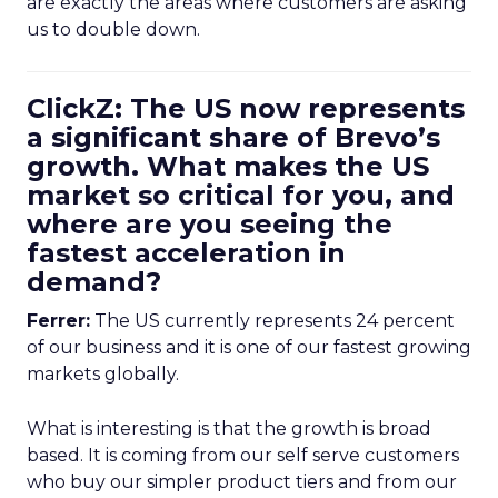
are exactly the areas where customers are asking
us to double down.
ClickZ: The US now represents
a significant share of Brevo’s
growth. What makes the US
market so critical for you, and
where are you seeing the
fastest acceleration in
demand?
Ferrer:
The US currently represents 24 percent
of our business and it is one of our fastest growing
markets globally.
What is interesting is that the growth is broad
based. It is coming from our self serve customers
who buy our simpler product tiers and from our