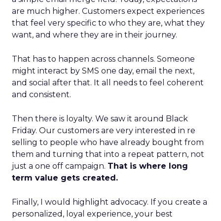
are much higher. Customers expect experiences
that feel very specific to who they are, what they
want, and where they are in their journey.
That has to happen across channels. Someone
might interact by SMS one day, email the next,
and social after that. It all needs to feel coherent
and consistent.
Then there is loyalty. We saw it around Black
Friday. Our customers are very interested in re
selling to people who have already bought from
them and turning that into a repeat pattern, not
just a one off campaign.
That is where long
term value gets created.
Finally, I would highlight advocacy. If you create a
personalized, loyal experience, your best