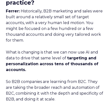
practice?
Ferrer:
Historically, B2B marketing and sales were
built around a relatively small set of target
accounts, with a very human led motion. You
might be focused on a few hundred or a few
thousand accounts and doing very tailored work
for them.
What is changing is that we can now use AI and
data to drive that same level of
targeting and
personalization across tens of thousands of
accounts.
So B2B companies are learning from B2C. They
are taking the broader reach and automation of
B2C, combining it with the depth and specificity of
B2B, and doing it at scale.