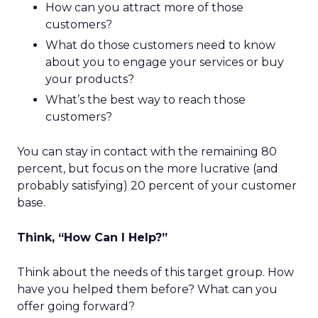
How can you attract more of those
customers?
What do those customers need to know
about you to engage your services or buy
your products?
What’s the best way to reach those
customers?
You can stay in contact with the remaining 80
percent, but focus on the more lucrative (and
probably satisfying) 20 percent of your customer
base.
Think, “How Can I Help?”
Think about the needs of this target group. How
have you helped them before? What can you
offer going forward?