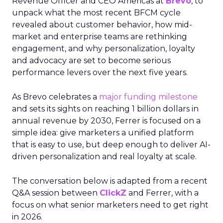
Revenue Officer and CEO Americas at
Brevo
, to
unpack what the most recent BFCM cycle
revealed about customer behavior, how mid-
market and enterprise teams are rethinking
engagement, and why personalization, loyalty
and advocacy are set to become serious
performance levers over the next five years.
As Brevo celebrates a
major funding milestone
and sets its sights on reaching 1 billion dollars in
annual revenue by 2030, Ferrer is focused on a
simple idea: give marketers a unified platform
that is easy to use, but deep enough to deliver AI-
driven personalization and real loyalty at scale.
The conversation below is adapted from a recent
Q&A session between
ClickZ
and Ferrer, with a
focus on what senior marketers need to get right
in 2026.