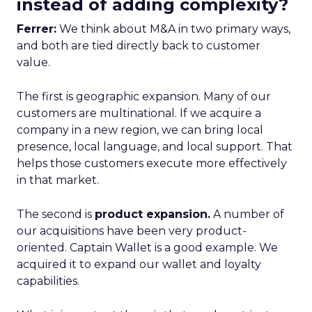
instead of adding complexity?
Ferrer:
We think about M&A in two primary ways,
and both are tied directly back to customer
value.
The first is geographic expansion. Many of our
customers are multinational. If we acquire a
company in a new region, we can bring local
presence, local language, and local support. That
helps those customers execute more effectively
in that market.
The second is
product expansion.
A number of
our acquisitions have been very product-
oriented. Captain Wallet is a good example. We
acquired it to expand our wallet and loyalty
capabilities.