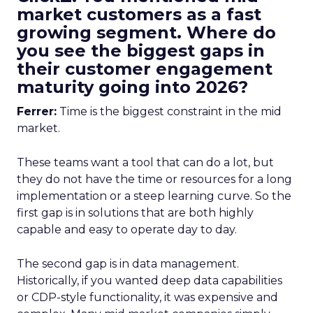
market customers as a fast
growing segment. Where do
you see the biggest gaps in
their customer engagement
maturity going into 2026?
Ferrer:
Time is the biggest constraint in the mid
market.
These teams want a tool that can do a lot, but
they do not have the time or resources for a long
implementation or a steep learning curve. So the
first gap is in solutions that are both highly
capable and easy to operate day to day.
The second gap is in data management.
Historically, if you wanted deep data capabilities
or CDP-style functionality, it was expensive and