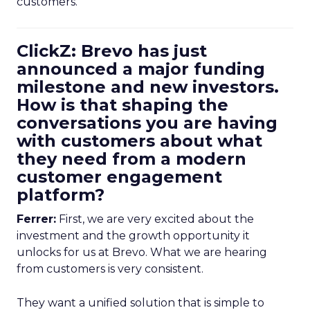
customers.
ClickZ: Brevo has just
announced a major funding
milestone and new investors.
How is that shaping the
conversations you are having
with customers about what
they need from a modern
customer engagement
platform?
Ferrer:
First, we are very excited about the
investment and the growth opportunity it
unlocks for us at Brevo. What we are hearing
from customers is very consistent.
They want a unified solution that is simple to