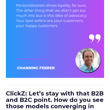
ClickZ: Let’s stay with that B2B
and B2C point. How do you see
those models converging in