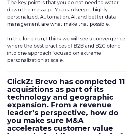
The key point is that you do not need to water
down the message. You can keep it highly
personalized. Automation, AI, and better data
management are what make that possible.
In the long run, I think we will see a convergence
where the best practices of B2B and B2C blend
into one approach focused on extreme
personalization at scale.
ClickZ: Brevo has completed 11
acquisitions as part of its
technology and geographic
expansion. From a revenue
leader’s perspective, how do
you make sure M&A
accelerates customer value