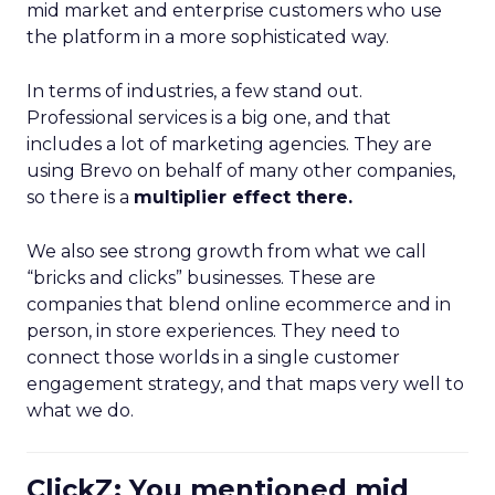
mid market and enterprise customers who use
the platform in a more sophisticated way.
In terms of industries, a few stand out.
Professional services is a big one, and that
includes a lot of marketing agencies. They are
using Brevo on behalf of many other companies,
so there is a
multiplier effect there.
We also see strong growth from what we call
“bricks and clicks” businesses. These are
companies that blend online ecommerce and in
person, in store experiences. They need to
connect those worlds in a single customer
engagement strategy, and that maps very well to
what we do.
ClickZ: You mentioned mid