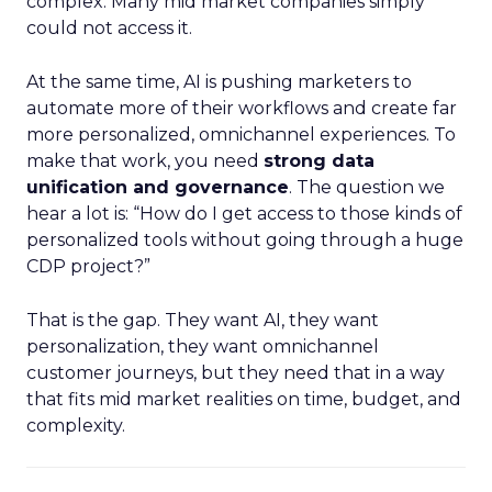
complex. Many mid market companies simply
could not access it.
At the same time, AI is pushing marketers to
automate more of their workflows and create far
more personalized, omnichannel experiences. To
make that work, you need
strong data
unification and governance
. The question we
hear a lot is: “How do I get access to those kinds of
personalized tools without going through a huge
CDP project?”
That is the gap. They want AI, they want
personalization, they want omnichannel
customer journeys, but they need that in a way
that fits mid market realities on time, budget, and
complexity.