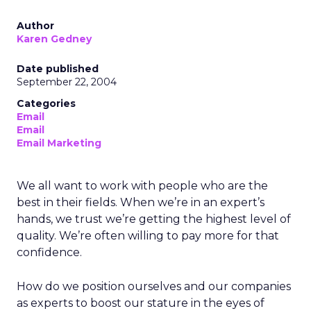
Author
Karen Gedney
Date published
September 22, 2004
Categories
Email
Email
Email Marketing
We all want to work with people who are the
best in their fields. When we’re in an expert’s
hands, we trust we’re getting the highest level of
quality. We’re often willing to pay more for that
confidence.
How do we position ourselves and our companies
as experts to boost our stature in the eyes of