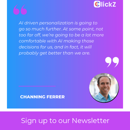
Sign up to our Newsletter
ClickZ: Brevo has set an