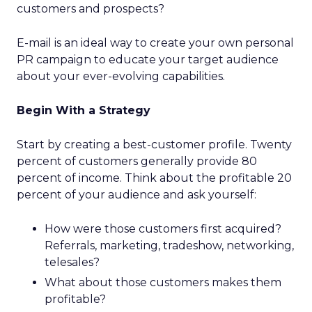
customers and prospects?
E-mail is an ideal way to create your own personal
PR campaign to educate your target audience
about your ever-evolving capabilities.
Begin With a Strategy
Start by creating a best-customer profile. Twenty
percent of customers generally provide 80
percent of income. Think about the profitable 20
percent of your audience and ask yourself:
How were those customers first acquired?
Referrals, marketing, tradeshow, networking,
telesales?
What about those customers makes them
profitable?