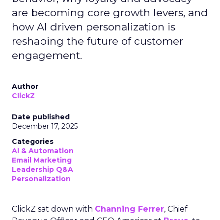
are becoming core growth levers, and
how AI driven personalization is
reshaping the future of customer
engagement.
Author
ClickZ
Date published
December 17, 2025
Categories
AI & Automation
Email Marketing
Leadership Q&A
Personalization
ClickZ sat down with
Channing Ferrer
, Chief