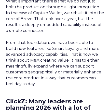
What is important there is that we do not just
bolt the product on through a light integration.
In the case of Captain Wallet, we rebuilt it into the
core of Brevo. That took over a year, but the
result is a deeply embedded capability instead of
a simple connector.
From that foundation, we have been able to
build new features like Smart Loyalty and more
advanced advocacy capabilities. That is how we
think about M&A creating value. It has to either
meaningfully expand where we can support
customers geographically or materially enhance
the core product in a way that customers can
feel day to day.
ClickZ: Many leaders are
planning 2026 with a lot of