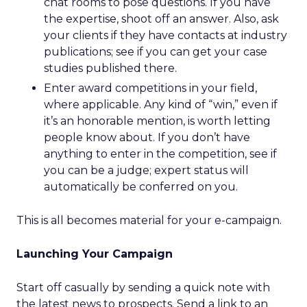
chat rooms to pose questions. If you have
the expertise, shoot off an answer. Also, ask
your clients if they have contacts at industry
publications; see if you can get your case
studies published there.
Enter award competitions in your field,
where applicable. Any kind of “win,” even if
it’s an honorable mention, is worth letting
people know about. If you don’t have
anything to enter in the competition, see if
you can be a judge; expert status will
automatically be conferred on you.
This is all becomes material for your e-campaign.
Launching Your Campaign
Start off casually by sending a quick note with
the latest news to prospects. Send a link to an