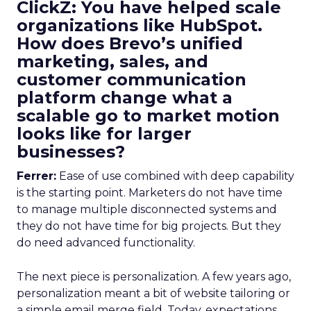
ClickZ: You have helped scale
organizations like HubSpot.
How does Brevo’s unified
marketing, sales, and
customer communication
platform change what a
scalable go to market motion
looks like for larger
businesses?
Ferrer:
Ease of use combined with deep capability
is the starting point. Marketers do not have time
to manage multiple disconnected systems and
they do not have time for big projects. But they
do need advanced functionality.
The next piece is personalization. A few years ago,
personalization meant a bit of website tailoring or
a simple email merge field. Today, expectations