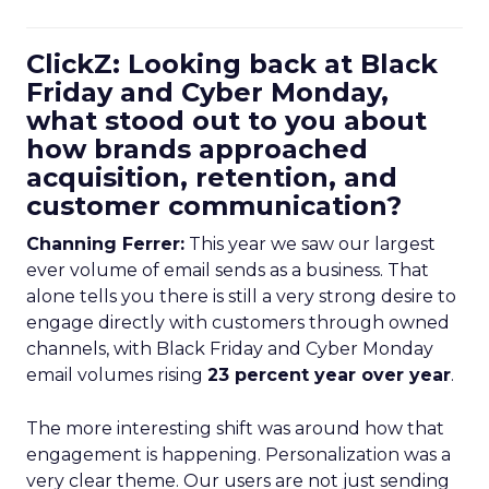
ClickZ: Looking back at Black
Friday and Cyber Monday,
what stood out to you about
how brands approached
acquisition, retention, and
customer communication?
Channing Ferrer:
This year we saw our largest
ever volume of email sends as a business. That
alone tells you there is still a very strong desire to
engage directly with customers through owned
channels, with Black Friday and Cyber Monday
email volumes rising
23 percent year over year
.
The more interesting shift was around how that
engagement is happening. Personalization was a
very clear theme. Our users are not just sending