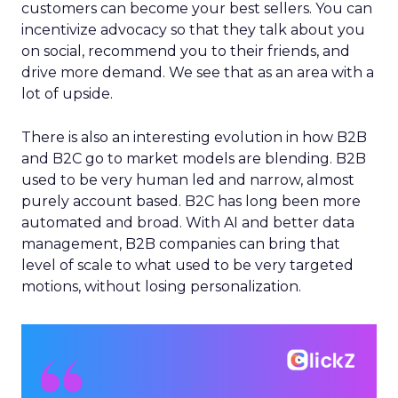
customers can become your best sellers. You can
incentivize advocacy so that they talk about you
on social, recommend you to their friends, and
drive more demand. We see that as an area with a
lot of upside.
There is also an interesting evolution in how B2B
and B2C go to market models are blending. B2B
used to be very human led and narrow, almost
purely account based. B2C has long been more
automated and broad. With AI and better data
management, B2B companies can bring that
level of scale to what used to be very targeted
motions, without losing personalization.