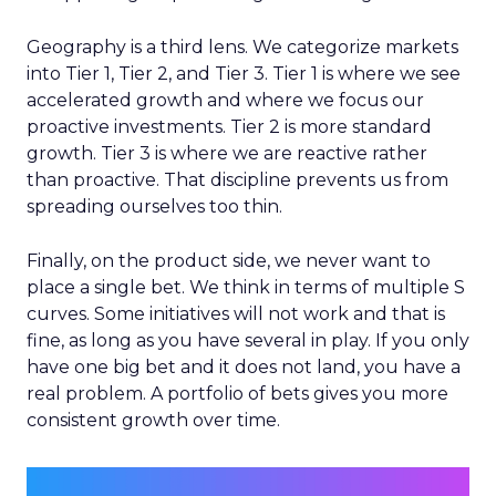
Geography is a third lens. We categorize markets
into Tier 1, Tier 2, and Tier 3. Tier 1 is where we see
accelerated growth and where we focus our
proactive investments. Tier 2 is more standard
growth. Tier 3 is where we are reactive rather
than proactive. That discipline prevents us from
spreading ourselves too thin.
Finally, on the product side, we never want to
place a single bet. We think in terms of multiple S
curves. Some initiatives will not work and that is
fine, as long as you have several in play. If you only
have one big bet and it does not land, you have a
real problem. A portfolio of bets gives you more
consistent growth over time.