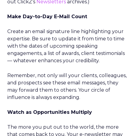
out ClickZ’s
Newsletters
archives.)
Make Day-to-Day E-Mail Count
Create an email signature line highlighting your
expertise. Be sure to update it from time to time
with the dates of upcoming speaking
engagements, a list of awards, client testimonials
— whatever enhances your credibility.
Remember, not only will your clients, colleagues,
and prospects see these email messages, they
may forward them to others. Your circle of
influence is always expanding.
Watch as Opportunities Multiply
The more you put out to the world, the more
that comes back to you. Your e-newsletter may