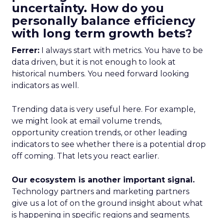
uncertainty. How do you
personally balance efficiency
with long term growth bets?
Ferrer:
I always start with metrics. You have to be
data driven, but it is not enough to look at
historical numbers. You need forward looking
indicators as well.
Trending data is very useful here. For example,
we might look at email volume trends,
opportunity creation trends, or other leading
indicators to see whether there is a potential drop
off coming. That lets you react earlier.
Our ecosystem is another important signal.
Technology partners and marketing partners
give us a lot of on the ground insight about what
is happening in specific regions and segments.