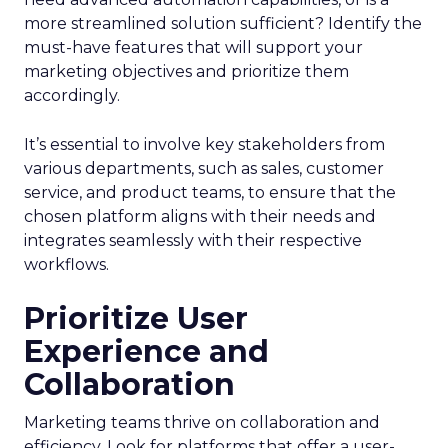
more streamlined solution sufficient? Identify the
must-have features that will support your
marketing objectives and prioritize them
accordingly.
It’s essential to involve key stakeholders from
various departments, such as sales, customer
service, and product teams, to ensure that the
chosen platform aligns with their needs and
integrates seamlessly with their respective
workflows.
Prioritize User
Experience and
Collaboration
Marketing teams thrive on collaboration and
efficiency. Look for platforms that offer a user-