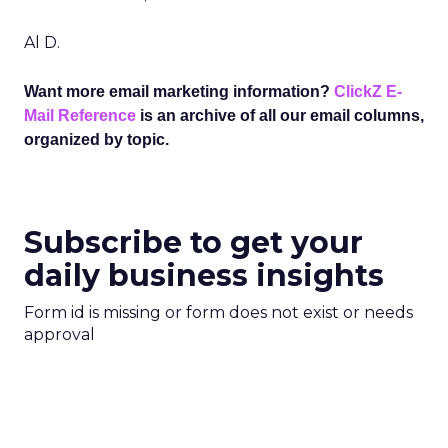
Al D.
Want more email marketing information?
ClickZ E-
Mail Reference
is an archive of all our email columns,
organized by topic.
Subscribe to get your
daily business insights
Form id is missing or form does not exist or needs
approval