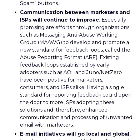
Spam” buttons.
Communication between marketers and
ISPs will continue to improve.
Especially
promising are efforts through organizations
such as Messaging Anti-Abuse Working
Group (MAAWG) to develop and promote a
new standard for feedback loops, called the
Abuse Reporting Format (ARF). Existing
feedback loops established by early
adopters such as AOL and Juno/NetZero
have been positive for marketers,
consumers, and ISPs alike. Having a single
standard for reporting feedback could open
the door to more ISPs adopting these
solutions and, therefore, enhanced
communication and processing of unwanted
email with marketers.
E-mail initiatives will go local and global.