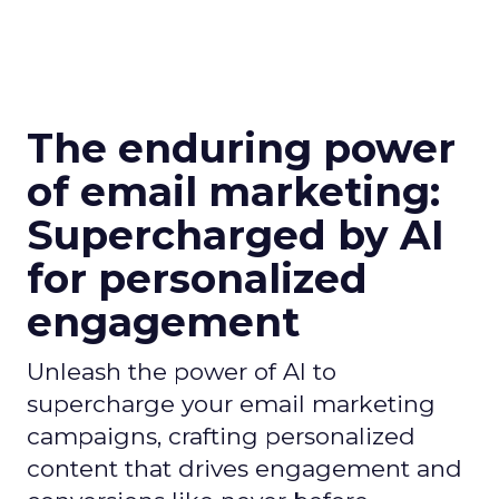
The enduring power
of email marketing:
Supercharged by AI
for personalized
engagement
Unleash the power of AI to
supercharge your email marketing
campaigns, crafting personalized
content that drives engagement and