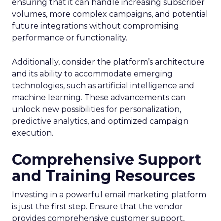
ensuring that it can handle increasing subscriber
volumes, more complex campaigns, and potential
future integrations without compromising
performance or functionality.
Additionally, consider the platform’s architecture
and its ability to accommodate emerging
technologies, such as artificial intelligence and
machine learning. These advancements can
unlock new possibilities for personalization,
predictive analytics, and optimized campaign
execution.
Comprehensive Support
and Training Resources
Investing in a powerful email marketing platform
is just the first step. Ensure that the vendor
provides comprehensive customer support,