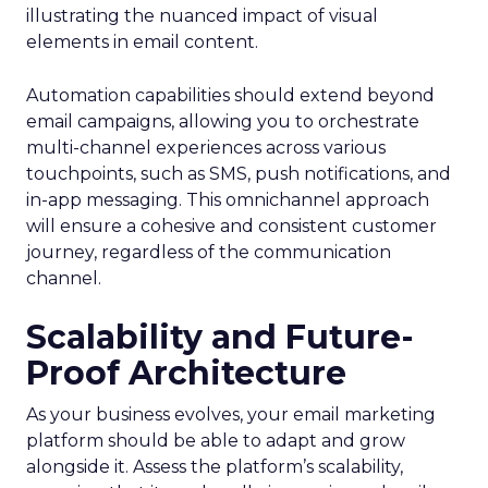
illustrating the nuanced impact of visual
elements in email content​.
Automation capabilities should extend beyond
email campaigns, allowing you to orchestrate
multi-channel experiences across various
touchpoints, such as SMS, push notifications, and
in-app messaging. This omnichannel approach
will ensure a cohesive and consistent customer
journey, regardless of the communication
channel.
Scalability and Future-
Proof Architecture
As your business evolves, your email marketing
platform should be able to adapt and grow
alongside it. Assess the platform’s scalability,