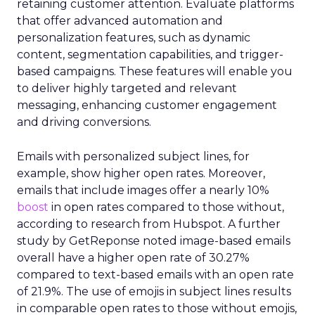
retaining customer attention. Evaluate platforms
that offer advanced automation and
personalization features, such as dynamic
content, segmentation capabilities, and trigger-
based campaigns. These features will enable you
to deliver highly targeted and relevant
messaging, enhancing customer engagement
and driving conversions.
Emails with personalized subject lines, for
example, show higher open rates. Moreover,
emails that include images offer a nearly 10%
boost
in open rates compared to those without,
according to research from Hubspot. A further
study by GetReponse noted image-based emails
overall have a higher open rate of 30.27%
compared to text-based emails with an open rate
of 21.9%. The use of emojis in subject lines results
in comparable open rates to those without emojis,