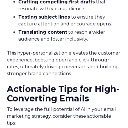
Crafting compelling first drafts
that
resonate with your audience.
Testing subject lines
to ensure they
capture attention and encourage opens.
Translating content
to reach a wider
audience and foster inclusivity.
This hyper-personalization elevates the customer
experience, boosting open and click-through
rates, ultimately driving conversions and building
stronger brand connections.
Actionable Tips for High-
Converting Emails
To leverage the full potential of AI in your email
marketing strategy, consider these actionable
tips: