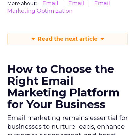
Email
Email
Email
More about:
Marketing Optimization
Read the next article
How to Choose the
Right Email
Marketing Platform
for Your Business
Email marketing remains essential for
businesses to nurture leads, enhance