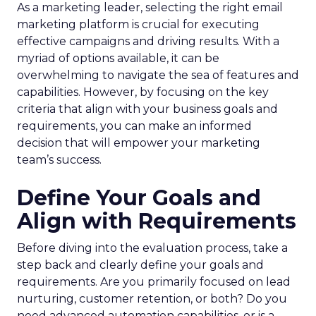
As a marketing leader, selecting the right email
marketing platform is crucial for executing
effective campaigns and driving results. With a
myriad of options available, it can be
overwhelming to navigate the sea of features and
capabilities. However, by focusing on the key
criteria that align with your business goals and
requirements, you can make an informed
decision that will empower your marketing
team’s success.
Define Your Goals and
Align with Requirements
Before diving into the evaluation process, take a
step back and clearly define your goals and
requirements. Are you primarily focused on lead
nurturing, customer retention, or both? Do you
need advanced automation capabilities, or is a