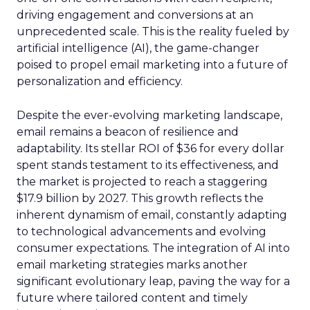
driving engagement and conversions at an
unprecedented scale. This is the reality fueled by
artificial intelligence (AI), the game-changer
poised to propel email marketing into a future of
personalization and efficiency.
Despite the ever-evolving marketing landscape,
email remains a beacon of resilience and
adaptability. Its stellar ROI of $36 for every dollar
spent stands testament to its effectiveness, and
the market is projected to reach a staggering
$17.9 billion by 2027. This growth reflects the
inherent dynamism of email, constantly adapting
to technological advancements and evolving
consumer expectations. The integration of AI into
email marketing strategies marks another
significant evolutionary leap, paving the way for a
future where tailored content and timely