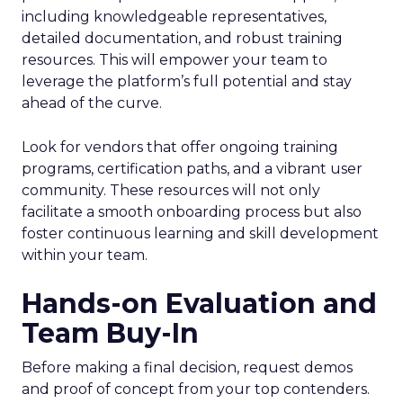
including knowledgeable representatives,
detailed documentation, and robust training
resources. This will empower your team to
leverage the platform’s full potential and stay
ahead of the curve.
Look for vendors that offer ongoing training
programs, certification paths, and a vibrant user
community. These resources will not only
facilitate a smooth onboarding process but also
foster continuous learning and skill development
within your team.
Hands-on Evaluation and
Team Buy-In
Before making a final decision, request demos
and proof of concept from your top contenders.