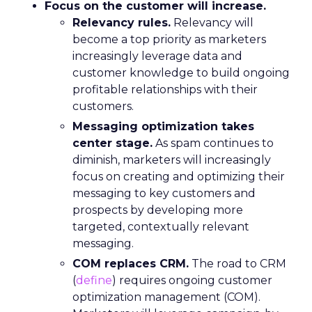
Focus on the customer will increase.
Relevancy rules.
Relevancy will
become a top priority as marketers
increasingly leverage data and
customer knowledge to build ongoing
profitable relationships with their
customers.
Messaging optimization takes
center stage.
As spam continues to
diminish, marketers will increasingly
focus on creating and optimizing their
messaging to key customers and
prospects by developing more
targeted, contextually relevant
messaging.
COM replaces CRM.
The road to CRM
(
define
) requires ongoing customer
optimization management (COM).