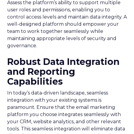
Assess the platform’s ability to support multiple
user roles and permissions, enabling you to
control access levels and maintain data integrity. A
well-designed platform should empower your
team to work together seamlessly while
maintaining appropriate levels of security and
governance.
Robust Data Integration
and Reporting
Capabilities
In today’s data-driven landscape, seamless
integration with your existing systems is
paramount. Ensure that the email marketing
platform you choose integrates seamlessly with
your CRM, website analytics, and other relevant
tools. This seamless integration will eliminate data