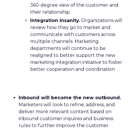
360-degree view of the customer and
their relationship.
Integration insanity.
Organizations will
review how they go to market and
communicate with customers across
multiple channels. Marketing
departments will continue to be
realigned to better support the new
marketing integration initiative to foster
better cooperation and coordination.
Inbound will become the new outbound.
Marketers will look to refine, address, and
deliver more relevant content based on
inbound customer inquires and business
rules to further improve the customer