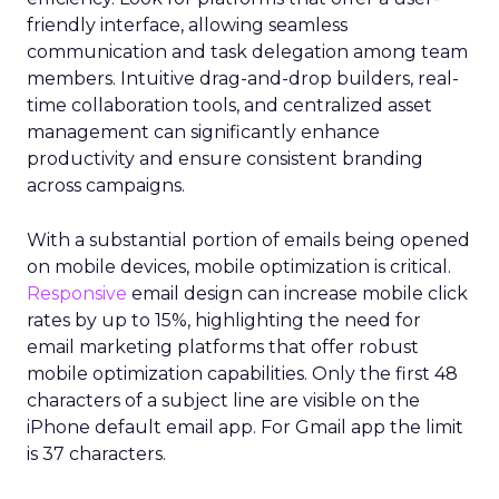
friendly interface, allowing seamless
communication and task delegation among team
members. Intuitive drag-and-drop builders, real-
time collaboration tools, and centralized asset
management can significantly enhance
productivity and ensure consistent branding
across campaigns.
With a substantial portion of emails being opened
on mobile devices, mobile optimization is critical.
Responsive
email design can increase mobile click
rates by up to 15%, highlighting the need for
email marketing platforms that offer robust
mobile optimization capabilities​. Only the first 48
characters of a subject line are visible on the
iPhone default email app. For Gmail app the limit
is 37 characters.