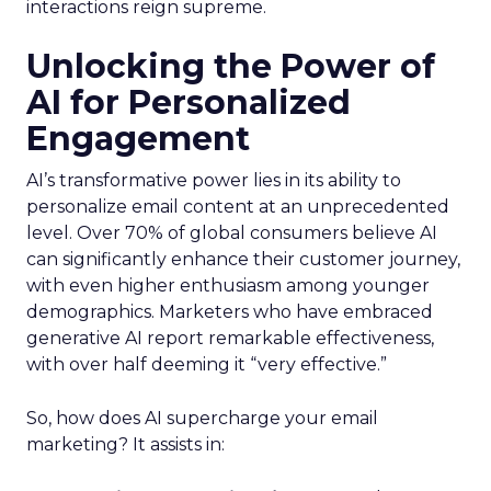
interactions reign supreme.
Unlocking the Power of
AI for Personalized
Engagement
AI’s transformative power lies in its ability to
personalize email content at an unprecedented
level. Over 70% of global consumers believe AI
can significantly enhance their customer journey,
with even higher enthusiasm among younger
demographics. Marketers who have embraced
generative AI report remarkable effectiveness,
with over half deeming it “very effective.”
So, how does AI supercharge your email
marketing? It assists in: