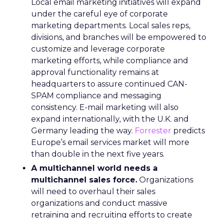
Local email marketing initiatives will expand
under the careful eye of corporate
marketing departments. Local sales reps,
divisions, and branches will be empowered to
customize and leverage corporate
marketing efforts, while compliance and
approval functionality remains at
headquarters to assure continued CAN-
SPAM compliance and messaging
consistency. E-mail marketing will also
expand internationally, with the U.K. and
Germany leading the way.
Forrester
predicts
Europe’s email services market will more
than double in the next five years.
A multichannel world needs a
multichannel sales force.
Organizations
will need to overhaul their sales
organizations and conduct massive
retraining and recruiting efforts to create