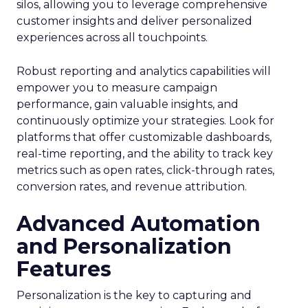
silos, allowing you to leverage comprehensive
customer insights and deliver personalized
experiences across all touchpoints.
Robust reporting and analytics capabilities will
empower you to measure campaign
performance, gain valuable insights, and
continuously optimize your strategies. Look for
platforms that offer customizable dashboards,
real-time reporting, and the ability to track key
metrics such as open rates, click-through rates,
conversion rates, and revenue attribution.
Advanced Automation
and Personalization
Features
Personalization is the key to capturing and