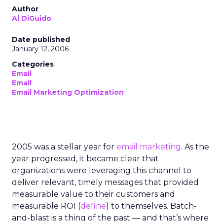
Author
Al DiGuido
Date published
January 12, 2006
Categories
Email
Email
Email Marketing Optimization
2005 was a stellar year for
email marketing
. As the
year progressed, it became clear that
organizations were leveraging this channel to
deliver relevant, timely messages that provided
measurable value to their customers and
measurable ROI (
define
) to themselves. Batch-
and-blast is a thing of the past — and that’s where