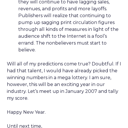
they will continue to have lagging sales,
revenues, and profits and more layoffs.
Publishers will realize that continuing to
pump up sagging print circulation figures
through all kinds of measures in light of the
audience shift to the Internet is a fool’s
errand. The nonbelievers must start to
believe.
Will all of my predictions come true? Doubtful. If I
had that talent, I would have already picked the
winning numbers in a mega lottery. I am sure,
however, this will be an exciting year in our
industry. Let’s meet up in January 2007 and tally
my score.
Happy New Year.
Until next time,