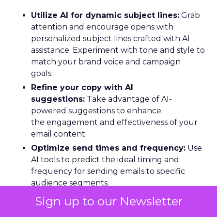
Utilize AI for dynamic subject lines:
Grab
attention and encourage opens with
personalized subject lines crafted with AI
assistance. Experiment with tone and style to
match your brand voice and campaign
goals.
Refine your copy with AI
suggestions:
Take advantage of AI-
powered suggestions to enhance
the engagement and effectiveness of your
email content.
Optimize send times and frequency:
Use
AI tools to predict the ideal timing and
frequency for sending emails to specific
audience segments.
Personalize with customized
Sign up to our Newsletter
templates:
Create customized