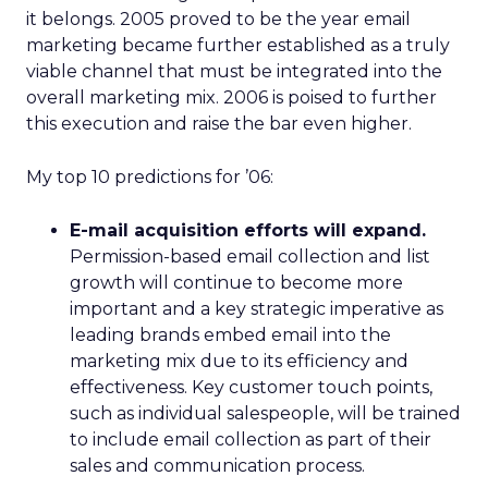
it belongs. 2005 proved to be the year email
marketing became further established as a truly
viable channel that must be integrated into the
overall marketing mix. 2006 is poised to further
this execution and raise the bar even higher.
My top 10 predictions for ’06:
E-mail acquisition efforts will expand.
Permission-based email collection and list
growth will continue to become more
important and a key strategic imperative as
leading brands embed email into the
marketing mix due to its efficiency and
effectiveness. Key customer touch points,
such as individual salespeople, will be trained
to include email collection as part of their
sales and communication process.