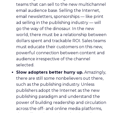
teams that can sell to the new multichannel
email audience base. Selling the Internet,
email newsletters, sponsorships — like print
ad selling in the publishing industry — will
go the way of the dinosaur. In the new
world, there must be a relationship between
dollars spent and trackable ROI. Sales teams
must educate their customers on this new,
powerful connection between content and
audience irrespective of the channel
selected.
Slow adopters better hurry up.
Amazingly,
there are still some nonbelievers out there,
such as the publishing industry. Unless
publishers adopt the Internet as the new
publishing paradigm and understand the
power of building readership and circulation
across the off- and online media platforms,