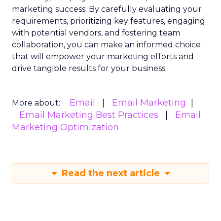
marketing success. By carefully evaluating your
requirements, prioritizing key features, engaging
with potential vendors, and fostering team
collaboration, you can make an informed choice
that will empower your marketing efforts and
drive tangible results for your business.
Email
Email Marketing
More about:
Email Marketing Best Practices
Email
Marketing Optimization
Read the next article