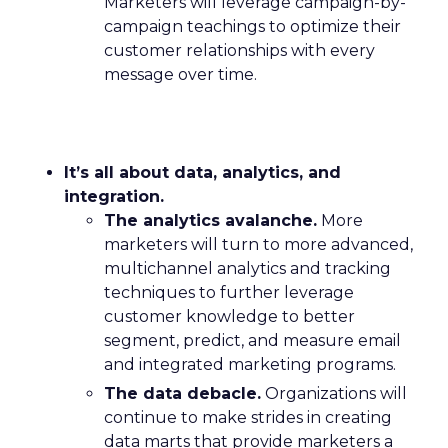
Marketers will leverage campaign-by-
campaign teachings to optimize their
customer relationships with every
message over time.
It’s all about data, analytics, and
integration.
The analytics avalanche.
More
marketers will turn to more advanced,
multichannel analytics and tracking
techniques to further leverage
customer knowledge to better
segment, predict, and measure email
and integrated marketing programs.
The data debacle.
Organizations will
continue to make strides in creating
data marts that provide marketers a