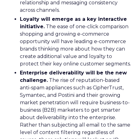
relationship and messaging consistency
across channels.
Loyalty will emerge as a key interactive
initiative.
The ease of one-click comparison
shopping and growing e-commerce
opportunity will have leading e-commerce
brands thinking more about how they can
create additional value and loyalty to
protect their key online customer segments.
Enterprise deliverability will be the new
challenge.
The rise of reputation-based
anti-spam appliances such as CipherTrust,
Symantec, and Postini and their growing
market penetration will require business-to-
business (B2B) marketers to get smarter
about deliverability into the enterprise.
Rather than subjecting all email to the same
level of content filtering regardless of