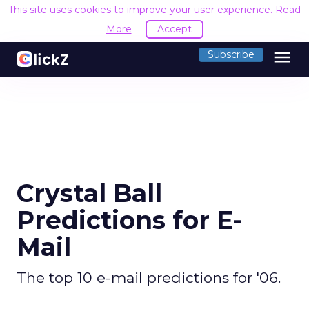
This site uses cookies to improve your user experience.
Read
More
Accept
menu
Subscribe
Crystal Ball
Predictions for E-
Mail
The top 10 e-mail predictions for '06.