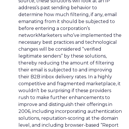
source, these solutions will look at an IP
address’s past sending behavior to
determine how much filtering, if any, email
emanating from it should be subjected to
before entering a corporation’s
networkMarketers who’ve implemented the
necessary best practices and technological
changes will be considered “verified
legitimate senders” by these solutions,
thereby reducing the amount of filtering
their email is subjected to and improving
their B2B inbox delivery rates. In a highly
competitive and fragmented marketplace, it
wouldn’t be surprising if these providers
rush to make further enhancements to
improve and distinguish their offerings in
2006, including incorporating authentication
solutions, reputation-scoring at the domain
level, and including browser-based “Report