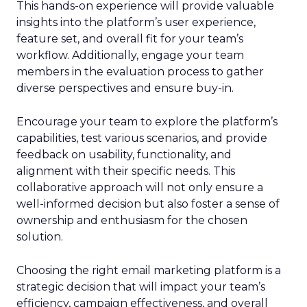
This hands-on experience will provide valuable
insights into the platform’s user experience,
feature set, and overall fit for your team’s
workflow. Additionally, engage your team
members in the evaluation process to gather
diverse perspectives and ensure buy-in.
Encourage your team to explore the platform’s
capabilities, test various scenarios, and provide
feedback on usability, functionality, and
alignment with their specific needs. This
collaborative approach will not only ensure a
well-informed decision but also foster a sense of
ownership and enthusiasm for the chosen
solution.
Choosing the right email marketing platform is a
strategic decision that will impact your team’s
efficiency, campaign effectiveness, and overall