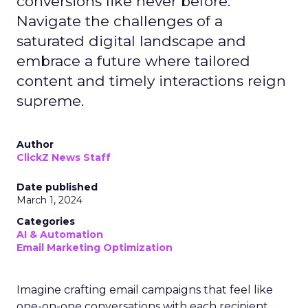
conversions like never before.
Navigate the challenges of a
saturated digital landscape and
embrace a future where tailored
content and timely interactions reign
supreme.
Author
ClickZ News Staff
Date published
March 1, 2024
Categories
AI & Automation
Email Marketing Optimization
Imagine crafting email campaigns that feel like
one-on-one conversations with each recipient,