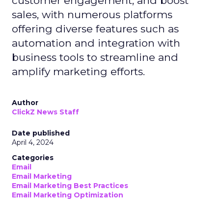
customer engagement, and boost
sales, with numerous platforms
offering diverse features such as
automation and integration with
business tools to streamline and
amplify marketing efforts.
Author
ClickZ News Staff
Date published
April 4, 2024
Categories
Email
Email Marketing
Email Marketing Best Practices
Email Marketing Optimization