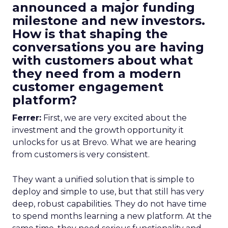
announced a major funding
milestone and new investors.
How is that shaping the
conversations you are having
with customers about what
they need from a modern
customer engagement
platform?
Ferrer:
First, we are very excited about the
investment and the growth opportunity it
unlocks for us at Brevo. What we are hearing
from customers is very consistent.
They want a unified solution that is simple to
deploy and simple to use, but that still has very
deep, robust capabilities. They do not have time
to spend months learning a new platform. At the