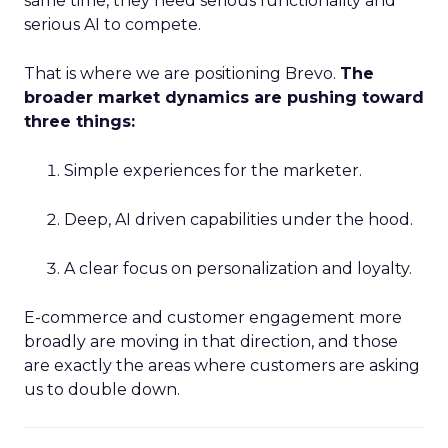
same time, they need serious functionality and
serious AI to compete.
That is where we are positioning Brevo.
The
broader market dynamics are pushing toward
three things:
Simple experiences for the marketer.
Deep, AI driven capabilities under the hood.
A clear focus on personalization and loyalty.
E-commerce and customer engagement more
broadly are moving in that direction, and those
are exactly the areas where customers are asking
us to double down.