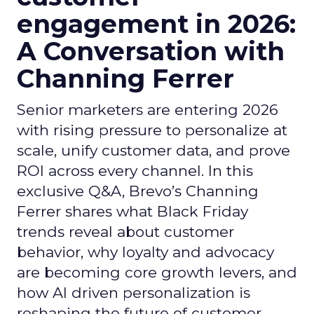
engagement in 2026:
A Conversation with
Channing Ferrer
Senior marketers are entering 2026
with rising pressure to personalize at
scale, unify customer data, and prove
ROI across every channel. In this
exclusive Q&A, Brevo’s Channing
Ferrer shares what Black Friday
trends reveal about customer
behavior, why loyalty and advocacy
are becoming core growth levers, and
how AI driven personalization is
reshaping the future of customer