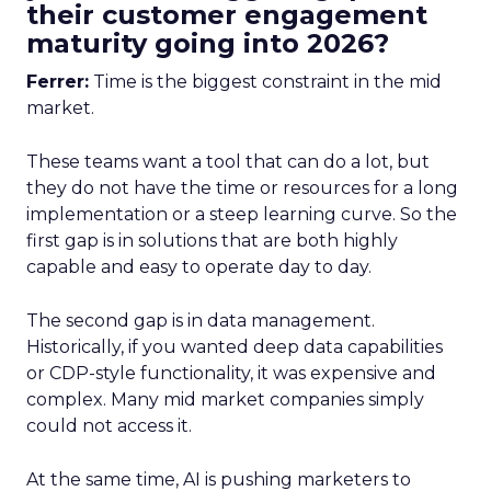
their customer engagement
maturity going into 2026?
Ferrer:
Time is the biggest constraint in the mid
market.
These teams want a tool that can do a lot, but
they do not have the time or resources for a long
implementation or a steep learning curve. So the
first gap is in solutions that are both highly
capable and easy to operate day to day.
The second gap is in data management.
Historically, if you wanted deep data capabilities
or CDP-style functionality, it was expensive and
complex. Many mid market companies simply
could not access it.
At the same time, AI is pushing marketers to