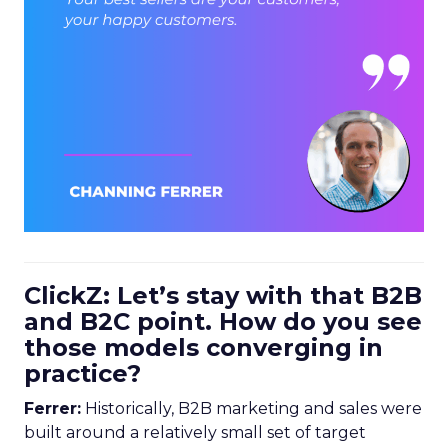
ClickZ: Let’s stay with that B2B
and B2C point. How do you see
those models converging in
practice?
Ferrer:
Historically, B2B marketing and sales were
built around a relatively small set of target