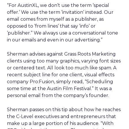
“For AustinXL, we don’t use the term ’special
offer.’ We use the term ’invitation’ instead. Our
email comes from myself as a publisher, as
opposed to ’from lines’ that say ’info’ or
’publisher.” We always use a conversational tone
in our emails and even in our advertising.”
Sherman advises against Grass Roots Marketing
clients using too many graphics, varying font sizes
or centered text. All look too much like spam. A
recent subject line for one client, visual effects
company Pro:Fusion, simply read, “Scheduling
some time at the Austin Film Festival.” It was a
personal email from the company’s founder.
Sherman passes on this tip about how he reaches
the C-Level executives and entrepreneurs that
make up a large portion of his audience. “With