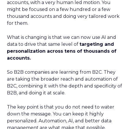
accounts, with a very human led motion. You
might be focused on a few hundred or a few
thousand accounts and doing very tailored work
for them.
What is changing is that we can now use AI and
data to drive that same level of
targeting and
personalization across tens of thousands of
accounts.
So B2B companies are learning from B2C. They
are taking the broader reach and automation of
B2C, combining it with the depth and specificity of
B2B, and doing it at scale.
The key point is that you do not need to water
down the message. You can keep it highly
personalized. Automation, AI, and better data
management are what make that possible.