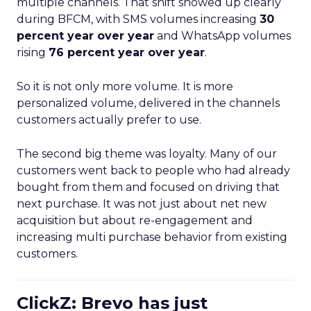
multiple channels. That shift showed up clearly
during BFCM, with SMS volumes increasing
30
percent year over year
and WhatsApp volumes
rising
76 percent year over year
.
So it is not only more volume. It is more
personalized volume, delivered in the channels
customers actually prefer to use.
The second big theme was loyalty. Many of our
customers went back to people who had already
bought from them and focused on driving that
next purchase. It was not just about net new
acquisition but about re-engagement and
increasing multi purchase behavior from existing
customers.
ClickZ: Brevo has just