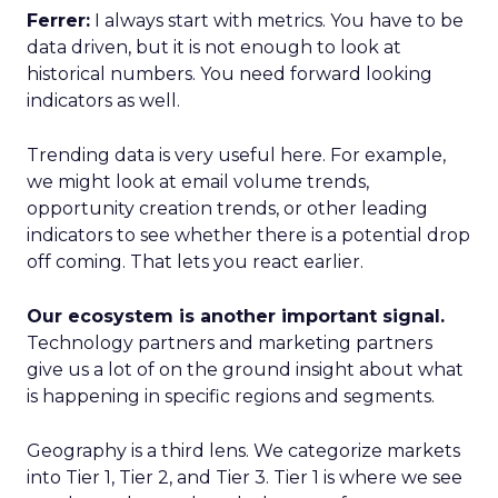
Ferrer:
I always start with metrics. You have to be
data driven, but it is not enough to look at
historical numbers. You need forward looking
indicators as well.
Trending data is very useful here. For example,
we might look at email volume trends,
opportunity creation trends, or other leading
indicators to see whether there is a potential drop
off coming. That lets you react earlier.
Our ecosystem is another important signal.
Technology partners and marketing partners
give us a lot of on the ground insight about what
is happening in specific regions and segments.
Geography is a third lens. We categorize markets
into Tier 1, Tier 2, and Tier 3. Tier 1 is where we see