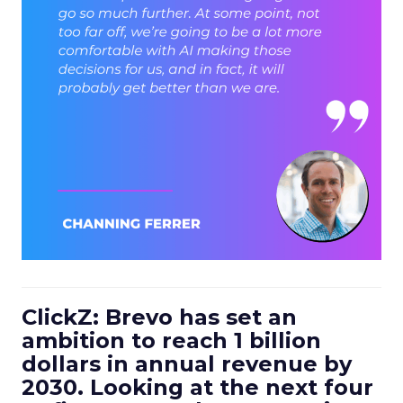
ClickZ: Brevo has set an
ambition to reach 1 billion
dollars in annual revenue by
2030. Looking at the next four