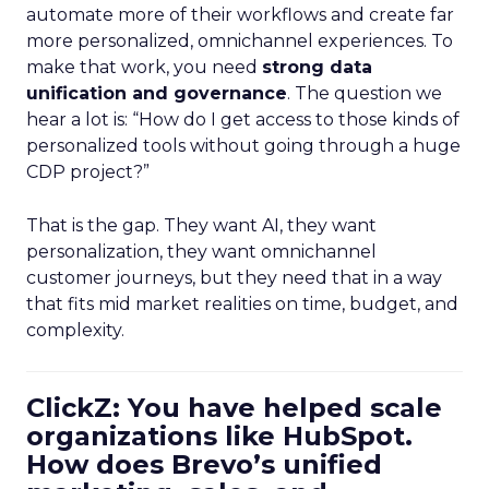
automate more of their workflows and create far
more personalized, omnichannel experiences. To
make that work, you need
strong data
unification and governance
. The question we
hear a lot is: “How do I get access to those kinds of
personalized tools without going through a huge
CDP project?”
That is the gap. They want AI, they want
personalization, they want omnichannel
customer journeys, but they need that in a way
that fits mid market realities on time, budget, and
complexity.
ClickZ: You have helped scale
organizations like HubSpot.
How does Brevo’s unified