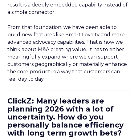
result is a deeply embedded capability instead of
a simple connector.
From that foundation, we have been able to
build new features like Smart Loyalty and more
advanced advocacy capabilities. That is how we
think about M&A creating value. It has to either
meaningfully expand where we can support
customers geographically or materially enhance
the core product in a way that customers can
feel day to day.
ClickZ: Many leaders are
planning 2026 with a lot of
uncertainty. How do you
personally balance efficiency
with long term growth bets?