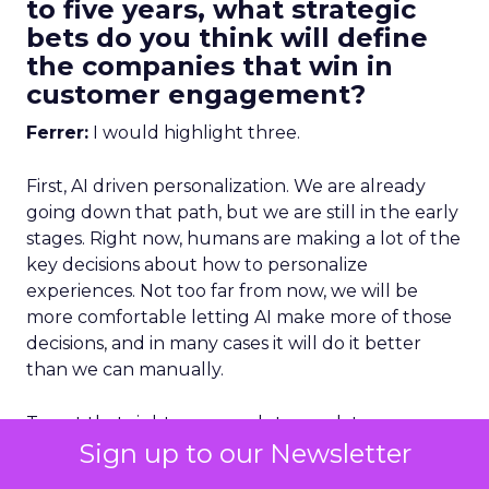
to five years, what strategic
bets do you think will define
the companies that win in
customer engagement?
Ferrer:
I would highlight three.
First, AI driven personalization. We are already
going down that path, but we are still in the early
stages. Right now, humans are making a lot of the
key decisions about how to personalize
experiences. Not too far from now, we will be
more comfortable letting AI make more of those
decisions, and in many cases it will do it better
than we can manually.
To get that right, you need strong data
Sign up to our Newsletter
unification.
You cannot have fragmented data
and expect AI to deliver great