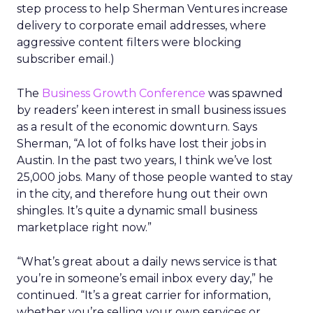
step process to help Sherman Ventures increase
delivery to corporate email addresses, where
aggressive content filters were blocking
subscriber email.)
The
Business Growth Conference
was spawned
by readers’ keen interest in small business issues
as a result of the economic downturn. Says
Sherman, “A lot of folks have lost their jobs in
Austin. In the past two years, I think we’ve lost
25,000 jobs. Many of those people wanted to stay
in the city, and therefore hung out their own
shingles. It’s quite a dynamic small business
marketplace right now.”
“What’s great about a daily news service is that
you’re in someone’s email inbox every day,” he
continued. “It’s a great carrier for information,
whether you’re selling your own services or