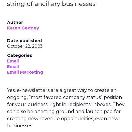
string of ancillary businesses.
Author
Karen Gedney
Date published
October 22, 2003
Categories
Email
Email
Email Marketing
Yes, e-newsletters are a great way to create an
ongoing, “most favored company status” position
for your business, right in recipients’ inboxes. They
can also be a testing ground and launch pad for
creating new revenue opportunities, even new
businesses.