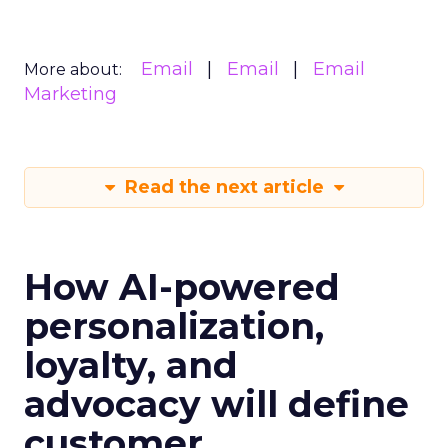
Email
Email
Email
More about:
Marketing
Read the next article
How AI-powered
personalization,
loyalty, and
advocacy will define
customer