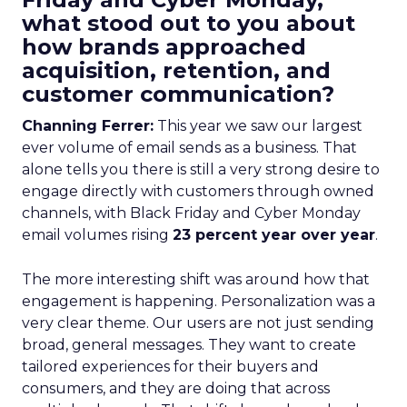
what stood out to you about
how brands approached
acquisition, retention, and
customer communication?
Channing Ferrer:
This year we saw our largest
ever volume of email sends as a business. That
alone tells you there is still a very strong desire to
engage directly with customers through owned
channels, with Black Friday and Cyber Monday
email volumes rising
23 percent year over year
.
The more interesting shift was around how that
engagement is happening. Personalization was a
very clear theme. Our users are not just sending
broad, general messages. They want to create
tailored experiences for their buyers and
consumers, and they are doing that across