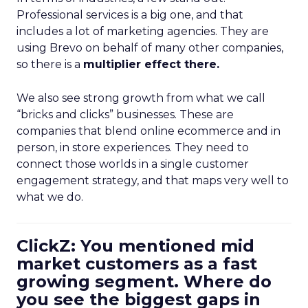
Professional services is a big one, and that
includes a lot of marketing agencies. They are
using Brevo on behalf of many other companies,
so there is a
multiplier effect there.
We also see strong growth from what we call
“bricks and clicks” businesses. These are
companies that blend online ecommerce and in
person, in store experiences. They need to
connect those worlds in a single customer
engagement strategy, and that maps very well to
what we do.
ClickZ: You mentioned mid
market customers as a fast
growing segment. Where do
you see the biggest gaps in