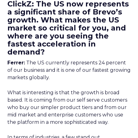
ClickZ: The US now represents
a significant share of Brevo’s
growth. What makes the US
market so critical for you, and
where are you seeing the
fastest acceleration in
demand?
Ferrer:
The US currently represents 24 percent
of our business and it is one of our fastest growing
markets globally.
What is interesting is that the growth is broad
based. It is coming from our self serve customers
who buy our simpler product tiers and from our
mid market and enterprise customers who use
the platform in a more sophisticated way.
In terms of industries, a few stand out.