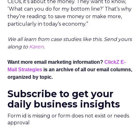
CEOs, it’s about the money. They want to know,
’What can you do for my bottom line?’ That’s why
they’re reading: to save money or make more,
particularly in today’s economy.”
We all learn from case studies like this. Send yours
along to
Karen
.
Want more email marketing information?
ClickZ E-
Mail Strategies
is an archive of all our email columns,
organized by topic.
Subscribe to get your
daily business insights
Form id is missing or form does not exist or needs
approval