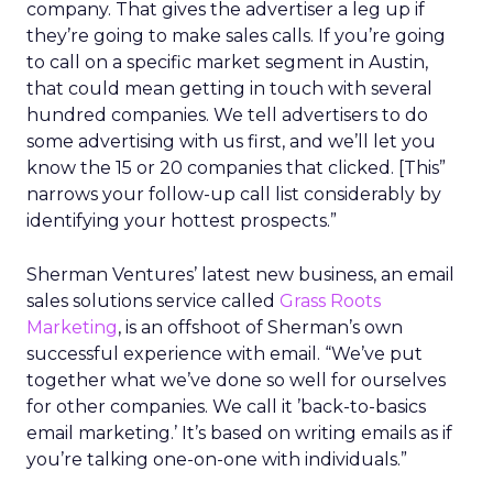
company. That gives the advertiser a leg up if
they’re going to make sales calls. If you’re going
to call on a specific market segment in Austin,
that could mean getting in touch with several
hundred companies. We tell advertisers to do
some advertising with us first, and we’ll let you
know the 15 or 20 companies that clicked. [This”
narrows your follow-up call list considerably by
identifying your hottest prospects.”
Sherman Ventures’ latest new business, an email
sales solutions service called
Grass Roots
Marketing
, is an offshoot of Sherman’s own
successful experience with email. “We’ve put
together what we’ve done so well for ourselves
for other companies. We call it ’back-to-basics
email marketing.’ It’s based on writing emails as if
you’re talking one-on-one with individuals.”