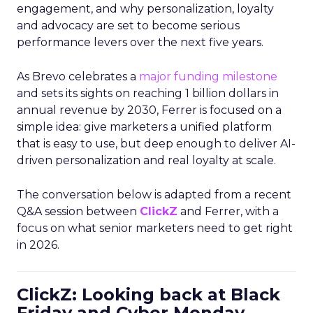
engagement, and why personalization, loyalty
and advocacy are set to become serious
performance levers over the next five years.
As Brevo celebrates a
major funding milestone
and sets its sights on reaching 1 billion dollars in
annual revenue by 2030, Ferrer is focused on a
simple idea: give marketers a unified platform
that is easy to use, but deep enough to deliver AI-
driven personalization and real loyalty at scale.
The conversation below is adapted from a recent
Q&A session between
ClickZ
and Ferrer, with a
focus on what senior marketers need to get right
in 2026.
ClickZ: Looking back at Black
Friday and Cyber Monday,