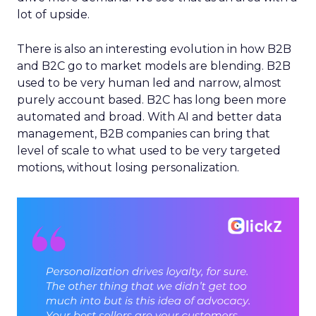
lot of upside.
There is also an interesting evolution in how B2B
and B2C go to market models are blending. B2B
used to be very human led and narrow, almost
purely account based. B2C has long been more
automated and broad. With AI and better data
management, B2B companies can bring that
level of scale to what used to be very targeted
motions, without losing personalization.