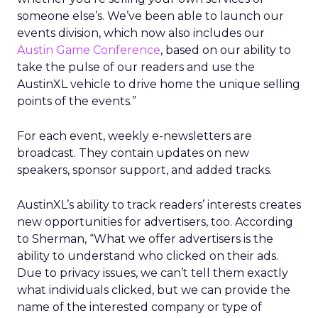
someone else’s. We’ve been able to launch our
events division, which now also includes our
Austin Game Conference
, based on our ability to
take the pulse of our readers and use the
AustinXL vehicle to drive home the unique selling
points of the events.”
For each event, weekly e-newsletters are
broadcast. They contain updates on new
speakers, sponsor support, and added tracks.
AustinXL’s ability to track readers’ interests creates
new opportunities for advertisers, too. According
to Sherman, “What we offer advertisers is the
ability to understand who clicked on their ads.
Due to privacy issues, we can’t tell them exactly
what individuals clicked, but we can provide the
name of the interested company or type of