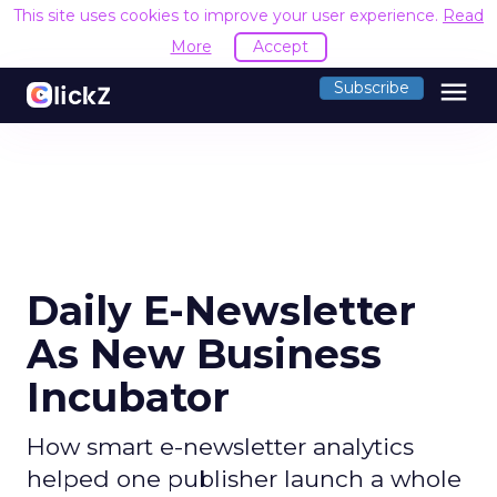
This site uses cookies to improve your user experience.
Read
More
Accept
menu
Subscribe
Daily E-Newsletter
As New Business
Incubator
How smart e-newsletter analytics
helped one publisher launch a whole