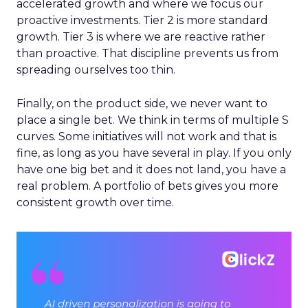
accelerated growth and where we focus our
proactive investments. Tier 2 is more standard
growth. Tier 3 is where we are reactive rather
than proactive. That discipline prevents us from
spreading ourselves too thin.
Finally, on the product side, we never want to
place a single bet. We think in terms of multiple S
curves. Some initiatives will not work and that is
fine, as long as you have several in play. If you only
have one big bet and it does not land, you have a
real problem. A portfolio of bets gives you more
consistent growth over time.