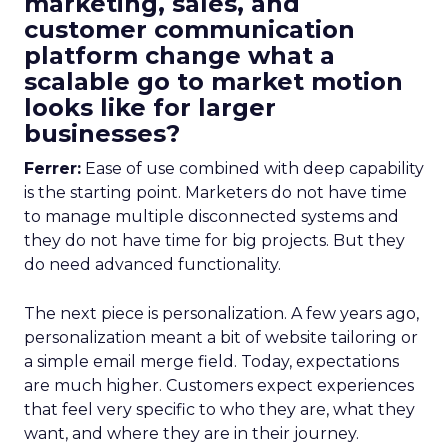
marketing, sales, and
customer communication
platform change what a
scalable go to market motion
looks like for larger
businesses?
Ferrer:
Ease of use combined with deep capability
is the starting point. Marketers do not have time
to manage multiple disconnected systems and
they do not have time for big projects. But they
do need advanced functionality.
The next piece is personalization. A few years ago,
personalization meant a bit of website tailoring or
a simple email merge field. Today, expectations
are much higher. Customers expect experiences
that feel very specific to who they are, what they
want, and where they are in their journey.