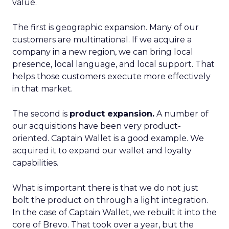
value.
The first is geographic expansion. Many of our
customers are multinational. If we acquire a
company in a new region, we can bring local
presence, local language, and local support. That
helps those customers execute more effectively
in that market.
The second is
product expansion.
A number of
our acquisitions have been very product-
oriented. Captain Wallet is a good example. We
acquired it to expand our wallet and loyalty
capabilities.
What is important there is that we do not just
bolt the product on through a light integration.
In the case of Captain Wallet, we rebuilt it into the
core of Brevo. That took over a year, but the