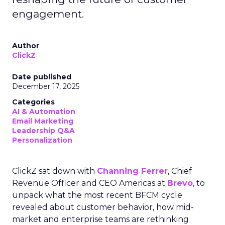
engagement.
Author
ClickZ
Date published
December 17, 2025
Categories
AI & Automation
Email Marketing
Leadership Q&A
Personalization
ClickZ sat down with
Channing Ferrer
, Chief
Revenue Officer and CEO Americas at
Brevo
, to
unpack what the most recent BFCM cycle
revealed about customer behavior, how mid-
market and enterprise teams are rethinking