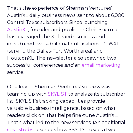
That’s the experience of Sherman Ventures’
AustinXL daily business news, sent to about 6,000
Central Texas subscribers. Since launching
AustinXL
, founder and publisher Chris Sherman
has leveraged the XL brand’s success and
introduced two additional publications, DFWXL
(serving the Dallas-Fort Worth area) and
HoustonXL. The newsletter also spawned two
successful conferences
and
an
email marketing
service.
One key to Sherman Ventures’ success was
teaming up with
SKYLIST
to analyze its subscriber
list. SKYLIST’s tracking capabilities provide
valuable business intelligence, based on what
readers click on, that helps fine-tune AustinXL.
That’s what led to the new services. (An additional
case study
describes how SKYLIST used a two-