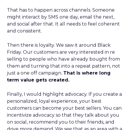
That has to happen across channels. Someone
might interact by SMS one day, email the next,
and social after that. It all needs to feel coherent
and consistent.
Then there is loyalty. We saw it around Black
Friday. Our customers are very interested in re
selling to people who have already bought from
them and turning that into a repeat pattern, not
just a one off campaign.
That is where long
term value gets created.
Finally, I would highlight advocacy. If you create a
personalized, loyal experience, your best
customers can become your best sellers. You can
incentivize advocacy so that they talk about you
on social, recommend you to their friends, and
drive more demand. We see that as an area with a