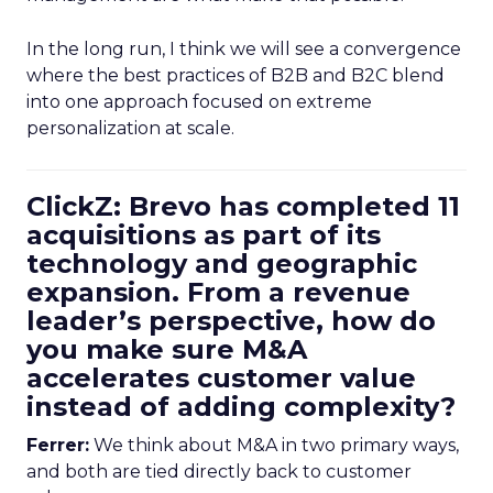
In the long run, I think we will see a convergence
where the best practices of B2B and B2C blend
into one approach focused on extreme
personalization at scale.
ClickZ: Brevo has completed 11
acquisitions as part of its
technology and geographic
expansion. From a revenue
leader’s perspective, how do
you make sure M&A
accelerates customer value
instead of adding complexity?
Ferrer:
We think about M&A in two primary ways,
and both are tied directly back to customer