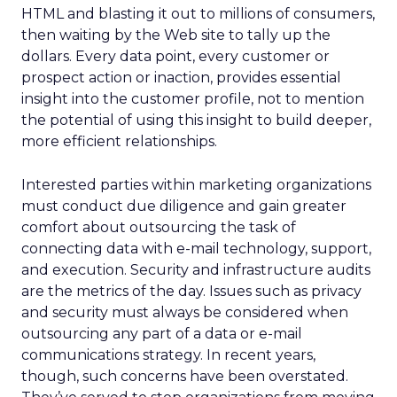
HTML and blasting it out to millions of consumers,
then waiting by the Web site to tally up the
dollars. Every data point, every customer or
prospect action or inaction, provides essential
insight into the customer profile, not to mention
the potential of using this insight to build deeper,
more efficient relationships.
Interested parties within marketing organizations
must conduct due diligence and gain greater
comfort about outsourcing the task of
connecting data with e-mail technology, support,
and execution. Security and infrastructure audits
are the metrics of the day. Issues such as privacy
and security must always be considered when
outsourcing any part of a data or e-mail
communications strategy. In recent years,
though, such concerns have been overstated.