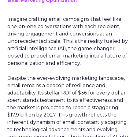
Email Marketing Optimization
Imagine crafting email campaigns that feel like
one-on-one conversations with each recipient,
driving engagement and conversions at an
unprecedented scale. This is the reality fueled by
artificial intelligence (AI), the game-changer
poised to propel email marketing into a future of
personalization and efficiency.
Despite the ever-evolving marketing landscape,
email remains a beacon of resilience and
adaptability. Its stellar ROI of $36 for every dollar
spent stands testament to its effectiveness, and
the market is projected to reach a staggering
$17.9 billion by 2027. This growth reflects the
inherent dynamism of email, constantly adapting
to technological advancements and evolving
consumer expectations. The integration of AI into