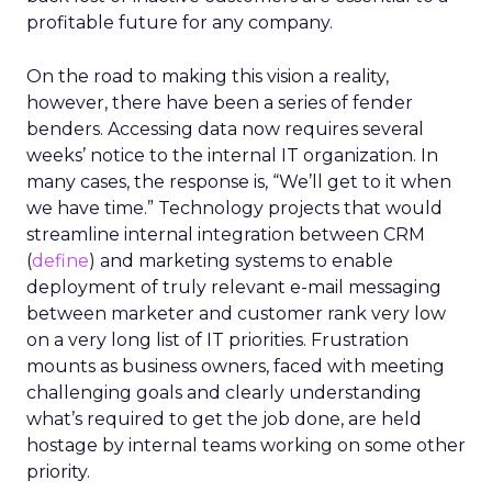
profitable future for any company.
On the road to making this vision a reality,
however, there have been a series of fender
benders. Accessing data now requires several
weeks’ notice to the internal IT organization. In
many cases, the response is, “We’ll get to it when
we have time.” Technology projects that would
streamline internal integration between CRM
(
define
) and marketing systems to enable
deployment of truly relevant e-mail messaging
between marketer and customer rank very low
on a very long list of IT priorities. Frustration
mounts as business owners, faced with meeting
challenging goals and clearly understanding
what’s required to get the job done, are held
hostage by internal teams working on some other
priority.