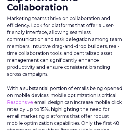
Collaboration
Marketing teams thrive on collaboration and
efficiency. Look for platforms that offer a user-
friendly interface, allowing seamless
communication and task delegation among team
members. Intuitive drag-and-drop builders, real-
time collaboration tools, and centralized asset
management can significantly enhance
productivity and ensure consistent branding
across campaigns.
With a substantial portion of emails being opened
on mobile devices, mobile optimization is critical.
Responsive
email design can increase mobile click
rates by up to 15%, highlighting the need for
email marketing platforms that offer robust
mobile optimization capabilities​. Only the first 48