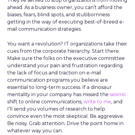
They’ve served to stop organizations from moving
ahead. As a business owner, you can’t afford the
biases, fears, blind spots, and stubbornness
getting in the way of executing best-of-breed e-
mail communication strategies.
You want a revolution? IT organizations take their
cues from the corporate hierarchy. Start there.
Make sure the folks on the executive committee
understand your pain and frustration regarding
the lack of focus and traction on e-mail
communication programs you believe are
essential to long-term success. If a dinosaur
mentality in your company has missed the
seismic
shift to online communications,
write to me
, and
I’ll send you volumes of research to help
convince even the most skeptical. Be aggressive.
Be noisy. Grab attention. Drive the point home in
whatever way you can.