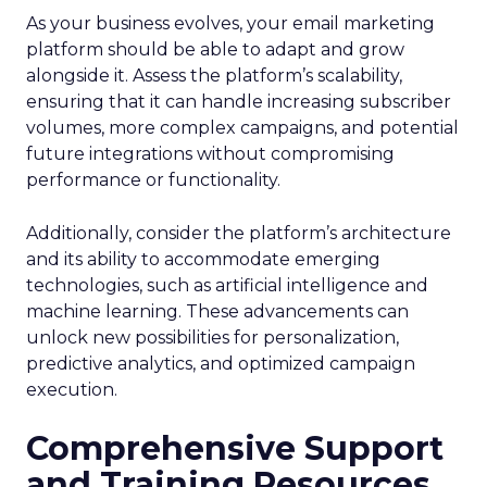
As your business evolves, your email marketing
platform should be able to adapt and grow
alongside it. Assess the platform’s scalability,
ensuring that it can handle increasing subscriber
volumes, more complex campaigns, and potential
future integrations without compromising
performance or functionality.
Additionally, consider the platform’s architecture
and its ability to accommodate emerging
technologies, such as artificial intelligence and
machine learning. These advancements can
unlock new possibilities for personalization,
predictive analytics, and optimized campaign
execution.
Comprehensive Support
and Training Resources