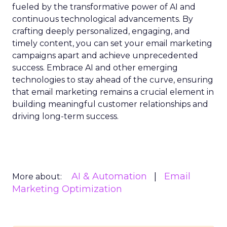
fueled by the transformative power of AI and
continuous technological advancements. By
crafting deeply personalized, engaging, and
timely content, you can set your email marketing
campaigns apart and achieve unprecedented
success. Embrace AI and other emerging
technologies to stay ahead of the curve, ensuring
that email marketing remains a crucial element in
building meaningful customer relationships and
driving long-term success.
AI & Automation
Email
More about:
Marketing Optimization