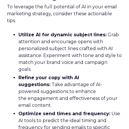
To leverage the full potential of AI in your email
marketing strategy, consider these actionable
tips:
Utilize AI for dynamic subject lines:
Grab
attention and encourage opens with
personalized subject lines crafted with AI
assistance. Experiment with tone and style to
match your brand voice and campaign
goals.
Refine your copy with AI
suggestions:
Take advantage of AI-
powered suggestions to enhance
the engagement and effectiveness of your
email content.
Optimize send times and frequency:
Use
AI tools to predict the ideal timing and
frequency for sending emails to specific