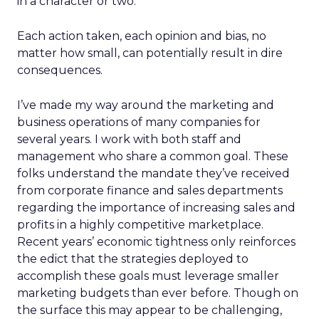
in a character or two.
Each action taken, each opinion and bias, no
matter how small, can potentially result in dire
consequences.
I’ve made my way around the marketing and
business operations of many companies for
several years. I work with both staff and
management who share a common goal. These
folks understand the mandate they’ve received
from corporate finance and sales departments
regarding the importance of increasing sales and
profits in a highly competitive marketplace.
Recent years’ economic tightness only reinforces
the edict that the strategies deployed to
accomplish these goals must leverage smaller
marketing budgets than ever before. Though on
the surface this may appear to be challenging,