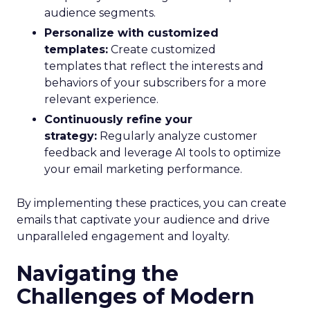
audience segments.
Personalize with customized
templates:
Create customized
templates that reflect the interests and
behaviors of your subscribers for a more
relevant experience.
Continuously refine your
strategy:
Regularly analyze customer
feedback and leverage AI tools to optimize
your email marketing performance.
By implementing these practices, you can create
emails that captivate your audience and drive
unparalleled engagement and loyalty.
Navigating the
Challenges of Modern