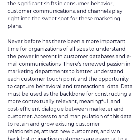
the significant shifts in consumer behavior,
customer communications, and channels play
right into the sweet spot for these marketing
plans.
Never before has there been a more important
time for organizations of all sizes to understand
the power inherent in customer databases and e-
mail communications. There’s renewed passion in
marketing departments to better understand
each customer touch point and the opportunity
to capture behavioral and transactional data. Data
must be used as the backbone for constructing a
more contextually relevant, meaningful, and
cost-efficient dialogue between marketer and
customer. Access to and manipulation of this data
to retain and grow existing customer
relationships, attract new customers, and win
back lost or inactive customers are essential to a