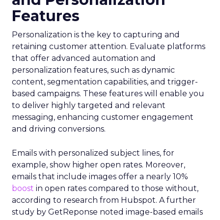
Features
Personalization is the key to capturing and
retaining customer attention. Evaluate platforms
that offer advanced automation and
personalization features, such as dynamic
content, segmentation capabilities, and trigger-
based campaigns. These features will enable you
to deliver highly targeted and relevant
messaging, enhancing customer engagement
and driving conversions.
Emails with personalized subject lines, for
example, show higher open rates. Moreover,
emails that include images offer a nearly 10%
boost
in open rates compared to those without,
according to research from Hubspot. A further
study by GetReponse noted image-based emails