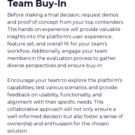
Team Buy-In
Before making a final decision, request demos
and proof of concept from your top contenders.
This hands-on experience will provide valuable
insights into the platform’s user experience,
feature set, and overall fit for your team’s
workflow. Additionally, engage your team
members in the evaluation process to gather
diverse perspectives and ensure buy-in.
Encourage your team to explore the platform’s
capabilities, test various scenarios, and provide
feedback on usability, functionality, and
alignment with their specific needs. This
collaborative approach will not only ensure a
well-informed decision but also foster a sense of
ownership and enthusiasm for the chosen
solution.