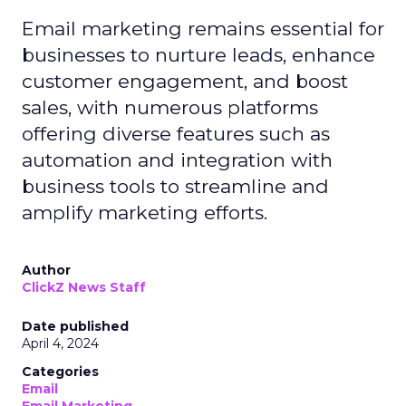
Email marketing remains essential for
businesses to nurture leads, enhance
customer engagement, and boost
sales, with numerous platforms
offering diverse features such as
automation and integration with
business tools to streamline and
amplify marketing efforts.
Author
ClickZ News Staff
Date published
April 4, 2024
Categories
Email