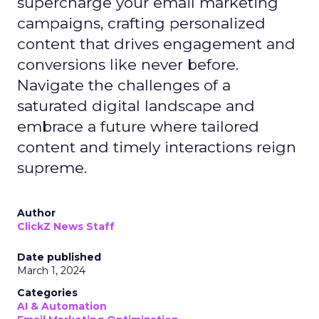
supercharge your email marketing
campaigns, crafting personalized
content that drives engagement and
conversions like never before.
Navigate the challenges of a
saturated digital landscape and
embrace a future where tailored
content and timely interactions reign
supreme.
Author
ClickZ News Staff
Date published
March 1, 2024
Categories
AI & Automation