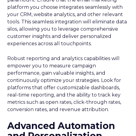
platform you choose integrates seamlessly with
your CRM, website analytics, and other relevant
tools. This seamless integration will eliminate data
silos, allowing you to leverage comprehensive
customer insights and deliver personalized
experiences across all touchpoints.
Robust reporting and analytics capabilities will
empower you to measure campaign
performance, gain valuable insights, and
continuously optimize your strategies. Look for
platforms that offer customizable dashboards,
real-time reporting, and the ability to track key
metrics such as open rates, click-through rates,
conversion rates, and revenue attribution.
Advanced Automation
and Personalization