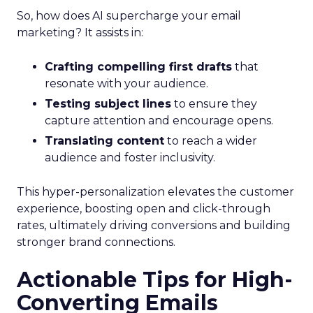
So, how does AI supercharge your email
marketing? It assists in:
Crafting compelling first drafts
that
resonate with your audience.
Testing subject lines
to ensure they
capture attention and encourage opens.
Translating content
to reach a wider
audience and foster inclusivity.
This hyper-personalization elevates the customer
experience, boosting open and click-through
rates, ultimately driving conversions and building
stronger brand connections.
Actionable Tips for High-
Converting Emails