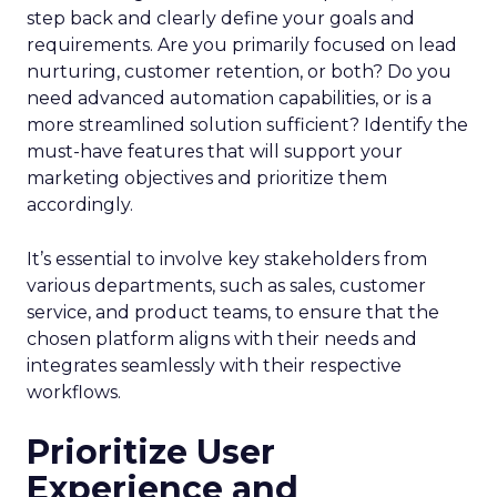
step back and clearly define your goals and
requirements. Are you primarily focused on lead
nurturing, customer retention, or both? Do you
need advanced automation capabilities, or is a
more streamlined solution sufficient? Identify the
must-have features that will support your
marketing objectives and prioritize them
accordingly.
It’s essential to involve key stakeholders from
various departments, such as sales, customer
service, and product teams, to ensure that the
chosen platform aligns with their needs and
integrates seamlessly with their respective
workflows.
Prioritize User
Experience and