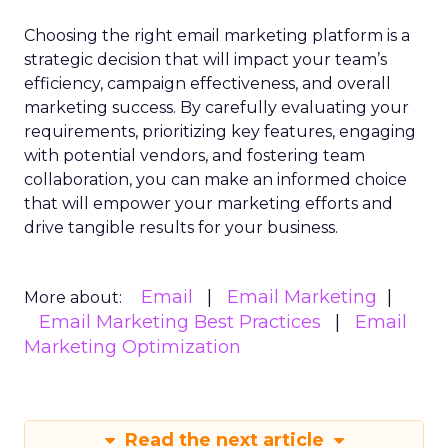
Choosing the right email marketing platform is a
strategic decision that will impact your team’s
efficiency, campaign effectiveness, and overall
marketing success. By carefully evaluating your
requirements, prioritizing key features, engaging
with potential vendors, and fostering team
collaboration, you can make an informed choice
that will empower your marketing efforts and
drive tangible results for your business.
Email
Email Marketing
More about:
Email Marketing Best Practices
Email
Marketing Optimization
Read the next article