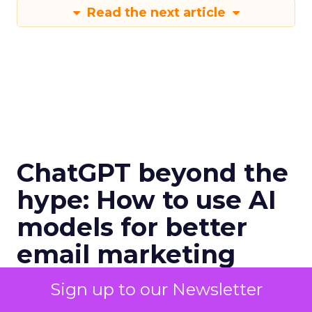
Read the next article
ChatGPT beyond the
hype: How to use AI
models for better
email marketing
International bestselling author, Kath
Sign up to our Newsletter
Pay examines ChatGPT's email