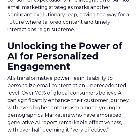
email marketing strategies marks another
significant evolutionary leap, paving the way for a
future where tailored content and timely
interactions reign supreme.
Unlocking the Power of
AI for Personalized
Engagement
AI’s transformative power lies in its ability to
personalize email content at an unprecedented
level. Over 70% of global consumers believe AI
can significantly enhance their customer journey,
with even higher enthusiasm among younger
demographics. Marketers who have embraced
generative AI report remarkable effectiveness,
with over half deeming it “very effective.”