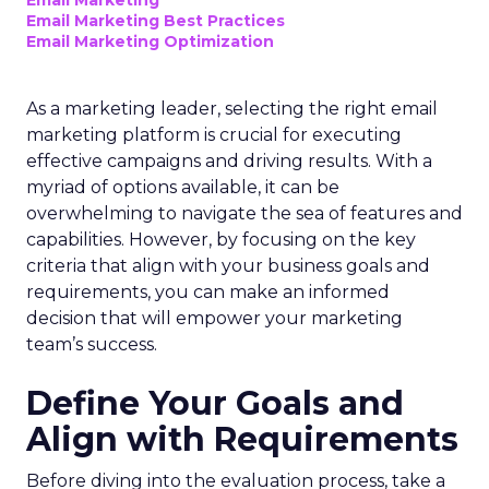
Email Marketing
Email Marketing Best Practices
Email Marketing Optimization
As a marketing leader, selecting the right email
marketing platform is crucial for executing
effective campaigns and driving results. With a
myriad of options available, it can be
overwhelming to navigate the sea of features and
capabilities. However, by focusing on the key
criteria that align with your business goals and
requirements, you can make an informed
decision that will empower your marketing
team’s success.
Define Your Goals and
Align with Requirements
Before diving into the evaluation process, take a