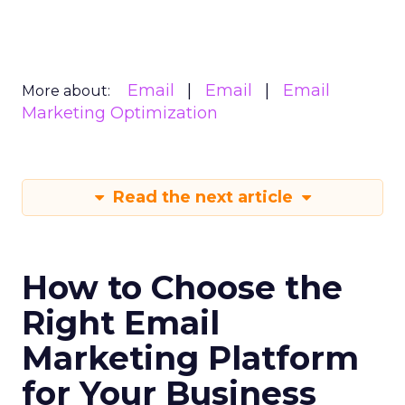
Email
Email
Email
More about:
Marketing Optimization
Read the next article
How to Choose the
Right Email
Marketing Platform
for Your Business