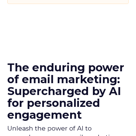
The enduring power
of email marketing:
Supercharged by AI
for personalized
engagement
Unleash the power of AI to