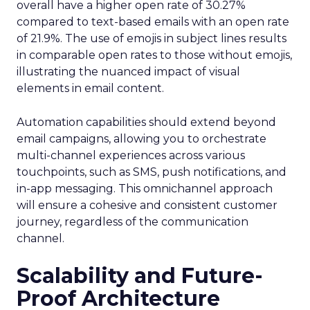
overall have a higher open rate of 30.27%
compared to text-based emails with an open rate
of 21.9%. The use of emojis in subject lines results
in comparable open rates to those without emojis,
illustrating the nuanced impact of visual
elements in email content​.
Automation capabilities should extend beyond
email campaigns, allowing you to orchestrate
multi-channel experiences across various
touchpoints, such as SMS, push notifications, and
in-app messaging. This omnichannel approach
will ensure a cohesive and consistent customer
journey, regardless of the communication
channel.
Scalability and Future-
Proof Architecture