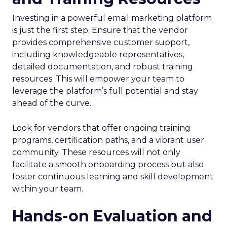
Investing in a powerful email marketing platform
is just the first step. Ensure that the vendor
provides comprehensive customer support,
including knowledgeable representatives,
detailed documentation, and robust training
resources. This will empower your team to
leverage the platform’s full potential and stay
ahead of the curve.
Look for vendors that offer ongoing training
programs, certification paths, and a vibrant user
community. These resources will not only
facilitate a smooth onboarding process but also
foster continuous learning and skill development
within your team.
Hands-on Evaluation and