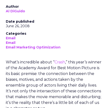
Author
Al DiGuido
Date published
June 26, 2008
Categories
Email
Email
Email Marketing Optimization
What’s incredible about “
Crash
,” this year’s winner
of the Academy Award for Best Motion Picture is
its basic premise: the connection between the
biases, motives, and actions taken by the
ensemble group of actors living their daily lives.
It’s not only the intersection of these connections
that makes the movie memorable and disturbing;
it’s the reality that there’s a little bit of each of us