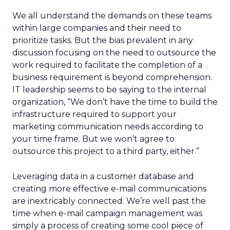
We all understand the demands on these teams
within large companies and their need to
prioritize tasks. But the bias prevalent in any
discussion focusing on the need to outsource the
work required to facilitate the completion of a
business requirement is beyond comprehension.
IT leadership seems to be saying to the internal
organization, “We don’t have the time to build the
infrastructure required to support your
marketing communication needs according to
your time frame. But we won’t agree to
outsource this project to a third party, either.”
Leveraging data in a customer database and
creating more effective e-mail communications
are inextricably connected. We’re well past the
time when e-mail campaign management was
simply a process of creating some cool piece of