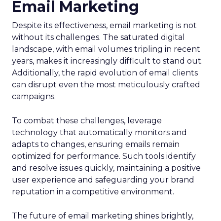
Email Marketing
Despite its effectiveness, email marketing is not
without its challenges. The saturated digital
landscape, with email volumes tripling in recent
years, makes it increasingly difficult to stand out.
Additionally, the rapid evolution of email clients
can disrupt even the most meticulously crafted
campaigns.
To combat these challenges, leverage
technology that automatically monitors and
adapts to changes, ensuring emails remain
optimized for performance. Such tools identify
and resolve issues quickly, maintaining a positive
user experience and safeguarding your brand
reputation in a competitive environment.
The future of email marketing shines brightly,