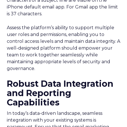
characters of a subject line are visible on the
iPhone default email app. For Gmail app the limit
is 37 characters.
Assess the platform’s ability to support multiple
user roles and permissions, enabling you to
control access levels and maintain data integrity. A
well-designed platform should empower your
team to work together seamlessly while
maintaining appropriate levels of security and
governance.
Robust Data Integration
and Reporting
Capabilities
In today’s data-driven landscape, seamless
integration with your existing systems is
paramount. Ensure that the email marketing