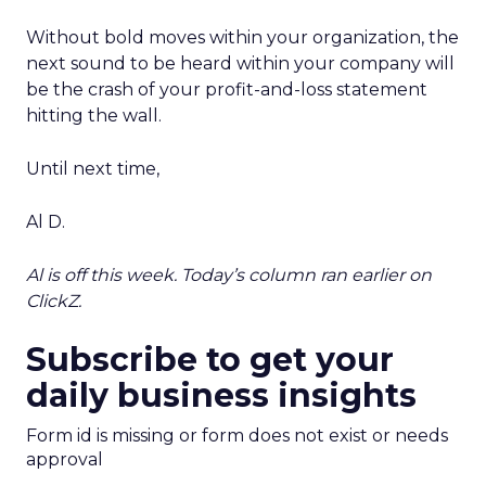
Without bold moves within your organization, the
next sound to be heard within your company will
be the crash of your profit-and-loss statement
hitting the wall.
Until next time,
Al D.
Al is off this week. Today’s column ran earlier on
ClickZ.
Subscribe to get your
daily business insights
Form id is missing or form does not exist or needs
approval