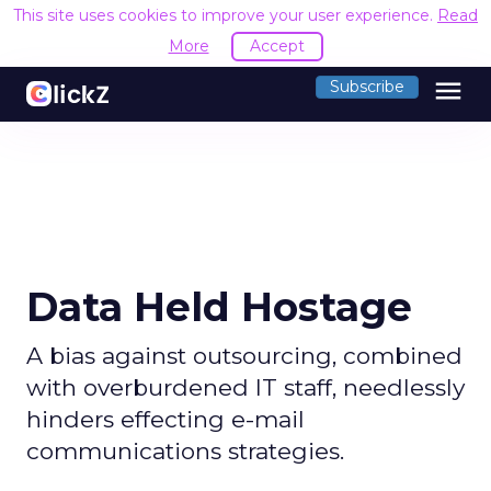
This site uses cookies to improve your user experience.
Read
More
Accept
menu
Subscribe
Data Held Hostage
A bias against outsourcing, combined
with overburdened IT staff, needlessly
hinders effecting e-mail
communications strategies.