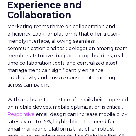
Experience and
Collaboration
Marketing teams thrive on collaboration and
efficiency. Look for platforms that offer a user-
friendly interface, allowing seamless
communication and task delegation among team
members. Intuitive drag-and-drop builders, real-
time collaboration tools, and centralized asset
management can significantly enhance
productivity and ensure consistent branding
across campaigns.
With a substantial portion of emails being opened
on mobile devices, mobile optimization is critical.
Responsive
email design can increase mobile click
rates by up to 15%, highlighting the need for
email marketing platforms that offer robust