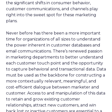
the significant shifts in consumer behavior,
customer communications, and channels play
right into the sweet spot for these marketing
plans.
Never before has there been a more important
time for organizations of all sizes to understand
the power inherent in customer databases and
email communications. There’s renewed passion
in marketing departments to better understand
each customer touch point and the opportunity
to capture behavioral and transactional data. Data
must be used as the backbone for constructing a
more contextually relevant, meaningful, and
cost-efficient dialogue between marketer and
customer. Access to and manipulation of this data
to retain and grow existing customer
relationships, attract new customers, and win
back lost or inactive customers are essential to a