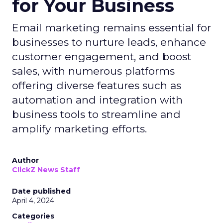
for Your Business
Email marketing remains essential for
businesses to nurture leads, enhance
customer engagement, and boost
sales, with numerous platforms
offering diverse features such as
automation and integration with
business tools to streamline and
amplify marketing efforts.
Author
ClickZ News Staff
Date published
April 4, 2024
Categories