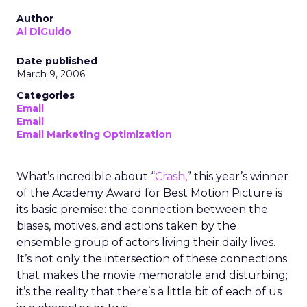
Author
Al DiGuido
Date published
March 9, 2006
Categories
Email
Email
Email Marketing Optimization
What’s incredible about “
Crash
,” this year’s winner
of the Academy Award for Best Motion Picture is
its basic premise: the connection between the
biases, motives, and actions taken by the
ensemble group of actors living their daily lives.
It’s not only the intersection of these connections
that makes the movie memorable and disturbing;
it’s the reality that there’s a little bit of each of us