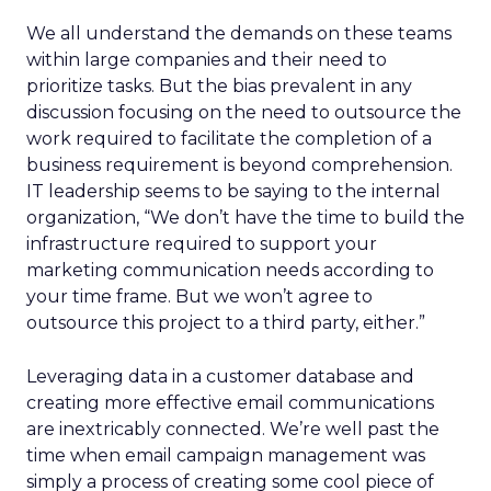
We all understand the demands on these teams
within large companies and their need to
prioritize tasks. But the bias prevalent in any
discussion focusing on the need to outsource the
work required to facilitate the completion of a
business requirement is beyond comprehension.
IT leadership seems to be saying to the internal
organization, “We don’t have the time to build the
infrastructure required to support your
marketing communication needs according to
your time frame. But we won’t agree to
outsource this project to a third party, either.”
Leveraging data in a customer database and
creating more effective email communications
are inextricably connected. We’re well past the
time when email campaign management was
simply a process of creating some cool piece of