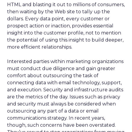
HTML and blasting it out to millions of consumers,
then waiting by the Web site to tally up the
dollars. Every data point, every customer or
prospect action or inaction, provides essential
insight into the customer profile, not to mention
the potential of using this insight to build deeper,
more efficient relationships.
Interested parties within marketing organizations
must conduct due diligence and gain greater
comfort about outsourcing the task of
connecting data with email technology, support,
and execution. Security and infrastructure audits
are the metrics of the day. Issues such as privacy
and security must always be considered when
outsourcing any part of a data or email
communications strategy. In recent years,
though, such concerns have been overstated.