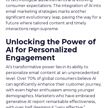
consumer expectations. The integration of AI into
email marketing strategies marks another
significant evolutionary leap, paving the way for a
future where tailored content and timely
interactions reign supreme.
Unlocking the Power of
AI for Personalized
Engagement
AI’s transformative power lies in its ability to
personalize email content at an unprecedented
level. Over 70% of global consumers believe AI
can significantly enhance their customer journey,
with even higher enthusiasm among younger
demographics. Marketers who have embraced
generative AI report remarkable effectiveness,
with over half deeming it “very effective.”