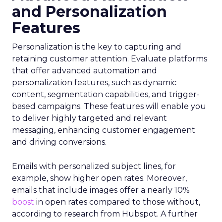
and Personalization
Features
Personalization is the key to capturing and
retaining customer attention. Evaluate platforms
that offer advanced automation and
personalization features, such as dynamic
content, segmentation capabilities, and trigger-
based campaigns. These features will enable you
to deliver highly targeted and relevant
messaging, enhancing customer engagement
and driving conversions.
Emails with personalized subject lines, for
example, show higher open rates. Moreover,
emails that include images offer a nearly 10%
boost
in open rates compared to those without,
according to research from Hubspot. A further