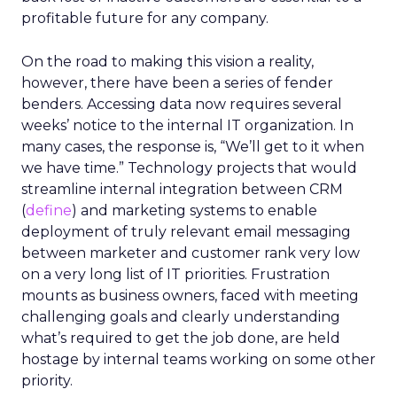
profitable future for any company.
On the road to making this vision a reality,
however, there have been a series of fender
benders. Accessing data now requires several
weeks’ notice to the internal IT organization. In
many cases, the response is, “We’ll get to it when
we have time.” Technology projects that would
streamline internal integration between CRM
(
define
) and marketing systems to enable
deployment of truly relevant email messaging
between marketer and customer rank very low
on a very long list of IT priorities. Frustration
mounts as business owners, faced with meeting
challenging goals and clearly understanding
what’s required to get the job done, are held
hostage by internal teams working on some other
priority.