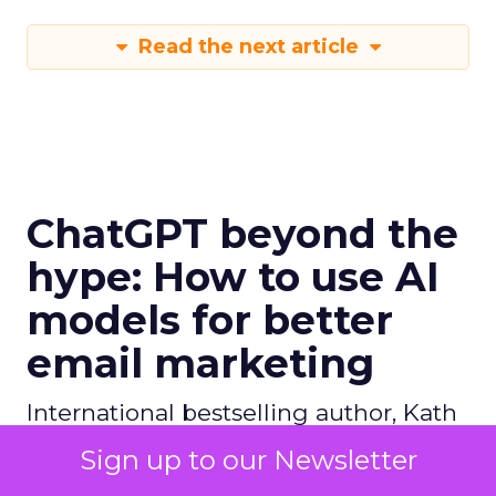
Read the next article
ChatGPT beyond the
hype: How to use AI
models for better
email marketing
International bestselling author, Kath
Pay examines ChatGPT's email
Sign up to our Newsletter
marketing content capabilities.