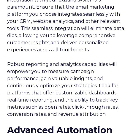
paramount. Ensure that the email marketing
platform you choose integrates seamlessly with
your CRM, website analytics, and other relevant
tools. This seamless integration will eliminate data
silos, allowing you to leverage comprehensive
customer insights and deliver personalized
experiences across all touchpoints.
Robust reporting and analytics capabilities will
empower you to measure campaign
performance, gain valuable insights, and
continuously optimize your strategies. Look for
platforms that offer customizable dashboards,
real-time reporting, and the ability to track key
metrics such as open rates, click-through rates,
conversion rates, and revenue attribution.
Advanced Automation