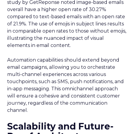
study by GetReponse noted image-based emails
overall have a higher open rate of 30.27%
compared to text-based emails with an open rate
of 21.9%. The use of emojis in subject lines results
in comparable open rates to those without emojis,
illustrating the nuanced impact of visual
elements in email content​.
Automation capabilities should extend beyond
email campaigns, allowing you to orchestrate
multi-channel experiences across various
touchpoints, such as SMS, push notifications, and
in-app messaging. This omnichannel approach
will ensure a cohesive and consistent customer
journey, regardless of the communication
channel.
Scalability and Future-