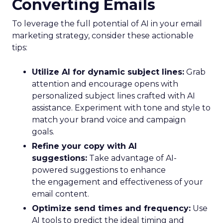
Converting Emails
To leverage the full potential of AI in your email
marketing strategy, consider these actionable
tips:
Utilize AI for dynamic subject lines:
Grab
attention and encourage opens with
personalized subject lines crafted with AI
assistance. Experiment with tone and style to
match your brand voice and campaign
goals.
Refine your copy with AI
suggestions:
Take advantage of AI-
powered suggestions to enhance
the engagement and effectiveness of your
email content.
Optimize send times and frequency:
Use
AI tools to predict the ideal timing and