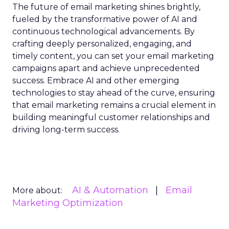
The future of email marketing shines brightly,
fueled by the transformative power of AI and
continuous technological advancements. By
crafting deeply personalized, engaging, and
timely content, you can set your email marketing
campaigns apart and achieve unprecedented
success. Embrace AI and other emerging
technologies to stay ahead of the curve, ensuring
that email marketing remains a crucial element in
building meaningful customer relationships and
driving long-term success.
AI & Automation
Email
More about:
Marketing Optimization