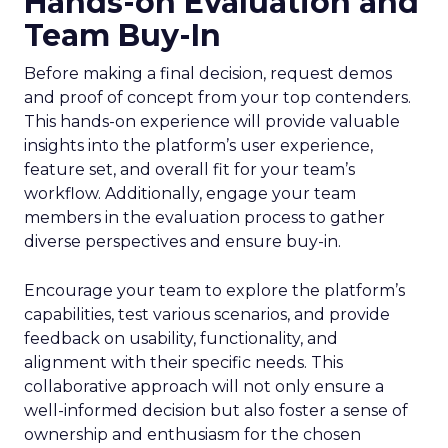
Hands-on Evaluation and
Team Buy-In
Before making a final decision, request demos
and proof of concept from your top contenders.
This hands-on experience will provide valuable
insights into the platform’s user experience,
feature set, and overall fit for your team’s
workflow. Additionally, engage your team
members in the evaluation process to gather
diverse perspectives and ensure buy-in.
Encourage your team to explore the platform’s
capabilities, test various scenarios, and provide
feedback on usability, functionality, and
alignment with their specific needs. This
collaborative approach will not only ensure a
well-informed decision but also foster a sense of
ownership and enthusiasm for the chosen