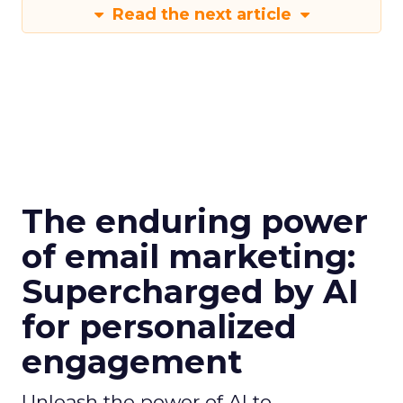
Read the next article
The enduring power
of email marketing:
Supercharged by AI
for personalized
engagement
Unleash the power of AI to