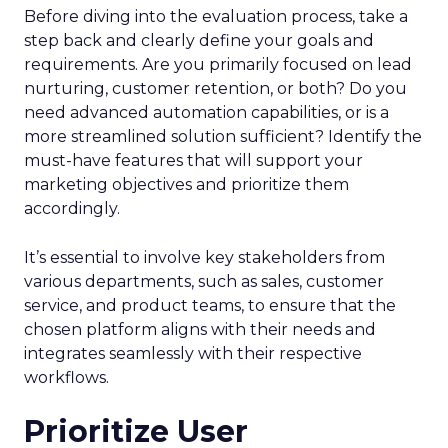
Before diving into the evaluation process, take a
step back and clearly define your goals and
requirements. Are you primarily focused on lead
nurturing, customer retention, or both? Do you
need advanced automation capabilities, or is a
more streamlined solution sufficient? Identify the
must-have features that will support your
marketing objectives and prioritize them
accordingly.
It’s essential to involve key stakeholders from
various departments, such as sales, customer
service, and product teams, to ensure that the
chosen platform aligns with their needs and
integrates seamlessly with their respective
workflows.
Prioritize User