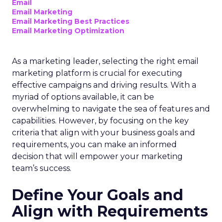
Email
Email Marketing
Email Marketing Best Practices
Email Marketing Optimization
As a marketing leader, selecting the right email
marketing platform is crucial for executing
effective campaigns and driving results. With a
myriad of options available, it can be
overwhelming to navigate the sea of features and
capabilities. However, by focusing on the key
criteria that align with your business goals and
requirements, you can make an informed
decision that will empower your marketing
team’s success.
Define Your Goals and
Align with Requirements