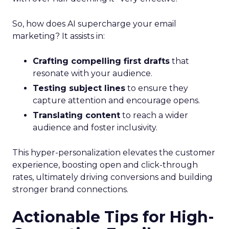
So, how does AI supercharge your email
marketing? It assists in:
Crafting compelling first drafts
that
resonate with your audience.
Testing subject lines
to ensure they
capture attention and encourage opens.
Translating content
to reach a wider
audience and foster inclusivity.
This hyper-personalization elevates the customer
experience, boosting open and click-through
rates, ultimately driving conversions and building
stronger brand connections.
Actionable Tips for High-