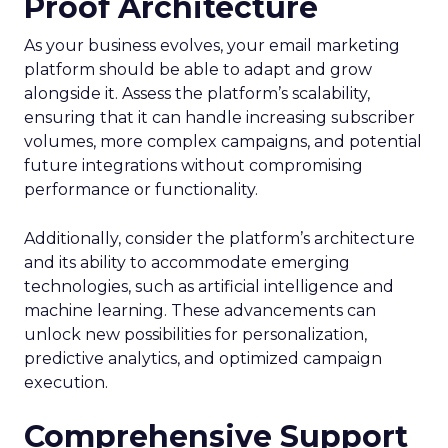
Proof Architecture
As your business evolves, your email marketing
platform should be able to adapt and grow
alongside it. Assess the platform’s scalability,
ensuring that it can handle increasing subscriber
volumes, more complex campaigns, and potential
future integrations without compromising
performance or functionality.
Additionally, consider the platform’s architecture
and its ability to accommodate emerging
technologies, such as artificial intelligence and
machine learning. These advancements can
unlock new possibilities for personalization,
predictive analytics, and optimized campaign
execution.
Comprehensive Support