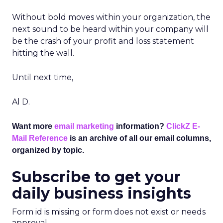
Without bold moves within your organization, the
next sound to be heard within your company will
be the crash of your profit and loss statement
hitting the wall.
Until next time,
Al D.
Want more
email marketing
information?
ClickZ E-
Mail Reference
is an archive of all our email columns,
organized by topic.
Subscribe to get your
daily business insights
Form id is missing or form does not exist or needs
approval