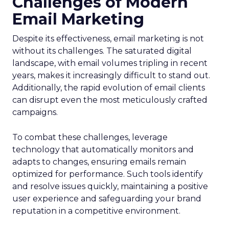
Challenges of Modern
Email Marketing
Despite its effectiveness, email marketing is not
without its challenges. The saturated digital
landscape, with email volumes tripling in recent
years, makes it increasingly difficult to stand out.
Additionally, the rapid evolution of email clients
can disrupt even the most meticulously crafted
campaigns.
To combat these challenges, leverage
technology that automatically monitors and
adapts to changes, ensuring emails remain
optimized for performance. Such tools identify
and resolve issues quickly, maintaining a positive
user experience and safeguarding your brand
reputation in a competitive environment.