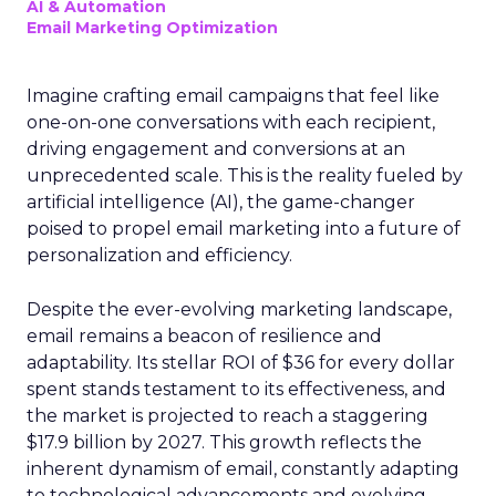
AI & Automation
Email Marketing Optimization
Imagine crafting email campaigns that feel like
one-on-one conversations with each recipient,
driving engagement and conversions at an
unprecedented scale. This is the reality fueled by
artificial intelligence (AI), the game-changer
poised to propel email marketing into a future of
personalization and efficiency.
Despite the ever-evolving marketing landscape,
email remains a beacon of resilience and
adaptability. Its stellar ROI of $36 for every dollar
spent stands testament to its effectiveness, and
the market is projected to reach a staggering
$17.9 billion by 2027. This growth reflects the
inherent dynamism of email, constantly adapting
to technological advancements and evolving