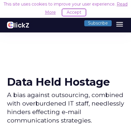
This site uses cookies to improve your user experience.
Read
More
Accept
menu
Subscribe
Data Held Hostage
A bias against outsourcing, combined
with overburdened IT staff, needlessly
hinders effecting e-mail
communications strategies.