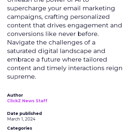
supercharge your email marketing
campaigns, crafting personalized
content that drives engagement and
conversions like never before.
Navigate the challenges of a
saturated digital landscape and
embrace a future where tailored
content and timely interactions reign
supreme.
Author
ClickZ News Staff
Date published
March 1, 2024
Categories