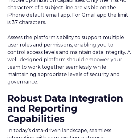
mobile optimization capabilities​. Only the first 48
characters of a subject line are visible on the
iPhone default email app. For Gmail app the limit
is 37 characters.
Assess the platform’s ability to support multiple
user roles and permissions, enabling you to
control access levels and maintain data integrity. A
well-designed platform should empower your
team to work together seamlessly while
maintaining appropriate levels of security and
governance.
Robust Data Integration
and Reporting
Capabilities
In today’s data-driven landscape, seamless
integration with your existing systems is