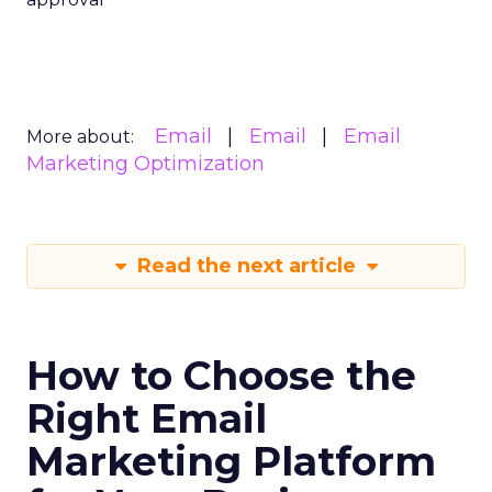
Email
Email
Email
More about:
Marketing Optimization
Read the next article
How to Choose the
Right Email
Marketing Platform