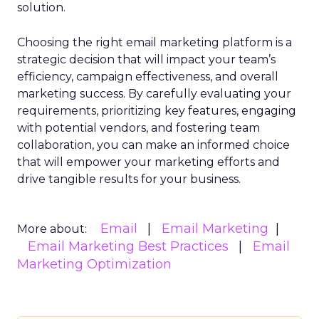
solution.
Choosing the right email marketing platform is a
strategic decision that will impact your team’s
efficiency, campaign effectiveness, and overall
marketing success. By carefully evaluating your
requirements, prioritizing key features, engaging
with potential vendors, and fostering team
collaboration, you can make an informed choice
that will empower your marketing efforts and
drive tangible results for your business.
Email
Email Marketing
More about:
Email Marketing Best Practices
Email
Marketing Optimization