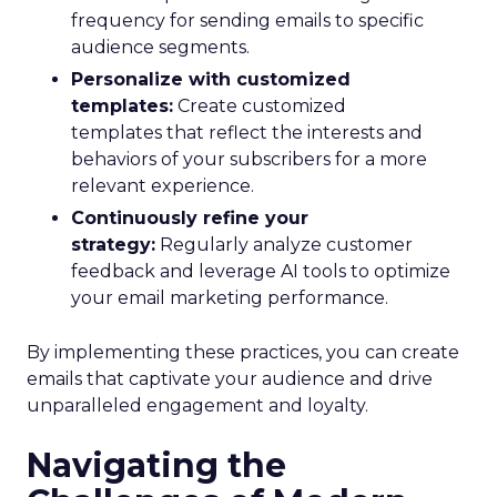
frequency for sending emails to specific
audience segments.
Personalize with customized
templates:
Create customized
templates that reflect the interests and
behaviors of your subscribers for a more
relevant experience.
Continuously refine your
strategy:
Regularly analyze customer
feedback and leverage AI tools to optimize
your email marketing performance.
By implementing these practices, you can create
emails that captivate your audience and drive
unparalleled engagement and loyalty.
Navigating the