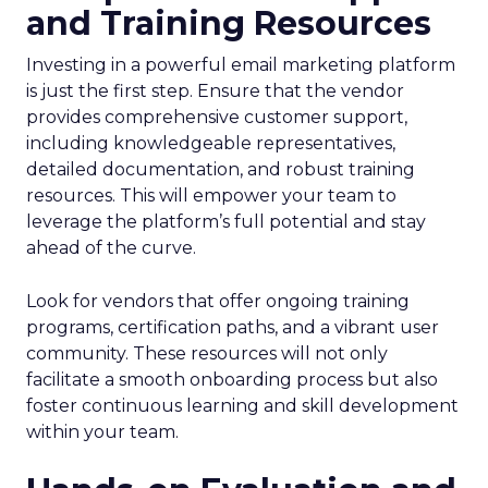
and Training Resources
Investing in a powerful email marketing platform
is just the first step. Ensure that the vendor
provides comprehensive customer support,
including knowledgeable representatives,
detailed documentation, and robust training
resources. This will empower your team to
leverage the platform’s full potential and stay
ahead of the curve.
Look for vendors that offer ongoing training
programs, certification paths, and a vibrant user
community. These resources will not only
facilitate a smooth onboarding process but also
foster continuous learning and skill development
within your team.