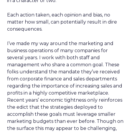
in a character or two.
Each action taken, each opinion and bias, no
matter how small, can potentially result in dire
consequences.
I’ve made my way around the marketing and
business operations of many companies for
several years. I work with both staff and
management who share a common goal. These
folks understand the mandate they’ve received
from corporate finance and sales departments
regarding the importance of increasing sales and
profits in a highly competitive marketplace.
Recent years’ economic tightness only reinforces
the edict that the strategies deployed to
accomplish these goals must leverage smaller
marketing budgets than ever before. Though on
the surface this may appear to be challenging,