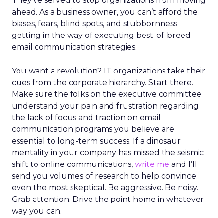
They’ve served to stop organizations from moving
ahead. As a business owner, you can’t afford the
biases, fears, blind spots, and stubbornness
getting in the way of executing best-of-breed
email communication strategies.
You want a revolution? IT organizations take their
cues from the corporate hierarchy. Start there.
Make sure the folks on the executive committee
understand your pain and frustration regarding
the lack of focus and traction on email
communication programs you believe are
essential to long-term success. If a dinosaur
mentality in your company has missed the seismic
shift to online communications,
write me
and I’ll
send you volumes of research to help convince
even the most skeptical. Be aggressive. Be noisy.
Grab attention. Drive the point home in whatever
way you can.