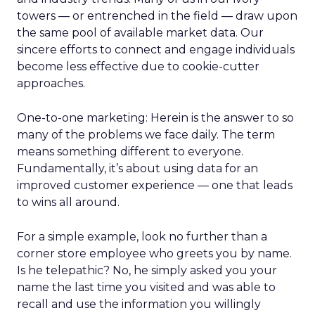
towers — or entrenched in the field — draw upon
the same pool of available market data. Our
sincere efforts to connect and engage individuals
become less effective due to cookie-cutter
approaches.
One-to-one marketing: Herein is the answer to so
many of the problems we face daily. The term
means something different to everyone.
Fundamentally, it’s about using data for an
improved customer experience — one that leads
to wins all around.
For a simple example, look no further than a
corner store employee who greets you by name.
Is he telepathic? No, he simply asked you your
name the last time you visited and was able to
recall and use the information you willingly