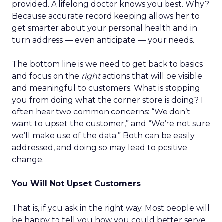
provided. A lifelong doctor knows you best. Why?
Because accurate record keeping allows her to
get smarter about your personal health and in
turn address — even anticipate — your needs.
The bottom line is we need to get back to basics
and focus on the
right
actions that will be visible
and meaningful to customers. What is stopping
you from doing what the corner store is doing? I
often hear two common concerns: “We don’t
want to upset the customer,” and “We’re not sure
we’ll make use of the data.” Both can be easily
addressed, and doing so may lead to positive
change.
You Will Not Upset Customers
That is, if you ask in the right way. Most people will
be happy to tell you how you could better serve