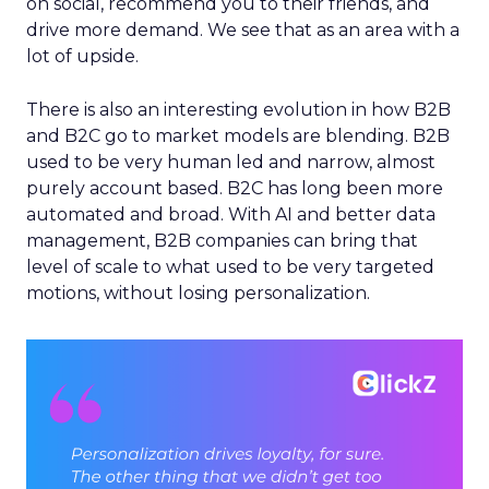
on social, recommend you to their friends, and
drive more demand. We see that as an area with a
lot of upside.
There is also an interesting evolution in how B2B
and B2C go to market models are blending. B2B
used to be very human led and narrow, almost
purely account based. B2C has long been more
automated and broad. With AI and better data
management, B2B companies can bring that
level of scale to what used to be very targeted
motions, without losing personalization.