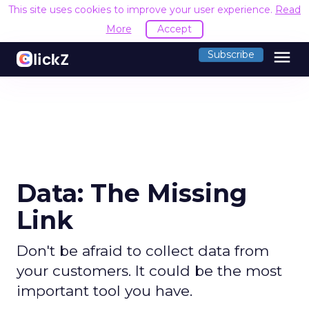
This site uses cookies to improve your user experience.
Read
More
Accept
menu
Subscribe
Data: The Missing
Link
Don't be afraid to collect data from
your customers. It could be the most
important tool you have.