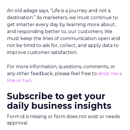
An old adage says, “Life is a journey and not a
destination.” As marketers, we must continue to
get smarter every day by learning more about,
and responding better to, our customers. We
must keep the lines of communication open and
not be timid to ask for, collect, and apply data to
improve customer satisfaction.
For more information, questions, comments, or
any other feedback, please feel free to
drop me a
line or two
.
Subscribe to get your
daily business insights
Form id is missing or form does not exist or needs
approval