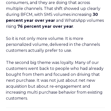
consumers, and they are doing that across
multiple channels. That shift showed up clearly
during BFCM, with SMS volumes increasing
30
percent year over year
and WhatsApp volumes
rising
76 percent year over year
.
So it is not only more volume. It is more
personalized volume, delivered in the channels
customers actually prefer to use.
The second big theme was loyalty. Many of our
customers went back to people who had already
bought from them and focused on driving that
next purchase. It was not just about net new
acquisition but about re-engagement and
increasing multi purchase behavior from existing
customers.