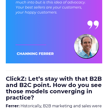
ClickZ: Let’s stay with that B2B
and B2C point. How do you see
those models converging in
practice?
Ferrer:
Historically, B2B marketing and sales were