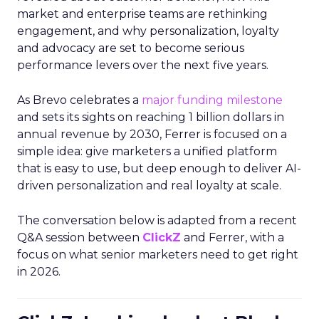
market and enterprise teams are rethinking
engagement, and why personalization, loyalty
and advocacy are set to become serious
performance levers over the next five years.
As Brevo celebrates a
major funding milestone
and sets its sights on reaching 1 billion dollars in
annual revenue by 2030, Ferrer is focused on a
simple idea: give marketers a unified platform
that is easy to use, but deep enough to deliver AI-
driven personalization and real loyalty at scale.
The conversation below is adapted from a recent
Q&A session between
ClickZ
and Ferrer, with a
focus on what senior marketers need to get right
in 2026.