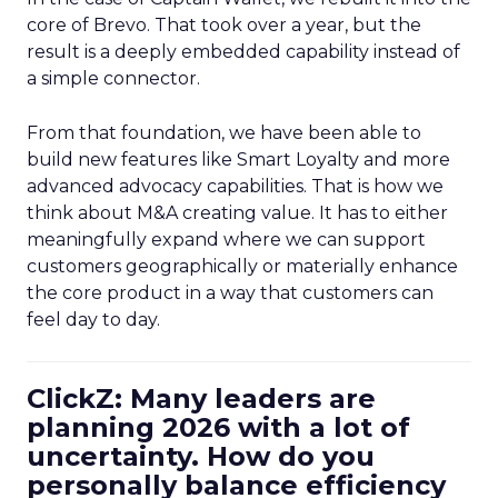
core of Brevo. That took over a year, but the
result is a deeply embedded capability instead of
a simple connector.
From that foundation, we have been able to
build new features like Smart Loyalty and more
advanced advocacy capabilities. That is how we
think about M&A creating value. It has to either
meaningfully expand where we can support
customers geographically or materially enhance
the core product in a way that customers can
feel day to day.
ClickZ: Many leaders are
planning 2026 with a lot of
uncertainty. How do you
personally balance efficiency