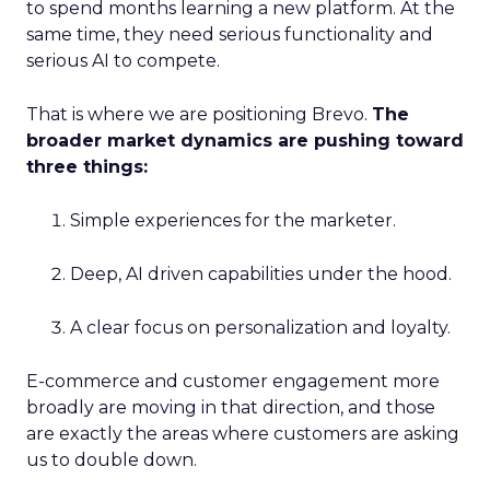
to spend months learning a new platform. At the
same time, they need serious functionality and
serious AI to compete.
That is where we are positioning Brevo.
The
broader market dynamics are pushing toward
three things:
Simple experiences for the marketer.
Deep, AI driven capabilities under the hood.
A clear focus on personalization and loyalty.
E-commerce and customer engagement more
broadly are moving in that direction, and those
are exactly the areas where customers are asking
us to double down.