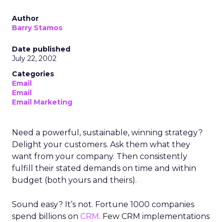
Author
Barry Stamos
Date published
July 22, 2002
Categories
Email
Email
Email Marketing
Need a powerful, sustainable, winning strategy?
Delight your customers. Ask them what they
want from your company. Then consistently
fulfill their stated demands on time and within
budget (both yours and theirs).
Sound easy? It’s not. Fortune 1000 companies
spend billions on
CRM
. Few CRM implementations