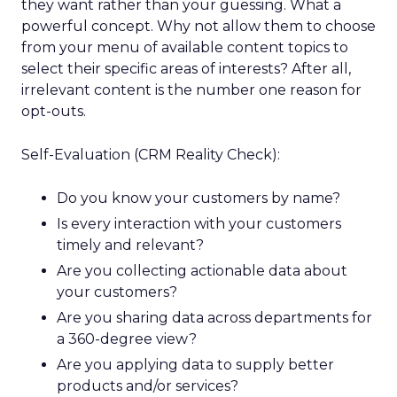
they want rather than your guessing. What a
powerful concept. Why not allow them to choose
from your menu of available content topics to
select their specific areas of interests? After all,
irrelevant content is the number one reason for
opt-outs.
Self-Evaluation (CRM Reality Check):
Do you know your customers by name?
Is every interaction with your customers
timely and relevant?
Are you collecting actionable data about
your customers?
Are you sharing data across departments for
a 360-degree view?
Are you applying data to supply better
products and/or services?