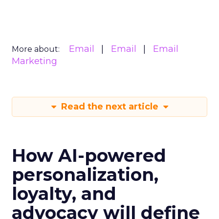
Email
Email
Email
More about:
Marketing
Read the next article
How AI-powered
personalization,
loyalty, and
advocacy will define