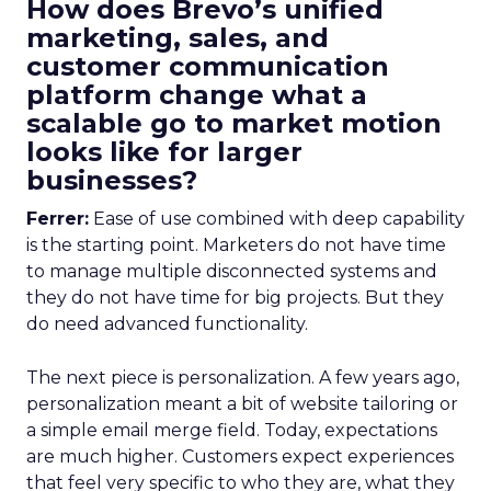
How does Brevo’s unified
marketing, sales, and
customer communication
platform change what a
scalable go to market motion
looks like for larger
businesses?
Ferrer:
Ease of use combined with deep capability
is the starting point. Marketers do not have time
to manage multiple disconnected systems and
they do not have time for big projects. But they
do need advanced functionality.
The next piece is personalization. A few years ago,
personalization meant a bit of website tailoring or
a simple email merge field. Today, expectations
are much higher. Customers expect experiences
that feel very specific to who they are, what they