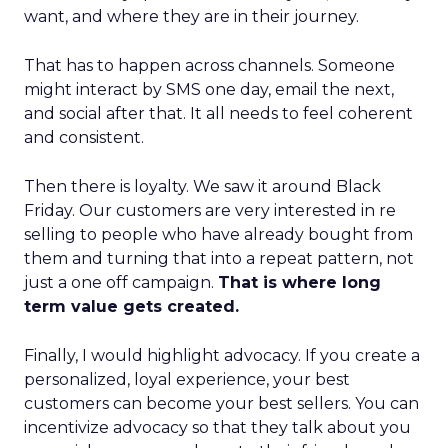
want, and where they are in their journey.
That has to happen across channels. Someone
might interact by SMS one day, email the next,
and social after that. It all needs to feel coherent
and consistent.
Then there is loyalty. We saw it around Black
Friday. Our customers are very interested in re
selling to people who have already bought from
them and turning that into a repeat pattern, not
just a one off campaign.
That is where long
term value gets created.
Finally, I would highlight advocacy. If you create a
personalized, loyal experience, your best
customers can become your best sellers. You can
incentivize advocacy so that they talk about you