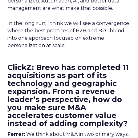
personalized. Automation, AI, and better data
management are what make that possible.
In the long run, I think we will see a convergence
where the best practices of B2B and B2C blend
into one approach focused on extreme
personalization at scale.
ClickZ: Brevo has completed 11
acquisitions as part of its
technology and geographic
expansion. From a revenue
leader’s perspective, how do
you make sure M&A
accelerates customer value
instead of adding complexity?
Ferrer:
We think about M&A in two primary ways,