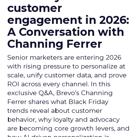
customer
engagement in 2026:
A Conversation with
Channing Ferrer
Senior marketers are entering 2026
with rising pressure to personalize at
scale, unify customer data, and prove
ROI across every channel. In this
exclusive Q&A, Brevo’s Channing
Ferrer shares what Black Friday
trends reveal about customer
behavior, why loyalty and advocacy
are becoming core growth levers, and