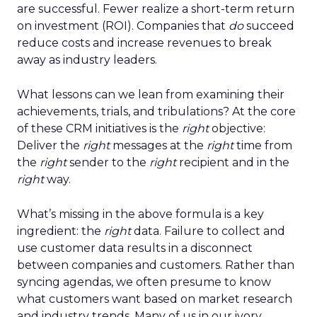
are successful. Fewer realize a short-term return
on investment (ROI). Companies that
do
succeed
reduce costs and increase revenues to break
away as industry leaders.
What lessons can we lean from examining their
achievements, trials, and tribulations? At the core
of these CRM initiatives is the
right
objective:
Deliver the
right
messages at the
right
time from
the
right
sender to the
right
recipient and in the
right
way.
What’s missing in the above formula is a key
ingredient: the
right
data. Failure to collect and
use customer data results in a disconnect
between companies and customers. Rather than
syncing agendas, we often presume to know
what customers want based on market research
and industry trends. Many of us in our ivory