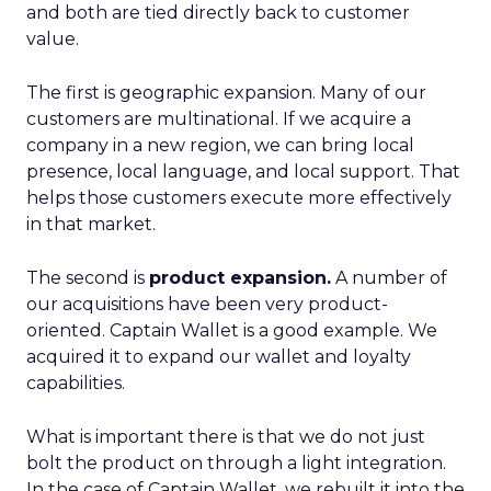
and both are tied directly back to customer
value.
The first is geographic expansion. Many of our
customers are multinational. If we acquire a
company in a new region, we can bring local
presence, local language, and local support. That
helps those customers execute more effectively
in that market.
The second is
product expansion.
A number of
our acquisitions have been very product-
oriented. Captain Wallet is a good example. We
acquired it to expand our wallet and loyalty
capabilities.
What is important there is that we do not just
bolt the product on through a light integration.
In the case of Captain Wallet, we rebuilt it into the