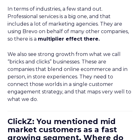
In terms of industries, a few stand out.
Professional services is a big one, and that
includes a lot of marketing agencies. They are
using Brevo on behalf of many other companies,
so there is a
multiplier effect there.
We also see strong growth from what we call
“bricks and clicks” businesses. These are
companies that blend online ecommerce and in
person, in store experiences. They need to
connect those worlds in a single customer
engagement strategy, and that maps very well to
what we do.
ClickZ: You mentioned mid
market customers as a fast
growing segment. Where do