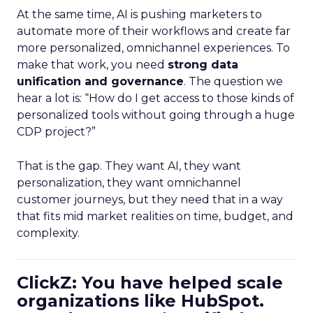
At the same time, AI is pushing marketers to
automate more of their workflows and create far
more personalized, omnichannel experiences. To
make that work, you need
strong data
unification and governance
. The question we
hear a lot is: “How do I get access to those kinds of
personalized tools without going through a huge
CDP project?”
That is the gap. They want AI, they want
personalization, they want omnichannel
customer journeys, but they need that in a way
that fits mid market realities on time, budget, and
complexity.
ClickZ: You have helped scale
organizations like HubSpot.