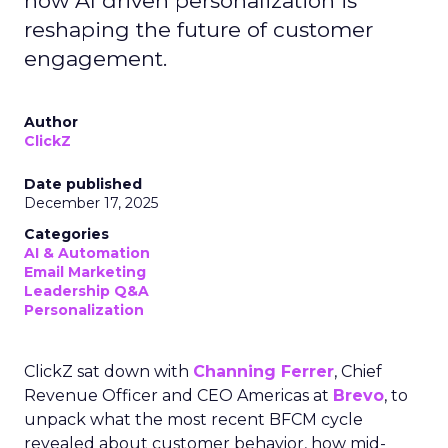
how AI driven personalization is
reshaping the future of customer
engagement.
Author
ClickZ
Date published
December 17, 2025
Categories
AI & Automation
Email Marketing
Leadership Q&A
Personalization
ClickZ sat down with
Channing Ferrer
, Chief
Revenue Officer and CEO Americas at
Brevo
, to
unpack what the most recent BFCM cycle
revealed about customer behavior, how mid-