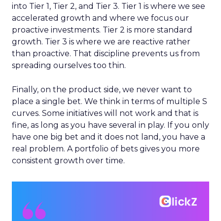
into Tier 1, Tier 2, and Tier 3. Tier 1 is where we see
accelerated growth and where we focus our
proactive investments. Tier 2 is more standard
growth. Tier 3 is where we are reactive rather
than proactive. That discipline prevents us from
spreading ourselves too thin.
Finally, on the product side, we never want to
place a single bet. We think in terms of multiple S
curves. Some initiatives will not work and that is
fine, as long as you have several in play. If you only
have one big bet and it does not land, you have a
real problem. A portfolio of bets gives you more
consistent growth over time.