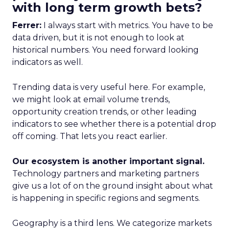
with long term growth bets?
Ferrer:
I always start with metrics. You have to be
data driven, but it is not enough to look at
historical numbers. You need forward looking
indicators as well.
Trending data is very useful here. For example,
we might look at email volume trends,
opportunity creation trends, or other leading
indicators to see whether there is a potential drop
off coming. That lets you react earlier.
Our ecosystem is another important signal.
Technology partners and marketing partners
give us a lot of on the ground insight about what
is happening in specific regions and segments.
Geography is a third lens. We categorize markets