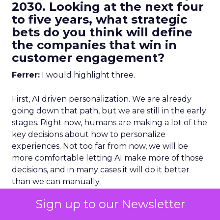
2030. Looking at the next four
to five years, what strategic
bets do you think will define
the companies that win in
customer engagement?
Ferrer:
I would highlight three.
First, AI driven personalization. We are already
going down that path, but we are still in the early
stages. Right now, humans are making a lot of the
key decisions about how to personalize
experiences. Not too far from now, we will be
more comfortable letting AI make more of those
decisions, and in many cases it will do it better
than we can manually.
Sign up to our Newsletter
To get that right, you need strong data
unification.
You cannot have fragmented data