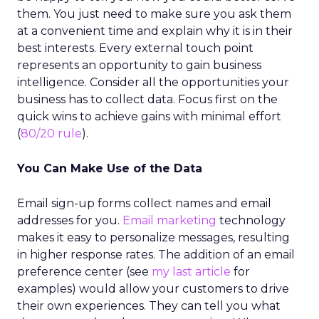
them. You just need to make sure you ask them
at a convenient time and explain why it is in their
best interests. Every external touch point
represents an opportunity to gain business
intelligence. Consider all the opportunities your
business has to collect data. Focus first on the
quick wins to achieve gains with minimal effort
(
80/20 rule
).
You Can Make Use of the Data
Email sign-up forms collect names and email
addresses for you.
Email marketing
technology
makes it easy to personalize messages, resulting
in higher response rates. The addition of an email
preference center (see
my last article
for
examples) would allow your customers to drive
their own experiences. They can tell you what