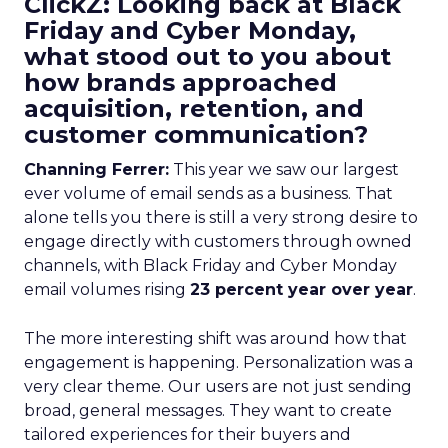
ClickZ: Looking back at Black
Friday and Cyber Monday,
what stood out to you about
how brands approached
acquisition, retention, and
customer communication?
Channing Ferrer:
This year we saw our largest
ever volume of email sends as a business. That
alone tells you there is still a very strong desire to
engage directly with customers through owned
channels, with Black Friday and Cyber Monday
email volumes rising
23 percent year over year
.
The more interesting shift was around how that
engagement is happening. Personalization was a
very clear theme. Our users are not just sending
broad, general messages. They want to create
tailored experiences for their buyers and