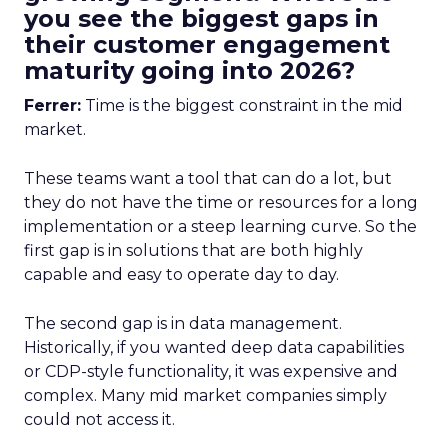
you see the biggest gaps in
their customer engagement
maturity going into 2026?
Ferrer:
Time is the biggest constraint in the mid
market.
These teams want a tool that can do a lot, but
they do not have the time or resources for a long
implementation or a steep learning curve. So the
first gap is in solutions that are both highly
capable and easy to operate day to day.
The second gap is in data management.
Historically, if you wanted deep data capabilities
or CDP-style functionality, it was expensive and
complex. Many mid market companies simply
could not access it.