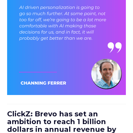
ClickZ: Brevo has set an
ambition to reach 1 billion
dollars in annual revenue by