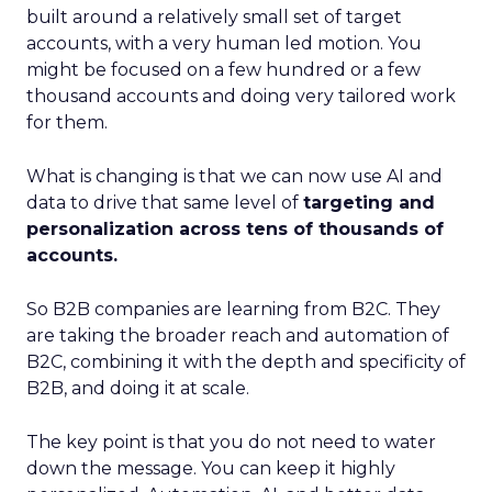
built around a relatively small set of target
accounts, with a very human led motion. You
might be focused on a few hundred or a few
thousand accounts and doing very tailored work
for them.
What is changing is that we can now use AI and
data to drive that same level of
targeting and
personalization across tens of thousands of
accounts.
So B2B companies are learning from B2C. They
are taking the broader reach and automation of
B2C, combining it with the depth and specificity of
B2B, and doing it at scale.
The key point is that you do not need to water
down the message. You can keep it highly