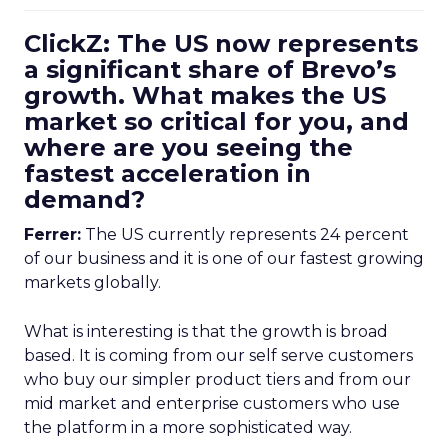
ClickZ: The US now represents
a significant share of Brevo’s
growth. What makes the US
market so critical for you, and
where are you seeing the
fastest acceleration in
demand?
Ferrer:
The US currently represents 24 percent
of our business and it is one of our fastest growing
markets globally.
What is interesting is that the growth is broad
based. It is coming from our self serve customers
who buy our simpler product tiers and from our
mid market and enterprise customers who use
the platform in a more sophisticated way.