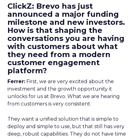
ClickZ: Brevo has just
announced a major funding
milestone and new investors.
How is that shaping the
conversations you are having
with customers about what
they need from a modern
customer engagement
platform?
Ferrer:
First, we are very excited about the
investment and the growth opportunity it
unlocks for us at Brevo. What we are hearing
from customers is very consistent.
They want a unified solution that is simple to
deploy and simple to use, but that still has very
deep, robust capabilities. They do not have time