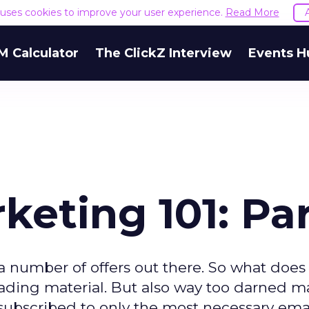
e uses cookies to improve your user experience.
Read More
M Calculator
The ClickZ Interview
Events H
eting 101: Par
a number of offers out there. So what does
ading material. But also way too darned m
 subscribed to only the most necessary ema