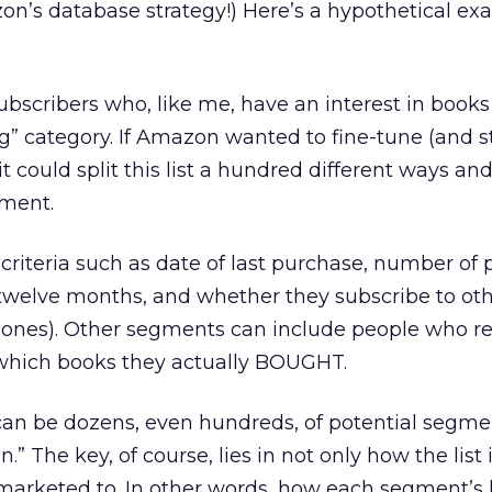
zon’s database strategy!) Here’s a hypothetical ex
ubscribers who, like me, have an interest in books
g” category. If Amazon wanted to fine-tune (and 
, it could split this list a hundred different ways a
gment.
y criteria such as date of last purchase, number of
x/twelve months, and whether they subscribe to oth
 ones). Other segments can include people who 
d which books they actually BOUGHT.
can be dozens, even hundreds, of potential segme
.” The key, of course, lies in not only how the list i
arketed to. In other words, how each segment’s 