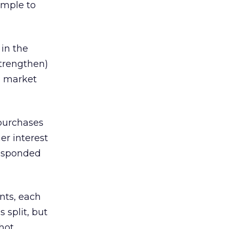
ample to
 in the
strengthen)
nd market
 purchases
er interest
responded
nts, each
s split, but
hot