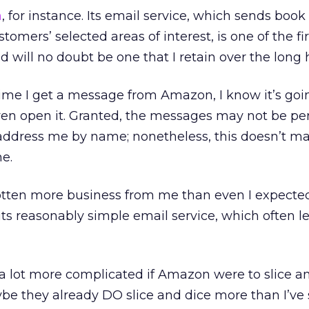
n
, for instance. Its email service, which sends book
omers’ selected areas of interest, is one of the firs
 will no doubt be one that I retain over the long 
me I get a message from Amazon, I know it’s goi
ven open it. Granted, the messages may not be pe
 address me by name; nonetheless, this doesn’t m
me.
tten more business from me than even I expected 
f its reasonably simple email service, which often 
t a lot more complicated if Amazon were to slice a
ybe they already DO slice and dice more than I’ve