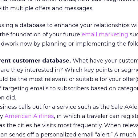
ith multiple offers and messages.
y using a database to enhance your relationships w
 the foundation of your future
email marketing
suc
ndwork now by planning or implementing the foll
rent customer database.
What have your custo
re they interested in? Which key points or segm
d be the most relevant or suitable for your offer
 of targeting emails to subscribers based on categor
n did.
ness calls out for a service such as the Sale AAle
by
American Airlines
, in which a traveler can regist
as the cities he visits most frequently. When releva
can sends off a personalized email “alert.” A muc