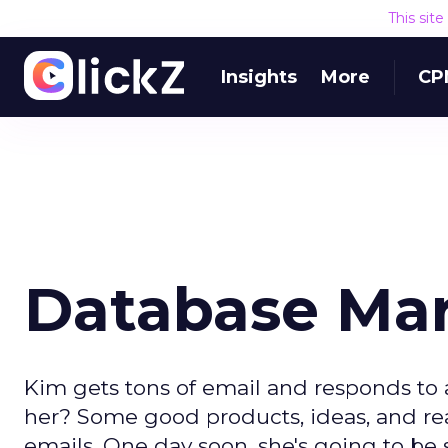
This sit
Insights
More
CP
Database Mark
Kim gets tons of email and responds to 
her? Some good products, ideas, and re
emails. One day soon, she's going to be