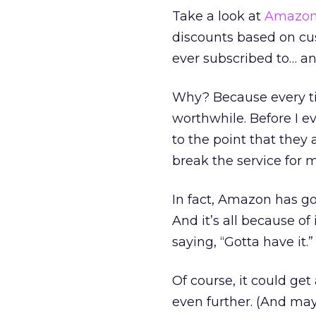
Take a look at
Amazo
discounts based on cust
ever subscribed to… and
Why? Because every ti
worthwhile. Before I e
to the point that they
break the service for 
In fact, Amazon has go
And it’s all because o
saying, “Gotta have it.”
Of course, it could ge
even further. (And ma