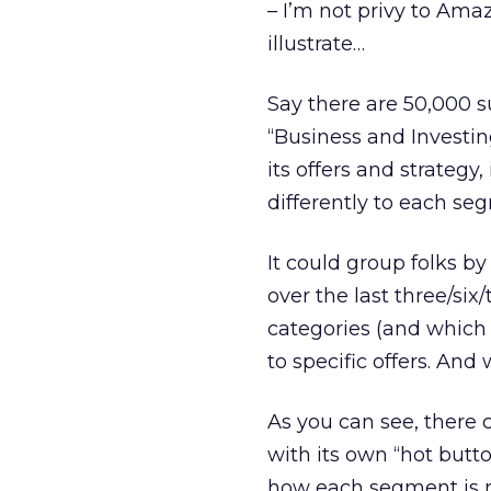
– I’m not privy to Ama
illustrate…
Say there are 50,000 s
“Business and Investin
its offers and strategy
differently to each se
It could group folks b
over the last three/si
categories (and which
to specific offers. An
As you can see, there 
with its own “hot button
how each segment is m