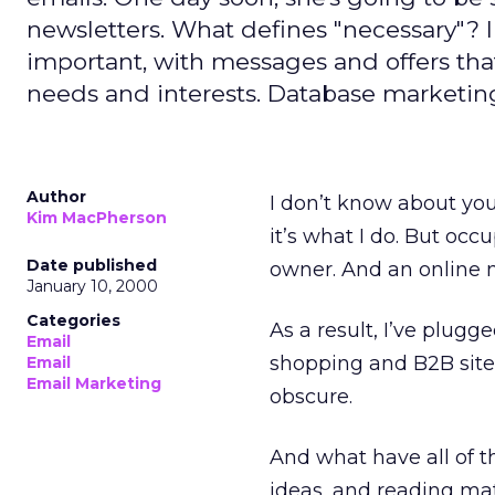
newsletters. What defines "necessary"? I
important, with messages and offers th
needs and interests. Database marketing
Author
I don’t know about you,
Kim MacPherson
it’s what I do. But oc
Date published
owner. And an online n
January 10, 2000
Categories
As a result, I’ve plugg
Email
shopping and B2B sites
Email
Email Marketing
obscure.
And what have all of 
ideas, and reading mate