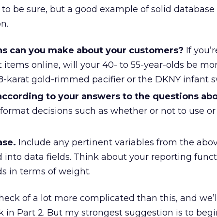
 to be sure, but a good example of solid database
n.
s can you make about your customers?
If you’r
 items online, will your 40- to 55-year-olds be mo
18-karat gold-rimmed pacifier or the DKNY infant 
 according to your answers to the questions ab
 format decisions such as whether or not to use o
ase.
Include any pertinent variables from the abov
 into data fields. Think about your reporting func
lds in terms of weight.
 heck of a lot more complicated than this, and we’l
 in Part 2. But my strongest suggestion is to begi