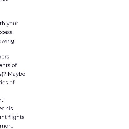
ith your
cess.
owing:
mers
ents of
(s)? Maybe
ies of
rt
er his
nt flights
h more