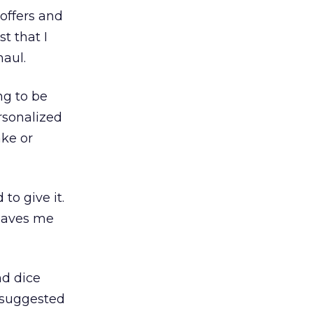
 offers and
t that I
haul.
ng to be
rsonalized
ake or
to give it.
leaves me
nd dice
 suggested