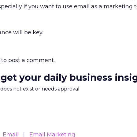
pecially if you want to use email as a marketing t
nce will be key.
to post a comment.
 get your daily business insi
m does not exist or needs approval
Email
Email Marketing