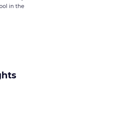
ool in the
ghts