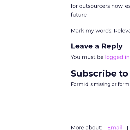
for outsourcers now, es
future.
Mark my words: Releva
Leave a Reply
You must be
logged in
Subscribe to
Form id is missing or for
More about:
Email