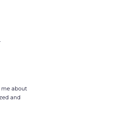
.
to me about
ized and