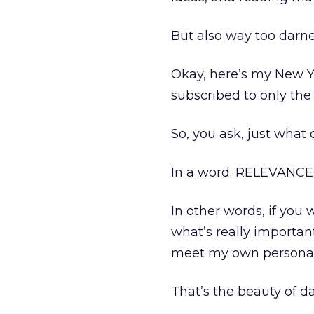
But also way too darn
Okay, here’s my New Ye
subscribed to only the
So, you ask, just what
In a word: RELEVANCE
In other words, if you
what’s really importan
meet my own personal 
That’s the beauty of da