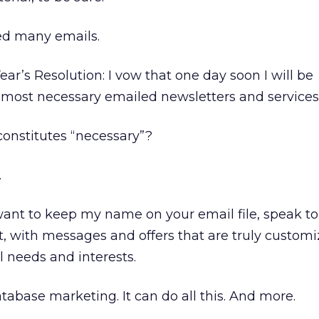
ed many emails.
ar’s Resolution: I vow that one day soon I will be
 most necessary emailed newsletters and services
 constitutes “necessary”?
.
 want to keep my name on your email file, speak 
t, with messages and offers that are truly custom
needs and interests.
tabase marketing. It can do all this. And more.