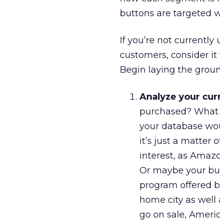
buttons are targeted w
If you’re not currentl
customers, consider it
Begin laying the grou
Analyze your cur
purchased? What a
your database woul
it’s just a matter
interest, as Amazo
Or maybe your busi
program offered 
home city as well 
go on sale, Ameri