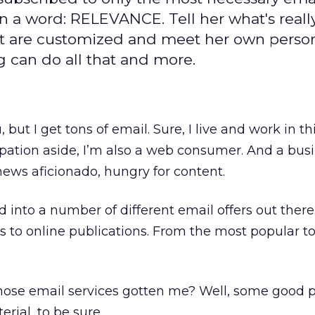
n a word: RELEVANCE. Tell her what's reall
at are customized and meet her own perso
 can do all that and more.
 but I get tons of email. Sure, I live and work in th
cupation aside, I’m also a web consumer. And a bus
ews aficionado, hungry for content.
ed into a number of different email offers out ther
 to online publications. From the most popular t
those email services gotten me? Well, some good p
rial, to be sure.