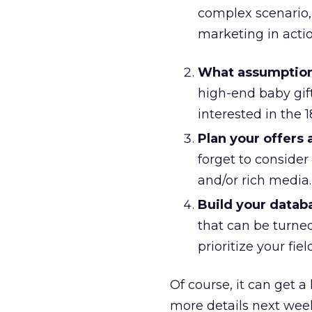
complex scenario,
marketing in actio
What assumption
high-end baby gift
interested in the 
Plan your offers
forget to consider
and/or rich media.
Build your datab
that can be turned
prioritize your fie
Of course, it can get a
more details next week