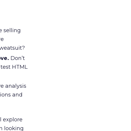
e selling
re
sweatsuit?
ove.
Don’t
r test HTML
e analysis
tions and
l explore
n looking