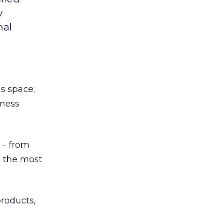
y
nal
is space;
iness
e – from
o the most
roducts,