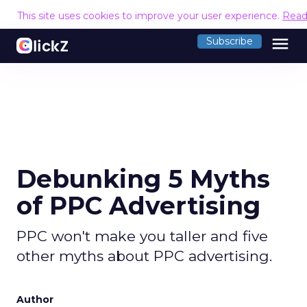
This site uses cookies to improve your user experience.
Read
menu
Subscribe
Debunking 5 Myths
of PPC Advertising
PPC won't make you taller and five
other myths about PPC advertising.
Author