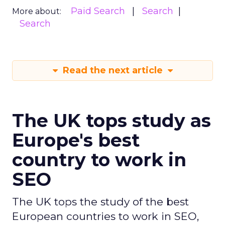
Paid Search
Search
More about:
Search
Read the next article
The UK tops study as
Europe's best
country to work in
SEO
The UK tops the study of the best
European countries to work in SEO,