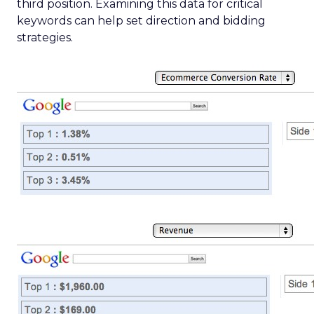
third position. Examining this data for critical
keywords can help set direction and bidding
strategies.