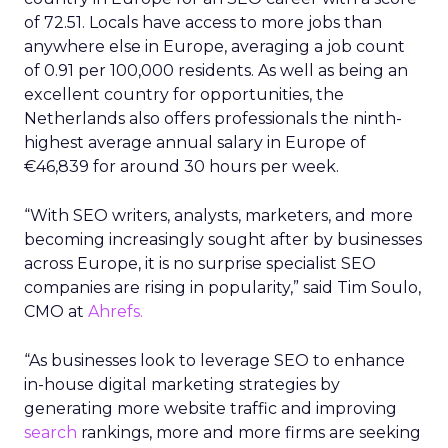
of 72.51. Locals have access to more jobs than
anywhere else in Europe, averaging a job count
of 0.91 per 100,000 residents. As well as being an
excellent country for opportunities, the
Netherlands also offers professionals the ninth-
highest average annual salary in Europe of
€46,839 for around 30 hours per week.
“With SEO writers, analysts, marketers, and more
becoming increasingly sought after by businesses
across Europe, it is no surprise specialist SEO
companies are rising in popularity,” said Tim Soulo,
CMO at
Ahrefs.
“As businesses look to leverage SEO to enhance
in-house digital marketing strategies by
generating more website traffic and improving
search
rankings, more and more firms are seeking