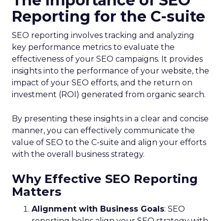
The Importance of SEO
Reporting for the C-suite
SEO reporting involves tracking and analyzing
key performance metrics to evaluate the
effectiveness of your SEO campaigns. It provides
insights into the performance of your website, the
impact of your SEO efforts, and the return on
investment (ROI) generated from organic search.
By presenting these insights in a clear and concise
manner, you can effectively communicate the
value of SEO to the C-suite and align your efforts
with the overall business strategy.
Why Effective SEO Reporting
Matters
Alignment with Business Goals
: SEO
reporting helps align your SEO strategy with