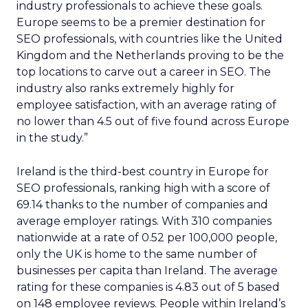
industry professionals to achieve these goals.
Europe seems to be a premier destination for
SEO professionals, with countries like the United
Kingdom and the Netherlands proving to be the
top locations to carve out a career in SEO. The
industry also ranks extremely highly for
employee satisfaction, with an average rating of
no lower than 4.5 out of five found across Europe
in the study.”
Ireland is the third-best country in Europe for
SEO professionals, ranking high with a score of
69.14 thanks to the number of companies and
average employer ratings. With 310 companies
nationwide at a rate of 0.52 per 100,000 people,
only the UK is home to the same number of
businesses per capita than Ireland. The average
rating for these companies is 4.83 out of 5 based
on 148 employee reviews. People within Ireland’s