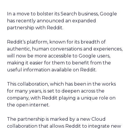
In a move to bolster its Search business, Google
has recently announced an expanded
partnership with Reddit.
Reddit’s platform, known for its breadth of
authentic, human conversations and experiences,
will now be more accessible to Google users,
making it easier for them to benefit from the
useful information available on Reddit.
This collaboration, which has been in the works
for many years, is set to deepen across the
company, with Reddit playing a unique role on
the open internet.
The partnership is marked by a new Cloud
collaboration that allows Reddit to integrate new