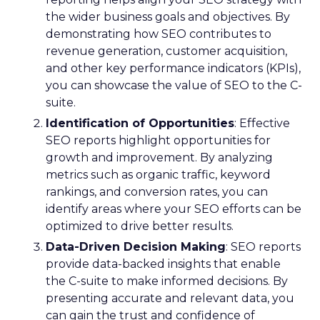
the wider business goals and objectives. By
demonstrating how SEO contributes to
revenue generation, customer acquisition,
and other key performance indicators (KPIs),
you can showcase the value of SEO to the C-
suite.
Identification of Opportunities
: Effective
SEO reports highlight opportunities for
growth and improvement. By analyzing
metrics such as organic traffic, keyword
rankings, and conversion rates, you can
identify areas where your SEO efforts can be
optimized to drive better results.
Data-Driven Decision Making
: SEO reports
provide data-backed insights that enable
the C-suite to make informed decisions. By
presenting accurate and relevant data, you
can gain the trust and confidence of