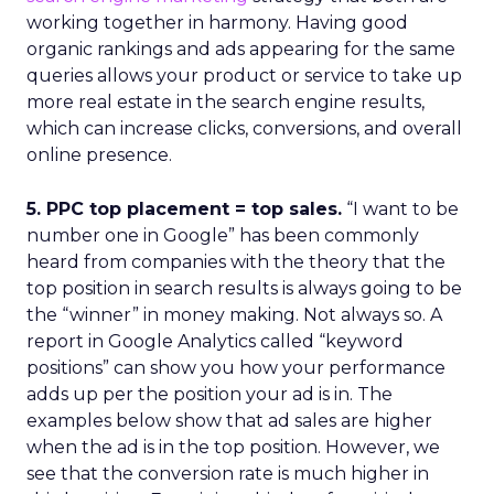
working together in harmony. Having good
organic rankings and ads appearing for the same
queries allows your product or service to take up
more real estate in the search engine results,
which can increase clicks, conversions, and overall
online presence.
5. PPC top placement = top sales.
“I want to be
number one in Google” has been commonly
heard from companies with the theory that the
top position in search results is always going to be
the “winner” in money making. Not always so. A
report in Google Analytics called “keyword
positions” can show you how your performance
adds up per the position your ad is in. The
examples below show that ad sales are higher
when the ad is in the top position. However, we
see that the conversion rate is much higher in