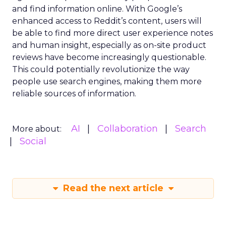
and find information online. With Google’s
enhanced access to Reddit’s content, users will
be able to find more direct user experience notes
and human insight, especially as on-site product
reviews have become increasingly questionable.
This could potentially revolutionize the way
people use search engines, making them more
reliable sources of information.
AI
Collaboration
Search
More about:
Social
Read the next article