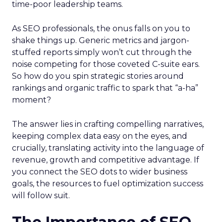
time-poor leadership teams.
As SEO professionals, the onus falls on you to
shake things up. Generic metrics and jargon-
stuffed reports simply won’t cut through the
noise competing for those coveted C-suite ears.
So how do you spin strategic stories around
rankings and organic traffic to spark that “a-ha”
moment?
The answer lies in crafting compelling narratives,
keeping complex data easy on the eyes, and
crucially, translating activity into the language of
revenue, growth and competitive advantage. If
you connect the SEO dots to wider business
goals, the resources to fuel optimization success
will follow suit.