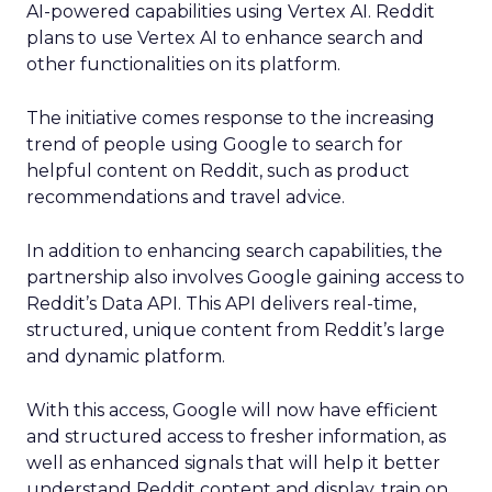
AI-powered capabilities using Vertex AI. Reddit
plans to use Vertex AI to enhance search and
other functionalities on its platform.
The initiative comes response to the increasing
trend of people using Google to search for
helpful content on Reddit, such as product
recommendations and travel advice.
In addition to enhancing search capabilities, the
partnership also involves Google gaining access to
Reddit’s Data API. This API delivers real-time,
structured, unique content from Reddit’s large
and dynamic platform.
With this access, Google will now have efficient
and structured access to fresher information, as
well as enhanced signals that will help it better
understand Reddit content and display, train on,