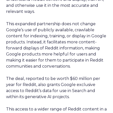
and otherwise use it in the most accurate and
relevant ways.
This expanded partnership does not change
Google’s use of publicly available, crawlable
content for indexing, training, or display in Google
products. Instead, it facilitates more content-
forward displays of Reddit information, making
Google products more helpful for users and
making it easier for them to participate in Reddit
communities and conversations.
The deal, reported to be worth $60 million per
year for Reddit, also grants Google exclusive
access to Reddit’s data for use in Search and
within its generative AI projects.
This access to a wider range of Reddit content in a