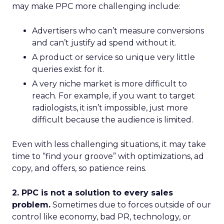
may make PPC more challenging include:
Advertisers who can’t measure conversions
and can’t justify ad spend without it.
A product or service so unique very little
queries exist for it.
A very niche market is more difficult to
reach. For example, if you want to target
radiologists, it isn’t impossible, just more
difficult because the audience is limited.
Even with less challenging situations, it may take
time to “find your groove” with optimizations, ad
copy, and offers, so patience reins.
2. PPC is not a solution to every sales
problem.
Sometimes due to forces outside of our
control like economy, bad PR, technology, or