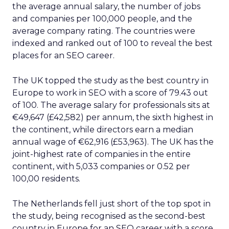
the average annual salary, the number of jobs
and companies per 100,000 people, and the
average company rating. The countries were
indexed and ranked out of 100 to reveal the best
places for an SEO career.
The UK topped the study as the best country in
Europe to work in SEO with a score of 79.43 out
of 100. The average salary for professionals sits at
€49,647 (£42,582) per annum, the sixth highest in
the continent, while directors earn a median
annual wage of €62,916 (£53,963). The UK has the
joint-highest rate of companies in the entire
continent, with 5,033 companies or 0.52 per
100,00 residents.
The Netherlands fell just short of the top spot in
the study, being recognised as the second-best
country in Europe for an SEO career with a score