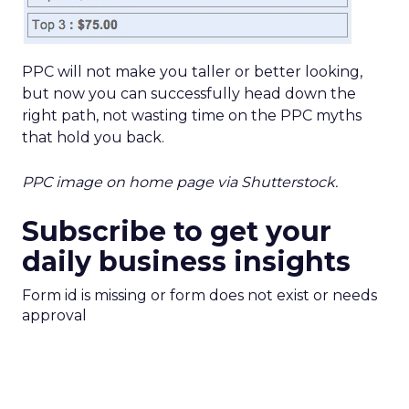
PPC will not make you taller or better looking,
but now you can successfully head down the
right path, not wasting time on the PPC myths
that hold you back.
PPC image on home page via Shutterstock.
Subscribe to get your
daily business insights
Form id is missing or form does not exist or needs
approval