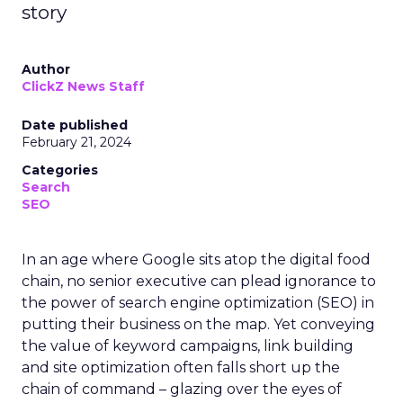
story
Author
ClickZ News Staff
Date published
February 21, 2024
Categories
Search
SEO
In an age where Google sits atop the digital food
chain, no senior executive can plead ignorance to
the power of search engine optimization (SEO) in
putting their business on the map. Yet conveying
the value of keyword campaigns, link building
and site optimization often falls short up the
chain of command – glazing over the eyes of