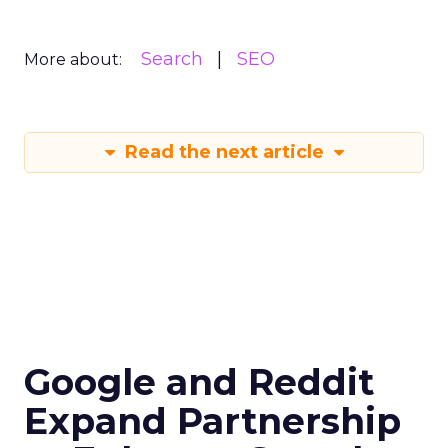
Search
SEO
More about:
Read the next article
Google and Reddit
Expand Partnership