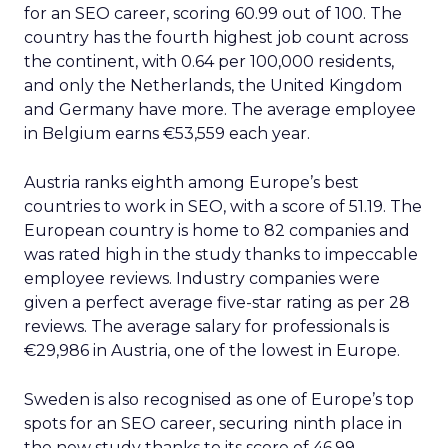
for an SEO career, scoring 60.99 out of 100. The
country has the fourth highest job count across
the continent, with 0.64 per 100,000 residents,
and only the Netherlands, the United Kingdom
and Germany have more. The average employee
in Belgium earns €53,559 each year.
Austria ranks eighth among Europe’s best
countries to work in SEO, with a score of 51.19. The
European country is home to 82 companies and
was rated high in the study thanks to impeccable
employee reviews. Industry companies were
given a perfect average five-star rating as per 28
reviews. The average salary for professionals is
€29,986 in Austria, one of the lowest in Europe.
Sweden is also recognised as one of Europe’s top
spots for an SEO career, securing ninth place in
the new study thanks to its score of 46.99.