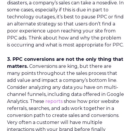
disasters, a company’s sales can take a nosedive. In
some cases, especially if this is due in part to
technology outages, it’s best to pause PPC or find
an alternate strategy so that users don’t find a
poor experience upon reaching your site from
PPC ads. Think about how and why the problem
is occurring and what is most appropriate for PPC.
3. PPC conversions are not the only thing that
matters.
Conversions are king, but there are
many points throughout the sales process that
add value and impact a company’s bottom line.
Consider analyzing any data you have on multi-
channel funnels, including data offered in Google
Analytics. These
reports
show how prior website
referrals, searches, and ads work together in a
conversion path to create sales and conversions.
Very often a customer will have multiple
interactions with your brand before finally