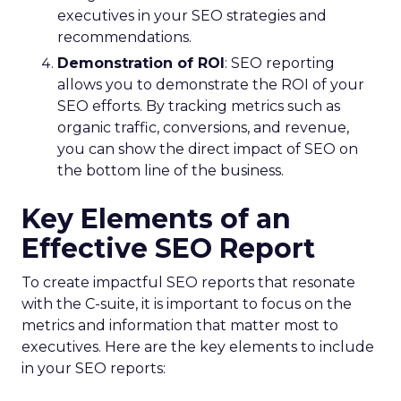
executives in your SEO strategies and
recommendations.
Demonstration of ROI
: SEO reporting
allows you to demonstrate the ROI of your
SEO efforts. By tracking metrics such as
organic traffic, conversions, and revenue,
you can show the direct impact of SEO on
the bottom line of the business.
Key Elements of an
Effective SEO Report
To create impactful SEO reports that resonate
with the C-suite, it is important to focus on the
metrics and information that matter most to
executives. Here are the key elements to include
in your SEO reports: