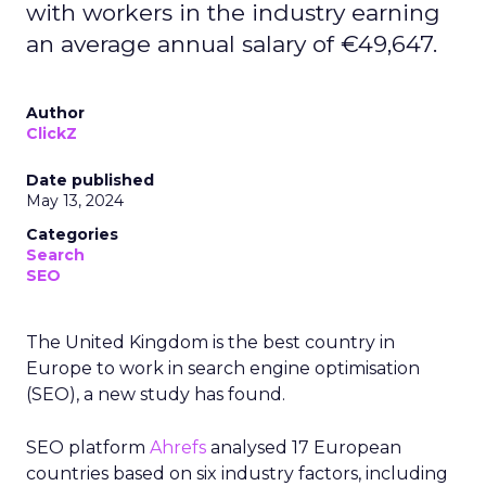
with workers in the industry earning
an average annual salary of €49,647.
Author
ClickZ
Date published
May 13, 2024
Categories
Search
SEO
The United Kingdom is the best country in
Europe to work in search engine optimisation
(SEO), a new study has found.
SEO platform
Ahrefs
analysed 17 European
countries based on six industry factors, including