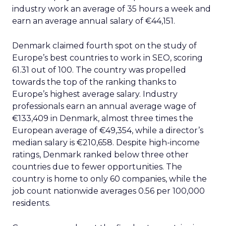
industry work an average of 35 hours a week and
earn an average annual salary of €44,151.
Denmark claimed fourth spot on the study of
Europe’s best countries to work in SEO, scoring
61.31 out of 100. The country was propelled
towards the top of the ranking thanks to
Europe’s highest average salary. Industry
professionals earn an annual average wage of
€133,409 in Denmark, almost three times the
European average of €49,354, while a director’s
median salary is €210,658. Despite high-income
ratings, Denmark ranked below three other
countries due to fewer opportunities. The
country is home to only 60 companies, while the
job count nationwide averages 0.56 per 100,000
residents.