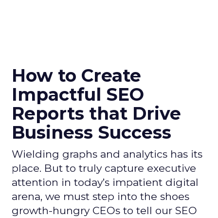
How to Create
Impactful SEO
Reports that Drive
Business Success
Wielding graphs and analytics has its
place. But to truly capture executive
attention in today’s impatient digital
arena, we must step into the shoes
growth-hungry CEOs to tell our SEO