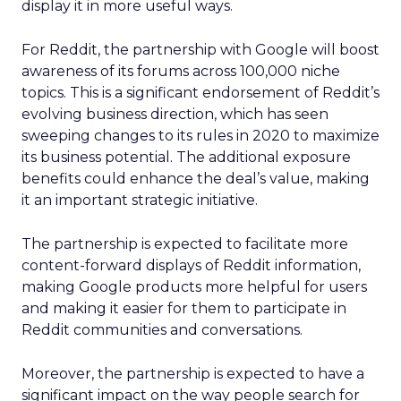
display it in more useful ways.
For Reddit, the partnership with Google will boost
awareness of its forums across 100,000 niche
topics. This is a significant endorsement of Reddit’s
evolving business direction, which has seen
sweeping changes to its rules in 2020 to maximize
its business potential. The additional exposure
benefits could enhance the deal’s value, making
it an important strategic initiative.
The partnership is expected to facilitate more
content-forward displays of Reddit information,
making Google products more helpful for users
and making it easier for them to participate in
Reddit communities and conversations.
Moreover, the partnership is expected to have a
significant impact on the way people search for