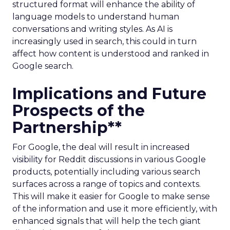
structured format will enhance the ability of
language models to understand human
conversations and writing styles. As AI is
increasingly used in search, this could in turn
affect how content is understood and ranked in
Google search.
Implications and Future
Prospects of the
Partnership**
For Google, the deal will result in increased
visibility for Reddit discussions in various Google
products, potentially including various search
surfaces across a range of topics and contexts.
This will make it easier for Google to make sense
of the information and use it more efficiently, with
enhanced signals that will help the tech giant