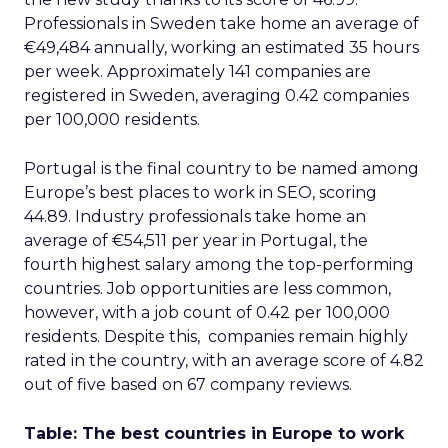
Professionals in Sweden take home an average of
€49,484 annually, working an estimated 35 hours
per week. Approximately 141 companies are
registered in Sweden, averaging 0.42 companies
per 100,000 residents.
Portugal is the final country to be named among
Europe’s best places to work in SEO, scoring
44.89. Industry professionals take home an
average of €54,511 per year in Portugal, the
fourth highest salary among the top-performing
countries. Job opportunities are less common,
however, with a job count of 0.42 per 100,000
residents. Despite this, companies remain highly
rated in the country, with an average score of 4.82
out of five based on 67 company reviews.
Table: The best countries in Europe to work