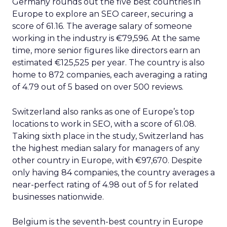
Germany rounds out the five best countries in
Europe to explore an SEO career, securing a
score of 61.16. The average salary of someone
working in the industry is €79,596. At the same
time, more senior figures like directors earn an
estimated €125,525 per year. The country is also
home to 872 companies, each averaging a rating
of 4.79 out of 5 based on over 500 reviews.
Switzerland also ranks as one of Europe’s top
locations to work in SEO, with a score of 61.08.
Taking sixth place in the study, Switzerland has
the highest median salary for managers of any
other country in Europe, with €97,670. Despite
only having 84 companies, the country averages a
near-perfect rating of 4.98 out of 5 for related
businesses nationwide.
Belgium is the seventh-best country in Europe