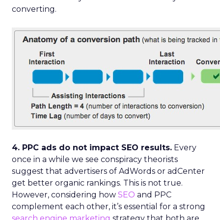
converting.
4. PPC ads do not impact SEO results.
Every
once in a while we see conspiracy theorists
suggest that advertisers of AdWords or adCenter
get better organic rankings. This is not true.
However, considering how
SEO
and PPC
complement each other, it’s essential for a strong
search engine marketing
strategy that both are