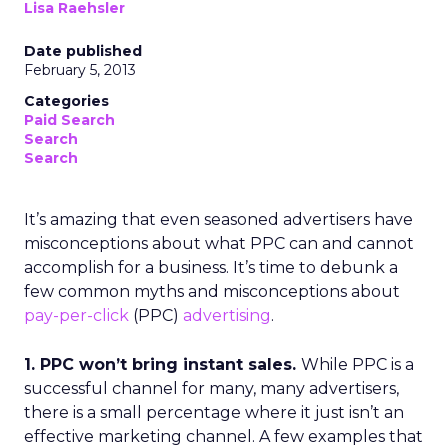
Lisa Raehsler
Date published
February 5, 2013
Categories
Paid Search
Search
Search
It’s amazing that even seasoned advertisers have
misconceptions about what PPC can and cannot
accomplish for a business. It’s time to debunk a
few common myths and misconceptions about
pay-per-click
(PPC)
advertising
.
1. PPC won’t bring instant sales.
While PPC is a
successful channel for many, many advertisers,
there is a small percentage where it just isn’t an
effective marketing channel. A few examples that