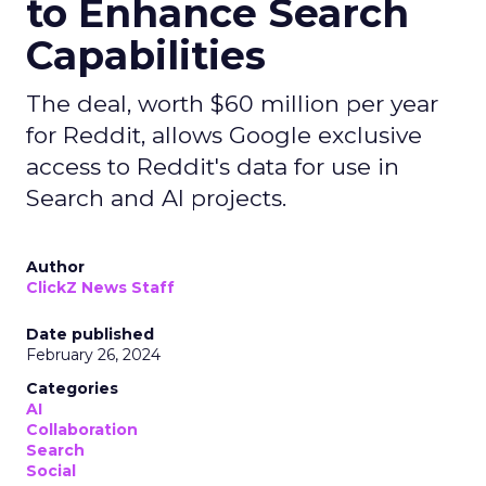
to Enhance Search
Capabilities
The deal, worth $60 million per year
for Reddit, allows Google exclusive
access to Reddit's data for use in
Search and AI projects.
Author
ClickZ News Staff
Date published
February 26, 2024
Categories
AI
Collaboration
Search
Social