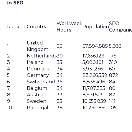
in SEO
Workweek
SEO
Ranking
Country
Population
Hours
Compani
United
1
33
67,894,885
5,033
Kingdom
2
Netherlands
30
17,656,123
175
3
Ireland
35
5,080,101
310
4
Denmark
34
5,931,256
60
5
Germany
34
83,266,539
872
6
Switzerland
36
8,835,496
84
7
Belgium
34
11,707,335
80
8
Austria
33
8,971,513
82
9
Sweden
35
10,655,859
141
10
Portugal
38
10,230,850
105