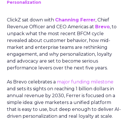
Personalization
ClickZ sat down with
Channing Ferrer
, Chief
Revenue Officer and CEO Americas at
Brevo
, to
unpack what the most recent BFCM cycle
revealed about customer behavior, how mid-
market and enterprise teams are rethinking
engagement, and why personalization, loyalty
and advocacy are set to become serious
performance levers over the next five years.
As Brevo celebrates a
major funding milestone
and sets its sights on reaching 1 billion dollars in
annual revenue by 2030, Ferrer is focused on a
simple idea: give marketers a unified platform
that is easy to use, but deep enough to deliver AI-
driven personalization and real loyalty at scale.