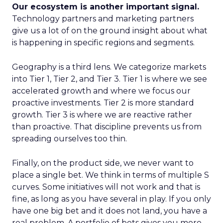
Our ecosystem is another important signal.
Technology partners and marketing partners
give us a lot of on the ground insight about what
is happening in specific regions and segments.
Geography is a third lens. We categorize markets
into Tier 1, Tier 2, and Tier 3. Tier 1 is where we see
accelerated growth and where we focus our
proactive investments. Tier 2 is more standard
growth. Tier 3 is where we are reactive rather
than proactive. That discipline prevents us from
spreading ourselves too thin.
Finally, on the product side, we never want to
place a single bet. We think in terms of multiple S
curves. Some initiatives will not work and that is
fine, as long as you have several in play. If you only
have one big bet and it does not land, you have a
real problem. A portfolio of bets gives you more