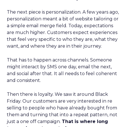
The next piece is personalization. A few years ago,
personalization meant a bit of website tailoring or
a simple email merge field. Today, expectations
are much higher. Customers expect experiences
that feel very specific to who they are, what they
want, and where they are in their journey.
That has to happen across channels. Someone
might interact by SMS one day, email the next,
and social after that. It all needs to feel coherent
and consistent.
Then there is loyalty. We saw it around Black
Friday. Our customers are very interested in re
selling to people who have already bought from
them and turning that into a repeat pattern, not
just a one off campaign.
That is where long