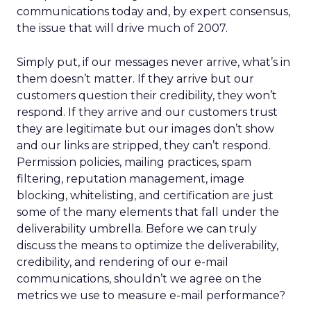
communications today and, by expert consensus,
the issue that will drive much of 2007.
Simply put, if our messages never arrive, what’s in
them doesn’t matter. If they arrive but our
customers question their credibility, they won’t
respond. If they arrive and our customers trust
they are legitimate but our images don’t show
and our links are stripped, they can’t respond.
Permission policies, mailing practices, spam
filtering, reputation management, image
blocking, whitelisting, and certification are just
some of the many elements that fall under the
deliverability umbrella. Before we can truly
discuss the means to optimize the deliverability,
credibility, and rendering of our e-mail
communications, shouldn’t we agree on the
metrics we use to measure e-mail performance?