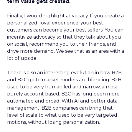
term value gets created.
Finally, I would highlight advocacy. If you create a
personalized, loyal experience, your best
customers can become your best sellers. You can
incentivize advocacy so that they talk about you
on social, recommend you to their friends, and
drive more demand. We see that as an area with a
lot of upside.
There is also an interesting evolution in how B2B
and B2C go to market models are blending. B2B
used to be very human led and narrow, almost
purely account based. B2C has long been more
automated and broad. With AI and better data
management, B2B companies can bring that
level of scale to what used to be very targeted
motions, without losing personalization.