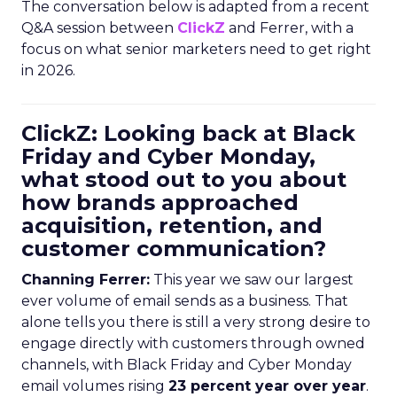
The conversation below is adapted from a recent
Q&A session between
ClickZ
and Ferrer, with a
focus on what senior marketers need to get right
in 2026.
ClickZ: Looking back at Black
Friday and Cyber Monday,
what stood out to you about
how brands approached
acquisition, retention, and
customer communication?
Channing Ferrer:
This year we saw our largest
ever volume of email sends as a business. That
alone tells you there is still a very strong desire to
engage directly with customers through owned
channels, with Black Friday and Cyber Monday
email volumes rising
23 percent year over year
.