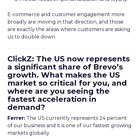
E-commerce and customer engagement more
broadly are moving in that direction, and those
are exactly the areas where customers are asking
us to double down.
ClickZ: The US now represents
a significant share of Brevo’s
growth. What makes the US
market so critical for you, and
where are you seeing the
fastest acceleration in
demand?
Ferrer:
The US currently represents 24 percent
of our business and it is one of our fastest growing
markets globally.