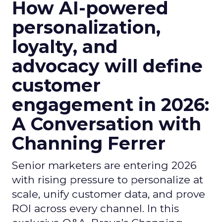
How AI-powered
personalization,
loyalty, and
advocacy will define
customer
engagement in 2026:
A Conversation with
Channing Ferrer
Senior marketers are entering 2026
with rising pressure to personalize at
scale, unify customer data, and prove
ROI across every channel. In this