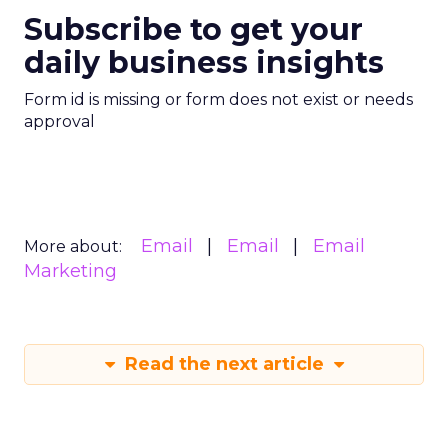
Subscribe to get your
daily business insights
Form id is missing or form does not exist or needs
approval
Email
Email
Email
More about:
Marketing
Read the next article