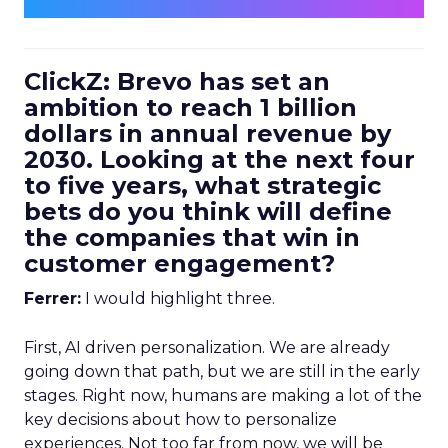
ClickZ: Brevo has set an
ambition to reach 1 billion
dollars in annual revenue by
2030. Looking at the next four
to five years, what strategic
bets do you think will define
the companies that win in
customer engagement?
Ferrer:
I would highlight three.
First, AI driven personalization. We are already
going down that path, but we are still in the early
stages. Right now, humans are making a lot of the
key decisions about how to personalize
experiences. Not too far from now, we will be