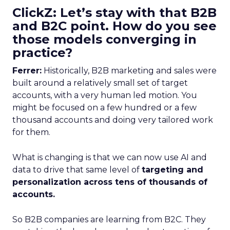
ClickZ: Let’s stay with that B2B
and B2C point. How do you see
those models converging in
practice?
Ferrer:
Historically, B2B marketing and sales were
built around a relatively small set of target
accounts, with a very human led motion. You
might be focused on a few hundred or a few
thousand accounts and doing very tailored work
for them.
What is changing is that we can now use AI and
data to drive that same level of
targeting and
personalization across tens of thousands of
accounts.
So B2B companies are learning from B2C. They