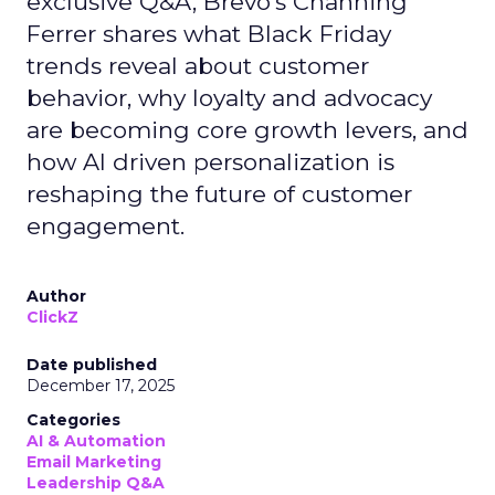
exclusive Q&A, Brevo’s Channing
Ferrer shares what Black Friday
trends reveal about customer
behavior, why loyalty and advocacy
are becoming core growth levers, and
how AI driven personalization is
reshaping the future of customer
engagement.
Author
ClickZ
Date published
December 17, 2025
Categories
AI & Automation
Email Marketing
Leadership Q&A