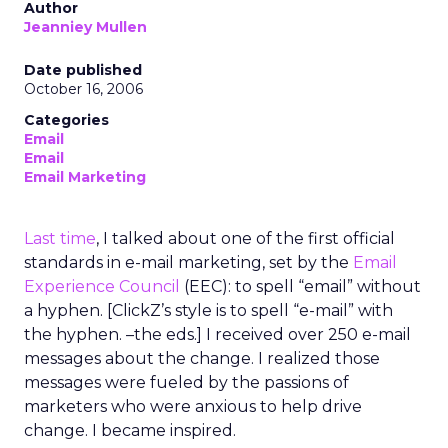
Author
Jeanniey Mullen
Date published
October 16, 2006
Categories
Email
Email
Email Marketing
Last time
, I talked about one of the first official
standards in e-mail marketing, set by the
Email
Experience Council
(EEC): to spell “email” without
a hyphen. [ClickZ’s style is to spell “e-mail” with
the hyphen. –the eds.] I received over 250 e-mail
messages about the change. I realized those
messages were fueled by the passions of
marketers who were anxious to help drive
change. I became inspired.