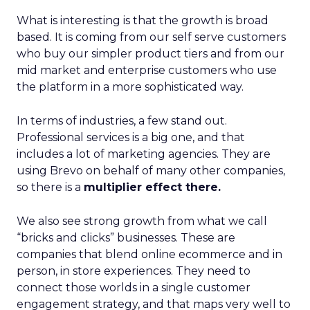
What is interesting is that the growth is broad
based. It is coming from our self serve customers
who buy our simpler product tiers and from our
mid market and enterprise customers who use
the platform in a more sophisticated way.
In terms of industries, a few stand out.
Professional services is a big one, and that
includes a lot of marketing agencies. They are
using Brevo on behalf of many other companies,
so there is a
multiplier effect there.
We also see strong growth from what we call
“bricks and clicks” businesses. These are
companies that blend online ecommerce and in
person, in store experiences. They need to
connect those worlds in a single customer
engagement strategy, and that maps very well to