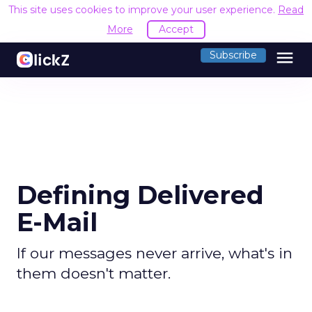
This site uses cookies to improve your user experience.
Read
More
Accept
menu
Subscribe
Defining Delivered
E-Mail
If our messages never arrive, what's in
them doesn't matter.