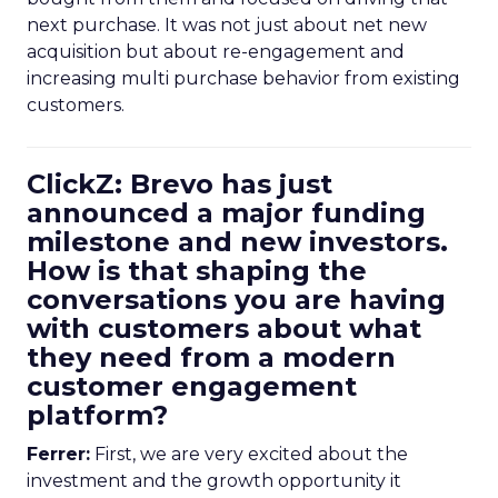
next purchase. It was not just about net new
acquisition but about re-engagement and
increasing multi purchase behavior from existing
customers.
ClickZ: Brevo has just
announced a major funding
milestone and new investors.
How is that shaping the
conversations you are having
with customers about what
they need from a modern
customer engagement
platform?
Ferrer:
First, we are very excited about the
investment and the growth opportunity it