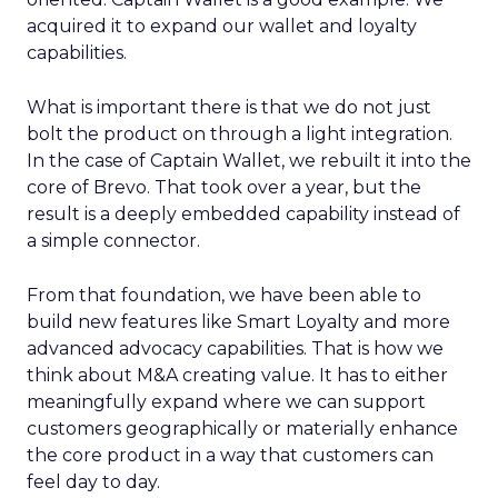
acquired it to expand our wallet and loyalty
capabilities.
What is important there is that we do not just
bolt the product on through a light integration.
In the case of Captain Wallet, we rebuilt it into the
core of Brevo. That took over a year, but the
result is a deeply embedded capability instead of
a simple connector.
From that foundation, we have been able to
build new features like Smart Loyalty and more
advanced advocacy capabilities. That is how we
think about M&A creating value. It has to either
meaningfully expand where we can support
customers geographically or materially enhance
the core product in a way that customers can
feel day to day.