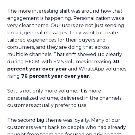
The more interesting shift was around how that
engagement is happening. Personalization was a
very clear theme. Our users are not just sending
broad, general messages. They want to create
tailored experiences for their buyers and
consumers, and they are doing that across
multiple channels. That shift showed up clearly
during BFCM, with SMS volumes increasing
30
percent year over year
and WhatsApp volumes
rising
76 percent year over year
.
So it is not only more volume. It is more
personalized volume, delivered in the channels
customers actually prefer to use.
The second big theme was loyalty. Many of our
customers went back to people who had already
bought from them and focused on driving that