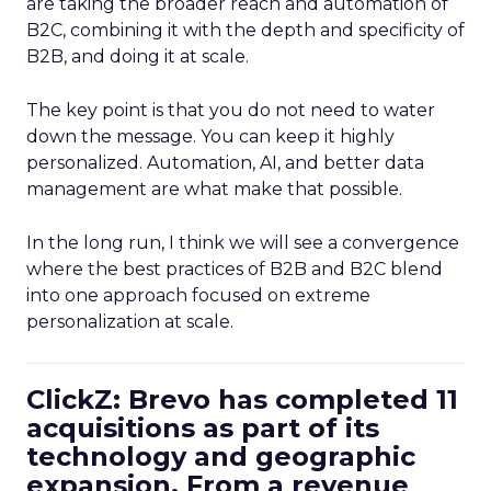
are taking the broader reach and automation of
B2C, combining it with the depth and specificity of
B2B, and doing it at scale.
The key point is that you do not need to water
down the message. You can keep it highly
personalized. Automation, AI, and better data
management are what make that possible.
In the long run, I think we will see a convergence
where the best practices of B2B and B2C blend
into one approach focused on extreme
personalization at scale.
ClickZ: Brevo has completed 11
acquisitions as part of its
technology and geographic
expansion. From a revenue