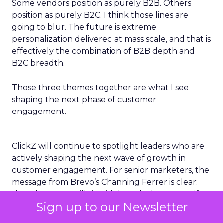
Some vendors position as purely B2B. Others
position as purely B2C. I think those lines are
going to blur. The future is extreme
personalization delivered at mass scale, and that is
effectively the combination of B2B depth and
B2C breadth.
Those three themes together are what I see
shaping the next phase of customer
engagement.
ClickZ will continue to spotlight leaders who are
actively shaping the next wave of growth in
customer engagement. For senior marketers, the
message from Brevo’s Channing Ferrer is clear:
the advantage will sit with brands that can unify
Sign up to our Newsletter
their data, operationalize AI driven
personalization, and turn loyal customers into