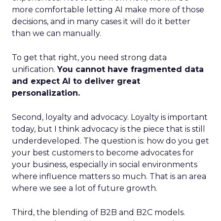
more comfortable letting AI make more of those
decisions, and in many cases it will do it better
than we can manually.
To get that right, you need strong data
unification.
You cannot have fragmented data
and expect AI to deliver great
personalization.
Second, loyalty and advocacy. Loyalty is important
today, but I think advocacy is the piece that is still
underdeveloped. The question is: how do you get
your best customers to become advocates for
your business, especially in social environments
where influence matters so much. That is an area
where we see a lot of future growth.
Third, the blending of B2B and B2C models.