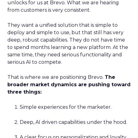
unlocks for us at Brevo. What we are hearing
from customers is very consistent.
They want a unified solution that is simple to
deploy and simple to use, but that still has very
deep, robust capabilities. They do not have time
to spend months learning a new platform. At the
same time, they need serious functionality and
serious AI to compete.
That is where we are positioning Brevo.
The
broader market dynamics are pushing toward
three things:
Simple experiences for the marketer.
Deep, AI driven capabilities under the hood.
A clear focus on personalization and loyalty.