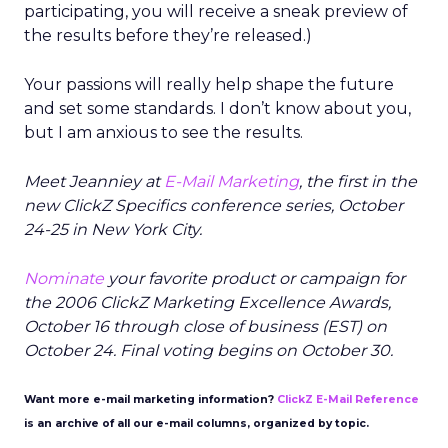
participating, you will receive a sneak preview of
the results before they’re released.)
Your passions will really help shape the future
and set some standards. I don’t know about you,
but I am anxious to see the results.
Meet Jeanniey at
E-Mail Marketing
, the first in the
new ClickZ Specifics conference series, October
24-25 in New York City.
Nominate
your favorite product or campaign for
the 2006 ClickZ Marketing Excellence Awards,
October 16 through close of business (EST) on
October 24. Final voting begins on October 30.
Want more e-mail marketing information?
ClickZ E-Mail Reference
is an archive of all our e-mail columns, organized by topic.