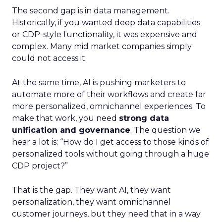
The second gap is in data management.
Historically, if you wanted deep data capabilities
or CDP-style functionality, it was expensive and
complex. Many mid market companies simply
could not access it.
At the same time, AI is pushing marketers to
automate more of their workflows and create far
more personalized, omnichannel experiences. To
make that work, you need
strong data
unification and governance
. The question we
hear a lot is: “How do I get access to those kinds of
personalized tools without going through a huge
CDP project?”
That is the gap. They want AI, they want
personalization, they want omnichannel
customer journeys, but they need that in a way