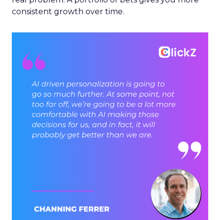
consistent growth over time.