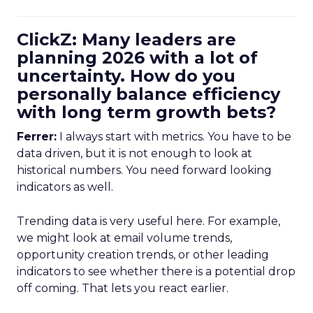
ClickZ: Many leaders are
planning 2026 with a lot of
uncertainty. How do you
personally balance efficiency
with long term growth bets?
Ferrer:
I always start with metrics. You have to be
data driven, but it is not enough to look at
historical numbers. You need forward looking
indicators as well.
Trending data is very useful here. For example,
we might look at email volume trends,
opportunity creation trends, or other leading
indicators to see whether there is a potential drop
off coming. That lets you react earlier.