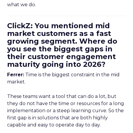
what we do.
ClickZ: You mentioned mid
market customers as a fast
growing segment. Where do
you see the biggest gaps in
their customer engagement
maturity going into 2026?
Ferrer:
Time is the biggest constraint in the mid
market.
These teams want a tool that can do a lot, but
they do not have the time or resources for a long
implementation or a steep learning curve. So the
first gap is in solutions that are both highly
capable and easy to operate day to day.