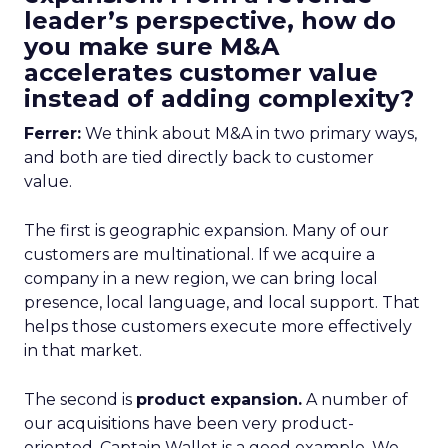
leader’s perspective, how do
you make sure M&A
accelerates customer value
instead of adding complexity?
Ferrer:
We think about M&A in two primary ways,
and both are tied directly back to customer
value.
The first is geographic expansion. Many of our
customers are multinational. If we acquire a
company in a new region, we can bring local
presence, local language, and local support. That
helps those customers execute more effectively
in that market.
The second is
product expansion.
A number of
our acquisitions have been very product-
oriented. Captain Wallet is a good example. We