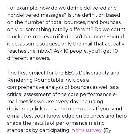
For example, how do we define delivered and
nondelivered messages? Is the definition based
on the number of total bounces, hard bounces
only, or something totally different? Do we count
blocked e-mail even if it doesn’t bounce? Should
it be, as some suggest, only the mail that actually
reaches the inbox? Ask 10 people, you’ll get 10
different answers.
The first project for the EEC’s Deliverability and
Rendering Roundtable includes a
comprehensive analysis of bounces as well as a
critical assessment of the core performance e-
mail metrics we use every day, including
delivered, click rates, and open rates. If you send
e-mail, test your knowledge on bounces and help
shape the results of performance metric
standards by participating in
this survey
. (By