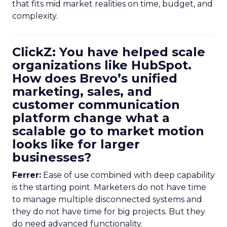
that fits mid market realities on time, budget, and
complexity.
ClickZ: You have helped scale
organizations like HubSpot.
How does Brevo’s unified
marketing, sales, and
customer communication
platform change what a
scalable go to market motion
looks like for larger
businesses?
Ferrer:
Ease of use combined with deep capability
is the starting point. Marketers do not have time
to manage multiple disconnected systems and
they do not have time for big projects. But they
do need advanced functionality.