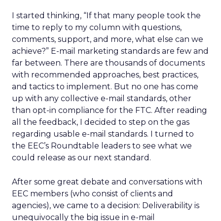
I started thinking, “If that many people took the
time to reply to my column with questions,
comments, support, and more, what else can we
achieve?” E-mail marketing standards are few and
far between. There are thousands of documents
with recommended approaches, best practices,
and tactics to implement. But no one has come
up with any collective e-mail standards, other
than opt-in compliance for the FTC. After reading
all the feedback, I decided to step on the gas
regarding usable e-mail standards. I turned to
the EEC’s Roundtable leaders to see what we
could release as our next standard.
After some great debate and conversations with
EEC members (who consist of clients and
agencies), we came to a decision: Deliverability is
unequivocally the big issue in e-mail